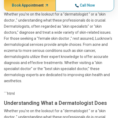
Book Appointment
Call Now
Whether you're on the lookout for a "dermatologist " or a "skin
doctor ," understanding what these professionals do is crucial.
Dermatologists, often regarded as "skin specialists" or "skin
doctors," diagnose and treat a wide variety of skin-related issues.
For those seeking a "female skin doctor ," rest assured, Lucknow's
dermatological services provide ample choices. From acne and
eczema to more serious conditions such as skin cancer,
dermatologists utilize their expert knowledge to offer accurate
diagnosis and effective treatments. Whether visiting a "skin
specialist doctor" or the "best skin specialist doctor," these
dermatology experts are dedicated to improving skin health and
aesthetics.
```html
Understanding What a Dermatologist Does
Whether you're on the lookout for a "dermatologist " or a "skin
doctor ," understanding what these professionals do is crucial.