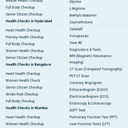
Master Health Checkup
Glycine
Full Body Checkup
L-Arginine
Senior Citizen Checkup
Methylcobalamin
Health Checks in Hyderabad
Oxymetholone
Tadalafil
Heart Health Checkup
Vonoprazan
Primary Health Checkup
View All
Full Body Checkup
Diagnostics & Tests
Women Health Checkup
MRI (Magnetic Resonance
Senior Citizen Checkup
Imaging)
Health Checks in Bangalore
CT Scan (Computed Tomography)
Heart Health Checkup
PET-CT Scan
Women Health Check
Coronary Angiogram
Senior Citizen Checkup
Echocardiogram (ECHO)
Stroke Risk Checkup
Electrocardiogram (ECG)
Full Body Checkup
Endoscopy & Colonoscopy
Health Checks in Mumbai
SGPT Test
Heart Health Checkup
Pulmonary Function Test (PFT)
Women Health Checkup
Liver Function Tests (LFT)