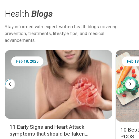
Health
Blogs
Stay informed with expert-written health blogs covering
prevention, treatments, lifestyle tips, and medical
advancements.
Feb 18, 2025
Feb 18
11 Early Signs and Heart Attack
10 Best
symptoms that should be taken
PCOS