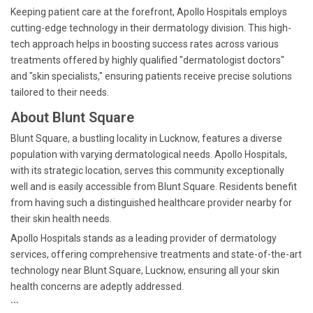
Keeping patient care at the forefront, Apollo Hospitals employs
cutting-edge technology in their dermatology division. This high-
tech approach helps in boosting success rates across various
treatments offered by highly qualified "dermatologist doctors"
and "skin specialists," ensuring patients receive precise solutions
tailored to their needs.
About Blunt Square
Blunt Square, a bustling locality in Lucknow, features a diverse
population with varying dermatological needs. Apollo Hospitals,
with its strategic location, serves this community exceptionally
well and is easily accessible from Blunt Square. Residents benefit
from having such a distinguished healthcare provider nearby for
their skin health needs.
Apollo Hospitals stands as a leading provider of dermatology
services, offering comprehensive treatments and state-of-the-art
technology near Blunt Square, Lucknow, ensuring all your skin
health concerns are adeptly addressed.
```