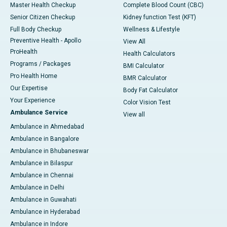
Master Health Checkup
Complete Blood Count (CBC)
Senior Citizen Checkup
Kidney function Test (KFT)
Full Body Checkup
Wellness & Lifestyle
Preventive Health - Apollo
View All
ProHealth
Health Calculators
Programs / Packages
BMI Calculator
Pro Health Home
BMR Calculator
Our Expertise
Body Fat Calculator
Your Experience
Color Vision Test
Ambulance Service
View all
Ambulance in Ahmedabad
Ambulance in Bangalore
Ambulance in Bhubaneswar
Ambulance in Bilaspur
Ambulance in Chennai
Ambulance in Delhi
Ambulance in Guwahati
Ambulance in Hyderabad
Ambulance in Indore