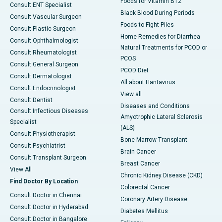
Foods for Vitamin B12
Consult ENT Specialist
Black Blood During Periods
Consult Vascular Surgeon
Foods to Fight Piles
Consult Plastic Surgeon
Home Remedies for Diarrhea
Consult Ophthalmologist
Natural Treatments for PCOD or
Consult Rheumatologist
PCOS
Consult General Surgeon
PCOD Diet
Consult Dermatologist
All about Hantavirus
Consult Endocrinologist
View all
Consult Dentist
Diseases and Conditions
Consult Infectious Diseases
Amyotrophic Lateral Sclerosis
Specialist
(ALS)
Consult Physiotherapist
Bone Marrow Transplant
Consult Psychiatrist
Brain Cancer
Consult Transplant Surgeon
Breast Cancer
View All
Chronic Kidney Disease (CKD)
Find Doctor By Location
Colorectal Cancer
Consult Doctor in Chennai
Coronary Artery Disease
Consult Doctor in Hyderabad
Diabetes Mellitus
Consult Doctor in Bangalore