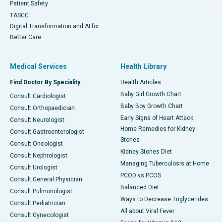
Patient Safety
TASCC
Digital Transformation and AI for
Better Care
Medical Services
Health Library
Find Doctor By Speciality
Health Articles
Baby Girl Growth Chart
Consult Cardiologist
Baby Boy Growth Chart
Consult Orthopaedician
Early Signs of Heart Attack
Consult Neurologist
Home Remedies for Kidney
Consult Gastroenterologist
Stones
Consult Oncologist
Kidney Stones Diet
Consult Nephrologist
Managing Tuberculosis at Home
Consult Urologist
PCOD vs PCOS
Consult General Physician
Balanced Diet
Consult Pulmonologist
Ways to Decrease Triglycerides
Consult Pediatrician
All about Viral Fever
Consult Gynecologist