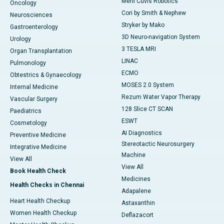
Meril Cuvis Robotics
Oncology
Cori by Smith & Nephew
Neurosciences
Stryker by Mako
Gastroenterology
3D Neuro-navigation System
Urology
3 TESLA MRI
Organ Transplantation
LINAC
Pulmonology
ECMO
Obtestrics & Gynaecology
MOSES 2.0 System
Internal Medicine
Rezum Water Vapor Therapy
Vascular Surgery
128 Slice CT SCAN
Paediatrics
ESWT
Cosmetology
AI Diagnostics
Preventive Medicine
Stereotactic Neurosurgery
Integrative Medicine
Machine
View All
View All
Book Health Check
Medicines
Health Checks in Chennai
Adapalene
Heart Health Checkup
Astaxanthin
Women Health Checkup
Deflazacort