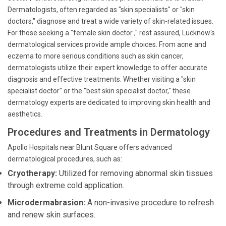
Dermatologists, often regarded as "skin specialists" or "skin
doctors," diagnose and treat a wide variety of skin-related issues.
For those seeking a "female skin doctor ," rest assured, Lucknow's
dermatological services provide ample choices. From acne and
eczema to more serious conditions such as skin cancer,
dermatologists utilize their expert knowledge to offer accurate
diagnosis and effective treatments. Whether visiting a "skin
specialist doctor" or the "best skin specialist doctor," these
dermatology experts are dedicated to improving skin health and
aesthetics.
Procedures and Treatments in Dermatology
Apollo Hospitals near Blunt Square offers advanced
dermatological procedures, such as:
Cryotherapy:
Utilized for removing abnormal skin tissues
through extreme cold application.
Microdermabrasion:
A non-invasive procedure to refresh
and renew skin surfaces.