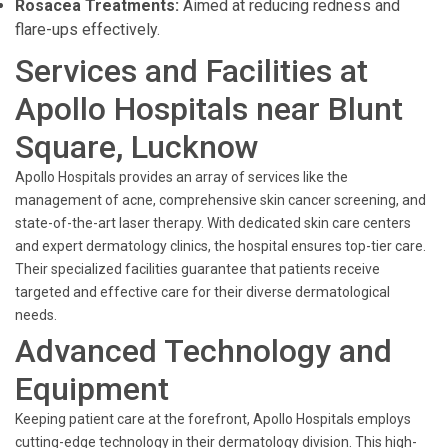
Rosacea Treatments:
Aimed at reducing redness and
flare-ups effectively.
Services and Facilities at
Apollo Hospitals near Blunt
Square, Lucknow
Apollo Hospitals provides an array of services like the
management of acne, comprehensive skin cancer screening, and
state-of-the-art laser therapy. With dedicated skin care centers
and expert dermatology clinics, the hospital ensures top-tier care.
Their specialized facilities guarantee that patients receive
targeted and effective care for their diverse dermatological
needs.
Advanced Technology and
Equipment
Keeping patient care at the forefront, Apollo Hospitals employs
cutting-edge technology in their dermatology division. This high-