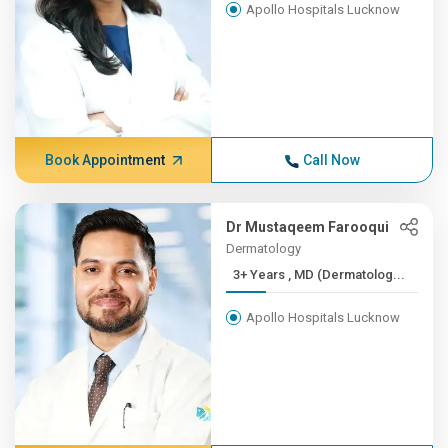
Apollo Hospitals Lucknow
Book Appointment
Call Now
Dr Mustaqeem Farooqui
Dermatology
3+ Years , MD (Dermatolog...
Apollo Hospitals Lucknow