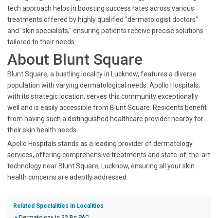
tech approach helps in boosting success rates across various
treatments offered by highly qualified "dermatologist doctors"
and "skin specialists," ensuring patients receive precise solutions
tailored to their needs.
About Blunt Square
Blunt Square, a bustling locality in Lucknow, features a diverse
population with varying dermatological needs. Apollo Hospitals,
with its strategic location, serves this community exceptionally
well and is easily accessible from Blunt Square. Residents benefit
from having such a distinguished healthcare provider nearby for
their skin health needs.
Apollo Hospitals stands as a leading provider of dermatology
services, offering comprehensive treatments and state-of-the-art
technology near Blunt Square, Lucknow, ensuring all your skin
health concerns are adeptly addressed.
Related Specialities in Localities
Dermatology in 32 Bn PAC