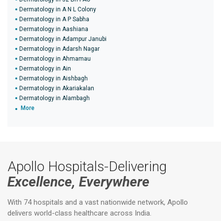
Dermatology in A N L Colony
Dermatology in A P Sabha
Dermatology in Aashiana
Dermatology in Adampur Janubi
Dermatology in Adarsh Nagar
Dermatology in Ahmamau
Dermatology in Ain
Dermatology in Aishbagh
Dermatology in Akariakalan
Dermatology in Alambagh
More
Apollo Hospitals-Delivering
Excellence, Everywhere
With 74 hospitals and a vast nationwide network, Apollo
delivers world-class healthcare across India.