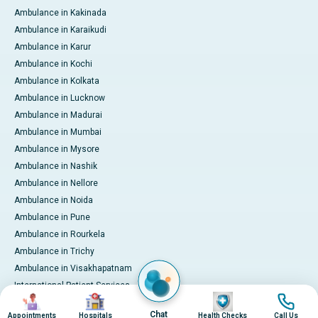
Ambulance in Kakinada
Ambulance in Karaikudi
Ambulance in Karur
Ambulance in Kochi
Ambulance in Kolkata
Ambulance in Lucknow
Ambulance in Madurai
Ambulance in Mumbai
Ambulance in Mysore
Ambulance in Nashik
Ambulance in Nellore
Ambulance in Noida
Ambulance in Pune
Ambulance in Rourkela
Ambulance in Trichy
Ambulance in Visakhapatnam
International Patient Services
Image
Image
Image
Image
Pay Online
Chat
Appointments
Hospitals
Health Checks
Call Us