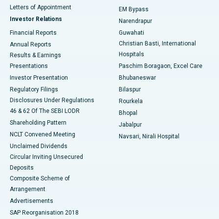
Best Hospital in KK Nagar, Madurai
Letters of Appointment
EM Bypass
Investor Relations
Narendrapur
Best Hospital in Ramji Nagar, Nellore
Financial Reports
Guwahati
Christian Basti, International
Annual Reports
Best Hospital in Sector-19, Rourkela
Hospitals
Results & Earnings
Best Hospital in Swargate, Pune
Presentations
Paschim Boragaon, Excel Care
Investor Presentation
Bhubaneswar
Best Women’s Cancer Hospital in South Delhi
Regulatory Filings
Bilaspur
Disclosures Under Regulations
Rourkela
46 & 62 Of The SEBI LODR
Bhopal
Shareholding Pattern
Jabalpur
NCLT Convened Meeting
Navsari, Nirali Hospital
Unclaimed Dividends
Circular Inviting Unsecured
Deposits
Composite Scheme of
Arrangement
Advertisements
SAP Reorganisation 2018