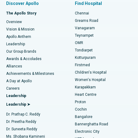
Discover Apollo
Find Hospital
Fast Track Daycare Knee Replacement
Best Hospital in P H Road, Chennai
The Apollo Story
Chennai
Find Dentist
Greams Road
Overview
Sleeve Gastrectomy
Best Heart Centre in Thousand Lights, Chennai
Vanagaram
Vision & Mission
Teynampet
Lasik Surgery
Best Hospital in Jubilee Hills, Hyderabad
Apollo Anthem
Find Pediatric
OMR
Leadership
Rhinoplasty
Best Hospital in Tondiarpet, Chennai
Tondiarpet
Our Group Brands
Kotturpuram
Awards & Accolades
Liposuction
Best Hospital in Kotturpuram, Chennai
Firstmed
Find Dermatologist
Alliances
Children's Hospital
Coronary Angiogram
Best Hospital in Kovai Road, Karur
Achievements & Milestones
Women's Hospital
A Day at Apollo
Transcatheter Aortic Valve Replacement
Best Hospital in Karapakkam, Chennai
Karapakkam
Find Urologist
Careers
Heart Centre
Leadership
MitraClip Valve Repair
Best Hospital in Arilova, Vizag
Proton
Leadership ➤
Cochin
Minimally Invasive Cardiac Surgery
Best Hospital in Kanpur Road, Lucknow
Find Diabetologist
Dr. Prathap C. Reddy
Bangalore
Dr. Preetha Reddy
Catheter Ablation
Best Hospital in Sector-26, Noida
Bannerghatta Road
Dr. Suneeta Reddy
Electronic City
Find Gynecologist
ACL Reconstruction Surgery
Best Hospital in Gandhinagar, Ahmedabad
Ms. Shobana Kamineni