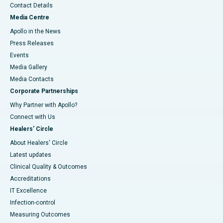
Contact Details
Media Centre
Apollo in the News
Press Releases
Events
Media Gallery
​​​​​​​Media Contacts
Corporate Partnerships
Why Partner with Apollo?
Connect with Us
Healers' Circle
About Healers' Circle
Latest updates
Clinical Quality & Outcomes
Accreditations
IT Excellence
Infection-control
Measuring Outcomes