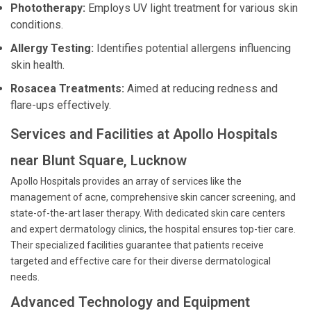
Phototherapy:
Employs UV light treatment for various skin
conditions.
Allergy Testing:
Identifies potential allergens influencing
skin health.
Rosacea Treatments:
Aimed at reducing redness and
flare-ups effectively.
Services and Facilities at Apollo Hospitals
near Blunt Square, Lucknow
Apollo Hospitals provides an array of services like the
management of acne, comprehensive skin cancer screening, and
state-of-the-art laser therapy. With dedicated skin care centers
and expert dermatology clinics, the hospital ensures top-tier care.
Their specialized facilities guarantee that patients receive
targeted and effective care for their diverse dermatological
needs.
Advanced Technology and Equipment