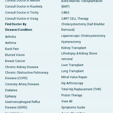
Consult Doctor in Nellore
Bone Marrow Transplantation
Consult Doctor in Rourkela
(BMT)
Consult Doctor in Trichy
CABG
Consult Doctor in Vizag
CART CELL Therapy
Find Doctor By
Cholecystectomy (Gall Bladder
Disease/Condition
Removal)
Laparoscopic Cholecystectomy
Arthritis
Hysterectomy
Asthma
Kidney Transplant
Back Pain
Lithotripsy & Kidney Stone
Blurred Vision
removal
Breast Cancer
Liver Transplant
Chronic Kidney Disease
Lung Transplant
Chronic Obstructive Pulmonary
Mitral Valve Repair
Disease (COPD)
Hip Arthroscopy
Coronary Artery Disease
Total Hip Replacement (THR)
Diabetes
Proton Therapy
Epilepsy
View All
Gastroesophageal Reflux
Disease (GERD)
Symptoms Guide