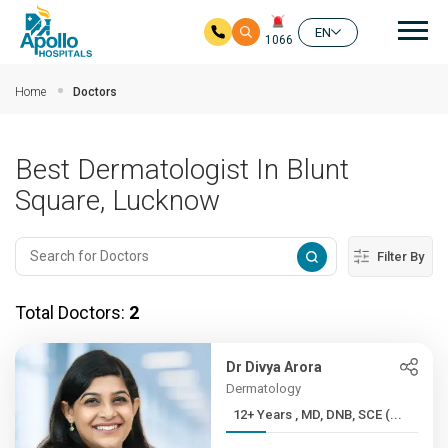
Mai
EN
1066
Skip to main content
Home
Doctors
Best Dermatologist In Blunt
Square, Lucknow
Filter By
Total Doctors:
2
Dr Divya Arora
Dermatology
12+ Years , MD, DNB, SCE (...