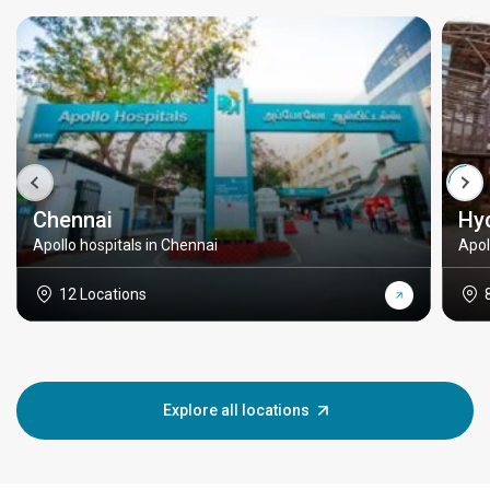
Chennai
Hy
Apollo hospitals in Chennai
Apol
12 Locations
Explore all locations