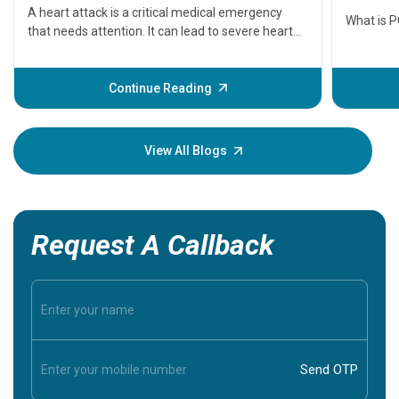
seriously
A heart attack is a critical medical emergency
What is 
that needs attention. It can lead to severe heart
problems or even death if not treated timely. But
before the main cardiac event occurs, it gives
some signs and symptoms of a heart attack.
Continue Reading
Understanding these symptoms can help you and
your loved one stay safe, so it is vital to have
knowledge of them.
View All Blogs
Request A Callback