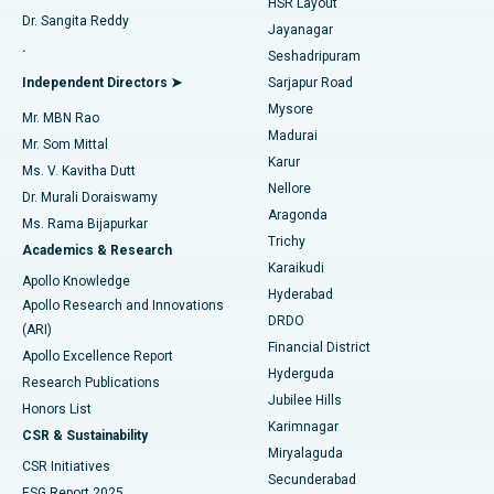
HSR Layout
Dr. Sangita Reddy
Jayanagar
Reverse Shoulder Replacement
Best Hospital in Aragonda, Andhra Pradesh
.
Seshadripuram
Find General Physician
Endometrial Ablation
Best Hospital in Bannerghatta Road, Bangalore
Independent Directors ➤
Sarjapur Road
Mysore
Mr. MBN Rao
Uterine Artery Embolization
Best Hospital in Unit-15, Bhubaneswar
Madurai
Mr. Som Mittal
Find Psychologist
Karur
Ovarian Cystectomy
Best Hospital in Seepat Road, Bilaspur
Ms. V. Kavitha Dutt
Nellore
Dr. Murali Doraiswamy
Breast Cancer Surgery
Best Hospital in Ellisbridge, Ahmedabad
Aragonda
Ms. Rama Bijapurkar
Find General Surgeon
Trichy
Academics & Research
Brachytherapy
Best Hospital in New Delhi
Karaikudi
Apollo Knowledge
Hyderabad
Colonoscopy
Best Hospital in DRDO, Hyderabad
Apollo Research and Innovations
DRDO
(ARI)
Polypectomy
Best Hospital in G S Road, Guwahati
Financial District
Apollo Excellence Report
Hyderguda
Research Publications
Deep Brain Stimulation
Best Hospital in Hyderguda, Hyderabad
Jubilee Hills
Honors List
Karimnagar
Peritoneal Dialysis
Best Hospital in Vijay Nagar, Indore
CSR & Sustainability
Miryalaguda
CSR Initiatives
Kidney Biopsy
Best Hospital in Suryaraopeta Main Road, Kakinada
Secunderabad
ESG Report 2025