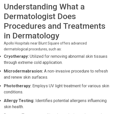
Understanding What a
Dermatologist Does
Procedures and Treatments
in Dermatology
Apollo Hospitals near Blunt Square offers advanced
dermatological procedures, such as:
Cryotherapy:
Utilized for removing abnormal skin tissues
through extreme cold application.
Microdermabrasion:
A non-invasive procedure to refresh
and renew skin surfaces.
Phototherapy:
Employs UV light treatment for various skin
conditions.
Allergy Testing:
Identifies potential allergens influencing
skin health.