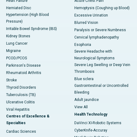
Heart Failure
Acute Chest Pain
Herniated Disc
Hemoptysis (Coughing up Blood)
Hypertension (High Blood
Excessive Urination
Pressure)
Blurred Vision
Irritable Bowel Syndrome (IBS)
Paralysis or Severe Numbness
Kidney Stones
Cervical lymphadenopathy
Lung Cancer
Esophoria
Migraine
Severe Headache with
PCOD/PCOS
Neurological Symptoms
Severe Leg Swelling or Deep Vein
Parkinson's Disease
Thrombosis
Rheumatoid Arthritis
Blue sclera
Stroke
Gastrointestinal or Uncontrolled
Thyroid Disorders
Bleeding
Tuberculosis (TB)
Adult jaundice
Ulcerative Colitis
View All
Viral Hepatitis
Health Technology
Centres of Excellence &
Specialties
DaVinci XI-Robotic Systems
CyberKnife-Accuray
Cardiac Sciences