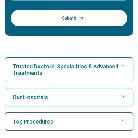
Trusted Doctors, Specialities & Advanced
Treatments
Find Hospital
Our Hospitals
Find Cardiologist
Best Hospital in Karukutty, Cochin
Top Procedures
Best Hospital in Greams Road, Chennai
Find Neurologist