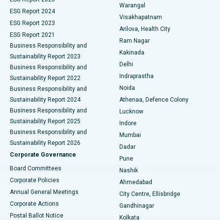
Warangal
Parathyroidectomy
Best Hospital in Canal Circular Road, Kolkata
ESG Report 2024
Visakhapatnam
ESG Report 2023
Arilova, Health City
Cytoreductive Surgery
Best Hospital in CBD Belapur, Navi Mumbai
ESG Report 2021
Ram Nagar
Business Responsibility and
Ceramic Total Knee Replacement
Best Hospital in Panchavati, Nashik
Kakinada
Sustainability Report 2023
Delhi
Business Responsibility and
ERCP
Best Hospital in secunderabad, Hyderabad
Indraprastha
Sustainability Report 2022
Noida
Best Hospital in Seshadripuram, Bangalore
Business Responsibility and
Sustainability Report 2024
Athenaa, Defence Colony
Best Hospital in Waltair Main Road, Visakhapatnam
Business Responsibility and
Lucknow
Sustainability Report 2025
Indore
Best Hospital in Subhash Nagar Road, Karimnagar
Business Responsibility and
Mumbai
Sustainability Report 2026
Dadar
Best Hospital in Managari, Karaikudi
Corporate Governance
Pune
Best Hospital in Arepally, Warangal
Board Committees
Nashik
Corporate Policies
Ahmedabad
Best Hospital in Arera Colony, Bhopal
Annual General Meetings
City Centre, Ellisbridge
Corporate Actions
Gandhinagar
Best Hospital in Jayanagar, Bangalore
Postal Ballot Notice
Kolkata