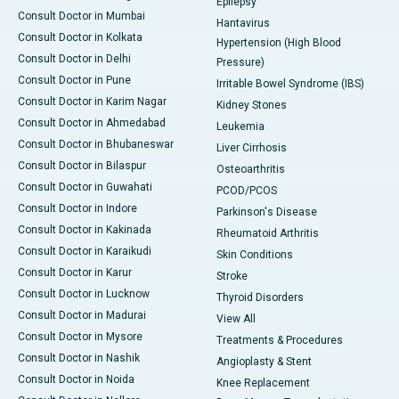
Epilepsy
Consult Doctor in Mumbai
Hantavirus
Consult Doctor in Kolkata
Hypertension (High Blood
Consult Doctor in Delhi
Pressure)
Consult Doctor in Pune
Irritable Bowel Syndrome (IBS)
Consult Doctor in Karim Nagar
Kidney Stones
Consult Doctor in Ahmedabad
Leukemia
Consult Doctor in Bhubaneswar
Liver Cirrhosis
Consult Doctor in Bilaspur
Osteoarthritis
Consult Doctor in Guwahati
PCOD/PCOS
Consult Doctor in Indore
Parkinson's Disease
Consult Doctor in Kakinada
Rheumatoid Arthritis
Consult Doctor in Karaikudi
Skin Conditions
Consult Doctor in Karur
Stroke
Consult Doctor in Lucknow
Thyroid Disorders
Consult Doctor in Madurai
View All
Consult Doctor in Mysore
Treatments & Procedures
Consult Doctor in Nashik
Angioplasty & Stent
Consult Doctor in Noida
Knee Replacement