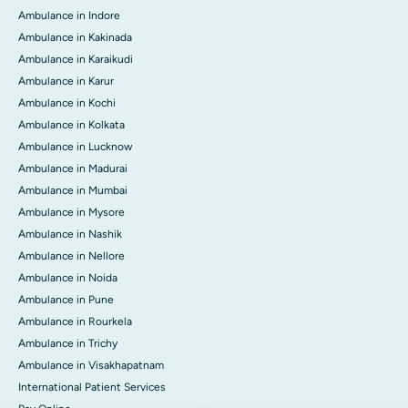
Ambulance in Indore
Ambulance in Kakinada
Ambulance in Karaikudi
Ambulance in Karur
Ambulance in Kochi
Ambulance in Kolkata
Ambulance in Lucknow
Ambulance in Madurai
Ambulance in Mumbai
Ambulance in Mysore
Ambulance in Nashik
Ambulance in Nellore
Ambulance in Noida
Ambulance in Pune
Ambulance in Rourkela
Ambulance in Trichy
Ambulance in Visakhapatnam
International Patient Services