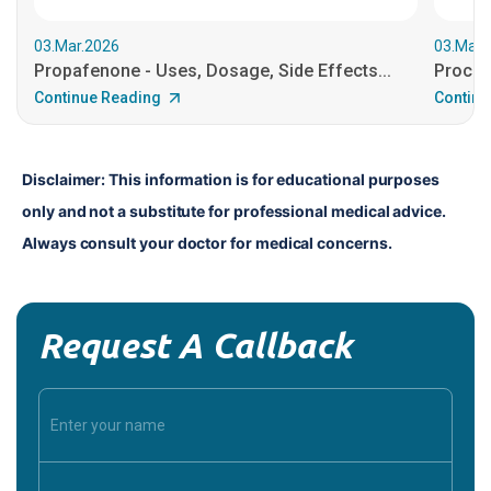
03.Mar.2026
03.Mar.
Propafenone - Uses, Dosage, Side Effects...
Procain
Continue Reading
Continu
Disclaimer: This information is for educational purposes 
only and not a substitute for professional medical advice. 
Always consult your doctor for medical concerns.
Request A Callback