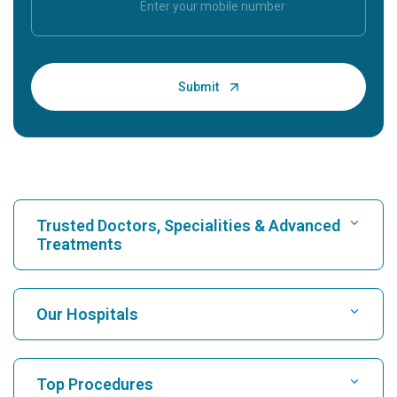
Trusted Doctors, Specialities & Advanced
Treatments
Find Hospital
Our Hospitals
Find Cardiologist
Best Hospital in Karukutty, Cochin
Top Procedures