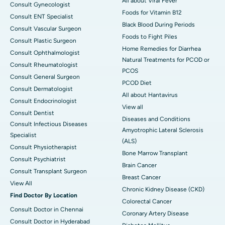
All about Viral Fever
Consult Gynecologist
Foods for Vitamin B12
Consult ENT Specialist
Black Blood During Periods
Consult Vascular Surgeon
Foods to Fight Piles
Consult Plastic Surgeon
Home Remedies for Diarrhea
Consult Ophthalmologist
Natural Treatments for PCOD or
Consult Rheumatologist
PCOS
Consult General Surgeon
PCOD Diet
Consult Dermatologist
All about Hantavirus
Consult Endocrinologist
View all
Consult Dentist
Diseases and Conditions
Consult Infectious Diseases
Amyotrophic Lateral Sclerosis
Specialist
(ALS)
Consult Physiotherapist
Bone Marrow Transplant
Consult Psychiatrist
Brain Cancer
Consult Transplant Surgeon
Breast Cancer
View All
Chronic Kidney Disease (CKD)
Find Doctor By Location
Colorectal Cancer
Consult Doctor in Chennai
Coronary Artery Disease
Consult Doctor in Hyderabad