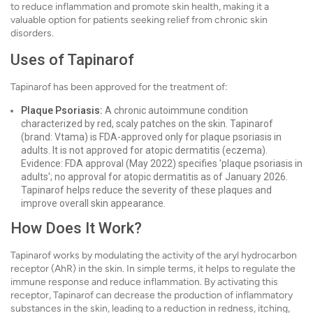
to reduce inflammation and promote skin health, making it a
valuable option for patients seeking relief from chronic skin
disorders.
Uses of Tapinarof
Tapinarof has been approved for the treatment of:
Plaque Psoriasis:
A chronic autoimmune condition
characterized by red, scaly patches on the skin. Tapinarof
(brand: Vtama) is FDA-approved only for plaque psoriasis in
adults. It is not approved for atopic dermatitis (eczema).
Evidence: FDA approval (May 2022) specifies 'plaque psoriasis in
adults'; no approval for atopic dermatitis as of January 2026.
Tapinarof helps reduce the severity of these plaques and
improve overall skin appearance.
How Does It Work?
Tapinarof works by modulating the activity of the aryl hydrocarbon
receptor (AhR) in the skin. In simple terms, it helps to regulate the
immune response and reduce inflammation. By activating this
receptor, Tapinarof can decrease the production of inflammatory
substances in the skin, leading to a reduction in redness, itching,