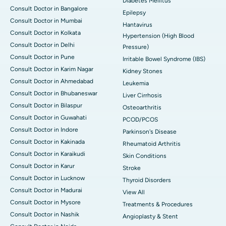
Diabetes Mellitus
Consult Doctor in Bangalore
Epilepsy
Consult Doctor in Mumbai
Hantavirus
Consult Doctor in Kolkata
Hypertension (High Blood
Consult Doctor in Delhi
Pressure)
Consult Doctor in Pune
Irritable Bowel Syndrome (IBS)
Consult Doctor in Karim Nagar
Kidney Stones
Consult Doctor in Ahmedabad
Leukemia
Consult Doctor in Bhubaneswar
Liver Cirrhosis
Consult Doctor in Bilaspur
Osteoarthritis
Consult Doctor in Guwahati
PCOD/PCOS
Consult Doctor in Indore
Parkinson's Disease
Consult Doctor in Kakinada
Rheumatoid Arthritis
Consult Doctor in Karaikudi
Skin Conditions
Consult Doctor in Karur
Stroke
Consult Doctor in Lucknow
Thyroid Disorders
Consult Doctor in Madurai
View All
Consult Doctor in Mysore
Treatments & Procedures
Consult Doctor in Nashik
Angioplasty & Stent