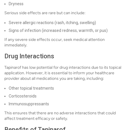
Dryness
Serious side effects are rare but can include:
Severe allergic reactions (rash, itching, swelling)
Signs of infection (increased redness, warmth, or pus)
If any severe side effects occur, seek medical attention
immediately.
Drug Interactions
Tapinarof has low potential for drug interactions due to its topical
application. However, it is essential to inform your healthcare
provider about all medications you are taking, including:
Other topical treatments
Corticosteroids
Immunosuppressants
This ensures that there are no adverse interactions that could
affect treatment efficacy or safety.
Benefits of Tapinarof