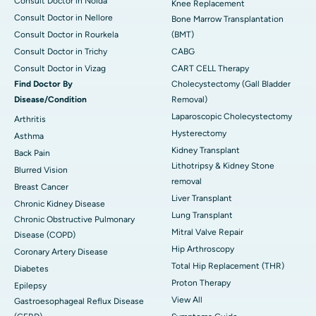
Consult Doctor in Noida
Knee Replacement
Consult Doctor in Nellore
Bone Marrow Transplantation
Consult Doctor in Rourkela
(BMT)
Consult Doctor in Trichy
CABG
Consult Doctor in Vizag
CART CELL Therapy
Find Doctor By
Cholecystectomy (Gall Bladder
Disease/Condition
Removal)
Laparoscopic Cholecystectomy
Arthritis
Hysterectomy
Asthma
Kidney Transplant
Back Pain
Lithotripsy & Kidney Stone
Blurred Vision
removal
Breast Cancer
Liver Transplant
Chronic Kidney Disease
Lung Transplant
Chronic Obstructive Pulmonary
Mitral Valve Repair
Disease (COPD)
Hip Arthroscopy
Coronary Artery Disease
Total Hip Replacement (THR)
Diabetes
Proton Therapy
Epilepsy
View All
Gastroesophageal Reflux Disease