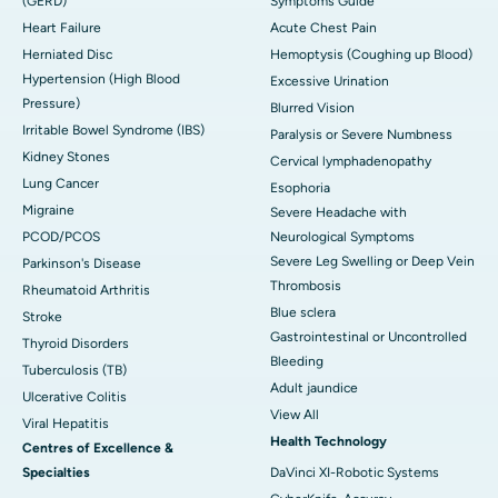
(GERD)
Symptoms Guide
Heart Failure
Acute Chest Pain
Herniated Disc
Hemoptysis (Coughing up Blood)
Hypertension (High Blood
Excessive Urination
Pressure)
Blurred Vision
Irritable Bowel Syndrome (IBS)
Paralysis or Severe Numbness
Kidney Stones
Cervical lymphadenopathy
Lung Cancer
Esophoria
Migraine
Severe Headache with
PCOD/PCOS
Neurological Symptoms
Severe Leg Swelling or Deep Vein
Parkinson's Disease
Thrombosis
Rheumatoid Arthritis
Blue sclera
Stroke
Gastrointestinal or Uncontrolled
Thyroid Disorders
Bleeding
Tuberculosis (TB)
Adult jaundice
Ulcerative Colitis
View All
Viral Hepatitis
Health Technology
Centres of Excellence &
Specialties
DaVinci XI-Robotic Systems