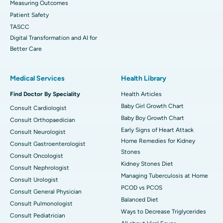
Measuring Outcomes
Patient Safety
TASCC
Digital Transformation and AI for
Better Care
Medical Services
Health Library
Find Doctor By Speciality
Health Articles
Baby Girl Growth Chart
Consult Cardiologist
Baby Boy Growth Chart
Consult Orthopaedician
Early Signs of Heart Attack
Consult Neurologist
Home Remedies for Kidney
Consult Gastroenterologist
Stones
Consult Oncologist
Kidney Stones Diet
Consult Nephrologist
Managing Tuberculosis at Home
Consult Urologist
PCOD vs PCOS
Consult General Physician
Balanced Diet
Consult Pulmonologist
Ways to Decrease Triglycerides
Consult Pediatrician