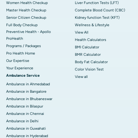
Women Health Checkup
Liver Function Tests (LFT)
Master Health Checkup
Complete Blood Count (CBC)
Senior Citizen Checkup
Kidney function Test (KFT)
Full Body Checkup
Wellness & Lifestyle
Preventive Health - Apollo
View All
ProHealth
Health Calculators
Programs / Packages
BMI Calculator
Pro Health Home
BMR Calculator
Our Expertise
Body Fat Calculator
Your Experience
Color Vision Test
Ambulance Service
View all
Ambulance in Ahmedabad
Ambulance in Bangalore
Ambulance in Bhubaneswar
Ambulance in Bilaspur
Ambulance in Chennai
Ambulance in Delhi
Ambulance in Guwahati
Ambulance in Hyderabad