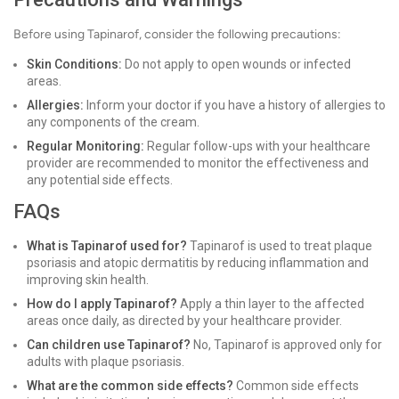
Before using Tapinarof, consider the following precautions:
Skin Conditions:
Do not apply to open wounds or infected
areas.
Allergies:
Inform your doctor if you have a history of allergies to
any components of the cream.
Regular Monitoring:
Regular follow-ups with your healthcare
provider are recommended to monitor the effectiveness and
any potential side effects.
FAQs
What is Tapinarof used for?
Tapinarof is used to treat plaque
psoriasis and atopic dermatitis by reducing inflammation and
improving skin health.
How do I apply Tapinarof?
Apply a thin layer to the affected
areas once daily, as directed by your healthcare provider.
Can children use Tapinarof?
No, Tapinarof is approved only for
adults with plaque psoriasis.
What are the common side effects?
Common side effects