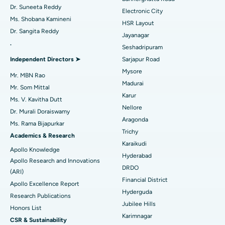
Dr. Suneeta Reddy
Electronic City
Find Gynecologist
ACL Reconstruction Surgery
Best Hospital in Gandhinagar, Ahmedabad
Ms. Shobana Kamineni
HSR Layout
Dr. Sangita Reddy
Reverse Shoulder Replacement
Best Hospital in Aragonda, Andhra Pradesh
Jayanagar
.
Seshadripuram
Find General Physician
Endometrial Ablation
Best Hospital in Bannerghatta Road, Bangalore
Independent Directors ➤
Sarjapur Road
Mysore
Uterine Artery Embolization
Best Hospital in Unit-15, Bhubaneswar
Mr. MBN Rao
Madurai
Mr. Som Mittal
Find Psychologist
Ovarian Cystectomy
Best Hospital in Seepat Road, Bilaspur
Karur
Ms. V. Kavitha Dutt
Nellore
Dr. Murali Doraiswamy
Breast Cancer Surgery
Best Hospital in Ellisbridge, Ahmedabad
Aragonda
Ms. Rama Bijapurkar
Find General Surgeon
Trichy
Brachytherapy
Best Hospital in New Delhi
Academics & Research
Karaikudi
Apollo Knowledge
Colonoscopy
Best Hospital in DRDO, Hyderabad
Hyderabad
Apollo Research and Innovations
DRDO
(ARI)
Polypectomy
Best Hospital in G S Road, Guwahati
Financial District
Apollo Excellence Report
Hyderguda
Deep Brain Stimulation
Best Hospital in Hyderguda, Hyderabad
Research Publications
Jubilee Hills
Honors List
Peritoneal Dialysis
Best Hospital in Vijay Nagar, Indore
Karimnagar
CSR & Sustainability