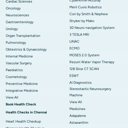
CyberKnife-Accuray
Cardiac Sciences
Meril Cuvis Robotics
Oncology
Cori by Smith & Nephew
Neurosciences
Stryker by Mako
Gastroenterology
3D Neuro-navigation System
Urology
3 TESLA MRI
Organ Transplantation
LINAC
Pulmonology
ECMO
Obtestrics & Gynaecology
MOSES 2.0 System
Internal Medicine
Rezum Water Vapor Therapy
Vascular Surgery
128 Slice CT SCAN
Paediatrics
ESWT
Cosmetology
AI Diagnostics
Preventive Medicine
Stereotactic Neurosurgery
Integrative Medicine
Machine
View All
View All
Book Health Check
Medicines
Health Checks in Chennai
Adapalene
Heart Health Checkup
Astaxanthin