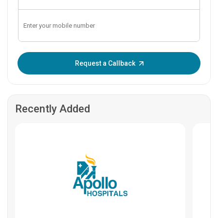
Enter OTP:
Request a Callback
Recently Added