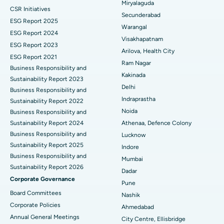
Miryalaguda
CSR Initiatives
Kidney Biopsy
Best Hospital in Suryaraopeta Main Road, Kakinada
Secunderabad
ESG Report 2025
Warangal
Parathyroidectomy
Best Hospital in Canal Circular Road, Kolkata
ESG Report 2024
Visakhapatnam
ESG Report 2023
Cytoreductive Surgery
Best Hospital in CBD Belapur, Navi Mumbai
Arilova, Health City
ESG Report 2021
Ram Nagar
Business Responsibility and
Ceramic Total Knee Replacement
Best Hospital in Panchavati, Nashik
Kakinada
Sustainability Report 2023
Delhi
ERCP
Business Responsibility and
Best Hospital in secunderabad, Hyderabad
Indraprastha
Sustainability Report 2022
Best Hospital in Seshadripuram, Bangalore
Noida
Business Responsibility and
Sustainability Report 2024
Athenaa, Defence Colony
Best Hospital in Waltair Main Road, Visakhapatnam
Business Responsibility and
Lucknow
Sustainability Report 2025
Indore
Best Hospital in Subhash Nagar Road, Karimnagar
Business Responsibility and
Mumbai
Sustainability Report 2026
Best Hospital in Managari, Karaikudi
Dadar
Corporate Governance
Pune
Best Hospital in Arepally, Warangal
Board Committees
Nashik
Corporate Policies
Ahmedabad
Best Hospital in Arera Colony, Bhopal
Annual General Meetings
City Centre, Ellisbridge