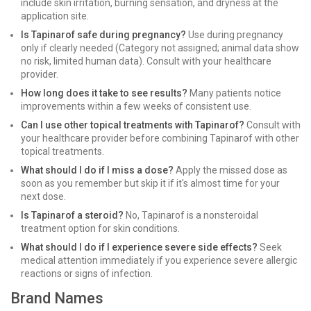
include skin irritation, burning sensation, and dryness at the
application site.
Is Tapinarof safe during pregnancy?
Use during pregnancy
only if clearly needed (Category not assigned; animal data show
no risk, limited human data). Consult with your healthcare
provider.
How long does it take to see results?
Many patients notice
improvements within a few weeks of consistent use.
Can I use other topical treatments with Tapinarof?
Consult with
your healthcare provider before combining Tapinarof with other
topical treatments.
What should I do if I miss a dose?
Apply the missed dose as
soon as you remember but skip it if it's almost time for your
next dose.
Is Tapinarof a steroid?
No, Tapinarof is a nonsteroidal
treatment option for skin conditions.
What should I do if I experience severe side effects?
Seek
medical attention immediately if you experience severe allergic
reactions or signs of infection.
Brand Names