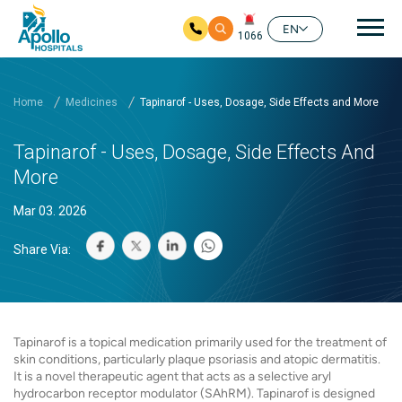
Mai
EN
1066
Skip to main content
Home
Medicines
Tapinarof - Uses, Dosage, Side Effects and More
Tapinarof - Uses, Dosage, Side Effects And
More
Mar 03. 2026
Share Via:
Tapinarof is a topical medication primarily used for the treatment of
skin conditions, particularly plaque psoriasis and atopic dermatitis.
It is a novel therapeutic agent that acts as a selective aryl
hydrocarbon receptor modulator (SAhRM). Tapinarof is designed