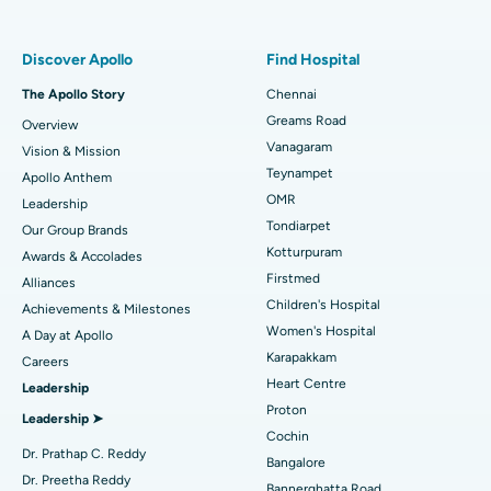
Find Pulmonologist
Minimally Invasive Subvastus Total Knee Replacement
Best Hospital in Paschim Boragaon, Guwahati
Discover Apollo
Find Hospital
Fast Track Daycare Knee Replacement
Best Hospital in P H Road, Chennai
The Apollo Story
Chennai
Find Dentist
Greams Road
Overview
Sleeve Gastrectomy
Best Heart Centre in Thousand Lights, Chennai
Vanagaram
Vision & Mission
Lasik Surgery
Best Hospital in Jubilee Hills, Hyderabad
Teynampet
Apollo Anthem
Find Pediatric
OMR
Leadership
Rhinoplasty
Best Hospital in Tondiarpet, Chennai
Tondiarpet
Our Group Brands
Kotturpuram
Awards & Accolades
Liposuction
Best Hospital in Kotturpuram, Chennai
Find Dermatologist
Firstmed
Alliances
Coronary Angiogram
Best Hospital in Kovai Road, Karur
Children's Hospital
Achievements & Milestones
Women's Hospital
A Day at Apollo
Transcatheter Aortic Valve Replacement
Best Hospital in Karapakkam, Chennai
Karapakkam
Find Urologist
Careers
Heart Centre
Leadership
MitraClip Valve Repair
Best Hospital in Arilova, Vizag
Proton
Leadership ➤
Minimally Invasive Cardiac Surgery
Best Hospital in Kanpur Road, Lucknow
Cochin
Find Diabetologist
Dr. Prathap C. Reddy
Bangalore
Catheter Ablation
Best Hospital in Sector-26, Noida
Dr. Preetha Reddy
Bannerghatta Road