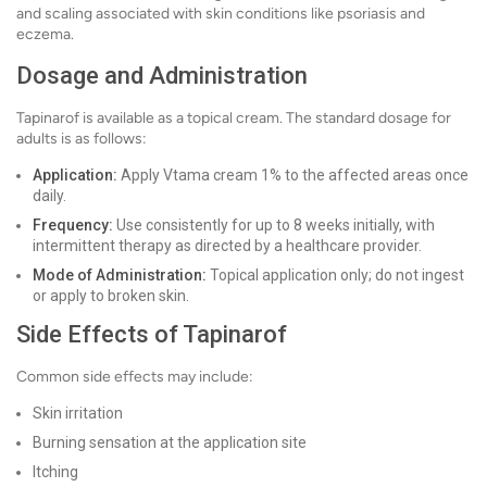
and scaling associated with skin conditions like psoriasis and
eczema.
Dosage and Administration
Tapinarof is available as a topical cream. The standard dosage for
adults is as follows:
Application:
Apply Vtama cream 1% to the affected areas once
daily.
Frequency:
Use consistently for up to 8 weeks initially, with
intermittent therapy as directed by a healthcare provider.
Mode of Administration:
Topical application only; do not ingest
or apply to broken skin.
Side Effects of Tapinarof
Common side effects may include:
Skin irritation
Burning sensation at the application site
Itching