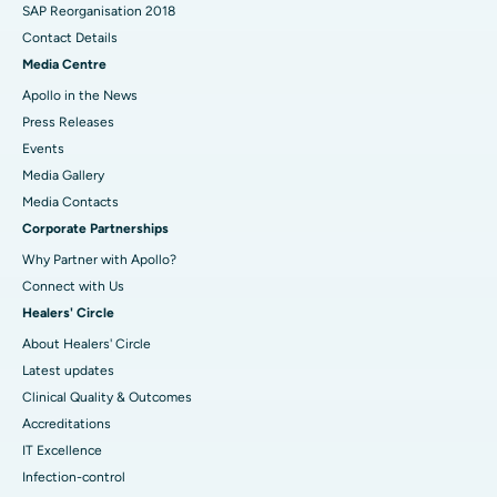
SAP Reorganisation 2018
Contact Details
Media Centre
Apollo in the News
Press Releases
Events
Media Gallery
​​​​​​​Media Contacts
Corporate Partnerships
Why Partner with Apollo?
Connect with Us
Healers' Circle
About Healers' Circle
Latest updates
Clinical Quality & Outcomes
Accreditations
IT Excellence
Infection-control