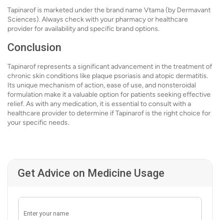
Tapinarof is marketed under the brand name Vtama (by Dermavant
Sciences). Always check with your pharmacy or healthcare
provider for availability and specific brand options.
Conclusion
Tapinarof represents a significant advancement in the treatment of
chronic skin conditions like plaque psoriasis and atopic dermatitis.
Its unique mechanism of action, ease of use, and nonsteroidal
formulation make it a valuable option for patients seeking effective
relief. As with any medication, it is essential to consult with a
healthcare provider to determine if Tapinarof is the right choice for
your specific needs.
Get Advice on Medicine Usage