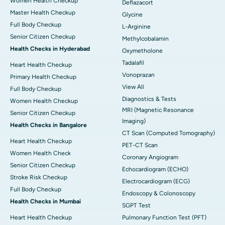
Women Health Checkup
Deflazacort
Master Health Checkup
Glycine
Full Body Checkup
L-Arginine
Senior Citizen Checkup
Methylcobalamin
Health Checks in Hyderabad
Oxymetholone
Tadalafil
Heart Health Checkup
Vonoprazan
Primary Health Checkup
View All
Full Body Checkup
Diagnostics & Tests
Women Health Checkup
MRI (Magnetic Resonance
Senior Citizen Checkup
Imaging)
Health Checks in Bangalore
CT Scan (Computed Tomography)
Heart Health Checkup
PET-CT Scan
Women Health Check
Coronary Angiogram
Senior Citizen Checkup
Echocardiogram (ECHO)
Stroke Risk Checkup
Electrocardiogram (ECG)
Full Body Checkup
Endoscopy & Colonoscopy
Health Checks in Mumbai
SGPT Test
Heart Health Checkup
Pulmonary Function Test (PFT)