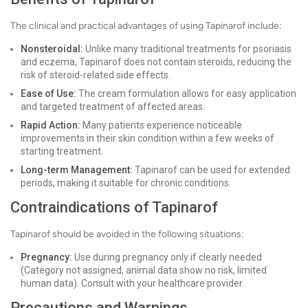
The clinical and practical advantages of using Tapinarof include:
Nonsteroidal:
Unlike many traditional treatments for psoriasis
and eczema, Tapinarof does not contain steroids, reducing the
risk of steroid-related side effects.
Ease of Use:
The cream formulation allows for easy application
and targeted treatment of affected areas.
Rapid Action:
Many patients experience noticeable
improvements in their skin condition within a few weeks of
starting treatment.
Long-term Management:
Tapinarof can be used for extended
periods, making it suitable for chronic conditions.
Contraindications of Tapinarof
Tapinarof should be avoided in the following situations:
Pregnancy:
Use during pregnancy only if clearly needed
(Category not assigned; animal data show no risk, limited
human data). Consult with your healthcare provider.
Precautions and Warnings