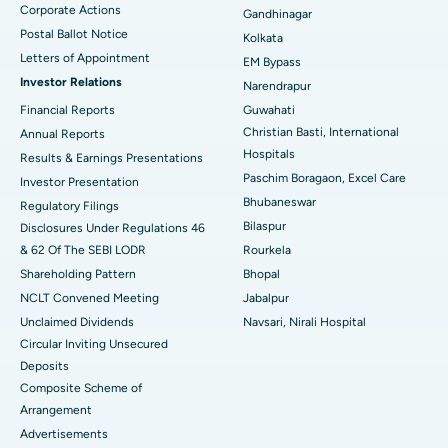
Corporate Actions
Best Hospital in Jayanagar, Bangalore
Gandhinagar
Postal Ballot Notice
Kolkata
Best Hospital in KK Nagar, Madurai
Letters of Appointment
EM Bypass
Investor Relations
Narendrapur
Best Hospital in Ramji Nagar, Nellore
Financial Reports
Guwahati
Christian Basti, International
Best Hospital in Sector-19, Rourkela
Annual Reports
Hospitals
Results & Earnings Presentations
Best Hospital in Swargate, Pune
Paschim Boragaon, Excel Care
Investor Presentation
Bhubaneswar
Regulatory Filings
Best Women’s Cancer Hospital in South Delhi
Bilaspur
Disclosures Under Regulations 46
& 62 Of The SEBI LODR
Rourkela
Shareholding Pattern
Bhopal
NCLT Convened Meeting
Jabalpur
Unclaimed Dividends
Navsari, Nirali Hospital
Circular Inviting Unsecured
Deposits
Composite Scheme of
Arrangement
Advertisements