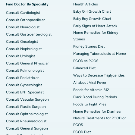
Find Doctor By Speciality
Health Articles
Baby Girl Growth Chart
Consult Cardiologist
Baby Boy Growth Chart
Consult Orthopaedician
Early Signs of Heart Attack
Consult Neurologist
Home Remedies for Kidney
Consult Gastroenterologist
Stones
Consult Oncologist
Kidney Stones Diet
Consult Nephrologist
Managing Tuberculosis at Home
Consult Urologist
PCOD vs PCOS
Consult General Physician
Balanced Diet
Consult Pulmonologist
Ways to Decrease Triglycerides
Consult Pediatrician
All about Viral Fever
Consult Gynecologist
Foods for Vitamin B12
Consult ENT Specialist
Black Blood During Periods
Consult Vascular Surgeon
Foods to Fight Piles
Consult Plastic Surgeon
Home Remedies for Diarrhea
Consult Ophthalmologist
Natural Treatments for PCOD or
Consult Rheumatologist
PCOS
Consult General Surgeon
PCOD Diet