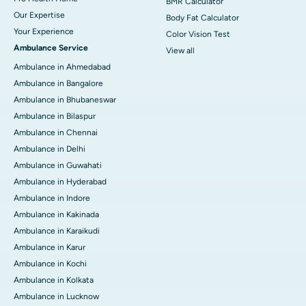
BMR Calculator
Our Expertise
Body Fat Calculator
Your Experience
Color Vision Test
Ambulance Service
View all
Ambulance in Ahmedabad
Ambulance in Bangalore
Ambulance in Bhubaneswar
Ambulance in Bilaspur
Ambulance in Chennai
Ambulance in Delhi
Ambulance in Guwahati
Ambulance in Hyderabad
Ambulance in Indore
Ambulance in Kakinada
Ambulance in Karaikudi
Ambulance in Karur
Ambulance in Kochi
Ambulance in Kolkata
Ambulance in Lucknow