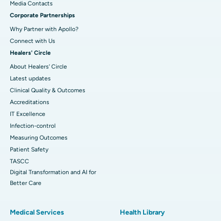
​​​​​​​Media Contacts
Corporate Partnerships
Why Partner with Apollo?
Connect with Us
Healers' Circle
About Healers' Circle
Latest updates
Clinical Quality & Outcomes
Accreditations
IT Excellence
Infection-control
Measuring Outcomes
Patient Safety
TASCC
Digital Transformation and AI for
Better Care
Medical Services
Health Library