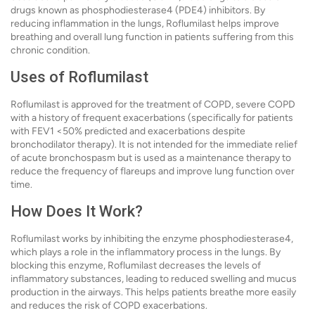
drugs known as phosphodiesterase4 (PDE4) inhibitors. By
reducing inflammation in the lungs, Roflumilast helps improve
breathing and overall lung function in patients suffering from this
chronic condition.
Uses of Roflumilast
Roflumilast is approved for the treatment of COPD, severe COPD
with a history of frequent exacerbations (specifically for patients
with FEV1 <50% predicted and exacerbations despite
bronchodilator therapy). It is not intended for the immediate relief
of acute bronchospasm but is used as a maintenance therapy to
reduce the frequency of flareups and improve lung function over
time.
How Does It Work?
Roflumilast works by inhibiting the enzyme phosphodiesterase4,
which plays a role in the inflammatory process in the lungs. By
blocking this enzyme, Roflumilast decreases the levels of
inflammatory substances, leading to reduced swelling and mucus
production in the airways. This helps patients breathe more easily
and reduces the risk of COPD exacerbations.