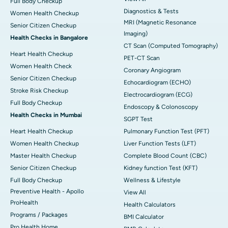
Full Body Checkup
Diagnostics & Tests
Women Health Checkup
MRI (Magnetic Resonance
Senior Citizen Checkup
Imaging)
Health Checks in Bangalore
CT Scan (Computed Tomography)
Heart Health Checkup
PET-CT Scan
Women Health Check
Coronary Angiogram
Senior Citizen Checkup
Echocardiogram (ECHO)
Stroke Risk Checkup
Electrocardiogram (ECG)
Full Body Checkup
Endoscopy & Colonoscopy
Health Checks in Mumbai
SGPT Test
Heart Health Checkup
Pulmonary Function Test (PFT)
Women Health Checkup
Liver Function Tests (LFT)
Master Health Checkup
Complete Blood Count (CBC)
Senior Citizen Checkup
Kidney function Test (KFT)
Full Body Checkup
Wellness & Lifestyle
Preventive Health - Apollo
View All
ProHealth
Health Calculators
Programs / Packages
BMI Calculator
Pro Health Home