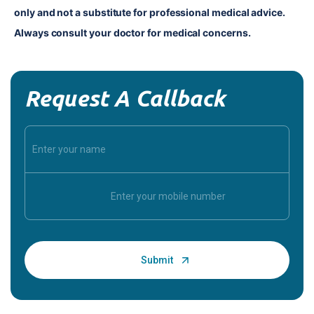
only and not a substitute for professional medical advice. 
Always consult your doctor for medical concerns.
Request A Callback