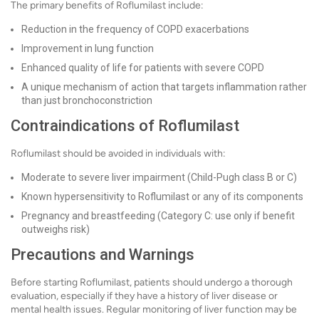
The primary benefits of Roflumilast include:
Reduction in the frequency of COPD exacerbations
Improvement in lung function
Enhanced quality of life for patients with severe COPD
A unique mechanism of action that targets inflammation rather
than just bronchoconstriction
Contraindications of Roflumilast
Roflumilast should be avoided in individuals with:
Moderate to severe liver impairment (Child-Pugh class B or C)
Known hypersensitivity to Roflumilast or any of its components
Pregnancy and breastfeeding (Category C: use only if benefit
outweighs risk)
Precautions and Warnings
Before starting Roflumilast, patients should undergo a thorough
evaluation, especially if they have a history of liver disease or
mental health issues. Regular monitoring of liver function may be