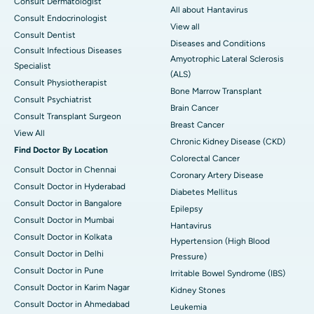
Consult Dermatologist
All about Hantavirus
Consult Endocrinologist
View all
Consult Dentist
Diseases and Conditions
Consult Infectious Diseases
Amyotrophic Lateral Sclerosis
Specialist
(ALS)
Consult Physiotherapist
Bone Marrow Transplant
Consult Psychiatrist
Brain Cancer
Consult Transplant Surgeon
Breast Cancer
View All
Chronic Kidney Disease (CKD)
Find Doctor By Location
Colorectal Cancer
Consult Doctor in Chennai
Coronary Artery Disease
Consult Doctor in Hyderabad
Diabetes Mellitus
Consult Doctor in Bangalore
Epilepsy
Consult Doctor in Mumbai
Hantavirus
Consult Doctor in Kolkata
Hypertension (High Blood
Consult Doctor in Delhi
Pressure)
Consult Doctor in Pune
Irritable Bowel Syndrome (IBS)
Consult Doctor in Karim Nagar
Kidney Stones
Consult Doctor in Ahmedabad
Leukemia