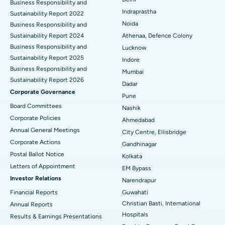
ERCP
Business Responsibility and
Best Hospital in secunderabad, Hyderabad
Indraprastha
Sustainability Report 2022
Best Hospital in Seshadripuram, Bangalore
Noida
Business Responsibility and
Sustainability Report 2024
Athenaa, Defence Colony
Best Hospital in Waltair Main Road, Visakhapatnam
Business Responsibility and
Lucknow
Sustainability Report 2025
Indore
Best Hospital in Subhash Nagar Road, Karimnagar
Business Responsibility and
Mumbai
Sustainability Report 2026
Best Hospital in Managari, Karaikudi
Dadar
Corporate Governance
Pune
Best Hospital in Arepally, Warangal
Board Committees
Nashik
Corporate Policies
Ahmedabad
Best Hospital in Arera Colony, Bhopal
Annual General Meetings
City Centre, Ellisbridge
Corporate Actions
Best Hospital in Jayanagar, Bangalore
Gandhinagar
Postal Ballot Notice
Kolkata
Best Hospital in KK Nagar, Madurai
Letters of Appointment
EM Bypass
Investor Relations
Narendrapur
Best Hospital in Ramji Nagar, Nellore
Financial Reports
Guwahati
Christian Basti, International
Best Hospital in Sector-19, Rourkela
Annual Reports
Hospitals
Results & Earnings Presentations
Best Hospital in Swargate, Pune