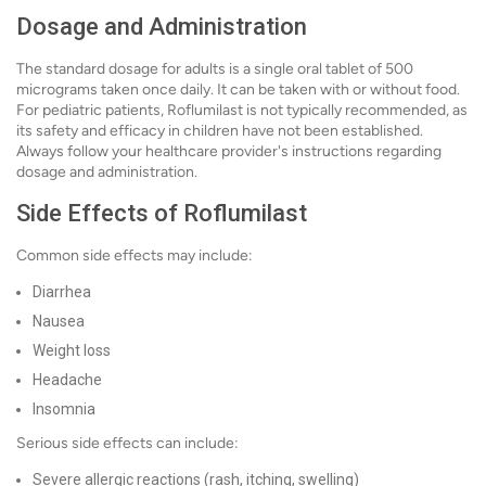
Dosage and Administration
The standard dosage for adults is a single oral tablet of 500
micrograms taken once daily. It can be taken with or without food.
For pediatric patients, Roflumilast is not typically recommended, as
its safety and efficacy in children have not been established.
Always follow your healthcare provider's instructions regarding
dosage and administration.
Side Effects of Roflumilast
Common side effects may include:
Diarrhea
Nausea
Weight loss
Headache
Insomnia
Serious side effects can include:
Severe allergic reactions (rash, itching, swelling)