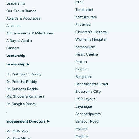
Find Pediatric
OMR
Leadership
Rhinoplasty
Best Hospital in Tondiarpet, Chennai
Tondiarpet
Our Group Brands
Kotturpuram
Awards & Accolades
Liposuction
Best Hospital in Kotturpuram, Chennai
Find Dermatologist
Firstmed
Alliances
Coronary Angiogram
Best Hospital in Kovai Road, Karur
Children's Hospital
Achievements & Milestones
Women's Hospital
A Day at Apollo
Transcatheter Aortic Valve Replacement
Best Hospital in Karapakkam, Chennai
Karapakkam
Find Urologist
Careers
Heart Centre
Leadership
MitraClip Valve Repair
Best Hospital in Arilova, Vizag
Proton
Leadership ➤
Minimally Invasive Cardiac Surgery
Best Hospital in Kanpur Road, Lucknow
Cochin
Find Diabetologist
Dr. Prathap C. Reddy
Bangalore
Catheter Ablation
Best Hospital in Sector-26, Noida
Dr. Preetha Reddy
Bannerghatta Road
Dr. Suneeta Reddy
Electronic City
Find Gynecologist
ACL Reconstruction Surgery
Best Hospital in Gandhinagar, Ahmedabad
Ms. Shobana Kamineni
HSR Layout
Dr. Sangita Reddy
Reverse Shoulder Replacement
Best Hospital in Aragonda, Andhra Pradesh
Jayanagar
.
Seshadripuram
Find General Physician
Endometrial Ablation
Best Hospital in Bannerghatta Road, Bangalore
Independent Directors ➤
Sarjapur Road
Mysore
Uterine Artery Embolization
Best Hospital in Unit-15, Bhubaneswar
Mr. MBN Rao
Madurai
Mr. Som Mittal