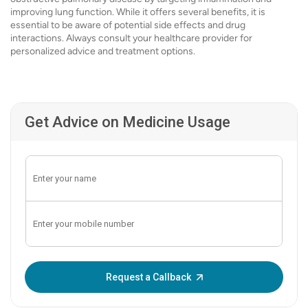
improving lung function. While it offers several benefits, it is
essential to be aware of potential side effects and drug
interactions. Always consult your healthcare provider for
personalized advice and treatment options.
Get Advice on Medicine Usage
Enter OTP:
Request a Callback