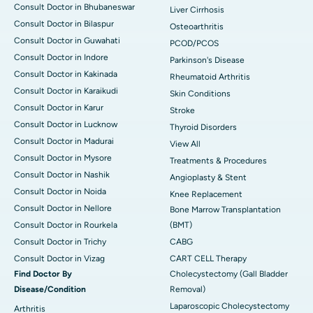
Consult Doctor in Bhubaneswar
Liver Cirrhosis
Consult Doctor in Bilaspur
Osteoarthritis
Consult Doctor in Guwahati
PCOD/PCOS
Consult Doctor in Indore
Parkinson's Disease
Consult Doctor in Kakinada
Rheumatoid Arthritis
Consult Doctor in Karaikudi
Skin Conditions
Consult Doctor in Karur
Stroke
Consult Doctor in Lucknow
Thyroid Disorders
Consult Doctor in Madurai
View All
Consult Doctor in Mysore
Treatments & Procedures
Consult Doctor in Nashik
Angioplasty & Stent
Consult Doctor in Noida
Knee Replacement
Consult Doctor in Nellore
Bone Marrow Transplantation
Consult Doctor in Rourkela
(BMT)
Consult Doctor in Trichy
CABG
Consult Doctor in Vizag
CART CELL Therapy
Find Doctor By
Cholecystectomy (Gall Bladder
Disease/Condition
Removal)
Laparoscopic Cholecystectomy
Arthritis