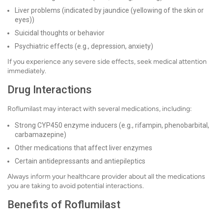
Liver problems (indicated by jaundice (yellowing of the skin or
eyes))
Suicidal thoughts or behavior
Psychiatric effects (e.g., depression, anxiety)
If you experience any severe side effects, seek medical attention
immediately.
Drug Interactions
Roflumilast may interact with several medications, including:
Strong CYP450 enzyme inducers (e.g., rifampin, phenobarbital,
carbamazepine)
Other medications that affect liver enzymes
Certain antidepressants and antiepileptics
Always inform your healthcare provider about all the medications
you are taking to avoid potential interactions.
Benefits of Roflumilast