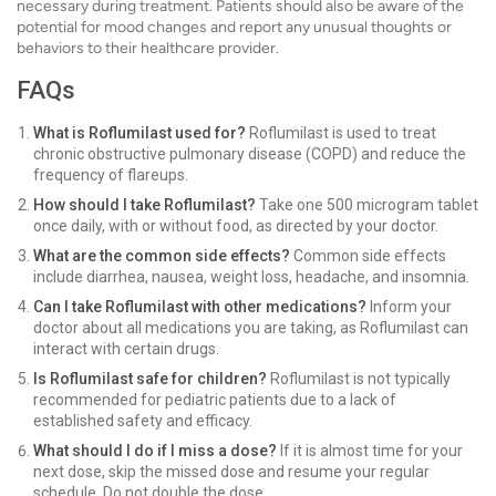
necessary during treatment. Patients should also be aware of the
potential for mood changes and report any unusual thoughts or
behaviors to their healthcare provider.
FAQs
What is Roflumilast used for?
Roflumilast is used to treat
chronic obstructive pulmonary disease (COPD) and reduce the
frequency of flareups.
How should I take Roflumilast?
Take one 500 microgram tablet
once daily, with or without food, as directed by your doctor.
What are the common side effects?
Common side effects
include diarrhea, nausea, weight loss, headache, and insomnia.
Can I take Roflumilast with other medications?
Inform your
doctor about all medications you are taking, as Roflumilast can
interact with certain drugs.
Is Roflumilast safe for children?
Roflumilast is not typically
recommended for pediatric patients due to a lack of
established safety and efficacy.
What should I do if I miss a dose?
If it is almost time for your
next dose, skip the missed dose and resume your regular
schedule. Do not double the dose.