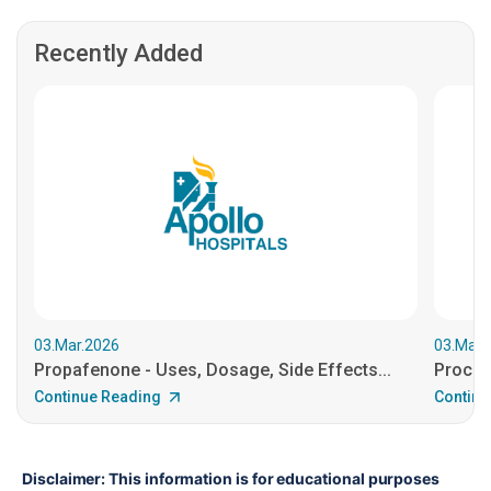
Recently Added
03.Mar.2026
03.Mar.
Propafenone - Uses, Dosage, Side Effects...
Procain
Continue Reading
Continu
Disclaimer: This information is for educational purposes 