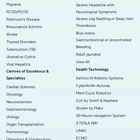
Migraine
Severe Headache with
PCOD/PCOS
Neurological Symptoms
Severe Leg Swelling or Deep Vein
Parkinson's Disease
Thrombosis
Rheumatoid Arthritis
Blue sclera
Stroke
Gastrointestinal or Uncontrolled
Thyroid Disorders
Bleeding
Tuberculosis (TB)
Adult jaundice
Ulcerative Colitis
View All
Viral Hepatitis
Health Technology
Centres of Excellence &
Specialties
DaVinci XI-Robotic Systems
CyberKnife-Accuray
Cardiac Sciences
Meril Cuvis Robotics
Oncology
Cori by Smith & Nephew
Neurosciences
Stryker by Mako
Gastroenterology
3D Neuro-navigation System
Urology
3 TESLA MRI
Organ Transplantation
LINAC
Pulmonology
ECMO
Obtestrics & Gynaecology