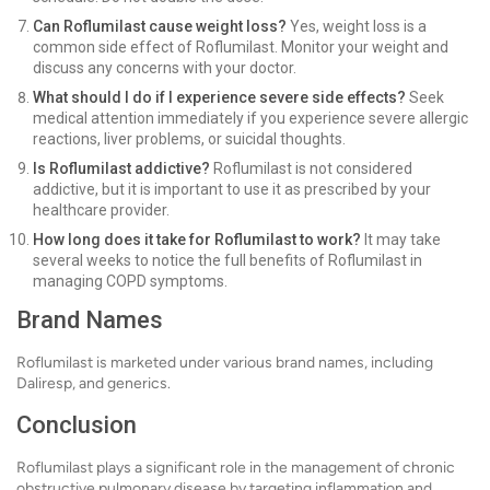
Can Roflumilast cause weight loss?
Yes, weight loss is a
common side effect of Roflumilast. Monitor your weight and
discuss any concerns with your doctor.
What should I do if I experience severe side effects?
Seek
medical attention immediately if you experience severe allergic
reactions, liver problems, or suicidal thoughts.
Is Roflumilast addictive?
Roflumilast is not considered
addictive, but it is important to use it as prescribed by your
healthcare provider.
How long does it take for Roflumilast to work?
It may take
several weeks to notice the full benefits of Roflumilast in
managing COPD symptoms.
Brand Names
Roflumilast is marketed under various brand names, including
Daliresp, and generics.
Conclusion
Roflumilast plays a significant role in the management of chronic
obstructive pulmonary disease by targeting inflammation and