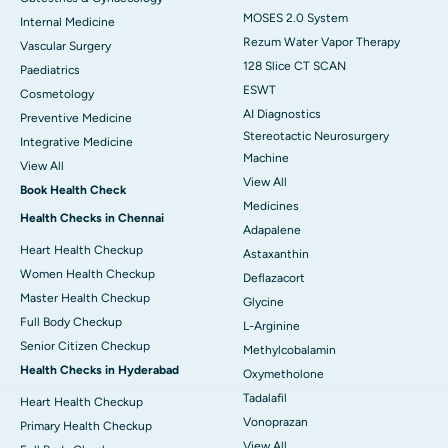
MOSES 2.0 System
Internal Medicine
Rezum Water Vapor Therapy
Vascular Surgery
128 Slice CT SCAN
Paediatrics
ESWT
Cosmetology
AI Diagnostics
Preventive Medicine
Stereotactic Neurosurgery
Integrative Medicine
Machine
View All
View All
Book Health Check
Medicines
Health Checks in Chennai
Adapalene
Heart Health Checkup
Astaxanthin
Women Health Checkup
Deflazacort
Master Health Checkup
Glycine
Full Body Checkup
L-Arginine
Senior Citizen Checkup
Methylcobalamin
Health Checks in Hyderabad
Oxymetholone
Tadalafil
Heart Health Checkup
Vonoprazan
Primary Health Checkup
View All