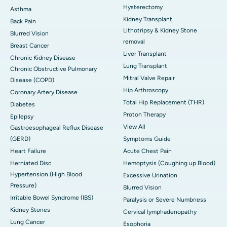
Hysterectomy
Asthma
Kidney Transplant
Back Pain
Lithotripsy & Kidney Stone
Blurred Vision
removal
Breast Cancer
Liver Transplant
Chronic Kidney Disease
Lung Transplant
Chronic Obstructive Pulmonary
Mitral Valve Repair
Disease (COPD)
Hip Arthroscopy
Coronary Artery Disease
Total Hip Replacement (THR)
Diabetes
Proton Therapy
Epilepsy
View All
Gastroesophageal Reflux Disease
(GERD)
Symptoms Guide
Heart Failure
Acute Chest Pain
Herniated Disc
Hemoptysis (Coughing up Blood)
Hypertension (High Blood
Excessive Urination
Pressure)
Blurred Vision
Irritable Bowel Syndrome (IBS)
Paralysis or Severe Numbness
Kidney Stones
Cervical lymphadenopathy
Lung Cancer
Esophoria