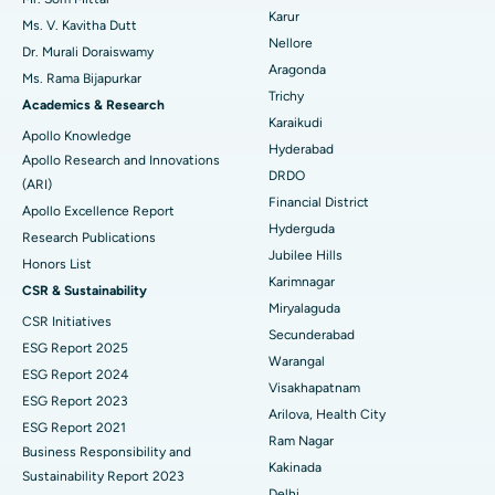
Find Psychologist
Ovarian Cystectomy
Best Hospital in Seepat Road, Bilaspur
Karur
Ms. V. Kavitha Dutt
Nellore
Dr. Murali Doraiswamy
Breast Cancer Surgery
Best Hospital in Ellisbridge, Ahmedabad
Aragonda
Ms. Rama Bijapurkar
Find General Surgeon
Trichy
Brachytherapy
Best Hospital in New Delhi
Academics & Research
Karaikudi
Apollo Knowledge
Colonoscopy
Best Hospital in DRDO, Hyderabad
Hyderabad
Apollo Research and Innovations
DRDO
(ARI)
Polypectomy
Best Hospital in G S Road, Guwahati
Financial District
Apollo Excellence Report
Hyderguda
Deep Brain Stimulation
Best Hospital in Hyderguda, Hyderabad
Research Publications
Jubilee Hills
Honors List
Peritoneal Dialysis
Best Hospital in Vijay Nagar, Indore
Karimnagar
CSR & Sustainability
Miryalaguda
CSR Initiatives
Kidney Biopsy
Best Hospital in Suryaraopeta Main Road, Kakinada
Secunderabad
ESG Report 2025
Warangal
Parathyroidectomy
Best Hospital in Canal Circular Road, Kolkata
ESG Report 2024
Visakhapatnam
ESG Report 2023
Cytoreductive Surgery
Best Hospital in CBD Belapur, Navi Mumbai
Arilova, Health City
ESG Report 2021
Ram Nagar
Business Responsibility and
Ceramic Total Knee Replacement
Best Hospital in Panchavati, Nashik
Kakinada
Sustainability Report 2023
Delhi