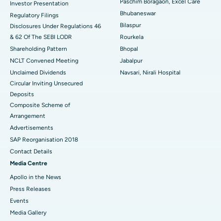
Paschim Boragaon, Excel Care
Investor Presentation
Bhubaneswar
Regulatory Filings
Best Women’s Cancer Hospital in South Delhi
Bilaspur
Disclosures Under Regulations 46
& 62 Of The SEBI LODR
Rourkela
Shareholding Pattern
Bhopal
NCLT Convened Meeting
Jabalpur
Unclaimed Dividends
Navsari, Nirali Hospital
Circular Inviting Unsecured
Deposits
Composite Scheme of
Arrangement
Advertisements
SAP Reorganisation 2018
Contact Details
Media Centre
Apollo in the News
Press Releases
Events
Media Gallery