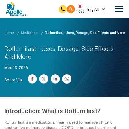
Mai
1066
Skip to main content
Home
Medicines
Roflumilast - Uses, Dosage, Side Effects and More
Roflumilast - Uses, Dosage, Side Effects
And More
Mar 03. 2026
Share Via:
Introduction: What is Roflumilast?
Roflumilast is a medication primarily used to manage chronic
obstructive pulmonary disease (COPD). It belongs to a class of