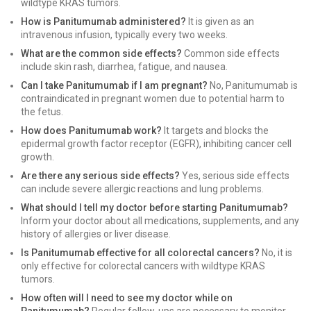
wildtype KRAS tumors.
How is Panitumumab administered?
It is given as an
intravenous infusion, typically every two weeks.
What are the common side effects?
Common side effects
include skin rash, diarrhea, fatigue, and nausea.
Can I take Panitumumab if I am pregnant?
No, Panitumumab is
contraindicated in pregnant women due to potential harm to
the fetus.
How does Panitumumab work?
It targets and blocks the
epidermal growth factor receptor (EGFR), inhibiting cancer cell
growth.
Are there any serious side effects?
Yes, serious side effects
can include severe allergic reactions and lung problems.
What should I tell my doctor before starting Panitumumab?
Inform your doctor about all medications, supplements, and any
history of allergies or liver disease.
Is Panitumumab effective for all colorectal cancers?
No, it is
only effective for colorectal cancers with wildtype KRAS
tumors.
How often will I need to see my doctor while on