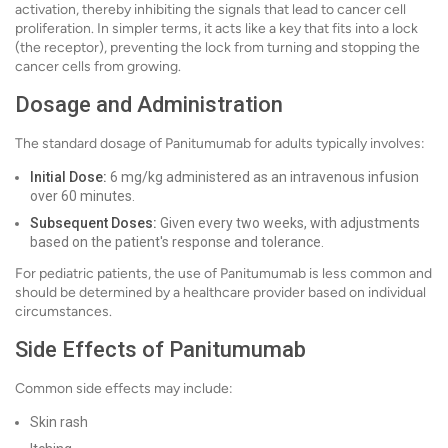
activation, thereby inhibiting the signals that lead to cancer cell
proliferation. In simpler terms, it acts like a key that fits into a lock
(the receptor), preventing the lock from turning and stopping the
cancer cells from growing.
Dosage and Administration
The standard dosage of Panitumumab for adults typically involves:
Initial Dose:
6 mg/kg administered as an intravenous infusion
over 60 minutes.
Subsequent Doses:
Given every two weeks, with adjustments
based on the patient's response and tolerance.
For pediatric patients, the use of Panitumumab is less common and
should be determined by a healthcare provider based on individual
circumstances.
Side Effects of Panitumumab
Common side effects may include:
Skin rash