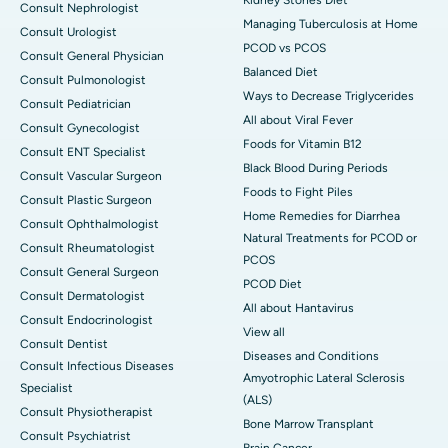
Consult Nephrologist
Managing Tuberculosis at Home
Consult Urologist
PCOD vs PCOS
Consult General Physician
Balanced Diet
Consult Pulmonologist
Ways to Decrease Triglycerides
Consult Pediatrician
All about Viral Fever
Consult Gynecologist
Foods for Vitamin B12
Consult ENT Specialist
Black Blood During Periods
Consult Vascular Surgeon
Foods to Fight Piles
Consult Plastic Surgeon
Home Remedies for Diarrhea
Consult Ophthalmologist
Natural Treatments for PCOD or
Consult Rheumatologist
PCOS
Consult General Surgeon
PCOD Diet
Consult Dermatologist
All about Hantavirus
Consult Endocrinologist
View all
Consult Dentist
Diseases and Conditions
Consult Infectious Diseases
Amyotrophic Lateral Sclerosis
Specialist
(ALS)
Consult Physiotherapist
Bone Marrow Transplant
Consult Psychiatrist
Brain Cancer