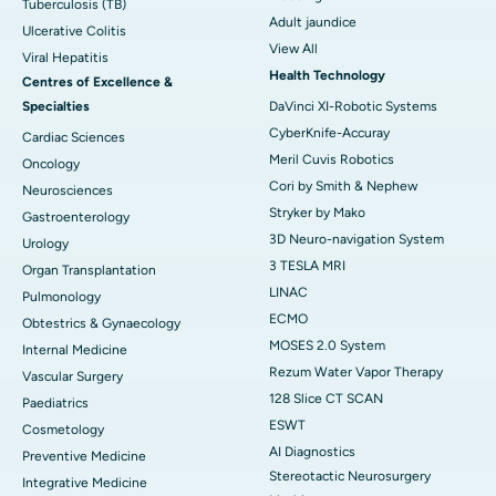
Tuberculosis (TB)
Adult jaundice
Ulcerative Colitis
View All
Viral Hepatitis
Health Technology
Centres of Excellence &
Specialties
DaVinci XI-Robotic Systems
CyberKnife-Accuray
Cardiac Sciences
Meril Cuvis Robotics
Oncology
Cori by Smith & Nephew
Neurosciences
Stryker by Mako
Gastroenterology
3D Neuro-navigation System
Urology
3 TESLA MRI
Organ Transplantation
LINAC
Pulmonology
ECMO
Obtestrics & Gynaecology
MOSES 2.0 System
Internal Medicine
Rezum Water Vapor Therapy
Vascular Surgery
128 Slice CT SCAN
Paediatrics
ESWT
Cosmetology
AI Diagnostics
Preventive Medicine
Stereotactic Neurosurgery
Integrative Medicine