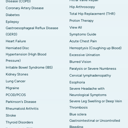
Disease (COPD)
Hip Arthroscopy
Coronary Artery Disease
Total Hip Replacement (THR)
Diabetes
Proton Therapy
Epilepsy
View All
Gastroesophageal Reflux Disease
(GERD)
Symptoms Guide
Heart Failure
Acute Chest Pain
Herniated Disc
Hemoptysis (Coughing up Blood)
Hypertension (High Blood
Excessive Urination
Pressure)
Blurred Vision
Irritable Bowel Syndrome (IBS)
Paralysis or Severe Numbness
Kidney Stones
Cervical lymphadenopathy
Lung Cancer
Esophoria
Migraine
Severe Headache with
PCOD/PCOS
Neurological Symptoms
Severe Leg Swelling or Deep Vein
Parkinson's Disease
Thrombosis
Rheumatoid Arthritis
Blue sclera
Stroke
Gastrointestinal or Uncontrolled
Thyroid Disorders
Bleeding