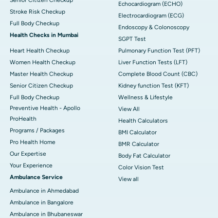
Echocardiogram (ECHO)
Stroke Risk Checkup
Electrocardiogram (ECG)
Full Body Checkup
Endoscopy & Colonoscopy
Health Checks in Mumbai
SGPT Test
Heart Health Checkup
Pulmonary Function Test (PFT)
Women Health Checkup
Liver Function Tests (LFT)
Master Health Checkup
Complete Blood Count (CBC)
Senior Citizen Checkup
Kidney function Test (KFT)
Full Body Checkup
Wellness & Lifestyle
Preventive Health - Apollo
View All
ProHealth
Health Calculators
Programs / Packages
BMI Calculator
Pro Health Home
BMR Calculator
Our Expertise
Body Fat Calculator
Your Experience
Color Vision Test
Ambulance Service
View all
Ambulance in Ahmedabad
Ambulance in Bangalore
Ambulance in Bhubaneswar