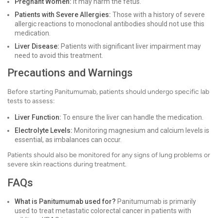
Pregnant Women:
It may harm the fetus.
Patients with Severe Allergies:
Those with a history of severe
allergic reactions to monoclonal antibodies should not use this
medication.
Liver Disease:
Patients with significant liver impairment may
need to avoid this treatment.
Precautions and Warnings
Before starting Panitumumab, patients should undergo specific lab
tests to assess:
Liver Function:
To ensure the liver can handle the medication.
Electrolyte Levels:
Monitoring magnesium and calcium levels is
essential, as imbalances can occur.
Patients should also be monitored for any signs of lung problems or
severe skin reactions during treatment.
FAQs
What is Panitumumab used for?
Panitumumab is primarily
used to treat metastatic colorectal cancer in patients with