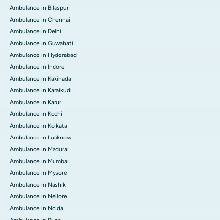
Ambulance in Bilaspur
Ambulance in Chennai
Ambulance in Delhi
Ambulance in Guwahati
Ambulance in Hyderabad
Ambulance in Indore
Ambulance in Kakinada
Ambulance in Karaikudi
Ambulance in Karur
Ambulance in Kochi
Ambulance in Kolkata
Ambulance in Lucknow
Ambulance in Madurai
Ambulance in Mumbai
Ambulance in Mysore
Ambulance in Nashik
Ambulance in Nellore
Ambulance in Noida
Ambulance in Pune