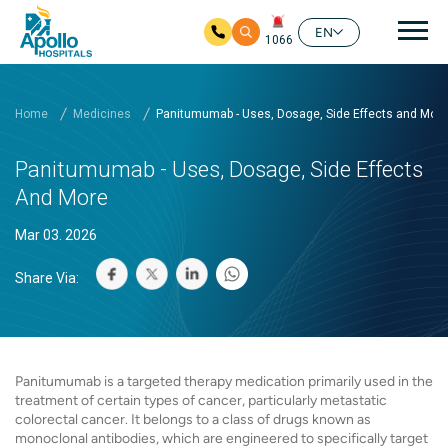
Mai
EN
1066
Skip to main content
Home
Medicines
Panitumumab - Uses, Dosage, Side Effects and More
Panitumumab - Uses, Dosage, Side Effects
And More
Mar 03. 2026
Share Via:
Panitumumab is a targeted therapy medication primarily used in the
treatment of certain types of cancer, particularly metastatic
colorectal cancer. It belongs to a class of drugs known as
monoclonal antibodies, which are engineered to specifically target