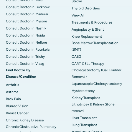
Stroke
Consult Doctor in Lucknow
Thyroid Disorders
Consult Doctor in Madurai
View All
Consult Doctor in Mysore
Treatments & Procedures
Consult Doctor in Nashik
Angioplasty & Stent
Consult Doctor in Noida
Knee Replacement
Consult Doctor in Nellore
Bone Marrow Transplantation
Consult Doctor in Rourkela
(BMT)
Consult Doctor in Trichy
CABG
Consult Doctor in Vizag
CART CELL Therapy
Find Doctor By
Cholecystectomy (Gall Bladder
Disease/Condition
Removal)
Laparoscopic Cholecystectomy
Arthritis
Hysterectomy
Asthma
Kidney Transplant
Back Pain
Lithotripsy & Kidney Stone
Blurred Vision
removal
Breast Cancer
Liver Transplant
Chronic Kidney Disease
Lung Transplant
Chronic Obstructive Pulmonary
Mitral Valve Repair