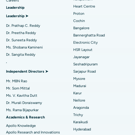
Find Urologist
Careers
Heart Centre
Leadership
MitraClip Valve Repair
Best Hospital in Arilova, Vizag
Proton
Leadership ➤
Minimally Invasive Cardiac Surgery
Best Hospital in Kanpur Road, Lucknow
Cochin
Find Diabetologist
Dr. Prathap C. Reddy
Bangalore
Catheter Ablation
Best Hospital in Sector-26, Noida
Dr. Preetha Reddy
Bannerghatta Road
Dr. Suneeta Reddy
Electronic City
Find Gynecologist
ACL Reconstruction Surgery
Best Hospital in Gandhinagar, Ahmedabad
Ms. Shobana Kamineni
HSR Layout
Dr. Sangita Reddy
Reverse Shoulder Replacement
Best Hospital in Aragonda, Andhra Pradesh
Jayanagar
.
Seshadripuram
Find General Physician
Endometrial Ablation
Best Hospital in Bannerghatta Road, Bangalore
Independent Directors ➤
Sarjapur Road
Mysore
Uterine Artery Embolization
Best Hospital in Unit-15, Bhubaneswar
Mr. MBN Rao
Madurai
Mr. Som Mittal
Find Psychologist
Ovarian Cystectomy
Best Hospital in Seepat Road, Bilaspur
Karur
Ms. V. Kavitha Dutt
Nellore
Dr. Murali Doraiswamy
Breast Cancer Surgery
Best Hospital in Ellisbridge, Ahmedabad
Aragonda
Ms. Rama Bijapurkar
Find General Surgeon
Trichy
Brachytherapy
Best Hospital in New Delhi
Academics & Research
Karaikudi
Apollo Knowledge
Colonoscopy
Best Hospital in DRDO, Hyderabad
Hyderabad
Apollo Research and Innovations