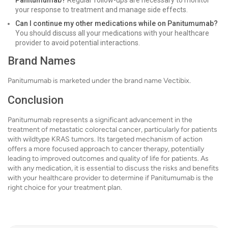
Panitumumab?
Regular follow-ups are necessary to monitor
your response to treatment and manage side effects.
Can I continue my other medications while on Panitumumab?
You should discuss all your medications with your healthcare
provider to avoid potential interactions.
Brand Names
Panitumumab is marketed under the brand name Vectibix.
Conclusion
Panitumumab represents a significant advancement in the
treatment of metastatic colorectal cancer, particularly for patients
with wildtype KRAS tumors. Its targeted mechanism of action
offers a more focused approach to cancer therapy, potentially
leading to improved outcomes and quality of life for patients. As
with any medication, it is essential to discuss the risks and benefits
with your healthcare provider to determine if Panitumumab is the
right choice for your treatment plan.