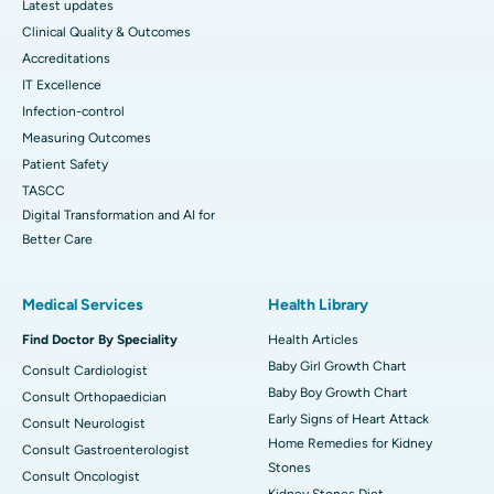
Latest updates
Clinical Quality & Outcomes
Accreditations
IT Excellence
Infection-control
Measuring Outcomes
Patient Safety
TASCC
Digital Transformation and AI for
Better Care
Medical Services
Health Library
Find Doctor By Speciality
Health Articles
Baby Girl Growth Chart
Consult Cardiologist
Baby Boy Growth Chart
Consult Orthopaedician
Early Signs of Heart Attack
Consult Neurologist
Home Remedies for Kidney
Consult Gastroenterologist
Stones
Consult Oncologist
Kidney Stones Diet