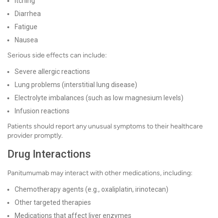
Itching
Diarrhea
Fatigue
Nausea
Serious side effects can include:
Severe allergic reactions
Lung problems (interstitial lung disease)
Electrolyte imbalances (such as low magnesium levels)
Infusion reactions
Patients should report any unusual symptoms to their healthcare
provider promptly.
Drug Interactions
Panitumumab may interact with other medications, including:
Chemotherapy agents (e.g., oxaliplatin, irinotecan)
Other targeted therapies
Medications that affect liver enzymes