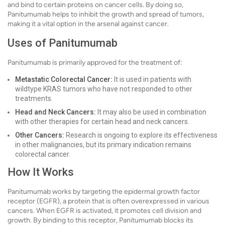
and bind to certain proteins on cancer cells. By doing so,
Panitumumab helps to inhibit the growth and spread of tumors,
making it a vital option in the arsenal against cancer.
Uses of Panitumumab
Panitumumab is primarily approved for the treatment of:
Metastatic Colorectal Cancer:
It is used in patients with
wildtype KRAS tumors who have not responded to other
treatments.
Head and Neck Cancers:
It may also be used in combination
with other therapies for certain head and neck cancers.
Other Cancers:
Research is ongoing to explore its effectiveness
in other malignancies, but its primary indication remains
colorectal cancer.
How It Works
Panitumumab works by targeting the epidermal growth factor
receptor (EGFR), a protein that is often overexpressed in various
cancers. When EGFR is activated, it promotes cell division and
growth. By binding to this receptor, Panitumumab blocks its