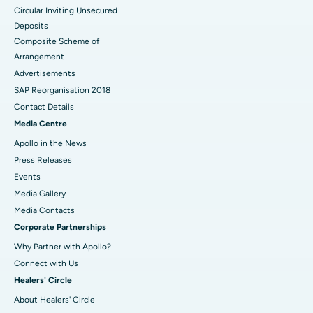
Circular Inviting Unsecured
Deposits
Composite Scheme of
Arrangement
Advertisements
SAP Reorganisation 2018
Contact Details
Media Centre
Apollo in the News
Press Releases
Events
Media Gallery
​​​​​​​Media Contacts
Corporate Partnerships
Why Partner with Apollo?
Connect with Us
Healers' Circle
About Healers' Circle