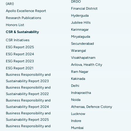
DRDO
(ARI)
Polypectomy
Best Hospital in G S Road, Guwahati
Financial District
Apollo Excellence Report
Hyderguda
Deep Brain Stimulation
Best Hospital in Hyderguda, Hyderabad
Research Publications
Jubilee Hills
Honors List
Peritoneal Dialysis
Best Hospital in Vijay Nagar, Indore
Karimnagar
CSR & Sustainability
Miryalaguda
CSR Initiatives
Kidney Biopsy
Best Hospital in Suryaraopeta Main Road, Kakinada
Secunderabad
ESG Report 2025
Warangal
Parathyroidectomy
Best Hospital in Canal Circular Road, Kolkata
ESG Report 2024
Visakhapatnam
ESG Report 2023
Cytoreductive Surgery
Best Hospital in CBD Belapur, Navi Mumbai
Arilova, Health City
ESG Report 2021
Ram Nagar
Business Responsibility and
Ceramic Total Knee Replacement
Best Hospital in Panchavati, Nashik
Kakinada
Sustainability Report 2023
Delhi
ERCP
Business Responsibility and
Best Hospital in secunderabad, Hyderabad
Indraprastha
Sustainability Report 2022
Best Hospital in Seshadripuram, Bangalore
Noida
Business Responsibility and
Sustainability Report 2024
Athenaa, Defence Colony
Best Hospital in Waltair Main Road, Visakhapatnam
Business Responsibility and
Lucknow
Sustainability Report 2025
Indore
Best Hospital in Subhash Nagar Road, Karimnagar
Business Responsibility and
Mumbai