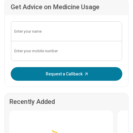
Get Advice on Medicine Usage
Enter OTP:
Request a Callback
Recently Added