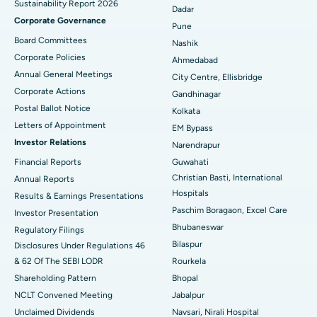
Sustainability Report 2026
Best Hospital in Managari, Karaikudi
Dadar
Corporate Governance
Pune
Best Hospital in Arepally, Warangal
Board Committees
Nashik
Corporate Policies
Ahmedabad
Best Hospital in Arera Colony, Bhopal
Annual General Meetings
City Centre, Ellisbridge
Corporate Actions
Best Hospital in Jayanagar, Bangalore
Gandhinagar
Postal Ballot Notice
Kolkata
Best Hospital in KK Nagar, Madurai
Letters of Appointment
EM Bypass
Investor Relations
Narendrapur
Best Hospital in Ramji Nagar, Nellore
Financial Reports
Guwahati
Christian Basti, International
Best Hospital in Sector-19, Rourkela
Annual Reports
Hospitals
Results & Earnings Presentations
Best Hospital in Swargate, Pune
Paschim Boragaon, Excel Care
Investor Presentation
Bhubaneswar
Regulatory Filings
Best Women’s Cancer Hospital in South Delhi
Bilaspur
Disclosures Under Regulations 46
& 62 Of The SEBI LODR
Rourkela
Shareholding Pattern
Bhopal
NCLT Convened Meeting
Jabalpur
Unclaimed Dividends
Navsari, Nirali Hospital