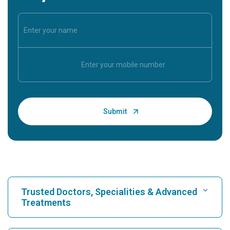
Trusted Doctors, Specialities & Advanced
Treatments