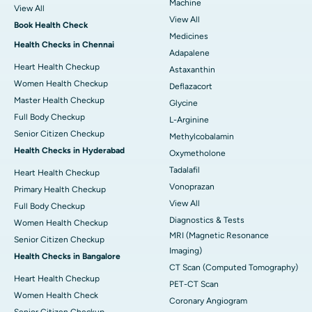
Machine
View All
View All
Book Health Check
Medicines
Health Checks in Chennai
Adapalene
Heart Health Checkup
Astaxanthin
Women Health Checkup
Deflazacort
Master Health Checkup
Glycine
Full Body Checkup
L-Arginine
Senior Citizen Checkup
Methylcobalamin
Health Checks in Hyderabad
Oxymetholone
Tadalafil
Heart Health Checkup
Vonoprazan
Primary Health Checkup
View All
Full Body Checkup
Diagnostics & Tests
Women Health Checkup
MRI (Magnetic Resonance
Senior Citizen Checkup
Imaging)
Health Checks in Bangalore
CT Scan (Computed Tomography)
Heart Health Checkup
PET-CT Scan
Women Health Check
Coronary Angiogram
Senior Citizen Checkup