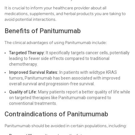
It is crucial to inform your healthcare provider about all
medications, supplements, and herbal products you are taking to
avoid potential interactions.
Benefits of Panitumumab
The clinical advantages of using Panitumumab include:
Targeted Therapy:
It specifically targets cancer cells, potentially
leading to fewer side effects compared to traditional
chemotherapy.
Improved Survival Rates:
In patients with wildtype KRAS
tumors, Panitumumab has been associated with improved
overall survival and progression-free survival.
Quality of Life:
Many patients report a better quality of life while
on targeted therapies like Panitumumab compared to
conventional treatments.
Contraindications of Panitumumab
Panitumumab should be avoided in certain populations, including: