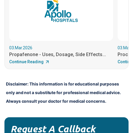
03.Mar.2026
03.Mar.
Propafenone - Uses, Dosage, Side Effects...
Procain
Continue Reading
Continu
Disclaimer: This information is for educational purposes 
only and not a substitute for professional medical advice. 
Always consult your doctor for medical concerns.
Request A Callback