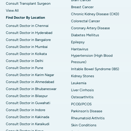
Consult Transplant Surgeon
Breast Cancer
View All
Chronic Kidney Disease (CKD)
Find Doctor By Location
Colorectal Cancer
Consult Doctor in Chennai
Coronary Artery Disease
Consult Doctor in Hyderabad
Diabetes Mellitus
Consult Doctor in Bangalore
Epilepsy
Consult Doctor in Mumbai
Hantavirus
Consult Doctor in Kolkata
Hypertension (High Blood
Consult Doctor in Delhi
Pressure)
Consult Doctor in Pune
Irritable Bowel Syndrome (IBS)
Consult Doctor in Karim Nagar
Kidney Stones
Consult Doctor in Ahmedabad
Leukemia
Consult Doctor in Bhubaneswar
Liver Cirrhosis
Consult Doctor in Bilaspur
Osteoarthritis
Consult Doctor in Guwahati
PCOD/PCOS
Consult Doctor in Indore
Parkinson's Disease
Consult Doctor in Kakinada
Rheumatoid Arthritis
Consult Doctor in Karaikudi
Skin Conditions
Consult Doctor in Karur