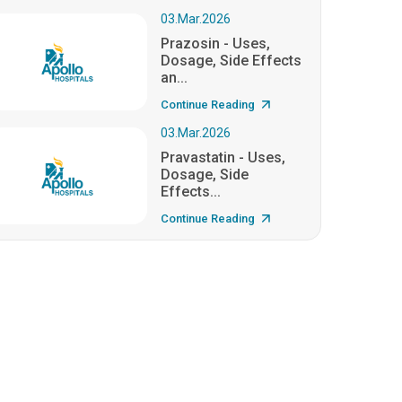
03.Mar.2026
Prazosin - Uses,
Dosage, Side Effects
an...
Continue Reading
03.Mar.2026
Pravastatin - Uses,
Dosage, Side
Effects...
Continue Reading