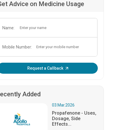
Get Advice on Medicine Usage
Name:
Mobile Number:
Enter OTP:
Request a Callback
ecently Added
03.Mar.2026
Propafenone - Uses,
Dosage, Side
Effects...