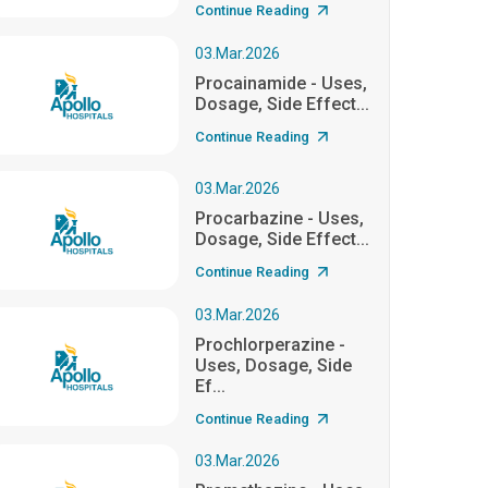
Continue Reading
03.Mar.2026
Procainamide - Uses,
Dosage, Side Effect...
Continue Reading
03.Mar.2026
Procarbazine - Uses,
Dosage, Side Effect...
Continue Reading
03.Mar.2026
Prochlorperazine -
Uses, Dosage, Side
Ef...
Continue Reading
03.Mar.2026