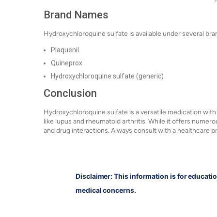
Brand Names
Hydroxychloroquine sulfate is available under several bra
Plaquenil
Quineprox
Hydroxychloroquine sulfate (generic)
Conclusion
Hydroxychloroquine sulfate is a versatile medication with
like lupus and rheumatoid arthritis. While it offers numerou
and drug interactions. Always consult with a healthcare p
Disclaimer: This information is for educati
medical concerns.