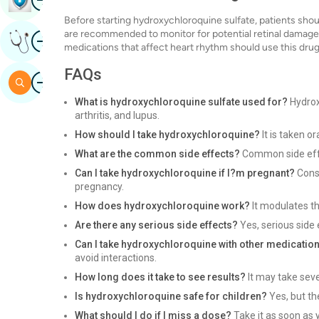
Before starting hydroxychloroquine sulfate, patients sho
are recommended to monitor for potential retinal damage. 
Image
Get Expert Opinion
medications that affect heart rhythm should use this drug
FAQs
Image
Search
What is hydroxychloroquine sulfate used for?
Hydrox
arthritis, and lupus.
How should I take hydroxychloroquine?
It is taken or
What are the common side effects?
Common side effe
Can I take hydroxychloroquine if I?m pregnant?
Consu
pregnancy.
How does hydroxychloroquine work?
It modulates t
Are there any serious side effects?
Yes, serious side 
Can I take hydroxychloroquine with other medicatio
avoid interactions.
How long does it take to see results?
It may take sev
Is hydroxychloroquine safe for children?
Yes, but th
What should I do if I miss a dose?
Take it as soon as y