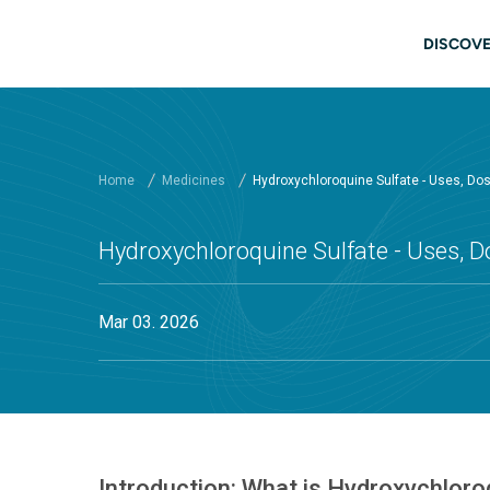
Skip to main content
Main
DISCOVE
Home
Medicines
Hydroxychloroquine Sulfate - Uses, Do
Hydroxychloroquine Sulfate - Uses, D
Mar 03. 2026
Introduction: What is Hydroxychloro