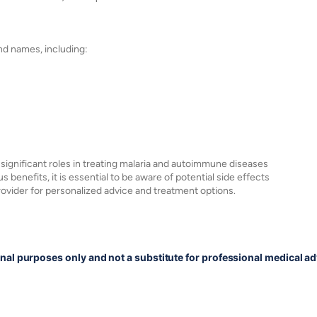
nd names, including:
 significant roles in treating malaria and autoimmune diseases
s benefits, it is essential to be aware of potential side effects
rovider for personalized advice and treatment options.
onal purposes only and not a substitute for professional medical ad