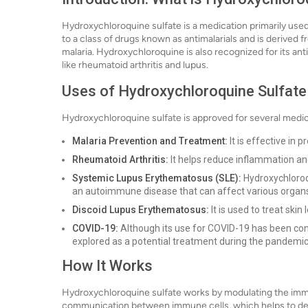
Hydroxychloroquine sulfate is a medication primarily used
to a class of drugs known as antimalarials and is derive
malaria. Hydroxychloroquine is also recognized for its ant
like rheumatoid arthritis and lupus.
Uses of Hydroxychloroquine Sulfate
Hydroxychloroquine sulfate is approved for several medica
Malaria Prevention and Treatment:
It is effective in
Rheumatoid Arthritis:
It helps reduce inflammation and
Systemic Lupus Erythematosus (SLE):
Hydroxychloroq
an autoimmune disease that can affect various organ
Discoid Lupus Erythematosus:
It is used to treat skin
COVID-19:
Although its use for COVID-19 has been con
explored as a potential treatment during the pandemic
How It Works
Hydroxychloroquine sulfate works by modulating the immu
communication between immune cells, which helps to d