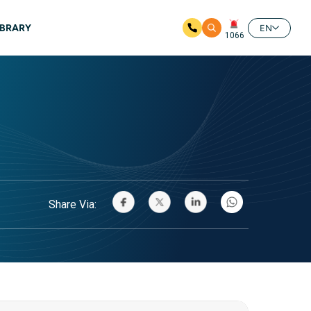
IBRARY
EN
1066
Share Via: