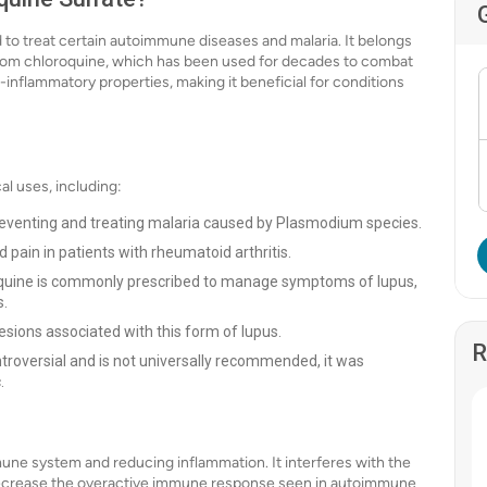
 to treat certain autoimmune diseases and malaria. It belongs
d from chloroquine, which has been used for decades to combat
i-inflammatory properties, making it beneficial for conditions
l uses, including:
 preventing and treating malaria caused by Plasmodium species.
 pain in patients with rheumatoid arthritis.
uine is commonly prescribed to manage symptoms of lupus,
s.
 lesions associated with this form of lupus.
R
troversial and is not universally recommended, it was
.
ne system and reducing inflammation. It interferes with the
ecrease the overactive immune response seen in autoimmune