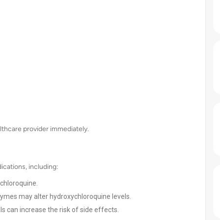
lthcare provider immediately.
cations, including:
chloroquine.
zymes may alter hydroxychloroquine levels.
 can increase the risk of side effects.