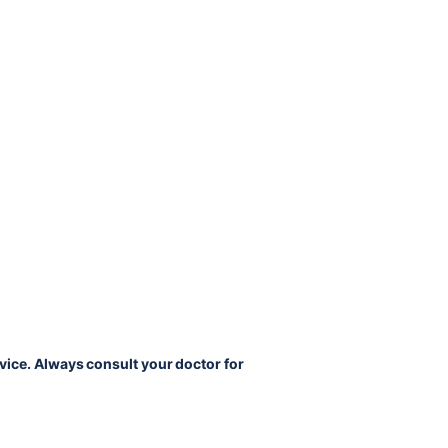
vice. Always consult your doctor for 