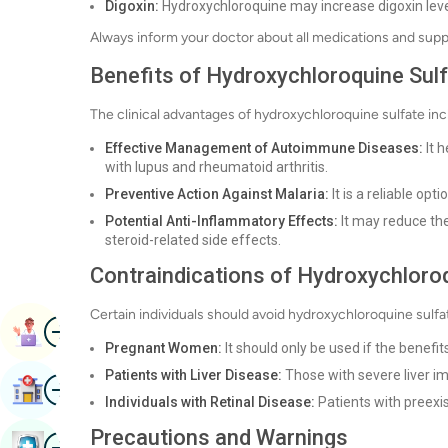
Digoxin:
Hydroxychloroquine may increase digoxin levels
Always inform your doctor about all medications and supp
Benefits of Hydroxychloroquine Sul
The clinical advantages of hydroxychloroquine sulfate inc
Effective Management of Autoimmune Diseases:
It h
with lupus and rheumatoid arthritis.
Preventive Action Against Malaria:
It is a reliable op
Potential Anti-Inflammatory Effects:
It may reduce the
steroid-related side effects.
Contraindications of Hydroxychloro
Certain individuals should avoid hydroxychloroquine sulfat
Image
Book Appointment
Pregnant Women:
It should only be used if the benefit
Patients with Liver Disease:
Those with severe liver i
Image
Find Hospital
Individuals with Retinal Disease:
Patients with preexis
Precautions and Warnings
Image
Book Health Checkup