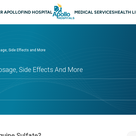
 navigation
R APOLLO
FIND HOSPITAL
MEDICAL SERVICES
HEALTH L
sage, Side Effects and More
osage, Side Effects And More
quine Sulfate?