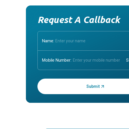
Request A Callback
Name:
Mobile Number:
Enter OTP: