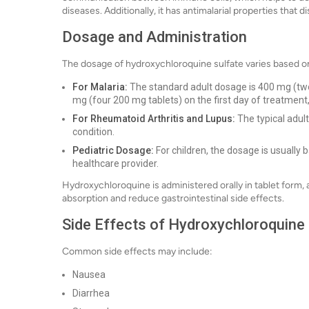
diseases. Additionally, it has antimalarial properties that d
Dosage and Administration
The dosage of hydroxychloroquine sulfate varies based on
For Malaria:
The standard adult dosage is 400 mg (two
mg (four 200 mg tablets) on the first day of treatment
For Rheumatoid Arthritis and Lupus:
The typical adul
condition.
Pediatric Dosage:
For children, the dosage is usually
healthcare provider.
Hydroxychloroquine is administered orally in tablet form,
absorption and reduce gastrointestinal side effects.
Side Effects of Hydroxychloroquine 
Common side effects may include:
Nausea
Diarrhea