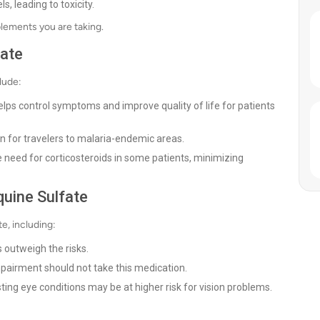
, leading to toxicity.
lements you are taking.
fate
lude:
elps control symptoms and improve quality of life for patients
tion for travelers to malaria-endemic areas.
 need for corticosteroids in some patients, minimizing
quine Sulfate
e, including:
s outweigh the risks.
mpairment should not take this medication.
ting eye conditions may be at higher risk for vision problems.