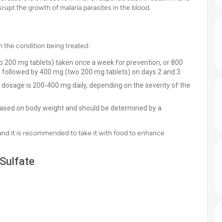
isrupt the growth of malaria parasites in the blood.
 the condition being treated:
 200 mg tablets) taken once a week for prevention, or 800
, followed by 400 mg (two 200 mg tablets) on days 2 and 3.
t dosage is 200-400 mg daily, depending on the severity of the
 based on body weight and should be determined by a
 and it is recommended to take it with food to enhance
Sulfate