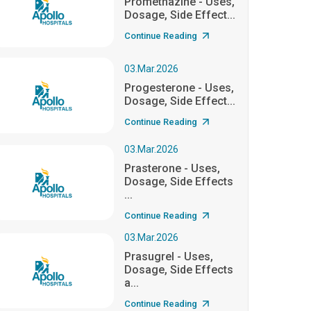
Promethazine - Uses,
Dosage, Side Effect...
Continue Reading
03.Mar.2026
Progesterone - Uses,
Dosage, Side Effect...
Continue Reading
03.Mar.2026
Prasterone - Uses,
Dosage, Side Effects
...
Continue Reading
03.Mar.2026
Prasugrel - Uses,
Dosage, Side Effects
a...
Continue Reading