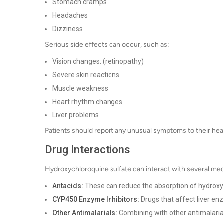
Stomach cramps
Headaches
Dizziness
Serious side effects can occur, such as:
Vision changes: (retinopathy)
Severe skin reactions
Muscle weakness
Heart rhythm changes
Liver problems
Patients should report any unusual symptoms to their hea
Drug Interactions
Hydroxychloroquine sulfate can interact with several medi
Antacids:
These can reduce the absorption of hydroxy
CYP450 Enzyme Inhibitors:
Drugs that affect liver en
Other Antimalarials:
Combining with other antimalarials