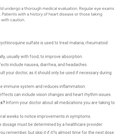
uld undergo a thorough medical evaluation. Regular eye exams
Patients with a history of heart disease or those taking
 with caution.
ychloroquine sulfate is used to treat malaria, rheumatoid
ally, usually with food, to improve absorption.
cts include nausea, diarrhea, and headaches.
lt your doctor, as it should only be used if necessary during
he immune system and reduces inflammation.
effects can include vision changes and heart rhythm issues.
ns?
Inform your doctor about all medications you are taking to
eral weeks to notice improvements in symptoms.
e dosage must be determined by a healthcare provider.
ou remember, but skip it if it?s almost time for the next dose.