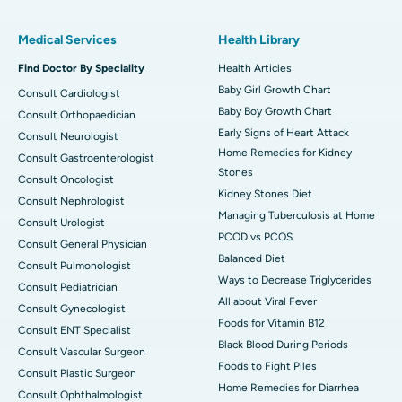
Medical Services
Health Library
Find Doctor By Speciality
Health Articles
Baby Girl Growth Chart
Consult Cardiologist
Baby Boy Growth Chart
Consult Orthopaedician
Early Signs of Heart Attack
Consult Neurologist
Home Remedies for Kidney
Consult Gastroenterologist
Stones
Consult Oncologist
Kidney Stones Diet
Consult Nephrologist
Managing Tuberculosis at Home
Consult Urologist
PCOD vs PCOS
Consult General Physician
Balanced Diet
Consult Pulmonologist
Ways to Decrease Triglycerides
Consult Pediatrician
All about Viral Fever
Consult Gynecologist
Foods for Vitamin B12
Consult ENT Specialist
Black Blood During Periods
Consult Vascular Surgeon
Foods to Fight Piles
Consult Plastic Surgeon
Home Remedies for Diarrhea
Consult Ophthalmologist