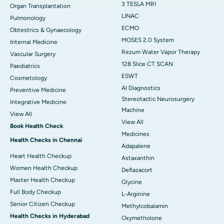
3 TESLA MRI
Organ Transplantation
LINAC
Pulmonology
ECMO
Obtestrics & Gynaecology
MOSES 2.0 System
Internal Medicine
Rezum Water Vapor Therapy
Vascular Surgery
128 Slice CT SCAN
Paediatrics
ESWT
Cosmetology
AI Diagnostics
Preventive Medicine
Stereotactic Neurosurgery
Integrative Medicine
Machine
View All
View All
Book Health Check
Medicines
Health Checks in Chennai
Adapalene
Heart Health Checkup
Astaxanthin
Women Health Checkup
Deflazacort
Master Health Checkup
Glycine
Full Body Checkup
L-Arginine
Senior Citizen Checkup
Methylcobalamin
Health Checks in Hyderabad
Oxymetholone