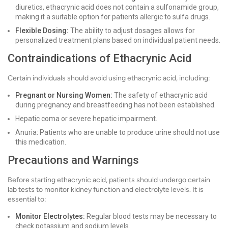
diuretics, ethacrynic acid does not contain a sulfonamide group,
making it a suitable option for patients allergic to sulfa drugs.
Flexible Dosing:
The ability to adjust dosages allows for
personalized treatment plans based on individual patient needs.
Contraindications of Ethacrynic Acid
Certain individuals should avoid using ethacrynic acid, including:
Pregnant or Nursing Women:
The safety of ethacrynic acid
during pregnancy and breastfeeding has not been established.
Hepatic coma or severe hepatic impairment.
Anuria: Patients who are unable to produce urine should not use
this medication.
Precautions and Warnings
Before starting ethacrynic acid, patients should undergo certain
lab tests to monitor kidney function and electrolyte levels. It is
essential to:
Monitor Electrolytes:
Regular blood tests may be necessary to
check potassium and sodium levels.