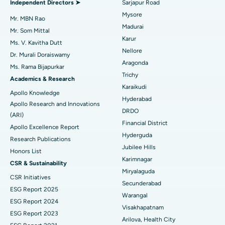
Independent Directors ➤
Sarjapur Road
Mysore
Uterine Artery Embolization
Best Hospital in Unit-15, Bhubaneswar
Mr. MBN Rao
Madurai
Mr. Som Mittal
Find Psychologist
Ovarian Cystectomy
Best Hospital in Seepat Road, Bilaspur
Karur
Ms. V. Kavitha Dutt
Nellore
Dr. Murali Doraiswamy
Breast Cancer Surgery
Best Hospital in Ellisbridge, Ahmedabad
Aragonda
Ms. Rama Bijapurkar
Find General Surgeon
Trichy
Brachytherapy
Best Hospital in New Delhi
Academics & Research
Karaikudi
Apollo Knowledge
Colonoscopy
Best Hospital in DRDO, Hyderabad
Hyderabad
Apollo Research and Innovations
DRDO
(ARI)
Polypectomy
Best Hospital in G S Road, Guwahati
Financial District
Apollo Excellence Report
Hyderguda
Deep Brain Stimulation
Best Hospital in Hyderguda, Hyderabad
Research Publications
Jubilee Hills
Honors List
Peritoneal Dialysis
Best Hospital in Vijay Nagar, Indore
Karimnagar
CSR & Sustainability
Miryalaguda
CSR Initiatives
Kidney Biopsy
Best Hospital in Suryaraopeta Main Road, Kakinada
Secunderabad
ESG Report 2025
Warangal
Parathyroidectomy
Best Hospital in Canal Circular Road, Kolkata
ESG Report 2024
Visakhapatnam
ESG Report 2023
Cytoreductive Surgery
Best Hospital in CBD Belapur, Navi Mumbai
Arilova, Health City