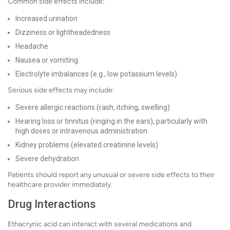
Common side effects include:
Increased urination
Dizziness or lightheadedness
Headache
Nausea or vomiting
Electrolyte imbalances (e.g., low potassium levels)
Serious side effects may include:
Severe allergic reactions (rash, itching, swelling)
Hearing loss or tinnitus (ringing in the ears), particularly with
high doses or intravenous administration
Kidney problems (elevated creatinine levels)
Severe dehydration
Patients should report any unusual or severe side effects to their
healthcare provider immediately.
Drug Interactions
Ethacrynic acid can interact with several medications and