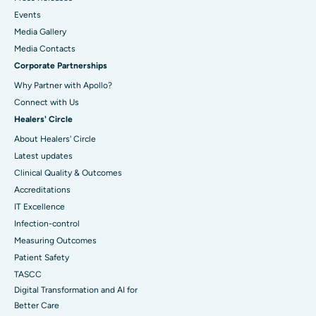
Events
Media Gallery
​​​​​​​Media Contacts
Corporate Partnerships
Why Partner with Apollo?
Connect with Us
Healers' Circle
About Healers' Circle
Latest updates
Clinical Quality & Outcomes
Accreditations
IT Excellence
Infection-control
Measuring Outcomes
Patient Safety
TASCC
Digital Transformation and AI for
Better Care