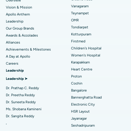
Overview
Sleeve Gastrectomy
Best Heart Centre in Thousand Lights, Chennai
Vanagaram
Vision & Mission
Lasik Surgery
Best Hospital in Jubilee Hills, Hyderabad
Teynampet
Apollo Anthem
Find Pediatric
OMR
Leadership
Rhinoplasty
Best Hospital in Tondiarpet, Chennai
Tondiarpet
Our Group Brands
Kotturpuram
Awards & Accolades
Liposuction
Best Hospital in Kotturpuram, Chennai
Find Dermatologist
Firstmed
Alliances
Coronary Angiogram
Best Hospital in Kovai Road, Karur
Children's Hospital
Achievements & Milestones
Women's Hospital
A Day at Apollo
Transcatheter Aortic Valve Replacement
Best Hospital in Karapakkam, Chennai
Karapakkam
Find Urologist
Careers
Heart Centre
Leadership
MitraClip Valve Repair
Best Hospital in Arilova, Vizag
Proton
Leadership ➤
Minimally Invasive Cardiac Surgery
Best Hospital in Kanpur Road, Lucknow
Cochin
Find Diabetologist
Dr. Prathap C. Reddy
Bangalore
Catheter Ablation
Best Hospital in Sector-26, Noida
Dr. Preetha Reddy
Bannerghatta Road
Dr. Suneeta Reddy
Electronic City
Find Gynecologist
ACL Reconstruction Surgery
Best Hospital in Gandhinagar, Ahmedabad
Ms. Shobana Kamineni
HSR Layout
Dr. Sangita Reddy
Reverse Shoulder Replacement
Best Hospital in Aragonda, Andhra Pradesh
Jayanagar
.
Seshadripuram
Find General Physician
Endometrial Ablation
Best Hospital in Bannerghatta Road, Bangalore