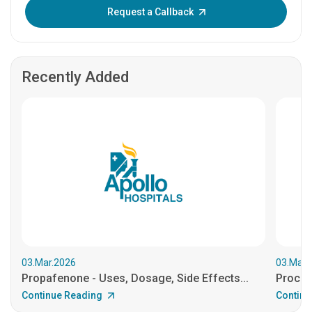
Enter OTP:
Request a Callback
Recently Added
03.Mar.2026
03.Mar.
Propafenone - Uses, Dosage, Side Effects...
Procain
Continue Reading
Continu