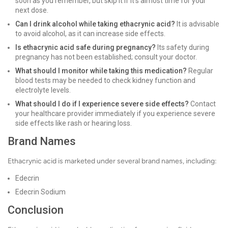
soon as you remember, but skip it if it's almost time for your
next dose.
Can I drink alcohol while taking ethacrynic acid?
It is advisable
to avoid alcohol, as it can increase side effects.
Is ethacrynic acid safe during pregnancy?
Its safety during
pregnancy has not been established; consult your doctor.
What should I monitor while taking this medication?
Regular
blood tests may be needed to check kidney function and
electrolyte levels.
What should I do if I experience severe side effects?
Contact
your healthcare provider immediately if you experience severe
side effects like rash or hearing loss.
Brand Names
Ethacrynic acid is marketed under several brand names, including:
Edecrin
Edecrin Sodium
Conclusion