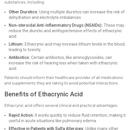
substances, including:
Other Diuretics:
Using multiple diuretics can increase the risk of
dehydration and electrolyte imbalances.
Non-steroidal Anti-Inflammatory Drugs (NSAIDs):
These may
reduce the diuretic and antihypertensive effects of ethacrynic
acid.
Lithium:
Ethacrynic acid may increase lithium levels in the blood,
leading to toxicity.
Antibiotics:
Certain antibiotics, like aminoglycosides, can
increase the risk of hearing loss when taken with ethacrynic
acid.
Patients should inform their healthcare provider of all medications
and supplements they are taking to avoid potential interactions.
Benefits of Ethacrynic Acid
Ethacrynic acid offers several clinical and practical advantages:
Rapid Action:
It works quickly to reduce fluid retention, making it
useful in acute situations like pulmonary edema.
Effective in Patients with Sulfa Allergies:
Unlike many other