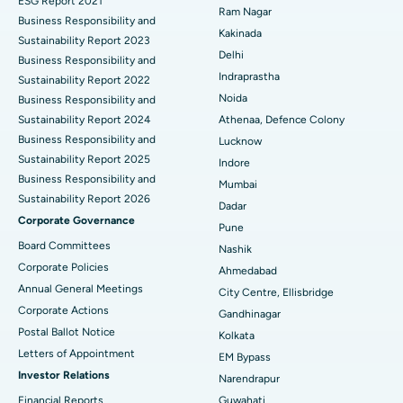
ESG Report 2021
Ram Nagar
Business Responsibility and
Ceramic Total Knee Replacement
Best Hospital in Panchavati, Nashik
Kakinada
Sustainability Report 2023
Delhi
ERCP
Business Responsibility and
Best Hospital in secunderabad, Hyderabad
Indraprastha
Sustainability Report 2022
Best Hospital in Seshadripuram, Bangalore
Noida
Business Responsibility and
Sustainability Report 2024
Athenaa, Defence Colony
Best Hospital in Waltair Main Road, Visakhapatnam
Business Responsibility and
Lucknow
Sustainability Report 2025
Indore
Best Hospital in Subhash Nagar Road, Karimnagar
Business Responsibility and
Mumbai
Sustainability Report 2026
Best Hospital in Managari, Karaikudi
Dadar
Corporate Governance
Pune
Best Hospital in Arepally, Warangal
Board Committees
Nashik
Corporate Policies
Ahmedabad
Best Hospital in Arera Colony, Bhopal
Annual General Meetings
City Centre, Ellisbridge
Corporate Actions
Best Hospital in Jayanagar, Bangalore
Gandhinagar
Postal Ballot Notice
Kolkata
Best Hospital in KK Nagar, Madurai
Letters of Appointment
EM Bypass
Investor Relations
Narendrapur
Best Hospital in Ramji Nagar, Nellore
Financial Reports
Guwahati