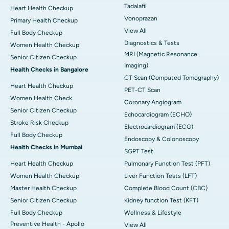
Tadalafil
Heart Health Checkup
Vonoprazan
Primary Health Checkup
View All
Full Body Checkup
Diagnostics & Tests
Women Health Checkup
MRI (Magnetic Resonance
Senior Citizen Checkup
Imaging)
Health Checks in Bangalore
CT Scan (Computed Tomography)
Heart Health Checkup
PET-CT Scan
Women Health Check
Coronary Angiogram
Senior Citizen Checkup
Echocardiogram (ECHO)
Stroke Risk Checkup
Electrocardiogram (ECG)
Full Body Checkup
Endoscopy & Colonoscopy
Health Checks in Mumbai
SGPT Test
Heart Health Checkup
Pulmonary Function Test (PFT)
Women Health Checkup
Liver Function Tests (LFT)
Master Health Checkup
Complete Blood Count (CBC)
Senior Citizen Checkup
Kidney function Test (KFT)
Full Body Checkup
Wellness & Lifestyle
Preventive Health - Apollo
View All