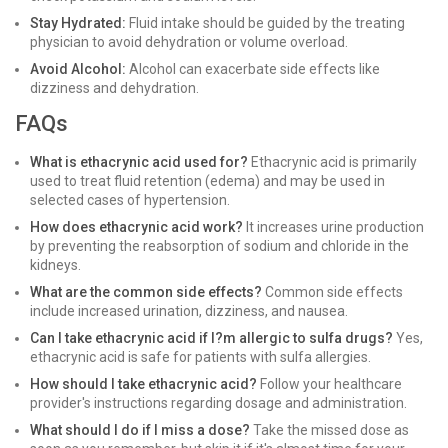
Stay Hydrated:
Fluid intake should be guided by the treating
physician to avoid dehydration or volume overload.
Avoid Alcohol:
Alcohol can exacerbate side effects like
dizziness and dehydration.
FAQs
What is ethacrynic acid used for?
Ethacrynic acid is primarily
used to treat fluid retention (edema) and may be used in
selected cases of hypertension.
How does ethacrynic acid work?
It increases urine production
by preventing the reabsorption of sodium and chloride in the
kidneys.
What are the common side effects?
Common side effects
include increased urination, dizziness, and nausea.
Can I take ethacrynic acid if I?m allergic to sulfa drugs?
Yes,
ethacrynic acid is safe for patients with sulfa allergies.
How should I take ethacrynic acid?
Follow your healthcare
provider's instructions regarding dosage and administration.
What should I do if I miss a dose?
Take the missed dose as