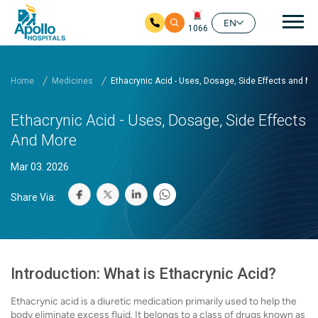
Mai
EN
1066
Skip to main content
Home
Medicines
Ethacrynic Acid - Uses, Dosage, Side Effects and Mo
Ethacrynic Acid - Uses, Dosage, Side Effects
And More
Mar 03. 2026
Share Via:
Introduction: What is Ethacrynic Acid?
Ethacrynic acid is a diuretic medication primarily used to help the
body eliminate excess fluid. It belongs to a class of drugs known as