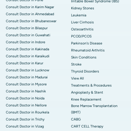
Irritable Bowel Syndrome (IBS)
Consult Doctor in Karim Nagar
Kidney Stones
Consult Doctor in Ahmedabad
Leukemia
Consult Doctor in Bhubaneswar
Liver Cirrhosis
Consult Doctor in Bilaspur
Osteoarthritis
Consult Doctor in Guwahati
PCOD/PCOS
Consult Doctor in Indore
Parkinson's Disease
Consult Doctor in Kakinada
Rheumatoid Arthritis
Consult Doctor in Karaikudi
Skin Conditions
Consult Doctor in Karur
Stroke
Consult Doctor in Lucknow
Thyroid Disorders
Consult Doctor in Madurai
View All
Consult Doctor in Mysore
Treatments & Procedures
Consult Doctor in Nashik
Angioplasty & Stent
Consult Doctor in Noida
Knee Replacement
Consult Doctor in Nellore
Bone Marrow Transplantation
Consult Doctor in Rourkela
(BMT)
Consult Doctor in Trichy
CABG
Consult Doctor in Vizag
CART CELL Therapy