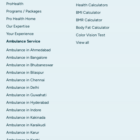
ProHealth
Health Calculators
Programs / Packages
BMI Calculator
Pro Health Home
BMR Calculator
Our Expertise
Body Fat Calculator
Your Experience
Color Vision Test
Ambulance Service
View all
Ambulance in Ahmedabad
Ambulance in Bangalore
Ambulance in Bhubaneswar
Ambulance in Bilaspur
Ambulance in Chennai
Ambulance in Delhi
Ambulance in Guwahati
Ambulance in Hyderabad
Ambulance in Indore
Ambulance in Kakinada
Ambulance in Karaikudi
Ambulance in Karur
Ambulance in Kochi