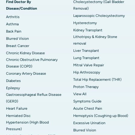
Find Doctor By
Cholecystectomy (Gall Bladder
Disease/Condition
Removal)
Laparoscopic Cholecystectomy
Arthritis
Hysterectomy
Asthma
Kidney Transplant
Back Pain
Lithotripsy & Kidney Stone
Blurred Vision
removal
Breast Cancer
Liver Transplant
Chronic Kidney Disease
Lung Transplant
Chronic Obstructive Pulmonary
Mitral Valve Repair
Disease (COPD)
Hip Arthroscopy
Coronary Artery Disease
Total Hip Replacement (THR)
Diabetes
Proton Therapy
Epilepsy
View All
Gastroesophageal Reflux Disease
(GERD)
Symptoms Guide
Heart Failure
Acute Chest Pain
Herniated Disc
Hemoptysis (Coughing up Blood)
Hypertension (High Blood
Excessive Urination
Pressure)
Blurred Vision