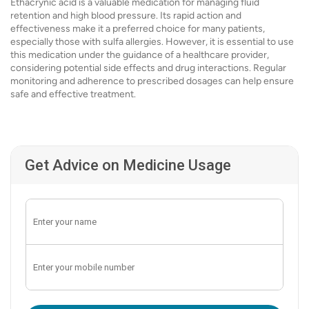
Ethacrynic acid is a valuable medication for managing fluid
retention and high blood pressure. Its rapid action and
effectiveness make it a preferred choice for many patients,
especially those with sulfa allergies. However, it is essential to use
this medication under the guidance of a healthcare provider,
considering potential side effects and drug interactions. Regular
monitoring and adherence to prescribed dosages can help ensure
safe and effective treatment.
Get Advice on Medicine Usage