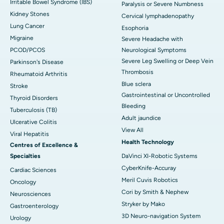
Irritable Bowel Syndrome (IBS)
Paralysis or Severe Numbness
Kidney Stones
Cervical lymphadenopathy
Lung Cancer
Esophoria
Migraine
Severe Headache with
PCOD/PCOS
Neurological Symptoms
Severe Leg Swelling or Deep Vein
Parkinson's Disease
Thrombosis
Rheumatoid Arthritis
Blue sclera
Stroke
Gastrointestinal or Uncontrolled
Thyroid Disorders
Bleeding
Tuberculosis (TB)
Adult jaundice
Ulcerative Colitis
View All
Viral Hepatitis
Health Technology
Centres of Excellence &
Specialties
DaVinci XI-Robotic Systems
CyberKnife-Accuray
Cardiac Sciences
Meril Cuvis Robotics
Oncology
Cori by Smith & Nephew
Neurosciences
Stryker by Mako
Gastroenterology
3D Neuro-navigation System
Urology