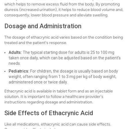
which helps to remove excess fluid from the body. By promoting
diuresis (increased urination), it helps to reduce blood volume and,
consequently, lower blood pressure and alleviate swelling.
Dosage and Administration
The dosage of ethacrynic acid varies based on the condition being
treated and the patient's response.
Adults:
The typical starting dose for adults is 25 to 100 mg
taken once daily, which can be adjusted based on the patient's
needs.
Pediatrics:
For children, the dosage is usually based on body
weight, often ranging from 1 to 3 mg per kg of body weight,
administered once or twice daily.
Ethacrynic acid is available in tablet form and as an injectable
solution. It is important to follow a healthcare provider's
instructions regarding dosage and administration.
Side Effects of Ethacrynic Acid
Like all medications, ethacrynic acid can cause side effects.