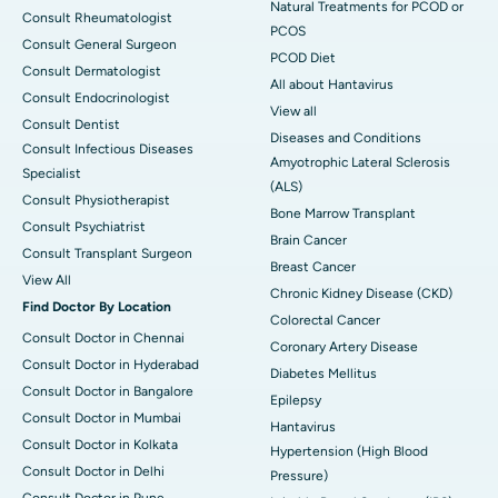
Natural Treatments for PCOD or
Consult Rheumatologist
PCOS
Consult General Surgeon
PCOD Diet
Consult Dermatologist
All about Hantavirus
Consult Endocrinologist
View all
Consult Dentist
Diseases and Conditions
Consult Infectious Diseases
Amyotrophic Lateral Sclerosis
Specialist
(ALS)
Consult Physiotherapist
Bone Marrow Transplant
Consult Psychiatrist
Brain Cancer
Consult Transplant Surgeon
Breast Cancer
View All
Chronic Kidney Disease (CKD)
Find Doctor By Location
Colorectal Cancer
Consult Doctor in Chennai
Coronary Artery Disease
Consult Doctor in Hyderabad
Diabetes Mellitus
Consult Doctor in Bangalore
Epilepsy
Consult Doctor in Mumbai
Hantavirus
Consult Doctor in Kolkata
Hypertension (High Blood
Consult Doctor in Delhi
Pressure)
Consult Doctor in Pune