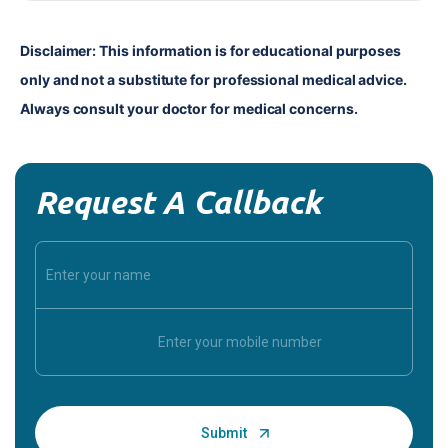
Disclaimer: This information is for educational purposes 
only and not a substitute for professional medical advice. 
Always consult your doctor for medical concerns.
Request A Callback