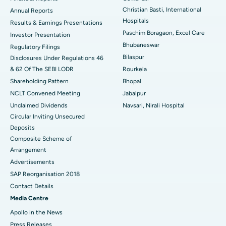
Christian Basti, International
Best Hospital in Sector-19, Rourkela
Annual Reports
Hospitals
Results & Earnings Presentations
Best Hospital in Swargate, Pune
Paschim Boragaon, Excel Care
Investor Presentation
Bhubaneswar
Regulatory Filings
Best Women’s Cancer Hospital in South Delhi
Bilaspur
Disclosures Under Regulations 46
& 62 Of The SEBI LODR
Rourkela
Shareholding Pattern
Bhopal
NCLT Convened Meeting
Jabalpur
Unclaimed Dividends
Navsari, Nirali Hospital
Circular Inviting Unsecured
Deposits
Composite Scheme of
Arrangement
Advertisements
SAP Reorganisation 2018
Contact Details
Media Centre
Apollo in the News
Press Releases