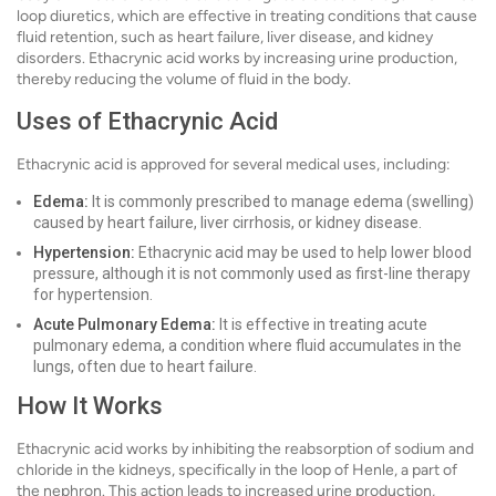
loop diuretics, which are effective in treating conditions that cause
fluid retention, such as heart failure, liver disease, and kidney
disorders. Ethacrynic acid works by increasing urine production,
thereby reducing the volume of fluid in the body.
Uses of Ethacrynic Acid
Ethacrynic acid is approved for several medical uses, including:
Edema:
It is commonly prescribed to manage edema (swelling)
caused by heart failure, liver cirrhosis, or kidney disease.
Hypertension:
Ethacrynic acid may be used to help lower blood
pressure, although it is not commonly used as first-line therapy
for hypertension.
Acute Pulmonary Edema:
It is effective in treating acute
pulmonary edema, a condition where fluid accumulates in the
lungs, often due to heart failure.
How It Works
Ethacrynic acid works by inhibiting the reabsorption of sodium and
chloride in the kidneys, specifically in the loop of Henle, a part of
the nephron. This action leads to increased urine production,