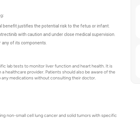
ng:
nefit justifies the potential risk to the fetus or infant.
trectinib with caution and under close medical supervision.
or any of its components.
c lab tests to monitor liver function and heart health. It is
h a healthcare provider. Patients should also be aware of the
op any medications without consulting their doctor.
ding non-small cell lung cancer and solid tumors with specific