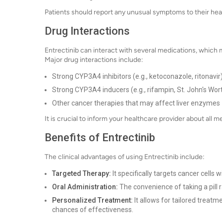
Patients should report any unusual symptoms to their hea
Drug Interactions
Entrectinib can interact with several medications, which m
Major drug interactions include:
Strong CYP3A4 inhibitors (e.g., ketoconazole, ritonavir
Strong CYP3A4 inducers (e.g., rifampin, St. John's Wor
Other cancer therapies that may affect liver enzymes
It is crucial to inform your healthcare provider about all
Benefits of Entrectinib
The clinical advantages of using Entrectinib include:
Targeted Therapy:
It specifically targets cancer cells
Oral Administration:
The convenience of taking a pill r
Personalized Treatment:
It allows for tailored treatm
chances of effectiveness.