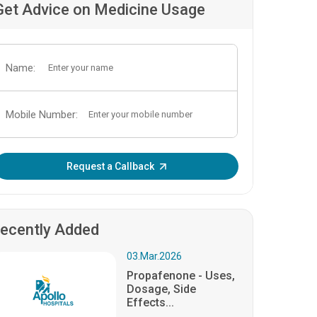
Get Advice on Medicine Usage
Name:
Mobile Number:
Enter OTP:
Request a Callback
ecently Added
03.Mar.2026
Propafenone - Uses,
Dosage, Side
Effects...