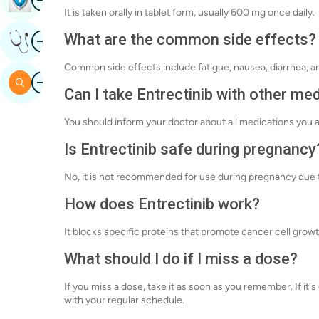
It is taken orally in tablet form, usually 600 mg once daily.
Image
What are the common side effects?
Get Expert Opinion
Common side effects include fatigue, nausea, diarrhea, a
Image
Search
Can I take Entrectinib with other me
You should inform your doctor about all medications you a
Is Entrectinib safe during pregnancy
No, it is not recommended for use during pregnancy due t
How does Entrectinib work?
It blocks specific proteins that promote cancer cell grow
What should I do if I miss a dose?
If you miss a dose, take it as soon as you remember. If it
with your regular schedule.