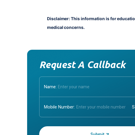
Disclaimer: This information is for educati
medical concerns.
Request A Callback
Name:
Mobile Number:
Enter OTP: