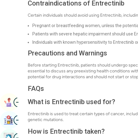
Contraindications of Entrectinib
Certain individuals should avoid using Entrectinib, includi
Pregnant or breastfeeding women, unless the potential be
Patients with severe hepatic impairment should use En
Individuals with known hypersensitivity to Entrectinib 
Precautions and Warnings
Before starting Entrectinib, patients should undergo specifi
essential to discuss any preexisting health conditions wit
potential for drug interactions and should not start or st
FAQs
Image
What is Entrectinib used for?
Book Appointment
Entrectinib is used to treat certain types of cancer, inclu
Image
Find Hospital
genetic mutations.
How is Entrectinib taken?
Image
Book Health Checkup