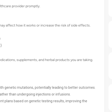
lthcare provider promptly.
ay affect how it works or increase the risk of side effects.
)
t)
 medications, supplements, and herbal products you are taking.
 with genetic mutations, potentially leading to better outcomes.
ather than undergoing injections or infusions.
ent plans based on genetic testing results, improving the