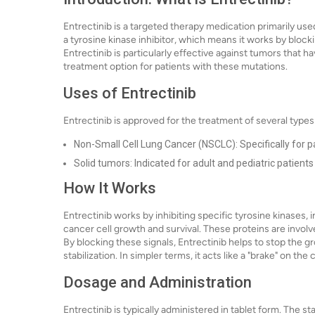
Entrectinib is a targeted therapy medication primarily used 
a tyrosine kinase inhibitor, which means it works by block
Entrectinib is particularly effective against tumors that h
treatment option for patients with these mutations.
Uses of Entrectinib
Entrectinib is approved for the treatment of several types
Non-Small Cell Lung Cancer (NSCLC): Specifically for 
Solid tumors: Indicated for adult and pediatric patient
How It Works
Entrectinib works by inhibiting specific tyrosine kinases
cancer cell growth and survival. These proteins are involv
By blocking these signals, Entrectinib helps to stop the g
stabilization. In simpler terms, it acts like a "brake" on t
Dosage and Administration
Entrectinib is typically administered in tablet form. The s