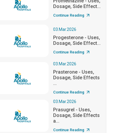
Promethazine - Uses,
Dosage, Side Effect...
Continue Reading
03.Mar.2026
Progesterone - Uses,
Dosage, Side Effect...
Continue Reading
03.Mar.2026
Prasterone - Uses,
Dosage, Side Effects
...
Continue Reading
03.Mar.2026
Prasugrel - Uses,
Dosage, Side Effects
a...
Continue Reading