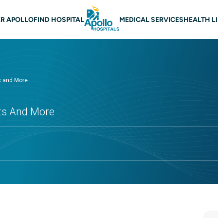
 navigation
R APOLLO
FIND HOSPITAL
MEDICAL SERVICES
HEALTH L
ts and More
cts And More