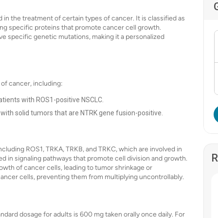
in the treatment of certain types of cancer. It is classified as
ing specific proteins that promote cancer cell growth.
ave specific genetic mutations, making it a personalized
 of cancer, including:
patients with ROS1-positive NSCLC.
s with solid tumors that are NTRK gene fusion-positive.
, including ROS1, TRKA, TRKB, and TRKC, which are involved in
R
ed in signaling pathways that promote cell division and growth.
rowth of cancer cells, leading to tumor shrinkage or
he cancer cells, preventing them from multiplying uncontrollably.
tandard dosage for adults is 600 mg taken orally once daily. For