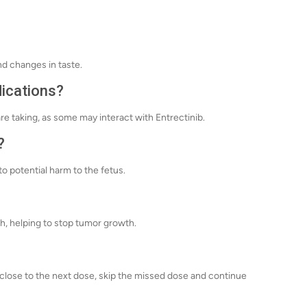
nd changes in taste.
dications?
re taking, as some may interact with Entrectinib.
?
o potential harm to the fetus.
th, helping to stop tumor growth.
's close to the next dose, skip the missed dose and continue