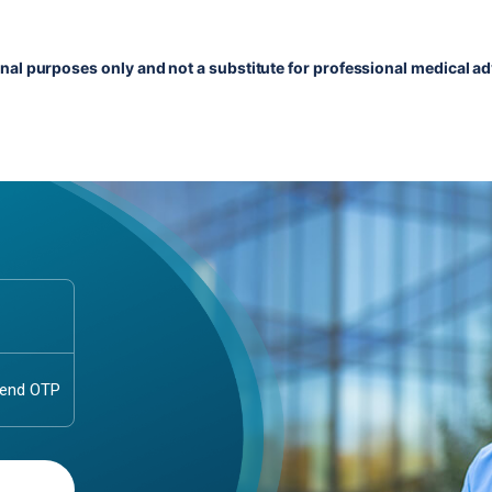
onal purposes only and not a substitute for professional medical ad