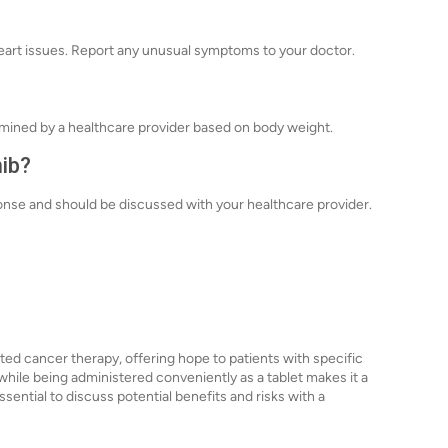
heart issues. Report any unusual symptoms to your doctor.
ermined by a healthcare provider based on body weight.
nib?
ponse and should be discussed with your healthcare provider.
ted cancer therapy, offering hope to patients with specific
h while being administered conveniently as a tablet makes it a
ssential to discuss potential benefits and risks with a