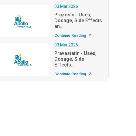
03.Mar.2026
Prazosin - Uses,
Dosage, Side Effects
an...
Continue Reading
03.Mar.2026
Pravastatin - Uses,
Dosage, Side
Effects...
Continue Reading