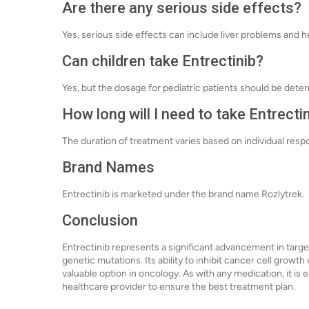
Are there any serious side effects?
Yes, serious side effects can include liver problems and 
Can children take Entrectinib?
Yes, but the dosage for pediatric patients should be det
How long will I need to take Entrecti
The duration of treatment varies based on individual res
Brand Names
Entrectinib is marketed under the brand name Rozlytrek.
Conclusion
Entrectinib represents a significant advancement in targe
genetic mutations. Its ability to inhibit cancer cell growt
valuable option in oncology. As with any medication, it is e
healthcare provider to ensure the best treatment plan.