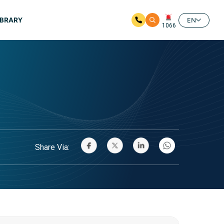
IBRARY
EN
1066
Share Via: