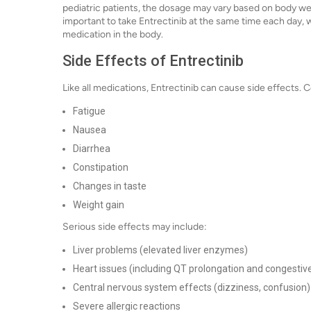
pediatric patients, the dosage may vary based on body wei
important to take Entrectinib at the same time each day, w
medication in the body.
Side Effects of Entrectinib
Like all medications, Entrectinib can cause side effects.
Fatigue
Nausea
Diarrhea
Constipation
Changes in taste
Weight gain
Serious side effects may include:
Liver problems (elevated liver enzymes)
Heart issues (including QT prolongation and congestive
Central nervous system effects (dizziness, confusion)
Severe allergic reactions