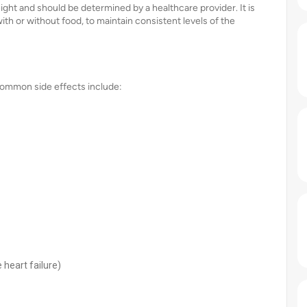
ght and should be determined by a healthcare provider. It is
ith or without food, to maintain consistent levels of the
 Common side effects include:
 heart failure)