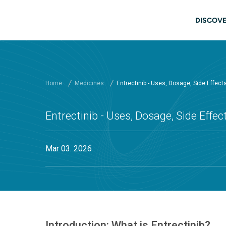
Skip to main content
Main
DISCOVE
Home
Medicines
Entrectinib - Uses, Dosage, Side Effec
Entrectinib - Uses, Dosage, Side Effe
Mar 03. 2026
Introduction: What is Entrectinib?