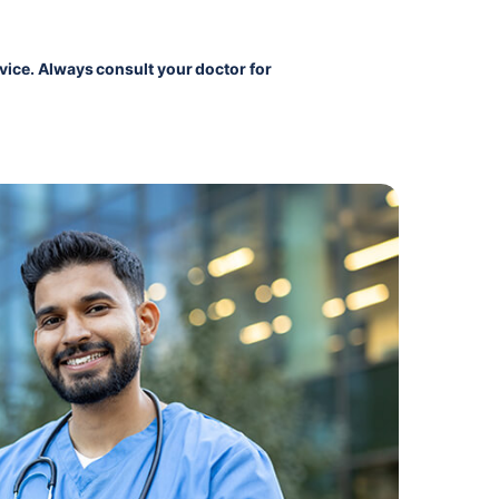
vice. Always consult your doctor for 