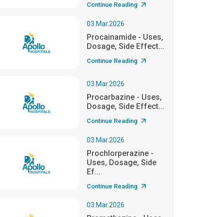
Continue Reading
03.Mar.2026
Procainamide - Uses,
Dosage, Side Effect...
Continue Reading
03.Mar.2026
Procarbazine - Uses,
Dosage, Side Effect...
Continue Reading
03.Mar.2026
Prochlorperazine -
Uses, Dosage, Side
Ef...
Continue Reading
03.Mar.2026