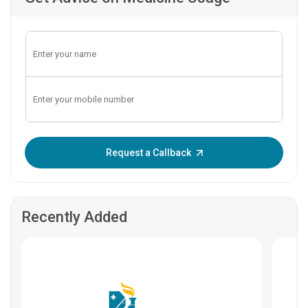
Enter OTP:
Request a Callback
Recently Added