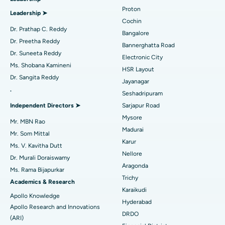
MitraClip Valve Repair
Best Hospital in Arilova, Vizag
Proton
Leadership ➤
Minimally Invasive Cardiac Surgery
Best Hospital in Kanpur Road, Lucknow
Cochin
Find Diabetologist
Dr. Prathap C. Reddy
Bangalore
Catheter Ablation
Best Hospital in Sector-26, Noida
Dr. Preetha Reddy
Bannerghatta Road
Dr. Suneeta Reddy
Electronic City
Find Gynecologist
ACL Reconstruction Surgery
Best Hospital in Gandhinagar, Ahmedabad
Ms. Shobana Kamineni
HSR Layout
Dr. Sangita Reddy
Reverse Shoulder Replacement
Best Hospital in Aragonda, Andhra Pradesh
Jayanagar
.
Seshadripuram
Find General Physician
Endometrial Ablation
Best Hospital in Bannerghatta Road, Bangalore
Independent Directors ➤
Sarjapur Road
Mysore
Uterine Artery Embolization
Best Hospital in Unit-15, Bhubaneswar
Mr. MBN Rao
Madurai
Mr. Som Mittal
Find Psychologist
Ovarian Cystectomy
Best Hospital in Seepat Road, Bilaspur
Karur
Ms. V. Kavitha Dutt
Nellore
Dr. Murali Doraiswamy
Breast Cancer Surgery
Best Hospital in Ellisbridge, Ahmedabad
Aragonda
Ms. Rama Bijapurkar
Find General Surgeon
Trichy
Brachytherapy
Best Hospital in New Delhi
Academics & Research
Karaikudi
Apollo Knowledge
Colonoscopy
Best Hospital in DRDO, Hyderabad
Hyderabad
Apollo Research and Innovations
DRDO
(ARI)
Polypectomy
Best Hospital in G S Road, Guwahati