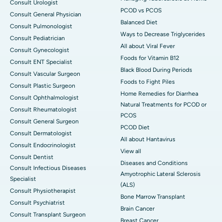
Consult Urologist
PCOD vs PCOS
Consult General Physician
Balanced Diet
Consult Pulmonologist
Ways to Decrease Triglycerides
Consult Pediatrician
All about Viral Fever
Consult Gynecologist
Foods for Vitamin B12
Consult ENT Specialist
Black Blood During Periods
Consult Vascular Surgeon
Foods to Fight Piles
Consult Plastic Surgeon
Home Remedies for Diarrhea
Consult Ophthalmologist
Natural Treatments for PCOD or
Consult Rheumatologist
PCOS
Consult General Surgeon
PCOD Diet
Consult Dermatologist
All about Hantavirus
Consult Endocrinologist
View all
Consult Dentist
Diseases and Conditions
Consult Infectious Diseases
Amyotrophic Lateral Sclerosis
Specialist
(ALS)
Consult Physiotherapist
Bone Marrow Transplant
Consult Psychiatrist
Brain Cancer
Consult Transplant Surgeon
Breast Cancer