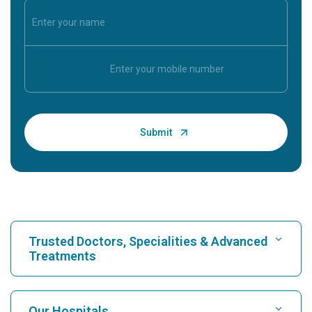
Trusted Doctors, Specialities & Advanced
Treatments
Find Hospital
Our Hospitals