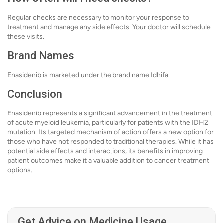
Regular checks are necessary to monitor your response to
treatment and manage any side effects. Your doctor will schedule
these visits.
Brand Names
Enasidenib is marketed under the brand name Idhifa.
Conclusion
Enasidenib represents a significant advancement in the treatment
of acute myeloid leukemia, particularly for patients with the IDH2
mutation. Its targeted mechanism of action offers a new option for
those who have not responded to traditional therapies. While it has
potential side effects and interactions, its benefits in improving
patient outcomes make it a valuable addition to cancer treatment
options.
Get Advice on Medicine Usage