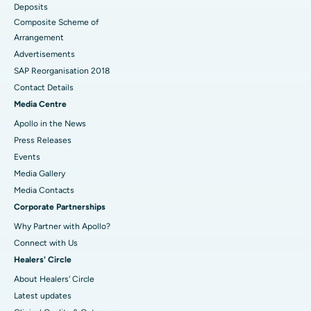
Deposits
Composite Scheme of
Arrangement
Advertisements
SAP Reorganisation 2018
Contact Details
Media Centre
Apollo in the News
Press Releases
Events
Media Gallery
​​​​​​​Media Contacts
Corporate Partnerships
Why Partner with Apollo?
Connect with Us
Healers' Circle
About Healers' Circle
Latest updates