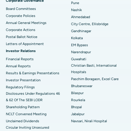
Corporate Governance
Pune
Best Hospital in Arepally, Warangal
Board Committees
Nashik
Corporate Policies
Ahmedabad
Best Hospital in Arera Colony, Bhopal
Annual General Meetings
City Centre, Ellisbridge
Corporate Actions
Best Hospital in Jayanagar, Bangalore
Gandhinagar
Postal Ballot Notice
Kolkata
Best Hospital in KK Nagar, Madurai
Letters of Appointment
EM Bypass
Investor Relations
Narendrapur
Best Hospital in Ramji Nagar, Nellore
Financial Reports
Guwahati
Christian Basti, International
Best Hospital in Sector-19, Rourkela
Annual Reports
Hospitals
Results & Earnings Presentations
Best Hospital in Swargate, Pune
Paschim Boragaon, Excel Care
Investor Presentation
Bhubaneswar
Regulatory Filings
Best Women’s Cancer Hospital in South Delhi
Bilaspur
Disclosures Under Regulations 46
& 62 Of The SEBI LODR
Rourkela
Shareholding Pattern
Bhopal
NCLT Convened Meeting
Jabalpur
Unclaimed Dividends
Navsari, Nirali Hospital
Circular Inviting Unsecured