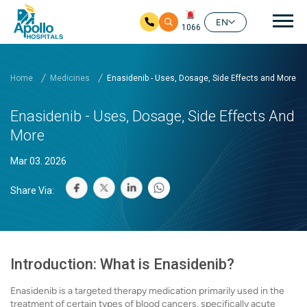
Mai
EN
1066
Skip to main content
Home
Medicines
Enasidenib - Uses, Dosage, Side Effects and More
Enasidenib - Uses, Dosage, Side Effects And
More
Mar 03. 2026
Share Via:
Introduction: What is Enasidenib?
Enasidenib is a targeted therapy medication primarily used in the
treatment of certain types of blood cancers, specifically acute