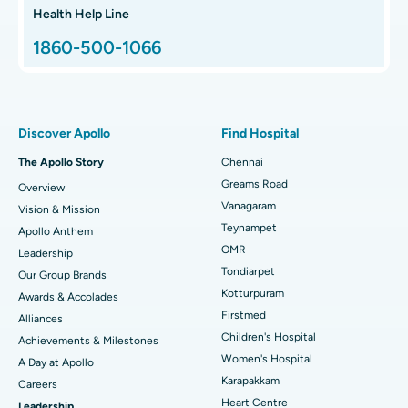
Hip Arthroscopy
Best Proton Cancer Centre in Chennai
Health Help Line
1860-500-1066
Total Hip Replacement
Find ENT Specialist
Best Children's Hospital in Thousand Lights, Chennai
Proton Therapy
Best Women’s Hospital in Thousand Lights, Chennai
Find Pulmonologist
Minimally Invasive Subvastus Total Knee Replacement
Best Hospital in Paschim Boragaon, Guwahati
Discover Apollo
Find Hospital
Fast Track Daycare Knee Replacement
Best Hospital in P H Road, Chennai
The Apollo Story
Chennai
Find Dentist
Greams Road
Overview
Sleeve Gastrectomy
Best Heart Centre in Thousand Lights, Chennai
Vanagaram
Vision & Mission
Lasik Surgery
Best Hospital in Jubilee Hills, Hyderabad
Teynampet
Apollo Anthem
Find Pediatric
OMR
Leadership
Rhinoplasty
Best Hospital in Tondiarpet, Chennai
Tondiarpet
Our Group Brands
Kotturpuram
Awards & Accolades
Liposuction
Best Hospital in Kotturpuram, Chennai
Find Dermatologist
Firstmed
Alliances
Coronary Angiogram
Best Hospital in Kovai Road, Karur
Children's Hospital
Achievements & Milestones
Women's Hospital
A Day at Apollo
Transcatheter Aortic Valve Replacement
Best Hospital in Karapakkam, Chennai
Karapakkam
Find Urologist
Careers
Heart Centre
Leadership