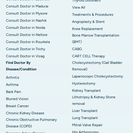
Thyroid Disorders
Consult Doctor in Madurai
View All
Consult Doctor in Mysore
Treatments & Procedures
Consult Doctor in Nashik
Angioplasty & Stent
Consult Doctor in Noida
Knee Replacement
Consult Doctor in Nellore
Bone Marrow Transplantation
Consult Doctor in Rourkela
(BMT)
Consult Doctor in Trichy
CABG
Consult Doctor in Vizag
CART CELL Therapy
Find Doctor By
Cholecystectomy (Gall Bladder
Disease/Condition
Removal)
Laparoscopic Cholecystectomy
Arthritis
Hysterectomy
Asthma
Kidney Transplant
Back Pain
Lithotripsy & Kidney Stone
Blurred Vision
removal
Breast Cancer
Liver Transplant
Chronic Kidney Disease
Lung Transplant
Chronic Obstructive Pulmonary
Mitral Valve Repair
Disease (COPD)
Hip Arthroscopy