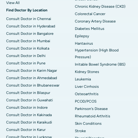
View All
Chronic Kidney Disease (CKD)
Find Doctor By Location
Colorectal Cancer
Consult Doctor in Chennai
Coronary Artery Disease
Consult Doctor in Hyderabad
Diabetes Mellitus
Consult Doctor in Bangalore
Epilepsy
Consult Doctor in Mumbai
Hantavirus
Consult Doctor in Kolkata
Hypertension (High Blood
Consult Doctor in Delhi
Pressure)
Consult Doctor in Pune
Irritable Bowel Syndrome (IBS)
Consult Doctor in Karim Nagar
Kidney Stones
Consult Doctor in Ahmedabad
Leukemia
Consult Doctor in Bhubaneswar
Liver Cirrhosis
Consult Doctor in Bilaspur
Osteoarthritis
Consult Doctor in Guwahati
PCOD/PCOS
Consult Doctor in Indore
Parkinson's Disease
Consult Doctor in Kakinada
Rheumatoid Arthritis
Consult Doctor in Karaikudi
Skin Conditions
Consult Doctor in Karur
Stroke
Consult Doctor in Lucknow