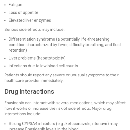
Fatigue
Loss of appetite
Elevated liver enzymes
Serious side effects may include:
Differentiation syndrome (a potentially life-threatening
condition characterized by fever, difficulty breathing, and fluid
retention)
Liver problems (hepatotoxicity)
Infections due to low blood cell counts
Patients should report any severe or unusual symptoms to their
healthcare provider immediately.
Drug Interactions
Enasidenib can interact with several medications, which may affect
how it works or increase the risk of side effects. Major drug
interactions include:
Strong CYP3A4 inhibitors (e.g., ketoconazole, ritonavir) may
increase Enasidenib levels in the blood.