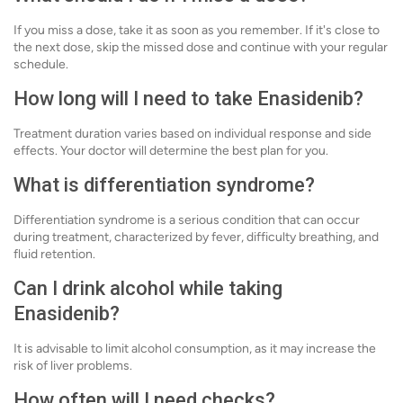
If you miss a dose, take it as soon as you remember. If it's close to
the next dose, skip the missed dose and continue with your regular
schedule.
How long will I need to take Enasidenib?
Treatment duration varies based on individual response and side
effects. Your doctor will determine the best plan for you.
What is differentiation syndrome?
Differentiation syndrome is a serious condition that can occur
during treatment, characterized by fever, difficulty breathing, and
fluid retention.
Can I drink alcohol while taking
Enasidenib?
It is advisable to limit alcohol consumption, as it may increase the
risk of liver problems.
How often will I need checks?