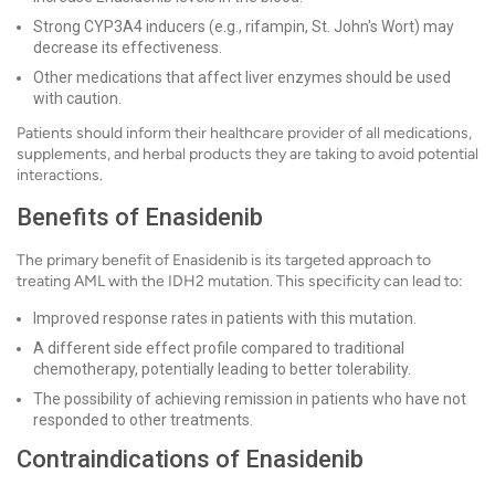
Strong CYP3A4 inducers (e.g., rifampin, St. John's Wort) may
decrease its effectiveness.
Other medications that affect liver enzymes should be used
with caution.
Patients should inform their healthcare provider of all medications,
supplements, and herbal products they are taking to avoid potential
interactions.
Benefits of Enasidenib
The primary benefit of Enasidenib is its targeted approach to
treating AML with the IDH2 mutation. This specificity can lead to:
Improved response rates in patients with this mutation.
A different side effect profile compared to traditional
chemotherapy, potentially leading to better tolerability.
The possibility of achieving remission in patients who have not
responded to other treatments.
Contraindications of Enasidenib