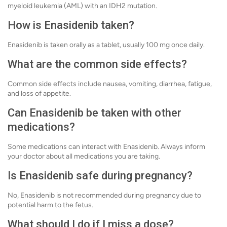
myeloid leukemia (AML) with an IDH2 mutation.
How is Enasidenib taken?
Enasidenib is taken orally as a tablet, usually 100 mg once daily.
What are the common side effects?
Common side effects include nausea, vomiting, diarrhea, fatigue,
and loss of appetite.
Can Enasidenib be taken with other
medications?
Some medications can interact with Enasidenib. Always inform
your doctor about all medications you are taking.
Is Enasidenib safe during pregnancy?
No, Enasidenib is not recommended during pregnancy due to
potential harm to the fetus.
What should I do if I miss a dose?