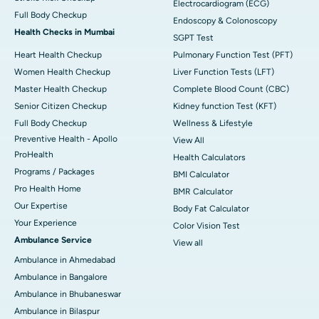
Electrocardiogram (ECG)
Full Body Checkup
Endoscopy & Colonoscopy
Health Checks in Mumbai
SGPT Test
Heart Health Checkup
Pulmonary Function Test (PFT)
Women Health Checkup
Liver Function Tests (LFT)
Master Health Checkup
Complete Blood Count (CBC)
Senior Citizen Checkup
Kidney function Test (KFT)
Full Body Checkup
Wellness & Lifestyle
Preventive Health - Apollo
View All
ProHealth
Health Calculators
Programs / Packages
BMI Calculator
Pro Health Home
BMR Calculator
Our Expertise
Body Fat Calculator
Your Experience
Color Vision Test
Ambulance Service
View all
Ambulance in Ahmedabad
Ambulance in Bangalore
Ambulance in Bhubaneswar
Ambulance in Bilaspur