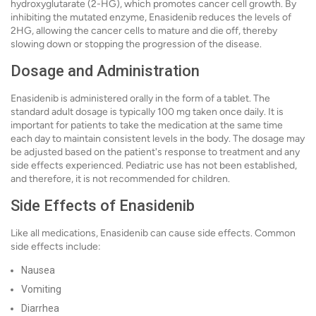
hydroxyglutarate (2-HG), which promotes cancer cell growth. By
inhibiting the mutated enzyme, Enasidenib reduces the levels of
2HG, allowing the cancer cells to mature and die off, thereby
slowing down or stopping the progression of the disease.
Dosage and Administration
Enasidenib is administered orally in the form of a tablet. The
standard adult dosage is typically 100 mg taken once daily. It is
important for patients to take the medication at the same time
each day to maintain consistent levels in the body. The dosage may
be adjusted based on the patient's response to treatment and any
side effects experienced. Pediatric use has not been established,
and therefore, it is not recommended for children.
Side Effects of Enasidenib
Like all medications, Enasidenib can cause side effects. Common
side effects include:
Nausea
Vomiting
Diarrhea