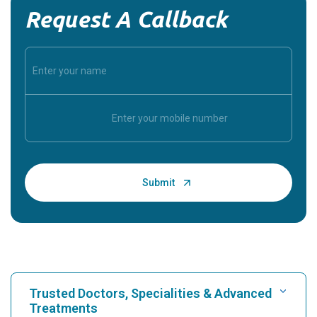
Request A Callback
Trusted Doctors, Specialities & Advanced
Treatments