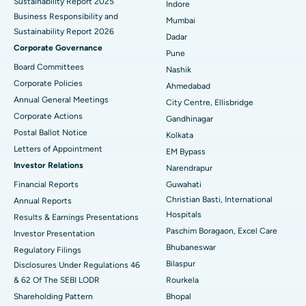
Sustainability Report 2025
Indore
Best Hospital in Subhash Nagar Road, Karimnagar
Business Responsibility and
Mumbai
Sustainability Report 2026
Best Hospital in Managari, Karaikudi
Dadar
Corporate Governance
Pune
Best Hospital in Arepally, Warangal
Board Committees
Nashik
Corporate Policies
Ahmedabad
Best Hospital in Arera Colony, Bhopal
Annual General Meetings
City Centre, Ellisbridge
Corporate Actions
Best Hospital in Jayanagar, Bangalore
Gandhinagar
Postal Ballot Notice
Kolkata
Best Hospital in KK Nagar, Madurai
Letters of Appointment
EM Bypass
Investor Relations
Narendrapur
Best Hospital in Ramji Nagar, Nellore
Financial Reports
Guwahati
Christian Basti, International
Best Hospital in Sector-19, Rourkela
Annual Reports
Hospitals
Results & Earnings Presentations
Best Hospital in Swargate, Pune
Paschim Boragaon, Excel Care
Investor Presentation
Bhubaneswar
Regulatory Filings
Best Women’s Cancer Hospital in South Delhi
Bilaspur
Disclosures Under Regulations 46
& 62 Of The SEBI LODR
Rourkela
Shareholding Pattern
Bhopal