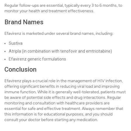
Regular follow-ups are essential, typically every 3 to 6 months, to
monitor your health and treatment effectiveness.
Brand Names
Efavirenz is marketed under several brand names, including:
Sustiva
Atripla (in combination with tenofovir and emtricitabine)
Efavirenz generic formulations
Conclusion
Efavirenz plays a crucial role in the management of HIV infection,
offering significant benefits in reducing viral load and improving
immune function. While it is generally well-tolerated, patients must
be aware of potential side effects and drug interactions. Regular
monitoring and consultation with healthcare providers are
essential for safe and effective treatment. Always remember that
this information is for educational purposes, and you should
consult your doctor before starting any medication.