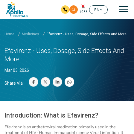
Mai
EN
1066
Skip to main content
Home
Medicines
Efavirenz - Uses, Dosage, Side Effects and More
Efavirenz - Uses, Dosage, Side Effects And
More
Mar 03. 2026
Share Via:
Introduction: What is Efavirenz?
Efavirenz is an antiretroviral medication primarily used in the
treatment of HIV (Human Immunodeficiency Virus) infection. It