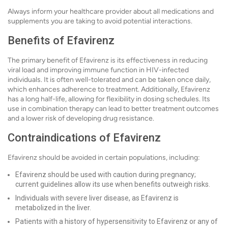
Always inform your healthcare provider about all medications and
supplements you are taking to avoid potential interactions.
Benefits of Efavirenz
The primary benefit of Efavirenz is its effectiveness in reducing
viral load and improving immune function in HIV-infected
individuals. It is often well-tolerated and can be taken once daily,
which enhances adherence to treatment. Additionally, Efavirenz
has a long half-life, allowing for flexibility in dosing schedules. Its
use in combination therapy can lead to better treatment outcomes
and a lower risk of developing drug resistance.
Contraindications of Efavirenz
Efavirenz should be avoided in certain populations, including:
Efavirenz should be used with caution during pregnancy;
current guidelines allow its use when benefits outweigh risks.
Individuals with severe liver disease, as Efavirenz is
metabolized in the liver.
Patients with a history of hypersensitivity to Efavirenz or any of