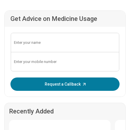
Get Advice on Medicine Usage
Enter OTP:
Request a Callback
Recently Added