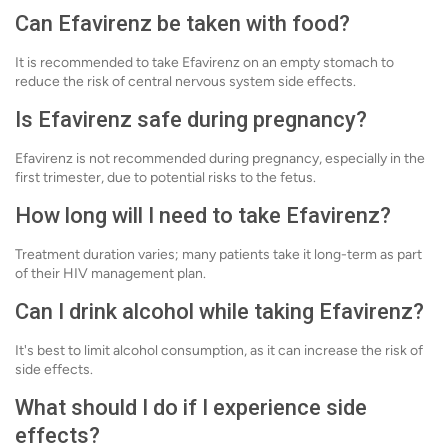
Can Efavirenz be taken with food?
It is recommended to take Efavirenz on an empty stomach to
reduce the risk of central nervous system side effects.
Is Efavirenz safe during pregnancy?
Efavirenz is not recommended during pregnancy, especially in the
first trimester, due to potential risks to the fetus.
How long will I need to take Efavirenz?
Treatment duration varies; many patients take it long-term as part
of their HIV management plan.
Can I drink alcohol while taking Efavirenz?
It's best to limit alcohol consumption, as it can increase the risk of
side effects.
What should I do if I experience side
effects?