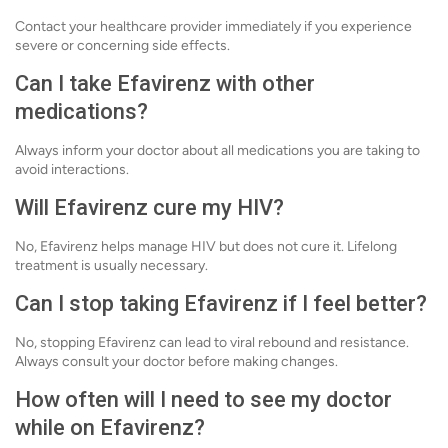
Contact your healthcare provider immediately if you experience
severe or concerning side effects.
Can I take Efavirenz with other
medications?
Always inform your doctor about all medications you are taking to
avoid interactions.
Will Efavirenz cure my HIV?
No, Efavirenz helps manage HIV but does not cure it. Lifelong
treatment is usually necessary.
Can I stop taking Efavirenz if I feel better?
No, stopping Efavirenz can lead to viral rebound and resistance.
Always consult your doctor before making changes.
How often will I need to see my doctor
while on Efavirenz?