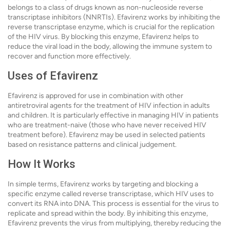
belongs to a class of drugs known as non-nucleoside reverse
transcriptase inhibitors (NNRTIs). Efavirenz works by inhibiting the
reverse transcriptase enzyme, which is crucial for the replication
of the HIV virus. By blocking this enzyme, Efavirenz helps to
reduce the viral load in the body, allowing the immune system to
recover and function more effectively.
Uses of Efavirenz
Efavirenz is approved for use in combination with other
antiretroviral agents for the treatment of HIV infection in adults
and children. It is particularly effective in managing HIV in patients
who are treatment-naive (those who have never received HIV
treatment before). Efavirenz may be used in selected patients
based on resistance patterns and clinical judgement.
How It Works
In simple terms, Efavirenz works by targeting and blocking a
specific enzyme called reverse transcriptase, which HIV uses to
convert its RNA into DNA. This process is essential for the virus to
replicate and spread within the body. By inhibiting this enzyme,
Efavirenz prevents the virus from multiplying, thereby reducing the