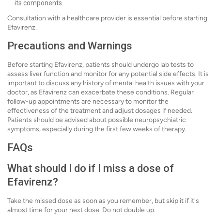
its components.
Consultation with a healthcare provider is essential before starting
Efavirenz.
Precautions and Warnings
Before starting Efavirenz, patients should undergo lab tests to
assess liver function and monitor for any potential side effects. It is
important to discuss any history of mental health issues with your
doctor, as Efavirenz can exacerbate these conditions. Regular
follow-up appointments are necessary to monitor the
effectiveness of the treatment and adjust dosages if needed.
Patients should be advised about possible neuropsychiatric
symptoms, especially during the first few weeks of therapy.
FAQs
What should I do if I miss a dose of
Efavirenz?
Take the missed dose as soon as you remember, but skip it if it's
almost time for your next dose. Do not double up.