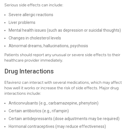
Serious side effects can include:
Severe allergic reactions
Liver problems
Mental health issues (such as depression or suicidal thoughts)
Changes in cholesterol levels
Abnormal dreams, hallucinations, psychosis
Patients should report any unusual or severe side effects to their
healthcare provider immediately.
Drug Interactions
Efavirenz can interact with several medications, which may affect
how well it works or increase the risk of side effects. Major drug
interactions include:
Anticonvulsants (e.g., carbamazepine, phenytoin)
Certain antibiotics (e.g., rifampin)
Certain antidepressants (dose adjustments may be required)
Hormonal contraceptives (may reduce effectiveness)