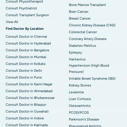
Consult Physiotherapist
Bone Marrow Transplant
Consult Psychiatrist
Brain Cancer
Consult Transplant Surgeon
Breast Cancer
View All
Chronic Kidney Disease (CKD)
Find Doctor By Location
Colorectal Cancer
Consult Doctor in Chennai
Coronary Artery Disease
Consult Doctor in Hyderabad
Diabetes Mellitus
Consult Doctor in Bangalore
Epilepsy
Consult Doctor in Mumbai
Hantavirus
Consult Doctor in Kolkata
Hypertension (High Blood
Consult Doctor in Delhi
Pressure)
Consult Doctor in Pune
Irritable Bowel Syndrome (IBS)
Consult Doctor in Karim Nagar
Kidney Stones
Consult Doctor in Ahmedabad
Leukemia
Consult Doctor in Bhubaneswar
Liver Cirrhosis
Consult Doctor in Bilaspur
Osteoarthritis
Consult Doctor in Guwahati
PCOD/PCOS
Consult Doctor in Indore
Parkinson's Disease
Consult Doctor in Kakinada
Rheumatoid Arthritis