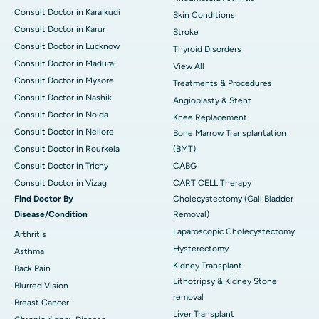
Consult Doctor in Karaikudi
Skin Conditions
Consult Doctor in Karur
Stroke
Consult Doctor in Lucknow
Thyroid Disorders
Consult Doctor in Madurai
View All
Consult Doctor in Mysore
Treatments & Procedures
Consult Doctor in Nashik
Angioplasty & Stent
Consult Doctor in Noida
Knee Replacement
Consult Doctor in Nellore
Bone Marrow Transplantation
Consult Doctor in Rourkela
(BMT)
Consult Doctor in Trichy
CABG
Consult Doctor in Vizag
CART CELL Therapy
Find Doctor By
Cholecystectomy (Gall Bladder
Disease/Condition
Removal)
Laparoscopic Cholecystectomy
Arthritis
Hysterectomy
Asthma
Kidney Transplant
Back Pain
Lithotripsy & Kidney Stone
Blurred Vision
removal
Breast Cancer
Liver Transplant