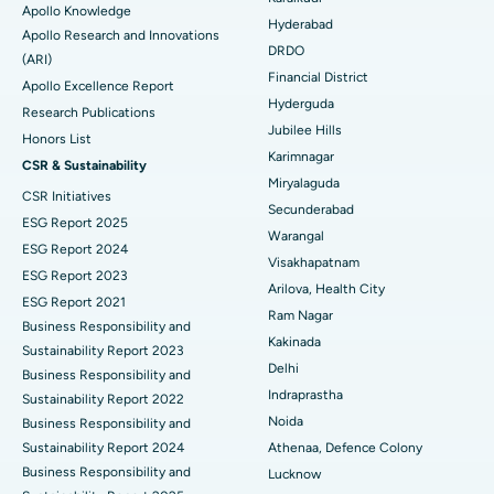
Apollo Knowledge
Colonoscopy
Best Hospital in DRDO, Hyderabad
Hyderabad
Apollo Research and Innovations
DRDO
(ARI)
Polypectomy
Best Hospital in G S Road, Guwahati
Financial District
Apollo Excellence Report
Hyderguda
Deep Brain Stimulation
Best Hospital in Hyderguda, Hyderabad
Research Publications
Jubilee Hills
Honors List
Peritoneal Dialysis
Best Hospital in Vijay Nagar, Indore
Karimnagar
CSR & Sustainability
Miryalaguda
CSR Initiatives
Kidney Biopsy
Best Hospital in Suryaraopeta Main Road, Kakinada
Secunderabad
ESG Report 2025
Warangal
Parathyroidectomy
Best Hospital in Canal Circular Road, Kolkata
ESG Report 2024
Visakhapatnam
ESG Report 2023
Cytoreductive Surgery
Best Hospital in CBD Belapur, Navi Mumbai
Arilova, Health City
ESG Report 2021
Ram Nagar
Business Responsibility and
Ceramic Total Knee Replacement
Best Hospital in Panchavati, Nashik
Kakinada
Sustainability Report 2023
Delhi
ERCP
Business Responsibility and
Best Hospital in secunderabad, Hyderabad
Indraprastha
Sustainability Report 2022
Best Hospital in Seshadripuram, Bangalore
Noida
Business Responsibility and
Sustainability Report 2024
Athenaa, Defence Colony
Best Hospital in Waltair Main Road, Visakhapatnam
Business Responsibility and
Lucknow