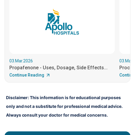
03.Mar.2026
03.Mar.
Propafenone - Uses, Dosage, Side Effects...
Procain
Continue Reading
Continu
Disclaimer: This information is for educational purposes 
only and not a substitute for professional medical advice. 
Always consult your doctor for medical concerns.