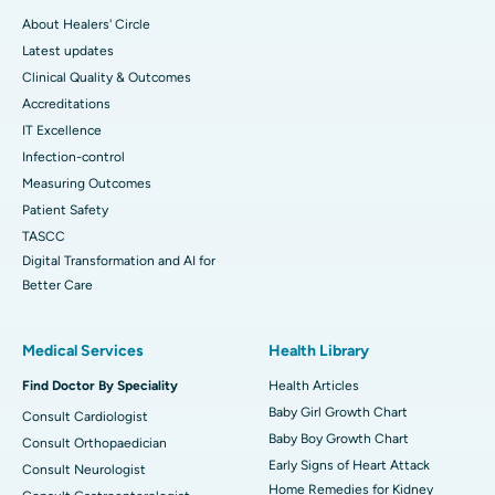
About Healers' Circle
Latest updates
Clinical Quality & Outcomes
Accreditations
IT Excellence
Infection-control
Measuring Outcomes
Patient Safety
TASCC
Digital Transformation and AI for
Better Care
Medical Services
Health Library
Find Doctor By Speciality
Health Articles
Baby Girl Growth Chart
Consult Cardiologist
Baby Boy Growth Chart
Consult Orthopaedician
Early Signs of Heart Attack
Consult Neurologist
Home Remedies for Kidney