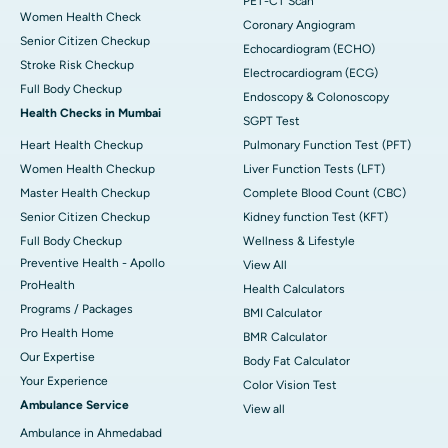
PET-CT Scan
Women Health Check
Coronary Angiogram
Senior Citizen Checkup
Echocardiogram (ECHO)
Stroke Risk Checkup
Electrocardiogram (ECG)
Full Body Checkup
Endoscopy & Colonoscopy
Health Checks in Mumbai
SGPT Test
Heart Health Checkup
Pulmonary Function Test (PFT)
Women Health Checkup
Liver Function Tests (LFT)
Master Health Checkup
Complete Blood Count (CBC)
Senior Citizen Checkup
Kidney function Test (KFT)
Full Body Checkup
Wellness & Lifestyle
Preventive Health - Apollo
View All
ProHealth
Health Calculators
Programs / Packages
BMI Calculator
Pro Health Home
BMR Calculator
Our Expertise
Body Fat Calculator
Your Experience
Color Vision Test
Ambulance Service
View all
Ambulance in Ahmedabad