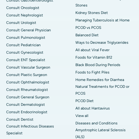
Consult Gastroenterologist
Stones
Consult Oncologist
Kidney Stones Diet
Consult Nephrologist
Managing Tuberculosis at Home
Consult Urologist
PCOD vs PCOS
Consult General Physician
Balanced Diet
Consult Pulmonologist
Ways to Decrease Triglycerides
Consult Pediatrician
All about Viral Fever
Consult Gynecologist
Foods for Vitamin B12
Consult ENT Specialist
Black Blood During Periods
Consult Vascular Surgeon
Foods to Fight Piles
Consult Plastic Surgeon
Home Remedies for Diarrhea
Consult Ophthalmologist
Natural Treatments for PCOD or
Consult Rheumatologist
PCOS
Consult General Surgeon
PCOD Diet
Consult Dermatologist
All about Hantavirus
Consult Endocrinologist
View all
Consult Dentist
Diseases and Conditions
Consult Infectious Diseases
Amyotrophic Lateral Sclerosis
Specialist
(ALS)