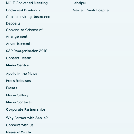
NCLT Convened Meeting
Jabalpur
Unclaimed Dividends
Navsari, Nirali Hospital
Circular Inviting Unsecured
Deposits
Composite Scheme of
Arrangement
Advertisements
SAP Reorganisation 2018
Contact Details
Media Centre
Apollo in the News
Press Releases
Events
Media Gallery
​​​​​​​Media Contacts
Corporate Partnerships
Why Partner with Apollo?
Connect with Us
Healers' Circle