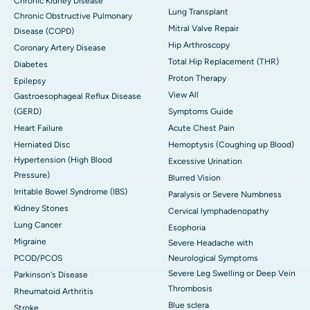
Chronic Kidney Disease
Lung Transplant
Chronic Obstructive Pulmonary
Mitral Valve Repair
Disease (COPD)
Hip Arthroscopy
Coronary Artery Disease
Total Hip Replacement (THR)
Diabetes
Proton Therapy
Epilepsy
View All
Gastroesophageal Reflux Disease
(GERD)
Symptoms Guide
Heart Failure
Acute Chest Pain
Herniated Disc
Hemoptysis (Coughing up Blood)
Hypertension (High Blood
Excessive Urination
Pressure)
Blurred Vision
Irritable Bowel Syndrome (IBS)
Paralysis or Severe Numbness
Kidney Stones
Cervical lymphadenopathy
Lung Cancer
Esophoria
Migraine
Severe Headache with
PCOD/PCOS
Neurological Symptoms
Severe Leg Swelling or Deep Vein
Parkinson's Disease
Thrombosis
Rheumatoid Arthritis
Blue sclera
Stroke