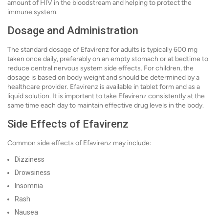
amount of HIV in the bloodstream and helping to protect the
immune system.
Dosage and Administration
The standard dosage of Efavirenz for adults is typically 600 mg
taken once daily, preferably on an empty stomach or at bedtime to
reduce central nervous system side effects. For children, the
dosage is based on body weight and should be determined by a
healthcare provider. Efavirenz is available in tablet form and as a
liquid solution. It is important to take Efavirenz consistently at the
same time each day to maintain effective drug levels in the body.
Side Effects of Efavirenz
Common side effects of Efavirenz may include:
Dizziness
Drowsiness
Insomnia
Rash
Nausea