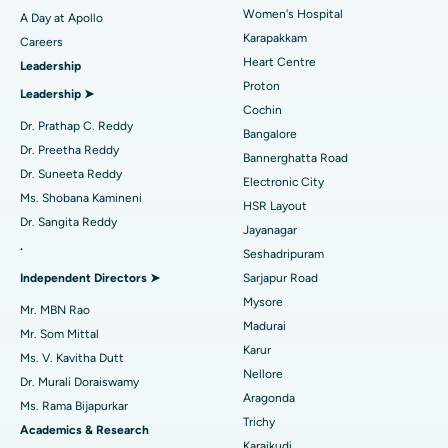
Women's Hospital
A Day at Apollo
Transcatheter Aortic Valve Replacement
Best Hospital in Karapakkam, Chennai
Karapakkam
Find Urologist
Careers
Heart Centre
Leadership
MitraClip Valve Repair
Best Hospital in Arilova, Vizag
Proton
Leadership ➤
Minimally Invasive Cardiac Surgery
Best Hospital in Kanpur Road, Lucknow
Cochin
Find Diabetologist
Dr. Prathap C. Reddy
Bangalore
Catheter Ablation
Best Hospital in Sector-26, Noida
Dr. Preetha Reddy
Bannerghatta Road
Dr. Suneeta Reddy
Electronic City
Find Gynecologist
ACL Reconstruction Surgery
Best Hospital in Gandhinagar, Ahmedabad
Ms. Shobana Kamineni
HSR Layout
Dr. Sangita Reddy
Reverse Shoulder Replacement
Best Hospital in Aragonda, Andhra Pradesh
Jayanagar
.
Seshadripuram
Find General Physician
Endometrial Ablation
Best Hospital in Bannerghatta Road, Bangalore
Independent Directors ➤
Sarjapur Road
Mysore
Uterine Artery Embolization
Best Hospital in Unit-15, Bhubaneswar
Mr. MBN Rao
Madurai
Mr. Som Mittal
Find Psychologist
Ovarian Cystectomy
Best Hospital in Seepat Road, Bilaspur
Karur
Ms. V. Kavitha Dutt
Nellore
Dr. Murali Doraiswamy
Breast Cancer Surgery
Best Hospital in Ellisbridge, Ahmedabad
Aragonda
Ms. Rama Bijapurkar
Find General Surgeon
Trichy
Brachytherapy
Best Hospital in New Delhi
Academics & Research
Karaikudi