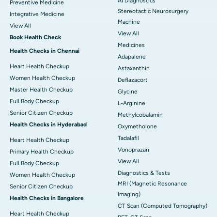
AI Diagnostics
Preventive Medicine
Stereotactic Neurosurgery
Integrative Medicine
Machine
View All
View All
Book Health Check
Medicines
Health Checks in Chennai
Adapalene
Heart Health Checkup
Astaxanthin
Women Health Checkup
Deflazacort
Master Health Checkup
Glycine
Full Body Checkup
L-Arginine
Senior Citizen Checkup
Methylcobalamin
Health Checks in Hyderabad
Oxymetholone
Tadalafil
Heart Health Checkup
Vonoprazan
Primary Health Checkup
View All
Full Body Checkup
Diagnostics & Tests
Women Health Checkup
MRI (Magnetic Resonance
Senior Citizen Checkup
Imaging)
Health Checks in Bangalore
CT Scan (Computed Tomography)
Heart Health Checkup