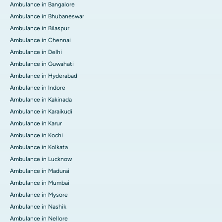
Ambulance in Bangalore
Ambulance in Bhubaneswar
Ambulance in Bilaspur
Ambulance in Chennai
Ambulance in Delhi
Ambulance in Guwahati
Ambulance in Hyderabad
Ambulance in Indore
Ambulance in Kakinada
Ambulance in Karaikudi
Ambulance in Karur
Ambulance in Kochi
Ambulance in Kolkata
Ambulance in Lucknow
Ambulance in Madurai
Ambulance in Mumbai
Ambulance in Mysore
Ambulance in Nashik
Ambulance in Nellore