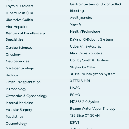
Gastrointestinal or Uncontrolled
Thyroid Disorders
Bleeding
Tuberculosis (TB)
Adult jaundice
Ulcerative Colitis
View All
Viral Hepatitis
Health Technology
Centres of Excellence &
Specialties
DaVinci XI-Robotic Systems
CyberKnife-Accuray
Cardiac Sciences
Meril Cuvis Robotics
Oncology
Cori by Smith & Nephew
Neurosciences
Stryker by Mako
Gastroenterology
3D Neuro-navigation System
Urology
3 TESLA MRI
Organ Transplantation
LINAC
Pulmonology
ECMO
Obtestrics & Gynaecology
MOSES 2.0 System
Internal Medicine
Rezum Water Vapor Therapy
Vascular Surgery
128 Slice CT SCAN
Paediatrics
ESWT
Cosmetology