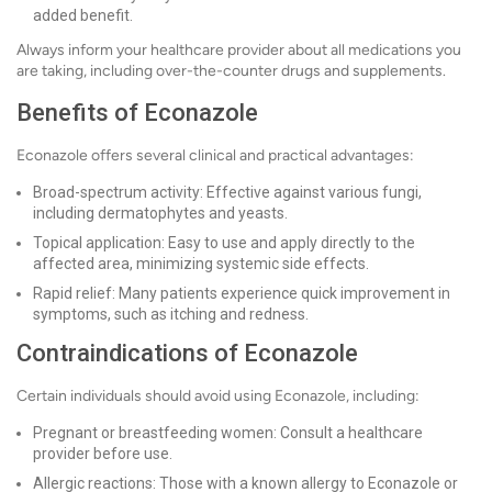
added benefit.
Always inform your healthcare provider about all medications you
are taking, including over-the-counter drugs and supplements.
Benefits of Econazole
Econazole offers several clinical and practical advantages:
Broad-spectrum activity: Effective against various fungi,
including dermatophytes and yeasts.
Topical application: Easy to use and apply directly to the
affected area, minimizing systemic side effects.
Rapid relief: Many patients experience quick improvement in
symptoms, such as itching and redness.
Contraindications of Econazole
Certain individuals should avoid using Econazole, including:
Pregnant or breastfeeding women: Consult a healthcare
provider before use.
Allergic reactions: Those with a known allergy to Econazole or