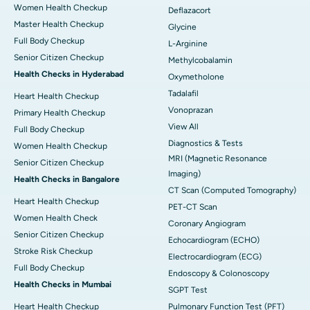
Women Health Checkup
Deflazacort
Master Health Checkup
Glycine
Full Body Checkup
L-Arginine
Senior Citizen Checkup
Methylcobalamin
Health Checks in Hyderabad
Oxymetholone
Tadalafil
Heart Health Checkup
Vonoprazan
Primary Health Checkup
View All
Full Body Checkup
Diagnostics & Tests
Women Health Checkup
MRI (Magnetic Resonance
Senior Citizen Checkup
Imaging)
Health Checks in Bangalore
CT Scan (Computed Tomography)
Heart Health Checkup
PET-CT Scan
Women Health Check
Coronary Angiogram
Senior Citizen Checkup
Echocardiogram (ECHO)
Stroke Risk Checkup
Electrocardiogram (ECG)
Full Body Checkup
Endoscopy & Colonoscopy
Health Checks in Mumbai
SGPT Test
Heart Health Checkup
Pulmonary Function Test (PFT)