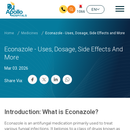
Mai
EN
1066
Skip to main content
Home
Medicines
Econazole - Uses, Dosage, Side Effects and More
Econazole - Uses, Dosage, Side Effects And
More
Mar 03. 2026
Share Via:
Introduction: What is Econazole?
Econazole is an antifungal medication primarily used to treat
various fungal infections. It belongs to a class of drugs known as