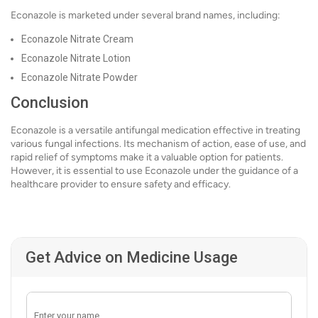
Econazole is marketed under several brand names, including:
Econazole Nitrate Cream
Econazole Nitrate Lotion
Econazole Nitrate Powder
Conclusion
Econazole is a versatile antifungal medication effective in treating
various fungal infections. Its mechanism of action, ease of use, and
rapid relief of symptoms make it a valuable option for patients.
However, it is essential to use Econazole under the guidance of a
healthcare provider to ensure safety and efficacy.
Get Advice on Medicine Usage