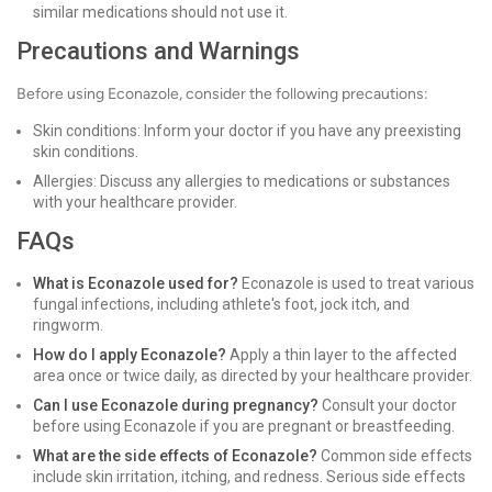
similar medications should not use it.
Precautions and Warnings
Before using Econazole, consider the following precautions:
Skin conditions: Inform your doctor if you have any preexisting
skin conditions.
Allergies: Discuss any allergies to medications or substances
with your healthcare provider.
FAQs
What is Econazole used for?
Econazole is used to treat various
fungal infections, including athlete's foot, jock itch, and
ringworm.
How do I apply Econazole?
Apply a thin layer to the affected
area once or twice daily, as directed by your healthcare provider.
Can I use Econazole during pregnancy?
Consult your doctor
before using Econazole if you are pregnant or breastfeeding.
What are the side effects of Econazole?
Common side effects
include skin irritation, itching, and redness. Serious side effects