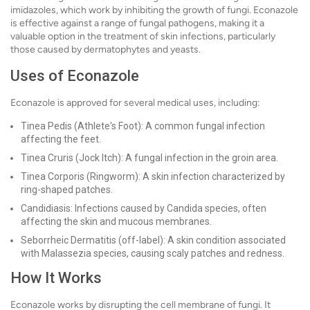
imidazoles, which work by inhibiting the growth of fungi. Econazole
is effective against a range of fungal pathogens, making it a
valuable option in the treatment of skin infections, particularly
those caused by dermatophytes and yeasts.
Uses of Econazole
Econazole is approved for several medical uses, including:
Tinea Pedis (Athlete's Foot): A common fungal infection
affecting the feet.
Tinea Cruris (Jock Itch): A fungal infection in the groin area.
Tinea Corporis (Ringworm): A skin infection characterized by
ring-shaped patches.
Candidiasis: Infections caused by Candida species, often
affecting the skin and mucous membranes.
Seborrheic Dermatitis (off-label): A skin condition associated
with Malassezia species, causing scaly patches and redness.
How It Works
Econazole works by disrupting the cell membrane of fungi. It