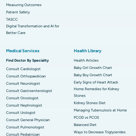
Measuring Outcomes
Patient Safety
TASCC
Digital Transformation and AI for
Better Care
Medical Services
Health Library
Find Doctor By Speciality
Health Articles
Baby Girl Growth Chart
Consult Cardiologist
Baby Boy Growth Chart
Consult Orthopaedician
Early Signs of Heart Attack
Consult Neurologist
Home Remedies for Kidney
Consult Gastroenterologist
Stones
Consult Oncologist
Kidney Stones Diet
Consult Nephrologist
Managing Tuberculosis at Home
Consult Urologist
PCOD vs PCOS
Consult General Physician
Balanced Diet
Consult Pulmonologist
Ways to Decrease Triglycerides
Consult Pediatrician