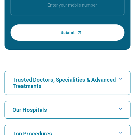
Trusted Doctors, Specialities & Advanced
Treatments
Find Hospital
Our Hospitals
Find Cardiologist
Best Hospital in Karukutty, Cochin
Top Procedures