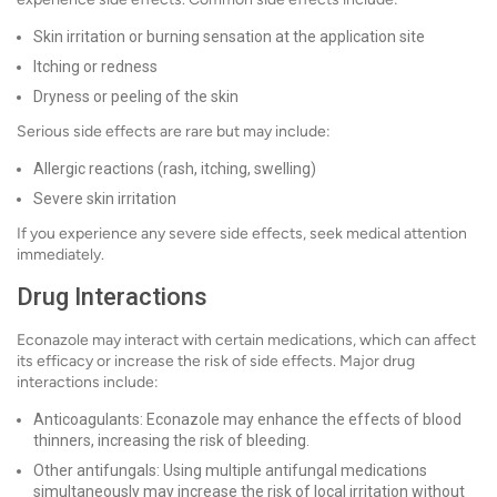
Skin irritation or burning sensation at the application site
Itching or redness
Dryness or peeling of the skin
Serious side effects are rare but may include:
Allergic reactions (rash, itching, swelling)
Severe skin irritation
If you experience any severe side effects, seek medical attention
immediately.
Drug Interactions
Econazole may interact with certain medications, which can affect
its efficacy or increase the risk of side effects. Major drug
interactions include:
Anticoagulants: Econazole may enhance the effects of blood
thinners, increasing the risk of bleeding.
Other antifungals: Using multiple antifungal medications
simultaneously may increase the risk of local irritation without