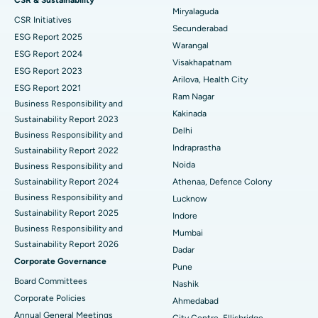
Miryalaguda
CSR Initiatives
Kidney Biopsy
Best Hospital in Suryaraopeta Main Road, Kakinada
Secunderabad
ESG Report 2025
Warangal
Parathyroidectomy
Best Hospital in Canal Circular Road, Kolkata
ESG Report 2024
Visakhapatnam
ESG Report 2023
Cytoreductive Surgery
Best Hospital in CBD Belapur, Navi Mumbai
Arilova, Health City
ESG Report 2021
Ram Nagar
Business Responsibility and
Ceramic Total Knee Replacement
Best Hospital in Panchavati, Nashik
Kakinada
Sustainability Report 2023
Delhi
ERCP
Business Responsibility and
Best Hospital in secunderabad, Hyderabad
Indraprastha
Sustainability Report 2022
Best Hospital in Seshadripuram, Bangalore
Noida
Business Responsibility and
Sustainability Report 2024
Athenaa, Defence Colony
Best Hospital in Waltair Main Road, Visakhapatnam
Business Responsibility and
Lucknow
Sustainability Report 2025
Indore
Best Hospital in Subhash Nagar Road, Karimnagar
Business Responsibility and
Mumbai
Sustainability Report 2026
Best Hospital in Managari, Karaikudi
Dadar
Corporate Governance
Pune
Best Hospital in Arepally, Warangal
Board Committees
Nashik
Corporate Policies
Ahmedabad
Best Hospital in Arera Colony, Bhopal
Annual General Meetings
City Centre, Ellisbridge