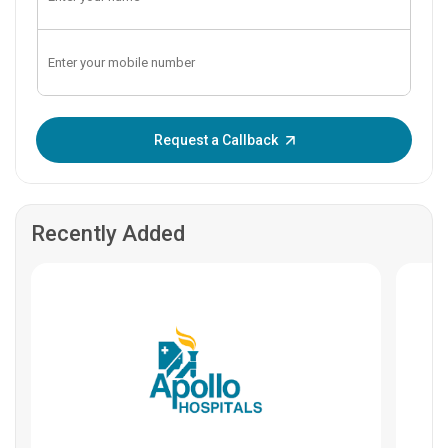
Enter OTP:
Request a Callback
Recently Added