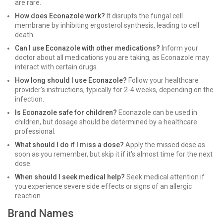
are rare.
How does Econazole work?
It disrupts the fungal cell
membrane by inhibiting ergosterol synthesis, leading to cell
death.
Can I use Econazole with other medications?
Inform your
doctor about all medications you are taking, as Econazole may
interact with certain drugs.
How long should I use Econazole?
Follow your healthcare
provider's instructions, typically for 2-4 weeks, depending on the
infection.
Is Econazole safe for children?
Econazole can be used in
children, but dosage should be determined by a healthcare
professional.
What should I do if I miss a dose?
Apply the missed dose as
soon as you remember, but skip it if it's almost time for the next
dose.
When should I seek medical help?
Seek medical attention if
you experience severe side effects or signs of an allergic
reaction.
Brand Names