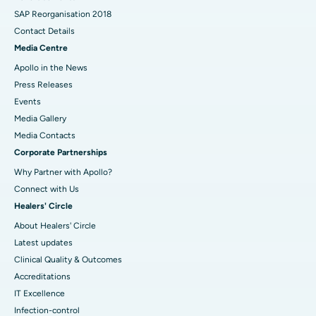
SAP Reorganisation 2018
Contact Details
Media Centre
Apollo in the News
Press Releases
Events
Media Gallery
​​​​​​​Media Contacts
Corporate Partnerships
Why Partner with Apollo?
Connect with Us
Healers' Circle
About Healers' Circle
Latest updates
Clinical Quality & Outcomes
Accreditations
IT Excellence
Infection-control