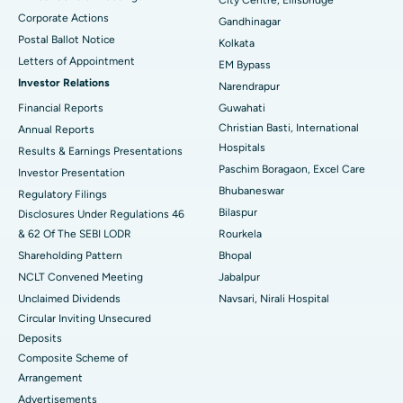
Corporate Actions
Best Hospital in Jayanagar, Bangalore
Gandhinagar
Postal Ballot Notice
Kolkata
Best Hospital in KK Nagar, Madurai
Letters of Appointment
EM Bypass
Investor Relations
Narendrapur
Best Hospital in Ramji Nagar, Nellore
Financial Reports
Guwahati
Christian Basti, International
Best Hospital in Sector-19, Rourkela
Annual Reports
Hospitals
Results & Earnings Presentations
Best Hospital in Swargate, Pune
Paschim Boragaon, Excel Care
Investor Presentation
Bhubaneswar
Regulatory Filings
Best Women’s Cancer Hospital in South Delhi
Bilaspur
Disclosures Under Regulations 46
& 62 Of The SEBI LODR
Rourkela
Shareholding Pattern
Bhopal
NCLT Convened Meeting
Jabalpur
Unclaimed Dividends
Navsari, Nirali Hospital
Circular Inviting Unsecured
Deposits
Composite Scheme of
Arrangement
Advertisements