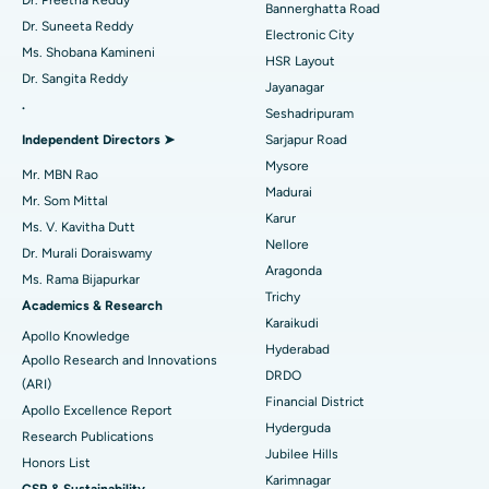
Bannerghatta Road
Dr. Suneeta Reddy
Electronic City
Find Gynecologist
ACL Reconstruction Surgery
Best Hospital in Gandhinagar, Ahmedabad
Ms. Shobana Kamineni
HSR Layout
Dr. Sangita Reddy
Reverse Shoulder Replacement
Best Hospital in Aragonda, Andhra Pradesh
Jayanagar
.
Seshadripuram
Find General Physician
Endometrial Ablation
Best Hospital in Bannerghatta Road, Bangalore
Independent Directors ➤
Sarjapur Road
Mysore
Uterine Artery Embolization
Best Hospital in Unit-15, Bhubaneswar
Mr. MBN Rao
Madurai
Mr. Som Mittal
Find Psychologist
Ovarian Cystectomy
Best Hospital in Seepat Road, Bilaspur
Karur
Ms. V. Kavitha Dutt
Nellore
Dr. Murali Doraiswamy
Breast Cancer Surgery
Best Hospital in Ellisbridge, Ahmedabad
Aragonda
Ms. Rama Bijapurkar
Find General Surgeon
Trichy
Brachytherapy
Best Hospital in New Delhi
Academics & Research
Karaikudi
Apollo Knowledge
Colonoscopy
Best Hospital in DRDO, Hyderabad
Hyderabad
Apollo Research and Innovations
DRDO
(ARI)
Polypectomy
Best Hospital in G S Road, Guwahati
Financial District
Apollo Excellence Report
Hyderguda
Deep Brain Stimulation
Best Hospital in Hyderguda, Hyderabad
Research Publications
Jubilee Hills
Honors List
Peritoneal Dialysis
Best Hospital in Vijay Nagar, Indore
Karimnagar
CSR & Sustainability