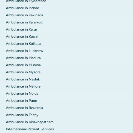
Ambulance in Hyderabad
Ambulance in Indore
Ambulance in Kakinada
Ambulance in Karaikudi
Ambulance in Karur
Ambulance in Kochi
Ambulance in Kolkata
Ambulance in Lucknow
Ambulance in Madurai
Ambulance in Mumbai
Ambulance in Mysore
Ambulance in Nashik
Ambulance in Nellore
Ambulance in Noida
Ambulance in Pune
Ambulance in Rourkela
Ambulance in Trichy
Ambulance in Visakhapatnam
International Patient Services