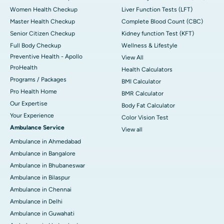
Women Health Checkup
Liver Function Tests (LFT)
Master Health Checkup
Complete Blood Count (CBC)
Senior Citizen Checkup
Kidney function Test (KFT)
Full Body Checkup
Wellness & Lifestyle
Preventive Health - Apollo
View All
ProHealth
Health Calculators
Programs / Packages
BMI Calculator
Pro Health Home
BMR Calculator
Our Expertise
Body Fat Calculator
Your Experience
Color Vision Test
Ambulance Service
View all
Ambulance in Ahmedabad
Ambulance in Bangalore
Ambulance in Bhubaneswar
Ambulance in Bilaspur
Ambulance in Chennai
Ambulance in Delhi
Ambulance in Guwahati