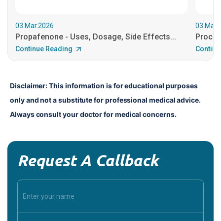
03.Mar.2026
03.Mar.
Propafenone - Uses, Dosage, Side Effects...
Procain
Continue Reading
Continu
Disclaimer: This information is for educational purposes 
only and not a substitute for professional medical advice. 
Always consult your doctor for medical concerns.
Request A Callback