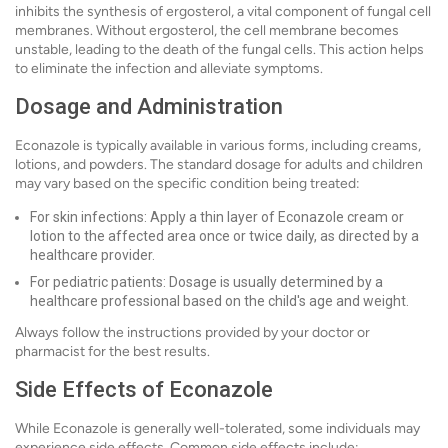
inhibits the synthesis of ergosterol, a vital component of fungal cell
membranes. Without ergosterol, the cell membrane becomes
unstable, leading to the death of the fungal cells. This action helps
to eliminate the infection and alleviate symptoms.
Dosage and Administration
Econazole is typically available in various forms, including creams,
lotions, and powders. The standard dosage for adults and children
may vary based on the specific condition being treated:
For skin infections: Apply a thin layer of Econazole cream or
lotion to the affected area once or twice daily, as directed by a
healthcare provider.
For pediatric patients: Dosage is usually determined by a
healthcare professional based on the child's age and weight.
Always follow the instructions provided by your doctor or
pharmacist for the best results.
Side Effects of Econazole
While Econazole is generally well-tolerated, some individuals may
experience side effects. Common side effects include: