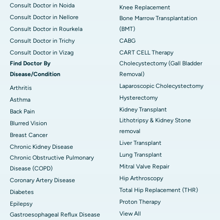
Consult Doctor in Noida
Knee Replacement
Consult Doctor in Nellore
Bone Marrow Transplantation
Consult Doctor in Rourkela
(BMT)
Consult Doctor in Trichy
CABG
Consult Doctor in Vizag
CART CELL Therapy
Find Doctor By
Cholecystectomy (Gall Bladder
Disease/Condition
Removal)
Laparoscopic Cholecystectomy
Arthritis
Hysterectomy
Asthma
Kidney Transplant
Back Pain
Lithotripsy & Kidney Stone
Blurred Vision
removal
Breast Cancer
Liver Transplant
Chronic Kidney Disease
Lung Transplant
Chronic Obstructive Pulmonary
Mitral Valve Repair
Disease (COPD)
Hip Arthroscopy
Coronary Artery Disease
Total Hip Replacement (THR)
Diabetes
Proton Therapy
Epilepsy
View All
Gastroesophageal Reflux Disease