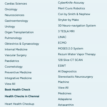
CyberKnife-Accuray
Cardiac Sciences
Meril Cuvis Robotics
Oncology
Cori by Smith & Nephew
Neurosciences
Stryker by Mako
Gastroenterology
3D Neuro-navigation System
Urology
3 TESLA MRI
Organ Transplantation
LINAC
Pulmonology
ECMO
Obtestrics & Gynaecology
MOSES 2.0 System
Internal Medicine
Rezum Water Vapor Therapy
Vascular Surgery
128 Slice CT SCAN
Paediatrics
ESWT
Cosmetology
AI Diagnostics
Preventive Medicine
Stereotactic Neurosurgery
Integrative Medicine
Machine
View All
View All
Book Health Check
Medicines
Health Checks in Chennai
Adapalene
Heart Health Checkup
Astaxanthin