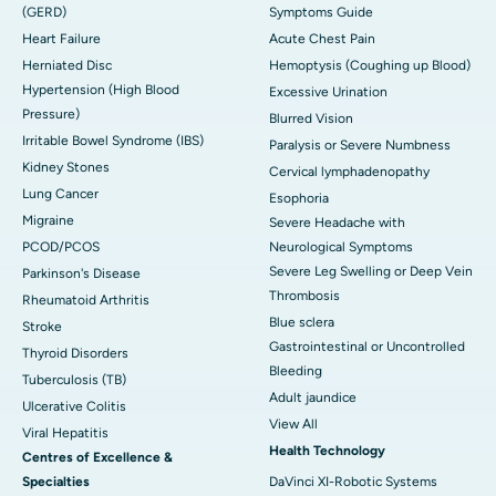
(GERD)
Symptoms Guide
Heart Failure
Acute Chest Pain
Herniated Disc
Hemoptysis (Coughing up Blood)
Hypertension (High Blood
Excessive Urination
Pressure)
Blurred Vision
Irritable Bowel Syndrome (IBS)
Paralysis or Severe Numbness
Kidney Stones
Cervical lymphadenopathy
Lung Cancer
Esophoria
Migraine
Severe Headache with
PCOD/PCOS
Neurological Symptoms
Severe Leg Swelling or Deep Vein
Parkinson's Disease
Thrombosis
Rheumatoid Arthritis
Blue sclera
Stroke
Gastrointestinal or Uncontrolled
Thyroid Disorders
Bleeding
Tuberculosis (TB)
Adult jaundice
Ulcerative Colitis
View All
Viral Hepatitis
Health Technology
Centres of Excellence &
Specialties
DaVinci XI-Robotic Systems