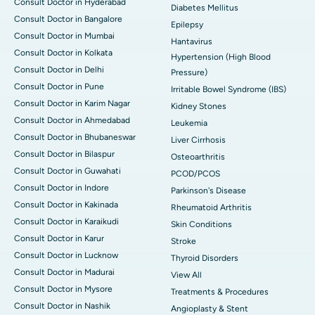
Consult Doctor in Hyderabad
Diabetes Mellitus
Consult Doctor in Bangalore
Epilepsy
Consult Doctor in Mumbai
Hantavirus
Consult Doctor in Kolkata
Hypertension (High Blood
Consult Doctor in Delhi
Pressure)
Consult Doctor in Pune
Irritable Bowel Syndrome (IBS)
Consult Doctor in Karim Nagar
Kidney Stones
Consult Doctor in Ahmedabad
Leukemia
Consult Doctor in Bhubaneswar
Liver Cirrhosis
Consult Doctor in Bilaspur
Osteoarthritis
Consult Doctor in Guwahati
PCOD/PCOS
Consult Doctor in Indore
Parkinson's Disease
Consult Doctor in Kakinada
Rheumatoid Arthritis
Consult Doctor in Karaikudi
Skin Conditions
Consult Doctor in Karur
Stroke
Consult Doctor in Lucknow
Thyroid Disorders
Consult Doctor in Madurai
View All
Consult Doctor in Mysore
Treatments & Procedures
Consult Doctor in Nashik
Angioplasty & Stent