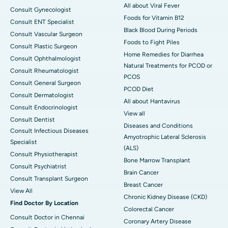
All about Viral Fever
Consult Gynecologist
Foods for Vitamin B12
Consult ENT Specialist
Black Blood During Periods
Consult Vascular Surgeon
Foods to Fight Piles
Consult Plastic Surgeon
Home Remedies for Diarrhea
Consult Ophthalmologist
Natural Treatments for PCOD or
Consult Rheumatologist
PCOS
Consult General Surgeon
PCOD Diet
Consult Dermatologist
All about Hantavirus
Consult Endocrinologist
View all
Consult Dentist
Diseases and Conditions
Consult Infectious Diseases
Amyotrophic Lateral Sclerosis
Specialist
(ALS)
Consult Physiotherapist
Bone Marrow Transplant
Consult Psychiatrist
Brain Cancer
Consult Transplant Surgeon
Breast Cancer
View All
Chronic Kidney Disease (CKD)
Find Doctor By Location
Colorectal Cancer
Consult Doctor in Chennai
Coronary Artery Disease