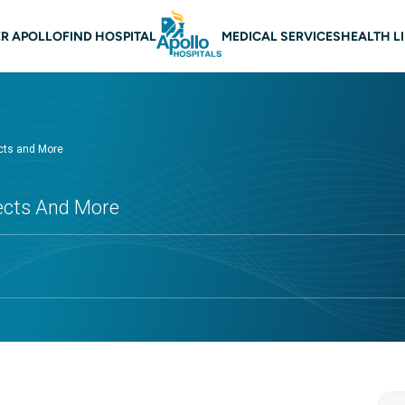
 navigation
R APOLLO
FIND HOSPITAL
MEDICAL SERVICES
HEALTH L
cts and More
fects And More