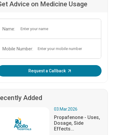
Get Advice on Medicine Usage
Name:
Mobile Number:
Enter OTP:
Request a Callback
ecently Added
03.Mar.2026
Propafenone - Uses,
Dosage, Side
Effects...