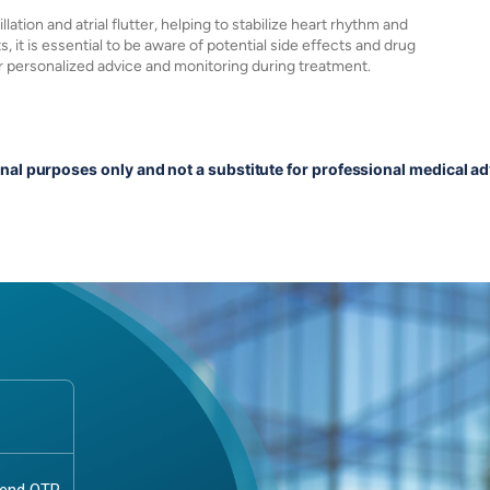
llation and atrial flutter, helping to stabilize heart rhythm and
s, it is essential to be aware of potential side effects and drug
or personalized advice and monitoring during treatment.
onal purposes only and not a substitute for professional medical ad