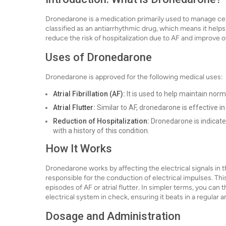
Dronedarone is a medication primarily used to manage certain
classified as an antiarrhythmic drug, which means it help
reduce the risk of hospitalization due to AF and improve ov
Uses of Dronedarone
Dronedarone is approved for the following medical uses:
Atrial Fibrillation (AF):
It is used to help maintain norm
Atrial Flutter:
Similar to AF, dronedarone is effective in
Reduction of Hospitalization:
Dronedarone is indicated
with a history of this condition.
How It Works
Dronedarone works by affecting the electrical signals in th
responsible for the conduction of electrical impulses. Thi
episodes of AF or atrial flutter. In simpler terms, you can 
electrical system in check, ensuring it beats in a regular
Dosage and Administration