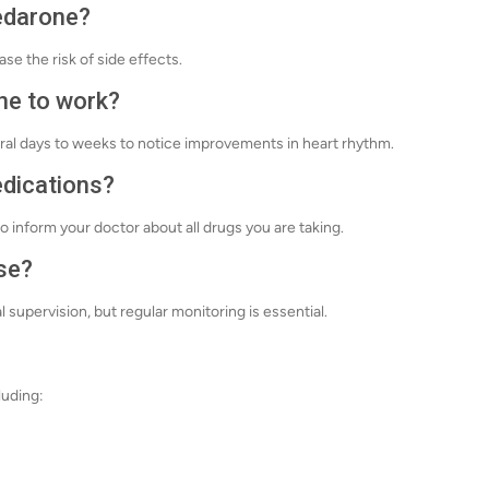
nedarone?
ase the risk of side effects.
ne to work?
eral days to weeks to notice improvements in heart rhythm.
edications?
o inform your doctor about all drugs you are taking.
se?
upervision, but regular monitoring is essential.
luding: