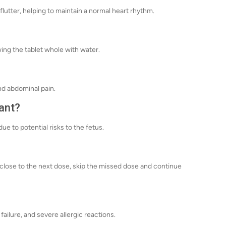
 flutter, helping to maintain a normal heart rhythm.
ng the tablet whole with water.
nd abdominal pain.
nant?
 to potential risks to the fetus.
's close to the next dose, skip the missed dose and continue
failure, and severe allergic reactions.