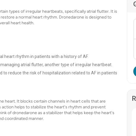
 types of irregular heartbeats, specifically atrial flutter. It is
s restore a normal heart rhythm. Dronedarone is designed to
erall heart health.
al heart rhythm in patients with a history of AF.
 managing atrial flutter, another type of irregular heartbeat.
 to reduce the risk of hospitalization related to AF in patients
R
e heart. It blocks certain channels in heart cells that are
s action helps to stabilize the heart's rhythm and prevent
think of dronedarone as a stabilizer that helps keep the heart's
 and coordinated manner.