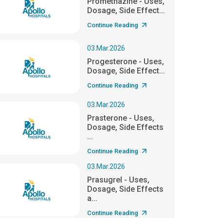
Promethazine - Uses,
Dosage, Side Effect...
Continue Reading
03.Mar.2026
Progesterone - Uses,
Dosage, Side Effect...
Continue Reading
03.Mar.2026
Prasterone - Uses,
Dosage, Side Effects
...
Continue Reading
03.Mar.2026
Prasugrel - Uses,
Dosage, Side Effects
a...
Continue Reading