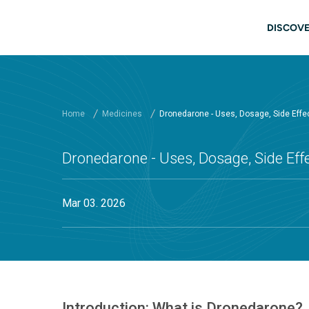
Skip to main content
Main
DISCOVE
Home
Medicines
Dronedarone - Uses, Dosage, Side Effe
Dronedarone - Uses, Dosage, Side Ef
Mar 03. 2026
Introduction: What is Dronedarone?