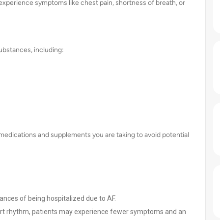
 experience symptoms like chest pain, shortness of breath, or
ubstances, including:
ll medications and supplements you are taking to avoid potential
hances of being hospitalized due to AF.
rt rhythm, patients may experience fewer symptoms and an