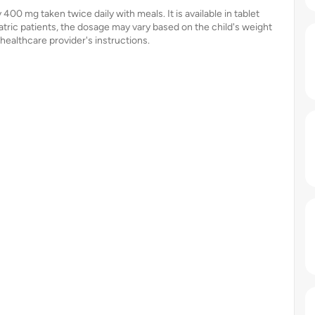
400 mg taken twice daily with meals. It is available in tablet
tric patients, the dosage may vary based on the child's weight
a healthcare provider's instructions.