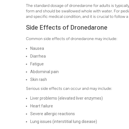
The standard dosage of dronedarone for adults is typically 
form and should be swallowed whole with water. For pedia
and specific medical condition, and it is crucial to follow 
Side Effects of Dronedarone
Common side effects of dronedarone may include:
Nausea
Diarrhea
Fatigue
Abdominal pain
Skin rash
Serious side effects can occur and may include:
Liver problems (elevated liver enzymes)
Heart failure
Severe allergic reactions
Lung issues (interstitial lung disease)