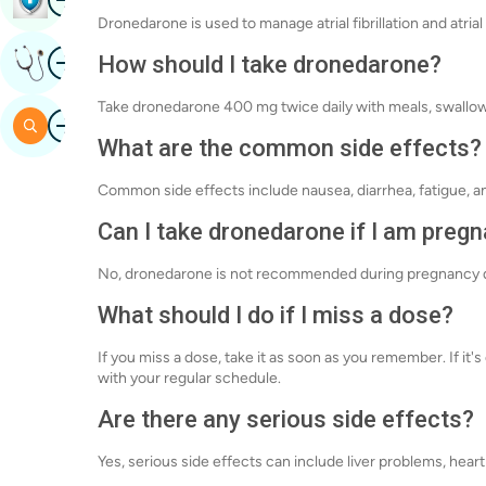
Dronedarone is used to manage atrial fibrillation and atrial
Image
How should I take dronedarone?
Get Expert Opinion
Take dronedarone 400 mg twice daily with meals, swallowi
Image
Search
What are the common side effects?
Common side effects include nausea, diarrhea, fatigue, a
Can I take dronedarone if I am preg
No, dronedarone is not recommended during pregnancy due
What should I do if I miss a dose?
If you miss a dose, take it as soon as you remember. If it
with your regular schedule.
Are there any serious side effects?
Yes, serious side effects can include liver problems, heart 