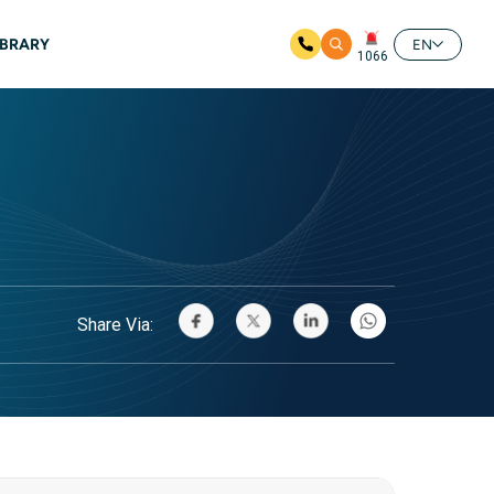
IBRARY
EN
1066
Share Via: