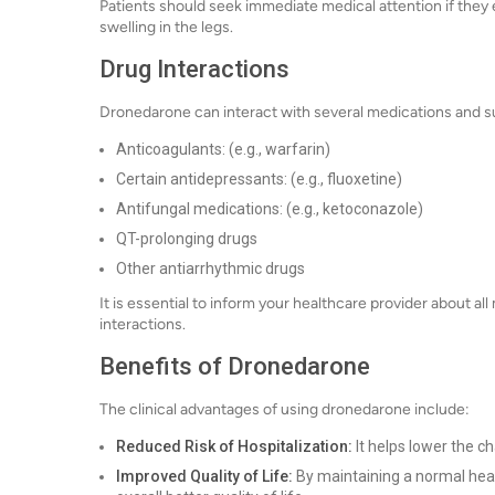
Patients should seek immediate medical attention if they
swelling in the legs.
Drug Interactions
Dronedarone can interact with several medications and s
Anticoagulants: (e.g., warfarin)
Certain antidepressants: (e.g., fluoxetine)
Antifungal medications: (e.g., ketoconazole)
QT-prolonging drugs
Other antiarrhythmic drugs
It is essential to inform your healthcare provider about a
interactions.
Benefits of Dronedarone
The clinical advantages of using dronedarone include:
Reduced Risk of Hospitalization:
It helps lower the c
Improved Quality of Life:
By maintaining a normal hea