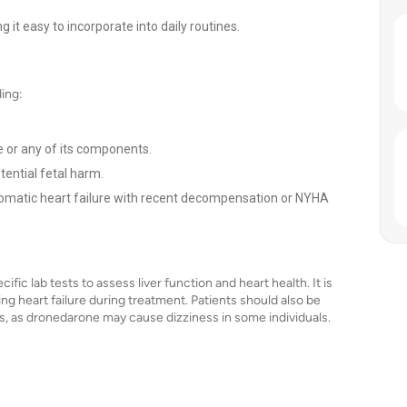
 it easy to incorporate into daily routines.
ding:
e or any of its components.
ential fetal harm.
tomatic heart failure with recent decompensation or NYHA
ic lab tests to assess liver function and heart health. It is
ing heart failure during treatment. Patients should also be
ss, as dronedarone may cause dizziness in some individuals.