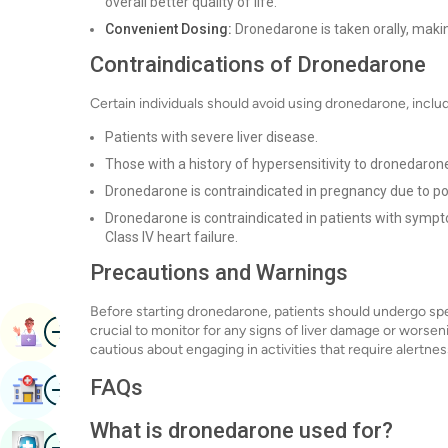
overall better quality of life.
Convenient Dosing:
Dronedarone is taken orally, making
Contraindications of Dronedarone
Certain individuals should avoid using dronedarone, inclu
Patients with severe liver disease.
Those with a history of hypersensitivity to dronedaron
Dronedarone is contraindicated in pregnancy due to pot
Dronedarone is contraindicated in patients with symp
Class IV heart failure.
Precautions and Warnings
Before starting dronedarone, patients should undergo specif
Image
Book Appointment
crucial to monitor for any signs of liver damage or worsen
cautious about engaging in activities that require alertne
Image
FAQs
Find Hospital
What is dronedarone used for?
Image
Book Health Checkup