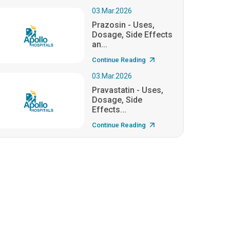
03.Mar.2026
Prazosin - Uses,
Dosage, Side Effects
an...
Continue Reading
03.Mar.2026
Pravastatin - Uses,
Dosage, Side
Effects...
Continue Reading