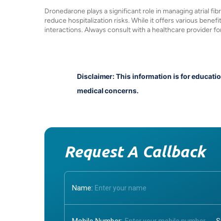
Dronedarone plays a significant role in managing atrial fibri
reduce hospitalization risks. While it offers various benefit
interactions. Always consult with a healthcare provider f
Disclaimer: This information is for educati
medical concerns.
Request A Callback
Name: