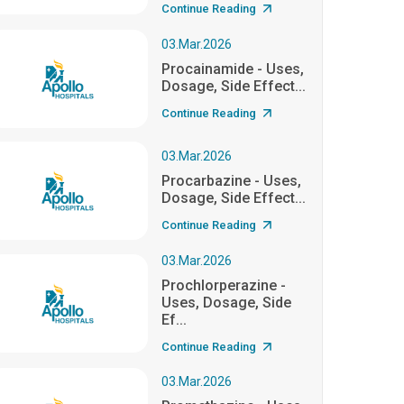
Continue Reading
03.Mar.2026
Procainamide - Uses,
Dosage, Side Effect...
Continue Reading
03.Mar.2026
Procarbazine - Uses,
Dosage, Side Effect...
Continue Reading
03.Mar.2026
Prochlorperazine -
Uses, Dosage, Side
Ef...
Continue Reading
03.Mar.2026