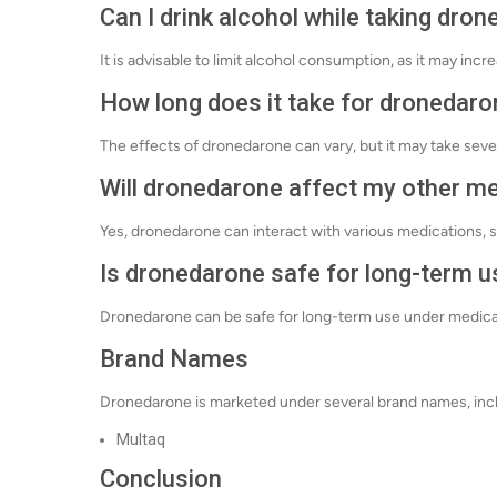
Can I drink alcohol while taking dro
It is advisable to limit alcohol consumption, as it may incre
How long does it take for dronedaro
The effects of dronedarone can vary, but it may take sev
Will dronedarone affect my other m
Yes, dronedarone can interact with various medications, s
Is dronedarone safe for long-term u
Dronedarone can be safe for long-term use under medical s
Brand Names
Dronedarone is marketed under several brand names, inc
Multaq
Conclusion