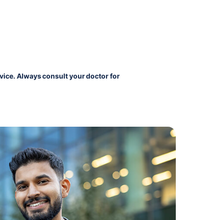
vice. Always consult your doctor for 