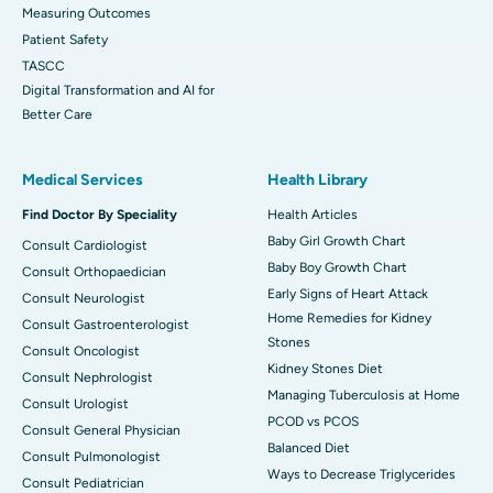
Measuring Outcomes
Patient Safety
TASCC
Digital Transformation and AI for
Better Care
Medical Services
Health Library
Find Doctor By Speciality
Health Articles
Baby Girl Growth Chart
Consult Cardiologist
Baby Boy Growth Chart
Consult Orthopaedician
Early Signs of Heart Attack
Consult Neurologist
Home Remedies for Kidney
Consult Gastroenterologist
Stones
Consult Oncologist
Kidney Stones Diet
Consult Nephrologist
Managing Tuberculosis at Home
Consult Urologist
PCOD vs PCOS
Consult General Physician
Balanced Diet
Consult Pulmonologist
Ways to Decrease Triglycerides
Consult Pediatrician