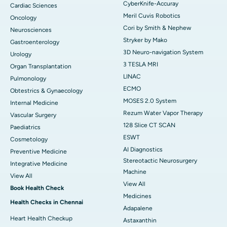
CyberKnife-Accuray
Cardiac Sciences
Meril Cuvis Robotics
Oncology
Cori by Smith & Nephew
Neurosciences
Stryker by Mako
Gastroenterology
3D Neuro-navigation System
Urology
3 TESLA MRI
Organ Transplantation
LINAC
Pulmonology
ECMO
Obtestrics & Gynaecology
MOSES 2.0 System
Internal Medicine
Rezum Water Vapor Therapy
Vascular Surgery
128 Slice CT SCAN
Paediatrics
ESWT
Cosmetology
AI Diagnostics
Preventive Medicine
Stereotactic Neurosurgery
Integrative Medicine
Machine
View All
View All
Book Health Check
Medicines
Health Checks in Chennai
Adapalene
Heart Health Checkup
Astaxanthin