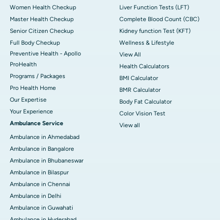
Women Health Checkup
Liver Function Tests (LFT)
Master Health Checkup
Complete Blood Count (CBC)
Senior Citizen Checkup
Kidney function Test (KFT)
Full Body Checkup
Wellness & Lifestyle
Preventive Health - Apollo
View All
ProHealth
Health Calculators
Programs / Packages
BMI Calculator
Pro Health Home
BMR Calculator
Our Expertise
Body Fat Calculator
Your Experience
Color Vision Test
Ambulance Service
View all
Ambulance in Ahmedabad
Ambulance in Bangalore
Ambulance in Bhubaneswar
Ambulance in Bilaspur
Ambulance in Chennai
Ambulance in Delhi
Ambulance in Guwahati
Ambulance in Hyderabad