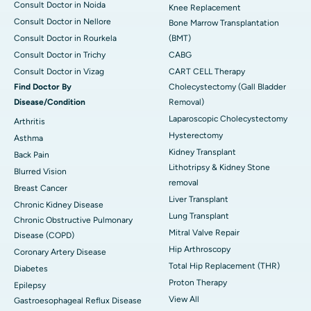
Consult Doctor in Noida
Knee Replacement
Consult Doctor in Nellore
Bone Marrow Transplantation
Consult Doctor in Rourkela
(BMT)
Consult Doctor in Trichy
CABG
Consult Doctor in Vizag
CART CELL Therapy
Find Doctor By
Cholecystectomy (Gall Bladder
Disease/Condition
Removal)
Laparoscopic Cholecystectomy
Arthritis
Hysterectomy
Asthma
Kidney Transplant
Back Pain
Lithotripsy & Kidney Stone
Blurred Vision
removal
Breast Cancer
Liver Transplant
Chronic Kidney Disease
Lung Transplant
Chronic Obstructive Pulmonary
Mitral Valve Repair
Disease (COPD)
Hip Arthroscopy
Coronary Artery Disease
Total Hip Replacement (THR)
Diabetes
Proton Therapy
Epilepsy
View All
Gastroesophageal Reflux Disease