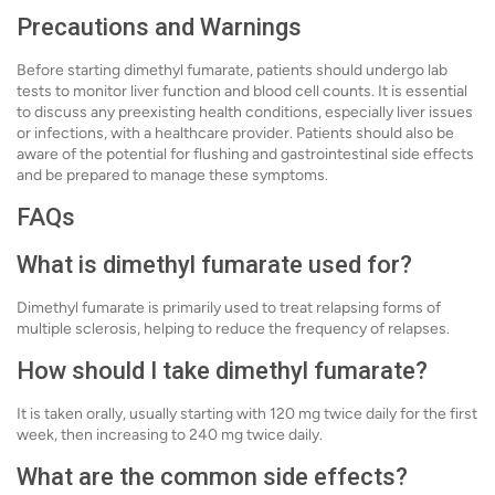
Precautions and Warnings
Before starting dimethyl fumarate, patients should undergo lab
tests to monitor liver function and blood cell counts. It is essential
to discuss any preexisting health conditions, especially liver issues
or infections, with a healthcare provider. Patients should also be
aware of the potential for flushing and gastrointestinal side effects
and be prepared to manage these symptoms.
FAQs
What is dimethyl fumarate used for?
Dimethyl fumarate is primarily used to treat relapsing forms of
multiple sclerosis, helping to reduce the frequency of relapses.
How should I take dimethyl fumarate?
It is taken orally, usually starting with 120 mg twice daily for the first
week, then increasing to 240 mg twice daily.
What are the common side effects?