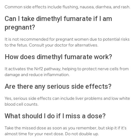
Common side effects include flushing, nausea, diarrhea, and rash.
Can I take dimethyl fumarate if I am
pregnant?
It is not recommended for pregnant women due to potential risks
to the fetus. Consult your doctor for alternatives.
How does dimethyl fumarate work?
It activates the Nrf2 pathway, helping to protect nerve cells from
damage and reduce inflammation.
Are there any serious side effects?
Yes, serious side effects can include liver problems and low white
blood cell counts.
What should I do if I miss a dose?
Take the missed dose as soon as you remember, but skip it if it's
almost time for your next dose. Do not double up.