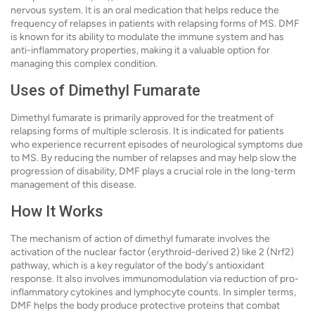
nervous system. It is an oral medication that helps reduce the
frequency of relapses in patients with relapsing forms of MS. DMF
is known for its ability to modulate the immune system and has
anti-inflammatory properties, making it a valuable option for
managing this complex condition.
Uses of Dimethyl Fumarate
Dimethyl fumarate is primarily approved for the treatment of
relapsing forms of multiple sclerosis. It is indicated for patients
who experience recurrent episodes of neurological symptoms due
to MS. By reducing the number of relapses and may help slow the
progression of disability, DMF plays a crucial role in the long-term
management of this disease.
How It Works
The mechanism of action of dimethyl fumarate involves the
activation of the nuclear factor (erythroid-derived 2) like 2 (Nrf2)
pathway, which is a key regulator of the body's antioxidant
response. It also involves immunomodulation via reduction of pro-
inflammatory cytokines and lymphocyte counts. In simpler terms,
DMF helps the body produce protective proteins that combat