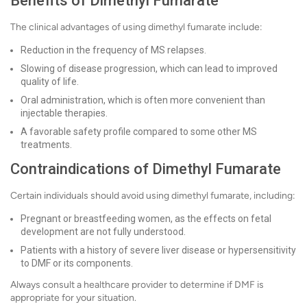
Benefits of Dimethyl Fumarate
The clinical advantages of using dimethyl fumarate include:
Reduction in the frequency of MS relapses.
Slowing of disease progression, which can lead to improved
quality of life.
Oral administration, which is often more convenient than
injectable therapies.
A favorable safety profile compared to some other MS
treatments.
Contraindications of Dimethyl Fumarate
Certain individuals should avoid using dimethyl fumarate, including:
Pregnant or breastfeeding women, as the effects on fetal
development are not fully understood.
Patients with a history of severe liver disease or hypersensitivity
to DMF or its components.
Always consult a healthcare provider to determine if DMF is
appropriate for your situation.