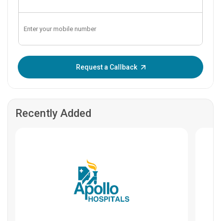
Enter OTP:
Request a Callback
Recently Added