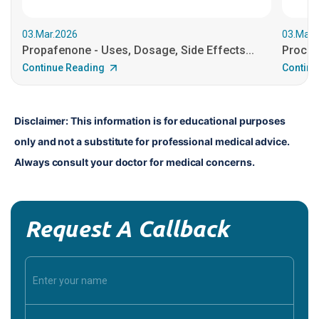
03.Mar.2026
03.Mar.
Propafenone - Uses, Dosage, Side Effects...
Procain
Continue Reading
Continu
Disclaimer: This information is for educational purposes 
only and not a substitute for professional medical advice. 
Always consult your doctor for medical concerns.
Request A Callback