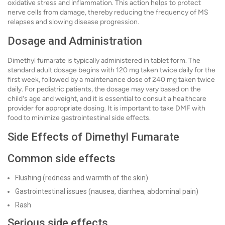
oxidative stress and inflammation. This action helps to protect
nerve cells from damage, thereby reducing the frequency of MS
relapses and slowing disease progression.
Dosage and Administration
Dimethyl fumarate is typically administered in tablet form. The
standard adult dosage begins with 120 mg taken twice daily for the
first week, followed by a maintenance dose of 240 mg taken twice
daily. For pediatric patients, the dosage may vary based on the
child's age and weight, and it is essential to consult a healthcare
provider for appropriate dosing. It is important to take DMF with
food to minimize gastrointestinal side effects.
Side Effects of Dimethyl Fumarate
Common side effects
Flushing (redness and warmth of the skin)
Gastrointestinal issues (nausea, diarrhea, abdominal pain)
Rash
Serious side effects