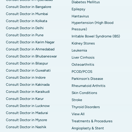
Diabetes Mellitus
Consult Doctor in Bangalore
Epilepsy
Consult Doctor in Mumbai
Hantavirus
Consult Doctor in Kolkata
Hypertension (High Blood
Consult Doctor in Delhi
Pressure)
Consult Doctor in Pune
Irritable Bowel Syndrome (IBS)
Consult Doctor in Karim Nagar
Kidney Stones
Consult Doctor in Ahmedabad
Leukemia
Consult Doctor in Bhubaneswar
Liver Cirrhosis
Consult Doctor in Bilaspur
Osteoarthritis
Consult Doctor in Guwahati
PCOD/PCOS
Consult Doctor in Indore
Parkinson's Disease
Consult Doctor in Kakinada
Rheumatoid Arthritis
Consult Doctor in Karaikudi
Skin Conditions
Consult Doctor in Karur
Stroke
Consult Doctor in Lucknow
Thyroid Disorders
Consult Doctor in Madurai
View All
Consult Doctor in Mysore
Treatments & Procedures
Consult Doctor in Nashik
Angioplasty & Stent