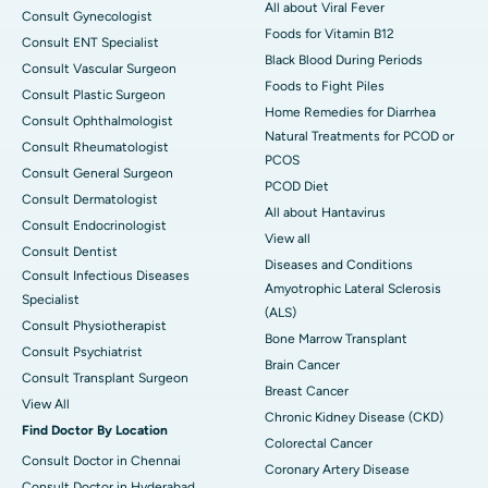
All about Viral Fever
Consult Gynecologist
Foods for Vitamin B12
Consult ENT Specialist
Black Blood During Periods
Consult Vascular Surgeon
Foods to Fight Piles
Consult Plastic Surgeon
Home Remedies for Diarrhea
Consult Ophthalmologist
Natural Treatments for PCOD or
Consult Rheumatologist
PCOS
Consult General Surgeon
PCOD Diet
Consult Dermatologist
All about Hantavirus
Consult Endocrinologist
View all
Consult Dentist
Diseases and Conditions
Consult Infectious Diseases
Amyotrophic Lateral Sclerosis
Specialist
(ALS)
Consult Physiotherapist
Bone Marrow Transplant
Consult Psychiatrist
Brain Cancer
Consult Transplant Surgeon
Breast Cancer
View All
Chronic Kidney Disease (CKD)
Find Doctor By Location
Colorectal Cancer
Consult Doctor in Chennai
Coronary Artery Disease
Consult Doctor in Hyderabad