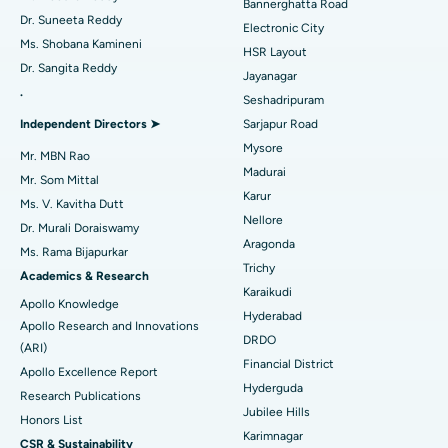
Bannerghatta Road
Dr. Suneeta Reddy
Electronic City
Find Gynecologist
ACL Reconstruction Surgery
Best Hospital in Gandhinagar, Ahmedabad
Ms. Shobana Kamineni
HSR Layout
Dr. Sangita Reddy
Reverse Shoulder Replacement
Best Hospital in Aragonda, Andhra Pradesh
Jayanagar
.
Seshadripuram
Find General Physician
Endometrial Ablation
Best Hospital in Bannerghatta Road, Bangalore
Independent Directors ➤
Sarjapur Road
Mysore
Uterine Artery Embolization
Best Hospital in Unit-15, Bhubaneswar
Mr. MBN Rao
Madurai
Mr. Som Mittal
Find Psychologist
Ovarian Cystectomy
Best Hospital in Seepat Road, Bilaspur
Karur
Ms. V. Kavitha Dutt
Nellore
Dr. Murali Doraiswamy
Breast Cancer Surgery
Best Hospital in Ellisbridge, Ahmedabad
Aragonda
Ms. Rama Bijapurkar
Find General Surgeon
Trichy
Brachytherapy
Best Hospital in New Delhi
Academics & Research
Karaikudi
Apollo Knowledge
Colonoscopy
Best Hospital in DRDO, Hyderabad
Hyderabad
Apollo Research and Innovations
DRDO
(ARI)
Polypectomy
Best Hospital in G S Road, Guwahati
Financial District
Apollo Excellence Report
Hyderguda
Deep Brain Stimulation
Best Hospital in Hyderguda, Hyderabad
Research Publications
Jubilee Hills
Honors List
Peritoneal Dialysis
Best Hospital in Vijay Nagar, Indore
Karimnagar
CSR & Sustainability