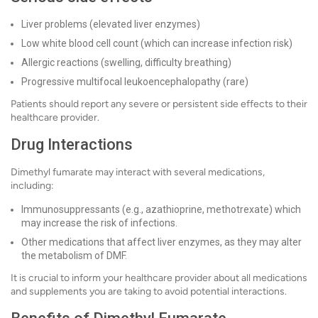
Liver problems (elevated liver enzymes)
Low white blood cell count (which can increase infection risk)
Allergic reactions (swelling, difficulty breathing)
Progressive multifocal leukoencephalopathy (rare)
Patients should report any severe or persistent side effects to their
healthcare provider.
Drug Interactions
Dimethyl fumarate may interact with several medications,
including:
Immunosuppressants (e.g., azathioprine, methotrexate) which
may increase the risk of infections.
Other medications that affect liver enzymes, as they may alter
the metabolism of DMF.
It is crucial to inform your healthcare provider about all medications
and supplements you are taking to avoid potential interactions.