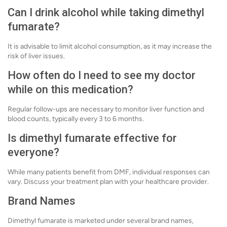
Can I drink alcohol while taking dimethyl
fumarate?
It is advisable to limit alcohol consumption, as it may increase the
risk of liver issues.
How often do I need to see my doctor
while on this medication?
Regular follow-ups are necessary to monitor liver function and
blood counts, typically every 3 to 6 months.
Is dimethyl fumarate effective for
everyone?
While many patients benefit from DMF, individual responses can
vary. Discuss your treatment plan with your healthcare provider.
Brand Names
Dimethyl fumarate is marketed under several brand names,