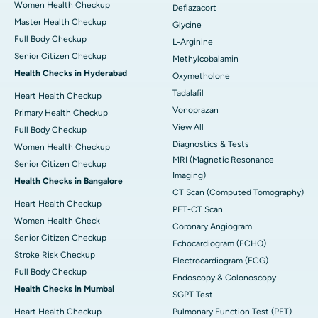
Women Health Checkup
Deflazacort
Master Health Checkup
Glycine
Full Body Checkup
L-Arginine
Senior Citizen Checkup
Methylcobalamin
Health Checks in Hyderabad
Oxymetholone
Tadalafil
Heart Health Checkup
Vonoprazan
Primary Health Checkup
View All
Full Body Checkup
Diagnostics & Tests
Women Health Checkup
MRI (Magnetic Resonance
Senior Citizen Checkup
Imaging)
Health Checks in Bangalore
CT Scan (Computed Tomography)
Heart Health Checkup
PET-CT Scan
Women Health Check
Coronary Angiogram
Senior Citizen Checkup
Echocardiogram (ECHO)
Stroke Risk Checkup
Electrocardiogram (ECG)
Full Body Checkup
Endoscopy & Colonoscopy
Health Checks in Mumbai
SGPT Test
Heart Health Checkup
Pulmonary Function Test (PFT)