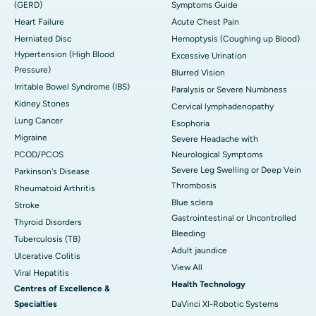
(GERD)
Symptoms Guide
Heart Failure
Acute Chest Pain
Herniated Disc
Hemoptysis (Coughing up Blood)
Hypertension (High Blood
Excessive Urination
Pressure)
Blurred Vision
Irritable Bowel Syndrome (IBS)
Paralysis or Severe Numbness
Kidney Stones
Cervical lymphadenopathy
Lung Cancer
Esophoria
Migraine
Severe Headache with
PCOD/PCOS
Neurological Symptoms
Severe Leg Swelling or Deep Vein
Parkinson's Disease
Thrombosis
Rheumatoid Arthritis
Blue sclera
Stroke
Gastrointestinal or Uncontrolled
Thyroid Disorders
Bleeding
Tuberculosis (TB)
Adult jaundice
Ulcerative Colitis
View All
Viral Hepatitis
Health Technology
Centres of Excellence &
Specialties
DaVinci XI-Robotic Systems