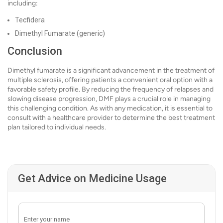
including:
Tecfidera
Dimethyl Fumarate (generic)
Conclusion
Dimethyl fumarate is a significant advancement in the treatment of
multiple sclerosis, offering patients a convenient oral option with a
favorable safety profile. By reducing the frequency of relapses and
slowing disease progression, DMF plays a crucial role in managing
this challenging condition. As with any medication, it is essential to
consult with a healthcare provider to determine the best treatment
plan tailored to individual needs.
Get Advice on Medicine Usage