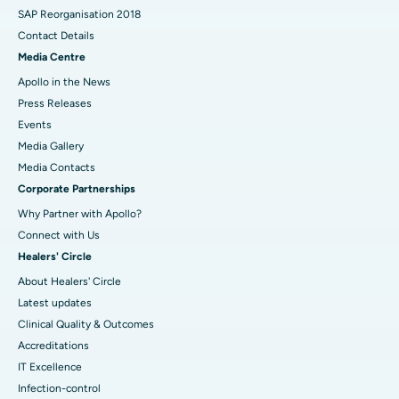
SAP Reorganisation 2018
Contact Details
Media Centre
Apollo in the News
Press Releases
Events
Media Gallery
​​​​​​​Media Contacts
Corporate Partnerships
Why Partner with Apollo?
Connect with Us
Healers' Circle
About Healers' Circle
Latest updates
Clinical Quality & Outcomes
Accreditations
IT Excellence
Infection-control