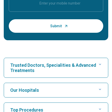
Trusted Doctors, Specialities & Advanced
Treatments
Find Hospital
Our Hospitals
Find Cardiologist
Best Hospital in Karukutty, Cochin
Top Procedures