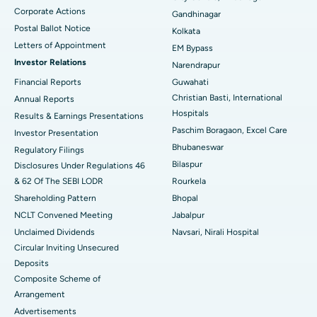
Corporate Actions
Best Hospital in Jayanagar, Bangalore
Gandhinagar
Postal Ballot Notice
Kolkata
Best Hospital in KK Nagar, Madurai
Letters of Appointment
EM Bypass
Investor Relations
Narendrapur
Best Hospital in Ramji Nagar, Nellore
Financial Reports
Guwahati
Christian Basti, International
Best Hospital in Sector-19, Rourkela
Annual Reports
Hospitals
Results & Earnings Presentations
Best Hospital in Swargate, Pune
Paschim Boragaon, Excel Care
Investor Presentation
Bhubaneswar
Regulatory Filings
Best Women’s Cancer Hospital in South Delhi
Bilaspur
Disclosures Under Regulations 46
& 62 Of The SEBI LODR
Rourkela
Shareholding Pattern
Bhopal
NCLT Convened Meeting
Jabalpur
Unclaimed Dividends
Navsari, Nirali Hospital
Circular Inviting Unsecured
Deposits
Composite Scheme of
Arrangement
Advertisements