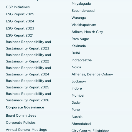
Miryalaguda
CSR Initiatives
Kidney Biopsy
Best Hospital in Suryaraopeta Main Road, Kakinada
Secunderabad
ESG Report 2025
Warangal
Parathyroidectomy
Best Hospital in Canal Circular Road, Kolkata
ESG Report 2024
Visakhapatnam
ESG Report 2023
Cytoreductive Surgery
Best Hospital in CBD Belapur, Navi Mumbai
Arilova, Health City
ESG Report 2021
Ram Nagar
Business Responsibility and
Ceramic Total Knee Replacement
Best Hospital in Panchavati, Nashik
Kakinada
Sustainability Report 2023
Delhi
ERCP
Business Responsibility and
Best Hospital in secunderabad, Hyderabad
Indraprastha
Sustainability Report 2022
Best Hospital in Seshadripuram, Bangalore
Noida
Business Responsibility and
Sustainability Report 2024
Athenaa, Defence Colony
Best Hospital in Waltair Main Road, Visakhapatnam
Business Responsibility and
Lucknow
Sustainability Report 2025
Indore
Best Hospital in Subhash Nagar Road, Karimnagar
Business Responsibility and
Mumbai
Sustainability Report 2026
Best Hospital in Managari, Karaikudi
Dadar
Corporate Governance
Pune
Best Hospital in Arepally, Warangal
Board Committees
Nashik
Corporate Policies
Ahmedabad
Best Hospital in Arera Colony, Bhopal
Annual General Meetings
City Centre, Ellisbridge