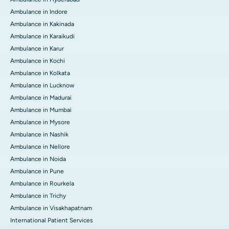
Ambulance in Indore
Ambulance in Kakinada
Ambulance in Karaikudi
Ambulance in Karur
Ambulance in Kochi
Ambulance in Kolkata
Ambulance in Lucknow
Ambulance in Madurai
Ambulance in Mumbai
Ambulance in Mysore
Ambulance in Nashik
Ambulance in Nellore
Ambulance in Noida
Ambulance in Pune
Ambulance in Rourkela
Ambulance in Trichy
Ambulance in Visakhapatnam
International Patient Services