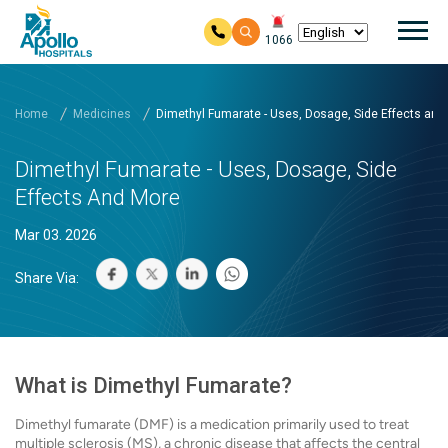
Mai
1066
Skip to main content
Home
Medicines
Dimethyl Fumarate - Uses, Dosage, Side Effects and
Dimethyl Fumarate - Uses, Dosage, Side
Effects And More
Mar 03. 2026
Share Via:
What is Dimethyl Fumarate?
Dimethyl fumarate (DMF) is a medication primarily used to treat
multiple sclerosis (MS), a chronic disease that affects the central