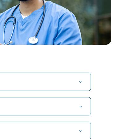
t Hospital in Kuvempunagar, Mysore
t Hospital in OMR, Chennai