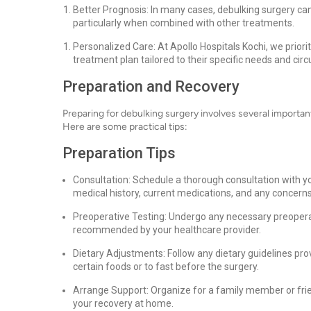
Better Prognosis: In many cases, debulking surgery can
particularly when combined with other treatments.
Personalized Care: At Apollo Hospitals Kochi, we priori
treatment plan tailored to their specific needs and ci
Preparation and Recovery
Preparing for debulking surgery involves several importa
Here are some practical tips:
Preparation Tips
Consultation: Schedule a thorough consultation with yo
medical history, current medications, and any concern
Preoperative Testing: Undergo any necessary preoperat
recommended by your healthcare provider.
Dietary Adjustments: Follow any dietary guidelines pr
certain foods or to fast before the surgery.
Arrange Support: Organize for a family member or frie
your recovery at home.