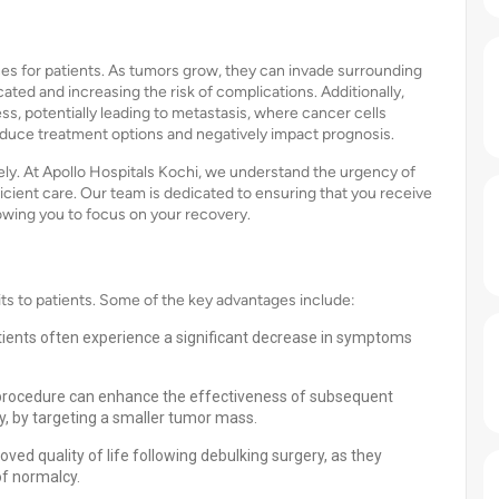
s for patients. As tumors grow, they can invade surrounding
ted and increasing the risk of complications. Additionally,
s, potentially leading to metastasis, where cancer cells
 reduce treatment options and negatively impact prognosis.
vely. At Apollo Hospitals Kochi, we understand the urgency of
icient care. Our team is dedicated to ensuring that you receive
owing you to focus on your recovery.
s to patients. Some of the key advantages include:
tients often experience a significant decrease in symptoms
 procedure can enhance the effectiveness of subsequent
, by targeting a smaller tumor mass.
ved quality of life following debulking surgery, as they
f normalcy.