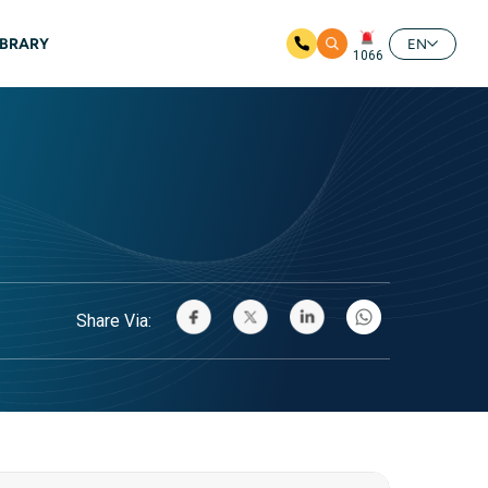
IBRARY
EN
1066
Share Via: