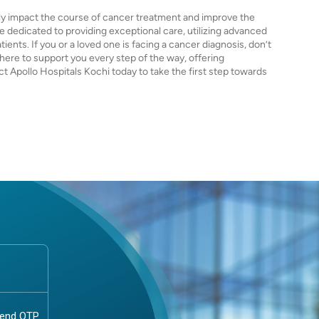
ntly impact the course of cancer treatment and improve the
are dedicated to providing exceptional care, utilizing advanced
nts. If you or a loved one is facing a cancer diagnosis, don’t
 here to support you every step of the way, offering
t Apollo Hospitals Kochi today to take the first step towards