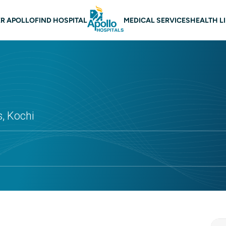
 navigation
R APOLLO
FIND HOSPITAL
MEDICAL SERVICES
HEALTH L
s, Kochi