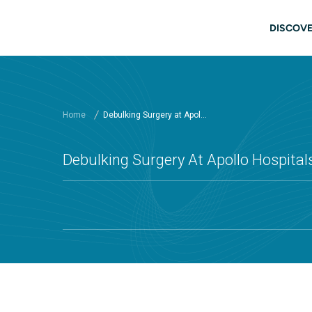
Skip to main content
Main
DISCOVE
Home
Debulking Surgery at Apol...
Debulking Surgery At Apollo Hospital