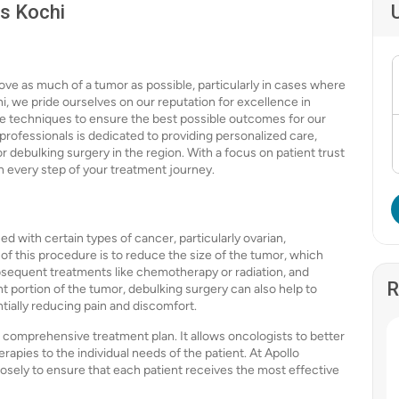
ls Kochi
ove as much of a tumor as possible, particularly in cases where
i, we pride ourselves on our reputation for excellence in
ive techniques to ensure the best possible outcomes for our
professionals is dedicated to providing personalized care,
r debulking surgery in the region. With a focus on patient trust
h every step of your treatment journey.
d with certain types of cancer, particularly ovarian,
f this procedure is to reduce the size of the tumor, which
bsequent treatments like chemotherapy or radiation, and
R
ant portion of the tumor, debulking surgery can also help to
tially reducing pain and discomfort.
 a comprehensive treatment plan. It allows oncologists to better
rapies to the individual needs of the patient. At Apollo
losely to ensure that each patient receives the most effective