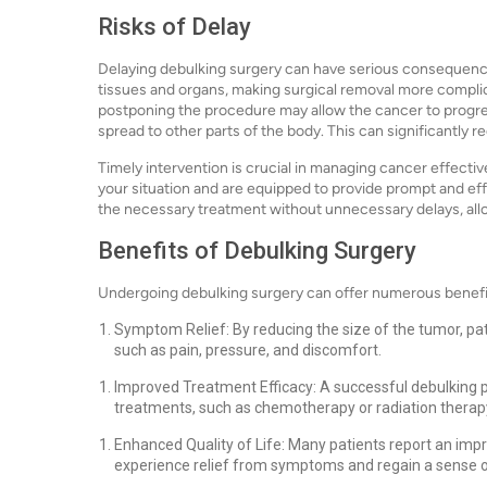
Risks of Delay
Delaying debulking surgery can have serious consequence
tissues and organs, making surgical removal more complica
postponing the procedure may allow the cancer to progres
spread to other parts of the body. This can significantly
Timely intervention is crucial in managing cancer effecti
your situation and are equipped to provide prompt and eff
the necessary treatment without unnecessary delays, all
Benefits of Debulking Surgery
Undergoing debulking surgery can offer numerous benefit
Symptom Relief: By reducing the size of the tumor, pa
such as pain, pressure, and discomfort.
Improved Treatment Efficacy: A successful debulking
treatments, such as chemotherapy or radiation therapy
Enhanced Quality of Life: Many patients report an impro
experience relief from symptoms and regain a sense o