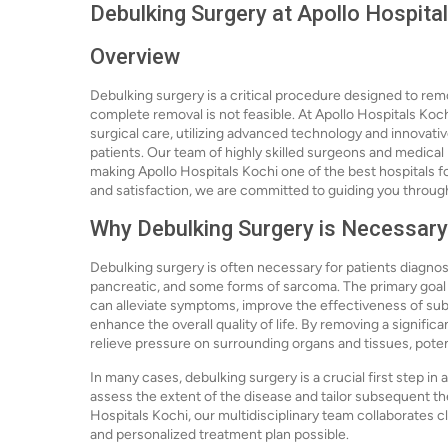
Debulking Surgery at Apollo Hospita
Overview
Debulking surgery is a critical procedure designed to rem
complete removal is not feasible. At Apollo Hospitals Koch
surgical care, utilizing advanced technology and innovat
patients. Our team of highly skilled surgeons and medical 
making Apollo Hospitals Kochi one of the best hospitals fo
and satisfaction, we are committed to guiding you throug
Why Debulking Surgery is Necessary
Debulking surgery is often necessary for patients diagnose
pancreatic, and some forms of sarcoma. The primary goal o
can alleviate symptoms, improve the effectiveness of su
enhance the overall quality of life. By removing a signific
relieve pressure on surrounding organs and tissues, poten
In many cases, debulking surgery is a crucial first step in
assess the extent of the disease and tailor subsequent the
Hospitals Kochi, our multidisciplinary team collaborates c
and personalized treatment plan possible.