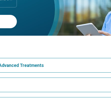
& Advanced Treatments
Best Hospital in Greams Road, Chennai
Bes
Best Hospital in Teynampet, Chennai
Bes