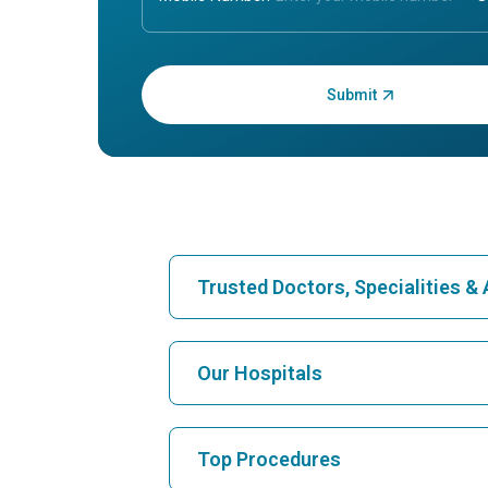
Enter OTP:
Trusted Doctors, Specialities 
Find Hospital
Our Hospitals
Find Cardiologist
Best Hospital in Karukutty, Cochin
Top Procedures
Best Hospital in Vanagaram, Chennai