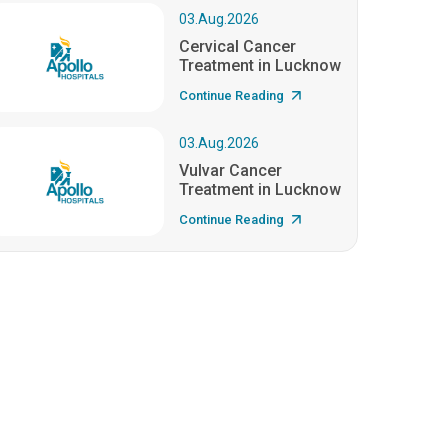
03.Aug.2026
Cervical Cancer
Treatment in Lucknow
Continue Reading
03.Aug.2026
Vulvar Cancer
Treatment in Lucknow
Continue Reading