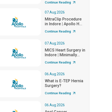
Continue Reading
07.Aug.2026
MitraClip Procedure
in Indore | Apollo H...
Continue Reading
07.Aug.2026
MICS Heart Surgery in
Indore | Minimally...
Continue Reading
06.Aug.2026
What is E-TEP Hernia
Surgery?
Continue Reading
06.Aug.2026
Anal Cancer