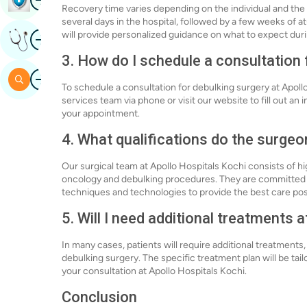
Recovery time varies depending on the individual and the 
several days in the hospital, followed by a few weeks of 
Image
will provide personalized guidance on what to expect dur
Get Expert Opinion
3. How do I schedule a consultation 
Image
Search
To schedule a consultation for debulking surgery at Apoll
services team via phone or visit our website to fill out an 
your appointment.
4. What qualifications do the surgeo
Our surgical team at Apollo Hospitals Kochi consists of hi
oncology and debulking procedures. They are committed t
techniques and technologies to provide the best care pos
5. Will I need additional treatments 
In many cases, patients will require additional treatments
debulking surgery. The specific treatment plan will be tai
your consultation at Apollo Hospitals Kochi.
Conclusion