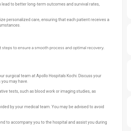
 lead to better long-term outcomes and survival rates,
tize personalized care, ensuring that each patient receives a
rcumstances.
nt steps to ensure a smooth process and optimal recovery.
ur surgical team at Apollo Hospitals Kochi. Discuss your
s you may have.
ive tests, such as blood work or imaging studies, as
ovided by your medical team. You may be advised to avoid
nd to accompany you to the hospital and assist you during