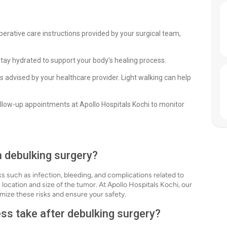
perative care instructions provided by your surgical team,
stay hydrated to support your body’s healing process.
 as advised by your healthcare provider. Light walking can help
llow-up appointments at Apollo Hospitals Kochi to monitor
h debulking surgery?
ks such as infection, bleeding, and complications related to
e location and size of the tumor. At Apollo Hospitals Kochi, our
mize these risks and ensure your safety.
ss take after debulking surgery?