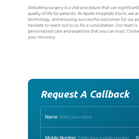
Debulking surgery is a vital procedure that can significa
quality of life for patients. At Apollo Hospitals Kochi, we 
technology, and ensuring successful outcomes for our patie
hesitate to reach out to us for a consultation. Our team is
personalized care and expertise that you can trust. Contac
your recovery.
Request A Callback
Name:
Mobile Number: