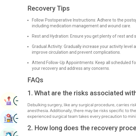
Recovery Tips
Follow Postoperative Instructions: Adhere to the posto
including medication management and wound care.
Rest and Hydration: Ensure you get plenty of rest and 
Gradual Activity: Gradually increase your activity level
improve circulation and prevent complications.
Attend Follow-Up Appointments: Keep all scheduled fo
your recovery and address any concerns.
FAQs
1. What are the risks associated wit
Image
Book Appointment
Debulking surgery, like any surgical procedure, carries ris
anesthesia. Additionally, there may be risks specific to th
Image
experienced surgical team takes every precaution to mini
Find Hospital
2. How long does the recovery proce
Image
Book Health Checkup