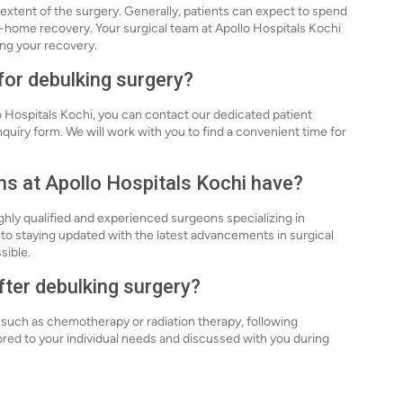
extent of the surgery. Generally, patients can expect to spend
at-home recovery. Your surgical team at Apollo Hospitals Kochi
ing your recovery.
for debulking surgery?
o Hospitals Kochi, you can contact our dedicated patient
inquiry form. We will work with you to find a convenient time for
ns at Apollo Hospitals Kochi have?
ghly qualified and experienced surgeons specializing in
o staying updated with the latest advancements in surgical
sible.
after debulking surgery?
, such as chemotherapy or radiation therapy, following
lored to your individual needs and discussed with you during