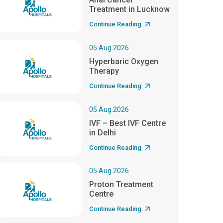
Treatment in Lucknow
Continue Reading
05.Aug.2026
Hyperbaric Oxygen
Therapy
Continue Reading
05.Aug.2026
IVF – Best IVF Centre
in Delhi
Continue Reading
05.Aug.2026
Proton Treatment
Centre
Continue Reading