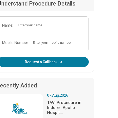
Understand Procedure Details
Name:
Mobile Number:
Enter OTP:
Request a Callback
ecently Added
07.Aug.2026
TAVI Procedure in
Indore | Apollo
Hospit...