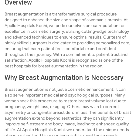
Overview
Breast augmentation is a transformative surgical procedure
designed to enhance the size and shape of a woman's breasts. At
Apollo Hospitals Kochi, we pride ourselves on our reputation for
excellence in cosmetic surgery, utilizing cutting-edge technology
and advanced techniques to ensure optimal results. Our team of
highly skilled surgeons is dedicated to providing personalized care,
ensuring that each patient feels comfortable and confident
throughout their journey. With a commitment to patient trust and
satisfaction, Apollo Hospitals Kochi is recognized as one of the
best hospitals for breast augmentation in the region.
Why Breast Augmentation is Necessary
Breast augmentation is not just a cosmetic enhancement; it can
also serve important medical and psychological purposes. Many
women seek this procedure to restore breast volume lost due to
pregnancy, weight loss, or aging. Others may wish to correct
asymmetry or congenital breast deformities. The benefits of breast
augmentation extend beyond aesthetics; they can significantly
improve self-esteem and body image, leading to enhanced quality
of life. At Apollo Hospitals Kochi, we understand the unique needs
of each patient and tailor our approach to meet those needs,