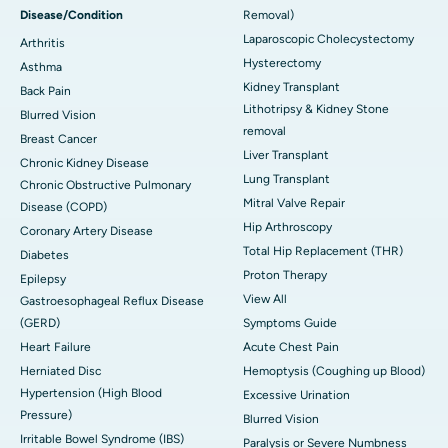
Disease/Condition
Removal)
Laparoscopic Cholecystectomy
Arthritis
Hysterectomy
Asthma
Kidney Transplant
Back Pain
Lithotripsy & Kidney Stone
Blurred Vision
removal
Breast Cancer
Liver Transplant
Chronic Kidney Disease
Lung Transplant
Chronic Obstructive Pulmonary
Mitral Valve Repair
Disease (COPD)
Hip Arthroscopy
Coronary Artery Disease
Total Hip Replacement (THR)
Diabetes
Proton Therapy
Epilepsy
View All
Gastroesophageal Reflux Disease
(GERD)
Symptoms Guide
Heart Failure
Acute Chest Pain
Herniated Disc
Hemoptysis (Coughing up Blood)
Hypertension (High Blood
Excessive Urination
Pressure)
Blurred Vision
Irritable Bowel Syndrome (IBS)
Paralysis or Severe Numbness