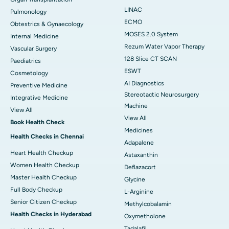
LINAC
Pulmonology
ECMO
Obtestrics & Gynaecology
MOSES 2.0 System
Internal Medicine
Rezum Water Vapor Therapy
Vascular Surgery
128 Slice CT SCAN
Paediatrics
ESWT
Cosmetology
AI Diagnostics
Preventive Medicine
Stereotactic Neurosurgery
Integrative Medicine
Machine
View All
View All
Book Health Check
Medicines
Health Checks in Chennai
Adapalene
Heart Health Checkup
Astaxanthin
Women Health Checkup
Deflazacort
Master Health Checkup
Glycine
Full Body Checkup
L-Arginine
Senior Citizen Checkup
Methylcobalamin
Health Checks in Hyderabad
Oxymetholone
Tadalafil