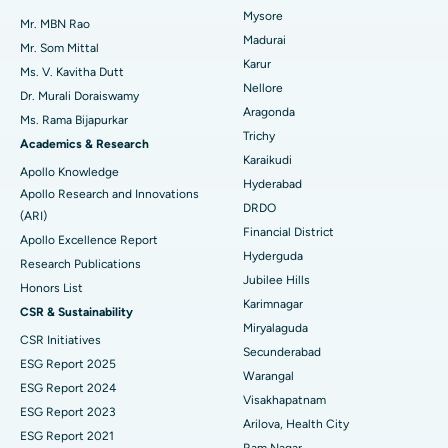
Mysore
Uterine Artery Embolization
Best Hospital in Unit-15, Bhubaneswar
Mr. MBN Rao
Madurai
Mr. Som Mittal
Find Psychologist
Ovarian Cystectomy
Best Hospital in Seepat Road, Bilaspur
Karur
Ms. V. Kavitha Dutt
Nellore
Dr. Murali Doraiswamy
Breast Cancer Surgery
Best Hospital in Ellisbridge, Ahmedabad
Aragonda
Ms. Rama Bijapurkar
Find General Surgeon
Trichy
Brachytherapy
Best Hospital in New Delhi
Academics & Research
Karaikudi
Apollo Knowledge
Colonoscopy
Best Hospital in DRDO, Hyderabad
Hyderabad
Apollo Research and Innovations
DRDO
(ARI)
Polypectomy
Best Hospital in G S Road, Guwahati
Financial District
Apollo Excellence Report
Hyderguda
Deep Brain Stimulation
Best Hospital in Hyderguda, Hyderabad
Research Publications
Jubilee Hills
Honors List
Peritoneal Dialysis
Best Hospital in Vijay Nagar, Indore
Karimnagar
CSR & Sustainability
Miryalaguda
CSR Initiatives
Kidney Biopsy
Best Hospital in Suryaraopeta Main Road, Kakinada
Secunderabad
ESG Report 2025
Warangal
Parathyroidectomy
Best Hospital in Canal Circular Road, Kolkata
ESG Report 2024
Visakhapatnam
ESG Report 2023
Cytoreductive Surgery
Best Hospital in CBD Belapur, Navi Mumbai
Arilova, Health City
ESG Report 2021
Ram Nagar