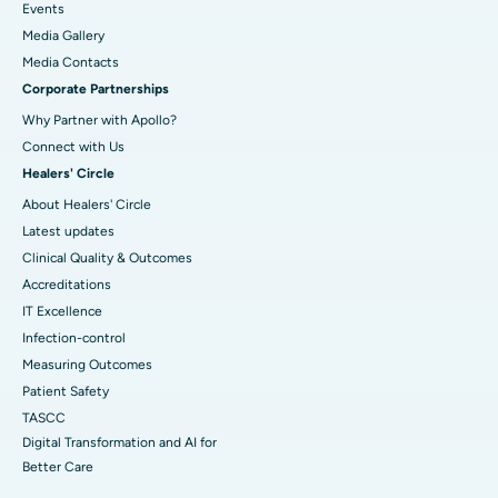
Events
Media Gallery
​​​​​​​Media Contacts
Corporate Partnerships
Why Partner with Apollo?
Connect with Us
Healers' Circle
About Healers' Circle
Latest updates
Clinical Quality & Outcomes
Accreditations
IT Excellence
Infection-control
Measuring Outcomes
Patient Safety
TASCC
Digital Transformation and AI for
Better Care