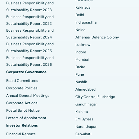
Business Responsibility and
Ceramic Total Knee Replacement
Best Hospital in Panchavati, Nashik
Kakinada
Sustainability Report 2023
Delhi
ERCP
Business Responsibility and
Best Hospital in secunderabad, Hyderabad
Indraprastha
Sustainability Report 2022
Best Hospital in Seshadripuram, Bangalore
Noida
Business Responsibility and
Sustainability Report 2024
Athenaa, Defence Colony
Best Hospital in Waltair Main Road, Visakhapatnam
Business Responsibility and
Lucknow
Sustainability Report 2025
Indore
Best Hospital in Subhash Nagar Road, Karimnagar
Business Responsibility and
Mumbai
Sustainability Report 2026
Best Hospital in Managari, Karaikudi
Dadar
Corporate Governance
Pune
Best Hospital in Arepally, Warangal
Board Committees
Nashik
Corporate Policies
Ahmedabad
Best Hospital in Arera Colony, Bhopal
Annual General Meetings
City Centre, Ellisbridge
Corporate Actions
Best Hospital in Jayanagar, Bangalore
Gandhinagar
Postal Ballot Notice
Kolkata
Best Hospital in KK Nagar, Madurai
Letters of Appointment
EM Bypass
Investor Relations
Narendrapur
Best Hospital in Ramji Nagar, Nellore
Financial Reports
Guwahati