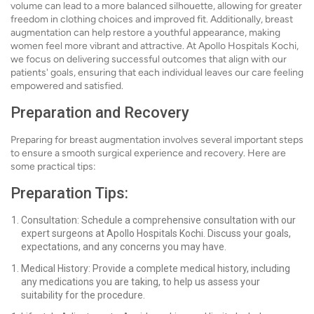
volume can lead to a more balanced silhouette, allowing for greater
freedom in clothing choices and improved fit. Additionally, breast
augmentation can help restore a youthful appearance, making
women feel more vibrant and attractive. At Apollo Hospitals Kochi,
we focus on delivering successful outcomes that align with our
patients' goals, ensuring that each individual leaves our care feeling
empowered and satisfied.
Preparation and Recovery
Preparing for breast augmentation involves several important steps
to ensure a smooth surgical experience and recovery. Here are
some practical tips:
Preparation Tips:
Consultation: Schedule a comprehensive consultation with our
expert surgeons at Apollo Hospitals Kochi. Discuss your goals,
expectations, and any concerns you may have.
Medical History: Provide a complete medical history, including
any medications you are taking, to help us assess your
suitability for the procedure.