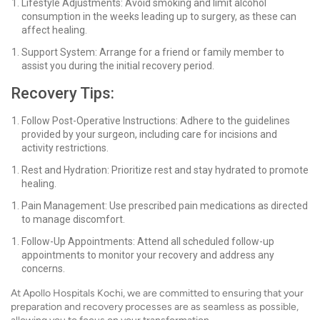
Lifestyle Adjustments: Avoid smoking and limit alcohol
consumption in the weeks leading up to surgery, as these can
affect healing.
Support System: Arrange for a friend or family member to
assist you during the initial recovery period.
Recovery Tips:
Follow Post-Operative Instructions: Adhere to the guidelines
provided by your surgeon, including care for incisions and
activity restrictions.
Rest and Hydration: Prioritize rest and stay hydrated to promote
healing.
Pain Management: Use prescribed pain medications as directed
to manage discomfort.
Follow-Up Appointments: Attend all scheduled follow-up
appointments to monitor your recovery and address any
concerns.
At Apollo Hospitals Kochi, we are committed to ensuring that your
preparation and recovery processes are as seamless as possible,