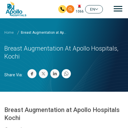
Mai
EN
1066
Skip to main content
Home
Breast Augmentation at Ap...
Breast Augmentation At Apollo Hospitals,
Kochi
Share Via:
Breast Augmentation at Apollo Hospitals
Kochi