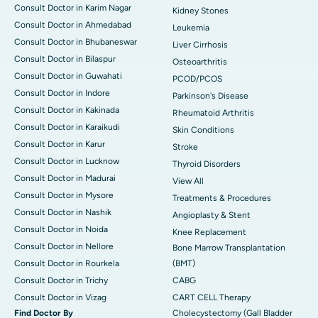
Consult Doctor in Karim Nagar
Kidney Stones
Consult Doctor in Ahmedabad
Leukemia
Consult Doctor in Bhubaneswar
Liver Cirrhosis
Consult Doctor in Bilaspur
Osteoarthritis
Consult Doctor in Guwahati
PCOD/PCOS
Consult Doctor in Indore
Parkinson's Disease
Consult Doctor in Kakinada
Rheumatoid Arthritis
Consult Doctor in Karaikudi
Skin Conditions
Consult Doctor in Karur
Stroke
Consult Doctor in Lucknow
Thyroid Disorders
Consult Doctor in Madurai
View All
Consult Doctor in Mysore
Treatments & Procedures
Consult Doctor in Nashik
Angioplasty & Stent
Consult Doctor in Noida
Knee Replacement
Consult Doctor in Nellore
Bone Marrow Transplantation
Consult Doctor in Rourkela
(BMT)
Consult Doctor in Trichy
CABG
Consult Doctor in Vizag
CART CELL Therapy
Find Doctor By
Cholecystectomy (Gall Bladder