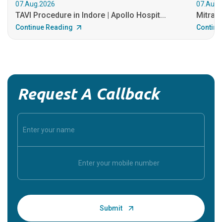
07.Aug.2026
07.Aug.
TAVI Procedure in Indore | Apollo Hospit...
MitraCl
Continue Reading
Continu
Request A Callback