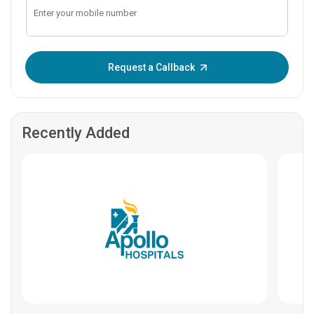
Enter OTP:
Request a Callback
Recently Added