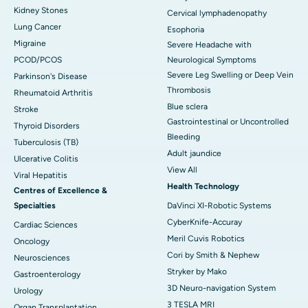
Kidney Stones
Cervical lymphadenopathy
Lung Cancer
Esophoria
Migraine
Severe Headache with
PCOD/PCOS
Neurological Symptoms
Severe Leg Swelling or Deep Vein
Parkinson's Disease
Thrombosis
Rheumatoid Arthritis
Blue sclera
Stroke
Gastrointestinal or Uncontrolled
Thyroid Disorders
Bleeding
Tuberculosis (TB)
Adult jaundice
Ulcerative Colitis
View All
Viral Hepatitis
Health Technology
Centres of Excellence &
Specialties
DaVinci XI-Robotic Systems
CyberKnife-Accuray
Cardiac Sciences
Meril Cuvis Robotics
Oncology
Cori by Smith & Nephew
Neurosciences
Stryker by Mako
Gastroenterology
3D Neuro-navigation System
Urology
3 TESLA MRI
Organ Transplantation