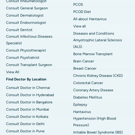
Consult Rheumatologist
PCOS
Consult General Surgeon
PCOD Diet
Consult Dermatologist
All about Hantavirus
Consult Endocrinologist
View all
Consult Dentist
Diseases and Conditions
Consult Infectious Diseases
Amyotrophic Lateral Sclerosis
Specialist
(ALS)
Consult Physiotherapist
Bone Marrow Transplant
Consult Psychiatrist
Brain Cancer
Consult Transplant Surgeon
Breast Cancer
View All
Chronic Kidney Disease (CKD)
Find Doctor By Location
Colorectal Cancer
Consult Doctor in Chennai
Coronary Artery Disease
Consult Doctor in Hyderabad
Diabetes Mellitus
Consult Doctor in Bangalore
Epilepsy
Consult Doctor in Mumbai
Hantavirus
Consult Doctor in Kolkata
Hypertension (High Blood
Consult Doctor in Delhi
Pressure)
Consult Doctor in Pune
Irritable Bowel Syndrome (IBS)