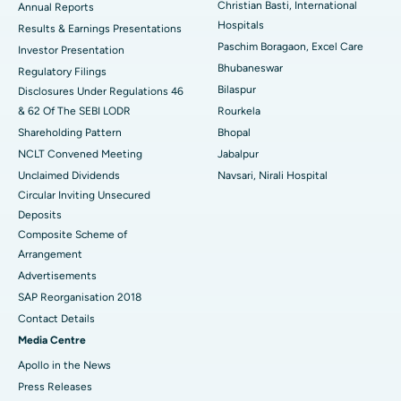
Christian Basti, International
Best Hospital in Sector-19, Rourkela
Annual Reports
Hospitals
Results & Earnings Presentations
Best Hospital in Swargate, Pune
Paschim Boragaon, Excel Care
Investor Presentation
Bhubaneswar
Regulatory Filings
Best Women’s Cancer Hospital in South Delhi
Bilaspur
Disclosures Under Regulations 46
& 62 Of The SEBI LODR
Rourkela
Shareholding Pattern
Bhopal
NCLT Convened Meeting
Jabalpur
Unclaimed Dividends
Navsari, Nirali Hospital
Circular Inviting Unsecured
Deposits
Composite Scheme of
Arrangement
Advertisements
SAP Reorganisation 2018
Contact Details
Media Centre
Apollo in the News
Press Releases