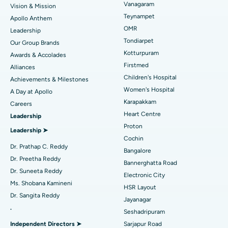
Vanagaram
Vision & Mission
Lasik Surgery
Best Hospital in Jubilee Hills, Hyderabad
Teynampet
Apollo Anthem
Find Pediatric
OMR
Leadership
Rhinoplasty
Best Hospital in Tondiarpet, Chennai
Tondiarpet
Our Group Brands
Kotturpuram
Awards & Accolades
Liposuction
Best Hospital in Kotturpuram, Chennai
Find Dermatologist
Firstmed
Alliances
Coronary Angiogram
Best Hospital in Kovai Road, Karur
Children's Hospital
Achievements & Milestones
Women's Hospital
A Day at Apollo
Transcatheter Aortic Valve Replacement
Best Hospital in Karapakkam, Chennai
Karapakkam
Find Urologist
Careers
Heart Centre
Leadership
MitraClip Valve Repair
Best Hospital in Arilova, Vizag
Proton
Leadership ➤
Minimally Invasive Cardiac Surgery
Best Hospital in Kanpur Road, Lucknow
Cochin
Find Diabetologist
Dr. Prathap C. Reddy
Bangalore
Catheter Ablation
Best Hospital in Sector-26, Noida
Dr. Preetha Reddy
Bannerghatta Road
Dr. Suneeta Reddy
Electronic City
Find Gynecologist
ACL Reconstruction Surgery
Best Hospital in Gandhinagar, Ahmedabad
Ms. Shobana Kamineni
HSR Layout
Dr. Sangita Reddy
Reverse Shoulder Replacement
Best Hospital in Aragonda, Andhra Pradesh
Jayanagar
.
Seshadripuram
Find General Physician
Endometrial Ablation
Best Hospital in Bannerghatta Road, Bangalore
Independent Directors ➤
Sarjapur Road