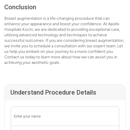
Conclusion
Breast augmentation is a life-changing procedure that can
enhance your appearance and boost your confidence. At Apollo
Hospitals Kochi, we are dedicated to providing exceptional care,
utilizing advanced technology and techniques to achieve
successful outcomes. If you are considering breast augmentation,
we invite you to schedule a consultation with our expert team. Let
us help you embark on your journey to a more confident you.
Contact us today to learn more about how we can assist you in
achieving your aesthetic goals.
Understand Procedure Details