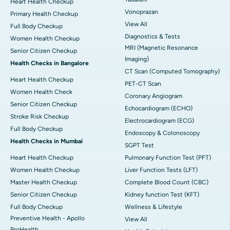
Heart Health Checkup
Vonoprazan
Primary Health Checkup
View All
Full Body Checkup
Diagnostics & Tests
Women Health Checkup
MRI (Magnetic Resonance
Senior Citizen Checkup
Imaging)
Health Checks in Bangalore
CT Scan (Computed Tomography)
Heart Health Checkup
PET-CT Scan
Women Health Check
Coronary Angiogram
Senior Citizen Checkup
Echocardiogram (ECHO)
Stroke Risk Checkup
Electrocardiogram (ECG)
Full Body Checkup
Endoscopy & Colonoscopy
Health Checks in Mumbai
SGPT Test
Heart Health Checkup
Pulmonary Function Test (PFT)
Women Health Checkup
Liver Function Tests (LFT)
Master Health Checkup
Complete Blood Count (CBC)
Senior Citizen Checkup
Kidney function Test (KFT)
Full Body Checkup
Wellness & Lifestyle
Preventive Health - Apollo
View All
ProHealth