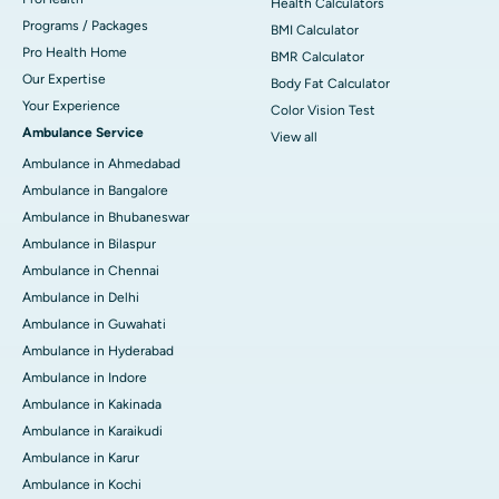
Health Calculators
Programs / Packages
BMI Calculator
Pro Health Home
BMR Calculator
Our Expertise
Body Fat Calculator
Your Experience
Color Vision Test
Ambulance Service
View all
Ambulance in Ahmedabad
Ambulance in Bangalore
Ambulance in Bhubaneswar
Ambulance in Bilaspur
Ambulance in Chennai
Ambulance in Delhi
Ambulance in Guwahati
Ambulance in Hyderabad
Ambulance in Indore
Ambulance in Kakinada
Ambulance in Karaikudi
Ambulance in Karur
Ambulance in Kochi