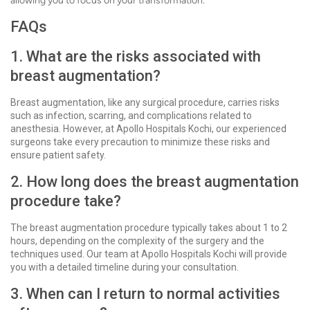
allowing you to focus on your transformation.
FAQs
1. What are the risks associated with
breast augmentation?
Breast augmentation, like any surgical procedure, carries risks
such as infection, scarring, and complications related to
anesthesia. However, at Apollo Hospitals Kochi, our experienced
surgeons take every precaution to minimize these risks and
ensure patient safety.
2. How long does the breast augmentation
procedure take?
The breast augmentation procedure typically takes about 1 to 2
hours, depending on the complexity of the surgery and the
techniques used. Our team at Apollo Hospitals Kochi will provide
you with a detailed timeline during your consultation.
3. When can I return to normal activities