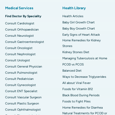
Medical Services
Health Library
Find Doctor By Speciality
Health Articles
Baby Girl Growth Chart
Consult Cardiologist
Baby Boy Growth Chart
Consult Orthopaedician
Early Signs of Heart Attack
Consult Neurologist
Home Remedies for Kidney
Consult Gastroenterologist
Stones
Consult Oncologist
Kidney Stones Diet
Consult Nephrologist
Managing Tuberculosis at Home
Consult Urologist
PCOD vs PCOS
Consult General Physician
Balanced Diet
Consult Pulmonologist
Ways to Decrease Triglycerides
Consult Pediatrician
All about Viral Fever
Consult Gynecologist
Foods for Vitamin B12
Consult ENT Specialist
Black Blood During Periods
Consult Vascular Surgeon
Foods to Fight Piles
Consult Plastic Surgeon
Home Remedies for Diarrhea
Consult Ophthalmologist
Natural Treatments for PCOD or