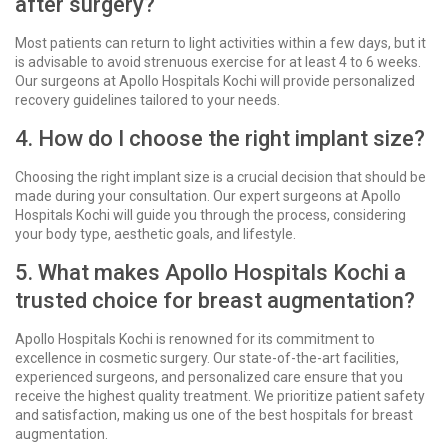
after surgery?
Most patients can return to light activities within a few days, but it
is advisable to avoid strenuous exercise for at least 4 to 6 weeks.
Our surgeons at Apollo Hospitals Kochi will provide personalized
recovery guidelines tailored to your needs.
4. How do I choose the right implant size?
Choosing the right implant size is a crucial decision that should be
made during your consultation. Our expert surgeons at Apollo
Hospitals Kochi will guide you through the process, considering
your body type, aesthetic goals, and lifestyle.
5. What makes Apollo Hospitals Kochi a
trusted choice for breast augmentation?
Apollo Hospitals Kochi is renowned for its commitment to
excellence in cosmetic surgery. Our state-of-the-art facilities,
experienced surgeons, and personalized care ensure that you
receive the highest quality treatment. We prioritize patient safety
and satisfaction, making us one of the best hospitals for breast
augmentation.