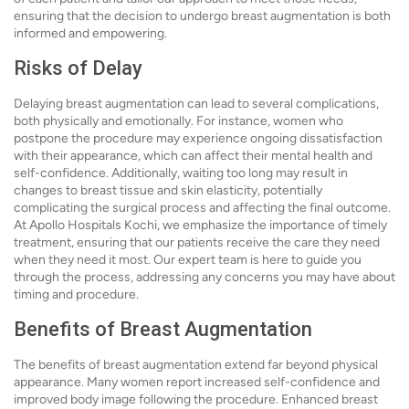
ensuring that the decision to undergo breast augmentation is both
informed and empowering.
Risks of Delay
Delaying breast augmentation can lead to several complications,
both physically and emotionally. For instance, women who
postpone the procedure may experience ongoing dissatisfaction
with their appearance, which can affect their mental health and
self-confidence. Additionally, waiting too long may result in
changes to breast tissue and skin elasticity, potentially
complicating the surgical process and affecting the final outcome.
At Apollo Hospitals Kochi, we emphasize the importance of timely
treatment, ensuring that our patients receive the care they need
when they need it most. Our expert team is here to guide you
through the process, addressing any concerns you may have about
timing and procedure.
Benefits of Breast Augmentation
The benefits of breast augmentation extend far beyond physical
appearance. Many women report increased self-confidence and
improved body image following the procedure. Enhanced breast