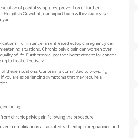
esolution of painful symptoms, prevention of further
o Hospitals Guwahati, our expert team will evaluate your
r you.
lications. For instance, an untreated ectopic pregnancy can
e-threatening situations. Chronic pelvic pain can worsen over
quality of life. Furthermore, postponing treatment for cancer
ng to treat effectively.
of these situations. Our team is committed to providing
. If you are experiencing symptoms that may require a
tion.
 including:
f from chronic pelvic pain following the procedure.
event complications associated with ectopic pregnancies and