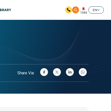
IBRARY
EN
1066
Share Via: