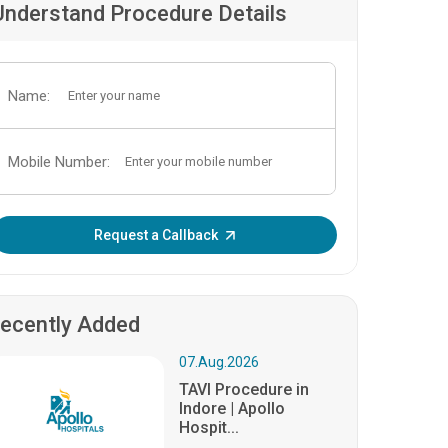
Understand Procedure Details
Name:
Mobile Number:
Enter OTP:
Request a Callback
ecently Added
07.Aug.2026
TAVI Procedure in
Indore | Apollo
Hospit...