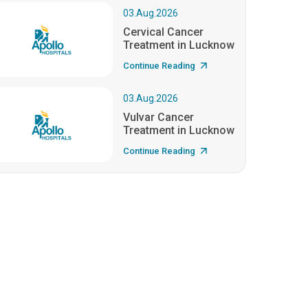
03.Aug.2026
Cervical Cancer
Treatment in Lucknow
Continue Reading
03.Aug.2026
Vulvar Cancer
Treatment in Lucknow
Continue Reading