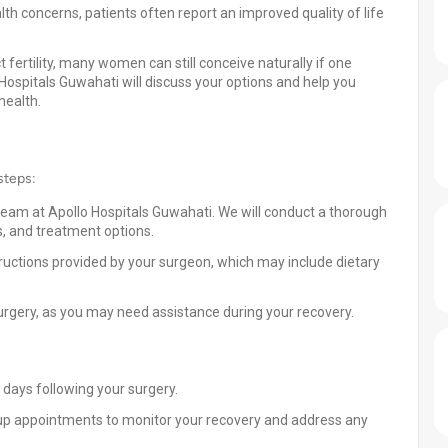
th concerns, patients often report an improved quality of life
 fertility, many women can still conceive naturally if one
o Hospitals Guwahati will discuss your options and help you
health.
steps:
team at Apollo Hospitals Guwahati. We will conduct a thorough
, and treatment options.
tructions provided by your surgeon, which may include dietary
rgery, as you may need assistance during your recovery.
e days following your surgery.
up appointments to monitor your recovery and address any