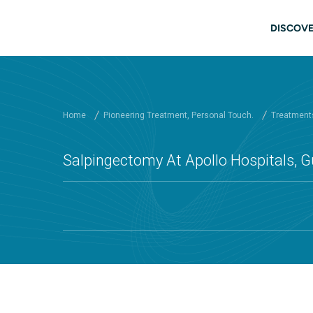
Skip to main content
Main
DISCOVE
Home
Pioneering Treatment, Personal Touch.
Treatments
Salpingectomy At Apollo Hospitals, 