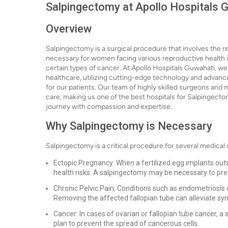
Salpingectomy at Apollo Hospitals G
Overview
Salpingectomy is a surgical procedure that involves the re
necessary for women facing various reproductive health is
certain types of cancer. At Apollo Hospitals Guwahati, we
healthcare, utilizing cutting-edge technology and advan
for our patients. Our team of highly skilled surgeons and 
care, making us one of the best hospitals for Salpingectom
journey with compassion and expertise.
Why Salpingectomy is Necessary
Salpingectomy is a critical procedure for several medical c
Ectopic Pregnancy: When a fertilized egg implants outsid
health risks. A salpingectomy may be necessary to pre
Chronic Pelvic Pain: Conditions such as endometriosis 
Removing the affected fallopian tube can alleviate sy
Cancer: In cases of ovarian or fallopian tube cancer,
plan to prevent the spread of cancerous cells.