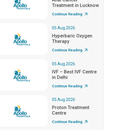
Treatment in Lucknow
Continue Reading
05.Aug.2026
Hyperbaric Oxygen
Therapy
Continue Reading
05.Aug.2026
IVF – Best IVF Centre
in Delhi
Continue Reading
05.Aug.2026
Proton Treatment
Centre
Continue Reading