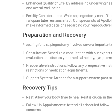
Enhanced Quality of Life: By addressing underlying heal
and overall well-being.
Fertility Considerations: While salpingectomy can affect
fallopian tube remains intact. Our specialists at Apoll
make informed decisions regarding your reproductive 
Preparation and Recovery
Preparing for a salpingectomy involves several important 
Consultation: Schedule a consultation with our expert 
evaluation and discuss your medical history, symptoms
Preoperative Instructions: Follow any preoperative ins
restrictions or medication adjustments.
Support System: Arrange for a support system post-su
Recovery Tips
Rest: Allow your body time to heal. Rest is crucial in th
Follow-Up Appointments: Attend all scheduled follow-
concerns.