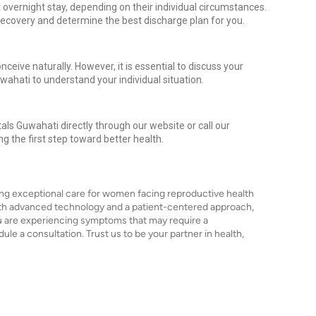
overnight stay, depending on their individual circumstances.
recovery and determine the best discharge plan for you.
conceive naturally. However, it is essential to discuss your
Guwahati to understand your individual situation.
als Guwahati directly through our website or call our
ng the first step toward better health.
ing exceptional care for women facing reproductive health
ith advanced technology and a patient-centered approach,
you are experiencing symptoms that may require a
le a consultation. Trust us to be your partner in health,