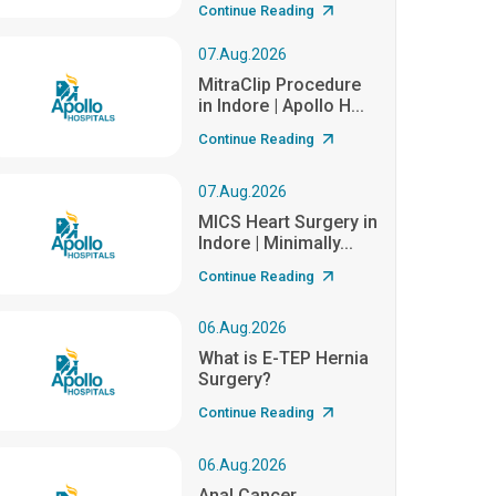
Continue Reading
07.Aug.2026
MitraClip Procedure
in Indore | Apollo H...
Continue Reading
07.Aug.2026
MICS Heart Surgery in
Indore | Minimally...
Continue Reading
06.Aug.2026
What is E-TEP Hernia
Surgery?
Continue Reading
06.Aug.2026
Anal Cancer