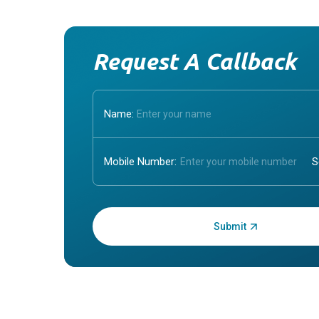
Request A Callback
Name:
Mobile Number:
Enter OTP: