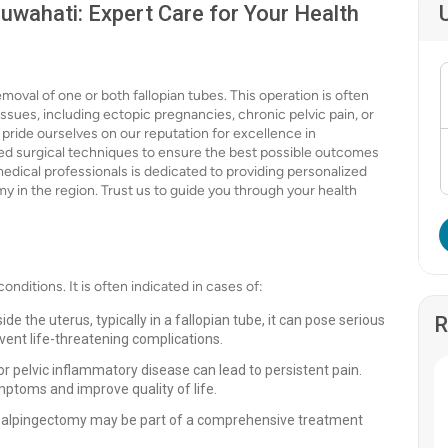
uwahati: Expert Care for Your Health
moval of one or both fallopian tubes. This operation is often
sues, including ectopic pregnancies, chronic pelvic pain, or
 pride ourselves on our reputation for excellence in
ced surgical techniques to ensure the best possible outcomes
medical professionals is dedicated to providing personalized
y in the region. Trust us to guide you through your health
onditions. It is often indicated in cases of:
e the uterus, typically in a fallopian tube, it can pose serious
R
vent life-threatening complications.
or pelvic inflammatory disease can lead to persistent pain.
mptoms and improve quality of life.
 a salpingectomy may be part of a comprehensive treatment