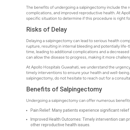
The benefits of undergoing a salpingectomy include the r
complications, and improved reproductive health. At Apoll
specific situation to determine if this procedure is right fo
Risks of Delay
Delaying a salpingectomy can lead to serious health comp
rupture, resulting in internal bleeding and potentially lif
time, leading to additional complications and a decreased 
can allow the disease to progress, making it more challengi
At Apollo Hospitals Guwahati, we understand the urgency 
timely interventions to ensure your health and well-being
salpingectomy, do not hesitate to reach out for a consulta
Benefits of Salpingectomy
Undergoing a salpingectomy can offer numerous benefits,
Pain Relief: Many patients experience significant relie
Improved Health Outcomes: Timely intervention can pr
other reproductive health issues.