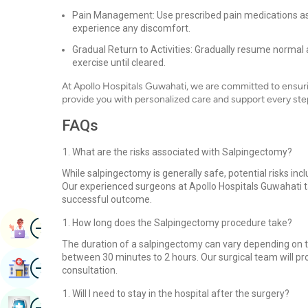
Pain Management: Use prescribed pain medications as
experience any discomfort.
Gradual Return to Activities: Gradually resume normal 
exercise until cleared.
At Apollo Hospitals Guwahati, we are committed to ensuri
provide you with personalized care and support every ste
FAQs
What are the risks associated with Salpingectomy?
While salpingectomy is generally safe, potential risks in
Our experienced surgeons at Apollo Hospitals Guwahati t
successful outcome.
Image
How long does the Salpingectomy procedure take?
Book Appointment
The duration of a salpingectomy can vary depending on th
between 30 minutes to 2 hours. Our surgical team will pr
Image
Find Hospital
consultation.
Will I need to stay in the hospital after the surgery?
Image
Book Health Checkup