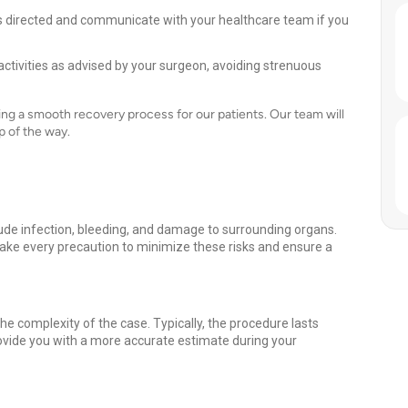
 directed and communicate with your healthcare team if you
activities as advised by your surgeon, avoiding strenuous
ng a smooth recovery process for our patients. Our team will
p of the way.
clude infection, bleeding, and damage to surrounding organs.
ake every precaution to minimize these risks and ensure a
e complexity of the case. Typically, the procedure lasts
ovide you with a more accurate estimate during your