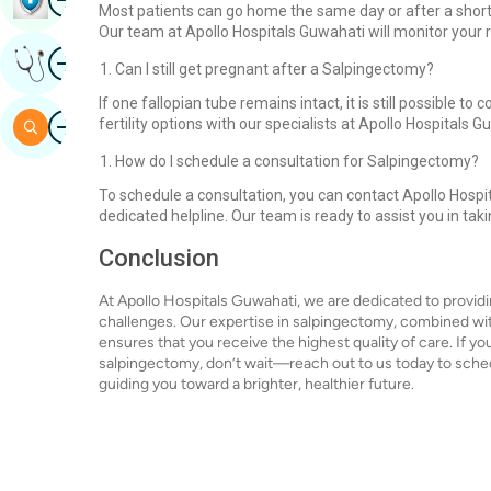
Most patients can go home the same day or after a short 
Our team at Apollo Hospitals Guwahati will monitor your 
Image
Get Expert Opinion
Can I still get pregnant after a Salpingectomy?
If one fallopian tube remains intact, it is still possible to 
Image
fertility options with our specialists at Apollo Hospitals 
Search
How do I schedule a consultation for Salpingectomy?
To schedule a consultation, you can contact Apollo Hospit
dedicated helpline. Our team is ready to assist you in taki
Conclusion
At Apollo Hospitals Guwahati, we are dedicated to provid
challenges. Our expertise in salpingectomy, combined w
ensures that you receive the highest quality of care. If 
salpingectomy, don’t wait—reach out to us today to schedu
guiding you toward a brighter, healthier future.