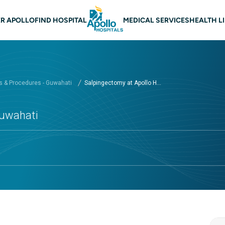
 navigation Guwahati
R APOLLO
FIND HOSPITAL
MEDICAL SERVICES
HEALTH L
 & Procedures - Guwahati
Salpingectomy at Apollo H...
Guwahati