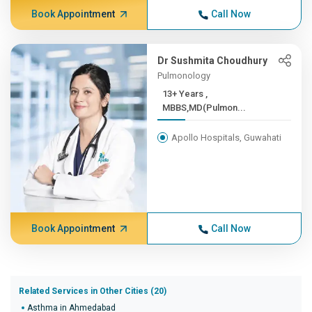
Book Appointment
Call Now
Dr Sushmita Choudhury
Pulmonology
13+ Years ,
MBBS,MD(Pulmon...
Apollo Hospitals, Guwahati
Book Appointment
Call Now
Related Services in Other Cities (20)
Asthma in Ahmedabad