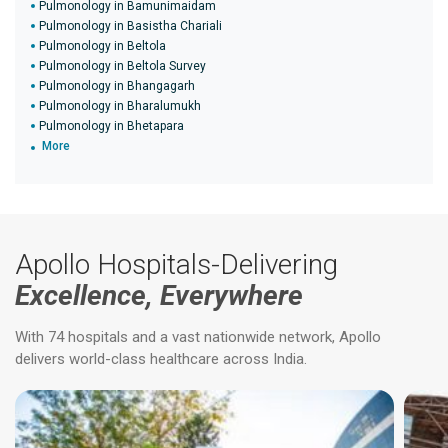
Pulmonology in Bamunimaidam
Pulmonology in Basistha Chariali
Pulmonology in Beltola
Pulmonology in Beltola Survey
Pulmonology in Bhangagarh
Pulmonology in Bharalumukh
Pulmonology in Bhetapara
More
Apollo Hospitals-Delivering
Excellence, Everywhere
With 74 hospitals and a vast nationwide network, Apollo
delivers world-class healthcare across India.