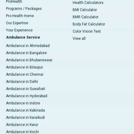
ProHealth
Health Calculators
Programs / Packages
BMI Calculator
Pro Health Home
BMR Calculator
Our Expertise
Body Fat Calculator
Your Experience
Color Vision Test
Ambulance Service
View all
Ambulance in Ahmedabad
Ambulance in Bangalore
Ambulance in Bhubaneswar
Ambulance in Bilaspur
Ambulance in Chennai
Ambulance in Delhi
Ambulance in Guwahati
Ambulance in Hyderabad
Ambulance in Indore
Ambulance in Kakinada
Ambulance in Karaikudi
Ambulance in Karur
Ambulance in Kochi