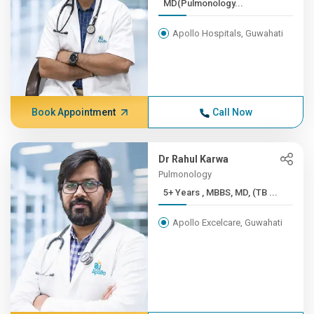
MD(Pulmonology...
Apollo Hospitals, Guwahati
Book Appointment
Call Now
Dr Rahul Karwa
Pulmonology
5+ Years , MBBS, MD, (TB ...
Apollo Excelcare, Guwahati