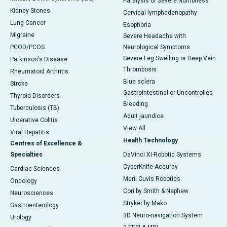
Paralysis or Severe Numbness
Kidney Stones
Cervical lymphadenopathy
Lung Cancer
Esophoria
Migraine
Severe Headache with
PCOD/PCOS
Neurological Symptoms
Severe Leg Swelling or Deep Vein
Parkinson's Disease
Thrombosis
Rheumatoid Arthritis
Blue sclera
Stroke
Gastrointestinal or Uncontrolled
Thyroid Disorders
Bleeding
Tuberculosis (TB)
Adult jaundice
Ulcerative Colitis
View All
Viral Hepatitis
Health Technology
Centres of Excellence &
Specialties
DaVinci XI-Robotic Systems
CyberKnife-Accuray
Cardiac Sciences
Meril Cuvis Robotics
Oncology
Cori by Smith & Nephew
Neurosciences
Stryker by Mako
Gastroenterology
3D Neuro-navigation System
Urology