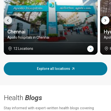
Chennai
Hy
Apollo hospitals in Chennai
Apol
12 Locations
Explore all locations
Health
Blogs
Stay informed with expert-written health blogs covering