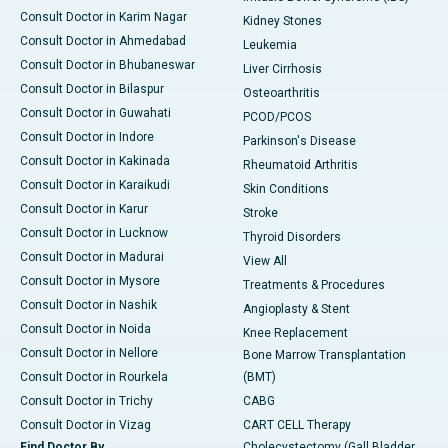
Consult Doctor in Karim Nagar
Kidney Stones
Consult Doctor in Ahmedabad
Leukemia
Consult Doctor in Bhubaneswar
Liver Cirrhosis
Consult Doctor in Bilaspur
Osteoarthritis
Consult Doctor in Guwahati
PCOD/PCOS
Consult Doctor in Indore
Parkinson's Disease
Consult Doctor in Kakinada
Rheumatoid Arthritis
Consult Doctor in Karaikudi
Skin Conditions
Consult Doctor in Karur
Stroke
Consult Doctor in Lucknow
Thyroid Disorders
Consult Doctor in Madurai
View All
Consult Doctor in Mysore
Treatments & Procedures
Consult Doctor in Nashik
Angioplasty & Stent
Consult Doctor in Noida
Knee Replacement
Consult Doctor in Nellore
Bone Marrow Transplantation
Consult Doctor in Rourkela
(BMT)
Consult Doctor in Trichy
CABG
Consult Doctor in Vizag
CART CELL Therapy
Find Doctor By
Cholecystectomy (Gall Bladder