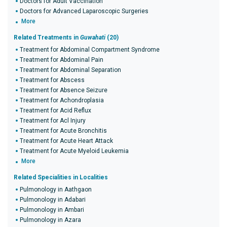
Doctors for Adult Vaccination
Doctors for Advanced Laparoscopic Surgeries
More
Related Treatments in
Guwahati
(20)
Treatment for Abdominal Compartment Syndrome
Treatment for Abdominal Pain
Treatment for Abdominal Separation
Treatment for Abscess
Treatment for Absence Seizure
Treatment for Achondroplasia
Treatment for Acid Reflux
Treatment for Acl Injury
Treatment for Acute Bronchitis
Treatment for Acute Heart Attack
Treatment for Acute Myeloid Leukemia
More
Related Specialities in Localities
Pulmonology in Aathgaon
Pulmonology in Adabari
Pulmonology in Ambari
Pulmonology in Azara