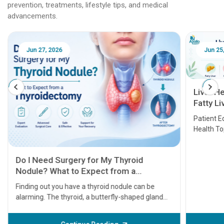
prevention, treatments, lifestyle tips, and medical
advancements.
Jun 25, 2026
Feb 18
Liver Health Patient Education Guide:
Fatty Liver, Hepatitis, Cirrhosis, Liver
Transplant and Liver Cancer
Patient Education Series: Five Essential Liver
Health Topics
11 Earl
symptom
serious
A heart a
that need
problems 
before th
some sign