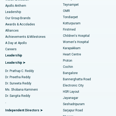
Teynampet
Lasik Surgery
Best Hospital in Jubilee Hills, Hyderabad
Apollo Anthem
Find Pediatric
OMR
Leadership
Rhinoplasty
Best Hospital in Tondiarpet, Chennai
Tondiarpet
Our Group Brands
Kotturpuram
Awards & Accolades
Liposuction
Best Hospital in Kotturpuram, Chennai
Firstmed
Find Dermatologist
Alliances
Children's Hospital
Coronary Angiogram
Best Hospital in Kovai Road, Karur
Achievements & Milestones
Women's Hospital
A Day at Apollo
Transcatheter Aortic Valve Replacement
Best Hospital in Karapakkam, Chennai
Karapakkam
Find Urologist
Careers
Heart Centre
Leadership
MitraClip Valve Repair
Best Hospital in Arilova, Vizag
Proton
Leadership ➤
Cochin
Minimally Invasive Cardiac Surgery
Best Hospital in Kanpur Road, Lucknow
Find Diabetologist
Dr. Prathap C. Reddy
Bangalore
Dr. Preetha Reddy
Catheter Ablation
Best Hospital in Sector-26, Noida
Bannerghatta Road
Dr. Suneeta Reddy
Electronic City
Find Gynecologist
ACL Reconstruction Surgery
Best Hospital in Gandhinagar, Ahmedabad
Ms. Shobana Kamineni
HSR Layout
Dr. Sangita Reddy
Jayanagar
Reverse Shoulder Replacement
Best Hospital in Aragonda, Andhra Pradesh
.
Seshadripuram
Find General Physician
Endometrial Ablation
Best Hospital in Bannerghatta Road, Bangalore
Independent Directors ➤
Sarjapur Road