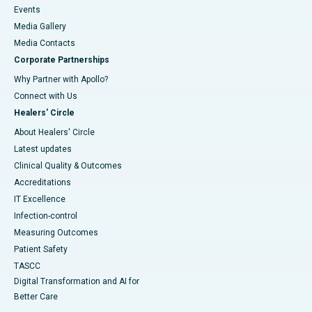
Events
Media Gallery
​​​​​​​Media Contacts
Corporate Partnerships
Why Partner with Apollo?
Connect with Us
Healers' Circle
About Healers' Circle
Latest updates
Clinical Quality & Outcomes
Accreditations
IT Excellence
Infection-control
Measuring Outcomes
Patient Safety
TASCC
Digital Transformation and AI for
Better Care