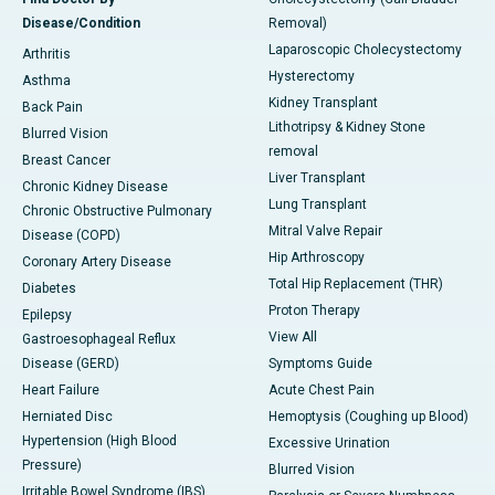
Disease/Condition
Removal)
Laparoscopic Cholecystectomy
Arthritis
Hysterectomy
Asthma
Kidney Transplant
Back Pain
Lithotripsy & Kidney Stone
Blurred Vision
removal
Breast Cancer
Liver Transplant
Chronic Kidney Disease
Lung Transplant
Chronic Obstructive Pulmonary
Mitral Valve Repair
Disease (COPD)
Hip Arthroscopy
Coronary Artery Disease
Total Hip Replacement (THR)
Diabetes
Proton Therapy
Epilepsy
View All
Gastroesophageal Reflux
Disease (GERD)
Symptoms Guide
Heart Failure
Acute Chest Pain
Herniated Disc
Hemoptysis (Coughing up Blood)
Hypertension (High Blood
Excessive Urination
Pressure)
Blurred Vision
Irritable Bowel Syndrome (IBS)