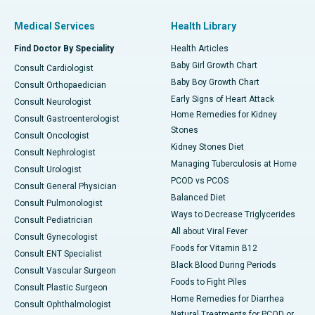
Medical Services
Health Library
Find Doctor By Speciality
Health Articles
Baby Girl Growth Chart
Consult Cardiologist
Baby Boy Growth Chart
Consult Orthopaedician
Early Signs of Heart Attack
Consult Neurologist
Home Remedies for Kidney
Consult Gastroenterologist
Stones
Consult Oncologist
Kidney Stones Diet
Consult Nephrologist
Managing Tuberculosis at Home
Consult Urologist
PCOD vs PCOS
Consult General Physician
Balanced Diet
Consult Pulmonologist
Ways to Decrease Triglycerides
Consult Pediatrician
All about Viral Fever
Consult Gynecologist
Foods for Vitamin B12
Consult ENT Specialist
Black Blood During Periods
Consult Vascular Surgeon
Foods to Fight Piles
Consult Plastic Surgeon
Home Remedies for Diarrhea
Consult Ophthalmologist
Natural Treatments for PCOD or