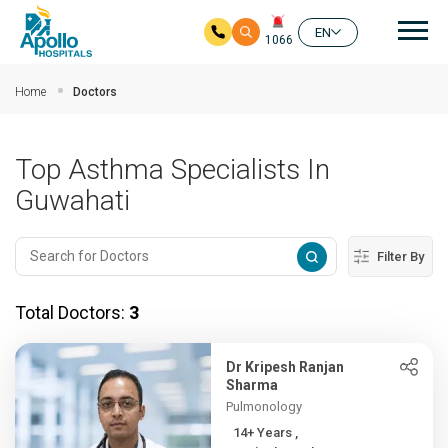
Mai
EN
1066
Skip to main content
Home
Doctors
Top Asthma Specialists In
Guwahati
Filter By
Total Doctors:
3
Dr Kripesh Ranjan
Sharma
Pulmonology
14+ Years ,