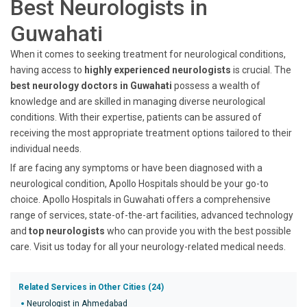
Best Neurologists in
Guwahati
When it comes to seeking treatment for neurological conditions,
having access to
highly experienced neurologists
is crucial. The
best neurology doctors in Guwahati
possess a wealth of
knowledge and are skilled in managing diverse neurological
conditions. With their expertise, patients can be assured of
receiving the most appropriate treatment options tailored to their
individual needs.
If are facing any symptoms or have been diagnosed with a
neurological condition, Apollo Hospitals should be your go-to
choice. Apollo Hospitals in Guwahati offers a comprehensive
range of services, state-of-the-art facilities, advanced technology
and
top neurologists
who can provide you with the best possible
care. Visit us today for all your neurology-related medical needs.
Related Services in Other Cities (24)
Neurologist in Ahmedabad