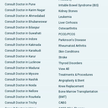
Consult Doctor in Pune
Irritable Bowel Syndrome (IBS)
Consult Doctor in Karim Nagar
Kidney Stones
Consult Doctor in Ahmedabad
Leukemia
Consult Doctor in Bhubaneswar
Liver Cirrhosis
Consult Doctor in Bilaspur
Osteoarthritis
Consult Doctor in Guwahati
PCOD/PCOS
Consult Doctor in Indore
Parkinson's Disease
Consult Doctor in Kakinada
Rheumatoid Arthritis
Consult Doctor in Karaikudi
Skin Conditions
Consult Doctor in Karur
Stroke
Consult Doctor in Lucknow
Thyroid Disorders
Consult Doctor in Madurai
View All
Consult Doctor in Mysore
Treatments & Procedures
Consult Doctor in Nashik
Angioplasty & Stent
Consult Doctor in Noida
Knee Replacement
Consult Doctor in Nellore
Bone Marrow Transplantation
Consult Doctor in Rourkela
(BMT)
Consult Doctor in Trichy
CABG