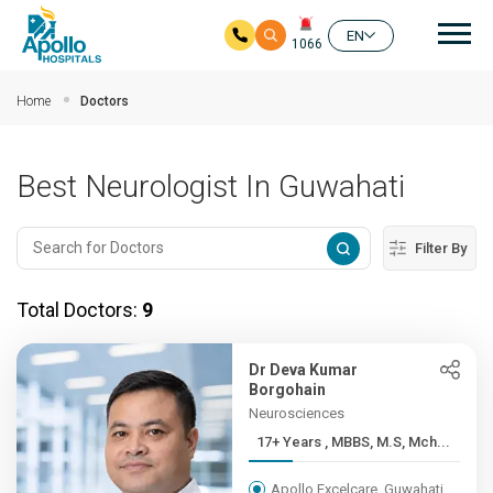
Mai
EN
1066
Skip to main content
Home
Doctors
Best Neurologist In Guwahati
Filter By
Total Doctors:
9
Dr Deva Kumar
Borgohain
Neurosciences
17+ Years , MBBS, M.S, Mch...
Apollo Excelcare, Guwahati