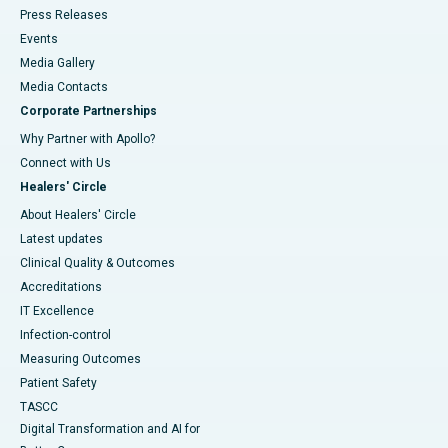
Press Releases
Events
Media Gallery
​​​​​​​Media Contacts
Corporate Partnerships
Why Partner with Apollo?
Connect with Us
Healers' Circle
About Healers' Circle
Latest updates
Clinical Quality & Outcomes
Accreditations
IT Excellence
Infection-control
Measuring Outcomes
Patient Safety
TASCC
Digital Transformation and AI for