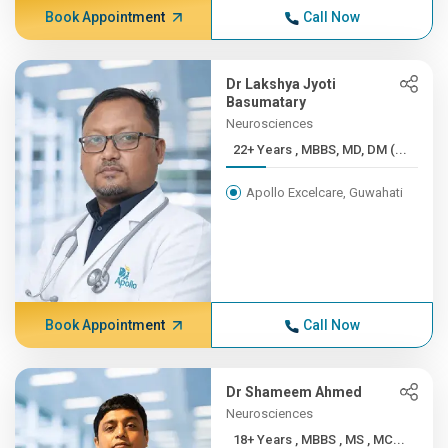
Book Appointment
Call Now
Dr Lakshya Jyoti
Basumatary
Neurosciences
22+ Years , MBBS, MD, DM (...
Apollo Excelcare, Guwahati
Book Appointment
Call Now
Dr Shameem Ahmed
Neurosciences
18+ Years , MBBS , MS , MC...