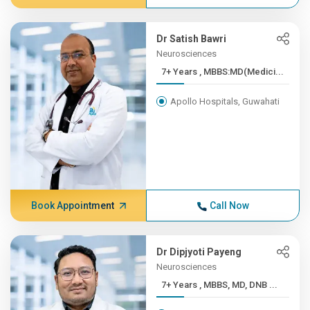
Dr Satish Bawri
Neurosciences
7+ Years , MBBS:MD(Medici...
Apollo Hospitals, Guwahati
Book Appointment
Call Now
Dr Dipjyoti Payeng
Neurosciences
7+ Years , MBBS, MD, DNB ...