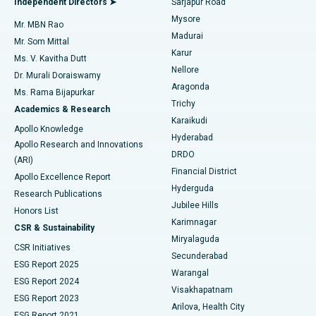
Independent Directors ➤
Sarjapur Road
Mysore
Mr. MBN Rao
Uterine Artery Embolization
Best Hospital in Unit-15, Bhubaneswar
Madurai
Mr. Som Mittal
Find Psychologist
Karur
Ovarian Cystectomy
Best Hospital in Seepat Road, Bilaspur
Ms. V. Kavitha Dutt
Nellore
Dr. Murali Doraiswamy
Breast Cancer Surgery
Best Hospital in Ellisbridge, Ahmedabad
Aragonda
Ms. Rama Bijapurkar
Find General Surgeon
Trichy
Academics & Research
Brachytherapy
Best Hospital in New Delhi
Karaikudi
Apollo Knowledge
Hyderabad
Colonoscopy
Best Hospital in DRDO, Hyderabad
Apollo Research and Innovations
DRDO
(ARI)
Polypectomy
Best Hospital in G S Road, Guwahati
Financial District
Apollo Excellence Report
Hyderguda
Research Publications
Deep Brain Stimulation
Best Hospital in Hyderguda, Hyderabad
Jubilee Hills
Honors List
Karimnagar
Peritoneal Dialysis
Best Hospital in Vijay Nagar, Indore
CSR & Sustainability
Miryalaguda
CSR Initiatives
Kidney Biopsy
Best Hospital in Suryaraopeta Main Road, Kakinada
Secunderabad
ESG Report 2025
Warangal
Parathyroidectomy
Best Hospital in Canal Circular Road, Kolkata
ESG Report 2024
Visakhapatnam
ESG Report 2023
Arilova, Health City
Cytoreductive Surgery
Best Hospital in CBD Belapur, Navi Mumbai
ESG Report 2021