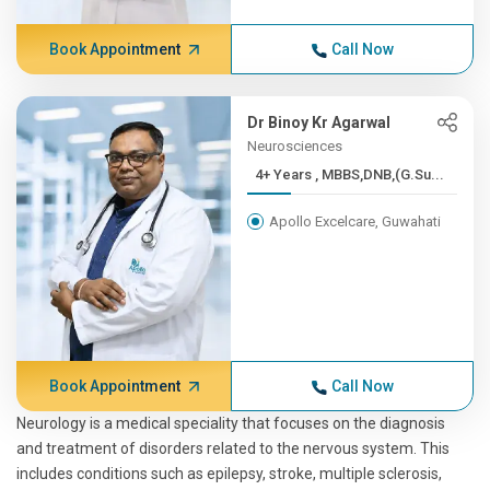
Book Appointment
Call Now
Dr Binoy Kr Agarwal
Neurosciences
4+ Years , MBBS,DNB,(G.Su...
Apollo Excelcare, Guwahati
Book Appointment
Call Now
Neurology is a medical speciality that focuses on the diagnosis
and treatment of disorders related to the nervous system. This
includes conditions such as epilepsy, stroke, multiple sclerosis,