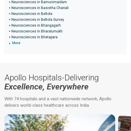
Neurosciences in Bamunimaidam
Neurosciences in Basistha Chariali
Neurosciences in Beltola
Neurosciences in Beltola Survey
Neurosciences in Bhangagarh
Neurosciences in Bharalumukh
Neurosciences in Bhetapara
More
Apollo Hospitals-Delivering
Excellence, Everywhere
With 74 hospitals and a vast nationwide network, Apollo
delivers world-class healthcare across India.