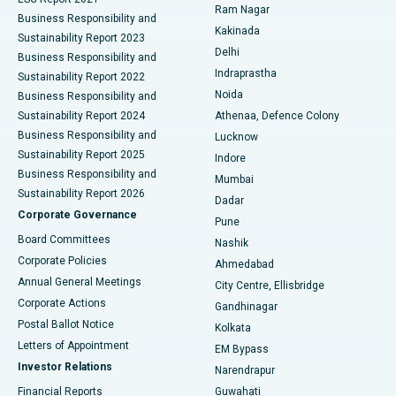
Ram Nagar
Business Responsibility and
Ceramic Total Knee Replacement
Best Hospital in Panchavati, Nashik
Kakinada
Sustainability Report 2023
Delhi
Business Responsibility and
ERCP
Best Hospital in secunderabad, Hyderabad
Indraprastha
Sustainability Report 2022
Noida
Best Hospital in Seshadripuram, Bangalore
Business Responsibility and
Sustainability Report 2024
Athenaa, Defence Colony
Best Hospital in Waltair Main Road, Visakhapatnam
Business Responsibility and
Lucknow
Sustainability Report 2025
Indore
Best Hospital in Subhash Nagar Road, Karimnagar
Business Responsibility and
Mumbai
Sustainability Report 2026
Dadar
Best Hospital in Managari, Karaikudi
Corporate Governance
Pune
Best Hospital in Arepally, Warangal
Board Committees
Nashik
Corporate Policies
Ahmedabad
Best Hospital in Arera Colony, Bhopal
Annual General Meetings
City Centre, Ellisbridge
Corporate Actions
Gandhinagar
Best Hospital in Jayanagar, Bangalore
Postal Ballot Notice
Kolkata
Best Hospital in KK Nagar, Madurai
Letters of Appointment
EM Bypass
Investor Relations
Narendrapur
Best Hospital in Ramji Nagar, Nellore
Financial Reports
Guwahati