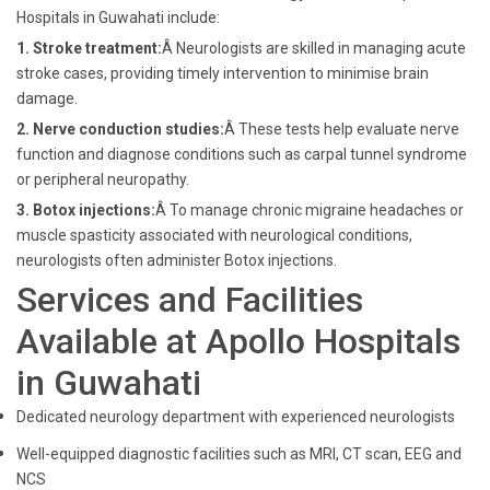
Hospitals in Guwahati include:
1. Stroke treatment:
Â Neurologists are skilled in managing acute
stroke cases, providing timely intervention to minimise brain
damage.
2. Nerve conduction studies:
Â These tests help evaluate nerve
function and diagnose conditions such as carpal tunnel syndrome
or peripheral neuropathy.
3. Botox injections:
Â To manage chronic migraine headaches or
muscle spasticity associated with neurological conditions,
neurologists often administer Botox injections.
Services and Facilities
Available at Apollo Hospitals
in Guwahati
Dedicated neurology department with experienced neurologists
Well-equipped diagnostic facilities such as MRI, CT scan, EEG and
NCS