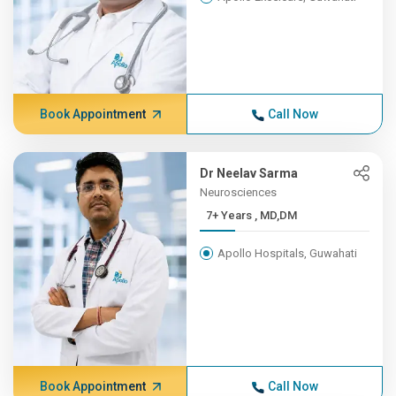
Book Appointment
Call Now
Dr Neelav Sarma
Neurosciences
7+ Years , MD,DM
Apollo Hospitals, Guwahati
Book Appointment
Call Now