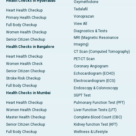
Health Checks in Hyderabad
Oxymetholone
Tadalafil
Heart Health Checkup
Vonoprazan
Primary Health Checkup
View All
Full Body Checkup
Diagnostics & Tests
Women Health Checkup
MRI (Magnetic Resonance
Senior Citizen Checkup
Imaging)
Health Checks in Bangalore
CT Scan (Computed Tomography)
Heart Health Checkup
PET-CT Scan
Women Health Check
Coronary Angiogram
Senior Citizen Checkup
Echocardiogram (ECHO)
Stroke Risk Checkup
Electrocardiogram (ECG)
Full Body Checkup
Endoscopy & Colonoscopy
Health Checks in Mumbai
SGPT Test
Heart Health Checkup
Pulmonary Function Test (PFT)
Women Health Checkup
Liver Function Tests (LFT)
Master Health Checkup
Complete Blood Count (CBC)
Senior Citizen Checkup
Kidney function Test (KFT)
Full Body Checkup
Wellness & Lifestyle