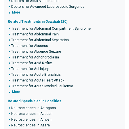
Doctors for Adult Vaccination
Doctors for Advanced Laparoscopic Surgeries
More
Related Treatments in
Guwahati
(20)
Treatment for Abdominal Compartment Syndrome
Treatment for Abdominal Pain
Treatment for Abdominal Separation
Treatment for Abscess
Treatment for Absence Seizure
Treatment for Achondroplasia
Treatment for Acid Reflux
Treatment for Acl Injury
Treatment for Acute Bronchitis
Treatment for Acute Heart Attack
Treatment for Acute Myeloid Leukemia
More
Related Specialities in Localities
Neurosciences in Aathgaon
Neurosciences in Adabari
Neurosciences in Ambari
Neurosciences in Azara