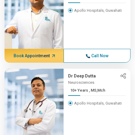
Apollo Hospitals, Guwahati
Book Appointment
Call Now
Dr Deep Dutta
Neurosciences
10+ Years , MS,Mch
Apollo Hospitals, Guwahati