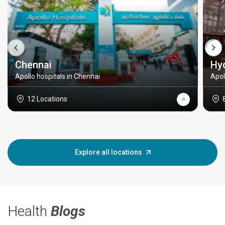
Chennai
Hy
Apollo hospitals in Chennai
Apol
12 Locations
Explore all locations
Health
Blogs