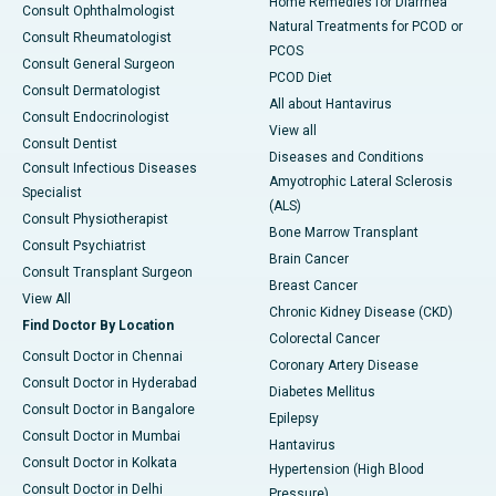
Home Remedies for Diarrhea
Consult Ophthalmologist
Natural Treatments for PCOD or
Consult Rheumatologist
PCOS
Consult General Surgeon
PCOD Diet
Consult Dermatologist
All about Hantavirus
Consult Endocrinologist
View all
Consult Dentist
Diseases and Conditions
Consult Infectious Diseases
Amyotrophic Lateral Sclerosis
Specialist
(ALS)
Consult Physiotherapist
Bone Marrow Transplant
Consult Psychiatrist
Brain Cancer
Consult Transplant Surgeon
Breast Cancer
View All
Chronic Kidney Disease (CKD)
Find Doctor By Location
Colorectal Cancer
Consult Doctor in Chennai
Coronary Artery Disease
Consult Doctor in Hyderabad
Diabetes Mellitus
Consult Doctor in Bangalore
Epilepsy
Consult Doctor in Mumbai
Hantavirus
Consult Doctor in Kolkata
Hypertension (High Blood
Consult Doctor in Delhi
Pressure)