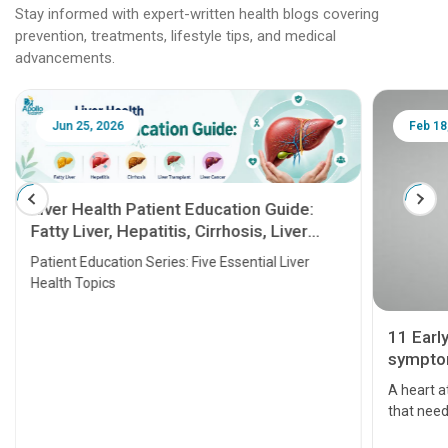
Stay informed with expert-written health blogs covering
prevention, treatments, lifestyle tips, and medical
advancements.
Jun 25, 2026
Feb 18
Liver Health Patient Education Guide:
Fatty Liver, Hepatitis, Cirrhosis, Liver
Transplant and Liver Cancer
Patient Education Series: Five Essential Liver
Health Topics
11 Earl
symptom
serious
A heart a
that need
problems 