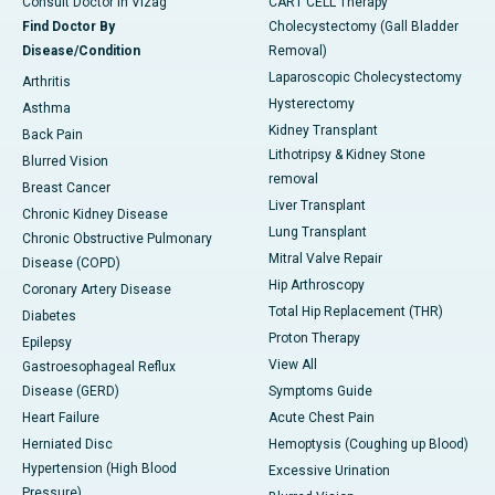
Consult Doctor in Vizag
CART CELL Therapy
Find Doctor By
Cholecystectomy (Gall Bladder
Disease/Condition
Removal)
Laparoscopic Cholecystectomy
Arthritis
Hysterectomy
Asthma
Kidney Transplant
Back Pain
Lithotripsy & Kidney Stone
Blurred Vision
removal
Breast Cancer
Liver Transplant
Chronic Kidney Disease
Lung Transplant
Chronic Obstructive Pulmonary
Mitral Valve Repair
Disease (COPD)
Hip Arthroscopy
Coronary Artery Disease
Total Hip Replacement (THR)
Diabetes
Proton Therapy
Epilepsy
View All
Gastroesophageal Reflux
Disease (GERD)
Symptoms Guide
Heart Failure
Acute Chest Pain
Herniated Disc
Hemoptysis (Coughing up Blood)
Hypertension (High Blood
Excessive Urination
Pressure)