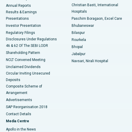
Christian Basti, International
Annual Reports
Best Hospital in Sector-19, Rourkela
Hospitals
Results & Earnings
Best Hospital in Swargate, Pune
Presentations
Paschim Boragaon, Excel Care
Investor Presentation
Bhubaneswar
Best Women’s Cancer Hospital in South Delhi
Regulatory Filings
Bilaspur
Disclosures Under Regulations
Rourkela
46 & 62 Of The SEBI LODR
Bhopal
Shareholding Pattern
Jabalpur
NCLT Convened Meeting
Navsari, Nirali Hospital
Unclaimed Dividends
Circular Inviting Unsecured
Deposits
Composite Scheme of
Arrangement
Advertisements
SAP Reorganisation 2018
Contact Details
Media Centre
Apollo in the News