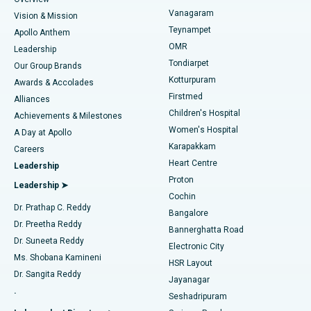
Sleeve Gastrectomy
Best Heart Centre in Thousand Lights, Chennai
Vanagaram
Vision & Mission
Teynampet
Lasik Surgery
Best Hospital in Jubilee Hills, Hyderabad
Apollo Anthem
Find Pediatric
OMR
Leadership
Rhinoplasty
Best Hospital in Tondiarpet, Chennai
Tondiarpet
Our Group Brands
Kotturpuram
Awards & Accolades
Liposuction
Best Hospital in Kotturpuram, Chennai
Firstmed
Find Dermatologist
Alliances
Children's Hospital
Coronary Angiogram
Best Hospital in Kovai Road, Karur
Achievements & Milestones
Women's Hospital
A Day at Apollo
Transcatheter Aortic Valve Replacement
Best Hospital in Karapakkam, Chennai
Karapakkam
Find Urologist
Careers
Heart Centre
Leadership
MitraClip Valve Repair
Best Hospital in Arilova, Vizag
Proton
Leadership ➤
Cochin
Minimally Invasive Cardiac Surgery
Best Hospital in Kanpur Road, Lucknow
Find Diabetologist
Dr. Prathap C. Reddy
Bangalore
Dr. Preetha Reddy
Catheter Ablation
Best Hospital in Sector-26, Noida
Bannerghatta Road
Dr. Suneeta Reddy
Electronic City
Find Gynecologist
ACL Reconstruction Surgery
Best Hospital in Gandhinagar, Ahmedabad
Ms. Shobana Kamineni
HSR Layout
Dr. Sangita Reddy
Jayanagar
Reverse Shoulder Replacement
Best Hospital in Aragonda, Andhra Pradesh
.
Seshadripuram
Find General Physician
Endometrial Ablation
Best Hospital in Bannerghatta Road, Bangalore