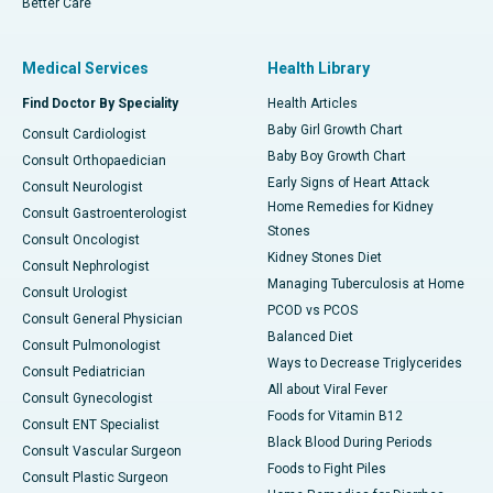
Better Care
Medical Services
Health Library
Find Doctor By Speciality
Health Articles
Baby Girl Growth Chart
Consult Cardiologist
Baby Boy Growth Chart
Consult Orthopaedician
Early Signs of Heart Attack
Consult Neurologist
Home Remedies for Kidney
Consult Gastroenterologist
Stones
Consult Oncologist
Kidney Stones Diet
Consult Nephrologist
Managing Tuberculosis at Home
Consult Urologist
PCOD vs PCOS
Consult General Physician
Balanced Diet
Consult Pulmonologist
Ways to Decrease Triglycerides
Consult Pediatrician
All about Viral Fever
Consult Gynecologist
Foods for Vitamin B12
Consult ENT Specialist
Black Blood During Periods
Consult Vascular Surgeon
Foods to Fight Piles
Consult Plastic Surgeon