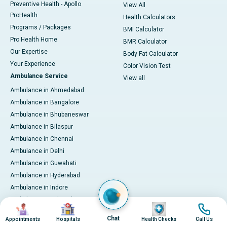
Preventive Health - Apollo
View All
ProHealth
Health Calculators
Programs / Packages
BMI Calculator
Pro Health Home
BMR Calculator
Our Expertise
Body Fat Calculator
Your Experience
Color Vision Test
Ambulance Service
View all
Ambulance in Ahmedabad
Ambulance in Bangalore
Ambulance in Bhubaneswar
Ambulance in Bilaspur
Ambulance in Chennai
Ambulance in Delhi
Ambulance in Guwahati
Ambulance in Hyderabad
Ambulance in Indore
Ambulance in Kakinada
Image
Image
Image
Image
Ambulance in Karaikudi
Chat
Appointments
Hospitals
Health Checks
Call Us
Ambulance in Karur