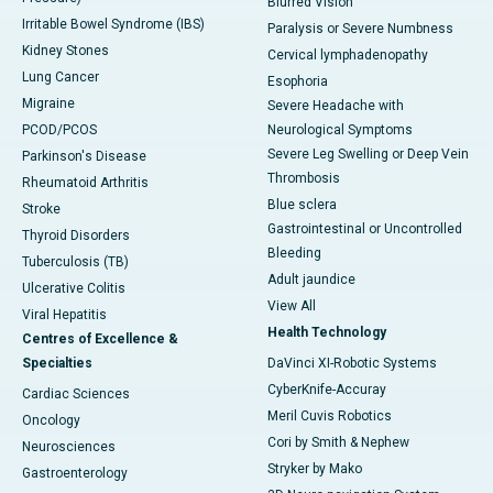
Blurred Vision
Irritable Bowel Syndrome (IBS)
Paralysis or Severe Numbness
Kidney Stones
Cervical lymphadenopathy
Lung Cancer
Esophoria
Migraine
Severe Headache with
PCOD/PCOS
Neurological Symptoms
Severe Leg Swelling or Deep Vein
Parkinson's Disease
Thrombosis
Rheumatoid Arthritis
Blue sclera
Stroke
Gastrointestinal or Uncontrolled
Thyroid Disorders
Bleeding
Tuberculosis (TB)
Adult jaundice
Ulcerative Colitis
View All
Viral Hepatitis
Health Technology
Centres of Excellence &
Specialties
DaVinci XI-Robotic Systems
CyberKnife-Accuray
Cardiac Sciences
Meril Cuvis Robotics
Oncology
Cori by Smith & Nephew
Neurosciences
Stryker by Mako
Gastroenterology