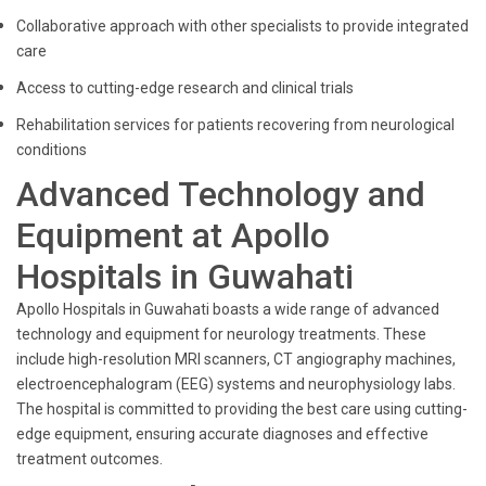
Collaborative approach with other specialists to provide integrated
care
Access to cutting-edge research and clinical trials
Rehabilitation services for patients recovering from neurological
conditions
Advanced Technology and
Equipment at Apollo
Hospitals in Guwahati
Apollo Hospitals in Guwahati boasts a wide range of advanced
technology and equipment for neurology treatments. These
include high-resolution MRI scanners, CT angiography machines,
electroencephalogram (EEG) systems and neurophysiology labs.
The hospital is committed to providing the best care using cutting-
edge equipment, ensuring accurate diagnoses and effective
treatment outcomes.