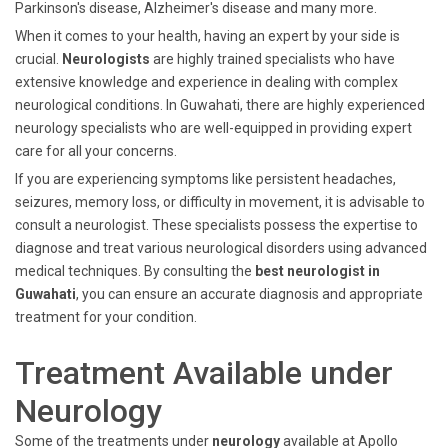
Parkinson's disease, Alzheimer's disease and many more.
When it comes to your health, having an expert by your side is
crucial.
Neurologists
are highly trained specialists who have
extensive knowledge and experience in dealing with complex
neurological conditions. In Guwahati, there are highly experienced
neurology specialists who are well-equipped in providing expert
care for all your concerns.
If you are experiencing symptoms like persistent headaches,
seizures, memory loss, or difficulty in movement, it is advisable to
consult a neurologist. These specialists possess the expertise to
diagnose and treat various neurological disorders using advanced
medical techniques. By consulting the
best neurologist in
Guwahati
, you can ensure an accurate diagnosis and appropriate
treatment for your condition.
Treatment Available under
Neurology
Some of the treatments under
neurology
available at Apollo