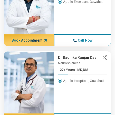
Apollo Excelcare, Guwahati
Book Appointment
Call Now
Dr Radhika Ranjan Das
Neurosciences
27+ Years , MD,DM
Apollo Hospitals, Guwahati