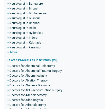
Neurologist in Bangalore
Neurologist in Bhopal
Neurologist in Bhubaneswar
Neurologist in Bilaspur
Neurologist in Chennai
Neurologist in Delhi
Neurologist in Hyderabad
Neurologist in Indore
Neurologist in Kakinada
Neurologist in karaikudi
More
Related Procedures in
Guwahati
(20)
Doctors for Abdominal Colectomy
Doctors for Abdominal Trauma Surgery
Doctors for Abdominoplasty
Doctors for Ablation Therapy
Doctors for Abscess Drainage
Doctors for ACL reconstruction surgery
Doctors for Adenoidectomy
Doctors for Adhesiolysis
Doctors for Adrenalectomy