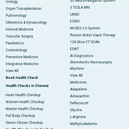
3D Neuro-navigation System
Urology
3 TESLA MRI
Organ Transplantation
LINAC
Pulmonology
ECMO
Obtestrics & Gynaecology
MOSES 2.0 System
Internal Medicine
Rezum Water Vapor Therapy
Vascular Surgery
128 Slice CT SCAN
Paediatrics
ESWT
Cosmetology
AI Diagnostics
Preventive Medicine
Stereotactic Neurosurgery
Integrative Medicine
Machine
View All
View All
Book Health Check
Medicines
Health Checks in Chennai
Adapalene
Heart Health Checkup
Astaxanthin
Women Health Checkup
Deflazacort
Master Health Checkup
Glycine
Full Body Checkup
L-Arginine
Senior Citizen Checkup
Methylcobalamin