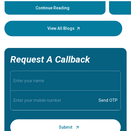
before th
some sign
Continue Reading
Understa
your loved
knowledg
View All Blogs
Request A Callback