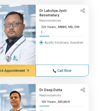
Dr Lakshya Jyoti
Basumatary
Neurosciences
22+ Years , MBBS, MD, DM
(...
Apollo Excelcare, Guwahati
ok Appointment
Call Now
Dr Deep Dutta
Neurosciences
10+ Years , MS,Mch