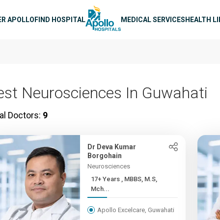
n navigation
ER APOLLO
FIND HOSPITAL
MEDICAL SERVICES
HEALTH L
est Neurosciences In Guwahati
al Doctors:
9
Dr Deva Kumar
Borgohain
Neurosciences
17+ Years , MBBS, M.S,
Mch...
Apollo Excelcare, Guwahati