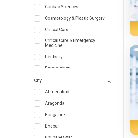
Cardiac Sciences
Cosmetology & Plastic Surgery
Critical Care
Critical Care & Emergency
Medicine
Dentistry
Dermatology
Dietician and Nutrition
City
Emergency Medicine
Ahmedabad
Endocrinology & Diabetes Care
Aragonda
ENT
Bangalore
Family Medicine Specialist
Bhopal
Gastroenterology & Hepatology
Bhubaneswar