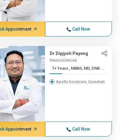
ok Appointment
Call Now
Dr Dipjyoti Payeng
Neurosciences
7+ Years , MBBS, MD, DNB ...
Apollo Excelcare, Guwahati
ok Appointment
Call Now