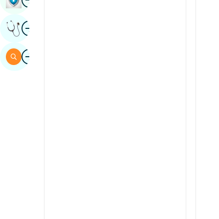
Sindhi
Image
Get Expert Opinion
Spanish
Swahili
Image
Search
Tamil
Telugu
Tulu
Urdu