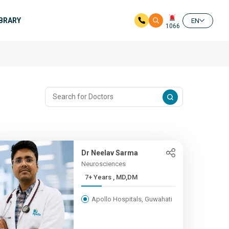
IBRARY
EN
1066
Dr Neelav Sarma
Neurosciences
7+ Years , MD,DM
Apollo Hospitals, Guwahati