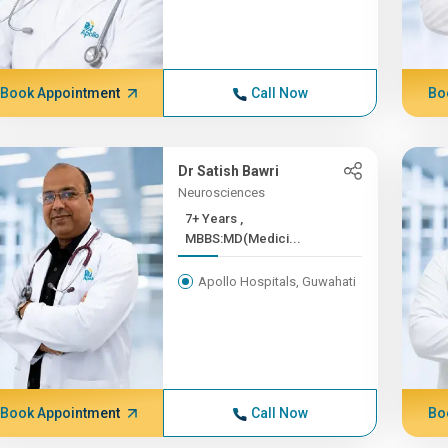
Book Appointment
Call Now
Bo
Dr Satish Bawri
Neurosciences
7+ Years ,
MBBS:MD(Medici...
Apollo Hospitals, Guwahati
Book Appointment
Call Now
Bo