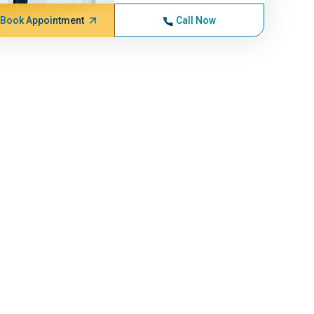
Book Appointment
Call Now