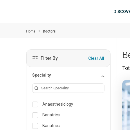
Skip to main content
Mai
DISCOV
Home
Doctors
B
Filter By
Clear All
Tot
Speciality
Anaesthesiology
Bariatrics
Bariatrics