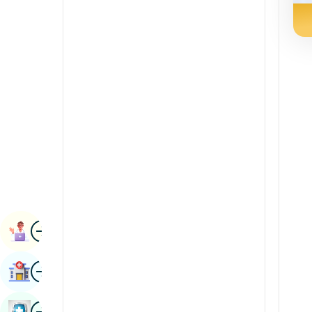
Radiology & Imaging
Kannada
Renal Sciences
Kashmiri
Rheumatology & Immunology
Konkani
Robotic Surgery
Malayalam
Transplants
Manipuri
Urology
Marathi
Vascular Surgery
Nepal / Nepali
Odia / Oriya
Image
Persian
Book Appointment
Punjabi
Image
Find Hospital
Rajasthani
Russian
Image
Book Health Checkup