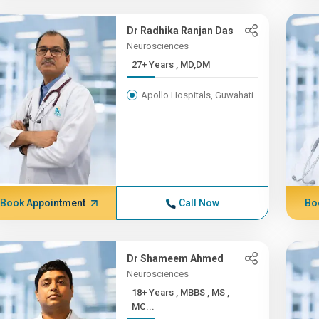
Dr Radhika Ranjan Das
Neurosciences
27+ Years , MD,DM
Apollo Hospitals, Guwahati
Book Appointment
Call Now
Bo
Dr Shameem Ahmed
Neurosciences
18+ Years , MBBS , MS ,
MC...