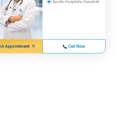
Apollo Hospitals, Guwahati
ok Appointment
Call Now