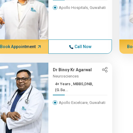
Apollo Hospitals, Guwahati
Book Appointment
Call Now
Bo
Dr Binoy Kr Agarwal
Neurosciences
4+ Years , MBBS,DNB,
(G.Su...
Apollo Excelcare, Guwahati