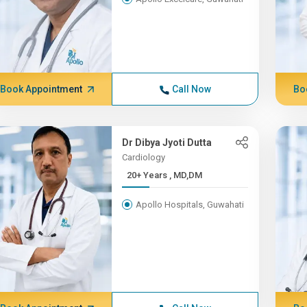
Book Appointment
Call Now
Bo
Dr Dibya Jyoti Dutta
Cardiology
20+ Years , MD,DM
Apollo Hospitals, Guwahati