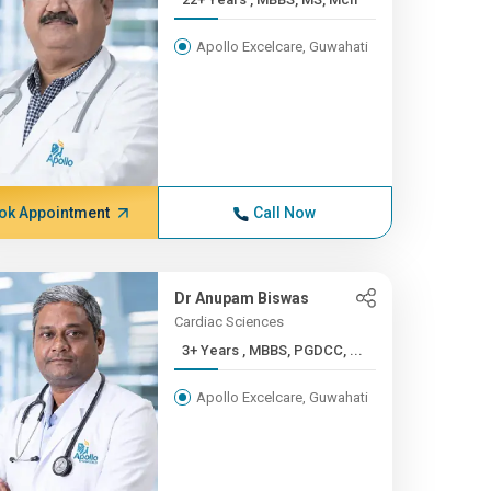
Apollo Excelcare, Guwahati
ok Appointment
Call Now
Dr Anupam Biswas
Cardiac Sciences
3+ Years , MBBS, PGDCC, ...
Apollo Excelcare, Guwahati