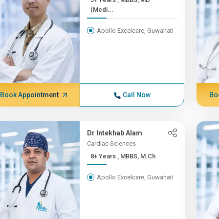
(Medi...
Apollo Excelcare, Guwahati
Book Appointment
Call Now
Bo
Dr Intekhab Alam
Cardiac Sciences
8+ Years , MBBS, M.Ch
Apollo Excelcare, Guwahati