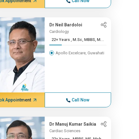
ok Appointment
Call Now
Dr Neil Bardoloi
Cardiology
22+ Years , M.Sc, MBBS, M...
Apollo Excelcare, Guwahati
ok Appointment
Call Now
Dr Manuj Kumar Saikia
Cardiac Sciences
22+ Years , MBBS, MS, Mch