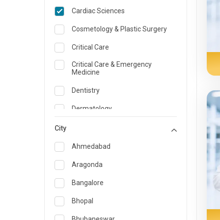
Cardiac Sciences
Cosmetology & Plastic Surgery
Critical Care
Critical Care & Emergency
Medicine
Dentistry
Dermatology
Dietician and Nutrition
City
Emergency Medicine
Ahmedabad
Endocrinology & Diabetes Care
Aragonda
ENT
Bangalore
Family Medicine Specialist
Bhopal
Gastroenterology & Hepatology
Bhubaneswar