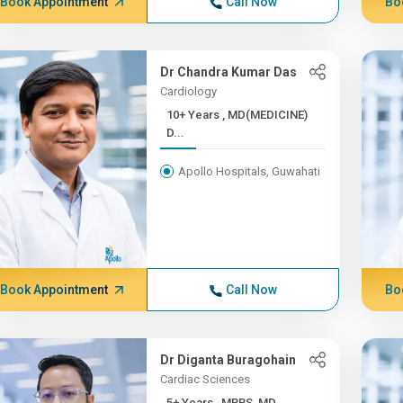
Book Appointment
Call Now
Bo
Dr Chandra Kumar Das
Cardiology
10+ Years , MD(MEDICINE)
D...
Apollo Hospitals, Guwahati
Book Appointment
Call Now
Bo
Dr Diganta Buragohain
Cardiac Sciences
5+ Years , MBBS, MD