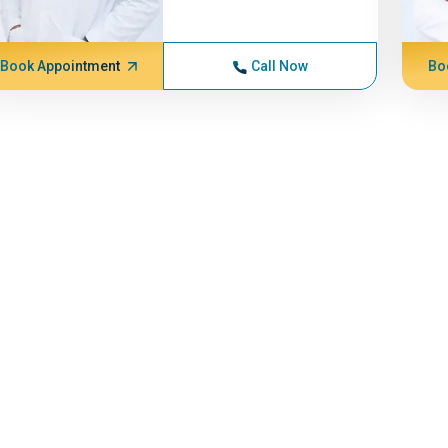
Book Appointment
Call Now
Bo