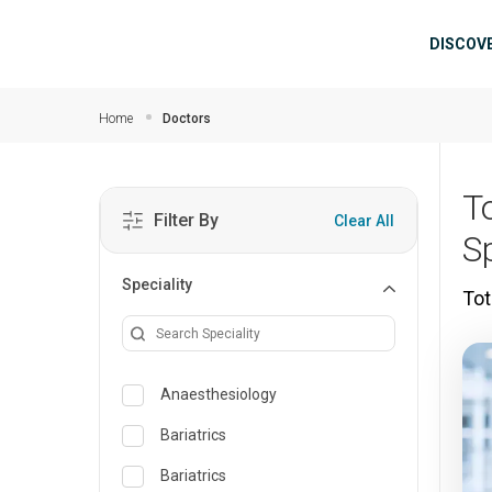
Skip to main content
Mai
DISCOV
Home
Doctors
T
Filter By
Clear All
S
Speciality
Tot
Anaesthesiology
Bariatrics
Bariatrics