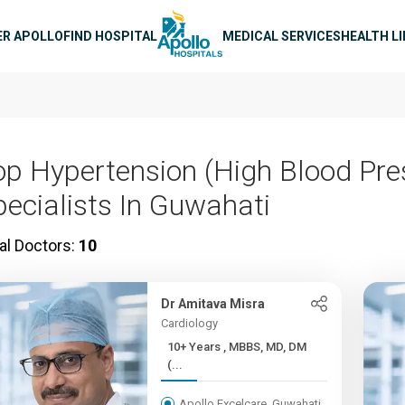
n navigation
ER APOLLO
FIND HOSPITAL
MEDICAL SERVICES
HEALTH L
op Hypertension (High Blood Pre
pecialists In Guwahati
al Doctors:
10
Dr Amitava Misra
Cardiology
10+ Years , MBBS, MD, DM
(...
Apollo Excelcare, Guwahati