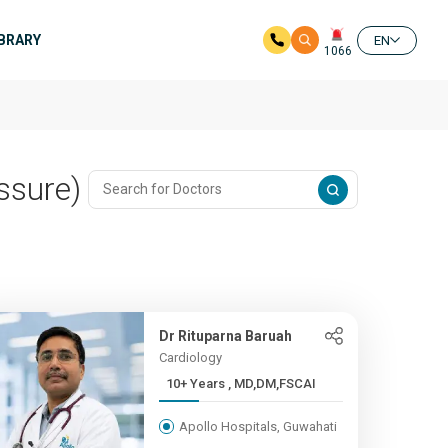
IBRARY
EN
1066
ssure)
Dr Rituparna Baruah
Cardiology
10+ Years , MD,DM,FSCAI
Apollo Hospitals, Guwahati