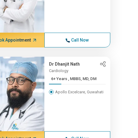
ok Appointment
Call Now
Dr Dhanjit Nath
Cardiology
6+ Years , MBBS, MD, DM
Apollo Excelcare, Guwahati