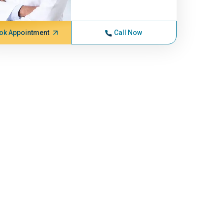
ok Appointment
Call Now