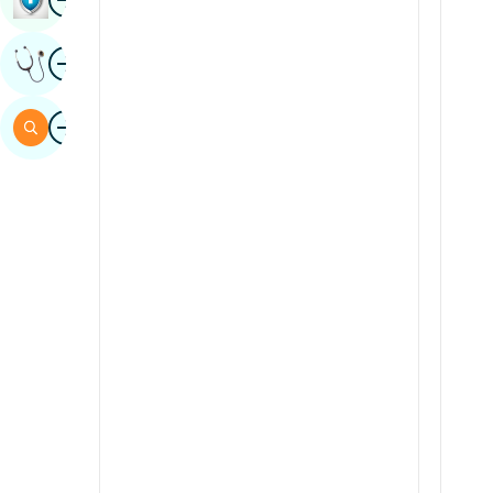
Sindhi
Image
Get Expert Opinion
Spanish
Swahili
Image
Search
Tamil
Telugu
Tulu
Urdu