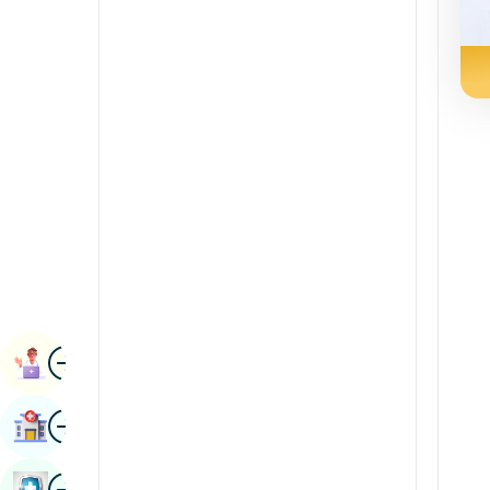
Radiology & Imaging
Kannada
Renal Sciences
Kashmiri
Rheumatology & Immunology
Konkani
Robotic Surgery
Malayalam
Transplants
Manipuri
Urology
Marathi
Vascular Surgery
Nepal / Nepali
Odia / Oriya
Image
Persian
Book Appointment
Punjabi
Image
Find Hospital
Rajasthani
Russian
Image
Book Health Checkup