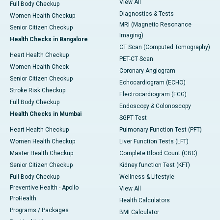
View All
Full Body Checkup
Diagnostics & Tests
Women Health Checkup
MRI (Magnetic Resonance
Senior Citizen Checkup
Imaging)
Health Checks in Bangalore
CT Scan (Computed Tomography)
Heart Health Checkup
PET-CT Scan
Women Health Check
Coronary Angiogram
Senior Citizen Checkup
Echocardiogram (ECHO)
Stroke Risk Checkup
Electrocardiogram (ECG)
Full Body Checkup
Endoscopy & Colonoscopy
Health Checks in Mumbai
SGPT Test
Heart Health Checkup
Pulmonary Function Test (PFT)
Women Health Checkup
Liver Function Tests (LFT)
Master Health Checkup
Complete Blood Count (CBC)
Senior Citizen Checkup
Kidney function Test (KFT)
Full Body Checkup
Wellness & Lifestyle
Preventive Health - Apollo
View All
ProHealth
Health Calculators
Programs / Packages
BMI Calculator