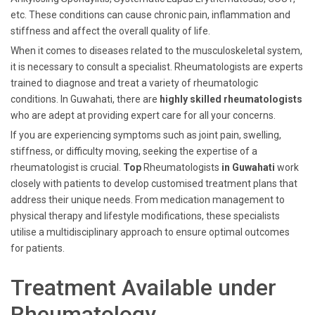
etc. These conditions can cause chronic pain, inflammation and
stiffness and affect the overall quality of life.
When it comes to diseases related to the musculoskeletal system,
it is necessary to consult a specialist. Rheumatologists are experts
trained to diagnose and treat a variety of rheumatologic
conditions. In Guwahati, there are
highly skilled rheumatologists
who are adept at providing expert care for all your concerns.
If you are experiencing symptoms such as joint pain, swelling,
stiffness, or difficulty moving, seeking the expertise of a
rheumatologist is crucial.
Top
Rheumatologists
in Guwahati
work
closely with patients to develop customised treatment plans that
address their unique needs. From medication management to
physical therapy and lifestyle modifications, these specialists
utilise a multidisciplinary approach to ensure optimal outcomes
for patients.
Treatment Available under
Rheumatology