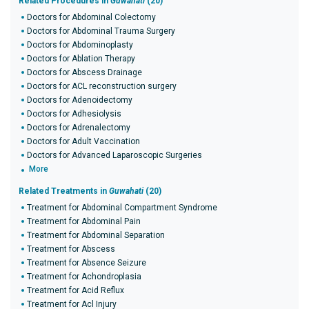
Related Procedures in
Guwahati
(20)
Doctors for Abdominal Colectomy
Doctors for Abdominal Trauma Surgery
Doctors for Abdominoplasty
Doctors for Ablation Therapy
Doctors for Abscess Drainage
Doctors for ACL reconstruction surgery
Doctors for Adenoidectomy
Doctors for Adhesiolysis
Doctors for Adrenalectomy
Doctors for Adult Vaccination
Doctors for Advanced Laparoscopic Surgeries
More
Related Treatments in
Guwahati
(20)
Treatment for Abdominal Compartment Syndrome
Treatment for Abdominal Pain
Treatment for Abdominal Separation
Treatment for Abscess
Treatment for Absence Seizure
Treatment for Achondroplasia
Treatment for Acid Reflux
Treatment for Acl Injury