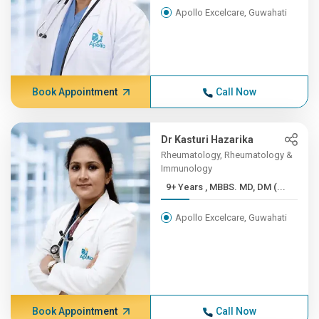
Apollo Excelcare, Guwahati
Book Appointment
Call Now
Dr Kasturi Hazarika
Rheumatology, Rheumatology &
Immunology
9+ Years , MBBS. MD, DM (...
Apollo Excelcare, Guwahati
Book Appointment
Call Now