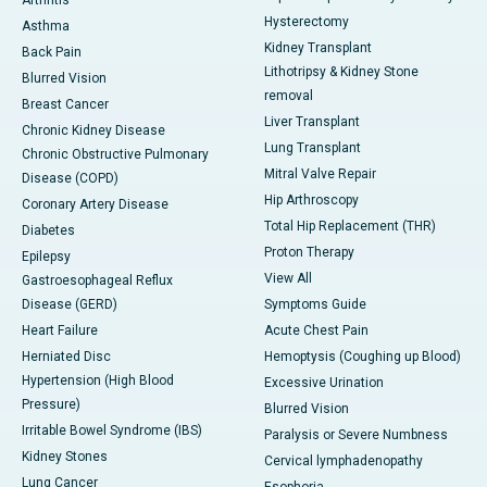
Arthritis
Hysterectomy
Asthma
Kidney Transplant
Back Pain
Lithotripsy & Kidney Stone
Blurred Vision
removal
Breast Cancer
Liver Transplant
Chronic Kidney Disease
Lung Transplant
Chronic Obstructive Pulmonary
Mitral Valve Repair
Disease (COPD)
Hip Arthroscopy
Coronary Artery Disease
Total Hip Replacement (THR)
Diabetes
Proton Therapy
Epilepsy
View All
Gastroesophageal Reflux
Disease (GERD)
Symptoms Guide
Heart Failure
Acute Chest Pain
Herniated Disc
Hemoptysis (Coughing up Blood)
Hypertension (High Blood
Excessive Urination
Pressure)
Blurred Vision
Irritable Bowel Syndrome (IBS)
Paralysis or Severe Numbness
Kidney Stones
Cervical lymphadenopathy
Lung Cancer