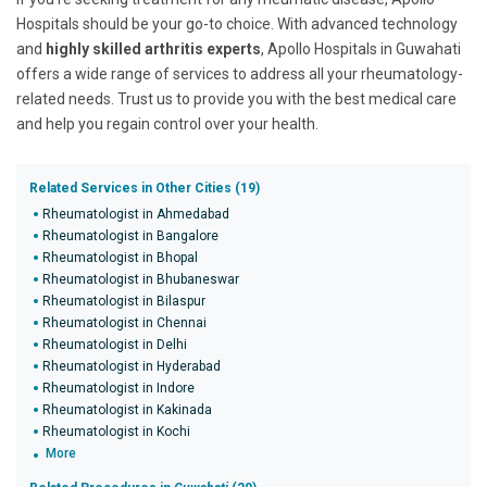
Hospitals should be your go-to choice. With advanced technology
and
highly skilled arthritis experts
, Apollo Hospitals in Guwahati
offers a wide range of services to address all your rheumatology-
related needs. Trust us to provide you with the best medical care
and help you regain control over your health.
Related Services in Other Cities (19)
Rheumatologist in Ahmedabad
Rheumatologist in Bangalore
Rheumatologist in Bhopal
Rheumatologist in Bhubaneswar
Rheumatologist in Bilaspur
Rheumatologist in Chennai
Rheumatologist in Delhi
Rheumatologist in Hyderabad
Rheumatologist in Indore
Rheumatologist in Kakinada
Rheumatologist in Kochi
More