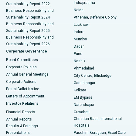
Indraprastha
Sustainability Report 2022
Noida
Best Hospital in Seshadripuram, Bangalore
Business Responsibility and
Sustainability Report 2024
Athenaa, Defence Colony
Best Hospital in Waltair Main Road, Visakhapatnam
Business Responsibility and
Lucknow
Sustainability Report 2025
Indore
Best Hospital in Subhash Nagar Road, Karimnagar
Business Responsibility and
Mumbai
Sustainability Report 2026
Dadar
Best Hospital in Managari, Karaikudi
Corporate Governance
Pune
Best Hospital in Arepally, Warangal
Board Committees
Nashik
Corporate Policies
Ahmedabad
Best Hospital in Arera Colony, Bhopal
Annual General Meetings
City Centre, Ellisbridge
Corporate Actions
Gandhinagar
Best Hospital in Jayanagar, Bangalore
Postal Ballot Notice
Kolkata
Best Hospital in KK Nagar, Madurai
Letters of Appointment
EM Bypass
Investor Relations
Narendrapur
Best Hospital in Ramji Nagar, Nellore
Financial Reports
Guwahati
Christian Basti, International
Annual Reports
Best Hospital in Sector-19, Rourkela
Hospitals
Results & Earnings
Best Hospital in Swargate, Pune
Presentations
Paschim Boragaon, Excel Care