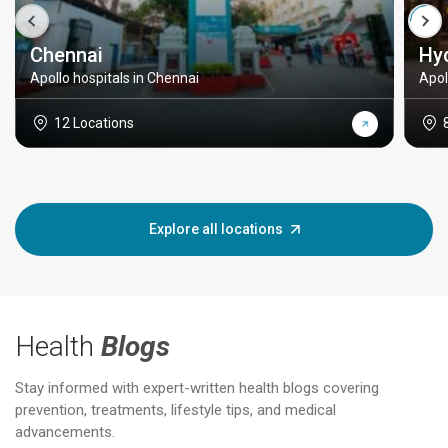
Chennai
Hy
Apollo hospitals in Chennai
Apol
12 Locations
Explore all locations
Health
Blogs
Stay informed with expert-written health blogs covering
prevention, treatments, lifestyle tips, and medical
advancements.