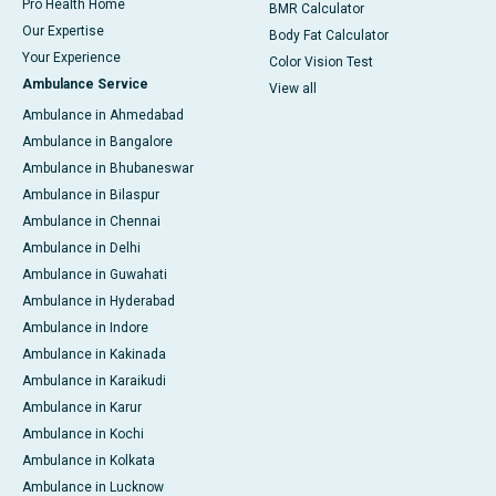
Pro Health Home
BMR Calculator
Our Expertise
Body Fat Calculator
Your Experience
Color Vision Test
Ambulance Service
View all
Ambulance in Ahmedabad
Ambulance in Bangalore
Ambulance in Bhubaneswar
Ambulance in Bilaspur
Ambulance in Chennai
Ambulance in Delhi
Ambulance in Guwahati
Ambulance in Hyderabad
Ambulance in Indore
Ambulance in Kakinada
Ambulance in Karaikudi
Ambulance in Karur
Ambulance in Kochi
Ambulance in Kolkata
Ambulance in Lucknow