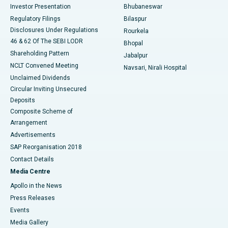
Investor Presentation
Bhubaneswar
Best Women’s Cancer Hospital in South Delhi
Regulatory Filings
Bilaspur
Disclosures Under Regulations
Rourkela
46 & 62 Of The SEBI LODR
Bhopal
Shareholding Pattern
Jabalpur
NCLT Convened Meeting
Navsari, Nirali Hospital
Unclaimed Dividends
Circular Inviting Unsecured
Deposits
Composite Scheme of
Arrangement
Advertisements
SAP Reorganisation 2018
Contact Details
Media Centre
Apollo in the News
Press Releases
Events
Media Gallery