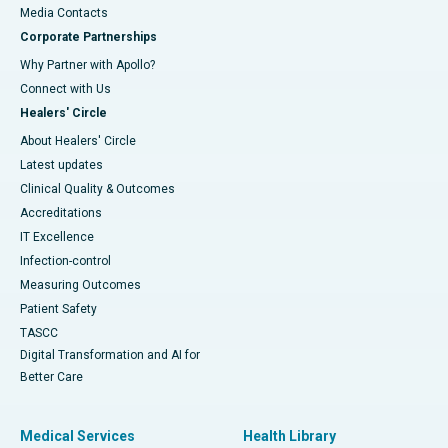
​​​​​​​Media Contacts
Corporate Partnerships
Why Partner with Apollo?
Connect with Us
Healers' Circle
About Healers' Circle
Latest updates
Clinical Quality & Outcomes
Accreditations
IT Excellence
Infection-control
Measuring Outcomes
Patient Safety
TASCC
Digital Transformation and AI for
Better Care
Medical Services
Health Library