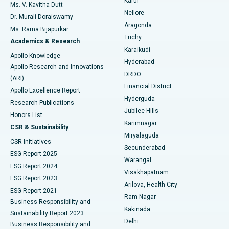
Karur
Ovarian Cystectomy
Best Hospital in Seepat Road, Bilaspur
Ms. V. Kavitha Dutt
Nellore
Dr. Murali Doraiswamy
Breast Cancer Surgery
Best Hospital in Ellisbridge, Ahmedabad
Aragonda
Ms. Rama Bijapurkar
Find General Surgeon
Trichy
Academics & Research
Brachytherapy
Best Hospital in New Delhi
Karaikudi
Apollo Knowledge
Hyderabad
Colonoscopy
Best Hospital in DRDO, Hyderabad
Apollo Research and Innovations
DRDO
(ARI)
Polypectomy
Best Hospital in G S Road, Guwahati
Financial District
Apollo Excellence Report
Hyderguda
Research Publications
Deep Brain Stimulation
Best Hospital in Hyderguda, Hyderabad
Jubilee Hills
Honors List
Karimnagar
Peritoneal Dialysis
Best Hospital in Vijay Nagar, Indore
CSR & Sustainability
Miryalaguda
CSR Initiatives
Kidney Biopsy
Best Hospital in Suryaraopeta Main Road, Kakinada
Secunderabad
ESG Report 2025
Warangal
Parathyroidectomy
Best Hospital in Canal Circular Road, Kolkata
ESG Report 2024
Visakhapatnam
ESG Report 2023
Arilova, Health City
Cytoreductive Surgery
Best Hospital in CBD Belapur, Navi Mumbai
ESG Report 2021
Ram Nagar
Business Responsibility and
Ceramic Total Knee Replacement
Best Hospital in Panchavati, Nashik
Kakinada
Sustainability Report 2023
Delhi
Business Responsibility and
ERCP
Best Hospital in secunderabad, Hyderabad