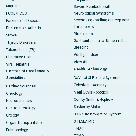
Esophoria
Migraine
Severe Headache with
PCOD/PCOS
Neurological Symptoms
Severe Leg Swelling or Deep Vein
Parkinson's Disease
Thrombosis
Rheumatoid Arthritis
Blue sclera
Stroke
Gastrointestinal or Uncontrolled
Thyroid Disorders
Bleeding
Tuberculosis (TB)
Adult jaundice
Ulcerative Colitis
View All
Viral Hepatitis
Health Technology
Centres of Excellence &
Specialties
DaVinci XI-Robotic Systems
CyberKnife-Accuray
Cardiac Sciences
Meril Cuvis Robotics
Oncology
Cori by Smith & Nephew
Neurosciences
Stryker by Mako
Gastroenterology
3D Neuro-navigation System
Urology
3 TESLA MRI
Organ Transplantation
LINAC
Pulmonology