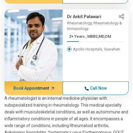
Dr Ankit Patawari
Rheumatology, Rheumatology &
Immunology
2+ Years , MBBS,MD,DM
Apollo Hospitals, Guwahati
Book Appointment
Call Now
A rheumatologist is an internal medicine physician with
subspecialized training in rheumatology. This medical specialty
deals with musculoskeletal conditions, as well as autoimmune and
inflammatory conditions in people of all ages. It encompasses a
wide range of conditions, including Rheumatoid arthritis,
Ankylosing Spondylitis, Systematic Lupus Erythematosus, GOUT,