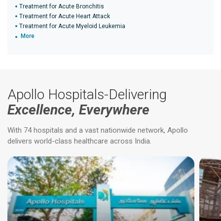
Treatment for Acute Bronchitis
Treatment for Acute Heart Attack
Treatment for Acute Myeloid Leukemia
More
Apollo Hospitals-Delivering
Excellence, Everywhere
With 74 hospitals and a vast nationwide network, Apollo
delivers world-class healthcare across India.