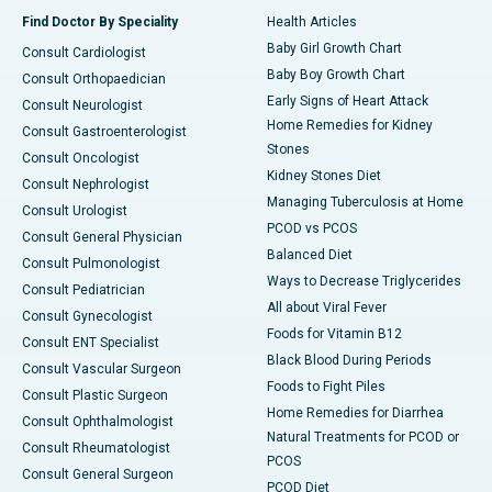
Find Doctor By Speciality
Health Articles
Baby Girl Growth Chart
Consult Cardiologist
Baby Boy Growth Chart
Consult Orthopaedician
Early Signs of Heart Attack
Consult Neurologist
Home Remedies for Kidney
Consult Gastroenterologist
Stones
Consult Oncologist
Kidney Stones Diet
Consult Nephrologist
Managing Tuberculosis at Home
Consult Urologist
PCOD vs PCOS
Consult General Physician
Balanced Diet
Consult Pulmonologist
Ways to Decrease Triglycerides
Consult Pediatrician
All about Viral Fever
Consult Gynecologist
Foods for Vitamin B12
Consult ENT Specialist
Black Blood During Periods
Consult Vascular Surgeon
Foods to Fight Piles
Consult Plastic Surgeon
Home Remedies for Diarrhea
Consult Ophthalmologist
Natural Treatments for PCOD or
Consult Rheumatologist
PCOS
Consult General Surgeon
PCOD Diet