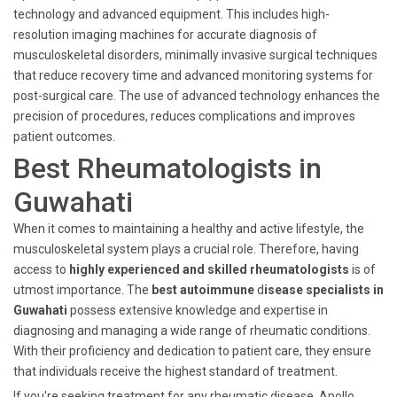
technology and advanced equipment. This includes high-
resolution imaging machines for accurate diagnosis of
musculoskeletal disorders, minimally invasive surgical techniques
that reduce recovery time and advanced monitoring systems for
post-surgical care. The use of advanced technology enhances the
precision of procedures, reduces complications and improves
patient outcomes.
Best Rheumatologists in
Guwahati
When it comes to maintaining a healthy and active lifestyle, the
musculoskeletal system plays a crucial role. Therefore, having
access to
highly experienced and skilled rheumatologists
is of
utmost importance. The
best autoimmune
d
isease specialists in
Guwahati
possess extensive knowledge and expertise in
diagnosing and managing a wide range of rheumatic conditions.
With their proficiency and dedication to patient care, they ensure
that individuals receive the highest standard of treatment.
If you're seeking treatment for any rheumatic disease, Apollo