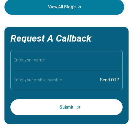
knowledg
View All Blogs
Request A Callback