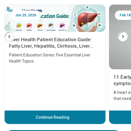
Jun 25, 2026
Feb 18
Liver Health Patient Education Guide:
Fatty Liver, Hepatitis, Cirrhosis, Liver
Transplant and Liver Cancer
Patient Education Series: Five Essential Liver
Health Topics
11 Earl
symptom
serious
A heart a
that need
problems 
before th
some sign
Continue Reading
Understa
your loved