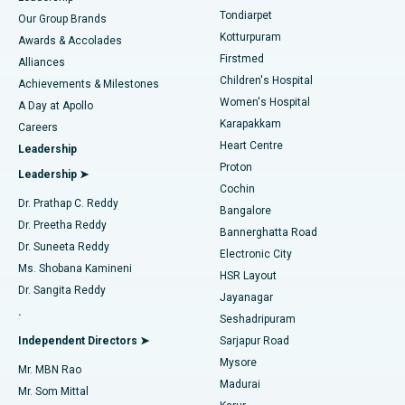
Rhinoplasty
Best Hospital in Tondiarpet, Chennai
Tondiarpet
Our Group Brands
Kotturpuram
Awards & Accolades
Liposuction
Best Hospital in Kotturpuram, Chennai
Firstmed
Find Dermatologist
Alliances
Children's Hospital
Coronary Angiogram
Best Hospital in Kovai Road, Karur
Achievements & Milestones
Women's Hospital
A Day at Apollo
Transcatheter Aortic Valve Replacement
Best Hospital in Karapakkam, Chennai
Karapakkam
Find Urologist
Careers
Heart Centre
Leadership
MitraClip Valve Repair
Best Hospital in Arilova, Vizag
Proton
Leadership ➤
Cochin
Minimally Invasive Cardiac Surgery
Best Hospital in Kanpur Road, Lucknow
Find Diabetologist
Dr. Prathap C. Reddy
Bangalore
Dr. Preetha Reddy
Catheter Ablation
Best Hospital in Sector-26, Noida
Bannerghatta Road
Dr. Suneeta Reddy
Electronic City
Find Gynecologist
ACL Reconstruction Surgery
Best Hospital in Gandhinagar, Ahmedabad
Ms. Shobana Kamineni
HSR Layout
Dr. Sangita Reddy
Jayanagar
Reverse Shoulder Replacement
Best Hospital in Aragonda, Andhra Pradesh
.
Seshadripuram
Find General Physician
Endometrial Ablation
Best Hospital in Bannerghatta Road, Bangalore
Independent Directors ➤
Sarjapur Road
Mysore
Mr. MBN Rao
Uterine Artery Embolization
Best Hospital in Unit-15, Bhubaneswar
Madurai
Mr. Som Mittal
Find Psychologist