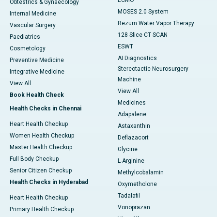
ECMO
Obtestrics & Gynaecology
MOSES 2.0 System
Internal Medicine
Rezum Water Vapor Therapy
Vascular Surgery
128 Slice CT SCAN
Paediatrics
ESWT
Cosmetology
AI Diagnostics
Preventive Medicine
Stereotactic Neurosurgery
Integrative Medicine
Machine
View All
View All
Book Health Check
Medicines
Health Checks in Chennai
Adapalene
Heart Health Checkup
Astaxanthin
Women Health Checkup
Deflazacort
Master Health Checkup
Glycine
Full Body Checkup
L-Arginine
Senior Citizen Checkup
Methylcobalamin
Health Checks in Hyderabad
Oxymetholone
Tadalafil
Heart Health Checkup
Vonoprazan
Primary Health Checkup