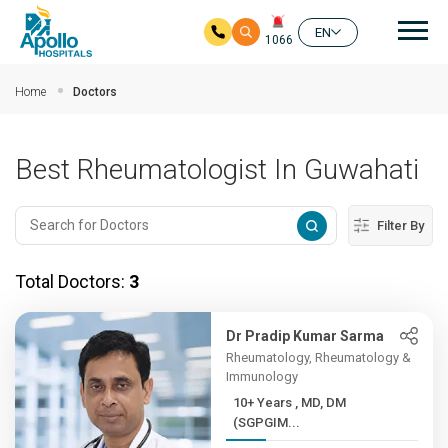
Mai
EN
1066
Skip to main content
Home
Doctors
Best Rheumatologist In Guwahati
Filter By
Total Doctors:
3
Dr Pradip Kumar Sarma
Rheumatology, Rheumatology &
Immunology
10+ Years , MD, DM
(SGPGIM...