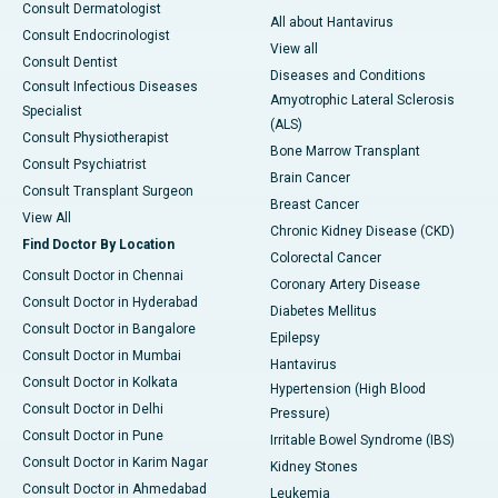
Consult Dermatologist
All about Hantavirus
Consult Endocrinologist
View all
Consult Dentist
Diseases and Conditions
Consult Infectious Diseases
Amyotrophic Lateral Sclerosis
Specialist
(ALS)
Consult Physiotherapist
Bone Marrow Transplant
Consult Psychiatrist
Brain Cancer
Consult Transplant Surgeon
Breast Cancer
View All
Chronic Kidney Disease (CKD)
Find Doctor By Location
Colorectal Cancer
Consult Doctor in Chennai
Coronary Artery Disease
Consult Doctor in Hyderabad
Diabetes Mellitus
Consult Doctor in Bangalore
Epilepsy
Consult Doctor in Mumbai
Hantavirus
Consult Doctor in Kolkata
Hypertension (High Blood
Consult Doctor in Delhi
Pressure)
Consult Doctor in Pune
Irritable Bowel Syndrome (IBS)
Consult Doctor in Karim Nagar
Kidney Stones
Consult Doctor in Ahmedabad
Leukemia