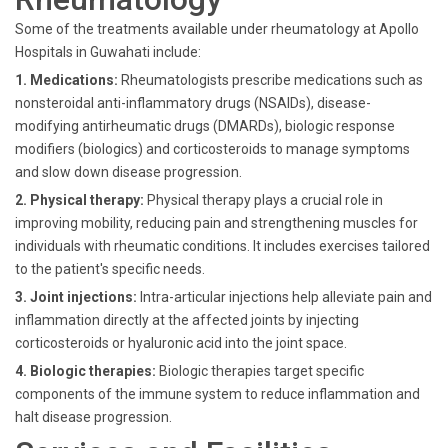
Some of the treatments available under rheumatology at Apollo
Hospitals in Guwahati include:
1. Medications:
Rheumatologists prescribe medications such as
nonsteroidal anti-inflammatory drugs (NSAIDs), disease-
modifying antirheumatic drugs (DMARDs), biologic response
modifiers (biologics) and corticosteroids to manage symptoms
and slow down disease progression.
2. Physical therapy:
Physical therapy plays a crucial role in
improving mobility, reducing pain and strengthening muscles for
individuals with rheumatic conditions. It includes exercises tailored
to the patient's specific needs.
3. Joint injections:
Intra-articular injections help alleviate pain and
inflammation directly at the affected joints by injecting
corticosteroids or hyaluronic acid into the joint space.
4. Biologic therapies:
Biologic therapies target specific
components of the immune system to reduce inflammation and
halt disease progression.