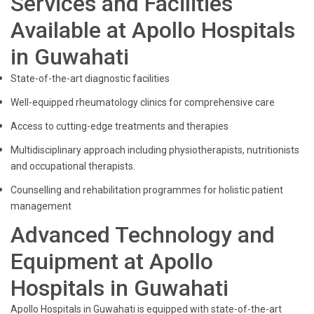
Services and Facilities
Available at Apollo Hospitals
in Guwahati
State-of-the-art diagnostic facilities
Well-equipped rheumatology clinics for comprehensive care
Access to cutting-edge treatments and therapies
Multidisciplinary approach including physiotherapists, nutritionists
and occupational therapists.
Counselling and rehabilitation programmes for holistic patient
management
Advanced Technology and
Equipment at Apollo
Hospitals in Guwahati
Apollo Hospitals in Guwahati is equipped with state-of-the-art