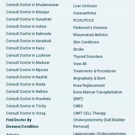
Consult Doctor in Bhubaneswar
Liver Cirrhosis
Consult Doctor in Bilaspur
Osteoarthritis
Consult Doctor in Guwahati
PCOD/PCOS
Consult Doctor in Indore
Parkinson's Disease
Consult Doctor in Kakinada
Rheumatoid Arthritis
Consult Doctor in Karaikudi
Skin Conditions
Consult Doctor in Karur
Stroke
Consult Doctor in Lucknow
Thyroid Disorders
Consult Doctor in Madurai
View All
Consult Doctor in Mysore
Treatments & Procedures
Consult Doctor in Nashik
Angioplasty & Stent
Consult Doctor in Noida
Knee Replacement
Consult Doctor in Nellore
Bone Marrow Transplantation
Consult Doctor in Rourkela
(BMT)
Consult Doctor in Trichy
CABG
Consult Doctor in Vizag
CART CELL Therapy
Find Doctor By
Cholecystectomy (Gall Bladder
Disease/Condition
Removal)
Laparoscopic Cholecystectomy