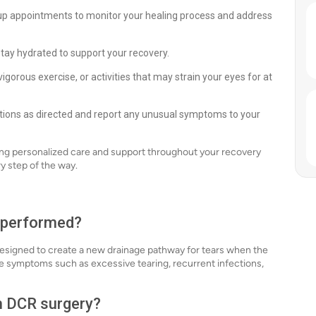
up appointments to monitor your healing process and address
stay hydrated to support your recovery.
vigorous exercise, or activities that may strain your eyes for at
ons as directed and report any unusual symptoms to your
ing personalized care and support throughout your recovery
y step of the way.
t performed?
esigned to create a new drainage pathway for tears when the
ate symptoms such as excessive tearing, recurrent infections,
th DCR surgery?