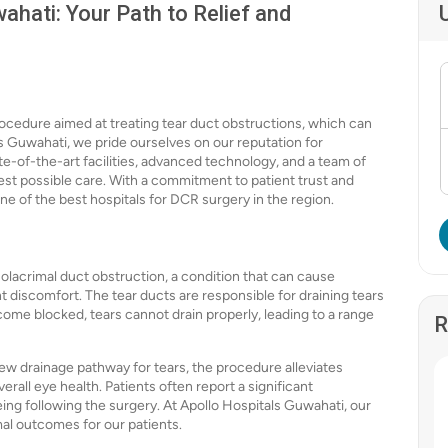
ahati: Your Path to Relief and
ocedure aimed at treating tear duct obstructions, which can
ls Guwahati, we pride ourselves on our reputation for
te-of-the-art facilities, advanced technology, and a team of
best possible care. With a commitment to patient trust and
ne of the best hospitals for DCR surgery in the region.
solacrimal duct obstruction, a condition that can cause
nt discomfort. The tear ducts are responsible for draining tears
ome blocked, tears cannot drain properly, leading to a range
R
ew drainage pathway for tears, the procedure alleviates
rall eye health. Patients often report a significant
eing following the surgery. At Apollo Hospitals Guwahati, our
mal outcomes for our patients.