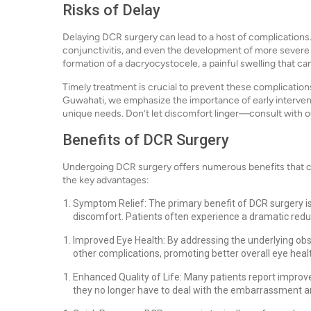
Risks of Delay
Delaying DCR surgery can lead to a host of complications. C
conjunctivitis, and even the development of more severe 
formation of a dacryocystocele, a painful swelling that c
Timely treatment is crucial to prevent these complications
Guwahati, we emphasize the importance of early intervent
unique needs. Don’t let discomfort linger—consult with ou
Benefits of DCR Surgery
Undergoing DCR surgery offers numerous benefits that can
the key advantages:
Symptom Relief: The primary benefit of DCR surgery is
discomfort. Patients often experience a dramatic redu
Improved Eye Health: By addressing the underlying obs
other complications, promoting better overall eye heal
Enhanced Quality of Life: Many patients report improv
they no longer have to deal with the embarrassment a