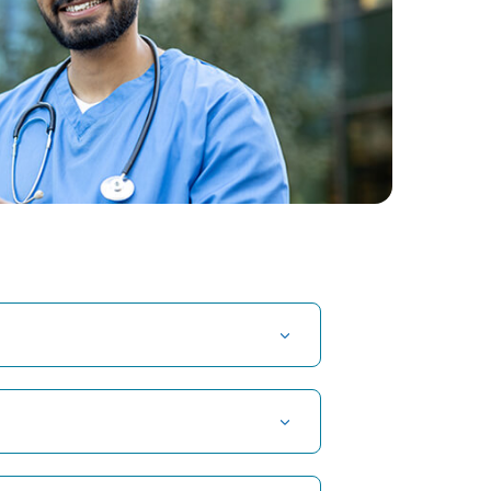
t Hospital in Kuvempunagar, Mysore