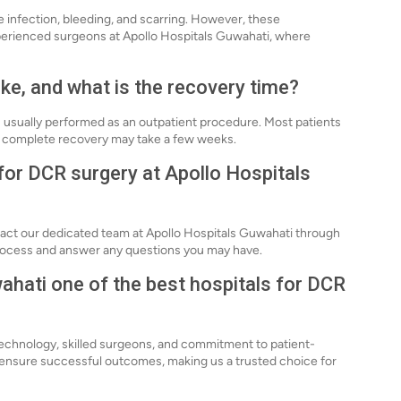
de infection, bleeding, and scarring. However, these
perienced surgeons at Apollo Hospitals Guwahati, where
ke, and what is the recovery time?
s usually performed as an outpatient procedure. Most patients
ugh complete recovery may take a few weeks.
for DCR surgery at Apollo Hospitals
tact our dedicated team at Apollo Hospitals Guwahati through
process and answer any questions you may have.
hati one of the best hospitals for DCR
technology, skilled surgeons, and commitment to patient-
o ensure successful outcomes, making us a trusted choice for