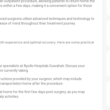
an outpatient procedure, allowing patients to return home the
s within a few days, making it a convenient option for those
enced surgeons utilize advanced techniques and technology to
eace of mind throughout their treatment journey.
ooth experience and optimal recovery. Here are some practical
r specialists at Apollo Hospitals Guwahati. Discuss your
e currently taking.
tructions provided by your surgeon, which may include
r transportation home after the procedure.
at home for the first few days post-surgery, as you may
y activities.