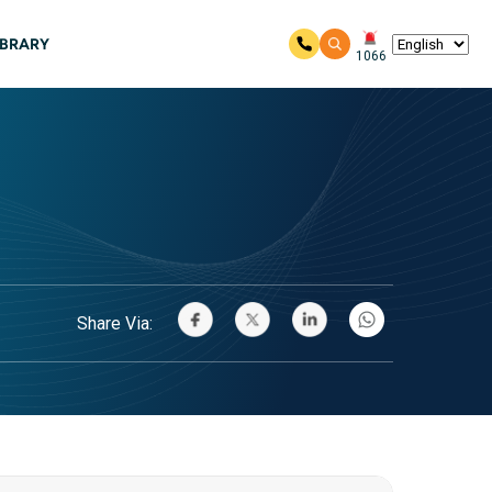
IBRARY
1066
Share Via: