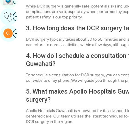
While DCR surgery is generally safe, potential risks inclu
complications are rare, especially when performed by ex
Image
Get Expert Opinion
patient safety is our top priority.
3. How long does the DCR surgery ta
Image
Search
DCR surgery typically takes about 30 to 60 minutes and i
can return to normal activities within a few days, altho
4. How do I schedule a consultation 
Guwahati?
To schedule a consultation for DCR surgery, you can con
our website or by phone. We will guide you through the 
5. What makes Apollo Hospitals Guwa
surgery?
Apollo Hospitals Guwahati is renowned for its advanced 
centered care. Our team utilizes the latest techniques t
DCR surgery in the region.