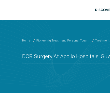
Skip to main content
Main
DISCOVE
Home
Pioneering Treatment, Personal Touch.
Treatments
DCR Surgery At Apollo Hospitals, Gu