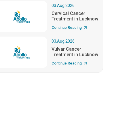
03.Aug.2026
Cervical Cancer
Treatment in Lucknow
Continue Reading
03.Aug.2026
Vulvar Cancer
Treatment in Lucknow
Continue Reading