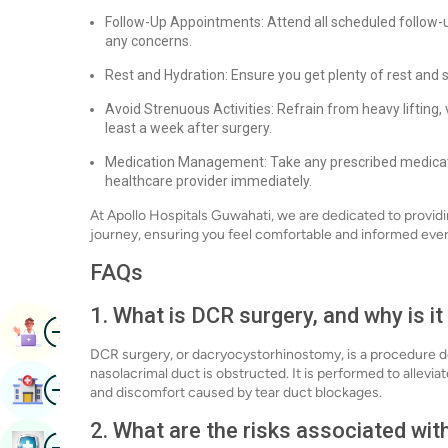
Follow-Up Appointments: Attend all scheduled follow-
any concerns.
Rest and Hydration: Ensure you get plenty of rest and 
Avoid Strenuous Activities: Refrain from heavy lifting, 
least a week after surgery.
Medication Management: Take any prescribed medicati
healthcare provider immediately.
At Apollo Hospitals Guwahati, we are dedicated to provid
journey, ensuring you feel comfortable and informed ever
FAQs
1. What is DCR surgery, and why is i
Image
Book Appointment
DCR surgery, or dacryocystorhinostomy, is a procedure d
nasolacrimal duct is obstructed. It is performed to allevi
Image
Find Hospital
and discomfort caused by tear duct blockages.
2. What are the risks associated wi
Image
Book Health Checkup