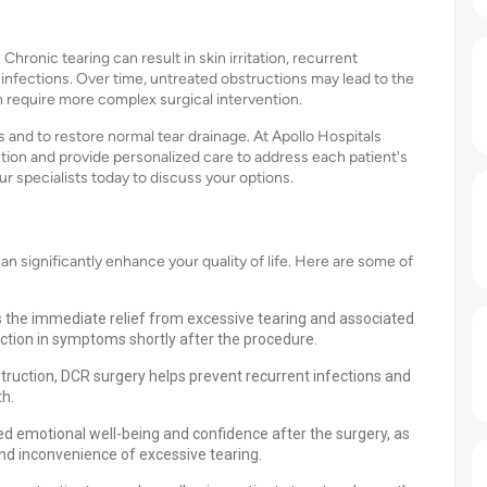
hronic tearing can result in skin irritation, recurrent
infections. Over time, untreated obstructions may lead to the
an require more complex surgical intervention.
 and to restore normal tear drainage. At Apollo Hospitals
ion and provide personalized care to address each patient's
r specialists today to discuss your options.
 significantly enhance your quality of life. Here are some of
 the immediate relief from excessive tearing and associated
ction in symptoms shortly after the procedure.
truction, DCR surgery helps prevent recurrent infections and
th.
ed emotional well-being and confidence after the surgery, as
nd inconvenience of excessive tearing.