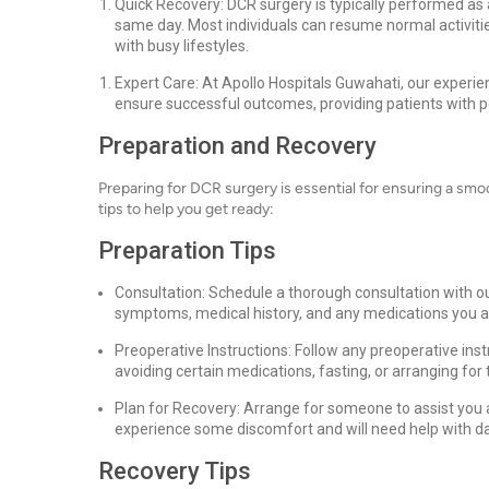
Quick Recovery: DCR surgery is typically performed as 
same day. Most individuals can resume normal activitie
with busy lifestyles.
Expert Care: At Apollo Hospitals Guwahati, our experi
ensure successful outcomes, providing patients with p
Preparation and Recovery
Preparing for DCR surgery is essential for ensuring a sm
tips to help you get ready:
Preparation Tips
Consultation: Schedule a thorough consultation with ou
symptoms, medical history, and any medications you ar
Preoperative Instructions: Follow any preoperative ins
avoiding certain medications, fasting, or arranging fo
Plan for Recovery: Arrange for someone to assist you 
experience some discomfort and will need help with dail
Recovery Tips