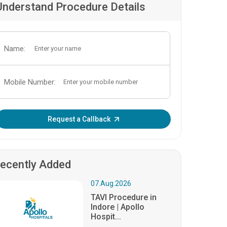
Understand Procedure Details
Name:
Mobile Number:
Enter OTP:
Request a Callback
ecently Added
07.Aug.2026
TAVI Procedure in
Indore | Apollo
Hospit...