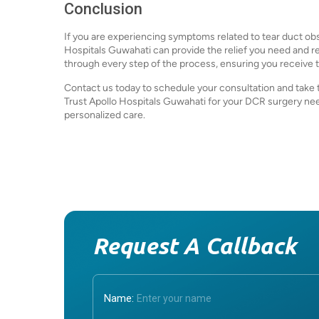
Conclusion
If you are experiencing symptoms related to tear duct obs
Hospitals Guwahati can provide the relief you need and res
through every step of the process, ensuring you receive t
Contact us today to schedule your consultation and take t
Trust Apollo Hospitals Guwahati for your DCR surgery 
personalized care.
Request A Callback
Name: