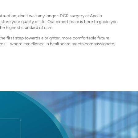
truction, don’t wait any longer. DCR surgery at Apollo
tore your quality of life. Our expert team is here to guide you
he highest standard of care.
he first step towards a brighter, more comfortable future.
needs—where excellence in healthcare meets compassionate,