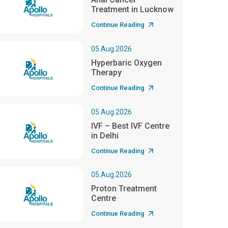
Treatment in Lucknow
Continue Reading
05.Aug.2026
Hyperbaric Oxygen
Therapy
Continue Reading
05.Aug.2026
IVF – Best IVF Centre
in Delhi
Continue Reading
05.Aug.2026
Proton Treatment
Centre
Continue Reading