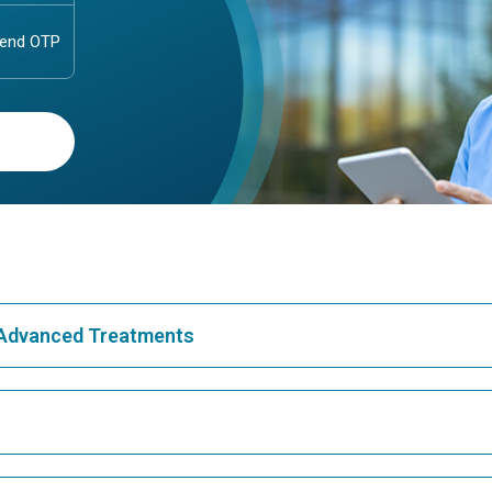
& Advanced Treatments
Best Hospital in Greams Road, Chennai
Bes