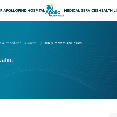
 navigation Guwahati
R APOLLO
FIND HOSPITAL
MEDICAL SERVICES
HEALTH L
 & Procedures - Guwahati
DCR Surgery at Apollo Hos...
wahati