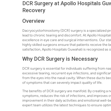
DCR Surgery at Apollo Hospitals Guw
Recovery
Overview
Dacryocystorhinostomy (DCR) surgery is a specialized pr
lead to chronic tearing and discomfort. At Apollo Hospita
excellence in eye care and surgical interventions. Our sta
highly skilled surgeons ensure that patients receive the 
satisfaction, Apollo Hospitals Guwahati is recognized as o
Why DCR Surgery is Necessary
DCR surgery is essential for individuals suffering from na
excessive tearing, recurrent eye infections, and significa
from the eyes into the nasal cavity. When these ducts bec
of symptoms that can severely impact quality of life.
The benefits of DCR surgery are manifold. By creating a n
symptoms, reduces the risk of infections, and improves ove
improvement in their daily activities and emotional well-b
expert team utilizes the latest techniques to ensure opti