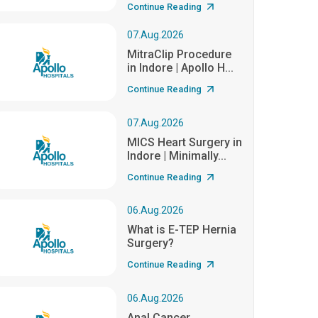
Continue Reading
07.Aug.2026
MitraClip Procedure
in Indore | Apollo H...
Continue Reading
07.Aug.2026
MICS Heart Surgery in
Indore | Minimally...
Continue Reading
06.Aug.2026
What is E-TEP Hernia
Surgery?
Continue Reading
06.Aug.2026
Anal Cancer