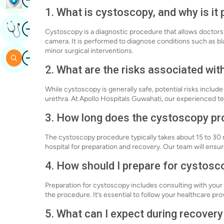
1. What is cystoscopy, and why is it
Image
Get Expert Opinion
Cystoscopy is a diagnostic procedure that allows doctors 
camera. It is performed to diagnose conditions such as bl
minor surgical interventions.
Image
Search
2. What are the risks associated wi
While cystoscopy is generally safe, potential risks include 
urethra. At Apollo Hospitals Guwahati, our experienced te
3. How long does the cystoscopy pr
The cystoscopy procedure typically takes about 15 to 30 m
hospital for preparation and recovery. Our team will ens
4. How should I prepare for cystosc
Preparation for cystoscopy includes consulting with your 
the procedure. It’s essential to follow your healthcare pro
5. What can I expect during recover