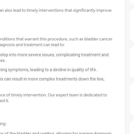
 also lead to timely interventions that significantly improve
itions that warrant this procedure, such as bladder cancer
iagnosis and treatment can lead to:
velop into more severe issues, complicating treatment and
es.
 symptoms, leading to a decline in quality of life.
s can result in more complex treatments down the line,
e of timely intervention. Our expert team is dedicated to
d it.
ing:
w of the bladder and urethra, allowing for precise diagnosis