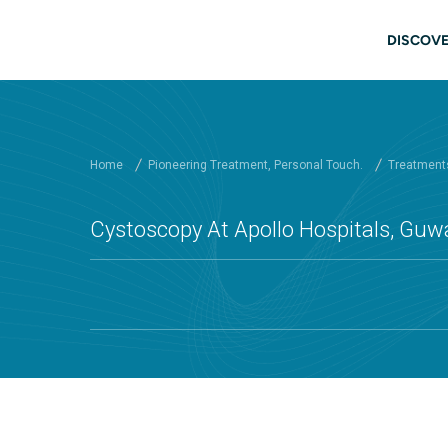
Skip to main content
Main
DISCOVE
Home
Pioneering Treatment, Personal Touch.
Treatments
Cystoscopy At Apollo Hospitals, Guw