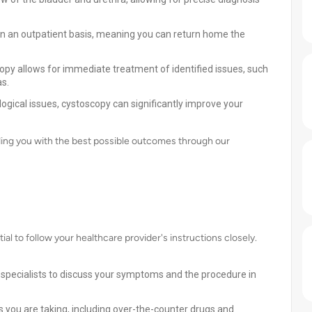
 on an outpatient basis, meaning you can return home the
py allows for immediate treatment of identified issues, such
as.
ogical issues, cystoscopy can significantly improve your
ding you with the best possible outcomes through our
ial to follow your healthcare provider's instructions closely.
 specialists to discuss your symptoms and the procedure in
 you are taking, including over-the-counter drugs and