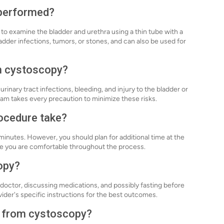
 performed?
to examine the bladder and urethra using a thin tube with a
adder infections, tumors, or stones, and can also be used for
th cystoscopy?
urinary tract infections, bleeding, and injury to the bladder or
am takes every precaution to minimize these risks.
ocedure take?
inutes. However, you should plan for additional time at the
ure you are comfortable throughout the process.
opy?
doctor, discussing medications, and possibly fasting before
vider's specific instructions for the best outcomes.
y from cystoscopy?