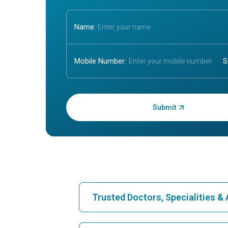
Name:
Mobile Number:
Enter OTP:
Trusted Doctors, Specialities 