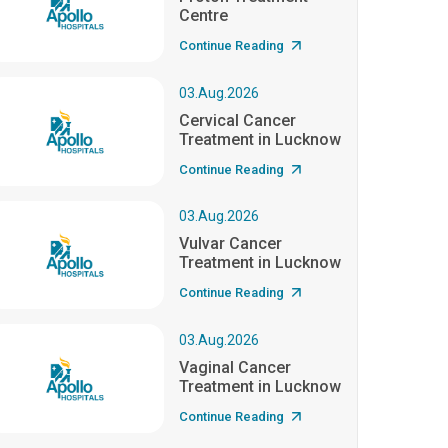
Centre
Continue Reading
03.Aug.2026
Cervical Cancer
Treatment in Lucknow
Continue Reading
03.Aug.2026
Vulvar Cancer
Treatment in Lucknow
Continue Reading
03.Aug.2026
Vaginal Cancer
Treatment in Lucknow
Continue Reading