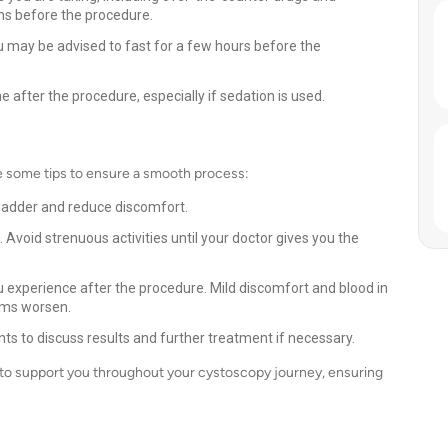
ns before the procedure.
u may be advised to fast for a few hours before the
after the procedure, especially if sedation is used.
e some tips to ensure a smooth process:
 bladder and reduce discomfort.
. Avoid strenuous activities until your doctor gives you the
xperience after the procedure. Mild discomfort and blood in
oms worsen.
s to discuss results and further treatment if necessary.
 to support you throughout your cystoscopy journey, ensuring