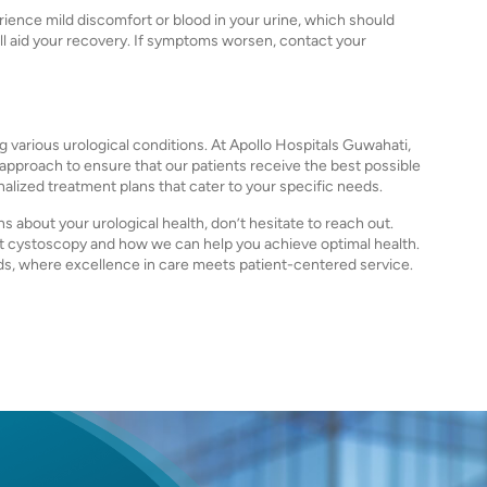
ience mild discomfort or blood in your urine, which should
ill aid your recovery. If symptoms worsen, contact your
g various urological conditions. At Apollo Hospitals Guwahati,
proach to ensure that our patients receive the best possible
nalized treatment plans that cater to your specific needs.
 about your urological health, don’t hesitate to reach out.
ut cystoscopy and how we can help you achieve optimal health.
ds, where excellence in care meets patient-centered service.