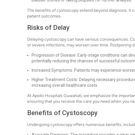
bladder stones or taking biopsies for further analysis.
The benefits of cystoscopy extend beyond diagnosis; it can
patient outcomes.
Risks of Delay
Delaying cystoscopy can have serious consequences. Cond
or severe infections, may worsen over time. Postponing d
Progression of Disease: Early-stage conditions can de
potentially reducing the chances of successful outcom
Increased Symptoms: Patients may experience worsening
Higher Treatment Costs: Delaying necessary procedure
increasing overall healthcare costs.
At Apollo Hospitals Guwahati, we emphasize the importanc
ensuring that you receive the care you need when you nee
Benefits of Cystoscopy
Undergoing cystoscopy offers numerous benefits, includ
Accurate Diagnosis: The procedure provides a clear vie