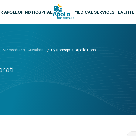
 navigation Guwahati
R APOLLO
FIND HOSPITAL
MEDICAL SERVICES
HEALTH L
 & Procedures - Guwahati
Cystoscopy at Apollo Hosp...
ahati