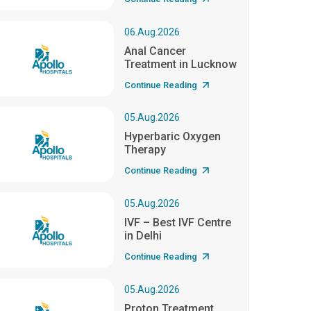
06.Aug.2026
Anal Cancer
Treatment in Lucknow
Continue Reading
05.Aug.2026
Hyperbaric Oxygen
Therapy
Continue Reading
05.Aug.2026
IVF – Best IVF Centre
in Delhi
Continue Reading
05.Aug.2026
Proton Treatment