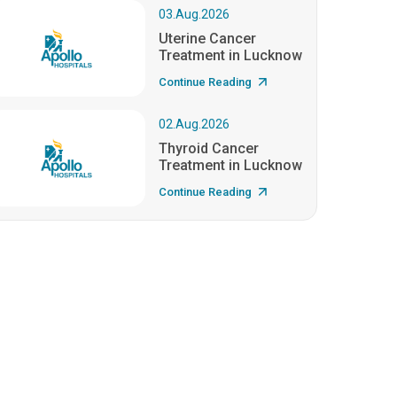
03.Aug.2026
Uterine Cancer
Treatment in Lucknow
Continue Reading
02.Aug.2026
Thyroid Cancer
Treatment in Lucknow
Continue Reading