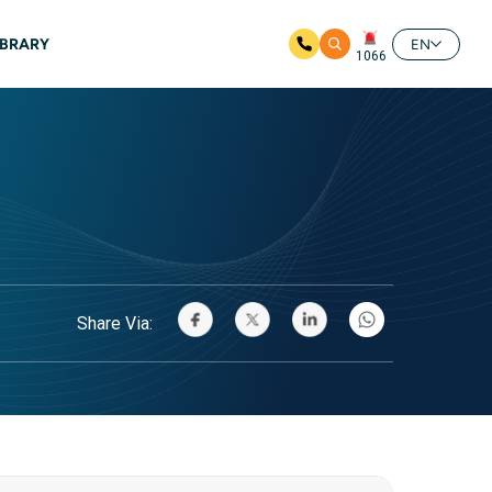
IBRARY
EN
1066
Share Via: