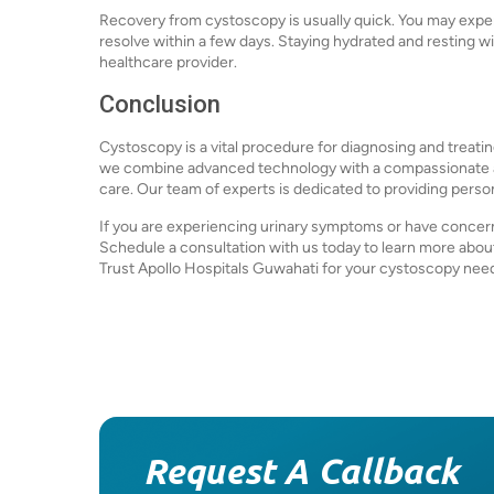
Recovery from cystoscopy is usually quick. You may exper
resolve within a few days. Staying hydrated and resting w
healthcare provider.
Conclusion
Cystoscopy is a vital procedure for diagnosing and treatin
we combine advanced technology with a compassionate ap
care. Our team of experts is dedicated to providing perso
If you are experiencing urinary symptoms or have concerns
Schedule a consultation with us today to learn more abo
Trust Apollo Hospitals Guwahati for your cystoscopy nee
Request A Callback