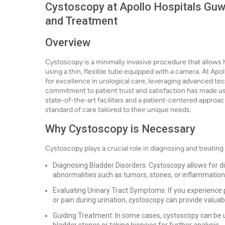
Cystoscopy at Apollo Hospitals Guwa
and Treatment
Overview
Cystoscopy is a minimally invasive procedure that allows
using a thin, flexible tube equipped with a camera. At Apo
for excellence in urological care, leveraging advanced tec
commitment to patient trust and satisfaction has made us 
state-of-the-art facilities and a patient-centered approac
standard of care tailored to their unique needs.
Why Cystoscopy is Necessary
Cystoscopy plays a crucial role in diagnosing and treating 
Diagnosing Bladder Disorders: Cystoscopy allows for dire
abnormalities such as tumors, stones, or inflammation
Evaluating Urinary Tract Symptoms: If you experience pe
or pain during urination, cystoscopy can provide valuabl
Guiding Treatment: In some cases, cystoscopy can be 