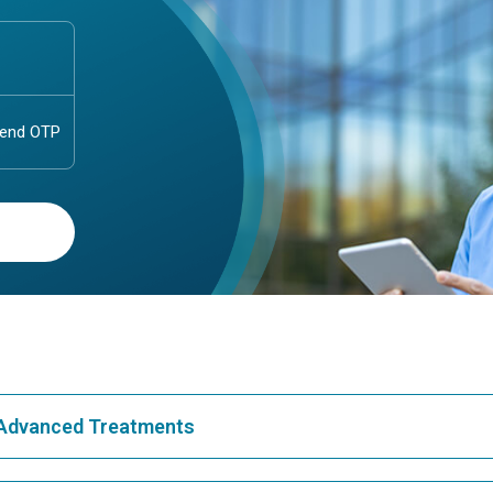
& Advanced Treatments