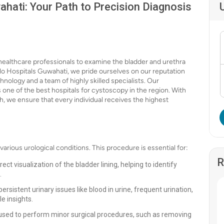
hati: Your Path to Precision Diagnosis
 healthcare professionals to examine the bladder and urethra
llo Hospitals Guwahati, we pride ourselves on our reputation
hnology and a team of highly skilled specialists. Our
one of the best hospitals for cystoscopy in the region. With
h, we ensure that every individual receives the highest
various urological conditions. This procedure is essential for:
R
ct visualization of the bladder lining, helping to identify
.
rsistent urinary issues like blood in urine, frequent urination,
e insights.
used to perform minor surgical procedures, such as removing