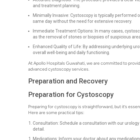
and treatment planning.
Minimally Invasive: Cystoscopy is typically performed
same day without the need for extensive recovery.
Immediate Treatment Options: In many cases, cystosco
as the removal of stones or biopsies of suspicious are
Enhanced Quality of Life: By addressing underlying urol
overall well-being and daily functioning.
At Apollo Hospitals Guwahati, we are committed to provi
advanced cystoscopy services.
Preparation and Recovery
Preparation for Cystoscopy
Preparing for cystoscopy is straightforward, but it’s essent
Here are some practical tips:
Consultation: Schedule a consultation with our urology
detail.
Medications: Inform your doctor about any medications