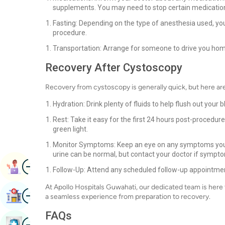
supplements. You may need to stop certain medicatio
Fasting: Depending on the type of anesthesia used, yo
procedure.
Transportation: Arrange for someone to drive you home 
Recovery After Cystoscopy
Recovery from cystoscopy is generally quick, but here ar
Hydration: Drink plenty of fluids to help flush out your
Rest: Take it easy for the first 24 hours post-procedure
green light.
Monitor Symptoms: Keep an eye on any symptoms you e
urine can be normal, but contact your doctor if sympt
Image
Book Appointment
Follow-Up: Attend any scheduled follow-up appointment
At Apollo Hospitals Guwahati, our dedicated team is here
Image
Find Hospital
a seamless experience from preparation to recovery.
FAQs
Image
Book Health Checkup