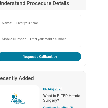
Understand Procedure Details
Name:
Mobile Number:
Enter OTP:
Request a Callback
ecently Added
06.Aug.2026
What is E-TEP Hernia
Surgery?
Continue Reading