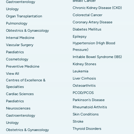
Breast Cancer
Gastroenterology
Chronic Kidney Disease (CKD)
Urology
Colorectal Cancer
Organ Transplantation
Coronary Artery Disease
Pulmonology
Diabetes Mellitus
Obtestrics & Gynaecology
Epilepsy
Internal Medicine
Hypertension (High Blood
Vascular Surgery
Pressure)
Paediatrics
Irritable Bowel Syndrome (IBS)
Cosmetology
Kidney Stones
Preventive Medicine
Leukemia
View All
Liver Cirrhosis
Centres of Excellence &
Osteoarthritis
Specialties
PCOD/PCOS
Cardiac Sciences
Parkinson's Disease
Paediatrics
Rheumatoid Arthritis
Neurosciences
Skin Conditions
Gastroenterology
Stroke
Urology
Thyroid Disorders
Obstetrics & Gynaecology