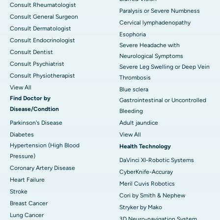
Consult Rheumatologist
Paralysis or Severe Numbness
Consult General Surgeon
Cervical lymphadenopathy
Consult Dermatologist
Esophoria
Consult Endocrinologist
Severe Headache with
Consult Dentist
Neurological Symptoms
Consult Psychiatrist
Severe Leg Swelling or Deep Vein
Consult Physiotherapist
Thrombosis
View All
Blue sclera
Find Doctor by
Gastrointestinal or Uncontrolled
Disease/Condtion
Bleeding
Parkinson's Disease
Adult jaundice
Diabetes
View All
Hypertension (High Blood
Health Technology
Pressure)
DaVinci XI-Robotic Systems
Coronary Artery Disease
CyberKnife-Accuray
Heart Failure
Meril Cuvis Robotics
Stroke
Cori by Smith & Nephew
Breast Cancer
Stryker by Mako
Lung Cancer
3D Neuro-navigation System