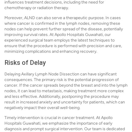
influences treatment decisions, including the need for
chemotherapy or radiation therapy.
Moreover, ALND can also serve a therapeutic purpose. In cases
where cancer is confirmed in the lymph nodes, removing these
nodes can help prevent further spread of the disease, potentially
improving survival rates. At Apollo Hospitals Guwahati, our
experienced surgical team employs the latest techniques to
ensure that the procedure is performed with precision and care,
minimizing complications and enhancing recovery.
Risks of Delay
Delaying Axillary Lymph Node Dissection can have significant
consequences. The primary risk is the potential progression of
cancer. If the cancer spreads beyond the breast and into the lymph
nodes, it can lead to metastasis, making treatment more complex
and less effective. Additionally, postponing the procedure may
result in increased anxiety and uncertainty for patients, which can
negatively impact their overall well-being.
Timely intervention is crucial in cancer treatment. At Apollo
Hospitals Guwahati, we emphasize the importance of early
diagnosis and prompt surgical intervention. Our team is dedicated