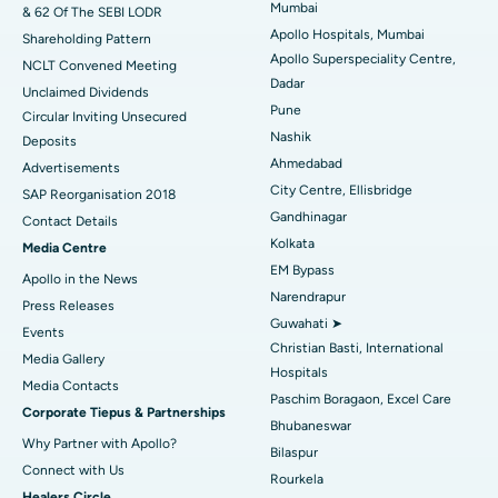
Mumbai
& 62 Of The SEBI LODR
Best Hospital in Subhash Nagar Road, Karimnagar
Apollo Hospitals, Mumbai
Shareholding Pattern
Apollo Superspeciality Centre,
Best Hospital in Managari, Karaikudi
NCLT Convened Meeting
Dadar
Unclaimed Dividends
Best Hospital in Arepally, Warangal
Pune
Circular Inviting Unsecured
Nashik
Deposits
Best Hospital in Arera Colony, Bhopal
Ahmedabad
Advertisements
City Centre, Ellisbridge
Best Hospital in Jayanagar, Bangalore
SAP Reorganisation 2018
Gandhinagar
Contact Details
Best Hospital in KK Nagar, Madurai
Kolkata
Media Centre
EM Bypass
Apollo in the News
Best Hospital in Ramji Nagar, Nellore
Narendrapur
Press Releases
Guwahati ➤
Best Hospital in Sector-19, Rourkela
Events
Christian Basti, International
Media Gallery
Best Hospital in Swargate, Pune
Hospitals
​​​​​​​Media Contacts
Paschim Boragaon, Excel Care
Corporate Tiepus & Partnerships
Best Women’s Cancer Hospital in South Delhi
Bhubaneswar
Why Partner with Apollo?
Bilaspur
Connect with Us
Rourkela
Healers Circle