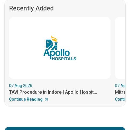
Recently Added
07.Aug.2026
07.Aug.
TAVI Procedure in Indore | Apollo Hospit...
MitraCl
Continue Reading
Continu