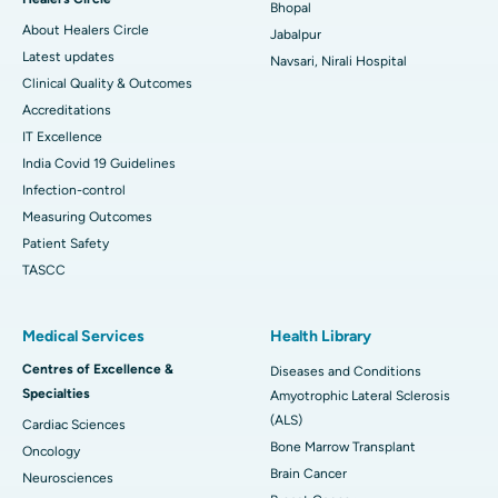
Bhopal
About Healers Circle
Jabalpur
Latest updates
Navsari, Nirali Hospital
Clinical Quality & Outcomes
Accreditations
IT Excellence
India Covid 19 Guidelines
Infection-control
Measuring Outcomes
Patient Safety
TASCC
Medical Services
Health Library
Centres of Excellence &
Diseases and Conditions
Specialties
Amyotrophic Lateral Sclerosis
(ALS)
Cardiac Sciences
Bone Marrow Transplant
Oncology
Brain Cancer
Neurosciences