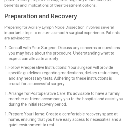
benefits and implications of their treatment options.
Preparation and Recovery
Preparing for Axillary Lymph Node Dissection involves several
important steps to ensure a smooth surgical experience. Patients
are advised to:
Consult with Your Surgeon: Discuss any concerns or questions
you may have about the procedure. Understanding what to
expect can alleviate anxiety.
Follow Preoperative Instructions: Your surgeon will provide
specific guidelines regarding medications, dietary restrictions,
and any necessary tests. Adhering to these instructions is
crucial for a successful surgery.
Arrange for Postoperative Care: It’s advisable to have a family
member or friend accompany you to the hospital and assist you
during the initial recovery period.
Prepare Your Home: Create a comfortable recovery space at
home, ensuring that you have easy access to necessities and a
quiet environment to rest.