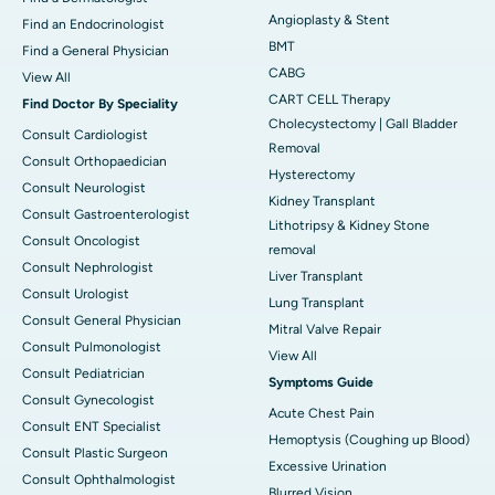
Angioplasty & Stent
Find an Endocrinologist
BMT
Find a General Physician
CABG
View All
CART CELL Therapy
Find Doctor By Speciality
Cholecystectomy | Gall Bladder
Consult Cardiologist
Removal
Consult Orthopaedician
Hysterectomy
Consult Neurologist
Kidney Transplant
Consult Gastroenterologist
Lithotripsy & Kidney Stone
Consult Oncologist
removal
Consult Nephrologist
Liver Transplant
Consult Urologist
Lung Transplant
Consult General Physician
Mitral Valve Repair
Consult Pulmonologist
View All
Consult Pediatrician
Symptoms Guide
Consult Gynecologist
Acute Chest Pain
Consult ENT Specialist
Hemoptysis (Coughing up Blood)
Consult Plastic Surgeon
Excessive Urination
Consult Ophthalmologist
Blurred Vision