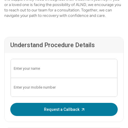
or a loved one is facing the possibility of ALND, we encourage you
to reach out to our team for a consultation. Together, we can
navigate your path to recovery with confidence and care.
Understand Procedure Details
Enter OTP:
Request a Callback