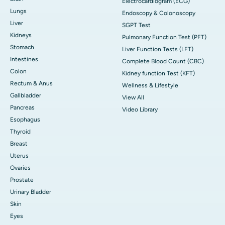
Electrocardiogram (ECG)
Lungs
Endoscopy & Colonoscopy
Liver
SGPT Test
Kidneys
Pulmonary Function Test (PFT)
Stomach
Liver Function Tests (LFT)
Intestines
Complete Blood Count (CBC)
Colon
Kidney function Test (KFT)
Rectum & Anus
Wellness & Lifestyle
Gallbladder
View All
Pancreas
Video Library
Esophagus
Thyroid
Breast
Uterus
Ovaries
Prostate
Urinary Bladder
Skin
Eyes