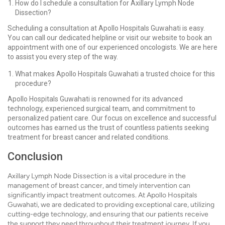
How do I schedule a consultation for Axillary Lymph Node
Dissection?
Scheduling a consultation at Apollo Hospitals Guwahati is easy.
You can call our dedicated helpline or visit our website to book an
appointment with one of our experienced oncologists. We are here
to assist you every step of the way.
What makes Apollo Hospitals Guwahati a trusted choice for this
procedure?
Apollo Hospitals Guwahati is renowned for its advanced
technology, experienced surgical team, and commitment to
personalized patient care. Our focus on excellence and successful
outcomes has earned us the trust of countless patients seeking
treatment for breast cancer and related conditions.
Conclusion
Axillary Lymph Node Dissection is a vital procedure in the
management of breast cancer, and timely intervention can
significantly impact treatment outcomes. At Apollo Hospitals
Guwahati, we are dedicated to providing exceptional care, utilizing
cutting-edge technology, and ensuring that our patients receive
the support they need throughout their treatment journey. If you