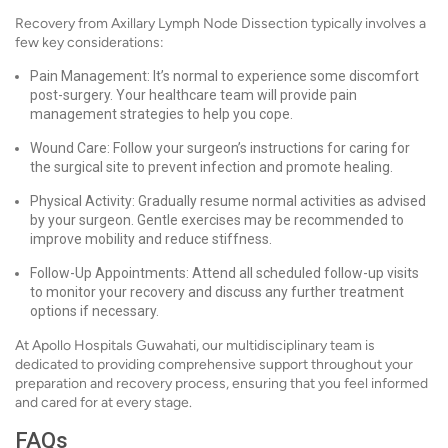
Recovery from Axillary Lymph Node Dissection typically involves a
few key considerations:
Pain Management: It’s normal to experience some discomfort
post-surgery. Your healthcare team will provide pain
management strategies to help you cope.
Wound Care: Follow your surgeon’s instructions for caring for
the surgical site to prevent infection and promote healing.
Physical Activity: Gradually resume normal activities as advised
by your surgeon. Gentle exercises may be recommended to
improve mobility and reduce stiffness.
Follow-Up Appointments: Attend all scheduled follow-up visits
to monitor your recovery and discuss any further treatment
options if necessary.
At Apollo Hospitals Guwahati, our multidisciplinary team is
dedicated to providing comprehensive support throughout your
preparation and recovery process, ensuring that you feel informed
and cared for at every stage.
FAQs