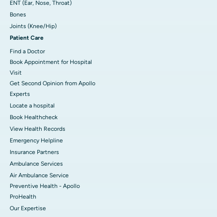
ENT (Ear, Nose, Throat)
Bones
Joints (Knee/Hip)
Patient Care
Find a Doctor
Book Appointment for Hospital
Visit
Get Second Opinion from Apollo
Experts
Locate a hospital
Book Healthcheck
View Health Records
Emergency Helpline
Insurance Partners
Ambulance Services
Air Ambulance Service
Preventive Health - Apollo
ProHealth
Our Expertise