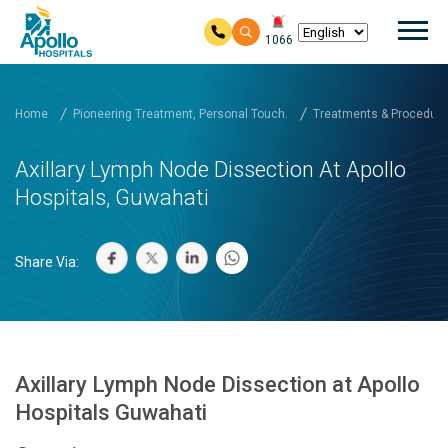
Mai
1066
Skip to main content
Home
Pioneering Treatment, Personal Touch.
Treatments & Procedure
Axillary Lymph Node Dissection At Apollo
Hospitals, Guwahati
Share Via:
Axillary Lymph Node Dissection at Apollo
Hospitals Guwahati