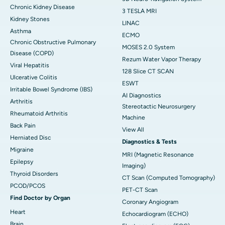
Chronic Kidney Disease
3 TESLA MRI
Kidney Stones
LINAC
Asthma
ECMO
Chronic Obstructive Pulmonary
MOSES 2.0 System
Disease (COPD)
Rezum Water Vapor Therapy
Viral Hepatitis
128 Slice CT SCAN
Ulcerative Colitis
ESWT
Irritable Bowel Syndrome (IBS)
AI Diagnostics
Arthritis
Stereotactic Neurosurgery
Rheumatoid Arthritis
Machine
Back Pain
View All
Herniated Disc
Diagnostics & Tests
Migraine
MRI (Magnetic Resonance
Epilepsy
Imaging)
Thyroid Disorders
CT Scan (Computed Tomography)
PCOD/PCOS
PET-CT Scan
Find Doctor by Organ
Coronary Angiogram
Heart
Echocardiogram (ECHO)
Brain