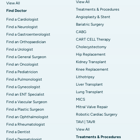
View All
View All
Treatments & Procedures
Find Doctor
Angioplasty & Stent
Find a Cardiologist
Bariatric Surgery
Find a Neurologist
CABG
Find a Gastroenterologist
CART CELL Therapy
Find an Orthopaedician
Cholecystectomy
Find a Urologist
Hip Replacement
Find a General Surgeon
Kidney Transplant
Find an Oncologist
Knee Replacement
Find a Pediatricion
Lithotripsy
Find a Pulmonologist
Liver Transplant
Find a Gynecologist
Lung Transplant
Find an ENT Specialist
MICS
Find a Vascular Surgeon
Mitral Valve Repair
Find a Plastic Surgeon
Robotic Cardiac Surgery
Find an Ophthalmologist
TAVI | TAVR
Find a Rheumatologist
View All
Find a Dentist
Treatments & Procedures
Find a Dermatologist