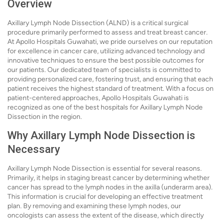
Overview
Axillary Lymph Node Dissection (ALND) is a critical surgical
procedure primarily performed to assess and treat breast cancer.
At Apollo Hospitals Guwahati, we pride ourselves on our reputation
for excellence in cancer care, utilizing advanced technology and
innovative techniques to ensure the best possible outcomes for
our patients. Our dedicated team of specialists is committed to
providing personalized care, fostering trust, and ensuring that each
patient receives the highest standard of treatment. With a focus on
patient-centered approaches, Apollo Hospitals Guwahati is
recognized as one of the best hospitals for Axillary Lymph Node
Dissection in the region.
Why Axillary Lymph Node Dissection is
Necessary
Axillary Lymph Node Dissection is essential for several reasons.
Primarily, it helps in staging breast cancer by determining whether
cancer has spread to the lymph nodes in the axilla (underarm area).
This information is crucial for developing an effective treatment
plan. By removing and examining these lymph nodes, our
oncologists can assess the extent of the disease, which directly