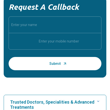
Request A Callback
Trusted Doctors, Specialities & Advanced
Treatments