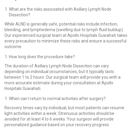
What are the risks associated with Axillary Lymph Node
Dissection?
While ALND is generally safe, potential risks include infection,
bleeding, and lymphedema (swelling due to lymph fluid buildup).
Our experienced surgical team at Apollo Hospitals Guwahati takes
every precaution to minimize these risks and ensure a successful
outcome.
How long does the procedure take?
The duration of Axillary Lymph Node Dissection can vary
depending on individual circumstances, but it typically lasts
between 1 to 2 hours. Our surgical team will provide you with a
more accurate estimate during your consultation at Apollo
Hospitals Guwahati.
When can I return to normal activities after surgery?
Recovery times vary by individual, but most patients can resume
light activities within a week. Strenuous activities should be
avoided for at least 4 to 6 weeks. Your surgeon will provide
personalized guidance based on your recovery progress.