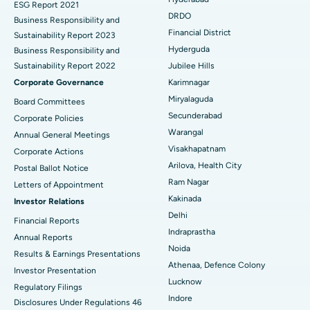
ESG Report 2021
Colonoscopy
Best Hospital in DRDO, Hyderabad
DRDO
Business Responsibility and
Financial District
Sustainability Report 2023
Polypectomy
Best Hospital in G S Road, Guwahati
Hyderguda
Business Responsibility and
Sustainability Report 2022
Jubilee Hills
Deep Brain Stimulation
Best Hospital in Hyderguda, Hyderabad
Corporate Governance
Karimnagar
Peritoneal Dialysis
Best Hospital in Vijay Nagar, Indore
Miryalaguda
Board Committees
Secunderabad
Corporate Policies
Kidney Biopsy
Best Hospital in Suryaraopeta Main Road, Kakinada
Warangal
Annual General Meetings
Visakhapatnam
Corporate Actions
Parathyroidectomy
Best Hospital in Canal Circular Road, Kolkata
Arilova, Health City
Postal Ballot Notice
Cytoreductive Surgery
Best Hospital in CBD Belapur, Navi Mumbai
Ram Nagar
Letters of Appointment
Kakinada
Investor Relations
Ceramic Total Knee Replacement
Best Hospital in Panchavati, Nashik
Delhi
Financial Reports
Indraprastha
ERCP
Best Hospital in secunderabad, Hyderabad
Annual Reports
Noida
Results & Earnings Presentations
Best Hospital in Seshadripuram, Bangalore
Athenaa, Defence Colony
Investor Presentation
Lucknow
Regulatory Filings
Best Hospital in Waltair Main Road, Visakhapatnam
Indore
Disclosures Under Regulations 46