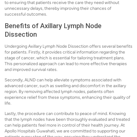
to ensuring that patients receive the care they need without
unnecessary delays, thereby improving their chances of
successful outcomes.
Benefits of Axillary Lymph Node
Dissection
Undergoing Axillary Lymph Node Dissection offers several benefits
for patients. Firstly, it provides critical information regarding the
stage of cancer, which is essential for tailoring treatment plans.
This personalized approach can lead to more effective therapies
and improved survival rates.
Secondly, ALND can help alleviate symptoms associated with
advanced cancer, such as swelling and discomfort in the axillary
region. By removing affected lymph nodes, patients often
experience relief from these symptoms, enhancing their quality of
life.
Lastly, the procedure can contribute to peace of mind. Knowing
that the lymph nodes have been thoroughly evaluated and treated
can help patients feel more in control of their health journey. At
Apollo Hospitals Guwahati, we are committed to supporting our
patients every step of the way, ensuring they understand the