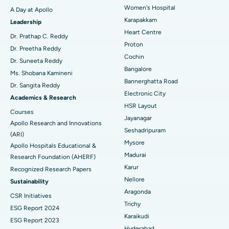
Women's Hospital
A Day at Apollo
Transcatheter Aortic Valve Replacement
Best Hospital in Karapakkam, Chennai
Karapakkam
Find Urologist
Leadership
Heart Centre
MitraClip Valve Repair
Best Hospital in Arilova, Vizag
Dr. Prathap C. Reddy
Proton
Dr. Preetha Reddy
Minimally Invasive Cardiac Surgery
Best Hospital in Kanpur Road, Lucknow
Cochin
Find Diabetologist
Dr. Suneeta Reddy
Bangalore
Ms. Shobana Kamineni
Catheter Ablation
Best Hospital in Sector-26, Noida
Bannerghatta Road
Dr. Sangita Reddy
Electronic City
Find Gynecologist
ACL Reconstruction Surgery
Best Hospital in Gandhinagar, Ahmedabad
Academics & Research
HSR Layout
Courses
Reverse Shoulder Replacement
Best Hospital in Aragonda, Andhra Pradesh
Jayanagar
Apollo Research and Innovations
Seshadripuram
Find General Physician
(ARI)
Endometrial Ablation
Best Hospital in Bannerghatta Road, Bangalore
Mysore
Apollo Hospitals Educational &
Madurai
Research Foundation (AHERF)
Uterine Artery Embolization
Best Hospital in Unit-15, Bhubaneswar
Karur
Recognized Research Papers
Find Psychologist
Ovarian Cystectomy
Best Hospital in Seepat Road, Bilaspur
Nellore
Sustainability
Aragonda
CSR Initiatives
Breast Cancer Surgery
Best Hospital in Ellisbridge, Ahmedabad
Trichy
ESG Report 2024
Find General Surgeon
Karaikudi
Brachytherapy
Best Hospital in New Delhi
ESG Report 2023
Hyderabad