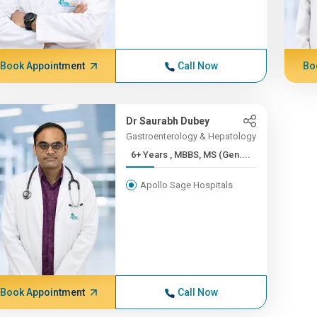
Book Appointment
Call Now
Bo
Dr Saurabh Dubey
Gastroenterology & Hepatology
6+ Years , MBBS, MS (Gen....
Apollo Sage Hospitals
Book Appointment
Call Now