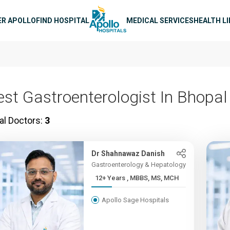
n navigation
ER APOLLO
FIND HOSPITAL
MEDICAL SERVICES
HEALTH L
est Gastroenterologist In Bhopal
al Doctors:
3
Dr Shahnawaz Danish
Gastroenterology & Hepatology
12+ Years , MBBS, MS, MCH
Apollo Sage Hospitals