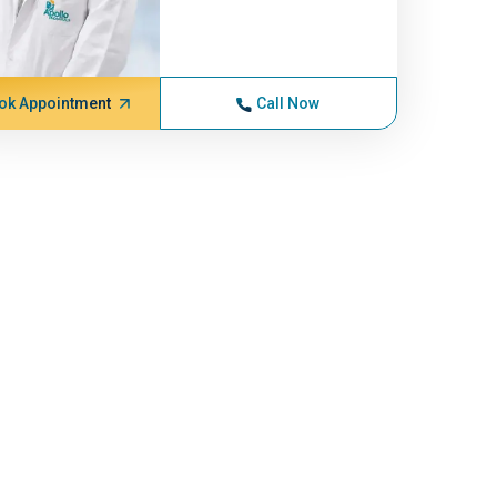
ok Appointment
Call Now