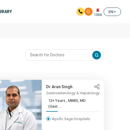
IBRARY
EN
1066
Dr Arun Singh
Gastroenterology & Hepatology
12+ Years , MBBS, MD
(Gast...
Apollo Sage Hospitals