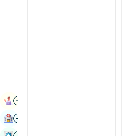
Radiology & Imaging
Kannada
Renal Sciences
Kashmiri
Rheumatology & Immunology
Konkani
Robotic Surgery
Malayalam
Transplants
Manipuri
Urology
Marathi
Vascular Surgery
Nepal / Nepali
Odia / Oriya
Image
Persian
Book Appointment
Punjabi
Image
Find Hospital
Rajasthani
Russian
Image
Book Health Checkup