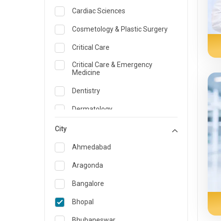
Cardiac Sciences
Cosmetology & Plastic Surgery
Critical Care
Critical Care & Emergency
Medicine
Dentistry
Dermatology
Dietician and Nutrition
City
Emergency Medicine
Ahmedabad
Endocrinology & Diabetes Care
Aragonda
ENT
Bangalore
Family Medicine Specialist
Bhopal
Gastroenterology & Hepatology
Bhubaneswar