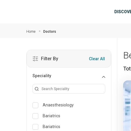
Skip to main content
Mai
DISCOV
Home
Doctors
B
Filter By
Clear All
Tot
Speciality
Anaesthesiology
Bariatrics
Bariatrics