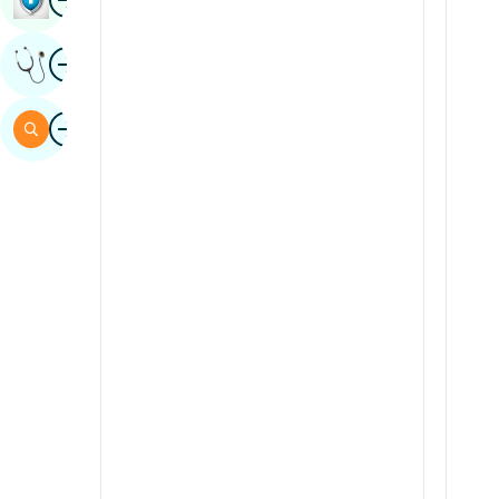
Sindhi
Image
Get Expert Opinion
Spanish
Swahili
Image
Search
Tamil
Telugu
Tulu
Urdu