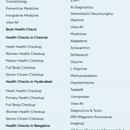
ESWT
Cosmetology
AI Diagnostics
Preventive Medicine
Stereotactic Neurosurgery
Integrative Medicine
Machine
View All
View All
Book Health Check
Medicines
Health Checks in Chennai
Adapalene
Heart Health Checkup
Astaxanthin
Women Health Checkup
Deflazacort
Master Health Checkup
Glycine
Full Body Checkup
L-Arginine
Senior Citizen Checkup
Methylcobalamin
Health Checks in Hyderabad
Oxymetholone
Tadalafil
Heart Health Checkup
Vonoprazan
Primary Health Checkup
View All
Full Body Checkup
Diagnostics & Tests
Women Health Checkup
MRI (Magnetic Resonance
Senior Citizen Checkup
Imaging)
Health Checks in Bangalore