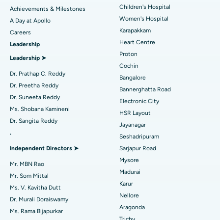
Coronary Angiogram
Best Hospital in Kovai Road, Karur
Children's Hospital
Achievements & Milestones
Women's Hospital
A Day at Apollo
Transcatheter Aortic Valve Replacement
Best Hospital in Karapakkam, Chennai
Karapakkam
Find Urologist
Careers
Heart Centre
Leadership
MitraClip Valve Repair
Best Hospital in Arilova, Vizag
Proton
Leadership ➤
Minimally Invasive Cardiac Surgery
Best Hospital in Kanpur Road, Lucknow
Cochin
Find Diabetologist
Dr. Prathap C. Reddy
Bangalore
Catheter Ablation
Best Hospital in Sector-26, Noida
Dr. Preetha Reddy
Bannerghatta Road
Dr. Suneeta Reddy
Electronic City
Find Gynecologist
ACL Reconstruction Surgery
Best Hospital in Gandhinagar, Ahmedabad
Ms. Shobana Kamineni
HSR Layout
Dr. Sangita Reddy
Reverse Shoulder Replacement
Best Hospital in Aragonda, Andhra Pradesh
Jayanagar
.
Seshadripuram
Find General Physician
Endometrial Ablation
Best Hospital in Bannerghatta Road, Bangalore
Independent Directors ➤
Sarjapur Road
Mysore
Uterine Artery Embolization
Best Hospital in Unit-15, Bhubaneswar
Mr. MBN Rao
Madurai
Mr. Som Mittal
Find Psychologist
Ovarian Cystectomy
Best Hospital in Seepat Road, Bilaspur
Karur
Ms. V. Kavitha Dutt
Nellore
Dr. Murali Doraiswamy
Breast Cancer Surgery
Best Hospital in Ellisbridge, Ahmedabad
Aragonda
Ms. Rama Bijapurkar
Find General Surgeon
Trichy