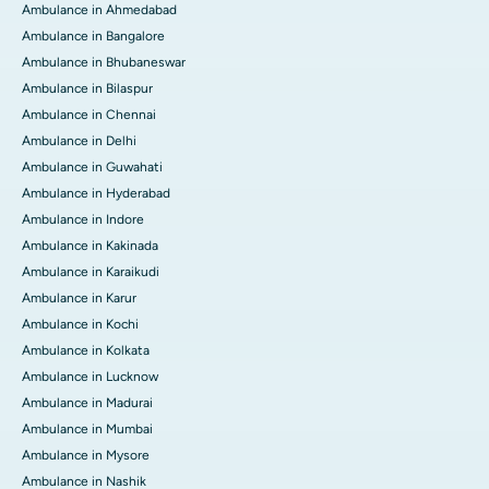
Ambulance in Ahmedabad
Ambulance in Bangalore
Ambulance in Bhubaneswar
Ambulance in Bilaspur
Ambulance in Chennai
Ambulance in Delhi
Ambulance in Guwahati
Ambulance in Hyderabad
Ambulance in Indore
Ambulance in Kakinada
Ambulance in Karaikudi
Ambulance in Karur
Ambulance in Kochi
Ambulance in Kolkata
Ambulance in Lucknow
Ambulance in Madurai
Ambulance in Mumbai
Ambulance in Mysore
Ambulance in Nashik