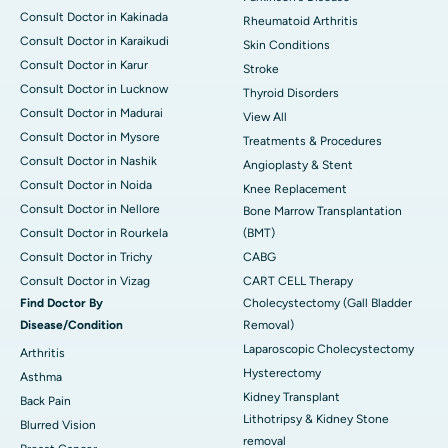
Consult Doctor in Kakinada
Rheumatoid Arthritis
Consult Doctor in Karaikudi
Skin Conditions
Consult Doctor in Karur
Stroke
Consult Doctor in Lucknow
Thyroid Disorders
Consult Doctor in Madurai
View All
Consult Doctor in Mysore
Treatments & Procedures
Consult Doctor in Nashik
Angioplasty & Stent
Consult Doctor in Noida
Knee Replacement
Consult Doctor in Nellore
Bone Marrow Transplantation
Consult Doctor in Rourkela
(BMT)
Consult Doctor in Trichy
CABG
Consult Doctor in Vizag
CART CELL Therapy
Find Doctor By
Cholecystectomy (Gall Bladder
Disease/Condition
Removal)
Laparoscopic Cholecystectomy
Arthritis
Hysterectomy
Asthma
Kidney Transplant
Back Pain
Lithotripsy & Kidney Stone
Blurred Vision
removal