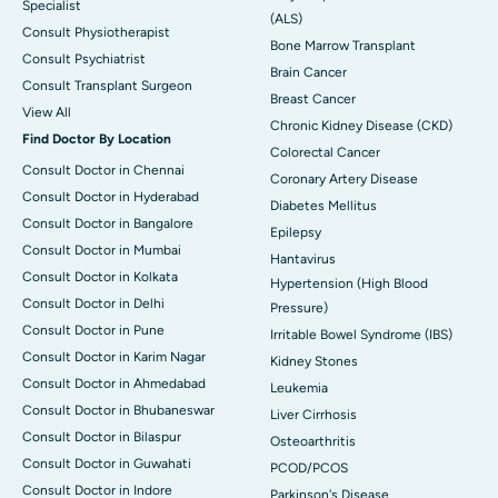
Specialist
(ALS)
Consult Physiotherapist
Bone Marrow Transplant
Consult Psychiatrist
Brain Cancer
Consult Transplant Surgeon
Breast Cancer
View All
Chronic Kidney Disease (CKD)
Find Doctor By Location
Colorectal Cancer
Consult Doctor in Chennai
Coronary Artery Disease
Consult Doctor in Hyderabad
Diabetes Mellitus
Consult Doctor in Bangalore
Epilepsy
Consult Doctor in Mumbai
Hantavirus
Consult Doctor in Kolkata
Hypertension (High Blood
Consult Doctor in Delhi
Pressure)
Consult Doctor in Pune
Irritable Bowel Syndrome (IBS)
Consult Doctor in Karim Nagar
Kidney Stones
Consult Doctor in Ahmedabad
Leukemia
Consult Doctor in Bhubaneswar
Liver Cirrhosis
Consult Doctor in Bilaspur
Osteoarthritis
Consult Doctor in Guwahati
PCOD/PCOS
Consult Doctor in Indore
Parkinson's Disease