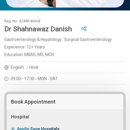
Reg. No : BCMR-40668
Dr Shahnawaz Danish
Gastroenterology & Hepatology : Surgical Gastroenterology
Experience: 12+ Years
Education: MBBS, MS, MCH
English
Hindi
09:00 - 17:30
MON - SAT
Book Appointment
Hospital
Apollo Sage Hospitals