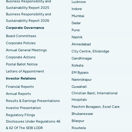
Business Responsibility and
Lucknow
Sustainability Report 2025
Indore
Best Hospital in Subhash Nagar Road, Karimnagar
Business Responsibility and
Mumbai
Sustainability Report 2026
Best Hospital in Managari, Karaikudi
Dadar
Corporate Governance
Pune
Best Hospital in Arepally, Warangal
Board Committees
Nashik
Corporate Policies
Ahmedabad
Best Hospital in Arera Colony, Bhopal
Annual General Meetings
City Centre, Ellisbridge
Corporate Actions
Best Hospital in Jayanagar, Bangalore
Gandhinagar
Postal Ballot Notice
Kolkata
Best Hospital in KK Nagar, Madurai
Letters of Appointment
EM Bypass
Investor Relations
Narendrapur
Best Hospital in Ramji Nagar, Nellore
Financial Reports
Guwahati
Christian Basti, International
Best Hospital in Sector-19, Rourkela
Annual Reports
Hospitals
Results & Earnings Presentations
Best Hospital in Swargate, Pune
Paschim Boragaon, Excel Care
Investor Presentation
Bhubaneswar
Regulatory Filings
Best Women’s Cancer Hospital in South Delhi
Bilaspur
Disclosures Under Regulations 46
& 62 Of The SEBI LODR
Rourkela