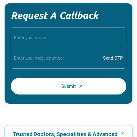
Request A Callback
Trusted Doctors, Specialities & Advanced