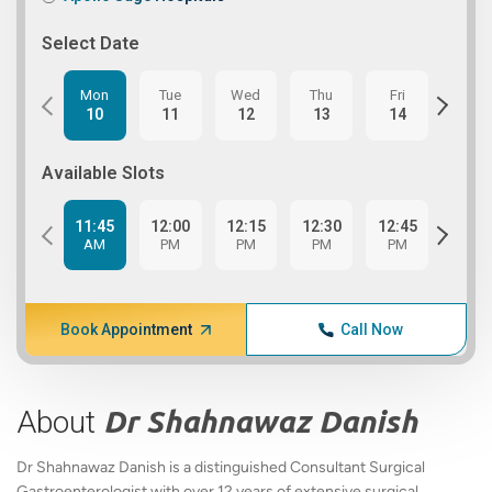
Select Date
Mon
Tue
Wed
Thu
Fri
Tue
10
11
12
13
14
18
Available Slots
11:45
12:00
12:15
12:30
12:45
1:00
AM
PM
PM
PM
PM
PM
Book Appointment
Call Now
About
Dr Shahnawaz Danish
Dr Shahnawaz Danish is a distinguished Consultant Surgical
Gastroenterologist with over 12 years of extensive surgical