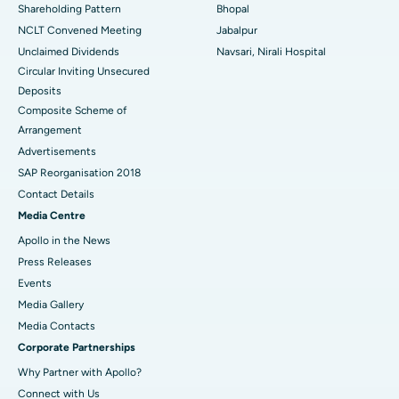
Shareholding Pattern
Bhopal
NCLT Convened Meeting
Jabalpur
Ask your query
Unclaimed Dividends
Navsari, Nirali Hospital
Circular Inviting Unsecured
Have a question? Ask your query below.
Deposits
Composite Scheme of
Arrangement
Advertisements
SAP Reorganisation 2018
Contact Details
Media Centre
Apollo in the News
Press Releases
Events
Media Gallery
​​​​​​​Media Contacts
Corporate Partnerships
Why Partner with Apollo?
Connect with Us