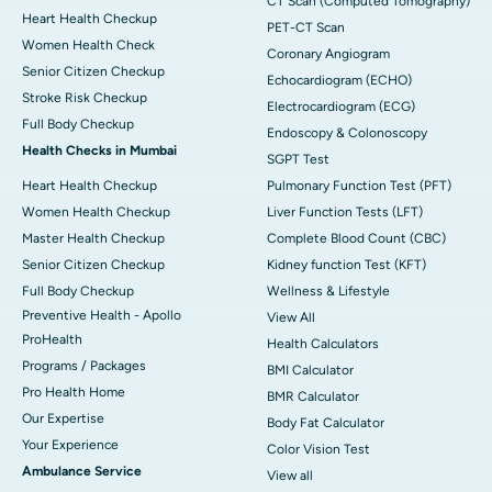
CT Scan (Computed Tomography)
Heart Health Checkup
PET-CT Scan
Women Health Check
Coronary Angiogram
Senior Citizen Checkup
Echocardiogram (ECHO)
Stroke Risk Checkup
Electrocardiogram (ECG)
Full Body Checkup
Endoscopy & Colonoscopy
Health Checks in Mumbai
SGPT Test
Heart Health Checkup
Pulmonary Function Test (PFT)
Women Health Checkup
Liver Function Tests (LFT)
Master Health Checkup
Complete Blood Count (CBC)
Senior Citizen Checkup
Kidney function Test (KFT)
Full Body Checkup
Wellness & Lifestyle
Preventive Health - Apollo
View All
ProHealth
Health Calculators
Programs / Packages
BMI Calculator
Pro Health Home
BMR Calculator
Our Expertise
Body Fat Calculator
Your Experience
Color Vision Test
Ambulance Service
View all