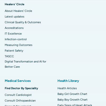
Healers' Circle
About Healers' Circle
Latest updates
Clinical Quality & Outcomes
Accreditations
IT Excellence
Infection-control
Measuring Outcomes
Patient Safety
TASCC
Digital Transformation and AI for
Better Care
Medical Services
Health Library
Find Doctor By Speciality
Health Articles
Baby Girl Growth Chart
Consult Cardiologist
Baby Boy Growth Chart
Consult Orthopaedician
Early Signs of Heart Attack