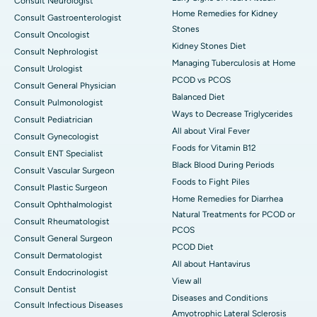
Consult Neurologist
Home Remedies for Kidney
Consult Gastroenterologist
Stones
Consult Oncologist
Kidney Stones Diet
Consult Nephrologist
Managing Tuberculosis at Home
Consult Urologist
PCOD vs PCOS
Consult General Physician
Balanced Diet
Consult Pulmonologist
Ways to Decrease Triglycerides
Consult Pediatrician
All about Viral Fever
Consult Gynecologist
Foods for Vitamin B12
Consult ENT Specialist
Black Blood During Periods
Consult Vascular Surgeon
Foods to Fight Piles
Consult Plastic Surgeon
Home Remedies for Diarrhea
Consult Ophthalmologist
Natural Treatments for PCOD or
Consult Rheumatologist
PCOS
Consult General Surgeon
PCOD Diet
Consult Dermatologist
All about Hantavirus
Consult Endocrinologist
View all
Consult Dentist
Diseases and Conditions
Consult Infectious Diseases
Amyotrophic Lateral Sclerosis