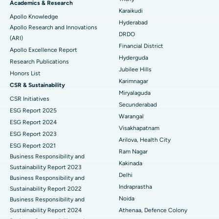
Brachytherapy
Best Hospital in New Delhi
Academics & Research
Karaikudi
Apollo Knowledge
Colonoscopy
Best Hospital in DRDO, Hyderabad
Hyderabad
Apollo Research and Innovations
DRDO
(ARI)
Polypectomy
Best Hospital in G S Road, Guwahati
Financial District
Apollo Excellence Report
Hyderguda
Deep Brain Stimulation
Best Hospital in Hyderguda, Hyderabad
Research Publications
Jubilee Hills
Honors List
Peritoneal Dialysis
Best Hospital in Vijay Nagar, Indore
Karimnagar
CSR & Sustainability
Miryalaguda
CSR Initiatives
Kidney Biopsy
Best Hospital in Suryaraopeta Main Road, Kakinada
Secunderabad
ESG Report 2025
Warangal
Parathyroidectomy
Best Hospital in Canal Circular Road, Kolkata
ESG Report 2024
Visakhapatnam
ESG Report 2023
Cytoreductive Surgery
Best Hospital in CBD Belapur, Navi Mumbai
Arilova, Health City
ESG Report 2021
Ram Nagar
Business Responsibility and
Ceramic Total Knee Replacement
Best Hospital in Panchavati, Nashik
Kakinada
Sustainability Report 2023
Delhi
ERCP
Business Responsibility and
Best Hospital in secunderabad, Hyderabad
Indraprastha
Sustainability Report 2022
Best Hospital in Seshadripuram, Bangalore
Noida
Business Responsibility and
Sustainability Report 2024
Athenaa, Defence Colony
Best Hospital in Waltair Main Road, Visakhapatnam