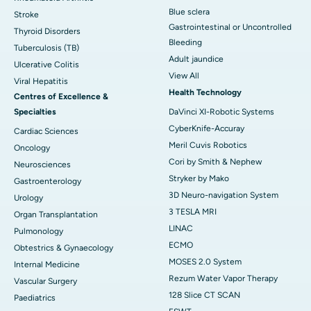
Blue sclera
Stroke
Gastrointestinal or Uncontrolled
Thyroid Disorders
Bleeding
Tuberculosis (TB)
Adult jaundice
Ulcerative Colitis
View All
Viral Hepatitis
Health Technology
Centres of Excellence &
Specialties
DaVinci XI-Robotic Systems
CyberKnife-Accuray
Cardiac Sciences
Meril Cuvis Robotics
Oncology
Cori by Smith & Nephew
Neurosciences
Stryker by Mako
Gastroenterology
3D Neuro-navigation System
Urology
3 TESLA MRI
Organ Transplantation
LINAC
Pulmonology
ECMO
Obtestrics & Gynaecology
MOSES 2.0 System
Internal Medicine
Rezum Water Vapor Therapy
Vascular Surgery
128 Slice CT SCAN
Paediatrics