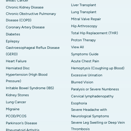
Breast Cancer
Liver Transplant
Chronic Kidney Disease
Lung Transplant
Chronic Obstructive Pulmonary
Mitral Valve Repair
Disease (COPD)
Hip Arthroscopy
Coronary Artery Disease
Total Hip Replacement (THR)
Diabetes
Proton Therapy
Epilepsy
View All
Gastroesophageal Reflux Disease
(GERD)
Symptoms Guide
Heart Failure
Acute Chest Pain
Herniated Disc
Hemoptysis (Coughing up Blood)
Hypertension (High Blood
Excessive Urination
Pressure)
Blurred Vision
Irritable Bowel Syndrome (IBS)
Paralysis or Severe Numbness
Kidney Stones
Cervical lymphadenopathy
Lung Cancer
Esophoria
Migraine
Severe Headache with
PCOD/PCOS
Neurological Symptoms
Severe Leg Swelling or Deep Vein
Parkinson's Disease
Thrombosis
Rheumatoid Arthritis