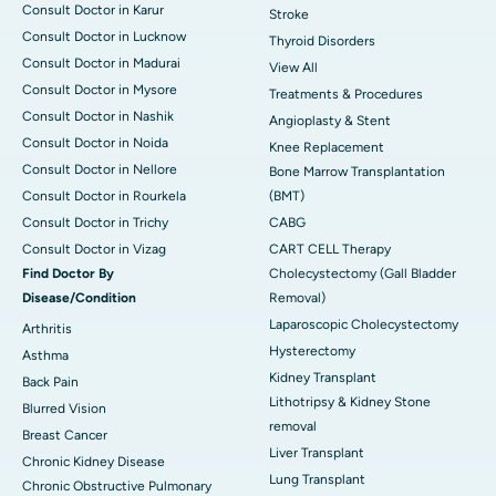
Consult Doctor in Karur
Stroke
Consult Doctor in Lucknow
Thyroid Disorders
Consult Doctor in Madurai
View All
Consult Doctor in Mysore
Treatments & Procedures
Consult Doctor in Nashik
Angioplasty & Stent
Consult Doctor in Noida
Knee Replacement
Consult Doctor in Nellore
Bone Marrow Transplantation
Consult Doctor in Rourkela
(BMT)
Consult Doctor in Trichy
CABG
Consult Doctor in Vizag
CART CELL Therapy
Find Doctor By
Cholecystectomy (Gall Bladder
Disease/Condition
Removal)
Laparoscopic Cholecystectomy
Arthritis
Hysterectomy
Asthma
Kidney Transplant
Back Pain
Lithotripsy & Kidney Stone
Blurred Vision
removal
Breast Cancer
Liver Transplant
Chronic Kidney Disease
Lung Transplant
Chronic Obstructive Pulmonary