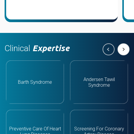
Clinical
Expertise
Andersen Tawil
Barth Syndrome
Syndrome
Preventive Care Of Heart
Screening For Coronary