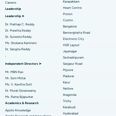
Karapakkam
Find Urologist
Careers
Ask your query
Heart Centre
Leadership
MitraClip Valve Repair
Best Hospital in Arilova, Vizag
Proton
Have a question? Ask your query below.
Leadership ➤
Minimally Invasive Cardiac Surgery
Best Hospital in Kanpur Road, Lucknow
Cochin
Find Diabetologist
Dr. Prathap C. Reddy
Bangalore
Catheter Ablation
Best Hospital in Sector-26, Noida
Dr. Preetha Reddy
Bannerghatta Road
Dr. Suneeta Reddy
Electronic City
Find Gynecologist
ACL Reconstruction Surgery
Best Hospital in Gandhinagar, Ahmedabad
Ms. Shobana Kamineni
HSR Layout
Dr. Sangita Reddy
Reverse Shoulder Replacement
Best Hospital in Aragonda, Andhra Pradesh
Jayanagar
.
Seshadripuram
Find General Physician
Endometrial Ablation
Best Hospital in Bannerghatta Road, Bangalore
Independent Directors ➤
Sarjapur Road
Mysore
Uterine Artery Embolization
Best Hospital in Unit-15, Bhubaneswar
Mr. MBN Rao
Madurai
Mr. Som Mittal
Find Psychologist
Ovarian Cystectomy
Best Hospital in Seepat Road, Bilaspur
Karur
Ms. V. Kavitha Dutt
Nellore
Dr. Murali Doraiswamy
Breast Cancer Surgery
Best Hospital in Ellisbridge, Ahmedabad
Aragonda
Ms. Rama Bijapurkar
Find General Surgeon
Trichy
Brachytherapy
Best Hospital in New Delhi
Academics & Research
Karaikudi
Apollo Knowledge
Colonoscopy
Best Hospital in DRDO, Hyderabad
Hyderabad
Apollo Research and Innovations