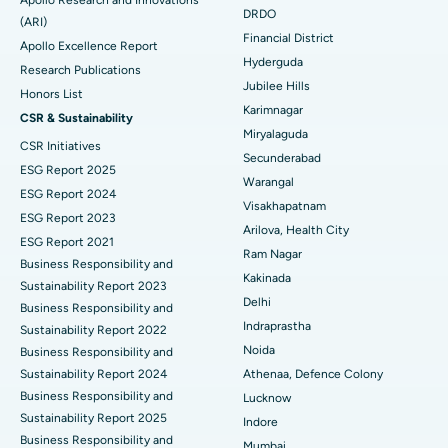
DRDO
(ARI)
Polypectomy
Best Hospital in G S Road, Guwahati
Financial District
Apollo Excellence Report
Hyderguda
Deep Brain Stimulation
Best Hospital in Hyderguda, Hyderabad
Research Publications
Jubilee Hills
Honors List
Peritoneal Dialysis
Best Hospital in Vijay Nagar, Indore
Karimnagar
CSR & Sustainability
Miryalaguda
CSR Initiatives
Kidney Biopsy
Best Hospital in Suryaraopeta Main Road, Kakinada
Secunderabad
ESG Report 2025
Warangal
Parathyroidectomy
Best Hospital in Canal Circular Road, Kolkata
ESG Report 2024
Visakhapatnam
ESG Report 2023
Cytoreductive Surgery
Best Hospital in CBD Belapur, Navi Mumbai
Arilova, Health City
ESG Report 2021
Ram Nagar
Business Responsibility and
Ceramic Total Knee Replacement
Best Hospital in Panchavati, Nashik
Kakinada
Sustainability Report 2023
Delhi
ERCP
Business Responsibility and
Best Hospital in secunderabad, Hyderabad
Indraprastha
Sustainability Report 2022
Best Hospital in Seshadripuram, Bangalore
Noida
Business Responsibility and
Sustainability Report 2024
Athenaa, Defence Colony
Best Hospital in Waltair Main Road, Visakhapatnam
Business Responsibility and
Lucknow
Sustainability Report 2025
Indore
Best Hospital in Subhash Nagar Road, Karimnagar
Business Responsibility and
Mumbai