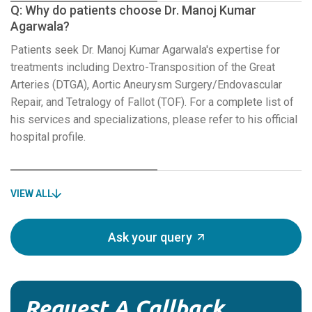
Q: Why do patients choose Dr. Manoj Kumar
Agarwala?
Patients seek Dr. Manoj Kumar Agarwala's expertise for
treatments including Dextro-Transposition of the Great
Arteries (DTGA), Aortic Aneurysm Surgery/Endovascular
Repair, and Tetralogy of Fallot (TOF). For a complete list of
his services and specializations, please refer to his official
hospital profile.
VIEW ALL
Ask your query
Request A Callback