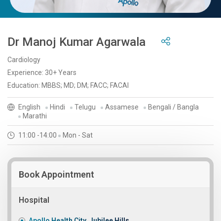
Dr Manoj Kumar Agarwala
Cardiology
Experience: 30+ Years
Education: MBBS; MD; DM; FACC; FACAI
English
Hindi
Telugu
Assamese
Bengali / Bangla
Marathi
11:00 -14:00
Mon - Sat
Book Appointment
Hospital
Apollo Health City, Jubilee Hills