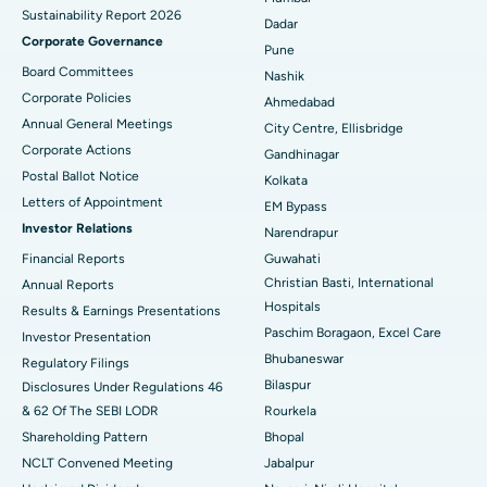
Sustainability Report 2026
Best Hospital in Managari, Karaikudi
Dadar
Corporate Governance
Pune
Best Hospital in Arepally, Warangal
Board Committees
Nashik
Corporate Policies
Ahmedabad
Best Hospital in Arera Colony, Bhopal
Annual General Meetings
City Centre, Ellisbridge
Corporate Actions
Best Hospital in Jayanagar, Bangalore
Gandhinagar
Postal Ballot Notice
Kolkata
Best Hospital in KK Nagar, Madurai
Letters of Appointment
EM Bypass
Investor Relations
Narendrapur
Best Hospital in Ramji Nagar, Nellore
Financial Reports
Guwahati
Christian Basti, International
Best Hospital in Sector-19, Rourkela
Annual Reports
Hospitals
Results & Earnings Presentations
Best Hospital in Swargate, Pune
Paschim Boragaon, Excel Care
Investor Presentation
Bhubaneswar
Regulatory Filings
Best Women’s Cancer Hospital in South Delhi
Bilaspur
Disclosures Under Regulations 46
& 62 Of The SEBI LODR
Rourkela
Shareholding Pattern
Bhopal
NCLT Convened Meeting
Jabalpur