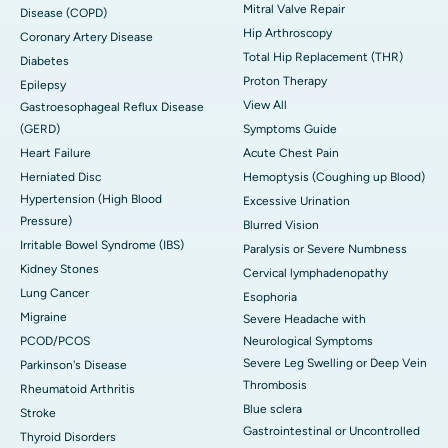
Mitral Valve Repair
Disease (COPD)
Hip Arthroscopy
Coronary Artery Disease
Total Hip Replacement (THR)
Diabetes
Proton Therapy
Epilepsy
View All
Gastroesophageal Reflux Disease
(GERD)
Symptoms Guide
Heart Failure
Acute Chest Pain
Herniated Disc
Hemoptysis (Coughing up Blood)
Hypertension (High Blood
Excessive Urination
Pressure)
Blurred Vision
Irritable Bowel Syndrome (IBS)
Paralysis or Severe Numbness
Kidney Stones
Cervical lymphadenopathy
Lung Cancer
Esophoria
Migraine
Severe Headache with
PCOD/PCOS
Neurological Symptoms
Severe Leg Swelling or Deep Vein
Parkinson's Disease
Thrombosis
Rheumatoid Arthritis
Blue sclera
Stroke
Gastrointestinal or Uncontrolled
Thyroid Disorders