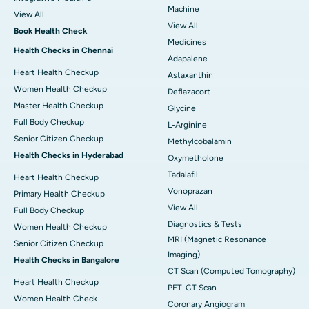
Machine
View All
View All
Book Health Check
Medicines
Health Checks in Chennai
Adapalene
Heart Health Checkup
Astaxanthin
Women Health Checkup
Deflazacort
Master Health Checkup
Glycine
Full Body Checkup
L-Arginine
Senior Citizen Checkup
Methylcobalamin
Health Checks in Hyderabad
Oxymetholone
Tadalafil
Heart Health Checkup
Vonoprazan
Primary Health Checkup
View All
Full Body Checkup
Diagnostics & Tests
Women Health Checkup
MRI (Magnetic Resonance
Senior Citizen Checkup
Imaging)
Health Checks in Bangalore
CT Scan (Computed Tomography)
Heart Health Checkup
PET-CT Scan
Women Health Check
Coronary Angiogram