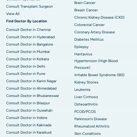
Brain Cancer
Consult Transplant Surgeon
Breast Cancer
View All
Chronic Kidney Disease (CKD)
Find Doctor By Location
Colorectal Cancer
Consult Doctor in Chennai
Coronary Artery Disease
Consult Doctor in Hyderabad
Diabetes Mellitus
Consult Doctor in Bangalore
Epilepsy
Consult Doctor in Mumbai
Hantavirus
Consult Doctor in Kolkata
Hypertension (High Blood
Consult Doctor in Delhi
Pressure)
Consult Doctor in Pune
Irritable Bowel Syndrome (IBS)
Consult Doctor in Karim Nagar
Kidney Stones
Consult Doctor in Ahmedabad
Leukemia
Consult Doctor in Bhubaneswar
Liver Cirrhosis
Consult Doctor in Bilaspur
Osteoarthritis
Consult Doctor in Guwahati
PCOD/PCOS
Consult Doctor in Indore
Parkinson's Disease
Consult Doctor in Kakinada
Rheumatoid Arthritis
Consult Doctor in Karaikudi
Skin Conditions