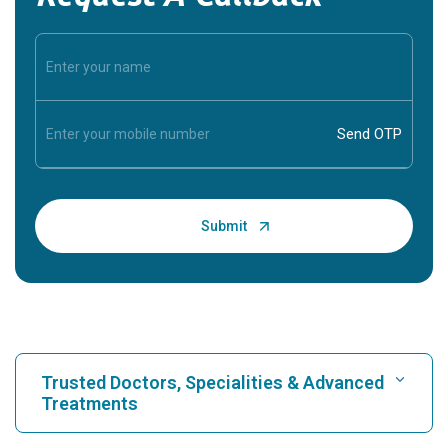
Trusted Doctors, Specialities & Advanced
Treatments