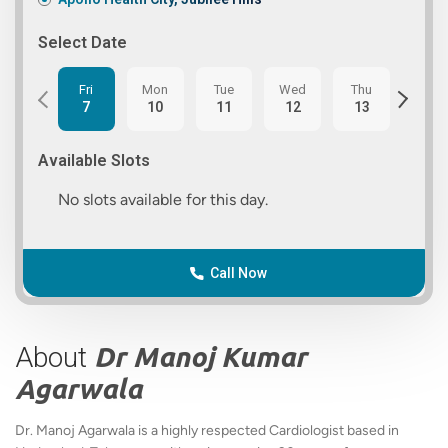
Select Date
Fri
Mon
Tue
Wed
Thu
Fri
7
10
11
12
13
14
Available Slots
No slots available for this day.
Call Now
About
Dr Manoj Kumar
Agarwala
Dr. Manoj Agarwala is a highly respected Cardiologist based in