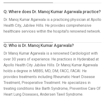
Q: Where does Dr. Manoj Kumar Agarwala practice?
Dr. Manoj Kumar Agarwala is a practicing physician at Apollo
Health City, Jubilee Hills. He provides comprehensive
healthcare services within the hospital's renowned network.
Q: Who is Dr. Manoj Kumar Agarwala?
Dr Manoj Kumar Agarwala is a renowned Cardiologist with
over 30 years of experience. He practices in Hyderabad at
Apollo Health City Jubilee Hills. Dr Manoj Kumar Agarwala
holds a degree in MBBS; MD; DM; FACC; FACAI. He
provides treatments including Rheumatic Heart Disease
Treatment, Preoperative Treatment. He specializes in
treating conditions like Barth Syndrome, Preventive Care Of
Heart Lung Diseases, Andersen Tawil Syndrome.