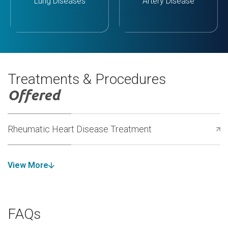
Lung Diseases
Artery Disease
Treatments & Procedures
Offered
Rheumatic Heart Disease Treatment
View More
FAQs