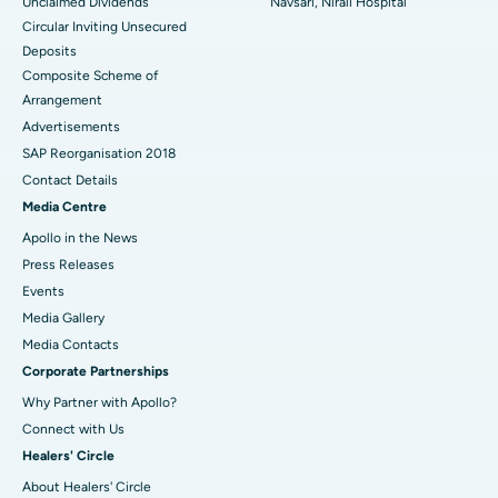
Unclaimed Dividends
Navsari, Nirali Hospital
Circular Inviting Unsecured
Deposits
Composite Scheme of
Arrangement
Advertisements
SAP Reorganisation 2018
Contact Details
Media Centre
Apollo in the News
Press Releases
Events
Media Gallery
​​​​​​​Media Contacts
Corporate Partnerships
Why Partner with Apollo?
Connect with Us
Healers' Circle
About Healers' Circle