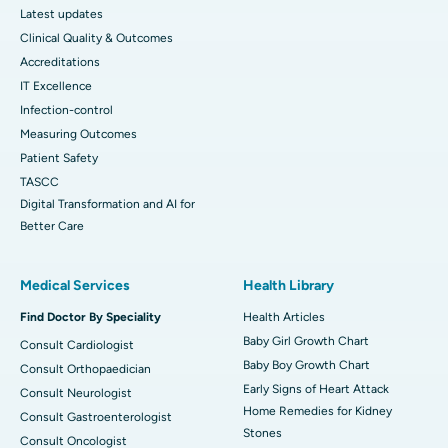
Latest updates
Clinical Quality & Outcomes
Accreditations
IT Excellence
Infection-control
Measuring Outcomes
Patient Safety
TASCC
Digital Transformation and AI for
Better Care
Medical Services
Health Library
Find Doctor By Speciality
Health Articles
Baby Girl Growth Chart
Consult Cardiologist
Baby Boy Growth Chart
Consult Orthopaedician
Early Signs of Heart Attack
Consult Neurologist
Home Remedies for Kidney
Consult Gastroenterologist
Stones
Consult Oncologist