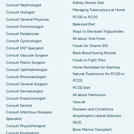
Kidney Stones Diet
Consult Nephrologist
Managing Tuberculosis at Home
Consult Urologist
PCOD vs PCOS
Consult General Physician
Balanced Diet
Consult Pulmonologist
Ways to Decrease Triglycerides
Consult Pediatrician
All about Viral Fever
Consult Gynecologist
Foods for Vitamin B12
Consult ENT Specialist
Black Blood During Periods
Consult Vascular Surgeon
Foods to Fight Piles
Consult Plastic Surgeon
Home Remedies for Diarrhea
Consult Ophthalmologist
Natural Treatments for PCOD or
Consult Rheumatologist
PCOS
Consult General Surgeon
PCOD Diet
Consult Dermatologist
All about Hantavirus
Consult Endocrinologist
View all
Consult Dentist
Diseases and Conditions
Consult Infectious Diseases
Amyotrophic Lateral Sclerosis
Specialist
(ALS)
Consult Physiotherapist
Bone Marrow Transplant
Consult Psychiatrist