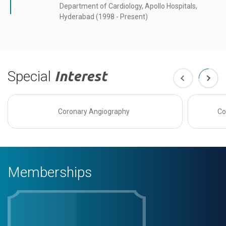
Department of Cardiology, Apollo Hospitals,
Hyderabad (1998 - Present)
Special
Interest
Coronary Angiography
Co
Memberships