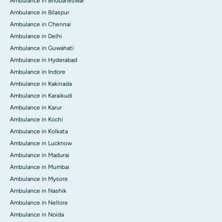
Ambulance in Bhubaneswar
Ambulance in Bilaspur
Ambulance in Chennai
Ambulance in Delhi
Ambulance in Guwahati
Ambulance in Hyderabad
Ambulance in Indore
Ambulance in Kakinada
Ambulance in Karaikudi
Ambulance in Karur
Ambulance in Kochi
Ambulance in Kolkata
Ambulance in Lucknow
Ambulance in Madurai
Ambulance in Mumbai
Ambulance in Mysore
Ambulance in Nashik
Ambulance in Nellore
Ambulance in Noida