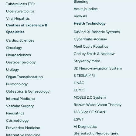
Bleeding
Tuberculosis (TB)
Adult jaundice
Ulcerative Colitis
View All
Viral Hepatitis
Health Technology
Centres of Excellence &
Specialties
DaVinci XI-Robotic Systems
CyberKnife-Accuray
Cardiac Sciences
Meril Cuvis Robotics
Oncology
Cori by Smith & Nephew
Neurosciences
Stryker by Mako
Gastroenterology
3D Neuro-navigation System
Urology
3 TESLA MRI
Organ Transplantation
LINAC
Pulmonology
ECMO
Obtestrics & Gynaecology
MOSES 2.0 System
Internal Medicine
Rezum Water Vapor Therapy
Vascular Surgery
128 Slice CT SCAN
Paediatrics
ESWT
Cosmetology
AI Diagnostics
Preventive Medicine
Stereotactic Neurosurgery
Integrative Medicine