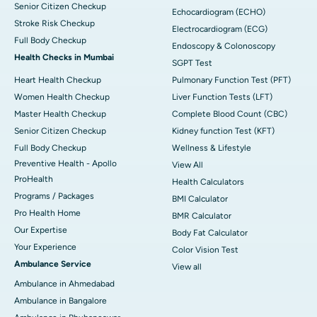
Senior Citizen Checkup
Echocardiogram (ECHO)
Stroke Risk Checkup
Electrocardiogram (ECG)
Full Body Checkup
Endoscopy & Colonoscopy
Health Checks in Mumbai
SGPT Test
Heart Health Checkup
Pulmonary Function Test (PFT)
Women Health Checkup
Liver Function Tests (LFT)
Master Health Checkup
Complete Blood Count (CBC)
Senior Citizen Checkup
Kidney function Test (KFT)
Full Body Checkup
Wellness & Lifestyle
Preventive Health - Apollo
View All
ProHealth
Health Calculators
Programs / Packages
BMI Calculator
Pro Health Home
BMR Calculator
Our Expertise
Body Fat Calculator
Your Experience
Color Vision Test
Ambulance Service
View all
Ambulance in Ahmedabad
Ambulance in Bangalore