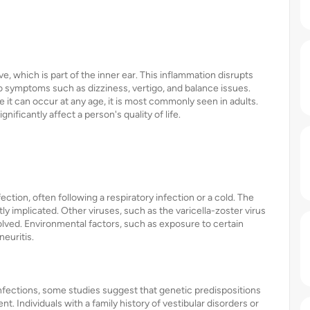
ve, which is part of the inner ear. This inflammation disrupts
to symptoms such as dizziness, vertigo, and balance issues.
le it can occur at any age, it is most commonly seen in adults.
ificantly affect a person's quality of life.
ection, often following a respiratory infection or a cold. The
ly implicated. Other viruses, such as the varicella-zoster virus
lved. Environmental factors, such as exposure to certain
neuritis.
l infections, some studies suggest that genetic predispositions
. Individuals with a family history of vestibular disorders or