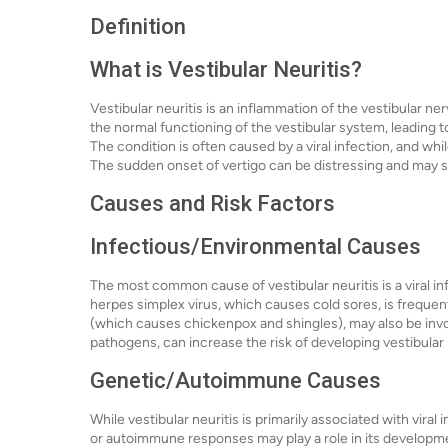
Definition
What is Vestibular Neuritis?
Vestibular neuritis is an inflammation of the vestibular ner
the normal functioning of the vestibular system, leading 
The condition is often caused by a viral infection, and whi
The sudden onset of vertigo can be distressing and may sign
Causes and Risk Factors
Infectious/Environmental Causes
The most common cause of vestibular neuritis is a viral inf
herpes simplex virus, which causes cold sores, is frequent
(which causes chickenpox and shingles), may also be invo
pathogens, can increase the risk of developing vestibular 
Genetic/Autoimmune Causes
While vestibular neuritis is primarily associated with vira
or autoimmune responses may play a role in its development