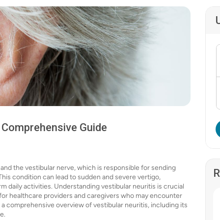
 A Comprehensive Guide
r and the vestibular nerve, which is responsible for sending
R
 This condition can lead to sudden and severe vertigo,
 daily activities. Understanding vestibular neuritis is crucial
 for healthcare providers and caregivers who may encounter
de a comprehensive overview of vestibular neuritis, including its
e.