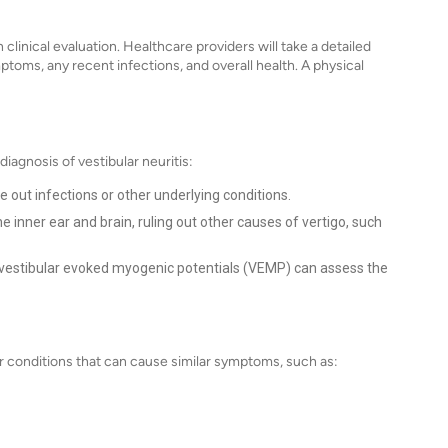
 clinical evaluation. Healthcare providers will take a detailed
ptoms, any recent infections, and overall health. A physical
iagnosis of vestibular neuritis:
 out infections or other underlying conditions.
e inner ear and brain, ruling out other causes of vertigo, such
or vestibular evoked myogenic potentials (VEMP) can assess the
ther conditions that can cause similar symptoms, such as: