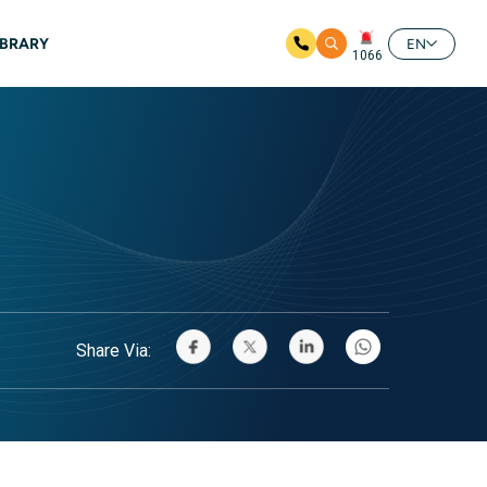
IBRARY
EN
1066
Share Via: