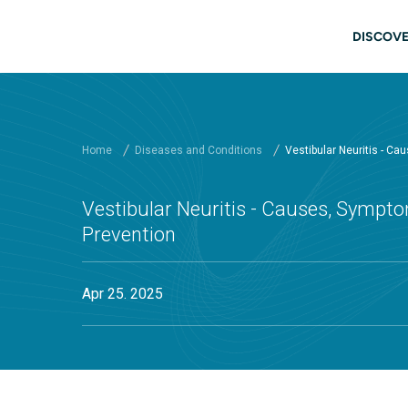
Skip to main content
Main
DISCOVE
Home
Diseases and Conditions
Vestibular Neuritis - C
Vestibular Neuritis - Causes, Sympto
Prevention
Apr 25. 2025