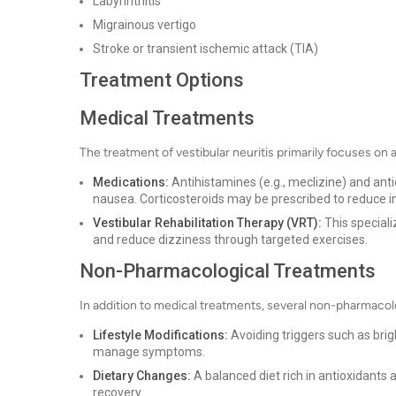
Labyrinthitis
Migrainous vertigo
Stroke or transient ischemic attack (TIA)
Treatment Options
Medical Treatments
The treatment of vestibular neuritis primarily focuses on
Medications:
Antihistamines (e.g., meclizine) and ant
nausea. Corticosteroids may be prescribed to reduce 
Vestibular Rehabilitation Therapy (VRT):
This speciali
and reduce dizziness through targeted exercises.
Non-Pharmacological Treatments
In addition to medical treatments, several non-pharmacol
Lifestyle Modifications:
Avoiding triggers such as bri
manage symptoms.
Dietary Changes:
A balanced diet rich in antioxidants
recovery.