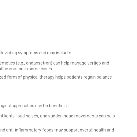
 alleviating symptoms and may include:
iemetics (e.g., ondansetron) can help manage vertigo and
inflammation in some cases.
zed form of physical therapy helps patients regain balance
ogical approaches can be beneficial:
ght lights, loud noises, and sudden head movements can help
 and anti-inflammatory foods may support overall health and