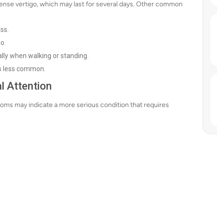
ntense vertigo, which may last for several days. Other common
ss.
o.
ally when walking or standing.
 is less common.
l Attention
ptoms may indicate a more serious condition that requires