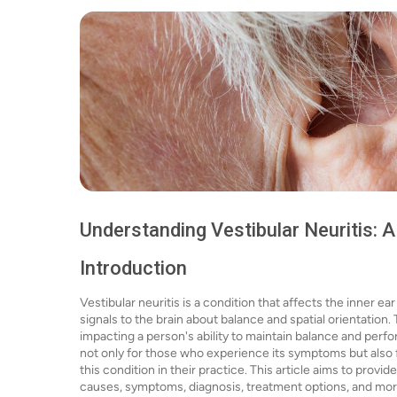
Understanding Vestibular Neuritis:
Introduction
Vestibular neuritis is a condition that affects the inner ea
signals to the brain about balance and spatial orientation.
impacting a person's ability to maintain balance and perform
not only for those who experience its symptoms but also
this condition in their practice. This article aims to provi
causes, symptoms, diagnosis, treatment options, and mor