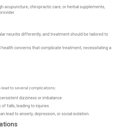
gh acupuncture, chiropractic care, or herbal supplements,
provider.
ar neuritis differently, and treatment should be tailored to
 health concerns that complicate treatment, necessitating a
n lead to several complications:
ersistent dizziness or imbalance.
f falls, leading to injuries.
 lead to anxiety, depression, or social isolation.
ations