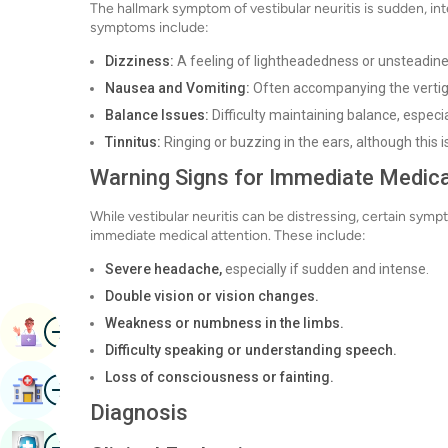
The hallmark symptom of vestibular neuritis is sudden, i
symptoms include:
Dizziness:
A feeling of lightheadedness or unsteadine
Nausea and Vomiting:
Often accompanying the vertig
Balance Issues:
Difficulty maintaining balance, especi
Tinnitus:
Ringing or buzzing in the ears, although this
Warning Signs for Immediate Medica
While vestibular neuritis can be distressing, certain sym
immediate medical attention. These include:
Severe headache,
especially if sudden and intense.
Double vision or vision changes.
Image
Weakness or numbness in the limbs.
Book Appointment
Difficulty speaking or understanding speech.
Loss of consciousness or fainting.
Image
Find Hospital
Diagnosis
Image
Book Health Checkup