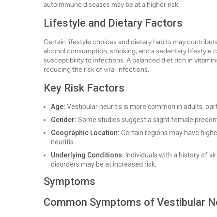
autoimmune diseases may be at a higher risk.
Lifestyle and Dietary Factors
Certain lifestyle choices and dietary habits may contribute 
alcohol consumption, smoking, and a sedentary lifestyle c
susceptibility to infections. A balanced diet rich in vita
reducing the risk of viral infections.
Key Risk Factors
Age:
Vestibular neuritis is more common in adults, part
Gender:
Some studies suggest a slight female predo
Geographic Location:
Certain regions may have higher 
neuritis.
Underlying Conditions:
Individuals with a history of v
disorders may be at increased risk.
Symptoms
Common Symptoms of Vestibular Ne