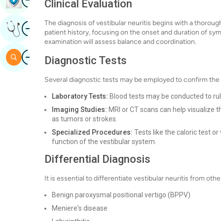
Clinical Evaluation
The diagnosis of vestibular neuritis begins with a thorough
Image
Get Expert Opinion
patient history, focusing on the onset and duration of sym
examination will assess balance and coordination.
Image
Search
Diagnostic Tests
Several diagnostic tests may be employed to confirm the d
Laboratory Tests:
Blood tests may be conducted to rule
Imaging Studies:
MRI or CT scans can help visualize th
as tumors or strokes.
Specialized Procedures:
Tests like the caloric test 
function of the vestibular system.
Differential Diagnosis
It is essential to differentiate vestibular neuritis from o
Benign paroxysmal positional vertigo (BPPV)
Meniere's disease