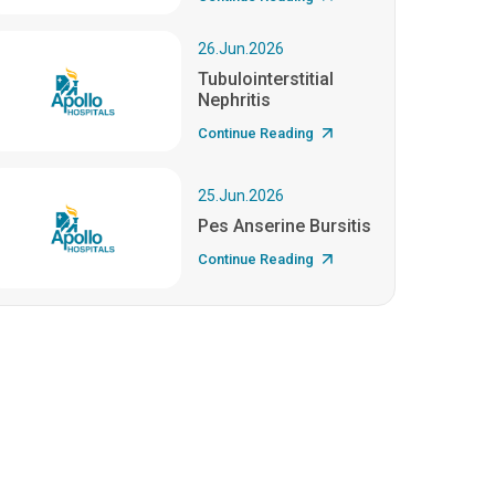
26.Jun.2026
Tubulointerstitial
Nephritis
Continue Reading
25.Jun.2026
Pes Anserine Bursitis
Continue Reading