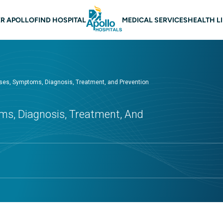
 navigation
R APOLLO
FIND HOSPITAL
MEDICAL SERVICES
HEALTH L
auses, Symptoms, Diagnosis, Treatment, and Prevention
ms, Diagnosis, Treatment, And