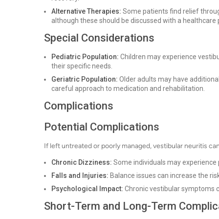
Alternative Therapies:
Some patients find relief throu
although these should be discussed with a healthcare 
Special Considerations
Pediatric Population:
Children may experience vestibul
their specific needs.
Geriatric Population:
Older adults may have additional
careful approach to medication and rehabilitation.
Complications
Potential Complications
If left untreated or poorly managed, vestibular neuritis ca
Chronic Dizziness:
Some individuals may experience p
Falls and Injuries:
Balance issues can increase the risk o
Psychological Impact:
Chronic vestibular symptoms can
Short-Term and Long-Term Complic