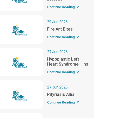
Continue Reading
29.Jun.2026
Fire Ant Bites
Continue Reading
27.Jun.2026
Hypoplastic Left
Heart Syndrome Hlhs
Continue Reading
27.Jun.2026
Pityriasis Alba
Continue Reading