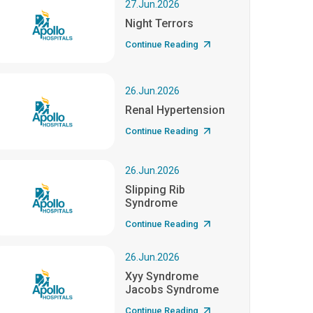
27.Jun.2026
Night Terrors
Continue Reading
26.Jun.2026
Renal Hypertension
Continue Reading
26.Jun.2026
Slipping Rib
Syndrome
Continue Reading
26.Jun.2026
Xyy Syndrome
Jacobs Syndrome
Continue Reading