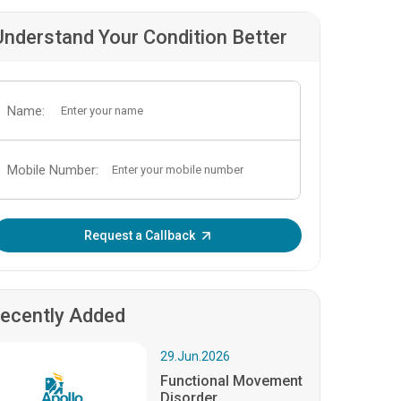
Understand Your Condition Better
Name:
Mobile Number:
Enter OTP:
Request a Callback
ecently Added
29.Jun.2026
Functional Movement
Disorder