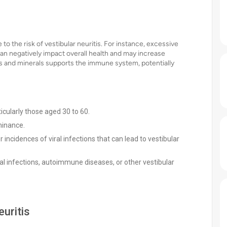
to the risk of vestibular neuritis. For instance, excessive
an negatively impact overall health and may increase
mins and minerals supports the immune system, potentially
icularly those aged 30 to 60.
minance.
incidences of viral infections that can lead to vestibular
iral infections, autoimmune diseases, or other vestibular
uritis