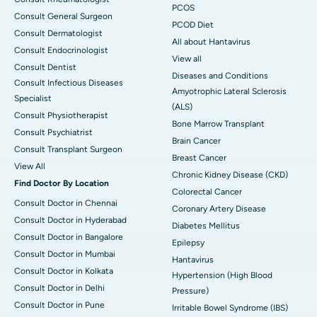
PCOS
Consult General Surgeon
PCOD Diet
Consult Dermatologist
All about Hantavirus
Consult Endocrinologist
View all
Consult Dentist
Diseases and Conditions
Consult Infectious Diseases
Amyotrophic Lateral Sclerosis
Specialist
(ALS)
Consult Physiotherapist
Bone Marrow Transplant
Consult Psychiatrist
Brain Cancer
Consult Transplant Surgeon
Breast Cancer
View All
Chronic Kidney Disease (CKD)
Find Doctor By Location
Colorectal Cancer
Consult Doctor in Chennai
Coronary Artery Disease
Consult Doctor in Hyderabad
Diabetes Mellitus
Consult Doctor in Bangalore
Epilepsy
Consult Doctor in Mumbai
Hantavirus
Consult Doctor in Kolkata
Hypertension (High Blood
Consult Doctor in Delhi
Pressure)
Consult Doctor in Pune
Irritable Bowel Syndrome (IBS)