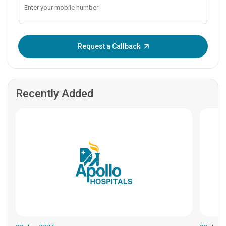
Enter OTP:
Request a Callback
Recently Added