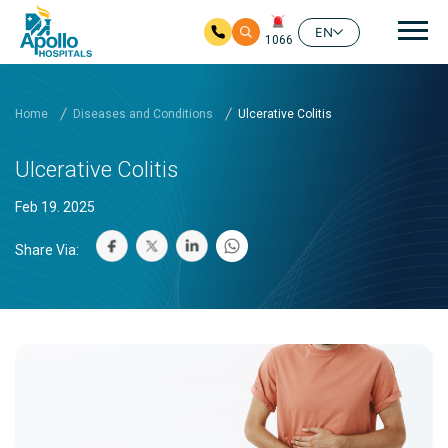
Mai
EN
1066
Skip to main content
Home
Diseases and Conditions
Ulcerative Colitis
Ulcerative Colitis
Feb 19. 2025
Share Via: