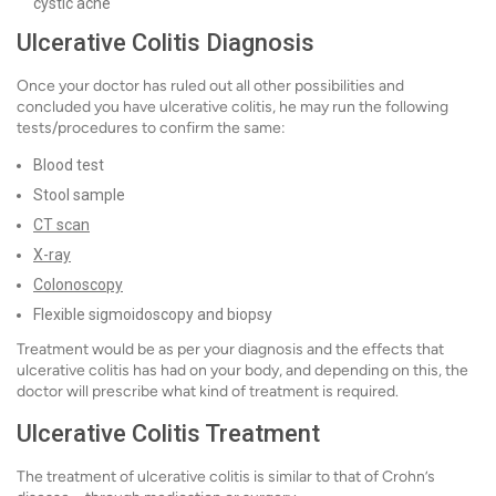
cystic acne
Ulcerative Colitis Diagnosis
Once your doctor has ruled out all other possibilities and
concluded you have ulcerative colitis, he may run the following
tests/procedures to confirm the same:
Blood test
Stool sample
CT scan
X-ray
Colonoscopy
Flexible sigmoidoscopy and biopsy
Treatment would be as per your diagnosis and the effects that
ulcerative colitis has had on your body, and depending on this, the
doctor will prescribe what kind of treatment is required.
Ulcerative Colitis Treatment
The treatment of ulcerative colitis is similar to that of Crohn’s