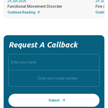
29.Jun.2026
29.Jun.
Functional Movement Disorder
Fire An
Continue Reading
Continu
Request A Callback