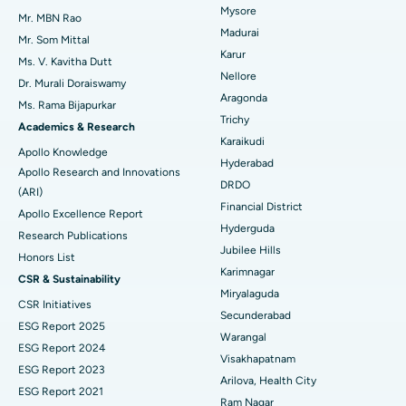
Mysore
Uterine Artery Embolization
Best Hospital in Unit-15, Bhubaneswar
Mr. MBN Rao
Madurai
Mr. Som Mittal
Find Psychologist
Ovarian Cystectomy
Best Hospital in Seepat Road, Bilaspur
Karur
Ms. V. Kavitha Dutt
Nellore
Dr. Murali Doraiswamy
Breast Cancer Surgery
Best Hospital in Ellisbridge, Ahmedabad
Aragonda
Ms. Rama Bijapurkar
Find General Surgeon
Trichy
Brachytherapy
Best Hospital in New Delhi
Academics & Research
Karaikudi
Apollo Knowledge
Colonoscopy
Best Hospital in DRDO, Hyderabad
Hyderabad
Apollo Research and Innovations
DRDO
(ARI)
Polypectomy
Best Hospital in G S Road, Guwahati
Financial District
Apollo Excellence Report
Hyderguda
Deep Brain Stimulation
Best Hospital in Hyderguda, Hyderabad
Research Publications
Jubilee Hills
Honors List
Peritoneal Dialysis
Best Hospital in Vijay Nagar, Indore
Karimnagar
CSR & Sustainability
Miryalaguda
CSR Initiatives
Kidney Biopsy
Best Hospital in Suryaraopeta Main Road, Kakinada
Secunderabad
ESG Report 2025
Warangal
Parathyroidectomy
Best Hospital in Canal Circular Road, Kolkata
ESG Report 2024
Visakhapatnam
ESG Report 2023
Cytoreductive Surgery
Best Hospital in CBD Belapur, Navi Mumbai
Arilova, Health City
ESG Report 2021
Ram Nagar