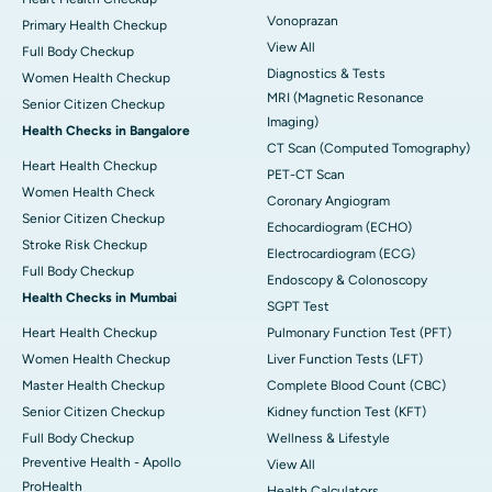
Vonoprazan
Primary Health Checkup
View All
Full Body Checkup
Diagnostics & Tests
Women Health Checkup
MRI (Magnetic Resonance
Senior Citizen Checkup
Imaging)
Health Checks in Bangalore
CT Scan (Computed Tomography)
Heart Health Checkup
PET-CT Scan
Women Health Check
Coronary Angiogram
Senior Citizen Checkup
Echocardiogram (ECHO)
Stroke Risk Checkup
Electrocardiogram (ECG)
Full Body Checkup
Endoscopy & Colonoscopy
Health Checks in Mumbai
SGPT Test
Heart Health Checkup
Pulmonary Function Test (PFT)
Women Health Checkup
Liver Function Tests (LFT)
Master Health Checkup
Complete Blood Count (CBC)
Senior Citizen Checkup
Kidney function Test (KFT)
Full Body Checkup
Wellness & Lifestyle
Preventive Health - Apollo
View All
ProHealth
Health Calculators