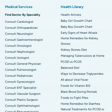
Medical Services
Health Library
Find Doctor By Speciality
Health Articles
Baby Girl Growth Chart
Consult Cardiologist
Baby Boy Growth Chart
Consult Orthopaedician
Early Signs of Heart Attack
Consult Neurologist
Home Remedies for Kidney
Consult Gastroenterologist
Stones
Consult Oncologist
Kidney Stones Diet
Consult Nephrologist
Managing Tuberculosis at Home
Consult Urologist
PCOD vs PCOS
Consult General Physician
Balanced Diet
Consult Pulmonologist
Ways to Decrease Triglycerides
Consult Pediatrician
All about Viral Fever
Consult Gynecologist
Foods for Vitamin B12
Consult ENT Specialist
Black Blood During Periods
Consult Vascular Surgeon
Foods to Fight Piles
Consult Plastic Surgeon
Home Remedies for Diarrhea
Consult Ophthalmologist
Natural Treatments for PCOD or
Consult Rheumatologist