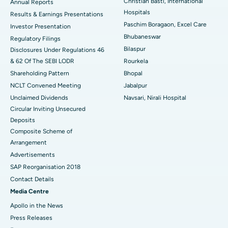
Christian Basti, International
Best Hospital in Sector-19, Rourkela
Annual Reports
Hospitals
Results & Earnings Presentations
Best Hospital in Swargate, Pune
Paschim Boragaon, Excel Care
Investor Presentation
Bhubaneswar
Regulatory Filings
Best Women’s Cancer Hospital in South Delhi
Bilaspur
Disclosures Under Regulations 46
& 62 Of The SEBI LODR
Rourkela
Shareholding Pattern
Bhopal
NCLT Convened Meeting
Jabalpur
Unclaimed Dividends
Navsari, Nirali Hospital
Circular Inviting Unsecured
Deposits
Composite Scheme of
Arrangement
Advertisements
SAP Reorganisation 2018
Contact Details
Media Centre
Apollo in the News
Press Releases