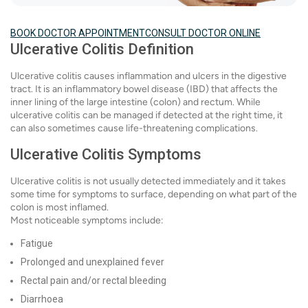
BOOK DOCTOR APPOINTMENT
CONSULT DOCTOR ONLINE
Ulcerative Colitis Definition
Ulcerative colitis causes inflammation and ulcers in the digestive
tract. It is an inflammatory bowel disease (IBD) that affects the
inner lining of the large intestine (colon) and rectum. While
ulcerative colitis can be managed if detected at the right time, it
can also sometimes cause life-threatening complications.
Ulcerative Colitis Symptoms
Ulcerative colitis is not usually detected immediately and it takes
some time for symptoms to surface, depending on what part of the
colon is most inflamed.
Most noticeable symptoms include:
Fatigue
Prolonged and unexplained fever
Rectal pain and/or rectal bleeding
Diarrhoea