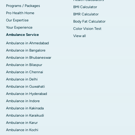
Programs / Packages
BMI Calculator
Pro Health Home
BMR Calculator
Our Expertise
Body Fat Calculator
Your Experience
Color Vision Test
Ambulance Service
View all
Ambulance in Ahmedabad
Ambulance in Bangalore
Ambulance in Bhubaneswar
Ambulance in Bilaspur
Ambulance in Chennai
Ambulance in Delhi
Ambulance in Guwahati
Ambulance in Hyderabad
Ambulance in Indore
Ambulance in Kakinada
Ambulance in Karaikudi
Ambulance in Karur
Ambulance in Kochi