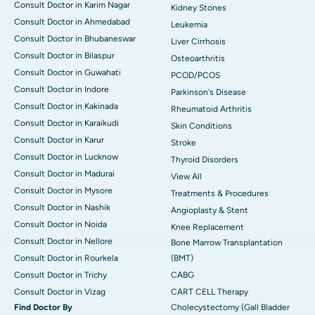
Consult Doctor in Karim Nagar
Kidney Stones
Consult Doctor in Ahmedabad
Leukemia
Consult Doctor in Bhubaneswar
Liver Cirrhosis
Consult Doctor in Bilaspur
Osteoarthritis
Consult Doctor in Guwahati
PCOD/PCOS
Consult Doctor in Indore
Parkinson's Disease
Consult Doctor in Kakinada
Rheumatoid Arthritis
Consult Doctor in Karaikudi
Skin Conditions
Consult Doctor in Karur
Stroke
Consult Doctor in Lucknow
Thyroid Disorders
Consult Doctor in Madurai
View All
Consult Doctor in Mysore
Treatments & Procedures
Consult Doctor in Nashik
Angioplasty & Stent
Consult Doctor in Noida
Knee Replacement
Consult Doctor in Nellore
Bone Marrow Transplantation
Consult Doctor in Rourkela
(BMT)
Consult Doctor in Trichy
CABG
Consult Doctor in Vizag
CART CELL Therapy
Find Doctor By
Cholecystectomy (Gall Bladder