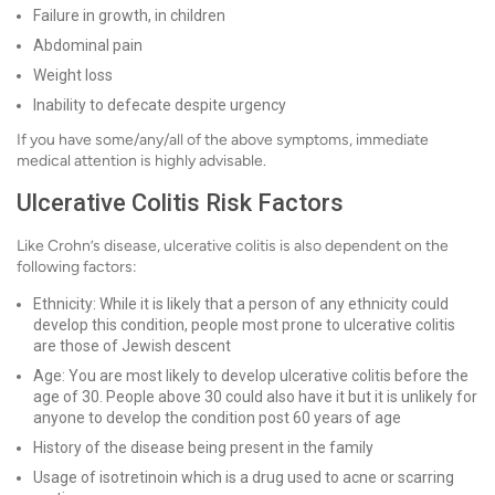
Failure in growth, in children
Abdominal pain
Weight loss
Inability to defecate despite urgency
If you have some/any/all of the above symptoms, immediate
medical attention is highly advisable.
Ulcerative Colitis Risk Factors
Like Crohn’s disease, ulcerative colitis is also dependent on the
following factors:
Ethnicity: While it is likely that a person of any ethnicity could
develop this condition, people most prone to ulcerative colitis
are those of Jewish descent
Age: You are most likely to develop ulcerative colitis before the
age of 30. People above 30 could also have it but it is unlikely for
anyone to develop the condition post 60 years of age
History of the disease being present in the family
Usage of isotretinoin which is a drug used to acne or scarring