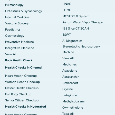
LINAC
Pulmonology
ECMO
Obtestrics & Gynaecology
MOSES 2.0 System
Internal Medicine
Rezum Water Vapor Therapy
Vascular Surgery
128 Slice CT SCAN
Paediatrics
ESWT
Cosmetology
AI Diagnostics
Preventive Medicine
Stereotactic Neurosurgery
Integrative Medicine
Machine
View All
View All
Book Health Check
Medicines
Health Checks in Chennai
Adapalene
Heart Health Checkup
Astaxanthin
Women Health Checkup
Deflazacort
Master Health Checkup
Glycine
Full Body Checkup
L-Arginine
Senior Citizen Checkup
Methylcobalamin
Health Checks in Hyderabad
Oxymetholone
Tadalafil
Heart Health Checkup