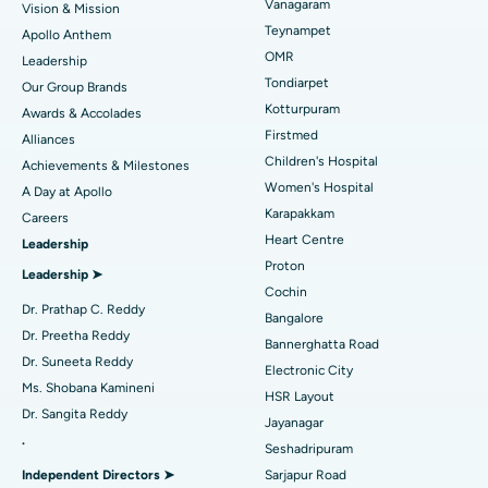
Vanagaram
Vision & Mission
Lasik Surgery
Best Hospital in Jubilee Hills, Hyderabad
Teynampet
Apollo Anthem
Find Pediatric
OMR
Leadership
Rhinoplasty
Best Hospital in Tondiarpet, Chennai
Tondiarpet
Our Group Brands
Kotturpuram
Awards & Accolades
Liposuction
Best Hospital in Kotturpuram, Chennai
Find Dermatologist
Firstmed
Alliances
Coronary Angiogram
Best Hospital in Kovai Road, Karur
Children's Hospital
Achievements & Milestones
Women's Hospital
A Day at Apollo
Transcatheter Aortic Valve Replacement
Best Hospital in Karapakkam, Chennai
Karapakkam
Find Urologist
Careers
Heart Centre
Leadership
MitraClip Valve Repair
Best Hospital in Arilova, Vizag
Proton
Leadership ➤
Minimally Invasive Cardiac Surgery
Best Hospital in Kanpur Road, Lucknow
Cochin
Find Diabetologist
Dr. Prathap C. Reddy
Bangalore
Catheter Ablation
Best Hospital in Sector-26, Noida
Dr. Preetha Reddy
Bannerghatta Road
Dr. Suneeta Reddy
Electronic City
Find Gynecologist
ACL Reconstruction Surgery
Best Hospital in Gandhinagar, Ahmedabad
Ms. Shobana Kamineni
HSR Layout
Dr. Sangita Reddy
Reverse Shoulder Replacement
Best Hospital in Aragonda, Andhra Pradesh
Jayanagar
.
Seshadripuram
Find General Physician
Endometrial Ablation
Best Hospital in Bannerghatta Road, Bangalore
Independent Directors ➤
Sarjapur Road