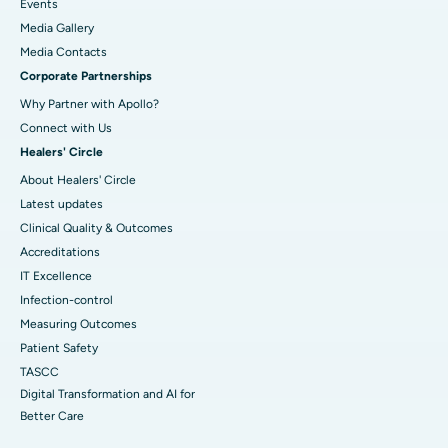
Events
Media Gallery
​​​​​​​Media Contacts
Corporate Partnerships
Why Partner with Apollo?
Connect with Us
Healers' Circle
About Healers' Circle
Latest updates
Clinical Quality & Outcomes
Accreditations
IT Excellence
Infection-control
Measuring Outcomes
Patient Safety
TASCC
Digital Transformation and AI for
Better Care