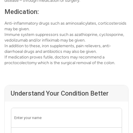
disease – through medication or surgery.
Medication:
Anti-inflammatory drugs such as aminosalicylates, corticosteroids
may be given.
Immune system suppressors such as azathioprine, cyclosporine,
vedolizumab and/or infliximab may be given.
In addition to these, iron supplements, pain relievers, anti-
diarrhoeal drugs and antibiotics may also be given.
If medication proves futile, doctors may recommend a
proctocolectomy which is the surgical removal of the colon.
Understand Your Condition Better