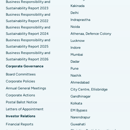
Business Responsibility and
Ceramic Total Knee Replacement
Best Hospital in Panchavati, Nashik
Kakinada
Sustainability Report 2023
Delhi
ERCP
Business Responsibility and
Best Hospital in secunderabad, Hyderabad
Indraprastha
Sustainability Report 2022
Best Hospital in Seshadripuram, Bangalore
Noida
Business Responsibility and
Sustainability Report 2024
Athenaa, Defence Colony
Best Hospital in Waltair Main Road, Visakhapatnam
Business Responsibility and
Lucknow
Sustainability Report 2025
Indore
Best Hospital in Subhash Nagar Road, Karimnagar
Business Responsibility and
Mumbai
Sustainability Report 2026
Best Hospital in Managari, Karaikudi
Dadar
Corporate Governance
Pune
Best Hospital in Arepally, Warangal
Board Committees
Nashik
Corporate Policies
Ahmedabad
Best Hospital in Arera Colony, Bhopal
Annual General Meetings
City Centre, Ellisbridge
Corporate Actions
Best Hospital in Jayanagar, Bangalore
Gandhinagar
Postal Ballot Notice
Kolkata
Best Hospital in KK Nagar, Madurai
Letters of Appointment
EM Bypass
Investor Relations
Narendrapur
Best Hospital in Ramji Nagar, Nellore
Financial Reports
Guwahati