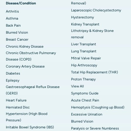
Disease/Condition
Removal)
Laparoscopic Cholecystectomy
Arthritis
Hysterectomy
Asthma
Kidney Transplant
Back Pain
Lithotripsy & Kidney Stone
Blurred Vision
removal
Breast Cancer
Liver Transplant
Chronic Kidney Disease
Lung Transplant
Chronic Obstructive Pulmonary
Mitral Valve Repair
Disease (COPD)
Hip Arthroscopy
Coronary Artery Disease
Total Hip Replacement (THR)
Diabetes
Proton Therapy
Epilepsy
View All
Gastroesophageal Reflux Disease
(GERD)
Symptoms Guide
Heart Failure
Acute Chest Pain
Herniated Disc
Hemoptysis (Coughing up Blood)
Hypertension (High Blood
Excessive Urination
Pressure)
Blurred Vision
Irritable Bowel Syndrome (IBS)
Paralysis or Severe Numbness