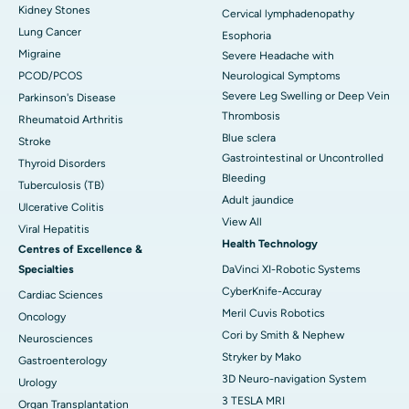
Kidney Stones
Cervical lymphadenopathy
Lung Cancer
Esophoria
Migraine
Severe Headache with
PCOD/PCOS
Neurological Symptoms
Severe Leg Swelling or Deep Vein
Parkinson's Disease
Thrombosis
Rheumatoid Arthritis
Blue sclera
Stroke
Gastrointestinal or Uncontrolled
Thyroid Disorders
Bleeding
Tuberculosis (TB)
Adult jaundice
Ulcerative Colitis
View All
Viral Hepatitis
Health Technology
Centres of Excellence &
Specialties
DaVinci XI-Robotic Systems
CyberKnife-Accuray
Cardiac Sciences
Meril Cuvis Robotics
Oncology
Cori by Smith & Nephew
Neurosciences
Stryker by Mako
Gastroenterology
3D Neuro-navigation System
Urology
3 TESLA MRI
Organ Transplantation