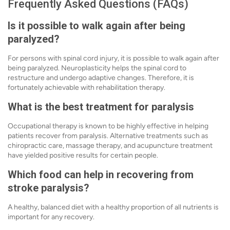
Frequently Asked Questions (FAQs)
Is it possible to walk again after being
paralyzed?
For persons with spinal cord injury, it is possible to walk again after
being paralyzed. Neuroplasticity helps the spinal cord to
restructure and undergo adaptive changes. Therefore, it is
fortunately achievable with rehabilitation therapy.
What is the best treatment for paralysis
Occupational therapy is known to be highly effective in helping
patients recover from paralysis. Alternative treatments such as
chiropractic care, massage therapy, and acupuncture treatment
have yielded positive results for certain people.
Which food can help in recovering from
stroke paralysis?
A healthy, balanced diet with a healthy proportion of all nutrients is
important for any recovery.