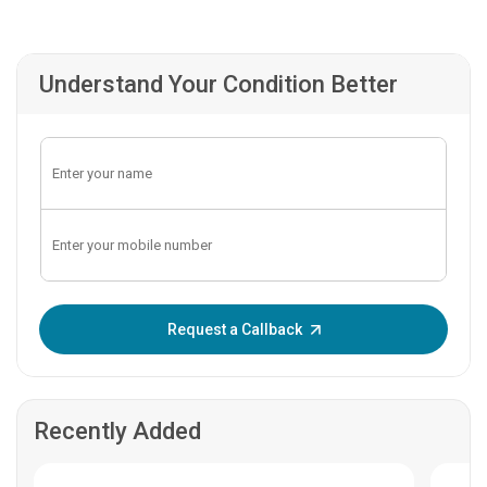
Understand Your Condition Better
Enter OTP:
Request a Callback
Recently Added