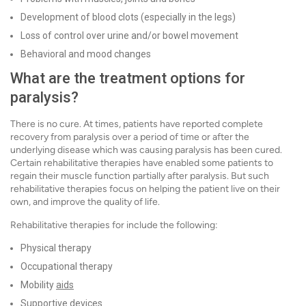
Development of blood clots (especially in the legs)
Loss of control over urine and/or bowel movement
Behavioral and mood changes
What are the treatment options for
paralysis?
There is no cure. At times, patients have reported complete
recovery from paralysis over a period of time or after the
underlying disease which was causing paralysis has been cured.
Certain rehabilitative therapies have enabled some patients to
regain their muscle function partially after paralysis. But such
rehabilitative therapies focus on helping the patient live on their
own, and improve the quality of life.
Rehabilitative therapies for include the following:
Physical therapy
Occupational therapy
Mobility
aids
Supportive devices