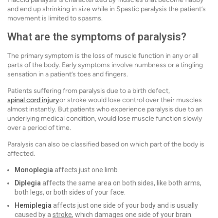
and end up shrinking in size while in Spastic paralysis the patient’s
movement is limited to spasms.
What are the symptoms of paralysis?
The primary symptom is the loss of muscle function in any or all
parts of the body. Early symptoms involve numbness or a tingling
sensation in a patient’s toes and fingers.
Patients suffering from paralysis due to a birth defect,
spinal cord injury
or stroke would lose control over their muscles
almost instantly. But patients who experience paralysis due to an
underlying medical condition, would lose muscle function slowly
over a period of time.
Paralysis can also be classified based on which part of the body is
affected.
Monoplegia
affects just one limb.
Diplegia
affects the same area on both sides, like both arms,
both legs, or both sides of your face.
Hemiplegia
affects just one side of your body and is usually
caused by a
stroke
, which damages one side of your brain.