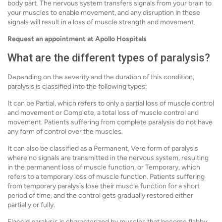
body part. The nervous system transfers signals from your brain to
your muscles to enable movement, and any disruption in these
signals will result in a loss of muscle strength and movement.
Request an appointment at Apollo Hospitals
What are the different types of paralysis?
Depending on the severity and the duration of this condition,
paralysis is classified into the following types:
It can be Partial, which refers to only a partial loss of muscle control
and movement or Complete, a total loss of muscle control and
movement. Patients suffering from complete paralysis do not have
any form of control over the muscles.
It can also be classified as a Permanent, Vere form of paralysis
where no signals are transmitted in the nervous system, resulting
in the permanent loss of muscle function, or Temporary, which
refers to a temporary loss of muscle function. Patients suffering
from temporary paralysis lose their muscle function for a short
period of time, and the control gets gradually restored either
partially or fully.
Flaccid paralysis is characterized by muscles that become flabby