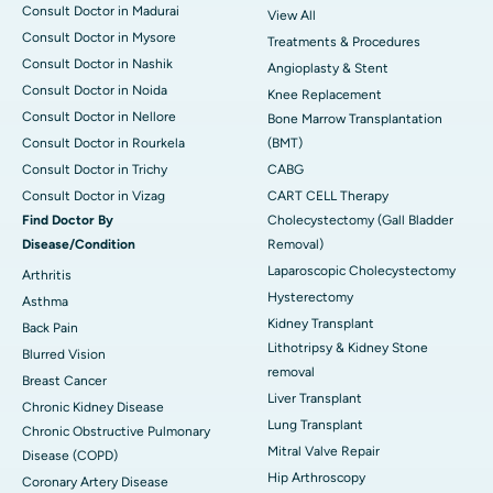
Consult Doctor in Madurai
View All
Consult Doctor in Mysore
Treatments & Procedures
Consult Doctor in Nashik
Angioplasty & Stent
Consult Doctor in Noida
Knee Replacement
Consult Doctor in Nellore
Bone Marrow Transplantation
Consult Doctor in Rourkela
(BMT)
Consult Doctor in Trichy
CABG
Consult Doctor in Vizag
CART CELL Therapy
Find Doctor By
Cholecystectomy (Gall Bladder
Disease/Condition
Removal)
Laparoscopic Cholecystectomy
Arthritis
Hysterectomy
Asthma
Kidney Transplant
Back Pain
Lithotripsy & Kidney Stone
Blurred Vision
removal
Breast Cancer
Liver Transplant
Chronic Kidney Disease
Lung Transplant
Chronic Obstructive Pulmonary
Mitral Valve Repair
Disease (COPD)
Hip Arthroscopy
Coronary Artery Disease