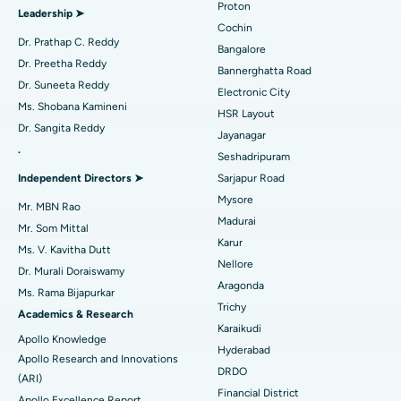
Proton
Leadership ➤
Minimally Invasive Cardiac Surgery
Best Hospital in Kanpur Road, Lucknow
Cochin
Find Diabetologist
Dr. Prathap C. Reddy
Bangalore
Catheter Ablation
Best Hospital in Sector-26, Noida
Dr. Preetha Reddy
Bannerghatta Road
Dr. Suneeta Reddy
Electronic City
Find Gynecologist
ACL Reconstruction Surgery
Best Hospital in Gandhinagar, Ahmedabad
Ms. Shobana Kamineni
HSR Layout
Dr. Sangita Reddy
Reverse Shoulder Replacement
Best Hospital in Aragonda, Andhra Pradesh
Jayanagar
.
Seshadripuram
Find General Physician
Endometrial Ablation
Best Hospital in Bannerghatta Road, Bangalore
Independent Directors ➤
Sarjapur Road
Mysore
Uterine Artery Embolization
Best Hospital in Unit-15, Bhubaneswar
Mr. MBN Rao
Madurai
Mr. Som Mittal
Find Psychologist
Ovarian Cystectomy
Best Hospital in Seepat Road, Bilaspur
Karur
Ms. V. Kavitha Dutt
Nellore
Dr. Murali Doraiswamy
Breast Cancer Surgery
Best Hospital in Ellisbridge, Ahmedabad
Aragonda
Ms. Rama Bijapurkar
Find General Surgeon
Trichy
Brachytherapy
Best Hospital in New Delhi
Academics & Research
Karaikudi
Apollo Knowledge
Colonoscopy
Best Hospital in DRDO, Hyderabad
Hyderabad
Apollo Research and Innovations
DRDO
(ARI)
Polypectomy
Best Hospital in G S Road, Guwahati
Financial District
Apollo Excellence Report