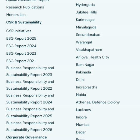
Hyderguda
Deep Brain Stimulation
Best Hospital in Hyderguda, Hyderabad
Research Publications
Jubilee Hills
Honors List
Peritoneal Dialysis
Best Hospital in Vijay Nagar, Indore
Karimnagar
CSR & Sustainability
Miryalaguda
CSR Initiatives
Kidney Biopsy
Best Hospital in Suryaraopeta Main Road, Kakinada
Secunderabad
ESG Report 2025
Warangal
Parathyroidectomy
Best Hospital in Canal Circular Road, Kolkata
ESG Report 2024
Visakhapatnam
ESG Report 2023
Cytoreductive Surgery
Best Hospital in CBD Belapur, Navi Mumbai
Arilova, Health City
ESG Report 2021
Ram Nagar
Business Responsibility and
Ceramic Total Knee Replacement
Best Hospital in Panchavati, Nashik
Kakinada
Sustainability Report 2023
Delhi
ERCP
Business Responsibility and
Best Hospital in secunderabad, Hyderabad
Indraprastha
Sustainability Report 2022
Best Hospital in Seshadripuram, Bangalore
Noida
Business Responsibility and
Sustainability Report 2024
Athenaa, Defence Colony
Best Hospital in Waltair Main Road, Visakhapatnam
Business Responsibility and
Lucknow
Sustainability Report 2025
Indore
Best Hospital in Subhash Nagar Road, Karimnagar
Business Responsibility and
Mumbai
Sustainability Report 2026
Best Hospital in Managari, Karaikudi
Dadar
Corporate Governance
Pune