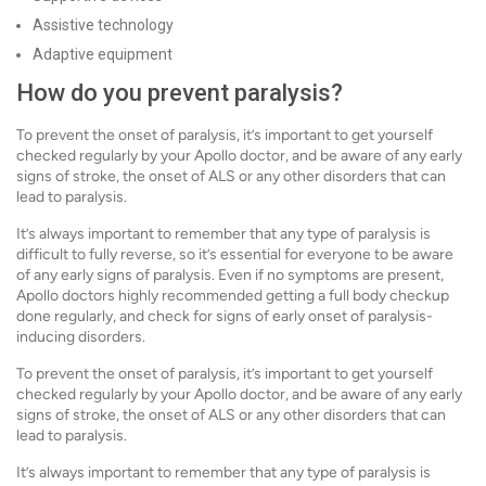
Assistive technology
Adaptive equipment
How do you prevent paralysis?
To prevent the onset of paralysis, it’s important to get yourself
checked regularly by your Apollo doctor, and be aware of any early
signs of stroke, the onset of ALS or any other disorders that can
lead to paralysis.
It’s always important to remember that any type of paralysis is
difficult to fully reverse, so it’s essential for everyone to be aware
of any early signs of paralysis. Even if no symptoms are present,
Apollo doctors highly recommended getting a full body checkup
done regularly, and check for signs of early onset of paralysis-
inducing disorders.
To prevent the onset of paralysis, it’s important to get yourself
checked regularly by your Apollo doctor, and be aware of any early
signs of stroke, the onset of ALS or any other disorders that can
lead to paralysis.
It’s always important to remember that any type of paralysis is