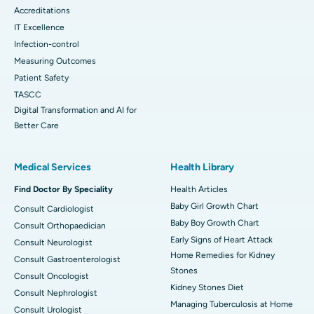
Accreditations
IT Excellence
Infection-control
Measuring Outcomes
Patient Safety
TASCC
Digital Transformation and AI for
Better Care
Medical Services
Health Library
Find Doctor By Speciality
Health Articles
Baby Girl Growth Chart
Consult Cardiologist
Baby Boy Growth Chart
Consult Orthopaedician
Early Signs of Heart Attack
Consult Neurologist
Home Remedies for Kidney
Consult Gastroenterologist
Stones
Consult Oncologist
Kidney Stones Diet
Consult Nephrologist
Managing Tuberculosis at Home
Consult Urologist