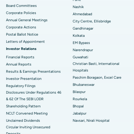
Best Hospital in Arepally, Warangal
Board Committees
Nashik
Corporate Policies
Ahmedabad
Best Hospital in Arera Colony, Bhopal
Annual General Meetings
City Centre, Ellisbridge
Corporate Actions
Best Hospital in Jayanagar, Bangalore
Gandhinagar
Postal Ballot Notice
Kolkata
Best Hospital in KK Nagar, Madurai
Letters of Appointment
EM Bypass
Investor Relations
Narendrapur
Best Hospital in Ramji Nagar, Nellore
Financial Reports
Guwahati
Christian Basti, International
Best Hospital in Sector-19, Rourkela
Annual Reports
Hospitals
Results & Earnings Presentations
Best Hospital in Swargate, Pune
Paschim Boragaon, Excel Care
Investor Presentation
Bhubaneswar
Regulatory Filings
Best Women’s Cancer Hospital in South Delhi
Bilaspur
Disclosures Under Regulations 46
& 62 Of The SEBI LODR
Rourkela
Shareholding Pattern
Bhopal
NCLT Convened Meeting
Jabalpur
Unclaimed Dividends
Navsari, Nirali Hospital
Circular Inviting Unsecured
Deposits