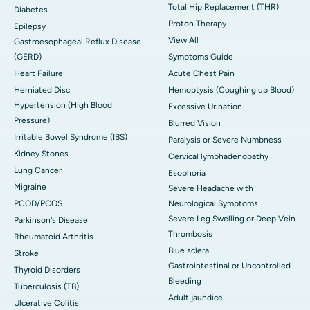
Total Hip Replacement (THR)
Diabetes
Proton Therapy
Epilepsy
View All
Gastroesophageal Reflux Disease
(GERD)
Symptoms Guide
Heart Failure
Acute Chest Pain
Herniated Disc
Hemoptysis (Coughing up Blood)
Hypertension (High Blood
Excessive Urination
Pressure)
Blurred Vision
Irritable Bowel Syndrome (IBS)
Paralysis or Severe Numbness
Kidney Stones
Cervical lymphadenopathy
Lung Cancer
Esophoria
Migraine
Severe Headache with
PCOD/PCOS
Neurological Symptoms
Severe Leg Swelling or Deep Vein
Parkinson's Disease
Thrombosis
Rheumatoid Arthritis
Blue sclera
Stroke
Gastrointestinal or Uncontrolled
Thyroid Disorders
Bleeding
Tuberculosis (TB)
Adult jaundice
Ulcerative Colitis