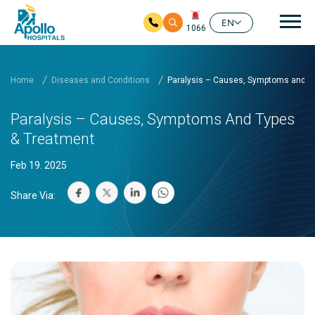
Mai
EN
1066
Skip to main content
Home
Diseases and Conditions
Paralysis – Causes, Symptoms and T
Paralysis – Causes, Symptoms And Types
& Treatment
Feb 19. 2025
Share Via: