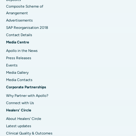
Composite Scheme of
Arrangement
Advertisements
SAP Reorganisation 2018
Contact Details
Media Centre
Apollo in the News
Press Releases
Events
Media Gallery
​​​​​​​Media Contacts
Corporate Partnerships
Why Partner with Apollo?
Connect with Us
Healers' Circle
About Healers' Circle
Latest updates
Clinical Quality & Outcomes