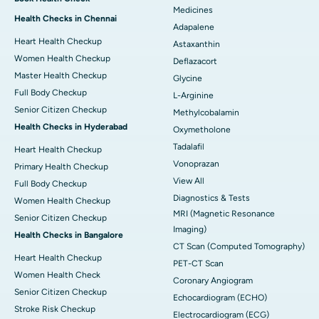
Medicines
Health Checks in Chennai
Adapalene
Heart Health Checkup
Astaxanthin
Women Health Checkup
Deflazacort
Master Health Checkup
Glycine
Full Body Checkup
L-Arginine
Senior Citizen Checkup
Methylcobalamin
Health Checks in Hyderabad
Oxymetholone
Tadalafil
Heart Health Checkup
Vonoprazan
Primary Health Checkup
View All
Full Body Checkup
Diagnostics & Tests
Women Health Checkup
MRI (Magnetic Resonance
Senior Citizen Checkup
Imaging)
Health Checks in Bangalore
CT Scan (Computed Tomography)
Heart Health Checkup
PET-CT Scan
Women Health Check
Coronary Angiogram
Senior Citizen Checkup
Echocardiogram (ECHO)
Stroke Risk Checkup
Electrocardiogram (ECG)