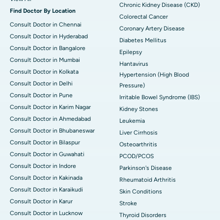
Chronic Kidney Disease (CKD)
Find Doctor By Location
Colorectal Cancer
Consult Doctor in Chennai
Coronary Artery Disease
Consult Doctor in Hyderabad
Diabetes Mellitus
Consult Doctor in Bangalore
Epilepsy
Consult Doctor in Mumbai
Hantavirus
Consult Doctor in Kolkata
Hypertension (High Blood
Consult Doctor in Delhi
Pressure)
Consult Doctor in Pune
Irritable Bowel Syndrome (IBS)
Consult Doctor in Karim Nagar
Kidney Stones
Consult Doctor in Ahmedabad
Leukemia
Consult Doctor in Bhubaneswar
Liver Cirrhosis
Consult Doctor in Bilaspur
Osteoarthritis
Consult Doctor in Guwahati
PCOD/PCOS
Consult Doctor in Indore
Parkinson's Disease
Consult Doctor in Kakinada
Rheumatoid Arthritis
Consult Doctor in Karaikudi
Skin Conditions
Consult Doctor in Karur
Stroke
Consult Doctor in Lucknow
Thyroid Disorders