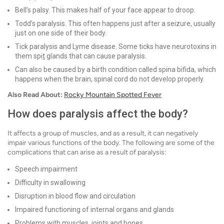
Bell’s palsy. This makes half of your face appear to droop.
Todd’s paralysis. This often happens just after a seizure, usually
just on one side of their body.
Tick paralysis and Lyme disease. Some ticks have neurotoxins in
them spi
t
glands that can cause paralysis.
Can also be caused by a birth condition called spina bifida, which
happens when the brain, spinal cord do not develop properly.
Also Read About:
Rocky Mountain Spotted Fever
How does paralysis affect the body?
It affects a group of muscles, and as a result, it can negatively
impair various functions of the body. The following are some of the
complications that can arise as a result of paralysis:
Speech impairment
Difficulty in swallowing
Disruption in blood flow and circulation
Impaired functioning of internal organs and glands
Problems with muscles, joints and bones