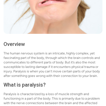
Overview
The human nervous system is an intricate, highly complex, yet
fascinating part of the body, through which the brain controls and
communicates to different parts of body. But it’s also the most
susceptible to lasting damage if it encounters physical trauma or
injury. Paralysis is when you can’t move certain parts of your body
after something goes wrong with their connection to your brain.
What is paralysis?
Paralysis is characterized by a loss of muscle strength and
functioning in a part of the body. This is primarily due to a problem
with the nerve connections between the brain and the affected