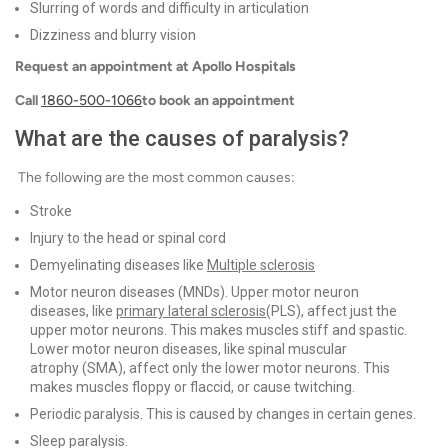
Slurring of words and difficulty in articulation
Dizziness and blurry vision
Request an appointment at Apollo Hospitals
Call
1860-500-1066
to book an appointment
What are the causes of paralysis?
The following are the most common causes:
Stroke
Injury to the head or spinal cord
Demyelinating diseases like
Multiple sclerosis
Motor neuron diseases (MNDs). Upper motor neuron
diseases, like
primary lateral sclerosis
(PLS), affect just the
upper motor neurons. This makes muscles stiff and spastic.
Lower motor neuron diseases, like spinal muscular
atrophy (SMA), affect only the lower motor neurons. This
makes muscles floppy or flaccid, or cause twitching.
Periodic paralysis. This is caused by changes in certain genes.
Sleep paralysis.