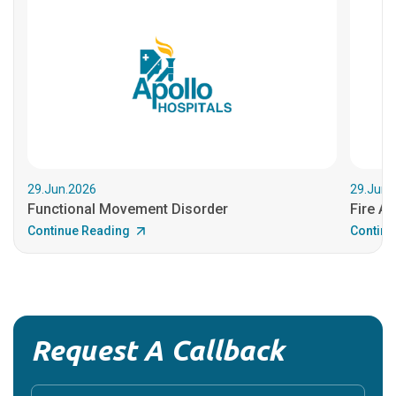
29.Jun.2026
29.Jun.
Functional Movement Disorder
Fire An
Continue Reading
Continu
Request A Callback