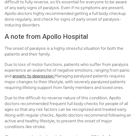
difficult to fully reverse, so it’s essential for everyone to be aware
of any early signs of paralysis. Even if no symptoms are present,
Apollo doctors highly recommended getting a full body checkup
done regularly, and check for signs of early onset of paralysis-
inducing disorders.
A note from Apollo Hospital
The onset of paralysis is a highly stressful situation for both the
patients and their family.
Due to loss of motor functions, patients who suffer from paralysis
experience an avalanche of negative emotions, ranging from panic
and
anxiety to depression.
Managing paralyzed patients requires
major changes to their lifestyle, with severely paralyzed patients
requiring lifelong support from family members and loved ones.
Due to the difficult-to-reverse nature of this condition, Apollo
doctors recommended frequent full body checks for people of all
ages so that any risk factors can be recognized and treated early.
Along with regular checks, Apollo doctors recommend following an
active and healthy lifestyle, to prevent the onset of major
conditions like stroke.