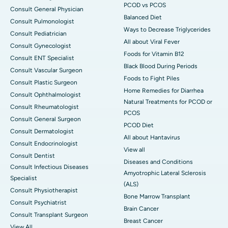
PCOD vs PCOS
Consult General Physician
Balanced Diet
Consult Pulmonologist
Ways to Decrease Triglycerides
Consult Pediatrician
All about Viral Fever
Consult Gynecologist
Foods for Vitamin B12
Consult ENT Specialist
Black Blood During Periods
Consult Vascular Surgeon
Foods to Fight Piles
Consult Plastic Surgeon
Home Remedies for Diarrhea
Consult Ophthalmologist
Natural Treatments for PCOD or
Consult Rheumatologist
PCOS
Consult General Surgeon
PCOD Diet
Consult Dermatologist
All about Hantavirus
Consult Endocrinologist
View all
Consult Dentist
Diseases and Conditions
Consult Infectious Diseases
Amyotrophic Lateral Sclerosis
Specialist
(ALS)
Consult Physiotherapist
Bone Marrow Transplant
Consult Psychiatrist
Brain Cancer
Consult Transplant Surgeon
Breast Cancer
View All