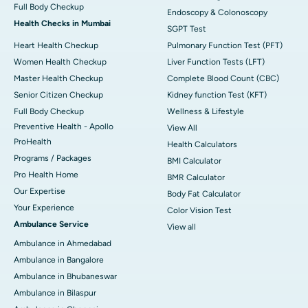
Full Body Checkup
Endoscopy & Colonoscopy
Health Checks in Mumbai
SGPT Test
Heart Health Checkup
Pulmonary Function Test (PFT)
Women Health Checkup
Liver Function Tests (LFT)
Master Health Checkup
Complete Blood Count (CBC)
Senior Citizen Checkup
Kidney function Test (KFT)
Full Body Checkup
Wellness & Lifestyle
Preventive Health - Apollo
View All
ProHealth
Health Calculators
Programs / Packages
BMI Calculator
Pro Health Home
BMR Calculator
Our Expertise
Body Fat Calculator
Your Experience
Color Vision Test
Ambulance Service
View all
Ambulance in Ahmedabad
Ambulance in Bangalore
Ambulance in Bhubaneswar
Ambulance in Bilaspur