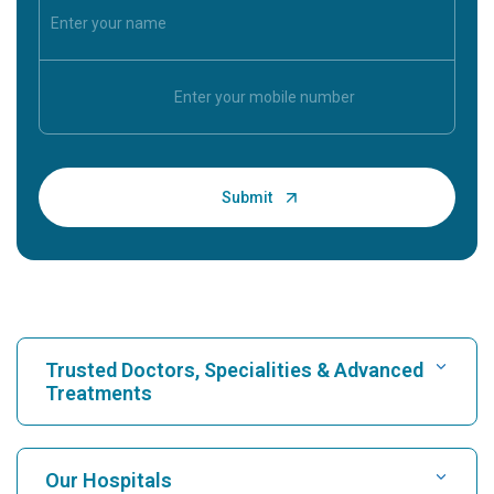
Trusted Doctors, Specialities & Advanced
Treatments
Find Hospital
Our Hospitals