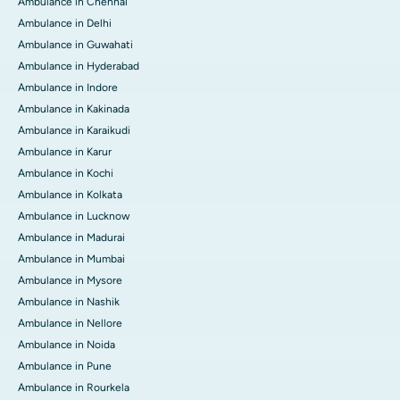
Ambulance in Chennai
Ambulance in Delhi
Ambulance in Guwahati
Ambulance in Hyderabad
Ambulance in Indore
Ambulance in Kakinada
Ambulance in Karaikudi
Ambulance in Karur
Ambulance in Kochi
Ambulance in Kolkata
Ambulance in Lucknow
Ambulance in Madurai
Ambulance in Mumbai
Ambulance in Mysore
Ambulance in Nashik
Ambulance in Nellore
Ambulance in Noida
Ambulance in Pune
Ambulance in Rourkela