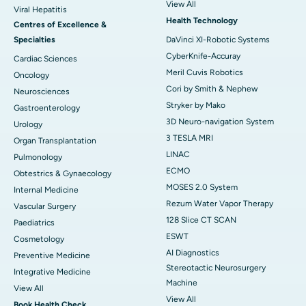
View All
Viral Hepatitis
Health Technology
Centres of Excellence &
Specialties
DaVinci XI-Robotic Systems
CyberKnife-Accuray
Cardiac Sciences
Meril Cuvis Robotics
Oncology
Cori by Smith & Nephew
Neurosciences
Stryker by Mako
Gastroenterology
3D Neuro-navigation System
Urology
3 TESLA MRI
Organ Transplantation
LINAC
Pulmonology
ECMO
Obtestrics & Gynaecology
MOSES 2.0 System
Internal Medicine
Rezum Water Vapor Therapy
Vascular Surgery
128 Slice CT SCAN
Paediatrics
ESWT
Cosmetology
AI Diagnostics
Preventive Medicine
Stereotactic Neurosurgery
Integrative Medicine
Machine
View All
View All
Book Health Check