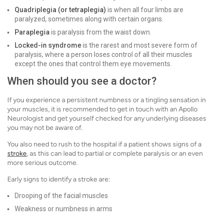
Quadriplegia (or tetraplegia)
is when all four limbs are
paralyzed, sometimes along with certain organs.
Paraplegia
is paralysis from the waist down.
Locked-in syndrome
is the rarest and most severe form of
paralysis, where a person loses control of all their muscles
except the ones that control them eye movements.
When should you see a doctor?
If you experience a persistent numbness or a tingling sensation in
your muscles, it is recommended to get in touch with an Apollo
Neurologist and get yourself checked for any underlying diseases
you may not be aware of.
You also need to rush to the hospital if a patient shows signs of a
stroke
, as this can lead to partial or complete paralysis or an even
more serious outcome.
Early signs to identify a stroke are:
Drooping of the facial muscles
Weakness or numbness in arms