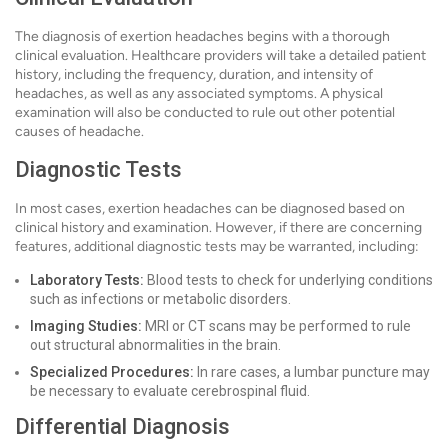
The diagnosis of exertion headaches begins with a thorough
clinical evaluation. Healthcare providers will take a detailed patient
history, including the frequency, duration, and intensity of
headaches, as well as any associated symptoms. A physical
examination will also be conducted to rule out other potential
causes of headache.
Diagnostic Tests
In most cases, exertion headaches can be diagnosed based on
clinical history and examination. However, if there are concerning
features, additional diagnostic tests may be warranted, including:
Laboratory Tests:
Blood tests to check for underlying conditions
such as infections or metabolic disorders.
Imaging Studies:
MRI or CT scans may be performed to rule
out structural abnormalities in the brain.
Specialized Procedures:
In rare cases, a lumbar puncture may
be necessary to evaluate cerebrospinal fluid.
Differential Diagnosis