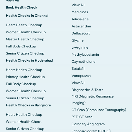
View All
View All
Book Health Check
Medicines
Health Checks in Chennai
Adapalene
Heart Health Checkup
Astaxanthin
Women Health Checkup
Deflazacort
Master Health Checkup
Glycine
Full Body Checkup
L-Arginine
Senior Citizen Checkup
Methylcobalamin
Health Checks in Hyderabad
Oxymetholone
Tadalafil
Heart Health Checkup
Vonoprazan
Primary Health Checkup
View All
Full Body Checkup
Diagnostics & Tests
Women Health Checkup
MRI (Magnetic Resonance
Senior Citizen Checkup
Imaging)
Health Checks in Bangalore
CT Scan (Computed Tomography)
Heart Health Checkup
PET-CT Scan
Women Health Check
Coronary Angiogram
Senior Citizen Checkup
Echocardiogram (ECHO)