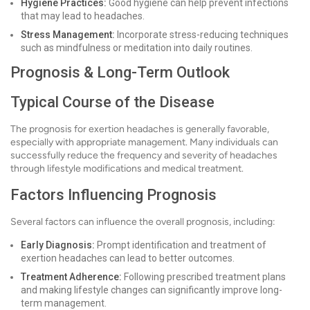
Hygiene Practices:
Good hygiene can help prevent infections
that may lead to headaches.
Stress Management:
Incorporate stress-reducing techniques
such as mindfulness or meditation into daily routines.
Prognosis & Long-Term Outlook
Typical Course of the Disease
The prognosis for exertion headaches is generally favorable,
especially with appropriate management. Many individuals can
successfully reduce the frequency and severity of headaches
through lifestyle modifications and medical treatment.
Factors Influencing Prognosis
Several factors can influence the overall prognosis, including:
Early Diagnosis:
Prompt identification and treatment of
exertion headaches can lead to better outcomes.
Treatment Adherence:
Following prescribed treatment plans
and making lifestyle changes can significantly improve long-
term management.