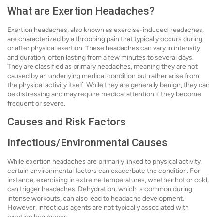
What are Exertion Headaches?
Exertion headaches, also known as exercise-induced headaches,
are characterized by a throbbing pain that typically occurs during
or after physical exertion. These headaches can vary in intensity
and duration, often lasting from a few minutes to several days.
They are classified as primary headaches, meaning they are not
caused by an underlying medical condition but rather arise from
the physical activity itself. While they are generally benign, they can
be distressing and may require medical attention if they become
frequent or severe.
Causes and Risk Factors
Infectious/Environmental Causes
While exertion headaches are primarily linked to physical activity,
certain environmental factors can exacerbate the condition. For
instance, exercising in extreme temperatures, whether hot or cold,
can trigger headaches. Dehydration, which is common during
intense workouts, can also lead to headache development.
However, infectious agents are not typically associated with
exertion headaches.