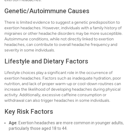
Genetic/Autoimmune Causes
There is limited evidence to suggest a genetic predisposition to
exertion headaches. However, individuals with a family history of
migraines or other headache disorders may be more susceptible.
Autoimmune conditions, while not directly linked to exertion
headaches, can contribute to overall headache frequency and
severity in some individuals.
Lifestyle and Dietary Factors
Lifestyle choices play a significant role in the occurrence of
exertion headaches. Factors such as inadequate hydration, poor
nutrition, and lack of proper warm-up or cool-down routines can
increase the likelihood of developing headaches during physical
activity. Additionally, excessive caffeine consumption or
withdrawal can also trigger headaches in some individuals.
Key Risk Factors
Age:
Exertion headaches are more common in younger adults,
particularly those aged 18 to 44.