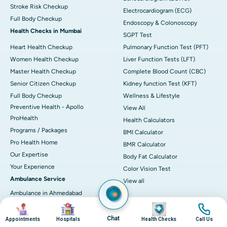
Stroke Risk Checkup
Electrocardiogram (ECG)
Full Body Checkup
Endoscopy & Colonoscopy
Health Checks in Mumbai
SGPT Test
Heart Health Checkup
Pulmonary Function Test (PFT)
Women Health Checkup
Liver Function Tests (LFT)
Master Health Checkup
Complete Blood Count (CBC)
Senior Citizen Checkup
Kidney function Test (KFT)
Full Body Checkup
Wellness & Lifestyle
Preventive Health - Apollo
View All
ProHealth
Health Calculators
Programs / Packages
BMI Calculator
Pro Health Home
BMR Calculator
Our Expertise
Body Fat Calculator
Your Experience
Color Vision Test
Ambulance Service
View all
Ambulance in Ahmedabad
Image
Image
Image
Image
Ambulance in Bangalore
Ambulance in Bhubaneswar
Chat
Appointments
Hospitals
Health Checks
Call Us