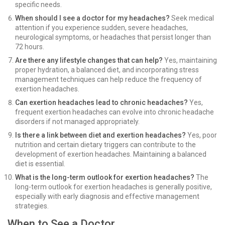
specific needs.
When should I see a doctor for my headaches?
Seek medical
attention if you experience sudden, severe headaches,
neurological symptoms, or headaches that persist longer than
72 hours.
Are there any lifestyle changes that can help?
Yes, maintaining
proper hydration, a balanced diet, and incorporating stress
management techniques can help reduce the frequency of
exertion headaches.
Can exertion headaches lead to chronic headaches?
Yes,
frequent exertion headaches can evolve into chronic headache
disorders if not managed appropriately.
Is there a link between diet and exertion headaches?
Yes, poor
nutrition and certain dietary triggers can contribute to the
development of exertion headaches. Maintaining a balanced
diet is essential.
What is the long-term outlook for exertion headaches?
The
long-term outlook for exertion headaches is generally positive,
especially with early diagnosis and effective management
strategies.
When to See a Doctor