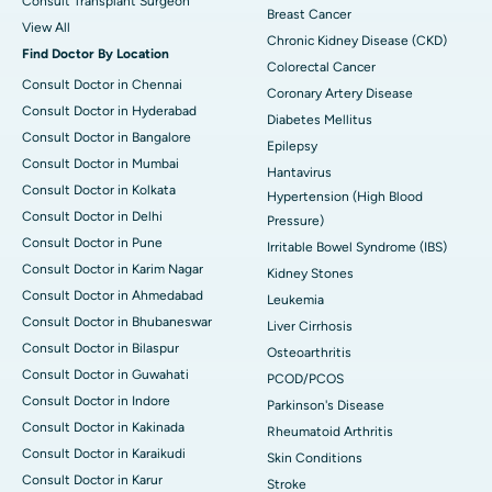
Consult Transplant Surgeon
Breast Cancer
View All
Chronic Kidney Disease (CKD)
Find Doctor By Location
Colorectal Cancer
Consult Doctor in Chennai
Coronary Artery Disease
Consult Doctor in Hyderabad
Diabetes Mellitus
Consult Doctor in Bangalore
Epilepsy
Consult Doctor in Mumbai
Hantavirus
Consult Doctor in Kolkata
Hypertension (High Blood
Consult Doctor in Delhi
Pressure)
Consult Doctor in Pune
Irritable Bowel Syndrome (IBS)
Consult Doctor in Karim Nagar
Kidney Stones
Consult Doctor in Ahmedabad
Leukemia
Consult Doctor in Bhubaneswar
Liver Cirrhosis
Consult Doctor in Bilaspur
Osteoarthritis
Consult Doctor in Guwahati
PCOD/PCOS
Consult Doctor in Indore
Parkinson's Disease
Consult Doctor in Kakinada
Rheumatoid Arthritis
Consult Doctor in Karaikudi
Skin Conditions
Consult Doctor in Karur
Stroke