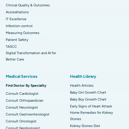
Clinical Quality & Outcomes
Accreditations
IT Excellence
Infection-control
Measuring Outcomes
Patient Safety
TASCC
Digital Transformation and AI for
Better Care
Medical Services
Health Library
Find Doctor By Speciality
Health Articles
Baby Girl Growth Chart
Consult Cardiologist
Baby Boy Growth Chart
Consult Orthopaedician
Early Signs of Heart Attack
Consult Neurologist
Home Remedies for Kidney
Consult Gastroenterologist
Stones
Consult Oncologist
Kidney Stones Diet
Consult Nephrologist