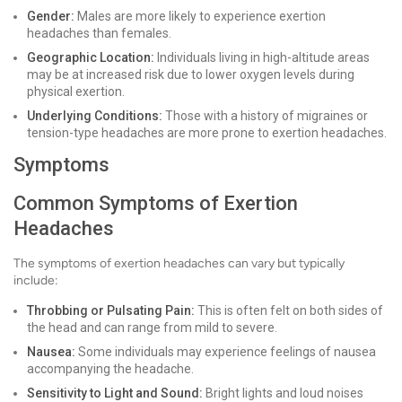
Gender:
Males are more likely to experience exertion
headaches than females.
Geographic Location:
Individuals living in high-altitude areas
may be at increased risk due to lower oxygen levels during
physical exertion.
Underlying Conditions:
Those with a history of migraines or
tension-type headaches are more prone to exertion headaches.
Symptoms
Common Symptoms of Exertion
Headaches
The symptoms of exertion headaches can vary but typically
include:
Throbbing or Pulsating Pain:
This is often felt on both sides of
the head and can range from mild to severe.
Nausea:
Some individuals may experience feelings of nausea
accompanying the headache.
Sensitivity to Light and Sound:
Bright lights and loud noises