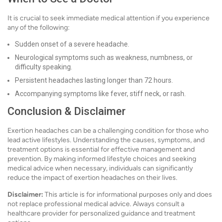
It is crucial to seek immediate medical attention if you experience
any of the following:
Sudden onset of a severe headache.
Neurological symptoms such as weakness, numbness, or
difficulty speaking.
Persistent headaches lasting longer than 72 hours.
Accompanying symptoms like fever, stiff neck, or rash.
Conclusion & Disclaimer
Exertion headaches can be a challenging condition for those who
lead active lifestyles. Understanding the causes, symptoms, and
treatment options is essential for effective management and
prevention. By making informed lifestyle choices and seeking
medical advice when necessary, individuals can significantly
reduce the impact of exertion headaches on their lives.
Disclaimer:
This article is for informational purposes only and does
not replace professional medical advice. Always consult a
healthcare provider for personalized guidance and treatment