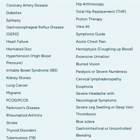
Hip Arthroscopy
Coronary Artery Disease
Total Hip Replacement (THR)
Diabetes
Proton Therapy
Epilepsy
View All
Gastroesophageal Reflux Disease
(GERD)
Symptoms Guide
Heart Failure
Acute Chest Pain
Herniated Disc
Hemoptysis (Coughing up Blood)
Hypertension (High Blood
Excessive Urination
Pressure)
Blurred Vision
Irritable Bowel Syndrome (IBS)
Paralysis or Severe Numbness
Kidney Stones
Cervical lymphadenopathy
Lung Cancer
Esophoria
Migraine
Severe Headache with
PCOD/PCOS
Neurological Symptoms
Severe Leg Swelling or Deep Vein
Parkinson's Disease
Thrombosis
Rheumatoid Arthritis
Blue sclera
Stroke
Gastrointestinal or Uncontrolled
Thyroid Disorders
Bleeding
Tuberculosis (TB)