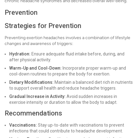
chronic headache syndromes and decreased overall well-being.
Prevention
Strategies for Prevention
Preventing exertion headaches involves a combination of lifestyle
changes and awareness of triggers:
Hydration:
Ensure adequate fluid intake before, during, and
after physical activity.
Warm-Up and Cool-Down:
Incorporate proper warm-up and
cool-down routines to prepare the body for exertion.
Dietary Modifications:
Maintain a balanced diet rich in nutrients
to support overall health and reduce headache triggers.
Gradual Increase in Activity:
Avoid sudden increases in
exercise intensity or duration to allow the body to adapt.
Recommendations
Vaccinations:
Stay up-to-date with vaccinations to prevent
infections that could contribute to headache development.