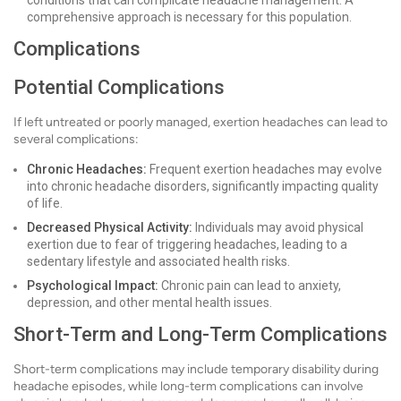
conditions that can complicate headache management. A
comprehensive approach is necessary for this population.
Complications
Potential Complications
If left untreated or poorly managed, exertion headaches can lead to
several complications:
Chronic Headaches:
Frequent exertion headaches may evolve
into chronic headache disorders, significantly impacting quality
of life.
Decreased Physical Activity:
Individuals may avoid physical
exertion due to fear of triggering headaches, leading to a
sedentary lifestyle and associated health risks.
Psychological Impact:
Chronic pain can lead to anxiety,
depression, and other mental health issues.
Short-Term and Long-Term Complications
Short-term complications may include temporary disability during
headache episodes, while long-term complications can involve