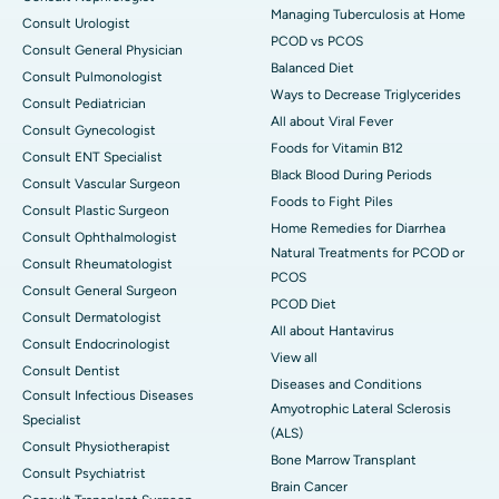
Managing Tuberculosis at Home
Consult Urologist
PCOD vs PCOS
Consult General Physician
Balanced Diet
Consult Pulmonologist
Ways to Decrease Triglycerides
Consult Pediatrician
All about Viral Fever
Consult Gynecologist
Foods for Vitamin B12
Consult ENT Specialist
Black Blood During Periods
Consult Vascular Surgeon
Foods to Fight Piles
Consult Plastic Surgeon
Home Remedies for Diarrhea
Consult Ophthalmologist
Natural Treatments for PCOD or
Consult Rheumatologist
PCOS
Consult General Surgeon
PCOD Diet
Consult Dermatologist
All about Hantavirus
Consult Endocrinologist
View all
Consult Dentist
Diseases and Conditions
Consult Infectious Diseases
Amyotrophic Lateral Sclerosis
Specialist
(ALS)
Consult Physiotherapist
Bone Marrow Transplant
Consult Psychiatrist
Brain Cancer