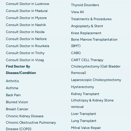
Consult Doctor in Lucknow
Thyroid Disorders
Consult Doctor in Madurai
View All
Consult Doctor in Mysore
Treatments & Procedures
Consult Doctor in Nashik
Angioplasty & Stent
Consult Doctor in Noida
Knee Replacement
Consult Doctor in Nellore
Bone Marrow Transplantation
Consult Doctor in Rourkela
(BMT)
Consult Doctor in Trichy
CABG
Consult Doctor in Vizag
CART CELL Therapy
Find Doctor By
Cholecystectomy (Gall Bladder
Disease/Condition
Removal)
Laparoscopic Cholecystectomy
Arthritis
Hysterectomy
Asthma
Kidney Transplant
Back Pain
Lithotripsy & Kidney Stone
Blurred Vision
removal
Breast Cancer
Liver Transplant
Chronic Kidney Disease
Lung Transplant
Chronic Obstructive Pulmonary
Mitral Valve Repair
Disease (COPD)