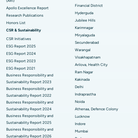
(ARI)
Polypectomy
Best Hospital in G S Road, Guwahati
Financial District
Apollo Excellence Report
Hyderguda
Deep Brain Stimulation
Best Hospital in Hyderguda, Hyderabad
Research Publications
Jubilee Hills
Honors List
Peritoneal Dialysis
Best Hospital in Vijay Nagar, Indore
Karimnagar
CSR & Sustainability
Miryalaguda
CSR Initiatives
Kidney Biopsy
Best Hospital in Suryaraopeta Main Road, Kakinada
Secunderabad
ESG Report 2025
Warangal
Parathyroidectomy
Best Hospital in Canal Circular Road, Kolkata
ESG Report 2024
Visakhapatnam
ESG Report 2023
Cytoreductive Surgery
Best Hospital in CBD Belapur, Navi Mumbai
Arilova, Health City
ESG Report 2021
Ram Nagar
Business Responsibility and
Ceramic Total Knee Replacement
Best Hospital in Panchavati, Nashik
Kakinada
Sustainability Report 2023
Delhi
ERCP
Business Responsibility and
Best Hospital in secunderabad, Hyderabad
Indraprastha
Sustainability Report 2022
Best Hospital in Seshadripuram, Bangalore
Noida
Business Responsibility and
Sustainability Report 2024
Athenaa, Defence Colony
Best Hospital in Waltair Main Road, Visakhapatnam
Business Responsibility and
Lucknow
Sustainability Report 2025
Indore
Best Hospital in Subhash Nagar Road, Karimnagar
Business Responsibility and
Mumbai
Sustainability Report 2026