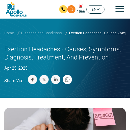
Mai
EN
1066
Skip to main content
Home
Diseases and Conditions
Exertion Headaches - Causes, Sympto
Exertion Headaches - Causes, Symptoms,
Diagnosis, Treatment, And Prevention
Apr 25. 2025
Share Via: