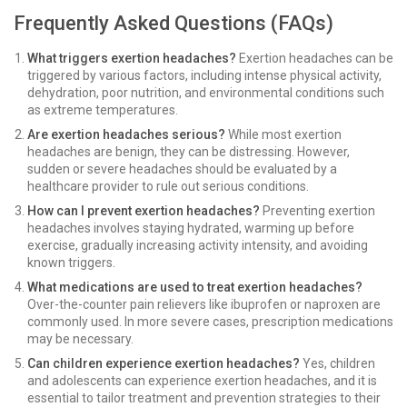
Frequently Asked Questions (FAQs)
What triggers exertion headaches?
Exertion headaches can be
triggered by various factors, including intense physical activity,
dehydration, poor nutrition, and environmental conditions such
as extreme temperatures.
Are exertion headaches serious?
While most exertion
headaches are benign, they can be distressing. However,
sudden or severe headaches should be evaluated by a
healthcare provider to rule out serious conditions.
How can I prevent exertion headaches?
Preventing exertion
headaches involves staying hydrated, warming up before
exercise, gradually increasing activity intensity, and avoiding
known triggers.
What medications are used to treat exertion headaches?
Over-the-counter pain relievers like ibuprofen or naproxen are
commonly used. In more severe cases, prescription medications
may be necessary.
Can children experience exertion headaches?
Yes, children
and adolescents can experience exertion headaches, and it is
essential to tailor treatment and prevention strategies to their