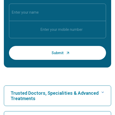
Trusted Doctors, Specialities & Advanced
Treatments
Find Hospital