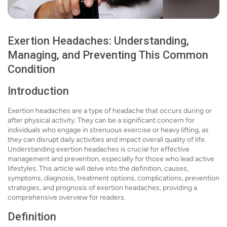
Exertion Headaches: Understanding,
Managing, and Preventing This Common
Condition
Introduction
Exertion headaches are a type of headache that occurs during or
after physical activity. They can be a significant concern for
individuals who engage in strenuous exercise or heavy lifting, as
they can disrupt daily activities and impact overall quality of life.
Understanding exertion headaches is crucial for effective
management and prevention, especially for those who lead active
lifestyles. This article will delve into the definition, causes,
symptoms, diagnosis, treatment options, complications, prevention
strategies, and prognosis of exertion headaches, providing a
comprehensive overview for readers.
Definition