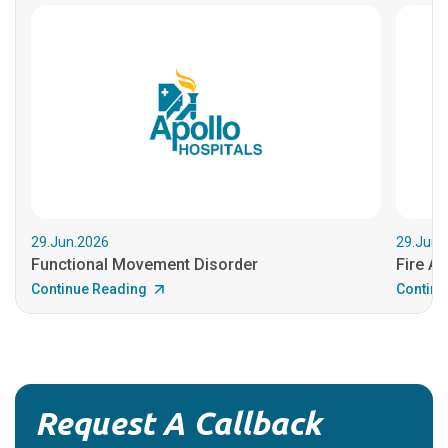
29.Jun.2026
29.Jun.
Functional Movement Disorder
Fire An
Continue Reading
Continu
Request A Callback