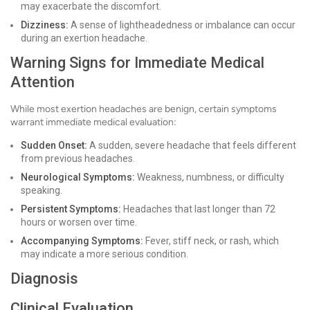
may exacerbate the discomfort.
Dizziness:
A sense of lightheadedness or imbalance can occur
during an exertion headache.
Warning Signs for Immediate Medical
Attention
While most exertion headaches are benign, certain symptoms
warrant immediate medical evaluation:
Sudden Onset:
A sudden, severe headache that feels different
from previous headaches.
Neurological Symptoms:
Weakness, numbness, or difficulty
speaking.
Persistent Symptoms:
Headaches that last longer than 72
hours or worsen over time.
Accompanying Symptoms:
Fever, stiff neck, or rash, which
may indicate a more serious condition.
Diagnosis
Clinical Evaluation