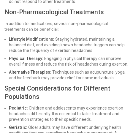
do not respond to other treatments.
Non-Pharmacological Treatments
In addition to medications, several non-pharmacological
treatments can be beneficial:
Lifestyle Modifications:
Staying hydrated, maintaining a
balanced diet, and avoiding known headache triggers can help
reduce the frequency of exertion headaches.
Physical Therapy:
Engaging in physical therapy can improve
overall fitness and reduce the risk of headaches during exertion.
Alternative Therapies:
Techniques such as acupuncture, yoga,
and biofeedback may provide relief for some individuals.
Special Considerations for Different
Populations
Pediatric:
Children and adolescents may experience exertion
headaches differently. It is essential to tailor treatment and
prevention strategies to their specific needs.
Geriatric:
Older adults may have different underlying health