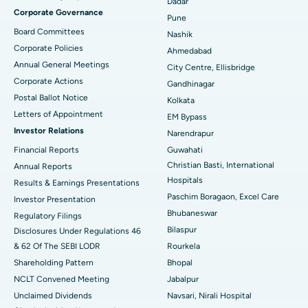
Best Hospital in Managari, Karaikudi
Dadar
Corporate Governance
Pune
Best Hospital in Arepally, Warangal
Board Committees
Nashik
Corporate Policies
Ahmedabad
Best Hospital in Arera Colony, Bhopal
Annual General Meetings
City Centre, Ellisbridge
Corporate Actions
Best Hospital in Jayanagar, Bangalore
Gandhinagar
Postal Ballot Notice
Kolkata
Best Hospital in KK Nagar, Madurai
Letters of Appointment
EM Bypass
Investor Relations
Narendrapur
Best Hospital in Ramji Nagar, Nellore
Financial Reports
Guwahati
Christian Basti, International
Best Hospital in Sector-19, Rourkela
Annual Reports
Hospitals
Results & Earnings Presentations
Best Hospital in Swargate, Pune
Paschim Boragaon, Excel Care
Investor Presentation
Bhubaneswar
Regulatory Filings
Best Women’s Cancer Hospital in South Delhi
Bilaspur
Disclosures Under Regulations 46
& 62 Of The SEBI LODR
Rourkela
Shareholding Pattern
Bhopal
NCLT Convened Meeting
Jabalpur
Unclaimed Dividends
Navsari, Nirali Hospital