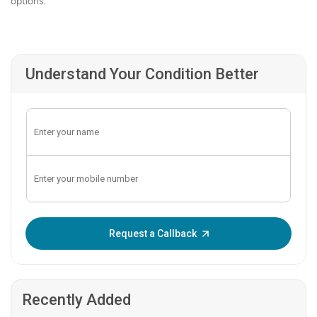
options.
Understand Your Condition Better
Enter OTP:
Request a Callback
Recently Added