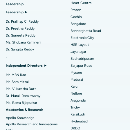
Heart Centre
Leadership
MitraClip Valve Repair
Best Hospital in Arilova, Vizag
Proton
Leadership ➤
Minimally Invasive Cardiac Surgery
Best Hospital in Kanpur Road, Lucknow
Cochin
Find Diabetologist
Dr. Prathap C. Reddy
Bangalore
Catheter Ablation
Best Hospital in Sector-26, Noida
Dr. Preetha Reddy
Bannerghatta Road
Dr. Suneeta Reddy
Electronic City
Find Gynecologist
ACL Reconstruction Surgery
Best Hospital in Gandhinagar, Ahmedabad
Ms. Shobana Kamineni
HSR Layout
Dr. Sangita Reddy
Reverse Shoulder Replacement
Best Hospital in Aragonda, Andhra Pradesh
Jayanagar
.
Seshadripuram
Find General Physician
Endometrial Ablation
Best Hospital in Bannerghatta Road, Bangalore
Independent Directors ➤
Sarjapur Road
Mysore
Uterine Artery Embolization
Best Hospital in Unit-15, Bhubaneswar
Mr. MBN Rao
Madurai
Mr. Som Mittal
Find Psychologist
Ovarian Cystectomy
Best Hospital in Seepat Road, Bilaspur
Karur
Ms. V. Kavitha Dutt
Nellore
Dr. Murali Doraiswamy
Breast Cancer Surgery
Best Hospital in Ellisbridge, Ahmedabad
Aragonda
Ms. Rama Bijapurkar
Find General Surgeon
Trichy
Brachytherapy
Best Hospital in New Delhi
Academics & Research
Karaikudi
Apollo Knowledge
Colonoscopy
Best Hospital in DRDO, Hyderabad
Hyderabad
Apollo Research and Innovations
DRDO