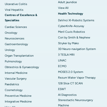
Adult jaundice
Ulcerative Colitis
View All
Viral Hepatitis
Health Technology
Centres of Excellence &
Specialties
DaVinci XI-Robotic Systems
CyberKnife-Accuray
Cardiac Sciences
Meril Cuvis Robotics
Oncology
Cori by Smith & Nephew
Neurosciences
Stryker by Mako
Gastroenterology
3D Neuro-navigation System
Urology
3 TESLA MRI
Organ Transplantation
LINAC
Pulmonology
ECMO
Obtestrics & Gynaecology
MOSES 2.0 System
Internal Medicine
Rezum Water Vapor Therapy
Vascular Surgery
128 Slice CT SCAN
Paediatrics
ESWT
Cosmetology
AI Diagnostics
Preventive Medicine
Stereotactic Neurosurgery
Integrative Medicine
Machine