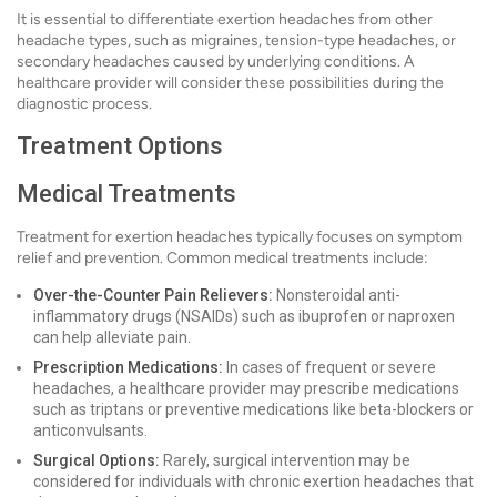
It is essential to differentiate exertion headaches from other
headache types, such as migraines, tension-type headaches, or
secondary headaches caused by underlying conditions. A
healthcare provider will consider these possibilities during the
diagnostic process.
Treatment Options
Medical Treatments
Treatment for exertion headaches typically focuses on symptom
relief and prevention. Common medical treatments include:
Over-the-Counter Pain Relievers:
Nonsteroidal anti-
inflammatory drugs (NSAIDs) such as ibuprofen or naproxen
can help alleviate pain.
Prescription Medications:
In cases of frequent or severe
headaches, a healthcare provider may prescribe medications
such as triptans or preventive medications like beta-blockers or
anticonvulsants.
Surgical Options:
Rarely, surgical intervention may be
considered for individuals with chronic exertion headaches that