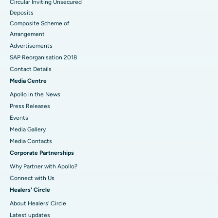
Circular Inviting Unsecured
Deposits
Composite Scheme of
Arrangement
Advertisements
SAP Reorganisation 2018
Contact Details
Media Centre
Apollo in the News
Press Releases
Events
Media Gallery
​​​​​​​Media Contacts
Corporate Partnerships
Why Partner with Apollo?
Connect with Us
Healers' Circle
About Healers' Circle
Latest updates