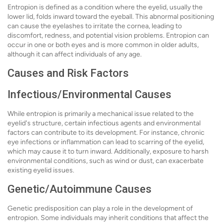
Entropion is defined as a condition where the eyelid, usually the
lower lid, folds inward toward the eyeball. This abnormal positioning
can cause the eyelashes to irritate the cornea, leading to
discomfort, redness, and potential vision problems. Entropion can
occur in one or both eyes and is more common in older adults,
although it can affect individuals of any age.
Causes and Risk Factors
Infectious/Environmental Causes
While entropion is primarily a mechanical issue related to the
eyelid's structure, certain infectious agents and environmental
factors can contribute to its development. For instance, chronic
eye infections or inflammation can lead to scarring of the eyelid,
which may cause it to turn inward. Additionally, exposure to harsh
environmental conditions, such as wind or dust, can exacerbate
existing eyelid issues.
Genetic/Autoimmune Causes
Genetic predisposition can play a role in the development of
entropion. Some individuals may inherit conditions that affect the