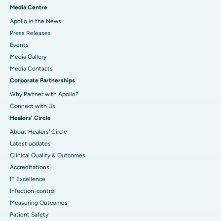
Media Centre
Apollo in the News
Press Releases
Events
Media Gallery
​​​​​​​Media Contacts
Corporate Partnerships
Why Partner with Apollo?
Connect with Us
Healers' Circle
About Healers' Circle
Latest updates
Clinical Quality & Outcomes
Accreditations
IT Excellence
Infection-control
Measuring Outcomes
Patient Safety