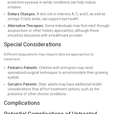
protective eyewear in windy conditions can help reduce
irritation.
Dietary Changes:
A diet rich in vitamins A, C, and E, as well as
omega-3 fatty acids, can support eye health.
Alternative Therapies:
Some individuals may find relief through
acupuncture or other holistic approaches, although these
should be discussed with a healthcare provider.
Special Considerations
Different populations may require tailored approaches to
treatment:
Pediatric Patients:
Children with entropion may need
specialized surgical techniques to accommodate their growing
eyelids.
Geriatric Patients:
Older adults may have additional health
considerations that affect treatment options, such as the
presence of other chronic conditions.
Complications
Potential Complications of Untreated