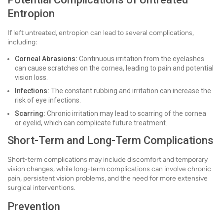
Entropion
If left untreated, entropion can lead to several complications,
including:
Corneal Abrasions:
Continuous irritation from the eyelashes
can cause scratches on the cornea, leading to pain and potential
vision loss.
Infections:
The constant rubbing and irritation can increase the
risk of eye infections.
Scarring:
Chronic irritation may lead to scarring of the cornea
or eyelid, which can complicate future treatment.
Short-Term and Long-Term Complications
Short-term complications may include discomfort and temporary
vision changes, while long-term complications can involve chronic
pain, persistent vision problems, and the need for more extensive
surgical interventions.
Prevention