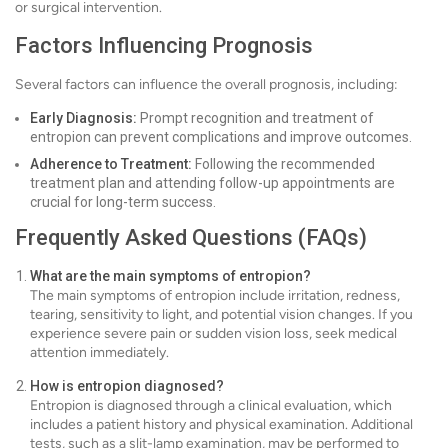
or surgical intervention.
Factors Influencing Prognosis
Several factors can influence the overall prognosis, including:
Early Diagnosis:
Prompt recognition and treatment of
entropion can prevent complications and improve outcomes.
Adherence to Treatment:
Following the recommended
treatment plan and attending follow-up appointments are
crucial for long-term success.
Frequently Asked Questions (FAQs)
What are the main symptoms of entropion?
The main symptoms of entropion include irritation, redness,
tearing, sensitivity to light, and potential vision changes. If you
experience severe pain or sudden vision loss, seek medical
attention immediately.
How is entropion diagnosed?
Entropion is diagnosed through a clinical evaluation, which
includes a patient history and physical examination. Additional
tests, such as a slit-lamp examination, may be performed to