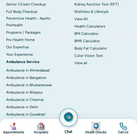
Senior Citizen Checkup
Kidney function Test (KFT)
Full Body Checkup
Wellness & Lifestyle
Preventive Health - Apollo
View All
ProHealth
Health Calculators
Programs / Packages
BMI Calculator
Pro Health Home
BMR Calculator
Our Expertise
Body Fat Calculator
Your Experience
Color Vision Test
Ambulance Service
View all
Ambulance in Ahmedabad
Ambulance in Bangalore
Ambulance in Bhubaneswar
Ambulance in Bilaspur
Ambulance in Chennai
Ambulance in Delhi
Ambulance in Guwahati
Ambulance in Hyderabad
Image
Image
Image
Image
Ambulance in Indore
Chat
Appointments
Hospitals
Health Checks
Call Us
Ambulance in Kakinada