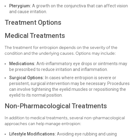
Pterygium:
A growth on the conjunctiva that can affect vision
and cause irritation.
Treatment Options
Medical Treatments
The treatment for entropion depends on the severity of the
condition and the underlying causes. Options may include:
Medications:
Anti-inflammatory eye drops or ointments may
be prescribed to reduce irritation and inflammation.
Surgical Options:
In cases where entropion is severe or
persistent, surgical intervention may be necessary. Procedures
can involve tightening the eyelid muscles or repositioning the
eyelid to its normal position.
Non-Pharmacological Treatments
In addition to medical treatments, several non-pharmacological
approaches can help manage entropion:
Lifestyle Modifications:
Avoiding eye rubbing and using