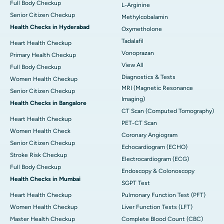
Full Body Checkup
L-Arginine
Senior Citizen Checkup
Methylcobalamin
Health Checks in Hyderabad
Oxymetholone
Tadalafil
Heart Health Checkup
Vonoprazan
Primary Health Checkup
View All
Full Body Checkup
Diagnostics & Tests
Women Health Checkup
MRI (Magnetic Resonance
Senior Citizen Checkup
Imaging)
Health Checks in Bangalore
CT Scan (Computed Tomography)
Heart Health Checkup
PET-CT Scan
Women Health Check
Coronary Angiogram
Senior Citizen Checkup
Echocardiogram (ECHO)
Stroke Risk Checkup
Electrocardiogram (ECG)
Full Body Checkup
Endoscopy & Colonoscopy
Health Checks in Mumbai
SGPT Test
Heart Health Checkup
Pulmonary Function Test (PFT)
Women Health Checkup
Liver Function Tests (LFT)
Master Health Checkup
Complete Blood Count (CBC)