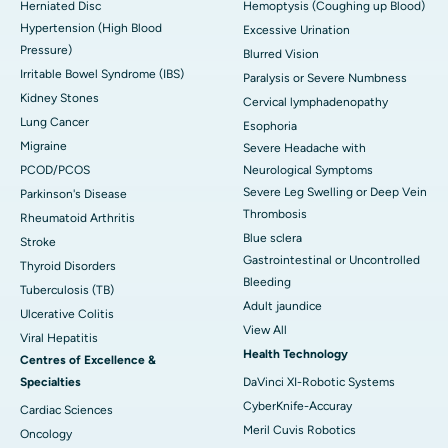
Herniated Disc
Hemoptysis (Coughing up Blood)
Hypertension (High Blood
Excessive Urination
Pressure)
Blurred Vision
Irritable Bowel Syndrome (IBS)
Paralysis or Severe Numbness
Kidney Stones
Cervical lymphadenopathy
Lung Cancer
Esophoria
Migraine
Severe Headache with
PCOD/PCOS
Neurological Symptoms
Severe Leg Swelling or Deep Vein
Parkinson's Disease
Thrombosis
Rheumatoid Arthritis
Blue sclera
Stroke
Gastrointestinal or Uncontrolled
Thyroid Disorders
Bleeding
Tuberculosis (TB)
Adult jaundice
Ulcerative Colitis
View All
Viral Hepatitis
Health Technology
Centres of Excellence &
Specialties
DaVinci XI-Robotic Systems
CyberKnife-Accuray
Cardiac Sciences
Meril Cuvis Robotics
Oncology