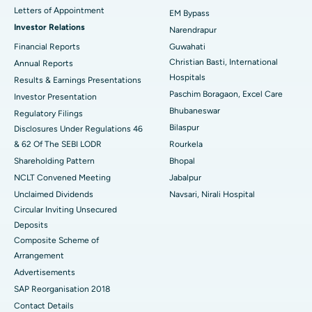
Best Hospital in KK Nagar, Madurai
Letters of Appointment
EM Bypass
Investor Relations
Narendrapur
Best Hospital in Ramji Nagar, Nellore
Financial Reports
Guwahati
Christian Basti, International
Best Hospital in Sector-19, Rourkela
Annual Reports
Hospitals
Results & Earnings Presentations
Best Hospital in Swargate, Pune
Paschim Boragaon, Excel Care
Investor Presentation
Bhubaneswar
Regulatory Filings
Best Women’s Cancer Hospital in South Delhi
Bilaspur
Disclosures Under Regulations 46
& 62 Of The SEBI LODR
Rourkela
Shareholding Pattern
Bhopal
NCLT Convened Meeting
Jabalpur
Unclaimed Dividends
Navsari, Nirali Hospital
Circular Inviting Unsecured
Deposits
Composite Scheme of
Arrangement
Advertisements
SAP Reorganisation 2018
Contact Details