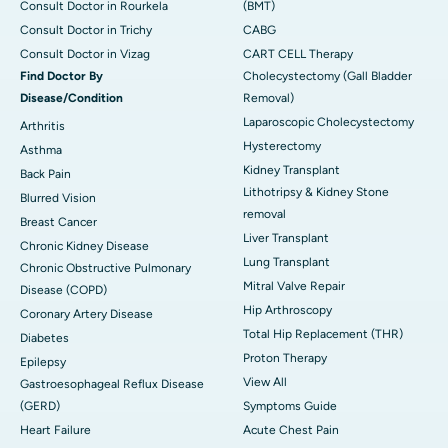
Consult Doctor in Rourkela
(BMT)
Consult Doctor in Trichy
CABG
Consult Doctor in Vizag
CART CELL Therapy
Find Doctor By
Cholecystectomy (Gall Bladder
Disease/Condition
Removal)
Laparoscopic Cholecystectomy
Arthritis
Hysterectomy
Asthma
Kidney Transplant
Back Pain
Lithotripsy & Kidney Stone
Blurred Vision
removal
Breast Cancer
Liver Transplant
Chronic Kidney Disease
Lung Transplant
Chronic Obstructive Pulmonary
Mitral Valve Repair
Disease (COPD)
Hip Arthroscopy
Coronary Artery Disease
Total Hip Replacement (THR)
Diabetes
Proton Therapy
Epilepsy
View All
Gastroesophageal Reflux Disease
(GERD)
Symptoms Guide
Heart Failure
Acute Chest Pain