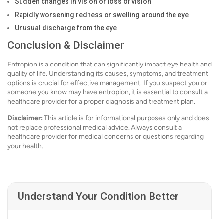
Sudden changes in vision or loss of vision
Rapidly worsening redness or swelling around the eye
Unusual discharge from the eye
Conclusion & Disclaimer
Entropion is a condition that can significantly impact eye health and
quality of life. Understanding its causes, symptoms, and treatment
options is crucial for effective management. If you suspect you or
someone you know may have entropion, it is essential to consult a
healthcare provider for a proper diagnosis and treatment plan.
Disclaimer:
This article is for informational purposes only and does
not replace professional medical advice. Always consult a
healthcare provider for medical concerns or questions regarding
your health.
Understand Your Condition Better