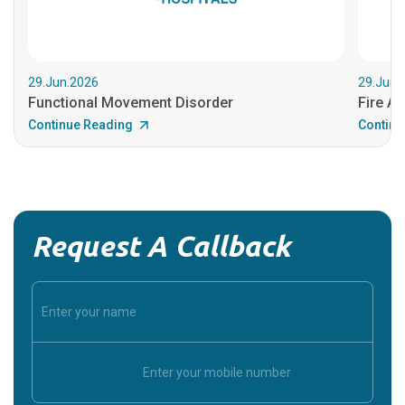
29.Jun.2026
29.Jun.
Functional Movement Disorder
Fire An
Continue Reading
Continu
Request A Callback