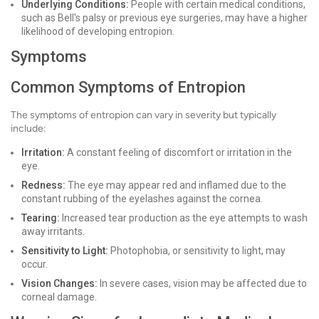
Underlying Conditions:
People with certain medical conditions,
such as Bell's palsy or previous eye surgeries, may have a higher
likelihood of developing entropion.
Symptoms
Common Symptoms of Entropion
The symptoms of entropion can vary in severity but typically
include:
Irritation:
A constant feeling of discomfort or irritation in the
eye.
Redness:
The eye may appear red and inflamed due to the
constant rubbing of the eyelashes against the cornea.
Tearing:
Increased tear production as the eye attempts to wash
away irritants.
Sensitivity to Light:
Photophobia, or sensitivity to light, may
occur.
Vision Changes:
In severe cases, vision may be affected due to
corneal damage.