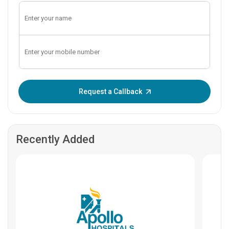
Enter OTP:
Request a Callback
Recently Added