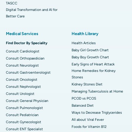
TASCC
Digital Transformation and AI for
Better Care
Medical Services
Health Library
Find Doctor By Speciality
Health Articles
Baby Girl Growth Chart
Consult Cardiologist
Baby Boy Growth Chart
Consult Orthopaedician
Early Signs of Heart Attack
Consult Neurologist
Home Remedies for Kidney
Consult Gastroenterologist
Stones
Consult Oncologist
Kidney Stones Diet
Consult Nephrologist
Managing Tuberculosis at Home
Consult Urologist
PCOD vs PCOS
Consult General Physician
Balanced Diet
Consult Pulmonologist
Ways to Decrease Triglycerides
Consult Pediatrician
All about Viral Fever
Consult Gynecologist
Foods for Vitamin B12
Consult ENT Specialist