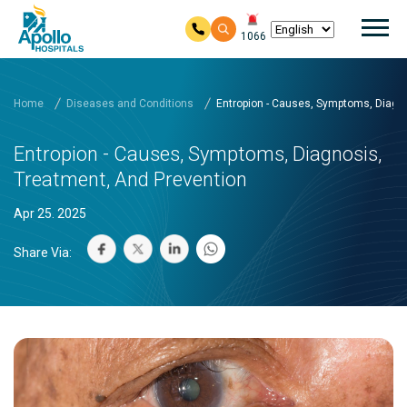
Mai
1066
Skip to main content
Home
Diseases and Conditions
Entropion - Causes, Symptoms, Diagno
Entropion - Causes, Symptoms, Diagnosis,
Treatment, And Prevention
Apr 25. 2025
Share Via: