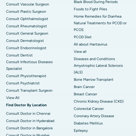
Black Blood During Periods
Consult Vascular Surgeon
Foods to Fight Piles
Consult Plastic Surgeon
Home Remedies for Diarrhea
Consult Ophthalmologist
Natural Treatments for PCOD or
Consult Rheumatologist
PCOS
Consult General Surgeon
PCOD Diet
Consult Dermatologist
All about Hantavirus
Consult Endocrinologist
View all
Consult Dentist
Diseases and Conditions
Consult Infectious Diseases
Amyotrophic Lateral Sclerosis
Specialist
(ALS)
Consult Physiotherapist
Bone Marrow Transplant
Consult Psychiatrist
Brain Cancer
Consult Transplant Surgeon
Breast Cancer
View All
Chronic Kidney Disease (CKD)
Find Doctor By Location
Colorectal Cancer
Consult Doctor in Chennai
Coronary Artery Disease
Consult Doctor in Hyderabad
Diabetes Mellitus
Consult Doctor in Bangalore
Epilepsy
Consult Doctor in Mumbai