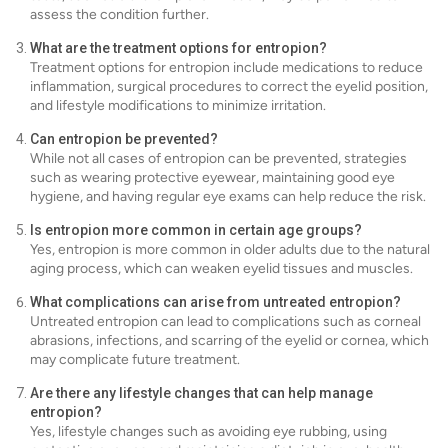
assess the condition further.
What are the treatment options for entropion?
Treatment options for entropion include medications to reduce
inflammation, surgical procedures to correct the eyelid position,
and lifestyle modifications to minimize irritation.
Can entropion be prevented?
While not all cases of entropion can be prevented, strategies
such as wearing protective eyewear, maintaining good eye
hygiene, and having regular eye exams can help reduce the risk.
Is entropion more common in certain age groups?
Yes, entropion is more common in older adults due to the natural
aging process, which can weaken eyelid tissues and muscles.
What complications can arise from untreated entropion?
Untreated entropion can lead to complications such as corneal
abrasions, infections, and scarring of the eyelid or cornea, which
may complicate future treatment.
Are there any lifestyle changes that can help manage
entropion?
Yes, lifestyle changes such as avoiding eye rubbing, using