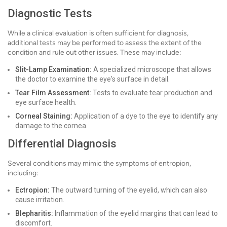
Diagnostic Tests
While a clinical evaluation is often sufficient for diagnosis,
additional tests may be performed to assess the extent of the
condition and rule out other issues. These may include:
Slit-Lamp Examination:
A specialized microscope that allows
the doctor to examine the eye's surface in detail.
Tear Film Assessment:
Tests to evaluate tear production and
eye surface health.
Corneal Staining:
Application of a dye to the eye to identify any
damage to the cornea.
Differential Diagnosis
Several conditions may mimic the symptoms of entropion,
including:
Ectropion:
The outward turning of the eyelid, which can also
cause irritation.
Blepharitis:
Inflammation of the eyelid margins that can lead to
discomfort.