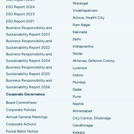
Warangal
Parathyroidectomy
Best Hospital in Canal Circular Road, Kolkata
ESG Report 2024
Visakhapatnam
ESG Report 2023
Cytoreductive Surgery
Best Hospital in CBD Belapur, Navi Mumbai
Arilova, Health City
ESG Report 2021
Ram Nagar
Business Responsibility and
Ceramic Total Knee Replacement
Best Hospital in Panchavati, Nashik
Kakinada
Sustainability Report 2023
Delhi
ERCP
Business Responsibility and
Best Hospital in secunderabad, Hyderabad
Indraprastha
Sustainability Report 2022
Best Hospital in Seshadripuram, Bangalore
Noida
Business Responsibility and
Sustainability Report 2024
Athenaa, Defence Colony
Best Hospital in Waltair Main Road, Visakhapatnam
Business Responsibility and
Lucknow
Sustainability Report 2025
Indore
Best Hospital in Subhash Nagar Road, Karimnagar
Business Responsibility and
Mumbai
Sustainability Report 2026
Best Hospital in Managari, Karaikudi
Dadar
Corporate Governance
Pune
Best Hospital in Arepally, Warangal
Board Committees
Nashik
Corporate Policies
Ahmedabad
Best Hospital in Arera Colony, Bhopal
Annual General Meetings
City Centre, Ellisbridge
Corporate Actions
Best Hospital in Jayanagar, Bangalore
Gandhinagar
Postal Ballot Notice
Kolkata