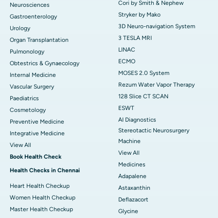
Cori by Smith & Nephew
Neurosciences
Stryker by Mako
Gastroenterology
3D Neuro-navigation System
Urology
3 TESLA MRI
Organ Transplantation
LINAC
Pulmonology
ECMO
Obtestrics & Gynaecology
MOSES 2.0 System
Internal Medicine
Rezum Water Vapor Therapy
Vascular Surgery
128 Slice CT SCAN
Paediatrics
ESWT
Cosmetology
AI Diagnostics
Preventive Medicine
Stereotactic Neurosurgery
Integrative Medicine
Machine
View All
View All
Book Health Check
Medicines
Health Checks in Chennai
Adapalene
Heart Health Checkup
Astaxanthin
Women Health Checkup
Deflazacort
Master Health Checkup
Glycine