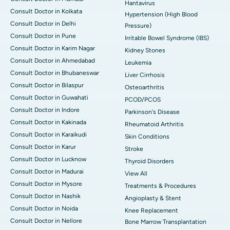
Hantavirus
Consult Doctor in Kolkata
Hypertension (High Blood
Consult Doctor in Delhi
Pressure)
Consult Doctor in Pune
Irritable Bowel Syndrome (IBS)
Consult Doctor in Karim Nagar
Kidney Stones
Consult Doctor in Ahmedabad
Leukemia
Consult Doctor in Bhubaneswar
Liver Cirrhosis
Consult Doctor in Bilaspur
Osteoarthritis
Consult Doctor in Guwahati
PCOD/PCOS
Consult Doctor in Indore
Parkinson's Disease
Consult Doctor in Kakinada
Rheumatoid Arthritis
Consult Doctor in Karaikudi
Skin Conditions
Consult Doctor in Karur
Stroke
Consult Doctor in Lucknow
Thyroid Disorders
Consult Doctor in Madurai
View All
Consult Doctor in Mysore
Treatments & Procedures
Consult Doctor in Nashik
Angioplasty & Stent
Consult Doctor in Noida
Knee Replacement
Consult Doctor in Nellore
Bone Marrow Transplantation