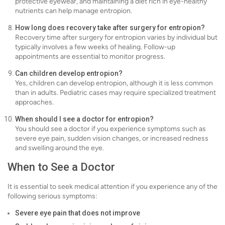
protective eyewear, and maintaining a diet rich in eye-healthy
nutrients can help manage entropion.
How long does recovery take after surgery for entropion?
Recovery time after surgery for entropion varies by individual but
typically involves a few weeks of healing. Follow-up
appointments are essential to monitor progress.
Can children develop entropion?
Yes, children can develop entropion, although it is less common
than in adults. Pediatric cases may require specialized treatment
approaches.
When should I see a doctor for entropion?
You should see a doctor if you experience symptoms such as
severe eye pain, sudden vision changes, or increased redness
and swelling around the eye.
When to See a Doctor
It is essential to seek medical attention if you experience any of the
following serious symptoms:
Severe eye pain that does not improve