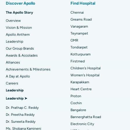
Discover Apollo
Find Hospital
Fast Track Daycare Knee Replacement
Best Hospital in P H Road, Chennai
The Apollo Story
Chennai
Find Dentist
Greams Road
Overview
Sleeve Gastrectomy
Best Heart Centre in Thousand Lights, Chennai
Vanagaram
Vision & Mission
Lasik Surgery
Best Hospital in Jubilee Hills, Hyderabad
Teynampet
Apollo Anthem
Find Pediatric
OMR
Leadership
Rhinoplasty
Best Hospital in Tondiarpet, Chennai
Tondiarpet
Our Group Brands
Kotturpuram
Awards & Accolades
Liposuction
Best Hospital in Kotturpuram, Chennai
Find Dermatologist
Firstmed
Alliances
Coronary Angiogram
Best Hospital in Kovai Road, Karur
Children's Hospital
Achievements & Milestones
Women's Hospital
A Day at Apollo
Transcatheter Aortic Valve Replacement
Best Hospital in Karapakkam, Chennai
Karapakkam
Find Urologist
Careers
Heart Centre
Leadership
MitraClip Valve Repair
Best Hospital in Arilova, Vizag
Proton
Leadership ➤
Minimally Invasive Cardiac Surgery
Best Hospital in Kanpur Road, Lucknow
Cochin
Find Diabetologist
Dr. Prathap C. Reddy
Bangalore
Catheter Ablation
Best Hospital in Sector-26, Noida
Dr. Preetha Reddy
Bannerghatta Road
Dr. Suneeta Reddy
Electronic City
Find Gynecologist
ACL Reconstruction Surgery
Best Hospital in Gandhinagar, Ahmedabad
Ms. Shobana Kamineni