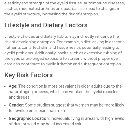
elasticity and strength of the eyelid tissues. Autoimmune diseases,
such as rheumatoid arthritis or lupus, can also lead to changes in
the eyelid structure, increasing the risk of entropion.
Lifestyle and Dietary Factors
Lifestyle choices and dietary habits may indirectly influence the
risk of developing entropion. For example, a diet lacking in essential
nutrients can affect skin and tissue health, potentially leading to
eyelid problems. Additionally, habits such as excessive rubbing of
the eyes or prolonged exposure to screens without proper eye
care can contribute to eyelid irritation and subsequent entropion.
Key Risk Factors
Age:
The condition is more prevalent in older adults due to the
natural aging process, which can weaken the eyelid muscles
and tissues.
Gender:
Some studies suggest that women may be more likely
to develop entropion than men.
Geographic Location:
Individuals living in areas with high levels
of dust or wind may be at increased risk.