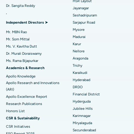
HSR Layout
Dr. Sangita Reddy
Reverse Shoulder Replacement
Best Hospital in Aragonda, Andhra Pradesh
Jayanagar
.
Seshadripuram
Find General Physician
Endometrial Ablation
Best Hospital in Bannerghatta Road, Bangalore
Independent Directors ➤
Sarjapur Road
Mysore
Uterine Artery Embolization
Best Hospital in Unit-15, Bhubaneswar
Mr. MBN Rao
Madurai
Mr. Som Mittal
Find Psychologist
Ovarian Cystectomy
Best Hospital in Seepat Road, Bilaspur
Karur
Ms. V. Kavitha Dutt
Nellore
Dr. Murali Doraiswamy
Breast Cancer Surgery
Best Hospital in Ellisbridge, Ahmedabad
Aragonda
Ms. Rama Bijapurkar
Find General Surgeon
Trichy
Brachytherapy
Best Hospital in New Delhi
Academics & Research
Karaikudi
Apollo Knowledge
Colonoscopy
Best Hospital in DRDO, Hyderabad
Hyderabad
Apollo Research and Innovations
DRDO
(ARI)
Polypectomy
Best Hospital in G S Road, Guwahati
Financial District
Apollo Excellence Report
Hyderguda
Deep Brain Stimulation
Best Hospital in Hyderguda, Hyderabad
Research Publications
Jubilee Hills
Honors List
Peritoneal Dialysis
Best Hospital in Vijay Nagar, Indore
Karimnagar
CSR & Sustainability
Miryalaguda
CSR Initiatives
Kidney Biopsy
Best Hospital in Suryaraopeta Main Road, Kakinada
Secunderabad
ESG Report 2025