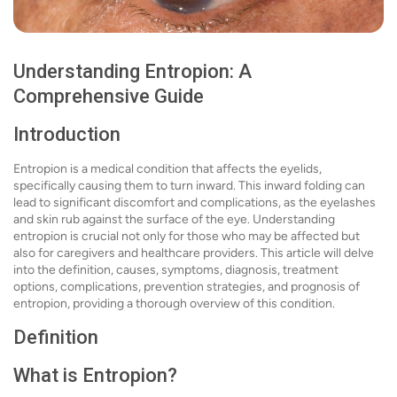
Understanding Entropion: A
Comprehensive Guide
Introduction
Entropion is a medical condition that affects the eyelids,
specifically causing them to turn inward. This inward folding can
lead to significant discomfort and complications, as the eyelashes
and skin rub against the surface of the eye. Understanding
entropion is crucial not only for those who may be affected but
also for caregivers and healthcare providers. This article will delve
into the definition, causes, symptoms, diagnosis, treatment
options, complications, prevention strategies, and prognosis of
entropion, providing a thorough overview of this condition.
Definition
What is Entropion?