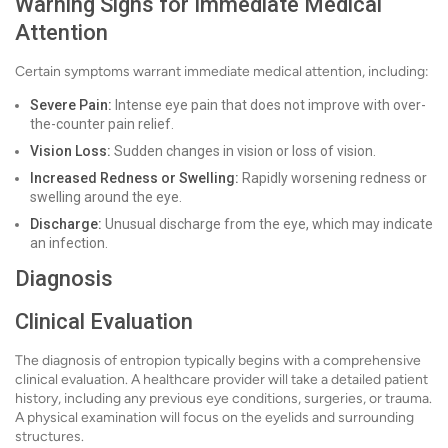
Warning Signs for Immediate Medical
Attention
Certain symptoms warrant immediate medical attention, including:
Severe Pain:
Intense eye pain that does not improve with over-
the-counter pain relief.
Vision Loss:
Sudden changes in vision or loss of vision.
Increased Redness or Swelling:
Rapidly worsening redness or
swelling around the eye.
Discharge:
Unusual discharge from the eye, which may indicate
an infection.
Diagnosis
Clinical Evaluation
The diagnosis of entropion typically begins with a comprehensive
clinical evaluation. A healthcare provider will take a detailed patient
history, including any previous eye conditions, surgeries, or trauma.
A physical examination will focus on the eyelids and surrounding
structures.