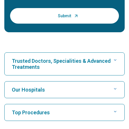
Trusted Doctors, Specialities & Advanced
Treatments
Find Hospital
Our Hospitals
Find Cardiologist
Best Hospital in Karukutty, Cochin
Top Procedures
Best Hospital in Greams Road, Chennai
Find Neurologist