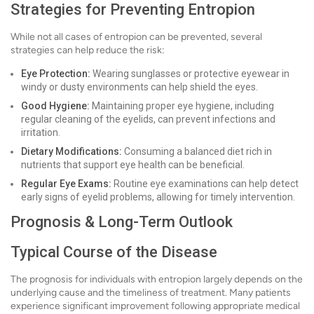
Strategies for Preventing Entropion
While not all cases of entropion can be prevented, several
strategies can help reduce the risk:
Eye Protection:
Wearing sunglasses or protective eyewear in
windy or dusty environments can help shield the eyes.
Good Hygiene:
Maintaining proper eye hygiene, including
regular cleaning of the eyelids, can prevent infections and
irritation.
Dietary Modifications:
Consuming a balanced diet rich in
nutrients that support eye health can be beneficial.
Regular Eye Exams:
Routine eye examinations can help detect
early signs of eyelid problems, allowing for timely intervention.
Prognosis & Long-Term Outlook
Typical Course of the Disease
The prognosis for individuals with entropion largely depends on the
underlying cause and the timeliness of treatment. Many patients
experience significant improvement following appropriate medical