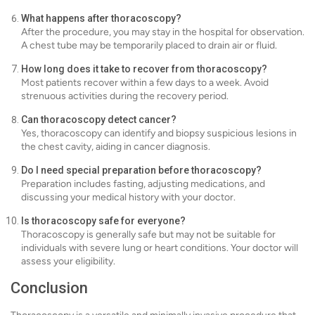
What happens after thoracoscopy?
After the procedure, you may stay in the hospital for observation.
A chest tube may be temporarily placed to drain air or fluid.
How long does it take to recover from thoracoscopy?
Most patients recover within a few days to a week. Avoid
strenuous activities during the recovery period.
Can thoracoscopy detect cancer?
Yes, thoracoscopy can identify and biopsy suspicious lesions in
the chest cavity, aiding in cancer diagnosis.
Do I need special preparation before thoracoscopy?
Preparation includes fasting, adjusting medications, and
discussing your medical history with your doctor.
Is thoracoscopy safe for everyone?
Thoracoscopy is generally safe but may not be suitable for
individuals with severe lung or heart conditions. Your doctor will
assess your eligibility.
Conclusion