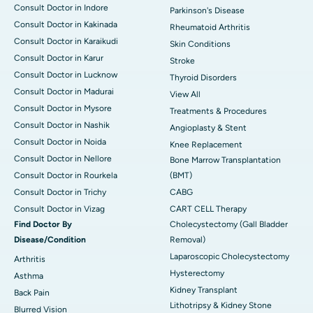
Consult Doctor in Indore
Parkinson's Disease
Consult Doctor in Kakinada
Rheumatoid Arthritis
Consult Doctor in Karaikudi
Skin Conditions
Consult Doctor in Karur
Stroke
Consult Doctor in Lucknow
Thyroid Disorders
Consult Doctor in Madurai
View All
Consult Doctor in Mysore
Treatments & Procedures
Consult Doctor in Nashik
Angioplasty & Stent
Consult Doctor in Noida
Knee Replacement
Consult Doctor in Nellore
Bone Marrow Transplantation
Consult Doctor in Rourkela
(BMT)
Consult Doctor in Trichy
CABG
Consult Doctor in Vizag
CART CELL Therapy
Find Doctor By
Cholecystectomy (Gall Bladder
Disease/Condition
Removal)
Laparoscopic Cholecystectomy
Arthritis
Hysterectomy
Asthma
Kidney Transplant
Back Pain
Lithotripsy & Kidney Stone
Blurred Vision