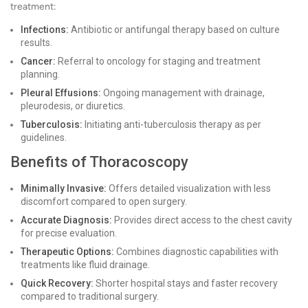
treatment:
Infections:
Antibiotic or antifungal therapy based on culture
results.
Cancer:
Referral to oncology for staging and treatment
planning.
Pleural Effusions:
Ongoing management with drainage,
pleurodesis, or diuretics.
Tuberculosis:
Initiating anti-tuberculosis therapy as per
guidelines.
Benefits of Thoracoscopy
Minimally Invasive:
Offers detailed visualization with less
discomfort compared to open surgery.
Accurate Diagnosis:
Provides direct access to the chest cavity
for precise evaluation.
Therapeutic Options:
Combines diagnostic capabilities with
treatments like fluid drainage.
Quick Recovery:
Shorter hospital stays and faster recovery
compared to traditional surgery.