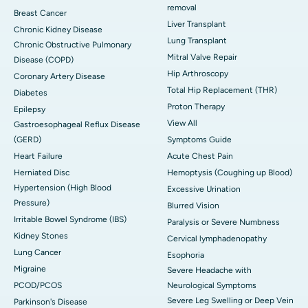
removal
Breast Cancer
Liver Transplant
Chronic Kidney Disease
Lung Transplant
Chronic Obstructive Pulmonary
Mitral Valve Repair
Disease (COPD)
Hip Arthroscopy
Coronary Artery Disease
Total Hip Replacement (THR)
Diabetes
Proton Therapy
Epilepsy
View All
Gastroesophageal Reflux Disease
(GERD)
Symptoms Guide
Heart Failure
Acute Chest Pain
Herniated Disc
Hemoptysis (Coughing up Blood)
Hypertension (High Blood
Excessive Urination
Pressure)
Blurred Vision
Irritable Bowel Syndrome (IBS)
Paralysis or Severe Numbness
Kidney Stones
Cervical lymphadenopathy
Lung Cancer
Esophoria
Migraine
Severe Headache with
PCOD/PCOS
Neurological Symptoms
Severe Leg Swelling or Deep Vein
Parkinson's Disease