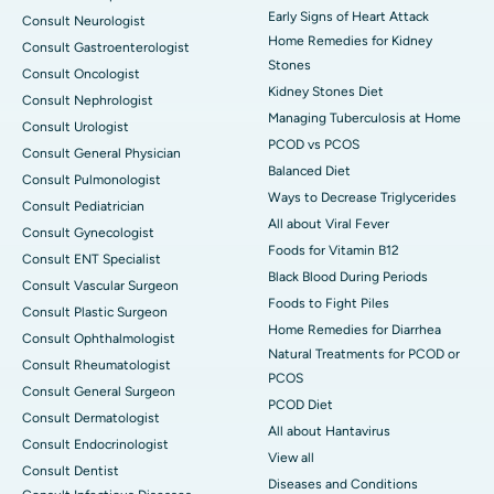
Early Signs of Heart Attack
Consult Neurologist
Home Remedies for Kidney
Consult Gastroenterologist
Stones
Consult Oncologist
Kidney Stones Diet
Consult Nephrologist
Managing Tuberculosis at Home
Consult Urologist
PCOD vs PCOS
Consult General Physician
Balanced Diet
Consult Pulmonologist
Ways to Decrease Triglycerides
Consult Pediatrician
All about Viral Fever
Consult Gynecologist
Foods for Vitamin B12
Consult ENT Specialist
Black Blood During Periods
Consult Vascular Surgeon
Foods to Fight Piles
Consult Plastic Surgeon
Home Remedies for Diarrhea
Consult Ophthalmologist
Natural Treatments for PCOD or
Consult Rheumatologist
PCOS
Consult General Surgeon
PCOD Diet
Consult Dermatologist
All about Hantavirus
Consult Endocrinologist
View all
Consult Dentist
Diseases and Conditions