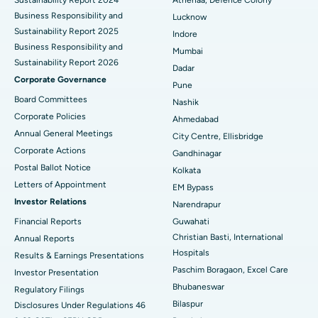
Sustainability Report 2024
Athenaa, Defence Colony
Best Hospital in Waltair Main Road, Visakhapatnam
Business Responsibility and
Lucknow
Sustainability Report 2025
Indore
Best Hospital in Subhash Nagar Road, Karimnagar
Business Responsibility and
Mumbai
Sustainability Report 2026
Best Hospital in Managari, Karaikudi
Dadar
Corporate Governance
Pune
Best Hospital in Arepally, Warangal
Board Committees
Nashik
Corporate Policies
Ahmedabad
Best Hospital in Arera Colony, Bhopal
Annual General Meetings
City Centre, Ellisbridge
Corporate Actions
Best Hospital in Jayanagar, Bangalore
Gandhinagar
Postal Ballot Notice
Kolkata
Best Hospital in KK Nagar, Madurai
Letters of Appointment
EM Bypass
Investor Relations
Narendrapur
Best Hospital in Ramji Nagar, Nellore
Financial Reports
Guwahati
Christian Basti, International
Best Hospital in Sector-19, Rourkela
Annual Reports
Hospitals
Results & Earnings Presentations
Best Hospital in Swargate, Pune
Paschim Boragaon, Excel Care
Investor Presentation
Bhubaneswar
Regulatory Filings
Best Women’s Cancer Hospital in South Delhi
Bilaspur
Disclosures Under Regulations 46