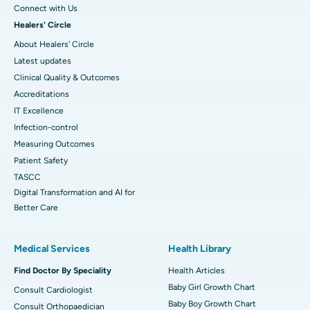
Connect with Us
Healers' Circle
About Healers' Circle
Latest updates
Clinical Quality & Outcomes
Accreditations
IT Excellence
Infection-control
Measuring Outcomes
Patient Safety
TASCC
Digital Transformation and AI for
Better Care
Medical Services
Health Library
Find Doctor By Speciality
Health Articles
Baby Girl Growth Chart
Consult Cardiologist
Baby Boy Growth Chart
Consult Orthopaedician