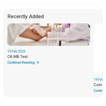
Recently Added
19.Feb.2025
CK-MB Test
Continue Reading
19.Feb.
Comple
Continu