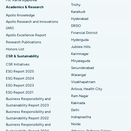
Ms. Rama Bijapurkar
Find General Surgeon
Trichy
Brachytherapy
Best Hospital in New Delhi
Academics & Research
Karaikudi
Apollo Knowledge
Colonoscopy
Best Hospital in DRDO, Hyderabad
Hyderabad
Apollo Research and Innovations
DRDO
(ARI)
Polypectomy
Best Hospital in G S Road, Guwahati
Financial District
Apollo Excellence Report
Hyderguda
Deep Brain Stimulation
Best Hospital in Hyderguda, Hyderabad
Research Publications
Jubilee Hills
Honors List
Peritoneal Dialysis
Best Hospital in Vijay Nagar, Indore
Karimnagar
CSR & Sustainability
Miryalaguda
CSR Initiatives
Kidney Biopsy
Best Hospital in Suryaraopeta Main Road, Kakinada
Secunderabad
ESG Report 2025
Warangal
Parathyroidectomy
Best Hospital in Canal Circular Road, Kolkata
ESG Report 2024
Visakhapatnam
ESG Report 2023
Cytoreductive Surgery
Best Hospital in CBD Belapur, Navi Mumbai
Arilova, Health City
ESG Report 2021
Ram Nagar
Business Responsibility and
Ceramic Total Knee Replacement
Best Hospital in Panchavati, Nashik
Kakinada
Sustainability Report 2023
Delhi
ERCP
Business Responsibility and
Best Hospital in secunderabad, Hyderabad
Indraprastha
Sustainability Report 2022
Best Hospital in Seshadripuram, Bangalore
Noida
Business Responsibility and