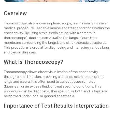
Overview
Thoracoscopy, also known as pleuroscopy, is a minimally invasive
medical procedure used to examine and treat conditions within the
chest cavity. By using a thin, flexible tube with a camera (a
thoracoscope), doctors can visualize the lungs, pleura (the
membrane surrounding the lungs), and other thoracic structures.
This procedure is crucial for diagnosing and managing various lung
and pleural diseases.
What Is Thoracoscopy?
Thoracoscopy allows direct visualization of the chest cavity
through a small incision, providing a detailed examination of the
lungs and pleura. It is often used to collect tissue samples
(biopsies), drain excess fluid, or treat specific conditions. This
procedure can be diagnostic, therapeutic, or both, and is typically
performed under local or general anesthesia.
Importance of Test Results Interpretation