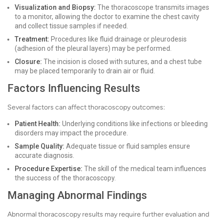
Visualization and Biopsy:
The thoracoscope transmits images
to a monitor, allowing the doctor to examine the chest cavity
and collect tissue samples if needed.
Treatment:
Procedures like fluid drainage or pleurodesis
(adhesion of the pleural layers) may be performed.
Closure:
The incision is closed with sutures, and a chest tube
may be placed temporarily to drain air or fluid.
Factors Influencing Results
Several factors can affect thoracoscopy outcomes:
Patient Health:
Underlying conditions like infections or bleeding
disorders may impact the procedure.
Sample Quality:
Adequate tissue or fluid samples ensure
accurate diagnosis.
Procedure Expertise:
The skill of the medical team influences
the success of the thoracoscopy.
Managing Abnormal Findings
Abnormal thoracoscopy results may require further evaluation and