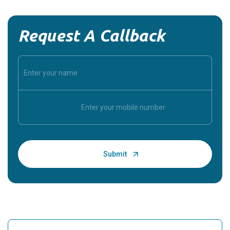
Request A Callback