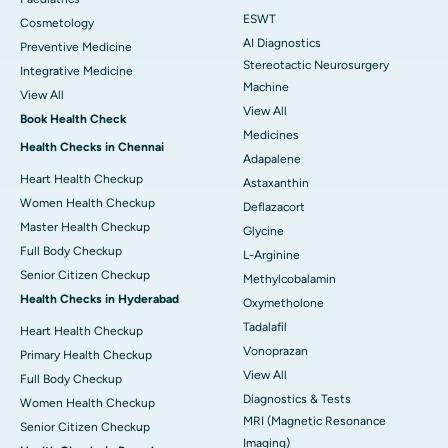
ESWT
Cosmetology
AI Diagnostics
Preventive Medicine
Stereotactic Neurosurgery
Integrative Medicine
Machine
View All
View All
Book Health Check
Medicines
Health Checks in Chennai
Adapalene
Heart Health Checkup
Astaxanthin
Women Health Checkup
Deflazacort
Master Health Checkup
Glycine
Full Body Checkup
L-Arginine
Senior Citizen Checkup
Methylcobalamin
Health Checks in Hyderabad
Oxymetholone
Tadalafil
Heart Health Checkup
Vonoprazan
Primary Health Checkup
View All
Full Body Checkup
Diagnostics & Tests
Women Health Checkup
MRI (Magnetic Resonance
Senior Citizen Checkup
Imaging)