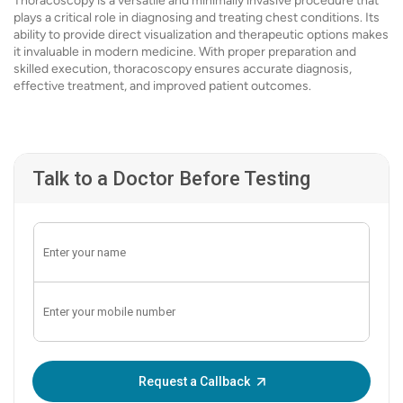
Thoracoscopy is a versatile and minimally invasive procedure that
plays a critical role in diagnosing and treating chest conditions. Its
ability to provide direct visualization and therapeutic options makes
it invaluable in modern medicine. With proper preparation and
skilled execution, thoracoscopy ensures accurate diagnosis,
effective treatment, and improved patient outcomes.
Talk to a Doctor Before Testing
Enter OTP:
Request a Callback