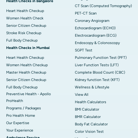
Health Checks in Bangalore
CT Scan (Computed Tomography)
Heart Health Checkup
PET-CT Scan
Women Health Check
Coronary Angiogram
Senior Citizen Checkup
Echocardiogram (ECHO)
Stroke Risk Checkup
Electrocardiogram (ECG)
Full Body Checkup
Endoscopy & Colonoscopy
Health Checks in Mumbai
SGPT Test
Heart Health Checkup
Pulmonary Function Test (PFT)
Women Health Checkup
Liver Function Tests (LFT)
Master Health Checkup
Complete Blood Count (CBC)
Senior Citizen Checkup
Kidney function Test (KFT)
Full Body Checkup
Wellness & Lifestyle
Preventive Health - Apollo
View All
ProHealth
Health Calculators
Programs / Packages
BMI Calculator
Pro Health Home
BMR Calculator
Our Expertise
Body Fat Calculator
Your Experience
Color Vision Test
Ambulance Service