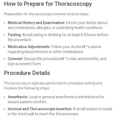
How to Prepare for Thoracoscopy
Preparation for thoracoscopy involves several steps:
Medical History and Examination:
Inform your doctor about
any medications, allergies, or underlying health conditions.
Fasting:
Avoid eating or drinking for at least 6-8 hours before
the procedure.
Medication Adjustments:
Follow your doctorâ€™s advice
regarding blood thinners or other medications.
Consent:
Discuss the procedureâ€™s risks and benefits, and
sign a consent form.
Procedure Details
Thoracoscopy is typically performed in a hospital setting and
involves the following steps:
Anesthesia:
Local or general anesthesia is administered to
ensure patient comfort.
Incision and Thoracoscope Insertion:
A small incision is made
in the chest wall to insert the thoracoscope.