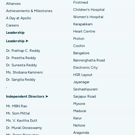
Find Dermatologist
Firstmed
Alliances
Coronary Angiogram
Best Hospital in Kovai Road, Karur
Children's Hospital
Achievements & Milestones
Women's Hospital
A Day at Apollo
Transcatheter Aortic Valve Replacement
Best Hospital in Karapakkam, Chennai
Karapakkam
Find Urologist
Careers
Heart Centre
Leadership
MitraClip Valve Repair
Best Hospital in Arilova, Vizag
Proton
Leadership ➤
Minimally Invasive Cardiac Surgery
Best Hospital in Kanpur Road, Lucknow
Cochin
Find Diabetologist
Dr. Prathap C. Reddy
Bangalore
Catheter Ablation
Best Hospital in Sector-26, Noida
Dr. Preetha Reddy
Bannerghatta Road
Dr. Suneeta Reddy
Electronic City
Find Gynecologist
ACL Reconstruction Surgery
Best Hospital in Gandhinagar, Ahmedabad
Ms. Shobana Kamineni
HSR Layout
Dr. Sangita Reddy
Reverse Shoulder Replacement
Best Hospital in Aragonda, Andhra Pradesh
Jayanagar
.
Seshadripuram
Find General Physician
Endometrial Ablation
Best Hospital in Bannerghatta Road, Bangalore
Independent Directors ➤
Sarjapur Road
Mysore
Uterine Artery Embolization
Best Hospital in Unit-15, Bhubaneswar
Mr. MBN Rao
Madurai
Mr. Som Mittal
Find Psychologist
Ovarian Cystectomy
Best Hospital in Seepat Road, Bilaspur
Karur
Ms. V. Kavitha Dutt
Nellore
Dr. Murali Doraiswamy
Breast Cancer Surgery
Best Hospital in Ellisbridge, Ahmedabad
Aragonda