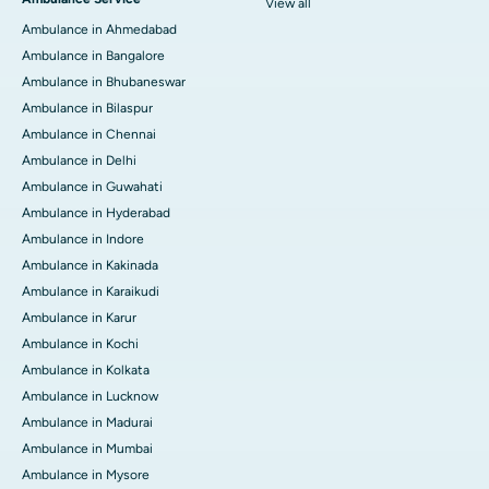
View all
Ambulance in Ahmedabad
Ambulance in Bangalore
Ambulance in Bhubaneswar
Ambulance in Bilaspur
Ambulance in Chennai
Ambulance in Delhi
Ambulance in Guwahati
Ambulance in Hyderabad
Ambulance in Indore
Ambulance in Kakinada
Ambulance in Karaikudi
Ambulance in Karur
Ambulance in Kochi
Ambulance in Kolkata
Ambulance in Lucknow
Ambulance in Madurai
Ambulance in Mumbai
Ambulance in Mysore