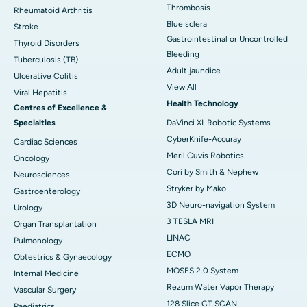
Thrombosis
Rheumatoid Arthritis
Blue sclera
Stroke
Gastrointestinal or Uncontrolled
Thyroid Disorders
Bleeding
Tuberculosis (TB)
Adult jaundice
Ulcerative Colitis
View All
Viral Hepatitis
Health Technology
Centres of Excellence &
Specialties
DaVinci XI-Robotic Systems
CyberKnife-Accuray
Cardiac Sciences
Meril Cuvis Robotics
Oncology
Cori by Smith & Nephew
Neurosciences
Stryker by Mako
Gastroenterology
3D Neuro-navigation System
Urology
3 TESLA MRI
Organ Transplantation
LINAC
Pulmonology
ECMO
Obtestrics & Gynaecology
MOSES 2.0 System
Internal Medicine
Rezum Water Vapor Therapy
Vascular Surgery
128 Slice CT SCAN
Paediatrics