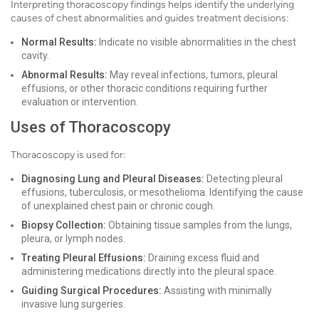
Interpreting thoracoscopy findings helps identify the underlying
causes of chest abnormalities and guides treatment decisions:
Normal Results:
Indicate no visible abnormalities in the chest
cavity.
Abnormal Results:
May reveal infections, tumors, pleural
effusions, or other thoracic conditions requiring further
evaluation or intervention.
Uses of Thoracoscopy
Thoracoscopy is used for:
Diagnosing Lung and Pleural Diseases:
Detecting pleural
effusions, tuberculosis, or mesothelioma. Identifying the cause
of unexplained chest pain or chronic cough.
Biopsy Collection:
Obtaining tissue samples from the lungs,
pleura, or lymph nodes.
Treating Pleural Effusions:
Draining excess fluid and
administering medications directly into the pleural space.
Guiding Surgical Procedures:
Assisting with minimally
invasive lung surgeries.