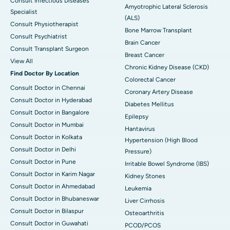
Consult Infectious Diseases
Amyotrophic Lateral Sclerosis
Specialist
(ALS)
Consult Physiotherapist
Bone Marrow Transplant
Consult Psychiatrist
Brain Cancer
Consult Transplant Surgeon
Breast Cancer
View All
Chronic Kidney Disease (CKD)
Find Doctor By Location
Colorectal Cancer
Consult Doctor in Chennai
Coronary Artery Disease
Consult Doctor in Hyderabad
Diabetes Mellitus
Consult Doctor in Bangalore
Epilepsy
Consult Doctor in Mumbai
Hantavirus
Consult Doctor in Kolkata
Hypertension (High Blood
Consult Doctor in Delhi
Pressure)
Consult Doctor in Pune
Irritable Bowel Syndrome (IBS)
Consult Doctor in Karim Nagar
Kidney Stones
Consult Doctor in Ahmedabad
Leukemia
Consult Doctor in Bhubaneswar
Liver Cirrhosis
Consult Doctor in Bilaspur
Osteoarthritis
Consult Doctor in Guwahati
PCOD/PCOS