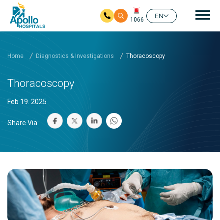
Mai
EN
1066
Skip to main content
Home
Diagnostics & Investigations
Thoracoscopy
Thoracoscopy
Feb 19. 2025
Share Via: