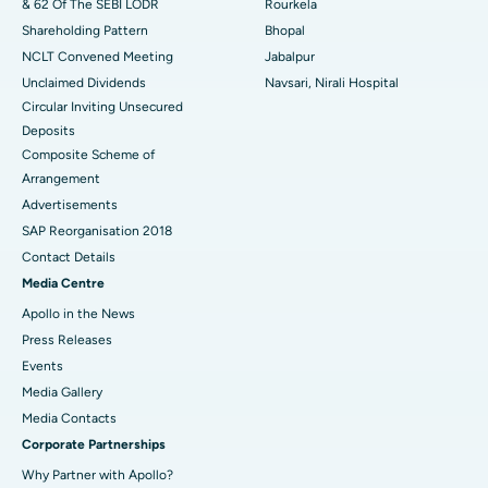
& 62 Of The SEBI LODR
Rourkela
Shareholding Pattern
Bhopal
NCLT Convened Meeting
Jabalpur
Unclaimed Dividends
Navsari, Nirali Hospital
Circular Inviting Unsecured
Deposits
Composite Scheme of
Arrangement
Advertisements
SAP Reorganisation 2018
Contact Details
Media Centre
Apollo in the News
Press Releases
Events
Media Gallery
​​​​​​​Media Contacts
Corporate Partnerships
Why Partner with Apollo?