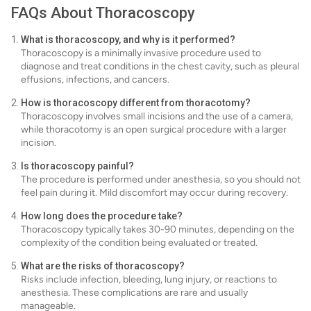
FAQs About Thoracoscopy
What is thoracoscopy, and why is it performed?
Thoracoscopy is a minimally invasive procedure used to
diagnose and treat conditions in the chest cavity, such as pleural
effusions, infections, and cancers.
How is thoracoscopy different from thoracotomy?
Thoracoscopy involves small incisions and the use of a camera,
while thoracotomy is an open surgical procedure with a larger
incision.
Is thoracoscopy painful?
The procedure is performed under anesthesia, so you should not
feel pain during it. Mild discomfort may occur during recovery.
How long does the procedure take?
Thoracoscopy typically takes 30-90 minutes, depending on the
complexity of the condition being evaluated or treated.
What are the risks of thoracoscopy?
Risks include infection, bleeding, lung injury, or reactions to
anesthesia. These complications are rare and usually
manageable.