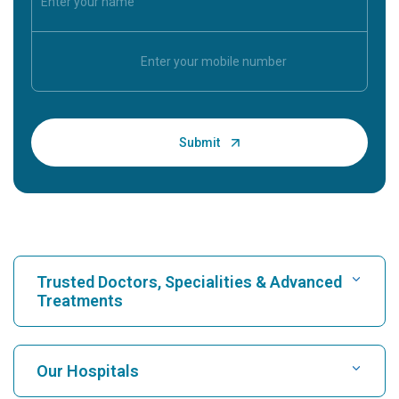
Trusted Doctors, Specialities & Advanced
Treatments
Find Hospital
Our Hospitals