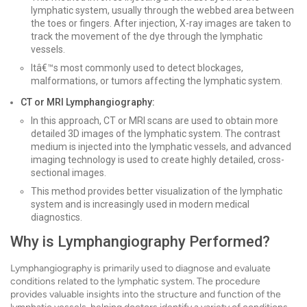
lymphatic system, usually through the webbed area between
the toes or fingers. After injection, X-ray images are taken to
track the movement of the dye through the lymphatic
vessels.
Itâ€™s most commonly used to detect blockages,
malformations, or tumors affecting the lymphatic system.
CT or MRI Lymphangiography:
In this approach, CT or MRI scans are used to obtain more
detailed 3D images of the lymphatic system. The contrast
medium is injected into the lymphatic vessels, and advanced
imaging technology is used to create highly detailed, cross-
sectional images.
This method provides better visualization of the lymphatic
system and is increasingly used in modern medical
diagnostics.
Why is Lymphangiography Performed?
Lymphangiography is primarily used to diagnose and evaluate
conditions related to the lymphatic system. The procedure
provides valuable insights into the structure and function of the