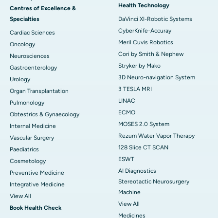
Health Technology
Centres of Excellence &
Specialties
DaVinci XI-Robotic Systems
CyberKnife-Accuray
Cardiac Sciences
Meril Cuvis Robotics
Oncology
Cori by Smith & Nephew
Neurosciences
Stryker by Mako
Gastroenterology
3D Neuro-navigation System
Urology
3 TESLA MRI
Organ Transplantation
LINAC
Pulmonology
ECMO
Obtestrics & Gynaecology
MOSES 2.0 System
Internal Medicine
Rezum Water Vapor Therapy
Vascular Surgery
128 Slice CT SCAN
Paediatrics
ESWT
Cosmetology
AI Diagnostics
Preventive Medicine
Stereotactic Neurosurgery
Integrative Medicine
Machine
View All
View All
Book Health Check
Medicines