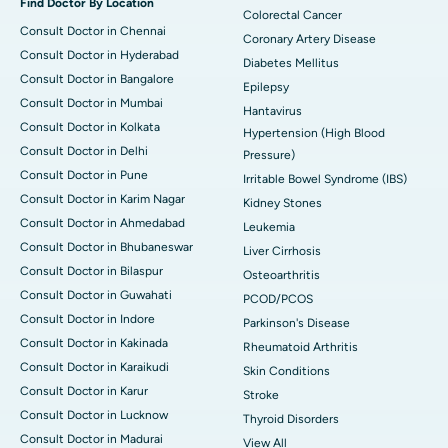
Find Doctor By Location
Colorectal Cancer
Consult Doctor in Chennai
Coronary Artery Disease
Consult Doctor in Hyderabad
Diabetes Mellitus
Consult Doctor in Bangalore
Epilepsy
Consult Doctor in Mumbai
Hantavirus
Consult Doctor in Kolkata
Hypertension (High Blood
Consult Doctor in Delhi
Pressure)
Consult Doctor in Pune
Irritable Bowel Syndrome (IBS)
Consult Doctor in Karim Nagar
Kidney Stones
Consult Doctor in Ahmedabad
Leukemia
Consult Doctor in Bhubaneswar
Liver Cirrhosis
Consult Doctor in Bilaspur
Osteoarthritis
Consult Doctor in Guwahati
PCOD/PCOS
Consult Doctor in Indore
Parkinson's Disease
Consult Doctor in Kakinada
Rheumatoid Arthritis
Consult Doctor in Karaikudi
Skin Conditions
Consult Doctor in Karur
Stroke
Consult Doctor in Lucknow
Thyroid Disorders
Consult Doctor in Madurai
View All