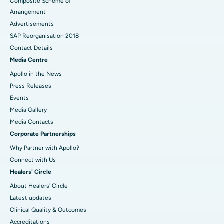
Composite Scheme of
Arrangement
Advertisements
SAP Reorganisation 2018
Contact Details
Media Centre
Apollo in the News
Press Releases
Events
Media Gallery
​​​​​​​Media Contacts
Corporate Partnerships
Why Partner with Apollo?
Connect with Us
Healers' Circle
About Healers' Circle
Latest updates
Clinical Quality & Outcomes
Accreditations