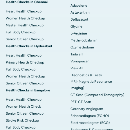
Health Checks in Chennai
Adapalene
Heart Health Checkup
Astaxanthin
Women Health Checkup
Deflazacort
Master Health Checkup
Glycine
Full Body Checkup
L-Arginine
Senior Citizen Checkup
Methylcobalamin
Health Checks in Hyderabad
Oxymetholone
Tadalafil
Heart Health Checkup
Vonoprazan
Primary Health Checkup
View All
Full Body Checkup
Diagnostics & Tests
Women Health Checkup
MRI (Magnetic Resonance
Senior Citizen Checkup
Imaging)
Health Checks in Bangalore
CT Scan (Computed Tomography)
Heart Health Checkup
PET-CT Scan
Women Health Check
Coronary Angiogram
Senior Citizen Checkup
Echocardiogram (ECHO)
Stroke Risk Checkup
Electrocardiogram (ECG)
Full Body Checkup
Endoscopy & Colonoscopy