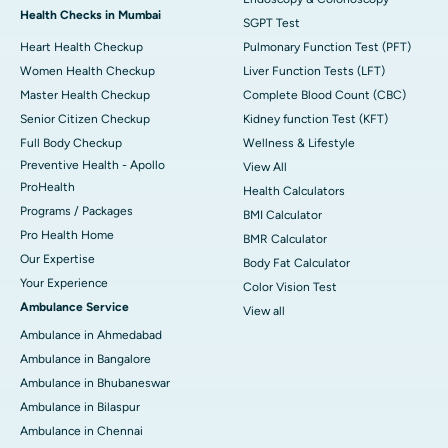
Health Checks in Mumbai
SGPT Test
Heart Health Checkup
Pulmonary Function Test (PFT)
Women Health Checkup
Liver Function Tests (LFT)
Master Health Checkup
Complete Blood Count (CBC)
Senior Citizen Checkup
Kidney function Test (KFT)
Full Body Checkup
Wellness & Lifestyle
Preventive Health - Apollo
View All
ProHealth
Health Calculators
Programs / Packages
BMI Calculator
Pro Health Home
BMR Calculator
Our Expertise
Body Fat Calculator
Your Experience
Color Vision Test
Ambulance Service
View all
Ambulance in Ahmedabad
Ambulance in Bangalore
Ambulance in Bhubaneswar
Ambulance in Bilaspur
Ambulance in Chennai