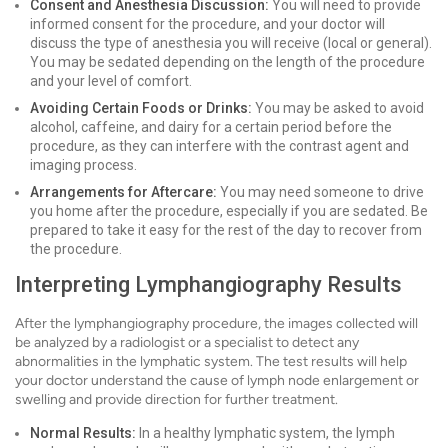
Consent and Anesthesia Discussion:
You will need to provide
informed consent for the procedure, and your doctor will
discuss the type of anesthesia you will receive (local or general).
You may be sedated depending on the length of the procedure
and your level of comfort.
Avoiding Certain Foods or Drinks:
You may be asked to avoid
alcohol, caffeine, and dairy for a certain period before the
procedure, as they can interfere with the contrast agent and
imaging process.
Arrangements for Aftercare:
You may need someone to drive
you home after the procedure, especially if you are sedated. Be
prepared to take it easy for the rest of the day to recover from
the procedure.
Interpreting Lymphangiography Results
After the lymphangiography procedure, the images collected will
be analyzed by a radiologist or a specialist to detect any
abnormalities in the lymphatic system. The test results will help
your doctor understand the cause of lymph node enlargement or
swelling and provide direction for further treatment.
Normal Results:
In a healthy lymphatic system, the lymph