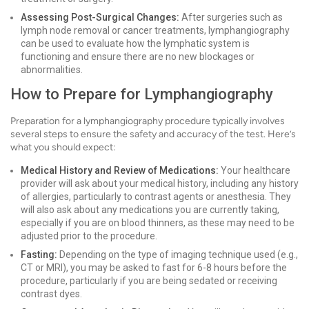
Assessing Post-Surgical Changes:
After surgeries such as
lymph node removal or cancer treatments, lymphangiography
can be used to evaluate how the lymphatic system is
functioning and ensure there are no new blockages or
abnormalities.
How to Prepare for Lymphangiography
Preparation for a lymphangiography procedure typically involves
several steps to ensure the safety and accuracy of the test. Here’s
what you should expect:
Medical History and Review of Medications:
Your healthcare
provider will ask about your medical history, including any history
of allergies, particularly to contrast agents or anesthesia. They
will also ask about any medications you are currently taking,
especially if you are on blood thinners, as these may need to be
adjusted prior to the procedure.
Fasting:
Depending on the type of imaging technique used (e.g.,
CT or MRI), you may be asked to fast for 6-8 hours before the
procedure, particularly if you are being sedated or receiving
contrast dyes.