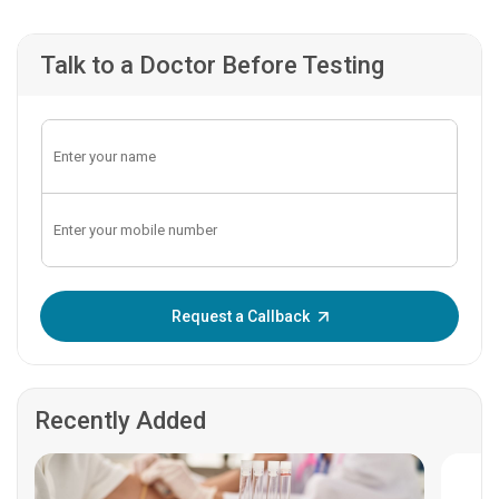
Talk to a Doctor Before Testing
Enter OTP:
Request a Callback
Recently Added