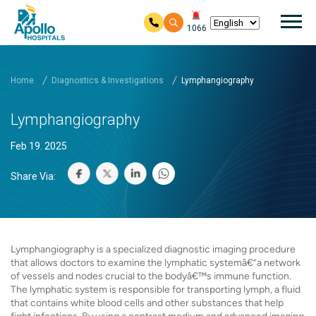
Mai
1066
Skip to main content
Home
Diagnostics & Investigations
Lymphangiography
Lymphangiography
Feb 19. 2025
Share Via:
Lymphangiography is a specialized diagnostic imaging procedure
that allows doctors to examine the lymphatic systemâ€”a network
of vessels and nodes crucial to the bodyâ€™s immune function.
The lymphatic system is responsible for transporting lymph, a fluid
that contains white blood cells and other substances that help