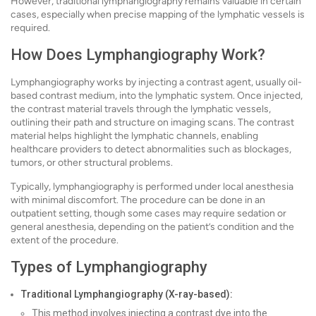
However, traditional lymphangiography remains valuable in certain
cases, especially when precise mapping of the lymphatic vessels is
required.
How Does Lymphangiography Work?
Lymphangiography works by injecting a contrast agent, usually oil-
based contrast medium, into the lymphatic system. Once injected,
the contrast material travels through the lymphatic vessels,
outlining their path and structure on imaging scans. The contrast
material helps highlight the lymphatic channels, enabling
healthcare providers to detect abnormalities such as blockages,
tumors, or other structural problems.
Typically, lymphangiography is performed under local anesthesia
with minimal discomfort. The procedure can be done in an
outpatient setting, though some cases may require sedation or
general anesthesia, depending on the patient’s condition and the
extent of the procedure.
Types of Lymphangiography
Traditional Lymphangiography (X-ray-based):
This method involves injecting a contrast dye into the