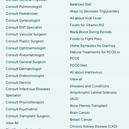
Balanced Diet
Consult Pulmonologist
Ways to Decrease Triglycerides
Consult Pediatrician
All about Viral Fever
Consult Gynecologist
Foods for Vitamin B12
Consult ENT Specialist
Black Blood During Periods
Consult Vascular Surgeon
Foods to Fight Piles
Consult Plastic Surgeon
Home Remedies for Diarrhea
Consult Ophthalmologist
Natural Treatments for PCOD or
Consult Rheumatologist
PCOS
Consult General Surgeon
PCOD Diet
Consult Dermatologist
All about Hantavirus
Consult Endocrinologist
View all
Consult Dentist
Diseases and Conditions
Consult Infectious Diseases
Amyotrophic Lateral Sclerosis
Specialist
(ALS)
Consult Physiotherapist
Bone Marrow Transplant
Consult Psychiatrist
Brain Cancer
Consult Transplant Surgeon
Breast Cancer
View All
Chronic Kidney Disease (CKD)