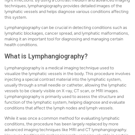
fight infections. By using a contrast medium and advanced imaging
techniques, lymphangiography provides detailed images of the
lymphatic vessels and helps diagnose various conditions affecting
this system.
Lymphangiography can be crucial in detecting conditions such as
lymphatic blockages, cancer spread, and lymphatic malformations,
making it an important tool for diagnosing and managing certain
health conditions.
What is Lymphangiography?
Lymphangiography is a medical imaging technique used to
visualize the lymphatic vessels in the body. This procedure involves
injecting a special contrast material into the lymphatic system,
usually through a small needle or catheter, allowing the lymphatic
vessels to be clearly visible on X-ray, CT scan, or MRI images.
Lymphangiography is primarily used to assess the structure and
function of the lymphatic system, helping diagnose and evaluate
conditions that affect the lymph nodes and lymph vessels.
While it was once a common method for evaluating lymphatic
conditions, the procedure has been largely replaced by more
advanced imaging techniques like MRI and CT lymphangiography.