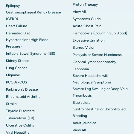
Proton Therapy
Epilepsy
View All
Gastroesophageal Reflux Disease
(GERD)
Symptoms Guide
Heart Failure
Acute Chest Pain
Herniated Disc
Hemoptysis (Coughing up Blood)
Hypertension (High Blood
Excessive Urination
Pressure)
Blurred Vision
Irritable Bowel Syndrome (IBS)
Paralysis or Severe Numbness
Kidney Stones
Cervical lymphadenopathy
Lung Cancer
Esophoria
Migraine
Severe Headache with
PCOD/PCOS
Neurological Symptoms
Severe Leg Swelling or Deep Vein
Parkinson's Disease
Thrombosis
Rheumatoid Arthritis
Blue sclera
Stroke
Gastrointestinal or Uncontrolled
Thyroid Disorders
Bleeding
Tuberculosis (TB)
Adult jaundice
Ulcerative Colitis
View All
Viral Hepatitis