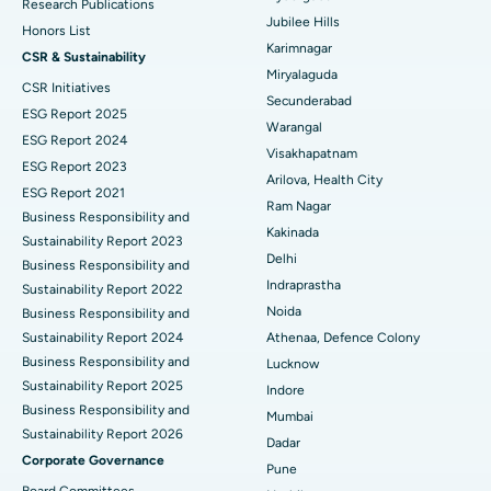
Deep Brain Stimulation
Best Hospital in Hyderguda, Hyderabad
Research Publications
Jubilee Hills
Honors List
Peritoneal Dialysis
Best Hospital in Vijay Nagar, Indore
Karimnagar
CSR & Sustainability
Miryalaguda
CSR Initiatives
Kidney Biopsy
Best Hospital in Suryaraopeta Main Road, Kakinada
Secunderabad
ESG Report 2025
Warangal
Parathyroidectomy
Best Hospital in Canal Circular Road, Kolkata
ESG Report 2024
Visakhapatnam
ESG Report 2023
Cytoreductive Surgery
Best Hospital in CBD Belapur, Navi Mumbai
Arilova, Health City
ESG Report 2021
Ram Nagar
Business Responsibility and
Ceramic Total Knee Replacement
Best Hospital in Panchavati, Nashik
Kakinada
Sustainability Report 2023
Delhi
ERCP
Business Responsibility and
Best Hospital in secunderabad, Hyderabad
Indraprastha
Sustainability Report 2022
Best Hospital in Seshadripuram, Bangalore
Noida
Business Responsibility and
Sustainability Report 2024
Athenaa, Defence Colony
Best Hospital in Waltair Main Road, Visakhapatnam
Business Responsibility and
Lucknow
Sustainability Report 2025
Indore
Best Hospital in Subhash Nagar Road, Karimnagar
Business Responsibility and
Mumbai
Sustainability Report 2026
Best Hospital in Managari, Karaikudi
Dadar
Corporate Governance
Pune
Best Hospital in Arepally, Warangal
Board Committees