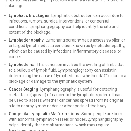
lymphatic vessels, helping doctors identify a variety of conditions,
including:
Lymphatic Blockages:
Lymphatic obstruction can occur due to
infections, tumors, surgical interventions, or congenital
conditions. Lymphangiography can help identify the site and
extent of the blockage.
Lymphadenopathy:
Lymphangiography helps assess swollen or
enlarged lymph nodes, a condition known as lymphadenopathy,
which can be caused by infections, inflammatory diseases, or
cancer.
Lymphedema:
This condition involves the swelling of limbs due
to a buildup of lymph fluid. Lymphangiography can assist in
determining the cause of lymphedema, whether itâ€™s due to a
blockage or damage to the lymphatic system.
Cancer Staging:
Lymphangiography is useful for detecting
metastasis (spread) of cancer to the lymphatic system. It can
be used to assess whether cancer has spread from its original
site to nearby lymph nodes or other parts of the body.
Congenital Lymphatic Malformations:
Some people are born
with abnormal lymphatic vessels or nodes. Lymphangiography
helps identify these malformations, which may require
treatment or surgery.