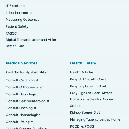
IT Excellence
Infection-control
Measuring Outcomes
Patient Safety
TASCC
Digital Transformation and AI for
Better Care
Medical Services
Health Library
Find Doctor By Speciality
Health Articles
Baby Girl Growth Chart
Consult Cardiologist
Baby Boy Growth Chart
Consult Orthopaedician
Early Signs of Heart Attack
Consult Neurologist
Home Remedies for Kidney
Consult Gastroenterologist
Stones
Consult Oncologist
Kidney Stones Diet
Consult Nephrologist
Managing Tuberculosis at Home
Consult Urologist
PCOD vs PCOS
Consult General Physician