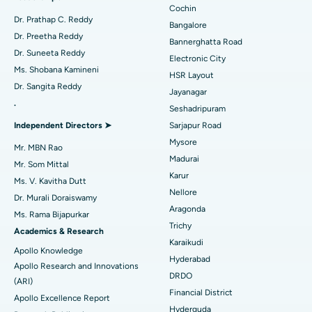
Minimally Invasive Cardiac Surgery
Best Hospital in Kanpur Road, Lucknow
Cochin
Find Diabetologist
Dr. Prathap C. Reddy
Bangalore
Catheter Ablation
Best Hospital in Sector-26, Noida
Dr. Preetha Reddy
Bannerghatta Road
Dr. Suneeta Reddy
Electronic City
Find Gynecologist
ACL Reconstruction Surgery
Best Hospital in Gandhinagar, Ahmedabad
Ms. Shobana Kamineni
HSR Layout
Dr. Sangita Reddy
Reverse Shoulder Replacement
Best Hospital in Aragonda, Andhra Pradesh
Jayanagar
.
Seshadripuram
Find General Physician
Endometrial Ablation
Best Hospital in Bannerghatta Road, Bangalore
Independent Directors ➤
Sarjapur Road
Mysore
Uterine Artery Embolization
Best Hospital in Unit-15, Bhubaneswar
Mr. MBN Rao
Madurai
Mr. Som Mittal
Find Psychologist
Ovarian Cystectomy
Best Hospital in Seepat Road, Bilaspur
Karur
Ms. V. Kavitha Dutt
Nellore
Dr. Murali Doraiswamy
Breast Cancer Surgery
Best Hospital in Ellisbridge, Ahmedabad
Aragonda
Ms. Rama Bijapurkar
Find General Surgeon
Trichy
Brachytherapy
Best Hospital in New Delhi
Academics & Research
Karaikudi
Apollo Knowledge
Colonoscopy
Best Hospital in DRDO, Hyderabad
Hyderabad
Apollo Research and Innovations
DRDO
(ARI)
Polypectomy
Best Hospital in G S Road, Guwahati
Financial District
Apollo Excellence Report
Hyderguda