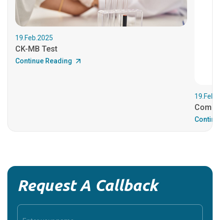
19.Feb.2025
CK-MB Test
Continue Reading
19.Feb.
Comple
Continu
Request A Callback