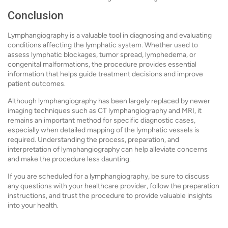
Conclusion
Lymphangiography is a valuable tool in diagnosing and evaluating
conditions affecting the lymphatic system. Whether used to
assess lymphatic blockages, tumor spread, lymphedema, or
congenital malformations, the procedure provides essential
information that helps guide treatment decisions and improve
patient outcomes.
Although lymphangiography has been largely replaced by newer
imaging techniques such as CT lymphangiography and MRI, it
remains an important method for specific diagnostic cases,
especially when detailed mapping of the lymphatic vessels is
required. Understanding the process, preparation, and
interpretation of lymphangiography can help alleviate concerns
and make the procedure less daunting.
If you are scheduled for a lymphangiography, be sure to discuss
any questions with your healthcare provider, follow the preparation
instructions, and trust the procedure to provide valuable insights
into your health.