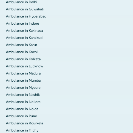
Ambulance in Delhi
Ambulance in Guwahati
Ambulance in Hyderabad
Ambulance in Indore
Ambulance in Kakinada
Ambulance in Karaikudi
Ambulance in Karur
Ambulance in Kochi
Ambulance in Kolkata
Ambulance in Lucknow
Ambulance in Madurai
Ambulance in Mumbai
Ambulance in Mysore
Ambulance in Nashik
Ambulance in Nellore
Ambulance in Noida
Ambulance in Pune
Ambulance in Rourkela
Ambulance in Trichy