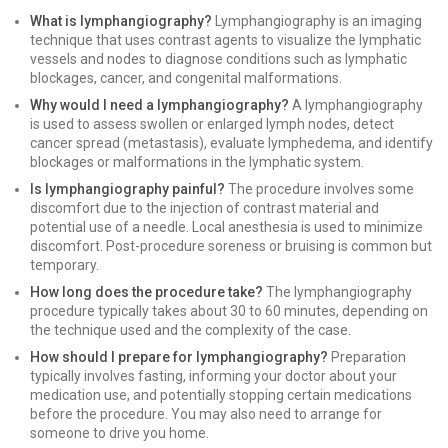
What is lymphangiography?
Lymphangiography is an imaging
technique that uses contrast agents to visualize the lymphatic
vessels and nodes to diagnose conditions such as lymphatic
blockages, cancer, and congenital malformations.
Why would I need a lymphangiography?
A lymphangiography
is used to assess swollen or enlarged lymph nodes, detect
cancer spread (metastasis), evaluate lymphedema, and identify
blockages or malformations in the lymphatic system.
Is lymphangiography painful?
The procedure involves some
discomfort due to the injection of contrast material and
potential use of a needle. Local anesthesia is used to minimize
discomfort. Post-procedure soreness or bruising is common but
temporary.
How long does the procedure take?
The lymphangiography
procedure typically takes about 30 to 60 minutes, depending on
the technique used and the complexity of the case.
How should I prepare for lymphangiography?
Preparation
typically involves fasting, informing your doctor about your
medication use, and potentially stopping certain medications
before the procedure. You may also need to arrange for
someone to drive you home.