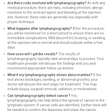
Are there risks involved with lymphangiography?
As with any
medical procedure, there are risks, including infection, allergic
reactions to the contrast agent, and bleeding at the injection
site. However, these risks are generally low, especially with
proper technique.
What happens after lymphangiography?
After the procedure,
you will be monitored for a short period to ensure there are no
immediate complications. Mild discomfort, bruising, or swelling
at the injection site is normal and should subside within a few
days.
How soon will I get the results?
The results of
lymphangiography typically take several days to process. Your
healthcare provider will discuss the findings with you and
recommend appropriate follow-up actions.
What if my lymphangiography shows abnormalities?
If the
test shows blockages, swelling, or abnormal growths, your
doctor will discuss the next steps for treatment. This may
include biopsy, surgical removal, radiation, or medications.
Can lymphangiography detect cancer?
Yes,
lymphangiography can help detect the spread of cancer to the
lymphatic system. If cancer cells are identified, further tests will
be needed to confirm the diagnosis and stage the cancer.