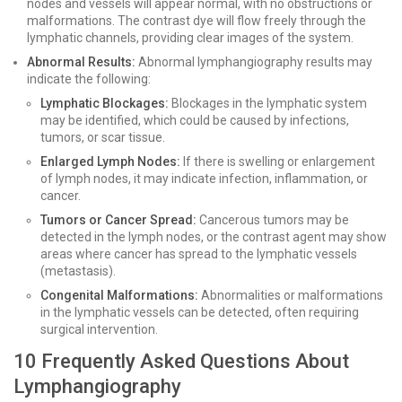
nodes and vessels will appear normal, with no obstructions or
malformations. The contrast dye will flow freely through the
lymphatic channels, providing clear images of the system.
Abnormal Results:
Abnormal lymphangiography results may
indicate the following:
Lymphatic Blockages:
Blockages in the lymphatic system
may be identified, which could be caused by infections,
tumors, or scar tissue.
Enlarged Lymph Nodes:
If there is swelling or enlargement
of lymph nodes, it may indicate infection, inflammation, or
cancer.
Tumors or Cancer Spread:
Cancerous tumors may be
detected in the lymph nodes, or the contrast agent may show
areas where cancer has spread to the lymphatic vessels
(metastasis).
Congenital Malformations:
Abnormalities or malformations
in the lymphatic vessels can be detected, often requiring
surgical intervention.
10 Frequently Asked Questions About
Lymphangiography