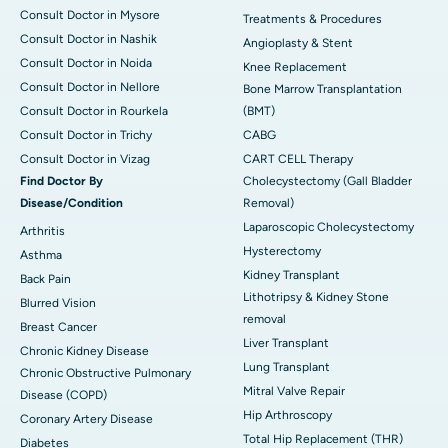
Consult Doctor in Mysore
Treatments & Procedures
Consult Doctor in Nashik
Angioplasty & Stent
Consult Doctor in Noida
Knee Replacement
Consult Doctor in Nellore
Bone Marrow Transplantation
Consult Doctor in Rourkela
(BMT)
Consult Doctor in Trichy
CABG
Consult Doctor in Vizag
CART CELL Therapy
Find Doctor By
Cholecystectomy (Gall Bladder
Disease/Condition
Removal)
Laparoscopic Cholecystectomy
Arthritis
Hysterectomy
Asthma
Kidney Transplant
Back Pain
Lithotripsy & Kidney Stone
Blurred Vision
removal
Breast Cancer
Liver Transplant
Chronic Kidney Disease
Lung Transplant
Chronic Obstructive Pulmonary
Mitral Valve Repair
Disease (COPD)
Hip Arthroscopy
Coronary Artery Disease
Total Hip Replacement (THR)
Diabetes