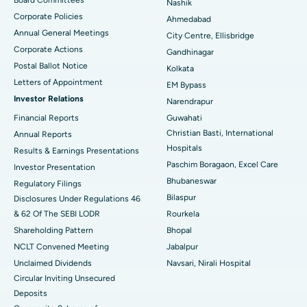
Nashik
Corporate Policies
Ahmedabad
Best Hospital in Arera Colony, Bhopal
Annual General Meetings
City Centre, Ellisbridge
Corporate Actions
Best Hospital in Jayanagar, Bangalore
Gandhinagar
Postal Ballot Notice
Kolkata
Best Hospital in KK Nagar, Madurai
Letters of Appointment
EM Bypass
Investor Relations
Narendrapur
Best Hospital in Ramji Nagar, Nellore
Financial Reports
Guwahati
Christian Basti, International
Best Hospital in Sector-19, Rourkela
Annual Reports
Hospitals
Results & Earnings Presentations
Best Hospital in Swargate, Pune
Paschim Boragaon, Excel Care
Investor Presentation
Bhubaneswar
Regulatory Filings
Best Women’s Cancer Hospital in South Delhi
Bilaspur
Disclosures Under Regulations 46
& 62 Of The SEBI LODR
Rourkela
Shareholding Pattern
Bhopal
NCLT Convened Meeting
Jabalpur
Unclaimed Dividends
Navsari, Nirali Hospital
Circular Inviting Unsecured
Deposits