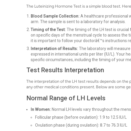
The Luteinizing Hormone Test is a simple blood test. Here
Blood Sample Collection:
A healthcare professional wi
arm. The sample is sent to a laboratory for analysis.
Timing of the Test:
The timing of the LH test is crucial
on specific days of the menstrual cycle to assess the t
it is important to follow your doctorâ€™s instructions 
Interpretation of Results:
The laboratory will measure t
expressed in international units per liter (IU/L). Your h
specific circumstances, including the timing of your m
Test Results Interpretation
The interpretation of the LH test results depends on the 
any other medical conditions present. Below are some gene
Normal Range of LH Levels
In Women:
Normal LH levels vary throughout the menst
Follicular phase (before ovulation): 1.9 to 12.5 IU/L
Ovulation phase (during ovulation): 8.7 to 76.3 IU/L