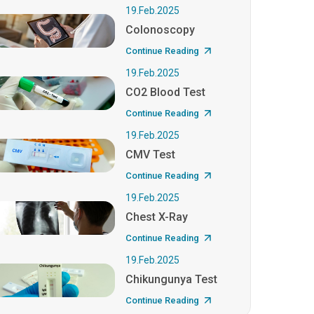
19.Feb.2025
Colonoscopy
Continue Reading
19.Feb.2025
CO2 Blood Test
Continue Reading
19.Feb.2025
CMV Test
Continue Reading
19.Feb.2025
Chest X-Ray
Continue Reading
19.Feb.2025
Chikungunya Test
Continue Reading