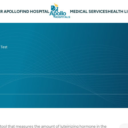
 navigation
R APOLLO
FIND HOSPITAL
MEDICAL SERVICES
HEALTH L
 Test
c tool that measures the amount of luteinizing hormone in the