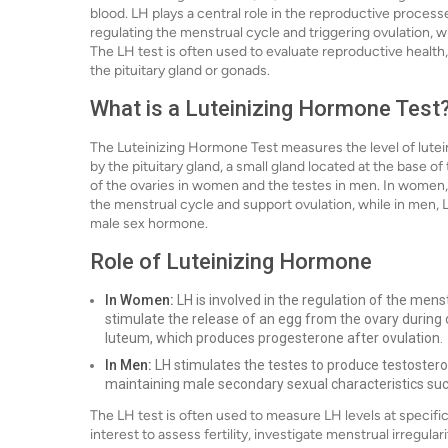
blood. LH plays a central role in the reproductive proces
regulating the menstrual cycle and triggering ovulation, wh
The LH test is often used to evaluate reproductive health,
the pituitary gland or gonads.
What is a Luteinizing Hormone Test
The Luteinizing Hormone Test measures the level of lutei
by the pituitary gland, a small gland located at the base of 
of the ovaries in women and the testes in men. In women,
the menstrual cycle and support ovulation, while in men, 
male sex hormone.
Role of Luteinizing Hormone
In Women:
LH is involved in the regulation of the menst
stimulate the release of an egg from the ovary during 
luteum, which produces progesterone after ovulation.
In Men:
LH stimulates the testes to produce testoster
maintaining male secondary sexual characteristics su
The LH test is often used to measure LH levels at specific
interest to assess fertility, investigate menstrual irregula