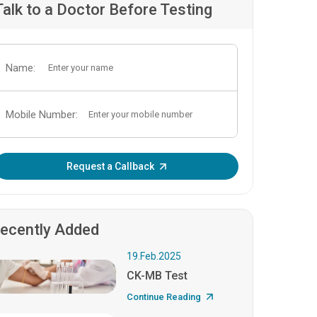
Talk to a Doctor Before Testing
Name:
Mobile Number:
Enter OTP:
Request a Callback
ecently Added
19.Feb.2025
CK-MB Test
Continue Reading