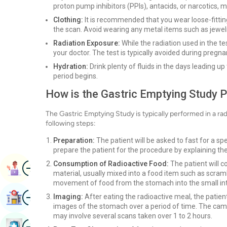
proton pump inhibitors (PPIs), antacids, or narcotics, 
Clothing:
It is recommended that you wear loose-fitting
the scan. Avoid wearing any metal items such as jewelr
Radiation Exposure:
While the radiation used in the te
your doctor. The test is typically avoided during pregn
Hydration:
Drink plenty of fluids in the days leading up
period begins.
How is the Gastric Emptying Study 
The Gastric Emptying Study is typically performed in a r
following steps:
Preparation:
The patient will be asked to fast for a spe
prepare the patient for the procedure by explaining t
Image
Consumption of Radioactive Food:
The patient will 
Book Appointment
material, usually mixed into a food item such as scramb
movement of food from the stomach into the small int
Image
Imaging:
After eating the radioactive meal, the patien
Find Hospital
images of the stomach over a period of time. The cam
may involve several scans taken over 1 to 2 hours.
Image
Book Health Checkup