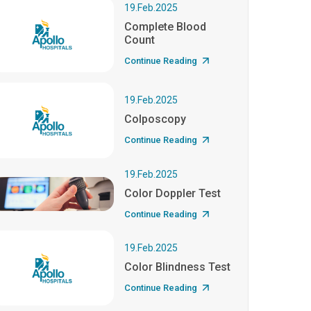
19.Feb.2025
Complete Blood
Count
Continue Reading
19.Feb.2025
Colposcopy
Continue Reading
19.Feb.2025
Color Doppler Test
Continue Reading
19.Feb.2025
Color Blindness Test
Continue Reading