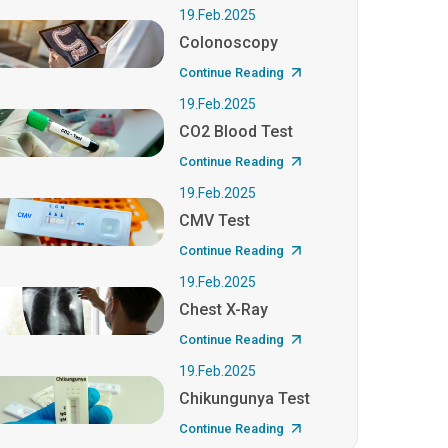
19.Feb.2025
Colonoscopy
Continue Reading
19.Feb.2025
CO2 Blood Test
Continue Reading
19.Feb.2025
CMV Test
Continue Reading
19.Feb.2025
Chest X-Ray
Continue Reading
19.Feb.2025
Chikungunya Test
Continue Reading