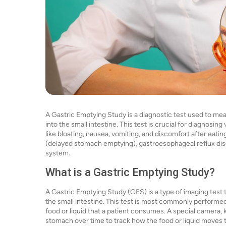
A Gastric Emptying Study is a diagnostic test used to me
into the small intestine. This test is crucial for diagnosi
like bloating, nausea, vomiting, and discomfort after eating
(delayed stomach emptying), gastroesophageal reflux dise
system.
What is a Gastric Emptying Study?
A Gastric Emptying Study (GES) is a type of imaging tes
the small intestine. This test is most commonly performed
food or liquid that a patient consumes. A special camera
stomach over time to track how the food or liquid moves 