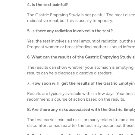
4. Is the test painful?
The Gastric Emptying Study is not painful. The most disc
radioactive meal, but this is usually temporary.
5. Is there any radiation involved in the test?
Yes, the test involves a small amount of radiation, but th
Pregnant women or breastfeeding mothers should inform 
6. What can the results of the Gastric Emptying Study 
The results can show whether your stomach is emptying no
results can help diagnose digestive disorders.
7. How soon will I get the results of the Gastric Emptyi
Results are typically available within a few days. Your hea
recommend a course of action based on the results.
8. Are there any risks associated with the Gastric Emp
The test carries minimal risks, primarily related to radiat
discomfort or nausea after the test may occur, but these