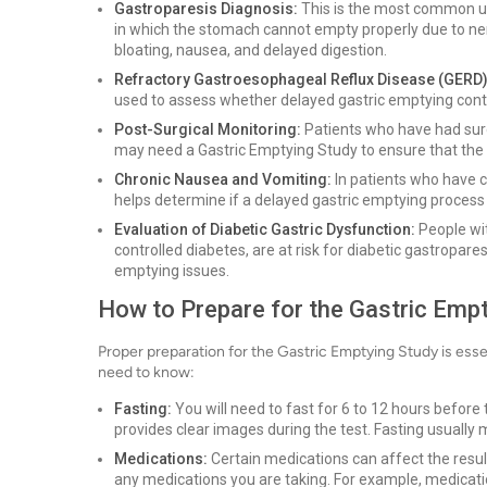
Gastroparesis Diagnosis:
This is the most common use
in which the stomach cannot empty properly due to ne
bloating, nausea, and delayed digestion.
Refractory Gastroesophageal Reflux Disease (GERD)
used to assess whether delayed gastric emptying cont
Post-Surgical Monitoring:
Patients who have had surge
may need a Gastric Emptying Study to ensure that the 
Chronic Nausea and Vomiting:
In patients who have c
helps determine if a delayed gastric emptying process 
Evaluation of Diabetic Gastric Dysfunction:
People wit
controlled diabetes, are at risk for diabetic gastropares
emptying issues.
How to Prepare for the Gastric Emp
Proper preparation for the Gastric Emptying Study is ess
need to know:
Fasting:
You will need to fast for 6 to 12 hours before
provides clear images during the test. Fasting usually 
Medications:
Certain medications can affect the result
any medications you are taking. For example, medication