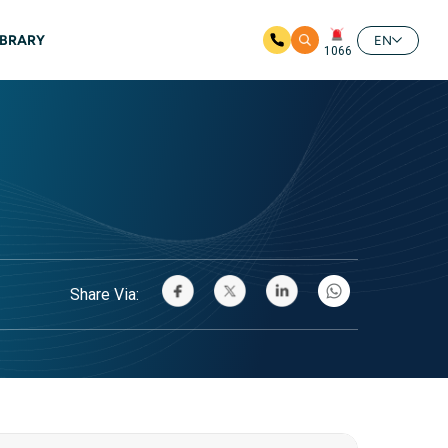
IBRARY
EN
1066
Share Via: