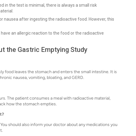
 in the test is minimal, there is always a small risk
terial.
 nausea after ingesting the radioactive food. However, this
ave an allergic reaction to the food or the radioactive
t the Gastric Emptying Study
y food leaves the stomach and enters the small intestine. It is
chronic nausea, vomiting, bloating, and GERD.
rs. The patient consumes a meal with radioactive material,
track how the stomach empties.
st?
st. You should also inform your doctor about any medications you
t.