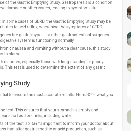
 of the Gastric Emptying Study. Gastroparesis is a condition
rve damage or other issues, leading to symptoms like
:
In some cases of GERD, the Gastric Emptying Study may be
ributes to acid reflux, worsening the symptoms of GERD.
ries like gastric bypass or other gastrointestinal surgeries
digestive system is functioning normally.
hronic nausea and vomiting without a clear cause, this study
is to blame.
h diabetes, especially those with long-standing or poorly
is. This test is used to determine the extent of any gastric
tying Study
ential to ensure the most accurate results. Hereâ€™s what you
 the test. This ensures that your stomach is empty and
means no food or drinks, including water.
s of the test, so itâ€™s important to inform your doctor about
s that alter gastric motility or acid production, such as