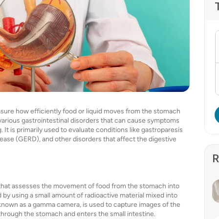
asure how efficiently food or liquid moves from the stomach
ng various gastrointestinal disorders that can cause symptoms
. It is primarily used to evaluate conditions like gastroparesis
ase (GERD), and other disorders that affect the digestive
R
t that assesses the movement of food from the stomach into
 by using a small amount of radioactive material mixed into
, known as a gamma camera, is used to capture images of the
through the stomach and enters the small intestine.