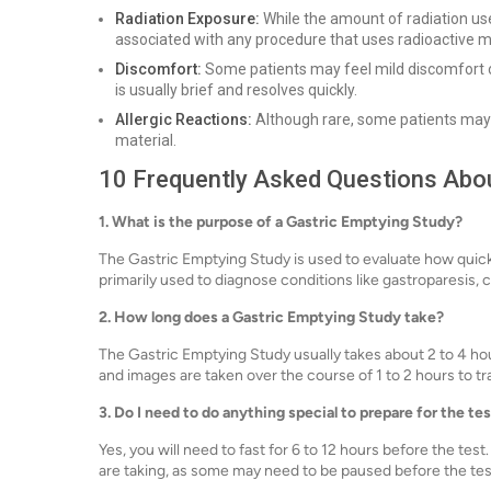
Radiation Exposure:
While the amount of radiation used
associated with any procedure that uses radioactive ma
Discomfort:
Some patients may feel mild discomfort or
is usually brief and resolves quickly.
Allergic Reactions:
Although rare, some patients may h
material.
10 Frequently Asked Questions Abou
1. What is the purpose of a Gastric Emptying Study?
The Gastric Emptying Study is used to evaluate how quickl
primarily used to diagnose conditions like gastroparesis, 
2. How long does a Gastric Emptying Study take?
The Gastric Emptying Study usually takes about 2 to 4 hou
and images are taken over the course of 1 to 2 hours to 
3. Do I need to do anything special to prepare for the te
Yes, you will need to fast for 6 to 12 hours before the te
are taking, as some may need to be paused before the tes