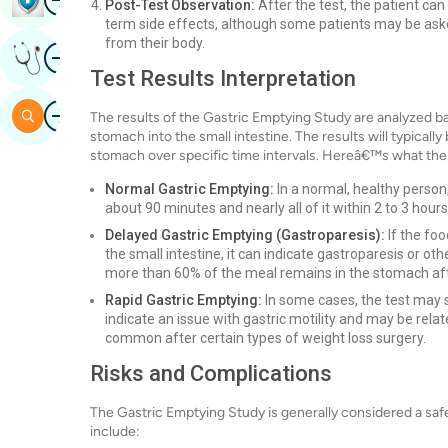
Post-Test Observation:
After the test, the patient can
term side effects, although some patients may be asked 
from their body.
Image
Get Expert Opinion
Test Results Interpretation
Image
Search
The results of the Gastric Emptying Study are analyzed b
stomach into the small intestine. The results will typical
stomach over specific time intervals. Hereâ€™s what the 
Normal Gastric Emptying:
In a normal, healthy person
about 90 minutes and nearly all of it within 2 to 3 hours
Delayed Gastric Emptying (Gastroparesis):
If the fo
the small intestine, it can indicate gastroparesis or oth
more than 60% of the meal remains in the stomach aft
Rapid Gastric Emptying:
In some cases, the test may s
indicate an issue with gastric motility and may be rel
common after certain types of weight loss surgery.
Risks and Complications
The Gastric Emptying Study is generally considered a saf
include: