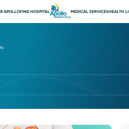
 navigation
R APOLLO
FIND HOSPITAL
MEDICAL SERVICES
HEALTH L
udy