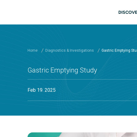
Skip to main content
Main
DISCOVE
Home
Diagnostics & Investigations
Gastric Emptying St
Gastric Emptying Study
Feb 19. 2025