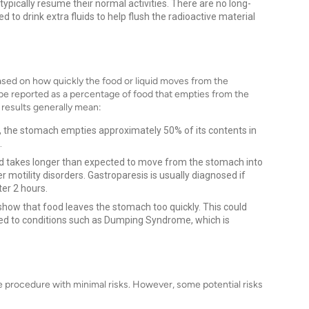
 typically resume their normal activities. There are no long-
to drink extra fluids to help flush the radioactive material
ased on how quickly the food or liquid moves from the
ly be reported as a percentage of food that empties from the
results generally mean:
, the stomach empties approximately 50% of its contents in
.
od takes longer than expected to move from the stomach into
er motility disorders. Gastroparesis is usually diagnosed if
er 2 hours.
how that food leaves the stomach too quickly. This could
ated to conditions such as Dumping Syndrome, which is
e procedure with minimal risks. However, some potential risks