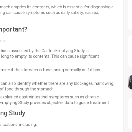
omach empties its contents, which is essential for diagnosing a
tying can cause symptoms such as early satiety, nausea,
Important?
ons:
tions assessed by the Gastric Emptying Study is
long to empty its contents. This can cause significant
ine if the stomach is functioning normally or if it has
.
 can also identify whether there are any blockages, narrowing,
of food through the stomach.
nexplained gastrointestinal symptoms such as chronic
c Emptying Study provides objective data to guide treatment.
ng Study
situations, including: