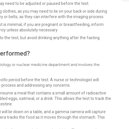
may need to be adjusted or paused before the test.
 clothes, as you may need to lie on your back or side during
y or belts, as they can interfere with the imaging process.
st is minimal, if you are pregnant or breastfeeding, inform
ancy unless absolutely necessary.
 to the test, but avoid drinking anything after the fasting
Performed?
adiology or nuclear medicine department and involves the
cific period before the test. A nurse or technologist will
he process and addressing any concerns.
consume a meal that contains a small amount of radioactive
led eggs, oatmeal, or a drink. This allows the test to track the
estine.
t will lie down on a table, and a gamma camera will capture
era tracks the food as it moves through the stomach. This