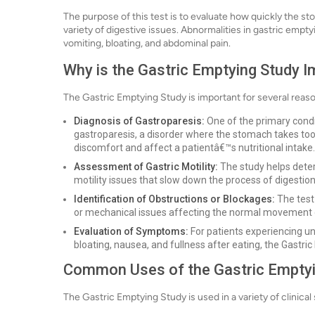
The purpose of this test is to evaluate how quickly the st
variety of digestive issues. Abnormalities in gastric emp
vomiting, bloating, and abdominal pain.
Why is the Gastric Emptying Study 
The Gastric Emptying Study is important for several reas
Diagnosis of Gastroparesis:
One of the primary condi
gastroparesis, a disorder where the stomach takes too 
discomfort and affect a patientâ€™s nutritional intake.
Assessment of Gastric Motility:
The study helps determ
motility issues that slow down the process of digestion
Identification of Obstructions or Blockages:
The test
or mechanical issues affecting the normal movement 
Evaluation of Symptoms:
For patients experiencing u
bloating, nausea, and fullness after eating, the Gastri
Common Uses of the Gastric Emptyi
The Gastric Emptying Study is used in a variety of clinical 