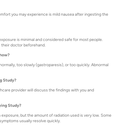
omfort you may experience is mild nausea after ingesting the
e exposure is minimal and considered safe for most people.
their doctor beforehand.
show?
rmally, too slowly (gastroparesis), or too quickly. Abnormal
ng Study?
lthcare provider will discuss the findings with you and
tying Study?
ion exposure, but the amount of radiation used is very low. Some
 symptoms usually resolve quickly.