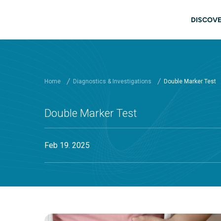
Skip to main content
Main
DISCOVE
Home
Diagnostics & Investigations
Double Marker Test
Double Marker Test
Feb 19. 2025