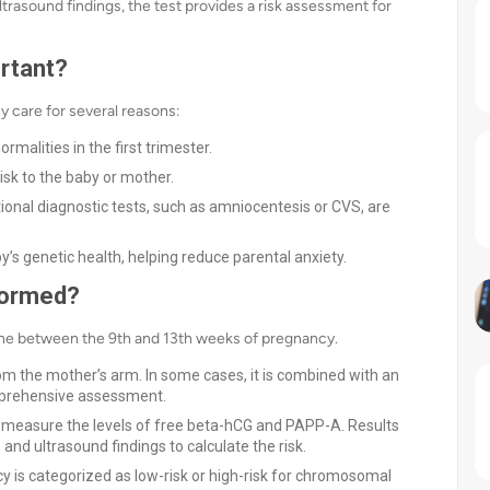
trasound findings, the test provides a risk assessment for
rtant?
cy care for several reasons:
ormalities in the first trimester.
risk to the baby or mother.
itional diagnostic tests, such as amniocentesis or CVS, are
by’s genetic health, helping reduce parental anxiety.
formed?
done between the 9th and 13th weeks of pregnancy.
m the mother’s arm. In some cases, it is combined with an
mprehensive assessment.
 measure the levels of free beta-hCG and PAPP-A. Results
nd ultrasound findings to calculate the risk.
y is categorized as low-risk or high-risk for chromosomal