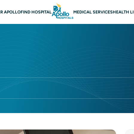
 navigation
R APOLLO
FIND HOSPITAL
MEDICAL SERVICES
HEALTH L