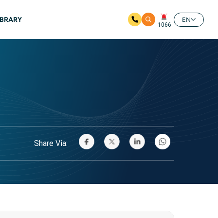
IBRARY
EN
1066
Share Via: