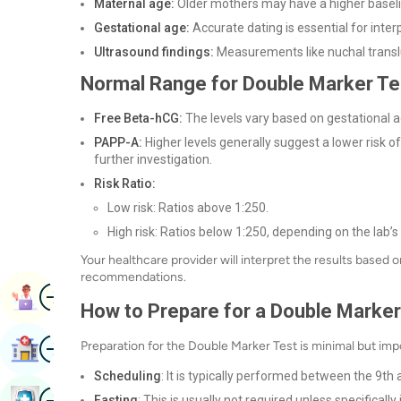
Maternal age:
Older mothers may have a higher baselin
Gestational age:
Accurate dating is essential for interp
Ultrasound findings:
Measurements like nuchal transl
Normal Range for Double Marker Te
Free Beta-hCG:
The levels vary based on gestational ag
PAPP-A:
Higher levels generally suggest a lower risk 
further investigation.
Risk Ratio:
Low risk: Ratios above 1:250.
High risk: Ratios below 1:250, depending on the lab’s
Your healthcare provider will interpret the results based
recommendations.
Image
Book Appointment
How to Prepare for a Double Marker
Image
Preparation for the Double Marker Test is minimal but impo
Find Hospital
Scheduling
: It is typically performed between the 9t
Image
Book Health Checkup
Fasting
: This is usually not required unless specifically