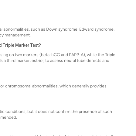
al abnormalities, such as Down syndrome, Edward syndrome,
nancy management.
d Triple Marker Test?
cusing on two markers (beta-hCG and PAPP-A), while the Triple
 a third marker, estriol, to assess neural tube defects and
 for chromosomal abnormalities, which generally provides
tic conditions, but it does not confirm the presence of such
ommended.