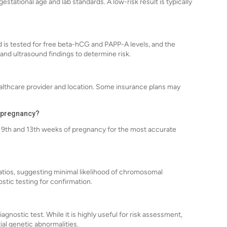
tational age and lab standards. A low-risk result is typically
d is tested for free beta-hCG and PAPP-A levels, and the
and ultrasound findings to determine risk.
althcare provider and location. Some insurance plans may
g pregnancy?
 9th and 13th weeks of pregnancy for the most accurate
 ratios, suggesting minimal likelihood of chromosomal
ostic testing for confirmation.
agnostic test. While it is highly useful for risk assessment,
ial genetic abnormalities.