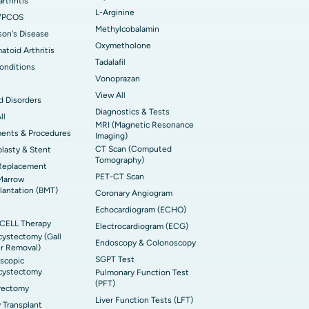
rthritis
L-Arginine
/PCOS
Methylcobalamin
son's Disease
Oxymetholone
toid Arthritis
Tadalafil
onditions
Vonoprazan
View All
d Disorders
Diagnostics & Tests
ll
MRI (Magnetic Resonance
ments & Procedures
Imaging)
CT Scan (Computed
lasty & Stent
Tomography)
Replacement
PET-CT Scan
Marrow
lantation (BMT)
Coronary Angiogram
Echocardiogram (ECHO)
CELL Therapy
Electrocardiogram (ECG)
ystectomy (Gall
Endoscopy & Colonoscopy
r Removal)
SGPT Test
scopic
cystectomy
Pulmonary Function Test
(PFT)
rectomy
Liver Function Tests (LFT)
 Transplant