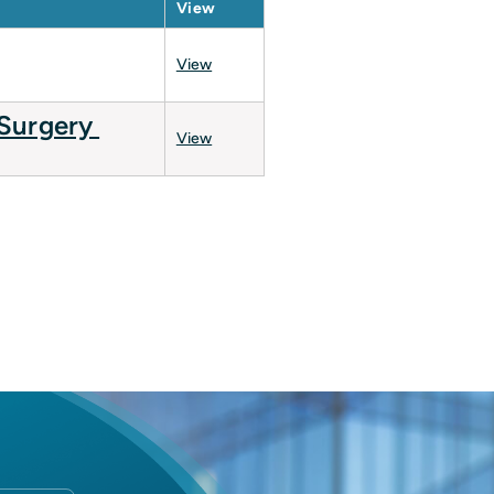
View
View
 Surgery
View