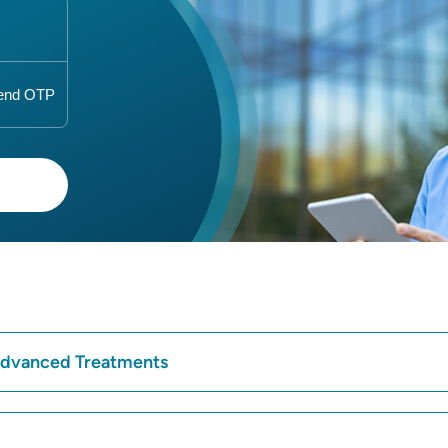
 Advanced Treatments