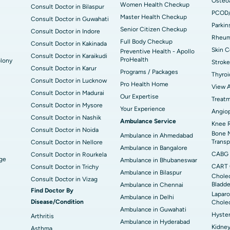
Osteoa
Women Health Checkup
Consult Doctor in Bilaspur
PCOD
Master Health Checkup
Consult Doctor in Guwahati
Parkin
Senior Citizen Checkup
Consult Doctor in Indore
Rheuma
Full Body Checkup
Consult Doctor in Kakinada
Skin C
Preventive Health - Apollo
Consult Doctor in Karaikudi
ProHealth
lony
Stroke
Consult Doctor in Karur
Programs / Packages
Thyroi
Consult Doctor in Lucknow
Pro Health Home
View A
Consult Doctor in Madurai
Our Expertise
Treat
Consult Doctor in Mysore
Your Experience
Angiop
Consult Doctor in Nashik
Ambulance Service
Knee 
Consult Doctor in Noida
Bone 
Ambulance in Ahmedabad
Transp
Consult Doctor in Nellore
Ambulance in Bangalore
CABG
Consult Doctor in Rourkela
dge
Ambulance in Bhubaneswar
CART 
Consult Doctor in Trichy
Ambulance in Bilaspur
Cholec
Consult Doctor in Vizag
Bladde
Ambulance in Chennai
Find Doctor By
Laparo
Ambulance in Delhi
Disease/Condition
Chole
Ambulance in Guwahati
Hyste
Arthritis
Ambulance in Hyderabad
Kidney
Asthma