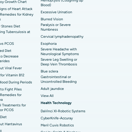
Hemoptysis (Coughing up
Boy Growth Chart
t Hospital in Ellisbridge, Ahmedabad
Blood)
rian Cystectomy
Signs of Heart Attack
Excessive Urination
Remedies for Kidney
t Hospital in G S Road, Guwahati
onoscopy
s
Blurred Vision
Paralysis or Severe
 Stones Diet
t Hospital in Suryaraopeta Main Road,
Numbness
toneal Dialysis
ng Tuberculosis at
inada
Cervical lymphadenopathy
oreductive Surgery
vs PCOS
Esophoria
 Hospital in Panchavati, Nashik
Severe Headache with
ed Diet
Neurological Symptoms
to Decrease
 Hospital in Waltair Main Road,
Severe Leg Swelling or
cerides
akhapatnam
Deep Vein Thrombosis
out Viral Fever
Blue sclera
 Hospital in Arepally, Warangal
for Vitamin B12
Gastrointestinal or
Uncontrolled Bleeding
Blood During Periods
Adult jaundice
to Fight Piles
t Hospital in KK Nagar, Madurai
Remedies for
View All
ea
Health Technology
t Hospital in Swargate, Pune
l Treatments for
or PCOS
DaVinci XI-Robotic Systems
Diet
CyberKnife-Accuray
out Hantavirus
Meril Cuvis Robotics
ll