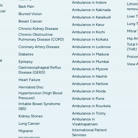
Ambulance in Indore
Lithot
ls
Back Pain
remov
Ambulance in Kakinada
xcel
Blurred Vision
Liver 
Ambulance in Karaikudi
Breast Cancer
Lung T
Ambulance in Karur
Chronic Kidney Disease
Mitral
Ambulance in Kochi
Chronic Obstructive
Hip Ar
Pulmonary Disease (COPD)
Ambulance in Kolkata
Total 
Coronary Artery Disease
Ambulance in Lucknow
(THR)
Diabetes
Ambulance in Madurai
Proton
al
Epilepsy
Ambulance in Mumbai
View A
Gastroesophageal Reflux
Ambulance in Mysore
Disease (GERD)
Ambulance in Nashik
Heart Failure
Ambulance in Nellore
Herniated Disc
Ambulance in Noida
Hypertension (High Blood
Pressure)
Ambulance in Pune
Irritable Bowel Syndrome
Ambulance in Rourkela
(IBS)
Ambulance in Trichy
Kidney Stones
Ambulance in
Lung Cancer
Visakhapatnam
International Patient
Migraine
Services