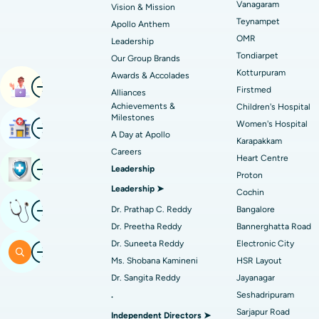
Vanagaram
Vision & Mission
Best Hospital in Unit-15, Bhubaneswar
Endometrial Ablation
Teynampet
Apollo Anthem
Find ENT Specialist
OMR
Best Hospital in New Delhi
Leadership
Breast Cancer Surgery
Tondiarpet
Our Group Brands
Best Hospital in Hyderguda, Hyderabad
Polypectomy
Kotturpuram
Awards & Accolades
Image
Find Pulmonologist
Book Appointment
Firstmed
Alliances
Kidney Biopsy
Achievements &
Children's Hospital
Best Hospital in Canal Circular Road, Kol
Milestones
Image
Women's Hospital
Find Hospital
Ceramic Total Knee Replacement
A Day at Apollo
Find Dentist
Best Hospital in secunderabad, Hyderab
Karapakkam
Careers
Heart Centre
Image
Book Health Checkup
Leadership
Proton
Best Hospital in Subhash Nagar Road,
Leadership ➤
Find Pediatric
Cochin
Karimnagar
Image
Get Expert Opinion
Dr. Prathap C. Reddy
Bangalore
Best Hospital in Arera Colony, Bhopal
Dr. Preetha Reddy
Bannerghatta Road
Find Dermatologist
Dr. Suneeta Reddy
Electronic City
Image
Search
Best Hospital in Ramji Nagar, Nellore
Ms. Shobana Kamineni
HSR Layout
Dr. Sangita Reddy
Jayanagar
Best Women’s Cancer Hospital in South 
Find Urologist
.
Seshadripuram
Sarjapur Road
Independent Directors ➤