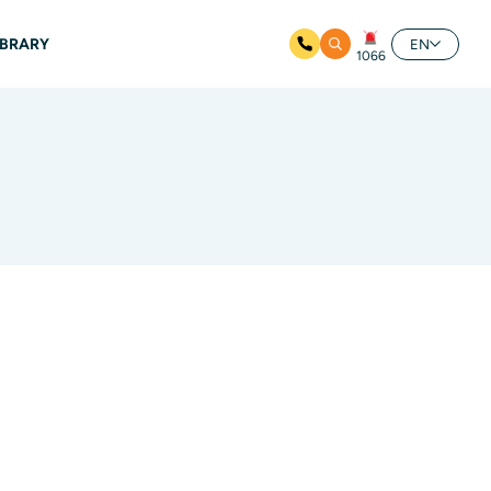
IBRARY
EN
1066