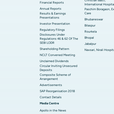
Christian Basti,
Financial Reports
International Hospita
Annual Reports
Paschim Boragaon, E
Care
Results & Earnings
Presentations
Bhubaneswar
Investor Presentation
Bilaspur
Regulatory Filings
Rourkela
Disclosures Under
Bhopal
Regulations 46 & 62 Of The
SEBI LODR
Jabalpur
Shareholding Pattern
Navsari, Nirali Hospit
NCLT Convened Meeting
Unclaimed Dividends
Circular Inviting Unsecured
Deposits
Composite Scheme of
Arrangement
Advertisements
SAP Reorganisation 2018
Contact Details
Media Centre
Apollo in the News