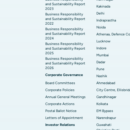
and Sustainability Report
Kakinada
2023
Delhi
Business Responsibility
and Sustainability Report
Indraprastha
2022
Noida
Business Responsibility
and Sustainability Report
Athenaa, Defence Co
2024
Lucknow
Business Responsibility
Indore
and Sustainability Report
2025
Mumbai
Business Responsibility
Dadar
and Sustainability Report
2026
Pune
Corporate Governance
Nashik
Board Committees
Ahmedabad
Corporate Policies
City Centre, Ellisbri
Annual General Meetings
Gandhinagar
Corporate Actions
Kolkata
Postal Ballot Notice
EM Bypass
Letters of Appointment
Narendrapur
Investor Relations
Guwahati