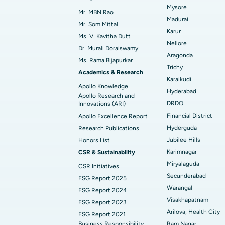
Mysore
Mr. MBN Rao
Madurai
Find Diabetologist
Mr. Som Mittal
Karur
Ms. V. Kavitha Dutt
Nellore
Dr. Murali Doraiswamy
Aragonda
Find Gynecologist
Ms. Rama Bijapurkar
Trichy
Academics & Research
Karaikudi
Apollo Knowledge
Hyderabad
Find General Physician
Apollo Research and
DRDO
Innovations (ARI)
Financial District
Apollo Excellence Report
Hyderguda
Research Publications
Find Psychologist
Jubilee Hills
Honors List
Karimnagar
CSR & Sustainability
Miryalaguda
CSR Initiatives
Find General Surgeon
Secunderabad
ESG Report 2025
Warangal
ESG Report 2024
Visakhapatnam
ESG Report 2023
Arilova, Health City
ESG Report 2021
Business Responsibility
Ram Nagar