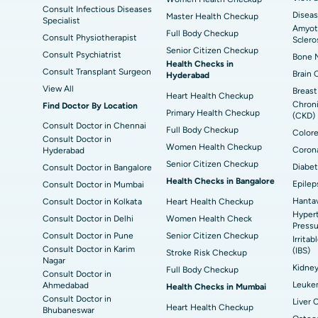
Consult Infectious Diseases
Diseas
Master Health Checkup
Specialist
Amyotr
Full Body Checkup
Consult Physiotherapist
Sclero
Senior Citizen Checkup
Consult Psychiatrist
Bone M
Health Checks in
Consult Transplant Surgeon
Brain 
Hyderabad
View All
Breast
Heart Health Checkup
Chroni
Find Doctor By Location
Primary Health Checkup
(CKD)
Consult Doctor in Chennai
Full Body Checkup
Colore
Consult Doctor in
Women Health Checkup
Corona
Hyderabad
Senior Citizen Checkup
Diabet
Consult Doctor in Bangalore
Health Checks in Bangalore
Epilep
Consult Doctor in Mumbai
Hantav
Consult Doctor in Kolkata
Heart Health Checkup
Hypert
Consult Doctor in Delhi
Women Health Check
Pressu
Consult Doctor in Pune
Senior Citizen Checkup
Irrita
Consult Doctor in Karim
(IBS)
Stroke Risk Checkup
Nagar
Kidne
Full Body Checkup
Consult Doctor in
Leuke
Ahmedabad
Health Checks in Mumbai
Consult Doctor in
Liver 
Heart Health Checkup
Bhubaneswar