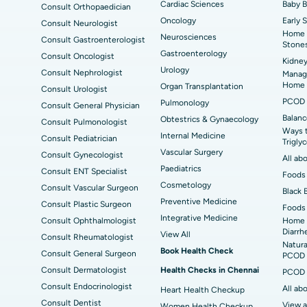
Cardiac Sciences
Baby 
Consult Orthopaedician
Best Hospital in Seepat Road, Bilaspur
Bes
Uterine Artery Embolization
Ova
Oncology
Early 
Consult Neurologist
Home 
Neurosciences
Best Hospital in DRDO, Hyderabad
Bes
Consult Gastroenterologist
Brachytherapy
Col
Stone
Gastroenterology
Consult Oncologist
Kidney
Best Hospital in Vijay Nagar, Indore
Bes
Deep Brain Stimulation
Peri
Urology
Consult Nephrologist
Managi
Kak
Home
Organ Transplantation
Consult Urologist
Parathyroidectomy
Cyt
PCOD 
Pulmonology
Consult General Physician
kata
Best Hospital in CBD Belapur, Navi Mumbai
Best
Balanc
Obtestrics & Gynaecology
Consult Pulmonologist
ERCP
Ways 
ad
Best Hospital in Seshadripuram, Bangalore
Best
Internal Medicine
Consult Pediatrician
Trigly
Vis
Vascular Surgery
Consult Gynecologist
All ab
Paediatrics
Consult ENT Specialist
Best Hospital in Managari, Karaikudi
Best
Foods 
Cosmetology
Consult Vascular Surgeon
Black 
Preventive Medicine
Consult Plastic Surgeon
Foods 
Best Hospital in Jayanagar, Bangalore
Bes
Integrative Medicine
Consult Ophthalmologist
Home 
Diarrh
View All
Consult Rheumatologist
Best Hospital in Sector-19, Rourkela
Bes
Natura
Book Health Check
Consult General Surgeon
PCOD 
Delhi
Consult Dermatologist
Health Checks in Chennai
PCOD 
Consult Endocrinologist
All ab
Heart Health Checkup
Consult Dentist
View a
Women Health Checkup