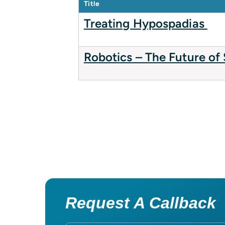
Title
Treating Hypospadias
Robotics – The Future of
Request A Callback