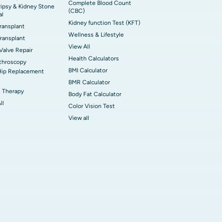
Complete Blood Count
ripsy & Kidney Stone
(CBC)
al
Kidney function Test (KFT)
Transplant
Wellness & Lifestyle
ransplant
View All
 Valve Repair
Health Calculators
throscopy
BMI Calculator
Hip Replacement
BMR Calculator
 Therapy
Body Fat Calculator
ll
Color Vision Test
View all