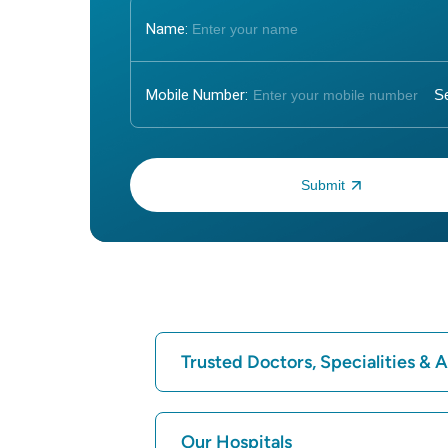
Name:
Mobile Number:
Enter OTP:
Trusted Doctors, Specialities &
Find Hospital
Our Hospitals