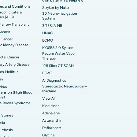
Cori by Smith & Nephew
es and Conditions
Stryker by Mako
ophic Lateral
3D Neuro-navigation
sis (ALS)
System
arrow Transplant
3 TESLA MRI
Cancer
LINAC
 Cancer
ECMO
c Kidney Disease
MOSES 2.0 System
Rezum Water Vapor
ctal Cancer
Therapy
ry Artery Disease
128 Slice CT SCAN
es Mellitus
ESWT
sy
AI Diagnostics
Stereotactic Neurosurgery
irus
Machine
ension (High Blood
re)
View All
ble Bowel Syndrome
Medicines
Adapalene
y Stones
Astaxanthin
mia
Deflazacort
Cirrhosis
Glycine