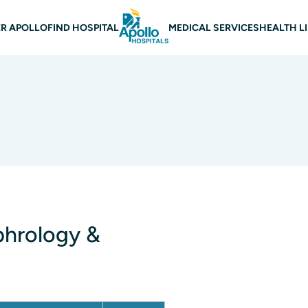
 navigation
R APOLLO
FIND HOSPITAL
MEDICAL SERVICES
HEALTH L
phrology &