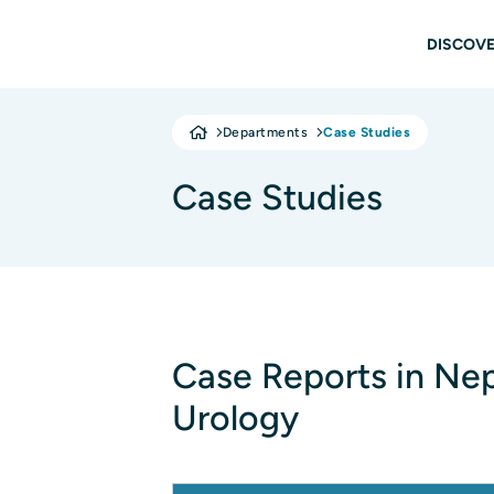
Skip to main content
Main
DISCOVE
Departments
Case Studies
Case Studies
Case Reports in Ne
Urology