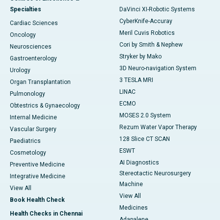
Specialties
DaVinci XI-Robotic Systems
CyberKnife-Accuray
Cardiac Sciences
Meril Cuvis Robotics
Oncology
Cori by Smith & Nephew
Neurosciences
Stryker by Mako
Gastroenterology
3D Neuro-navigation System
Urology
3 TESLA MRI
Organ Transplantation
LINAC
Pulmonology
ECMO
Obtestrics & Gynaecology
MOSES 2.0 System
Internal Medicine
Rezum Water Vapor Therapy
Vascular Surgery
128 Slice CT SCAN
Paediatrics
ESWT
Cosmetology
AI Diagnostics
Preventive Medicine
Stereotactic Neurosurgery
Integrative Medicine
Machine
View All
View All
Book Health Check
Medicines
Health Checks in Chennai
Adapalene