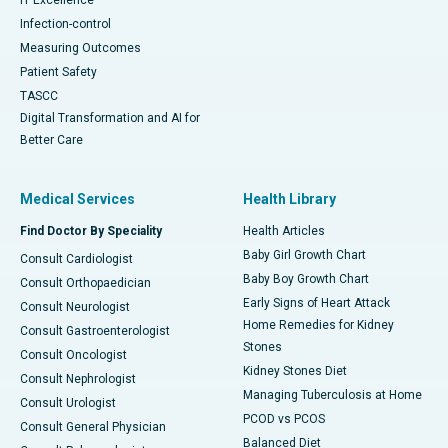
Infection-control
Measuring Outcomes
Patient Safety
TASCC
Digital Transformation and AI for
Better Care
Medical Services
Health Library
Find Doctor By Speciality
Health Articles
Baby Girl Growth Chart
Consult Cardiologist
Baby Boy Growth Chart
Consult Orthopaedician
Early Signs of Heart Attack
Consult Neurologist
Home Remedies for Kidney
Consult Gastroenterologist
Stones
Consult Oncologist
Kidney Stones Diet
Consult Nephrologist
Managing Tuberculosis at Home
Consult Urologist
PCOD vs PCOS
Consult General Physician
Balanced Diet