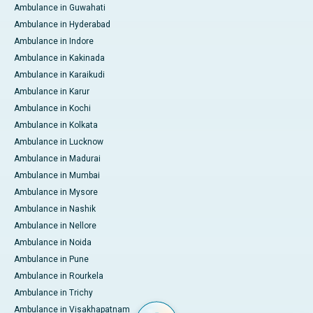
Ambulance in Guwahati
Ambulance in Hyderabad
Ambulance in Indore
Ambulance in Kakinada
Ambulance in Karaikudi
Ambulance in Karur
Ambulance in Kochi
Ambulance in Kolkata
Ambulance in Lucknow
Ambulance in Madurai
Ambulance in Mumbai
Ambulance in Mysore
Ambulance in Nashik
Ambulance in Nellore
Ambulance in Noida
Ambulance in Pune
Ambulance in Rourkela
Ambulance in Trichy
Ambulance in Visakhapatnam