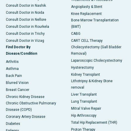
Consult Doctor in Nashik
Angioplasty & Stent
Consult Doctor in Noida
Knee Replacement
Consult Doctor in Nellore
Bone Marrow Transplantation
Consult Doctor in Rourkela
(BMT)
Consult Doctor in Trichy
CABG
Consult Doctor in Vizag
CART CELL Therapy
Find Doctor By
Cholecystectomy (Gall Bladder
Disease/Condition
Removal)
Laparoscopic Cholecystectomy
Arthritis
Hysterectomy
Asthma
Kidney Transplant
Back Pain
Lithotripsy & Kidney Stone
Blurred Vision
removal
Breast Cancer
Liver Transplant
Chronic Kidney Disease
Lung Transplant
Chronic Obstructive Pulmonary
Mitral Valve Repair
Disease (COPD)
Hip Arthroscopy
Coronary Artery Disease
Total Hip Replacement (THR)
Diabetes
Proton Therapy
Epilepsy