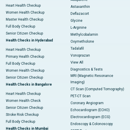
Heart Health Checkup
Astaxanthin
Women Health Checkup
Deflazacort
Master Health Checkup
Glycine
Full Body Checkup
L-Arginine
Senior Citizen Checkup
Methylcobalamin
Health Checks in Hyderabad
Oxymetholone
Tadalafil
Heart Health Checkup
Vonoprazan
Primary Health Checkup
View All
Full Body Checkup
Diagnostics & Tests
Women Health Checkup
MRI (Magnetic Resonance
Senior Citizen Checkup
Imaging)
Health Checks in Bangalore
CT Scan (Computed Tomography)
Heart Health Checkup
PET-CT Scan
Women Health Check
Coronary Angiogram
Senior Citizen Checkup
Echocardiogram (ECHO)
Stroke Risk Checkup
Electrocardiogram (ECG)
Full Body Checkup
Endoscopy & Colonoscopy
Health Checks in Mumbai