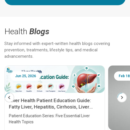
Health
Blogs
Stay informed with expert-written health blogs covering
prevention, treatments, lifestyle tips, and medical
advancements.
Jun 25, 2026
Feb 18
Liver Health Patient Education Guide:
Fatty Liver, Hepatitis, Cirrhosis, Liver
Transplant and Liver Cancer
Patient Education Series: Five Essential Liver
Health Topics