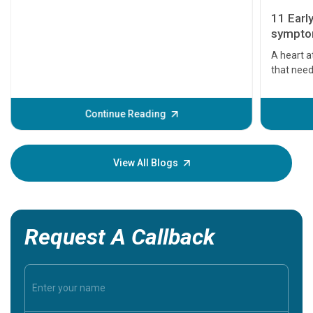
11 Earl
symptom
serious
A heart a
that need
problems 
before th
some sign
Continue Reading
Understa
your loved
knowledg
View All Blogs
Request A Callback