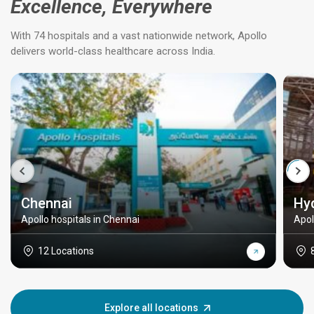
Excellence, Everywhere
With 74 hospitals and a vast nationwide network, Apollo
delivers world-class healthcare across India.
Chennai
Hy
Apollo hospitals in Chennai
Apol
12 Locations
Explore all locations