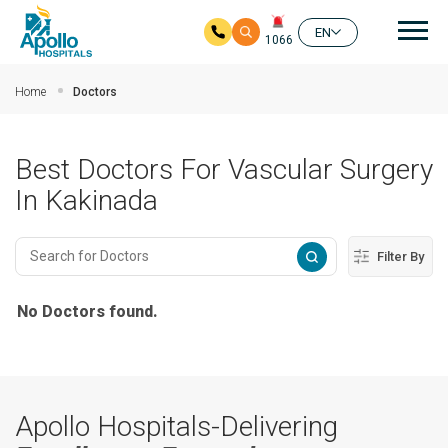
Mai
EN
1066
Skip to main content
Home
Doctors
Best Doctors For Vascular Surgery
In Kakinada
Filter By
No Doctors found.
Apollo Hospitals-Delivering