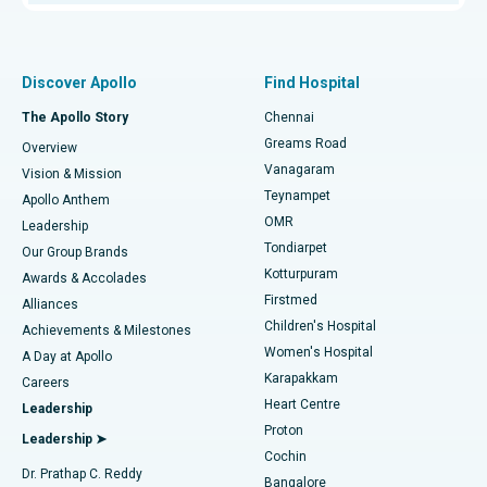
Proton Therapy
Best Women’s Hospital in Thousand Lights, Chennai
Find Pulmonologist
Minimally Invasive Subvastus Total Knee Replacement
Best Hospital in Paschim Boragaon, Guwahati
Discover Apollo
Find Hospital
Fast Track Daycare Knee Replacement
Best Hospital in P H Road, Chennai
The Apollo Story
Chennai
Find Dentist
Greams Road
Overview
Sleeve Gastrectomy
Best Heart Centre in Thousand Lights, Chennai
Vanagaram
Vision & Mission
Teynampet
Lasik Surgery
Best Hospital in Jubilee Hills, Hyderabad
Apollo Anthem
Find Pediatric
OMR
Leadership
Rhinoplasty
Best Hospital in Tondiarpet, Chennai
Tondiarpet
Our Group Brands
Kotturpuram
Awards & Accolades
Liposuction
Best Hospital in Kotturpuram, Chennai
Firstmed
Find Dermatologist
Alliances
Children's Hospital
Coronary Angiogram
Best Hospital in Kovai Road, Karur
Achievements & Milestones
Women's Hospital
A Day at Apollo
Transcatheter Aortic Valve Replacement
Best Hospital in Karapakkam, Chennai
Karapakkam
Find Urologist
Careers
Heart Centre
Leadership
MitraClip Valve Repair
Best Hospital in Arilova, Vizag
Proton
Leadership ➤
Cochin
Minimally Invasive Cardiac Surgery
Best Hospital in Kanpur Road, Lucknow
Find Diabetologist
Dr. Prathap C. Reddy
Bangalore