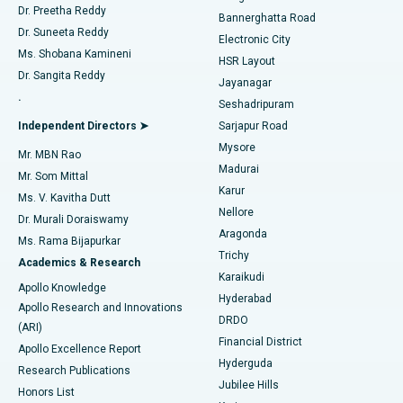
Dr. Preetha Reddy
Catheter Ablation
Best Hospital in Sector-26, Noida
Bannerghatta Road
Dr. Suneeta Reddy
Electronic City
Find Gynecologist
ACL Reconstruction Surgery
Best Hospital in Gandhinagar, Ahmedabad
Ms. Shobana Kamineni
HSR Layout
Dr. Sangita Reddy
Jayanagar
Reverse Shoulder Replacement
Best Hospital in Aragonda, Andhra Pradesh
.
Seshadripuram
Find General Physician
Endometrial Ablation
Best Hospital in Bannerghatta Road, Bangalore
Independent Directors ➤
Sarjapur Road
Mysore
Mr. MBN Rao
Uterine Artery Embolization
Best Hospital in Unit-15, Bhubaneswar
Madurai
Mr. Som Mittal
Find Psychologist
Karur
Ovarian Cystectomy
Best Hospital in Seepat Road, Bilaspur
Ms. V. Kavitha Dutt
Nellore
Dr. Murali Doraiswamy
Breast Cancer Surgery
Best Hospital in Ellisbridge, Ahmedabad
Aragonda
Ms. Rama Bijapurkar
Find General Surgeon
Trichy
Academics & Research
Brachytherapy
Best Hospital in New Delhi
Karaikudi
Apollo Knowledge
Hyderabad
Colonoscopy
Best Hospital in DRDO, Hyderabad
Apollo Research and Innovations
DRDO
(ARI)
Polypectomy
Best Hospital in G S Road, Guwahati
Financial District
Apollo Excellence Report
Hyderguda
Research Publications
Deep Brain Stimulation
Best Hospital in Hyderguda, Hyderabad
Jubilee Hills
Honors List