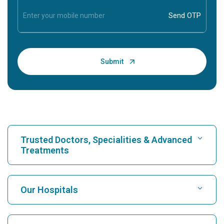
Trusted Doctors, Specialities & Advanced
Treatments
Find Hospital
Our Hospitals
Find Cardiologist
Best Hospital in Karukutty, Cochin