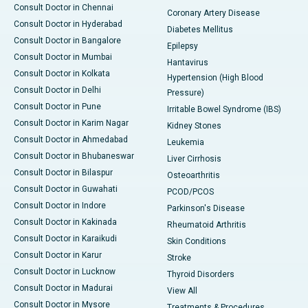
Consult Doctor in Chennai
Coronary Artery Disease
Consult Doctor in Hyderabad
Diabetes Mellitus
Consult Doctor in Bangalore
Epilepsy
Consult Doctor in Mumbai
Hantavirus
Consult Doctor in Kolkata
Hypertension (High Blood
Consult Doctor in Delhi
Pressure)
Consult Doctor in Pune
Irritable Bowel Syndrome (IBS)
Consult Doctor in Karim Nagar
Kidney Stones
Consult Doctor in Ahmedabad
Leukemia
Consult Doctor in Bhubaneswar
Liver Cirrhosis
Consult Doctor in Bilaspur
Osteoarthritis
Consult Doctor in Guwahati
PCOD/PCOS
Consult Doctor in Indore
Parkinson's Disease
Consult Doctor in Kakinada
Rheumatoid Arthritis
Consult Doctor in Karaikudi
Skin Conditions
Consult Doctor in Karur
Stroke
Consult Doctor in Lucknow
Thyroid Disorders
Consult Doctor in Madurai
View All
Consult Doctor in Mysore
Treatments & Procedures