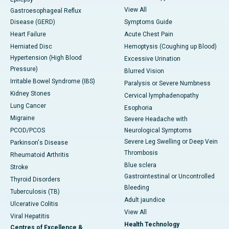
View All
Gastroesophageal Reflux
Disease (GERD)
Symptoms Guide
Heart Failure
Acute Chest Pain
Herniated Disc
Hemoptysis (Coughing up Blood)
Hypertension (High Blood
Excessive Urination
Pressure)
Blurred Vision
Irritable Bowel Syndrome (IBS)
Paralysis or Severe Numbness
Kidney Stones
Cervical lymphadenopathy
Lung Cancer
Esophoria
Migraine
Severe Headache with
PCOD/PCOS
Neurological Symptoms
Severe Leg Swelling or Deep Vein
Parkinson's Disease
Thrombosis
Rheumatoid Arthritis
Blue sclera
Stroke
Gastrointestinal or Uncontrolled
Thyroid Disorders
Bleeding
Tuberculosis (TB)
Adult jaundice
Ulcerative Colitis
View All
Viral Hepatitis
Health Technology
Centres of Excellence &