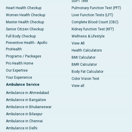
SGPT Test
Heart Health Checkup
Pulmonary Function Test (PFT)
Women Health Checkup
Liver Function Tests (LFT)
Master Health Checkup
Complete Blood Count (CBC)
Senior Citizen Checkup
Kidney function Test (KFT)
Full Body Checkup
Wellness & Lifestyle
Preventive Health - Apollo
View All
ProHealth
Health Calculators
Programs / Packages
BMI Calculator
Pro Health Home
BMR Calculator
Our Expertise
Body Fat Calculator
Your Experience
Color Vision Test
Ambulance Service
View all
Ambulance in Ahmedabad
Ambulance in Bangalore
Ambulance in Bhubaneswar
Ambulance in Bilaspur
Ambulance in Chennai
Ambulance in Delhi