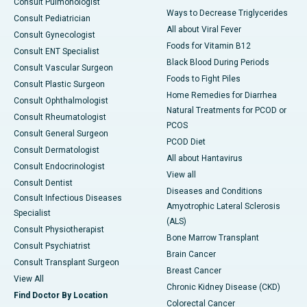
Consult Pulmonologist
Ways to Decrease Triglycerides
Consult Pediatrician
All about Viral Fever
Consult Gynecologist
Foods for Vitamin B12
Consult ENT Specialist
Black Blood During Periods
Consult Vascular Surgeon
Foods to Fight Piles
Consult Plastic Surgeon
Home Remedies for Diarrhea
Consult Ophthalmologist
Natural Treatments for PCOD or
Consult Rheumatologist
PCOS
Consult General Surgeon
PCOD Diet
Consult Dermatologist
All about Hantavirus
Consult Endocrinologist
View all
Consult Dentist
Diseases and Conditions
Consult Infectious Diseases
Amyotrophic Lateral Sclerosis
Specialist
(ALS)
Consult Physiotherapist
Bone Marrow Transplant
Consult Psychiatrist
Brain Cancer
Consult Transplant Surgeon
Breast Cancer
View All
Chronic Kidney Disease (CKD)
Find Doctor By Location
Colorectal Cancer