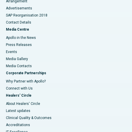
Arrangement
Advertisements
SAP Reorganisation 2018
Contact Details
Media Centre
Apollo in the News
Press Releases
Events
Media Gallery
​​​​​​​Media Contacts
Corporate Partnerships
Why Partner with Apollo?
Connect with Us
Healers' Circle
About Healers' Circle
Latest updates
Clinical Quality & Outcomes
Accreditations
IT Excellence