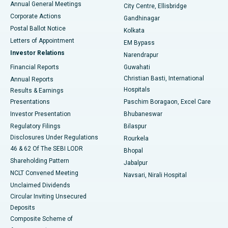
Annual General Meetings
City Centre, Ellisbridge
Corporate Actions
Gandhinagar
Best Hospital in Jayanagar, Bangalore
Postal Ballot Notice
Kolkata
Best Hospital in KK Nagar, Madurai
Letters of Appointment
EM Bypass
Investor Relations
Narendrapur
Best Hospital in Ramji Nagar, Nellore
Financial Reports
Guwahati
Christian Basti, International
Annual Reports
Best Hospital in Sector-19, Rourkela
Hospitals
Results & Earnings
Best Hospital in Swargate, Pune
Presentations
Paschim Boragaon, Excel Care
Investor Presentation
Bhubaneswar
Best Women’s Cancer Hospital in South Delhi
Regulatory Filings
Bilaspur
Disclosures Under Regulations
Rourkela
46 & 62 Of The SEBI LODR
Bhopal
Shareholding Pattern
Jabalpur
NCLT Convened Meeting
Navsari, Nirali Hospital
Unclaimed Dividends
Circular Inviting Unsecured
Deposits
Composite Scheme of