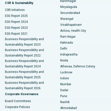
Karimnagar
Peritoneal Dialysis
Best Hospital in Vijay Nagar, Indore
CSR & Sustainability
Miryalaguda
CSR Initiatives
Kidney Biopsy
Best Hospital in Suryaraopeta Main Road, Kakinada
Secunderabad
ESG Report 2025
Warangal
Parathyroidectomy
Best Hospital in Canal Circular Road, Kolkata
ESG Report 2024
Visakhapatnam
ESG Report 2023
Arilova, Health City
Cytoreductive Surgery
Best Hospital in CBD Belapur, Navi Mumbai
ESG Report 2021
Ram Nagar
Business Responsibility and
Ceramic Total Knee Replacement
Best Hospital in Panchavati, Nashik
Kakinada
Sustainability Report 2023
Delhi
Business Responsibility and
ERCP
Best Hospital in secunderabad, Hyderabad
Indraprastha
Sustainability Report 2022
Noida
Best Hospital in Seshadripuram, Bangalore
Business Responsibility and
Sustainability Report 2024
Athenaa, Defence Colony
Best Hospital in Waltair Main Road, Visakhapatnam
Business Responsibility and
Lucknow
Sustainability Report 2025
Indore
Best Hospital in Subhash Nagar Road, Karimnagar
Business Responsibility and
Mumbai
Sustainability Report 2026
Dadar
Best Hospital in Managari, Karaikudi
Corporate Governance
Pune
Best Hospital in Arepally, Warangal
Board Committees
Nashik
Corporate Policies
Ahmedabad
Best Hospital in Arera Colony, Bhopal