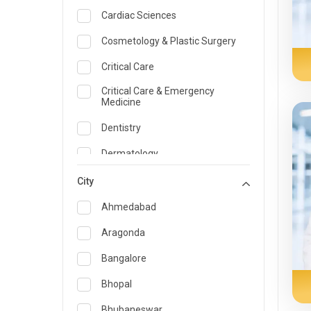
Cardiac Sciences
Cosmetology & Plastic Surgery
Critical Care
Critical Care & Emergency
Medicine
Dentistry
Dermatology
Dietician and Nutrition
City
Emergency Medicine
Ahmedabad
Endocrinology & Diabetes Care
Aragonda
ENT
Bangalore
Family Medicine Specialist
Bhopal
Gastroenterology & Hepatology
Bhubaneswar