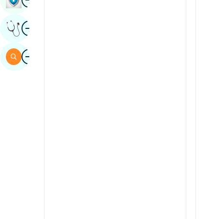
Sindhi
Image
Get Expert Opinion
Spanish
Swahili
Image
Search
Tamil
Telugu
Tulu
Urdu