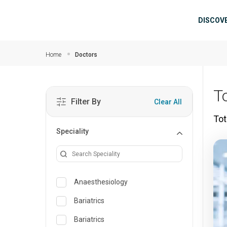
Skip to main content
Mai
DISCOV
Home
Doctors
T
Filter By
Clear All
Tot
Speciality
Anaesthesiology
Bariatrics
Bariatrics