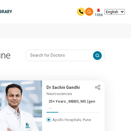
IBRARY
1066
une
Dr Sachin Gandhi
Neurosciences
25+ Years , MBBS, MS (gen
...
Apollo Hospitals, Pune