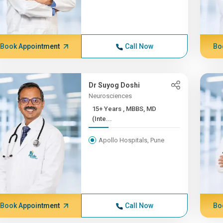
Book Appointment
Call Now
Bo
Dr Suyog Doshi
Neurosciences
15+ Years , MBBS, MD
(Inte...
Apollo Hospitals, Pune
Book Appointment
Call Now
Bo