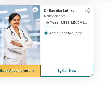
Dr Radhika Lotlikar
Neurosciences
4+ Years , MBBS, MD, DM (...
Apollo Hospitals, Pune
Book Appointment
Call Now