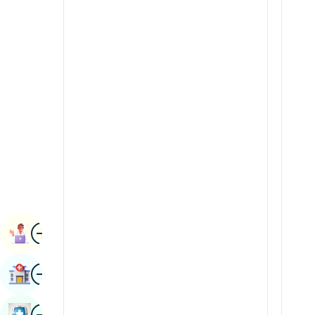
Radiology & Imaging
Kannada
Renal Sciences
Kashmiri
Rheumatology & Immunology
Konkani
Robotic Surgery
Malayalam
Transplants
Manipuri
Urology
Marathi
Vascular Surgery
Nepal / Nepali
Odia / Oriya
Image
Persian
Book Appointment
Punjabi
Image
Find Hospital
Rajasthani
Russian
Image
Book Health Checkup