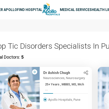
n navigation
ER APOLLO
FIND HOSPITAL
MEDICAL SERVICES
HEALTH L
op Tic Disorders Specialists In P
al Doctors:
5
Dr Ashish Chugh
Neurosciences, Neurosurgery
25+ Years , MBBS, MS, Mch
...
Apollo Hospitals, Pune