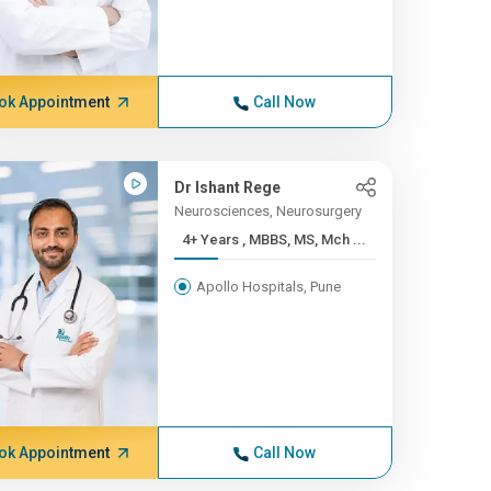
ok Appointment
Call Now
Dr Ishant Rege
Neurosciences, Neurosurgery
4+ Years , MBBS, MS, Mch ...
Apollo Hospitals, Pune
ok Appointment
Call Now