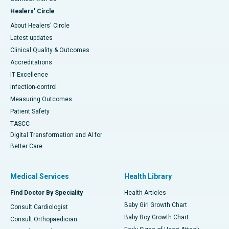
Healers' Circle
About Healers' Circle
Latest updates
Clinical Quality & Outcomes
Accreditations
IT Excellence
Infection-control
Measuring Outcomes
Patient Safety
TASCC
Digital Transformation and AI for
Better Care
Medical Services
Health Library
Find Doctor By Speciality
Health Articles
Baby Girl Growth Chart
Consult Cardiologist
Baby Boy Growth Chart
Consult Orthopaedician