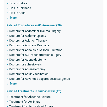
Tics in Indore
Tics in Kakinada
Tics in Kochi
More
Related Procedures in
Bhubaneswar
(20)
Doctors for Abdominal Trauma Surgery
Doctors for Abdominoplasty
Doctors for Ablation Therapy
Doctors for Abscess Drainage
Doctors for Achalasia Balloon Dilatation
Doctors for ACL reconstruction surgery
Doctors for Adenoidectomy
Doctors for adhesiolysis
Doctors for Adrenalectomy
Doctors for Adult Vaccination
Doctors for Advanced Laparoscopic Surgeries
More
Related Treatments in
Bhubaneswar
(20)
Treatment for Absence Seizure
Treatment for Acl Injury
Treatment for Acute Heart Attack