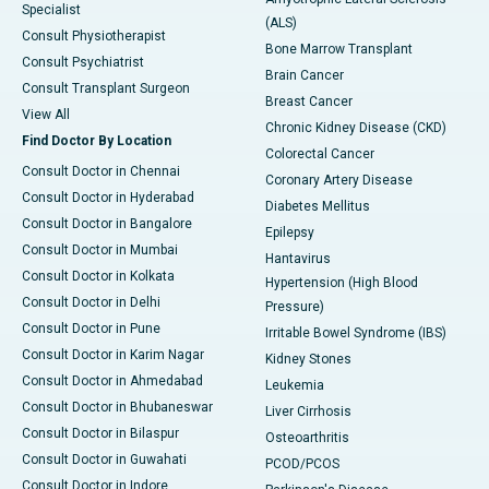
Specialist
(ALS)
Consult Physiotherapist
Bone Marrow Transplant
Consult Psychiatrist
Brain Cancer
Consult Transplant Surgeon
Breast Cancer
View All
Chronic Kidney Disease (CKD)
Find Doctor By Location
Colorectal Cancer
Consult Doctor in Chennai
Coronary Artery Disease
Consult Doctor in Hyderabad
Diabetes Mellitus
Consult Doctor in Bangalore
Epilepsy
Consult Doctor in Mumbai
Hantavirus
Consult Doctor in Kolkata
Hypertension (High Blood
Consult Doctor in Delhi
Pressure)
Consult Doctor in Pune
Irritable Bowel Syndrome (IBS)
Consult Doctor in Karim Nagar
Kidney Stones
Consult Doctor in Ahmedabad
Leukemia
Consult Doctor in Bhubaneswar
Liver Cirrhosis
Consult Doctor in Bilaspur
Osteoarthritis
Consult Doctor in Guwahati
PCOD/PCOS
Consult Doctor in Indore