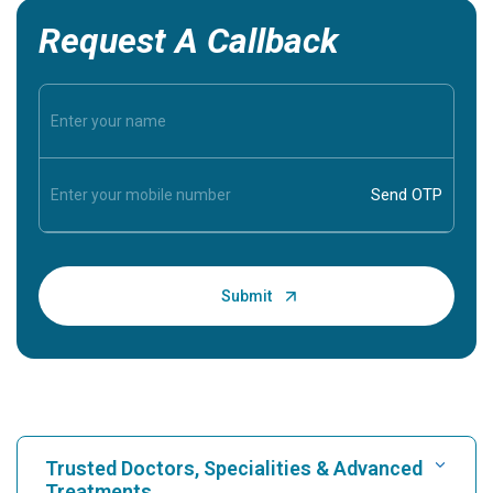
Request A Callback
Trusted Doctors, Specialities & Advanced
Treatments