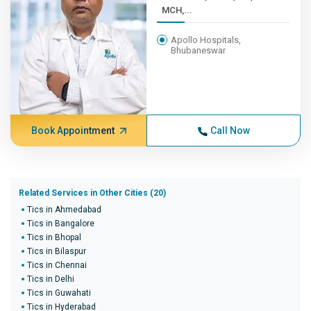
MCH,...
Apollo Hospitals,
Bhubaneswar
Book Appointment
Call Now
Related Services in Other Cities (20)
Tics in Ahmedabad
Tics in Bangalore
Tics in Bhopal
Tics in Bilaspur
Tics in Chennai
Tics in Delhi
Tics in Guwahati
Tics in Hyderabad