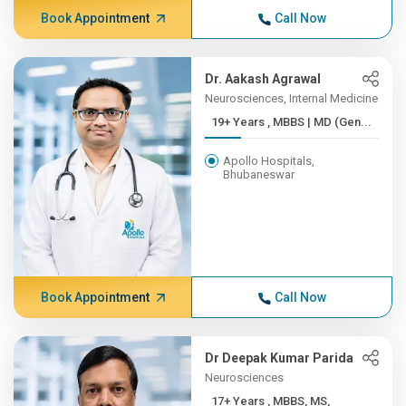
Book Appointment
Call Now
Dr. Aakash Agrawal
Neurosciences, Internal Medicine
19+ Years , MBBS | MD (Gen...
Apollo Hospitals,
Bhubaneswar
Book Appointment
Call Now
Dr Deepak Kumar Parida
Neurosciences
17+ Years , MBBS, MS,