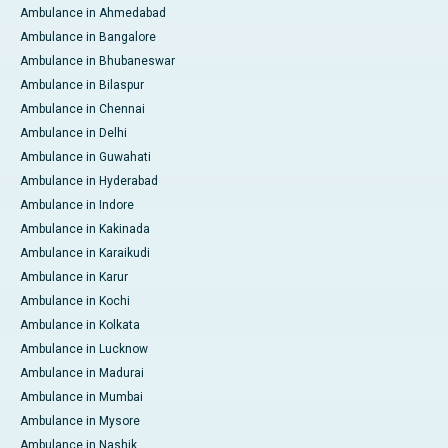
Ambulance in Ahmedabad
Ambulance in Bangalore
Ambulance in Bhubaneswar
Ambulance in Bilaspur
Ambulance in Chennai
Ambulance in Delhi
Ambulance in Guwahati
Ambulance in Hyderabad
Ambulance in Indore
Ambulance in Kakinada
Ambulance in Karaikudi
Ambulance in Karur
Ambulance in Kochi
Ambulance in Kolkata
Ambulance in Lucknow
Ambulance in Madurai
Ambulance in Mumbai
Ambulance in Mysore
Ambulance in Nashik