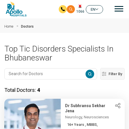
Mai
EN
1066
Skip to main content
Home
Doctors
Top Tic Disorders Specialists In
Bhubaneswar
Filter By
Total Doctors:
4
Dr Subhransu Sekhar
Jena
Neurology, Neurosciences
16+ Years , MBBS,