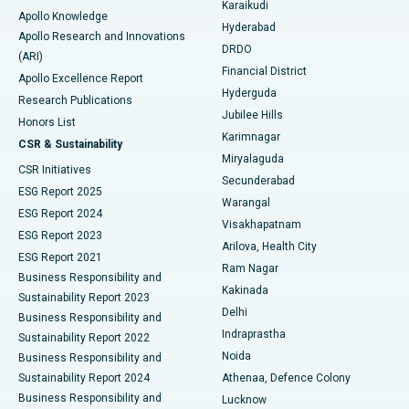
Karaikudi
Apollo Knowledge
Hyderabad
Colonoscopy
Best Hospital in DRDO, Hyderabad
Apollo Research and Innovations
DRDO
(ARI)
Polypectomy
Best Hospital in G S Road, Guwahati
Financial District
Apollo Excellence Report
Hyderguda
Research Publications
Deep Brain Stimulation
Best Hospital in Hyderguda, Hyderabad
Jubilee Hills
Honors List
Karimnagar
Peritoneal Dialysis
Best Hospital in Vijay Nagar, Indore
CSR & Sustainability
Miryalaguda
CSR Initiatives
Kidney Biopsy
Best Hospital in Suryaraopeta Main Road, Kakinada
Secunderabad
ESG Report 2025
Warangal
Parathyroidectomy
Best Hospital in Canal Circular Road, Kolkata
ESG Report 2024
Visakhapatnam
ESG Report 2023
Arilova, Health City
Cytoreductive Surgery
Best Hospital in CBD Belapur, Navi Mumbai
ESG Report 2021
Ram Nagar
Business Responsibility and
Ceramic Total Knee Replacement
Best Hospital in Panchavati, Nashik
Kakinada
Sustainability Report 2023
Delhi
Business Responsibility and
ERCP
Best Hospital in secunderabad, Hyderabad
Indraprastha
Sustainability Report 2022
Noida
Best Hospital in Seshadripuram, Bangalore
Business Responsibility and
Sustainability Report 2024
Athenaa, Defence Colony
Best Hospital in Waltair Main Road, Visakhapatnam
Business Responsibility and
Lucknow