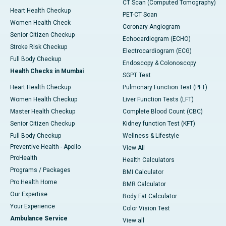
CT Scan (Computed Tomography)
Heart Health Checkup
PET-CT Scan
Women Health Check
Coronary Angiogram
Senior Citizen Checkup
Echocardiogram (ECHO)
Stroke Risk Checkup
Electrocardiogram (ECG)
Full Body Checkup
Endoscopy & Colonoscopy
Health Checks in Mumbai
SGPT Test
Heart Health Checkup
Pulmonary Function Test (PFT)
Women Health Checkup
Liver Function Tests (LFT)
Master Health Checkup
Complete Blood Count (CBC)
Senior Citizen Checkup
Kidney function Test (KFT)
Full Body Checkup
Wellness & Lifestyle
Preventive Health - Apollo
View All
ProHealth
Health Calculators
Programs / Packages
BMI Calculator
Pro Health Home
BMR Calculator
Our Expertise
Body Fat Calculator
Your Experience
Color Vision Test
Ambulance Service
View all