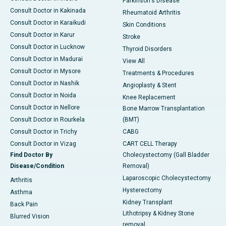
Parkinson's Disease
Consult Doctor in Kakinada
Rheumatoid Arthritis
Consult Doctor in Karaikudi
Skin Conditions
Consult Doctor in Karur
Stroke
Consult Doctor in Lucknow
Thyroid Disorders
Consult Doctor in Madurai
View All
Consult Doctor in Mysore
Treatments & Procedures
Consult Doctor in Nashik
Angioplasty & Stent
Consult Doctor in Noida
Knee Replacement
Consult Doctor in Nellore
Bone Marrow Transplantation
Consult Doctor in Rourkela
(BMT)
Consult Doctor in Trichy
CABG
Consult Doctor in Vizag
CART CELL Therapy
Find Doctor By
Cholecystectomy (Gall Bladder
Disease/Condition
Removal)
Laparoscopic Cholecystectomy
Arthritis
Hysterectomy
Asthma
Kidney Transplant
Back Pain
Lithotripsy & Kidney Stone
Blurred Vision
removal