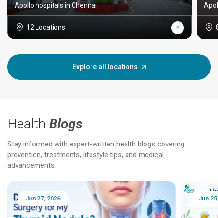
Apollo hospitals in Chennai
Apol
12 Locations
Explore all locations
Health
Blogs
Stay informed with expert-written health blogs covering
prevention, treatments, lifestyle tips, and medical
advancements.
Jun 25, 2026
Feb 18