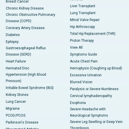
Breast Cancer
Liver Transplant
Chronic Kidney Disease
Lung Transplant
Chronic Obstructive Pulmonary
Mitral Valve Repair
Disease (COPD)
Hip Arthroscopy
Coronary Artery Disease
Total Hip Replacement (THR)
Diabetes
Proton Therapy
Epilepsy
View All
Gastroesophageal Reflux
Disease (GERD)
Symptoms Guide
Heart Failure
Acute Chest Pain
Herniated Disc
Hemoptysis (Coughing up Blood)
Hypertension (High Blood
Excessive Urination
Pressure)
Blurred Vision
Irritable Bowel Syndrome (IBS)
Paralysis or Severe Numbness
Kidney Stones
Cervical lymphadenopathy
Lung Cancer
Esophoria
Migraine
Severe Headache with
PCOD/PCOS
Neurological Symptoms
Severe Leg Swelling or Deep Vein
Parkinson's Disease
Thrombosis