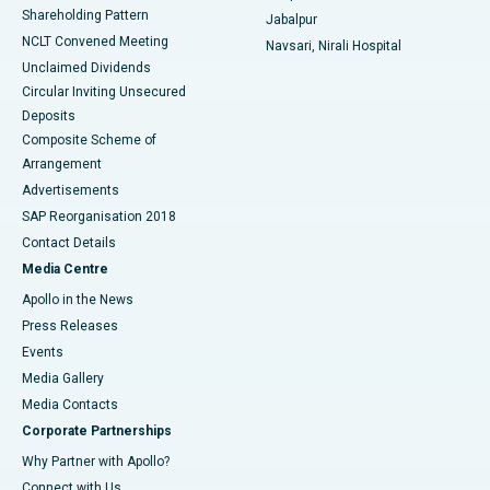
Shareholding Pattern
Jabalpur
NCLT Convened Meeting
Navsari, Nirali Hospital
Unclaimed Dividends
Circular Inviting Unsecured
Deposits
Composite Scheme of
Arrangement
Advertisements
SAP Reorganisation 2018
Contact Details
Media Centre
Apollo in the News
Press Releases
Events
Media Gallery
​​​​​​​Media Contacts
Corporate Partnerships
Why Partner with Apollo?
Connect with Us