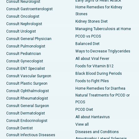
Early Signs of Heart Attack
Consult Neurologist
Home Remedies for Kidney
Consult Gastroenterologist
Stones
Consult Oncologist
Kidney Stones Diet
Consult Nephrologist
Managing Tuberculosis at Home
Consult Urologist
PCOD vs PCOS
Consult General Physician
Balanced Diet
Consult Pulmonologist
Ways to Decrease Triglycerides
Consult Pediatrician
All about Viral Fever
Consult Gynecologist
Foods for Vitamin B12
Consult ENT Specialist
Black Blood During Periods
Consult Vascular Surgeon
Foods to Fight Piles
Consult Plastic Surgeon
Home Remedies for Diarrhea
Consult Ophthalmologist
Natural Treatments for PCOD or
Consult Rheumatologist
PCOS
Consult General Surgeon
PCOD Diet
Consult Dermatologist
All about Hantavirus
Consult Endocrinologist
View all
Consult Dentist
Diseases and Conditions
Consult Infectious Diseases
Amyotrophic Lateral Sclerosis