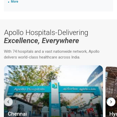
More
Apollo Hospitals-Delivering
Excellence, Everywhere
With 74 hospitals and a vast nationwide network, Apollo
delivers world-class healthcare across India.
Chennai
Hy