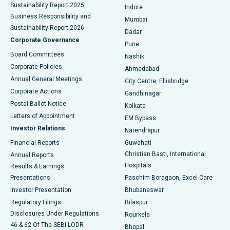
Sustainability Report 2025
Indore
Best Hospital in Subhash Nagar Road, Karimnagar
Business Responsibility and
Mumbai
Sustainability Report 2026
Dadar
Best Hospital in Managari, Karaikudi
Corporate Governance
Pune
Best Hospital in Arepally, Warangal
Board Committees
Nashik
Corporate Policies
Ahmedabad
Best Hospital in Arera Colony, Bhopal
Annual General Meetings
City Centre, Ellisbridge
Corporate Actions
Gandhinagar
Best Hospital in Jayanagar, Bangalore
Postal Ballot Notice
Kolkata
Best Hospital in KK Nagar, Madurai
Letters of Appointment
EM Bypass
Investor Relations
Narendrapur
Best Hospital in Ramji Nagar, Nellore
Financial Reports
Guwahati
Christian Basti, International
Annual Reports
Best Hospital in Sector-19, Rourkela
Hospitals
Results & Earnings
Best Hospital in Swargate, Pune
Presentations
Paschim Boragaon, Excel Care
Investor Presentation
Bhubaneswar
Best Women’s Cancer Hospital in South Delhi
Regulatory Filings
Bilaspur
Disclosures Under Regulations
Rourkela
46 & 62 Of The SEBI LODR
Bhopal