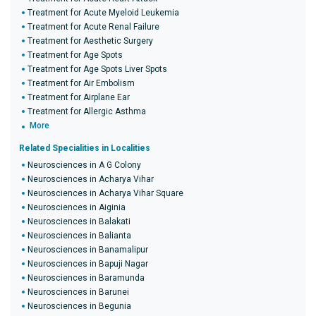
Treatment for Acute Myeloid Leukemia
Treatment for Acute Renal Failure
Treatment for Aesthetic Surgery
Treatment for Age Spots
Treatment for Age Spots Liver Spots
Treatment for Air Embolism
Treatment for Airplane Ear
Treatment for Allergic Asthma
More
Related Specialities in Localities
Neurosciences in A G Colony
Neurosciences in Acharya Vihar
Neurosciences in Acharya Vihar Square
Neurosciences in Aiginia
Neurosciences in Balakati
Neurosciences in Balianta
Neurosciences in Banamalipur
Neurosciences in Bapuji Nagar
Neurosciences in Baramunda
Neurosciences in Barunei
Neurosciences in Begunia