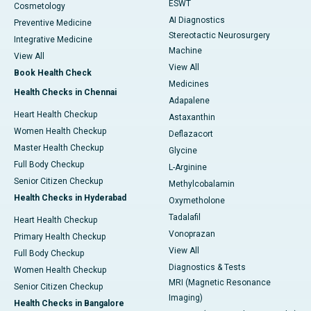
ESWT
Cosmetology
AI Diagnostics
Preventive Medicine
Stereotactic Neurosurgery
Integrative Medicine
Machine
View All
View All
Book Health Check
Medicines
Health Checks in Chennai
Adapalene
Heart Health Checkup
Astaxanthin
Women Health Checkup
Deflazacort
Master Health Checkup
Glycine
Full Body Checkup
L-Arginine
Senior Citizen Checkup
Methylcobalamin
Health Checks in Hyderabad
Oxymetholone
Tadalafil
Heart Health Checkup
Vonoprazan
Primary Health Checkup
View All
Full Body Checkup
Diagnostics & Tests
Women Health Checkup
MRI (Magnetic Resonance
Senior Citizen Checkup
Imaging)
Health Checks in Bangalore