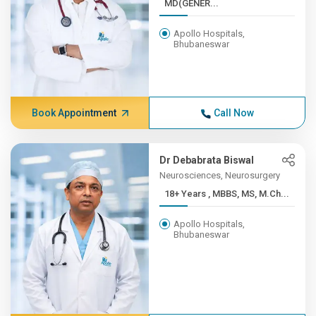
MD(GENER...
Apollo Hospitals,
Bhubaneswar
Book Appointment
Call Now
Dr Debabrata Biswal
Neurosciences, Neurosurgery
18+ Years , MBBS, MS, M.Ch...
Apollo Hospitals,
Bhubaneswar