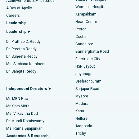
Best Hospital in Kovai Road, Karur
Achievements & Milestones
Women's Hospital
A Day at Apollo
Transcatheter Aortic Valve Replacement
Best Hospital in Karapakkam, Chennai
Karapakkam
Find Urologist
Careers
Heart Centre
Leadership
MitraClip Valve Repair
Best Hospital in Arilova, Vizag
Proton
Leadership ➤
Cochin
Minimally Invasive Cardiac Surgery
Best Hospital in Kanpur Road, Lucknow
Find Diabetologist
Dr. Prathap C. Reddy
Bangalore
Dr. Preetha Reddy
Catheter Ablation
Best Hospital in Sector-26, Noida
Bannerghatta Road
Dr. Suneeta Reddy
Electronic City
Find Gynecologist
ACL Reconstruction Surgery
Best Hospital in Gandhinagar, Ahmedabad
Ms. Shobana Kamineni
HSR Layout
Dr. Sangita Reddy
Jayanagar
Reverse Shoulder Replacement
Best Hospital in Aragonda, Andhra Pradesh
.
Seshadripuram
Find General Physician
Endometrial Ablation
Best Hospital in Bannerghatta Road, Bangalore
Independent Directors ➤
Sarjapur Road
Mysore
Mr. MBN Rao
Uterine Artery Embolization
Best Hospital in Unit-15, Bhubaneswar
Madurai
Mr. Som Mittal
Find Psychologist
Karur
Ovarian Cystectomy
Best Hospital in Seepat Road, Bilaspur
Ms. V. Kavitha Dutt
Nellore
Dr. Murali Doraiswamy
Breast Cancer Surgery
Best Hospital in Ellisbridge, Ahmedabad
Aragonda
Ms. Rama Bijapurkar
Find General Surgeon
Trichy
Academics & Research
Brachytherapy
Best Hospital in New Delhi