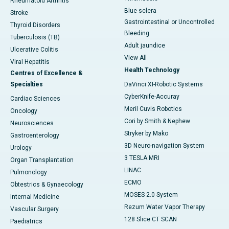
Rheumatoid Arthritis
Blue sclera
Stroke
Gastrointestinal or Uncontrolled
Thyroid Disorders
Bleeding
Tuberculosis (TB)
Adult jaundice
Ulcerative Colitis
View All
Viral Hepatitis
Health Technology
Centres of Excellence &
Specialties
DaVinci XI-Robotic Systems
CyberKnife-Accuray
Cardiac Sciences
Meril Cuvis Robotics
Oncology
Cori by Smith & Nephew
Neurosciences
Stryker by Mako
Gastroenterology
3D Neuro-navigation System
Urology
3 TESLA MRI
Organ Transplantation
LINAC
Pulmonology
ECMO
Obtestrics & Gynaecology
MOSES 2.0 System
Internal Medicine
Rezum Water Vapor Therapy
Vascular Surgery
128 Slice CT SCAN
Paediatrics