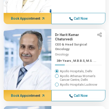
Book Appointment
Call Now
Dr Harit Kumar
Chaturvedi
CEO & Head Surgical
Oncology
Oncology
38+ Years , M.B.B.S, M.S. ...
Apollo Hospitals, Delhi
Apollo Athenaa Women's
Cancer Centre, Delhi
Apollo Hospitals Lucknow
Book Appointment
Call Now