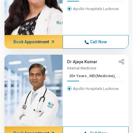
Apollo Hospitals Lucknow
Book Appointment
Call Now
Dr Ajaya Kumar
Internal Medicine
20+ Years , MD(Medicine), ...
Apollo Hospitals Lucknow