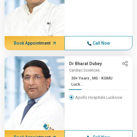
Book Appointment
Call Now
Dr Bharat Dubey
Cardiac Sciences
30+ Years , MS - KGMU
Luck...
Apollo Hospitals Lucknow