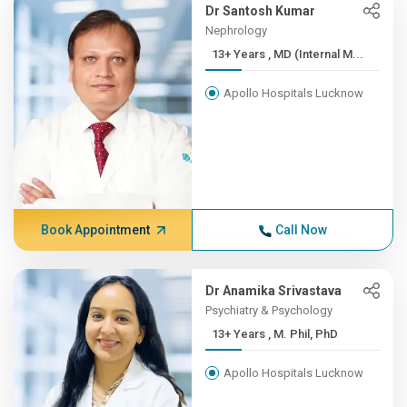
Dr Santosh Kumar
Nephrology
13+ Years , MD (Internal M...
Apollo Hospitals Lucknow
Book Appointment
Call Now
Dr Anamika Srivastava
Psychiatry & Psychology
13+ Years , M. Phil, PhD
Apollo Hospitals Lucknow