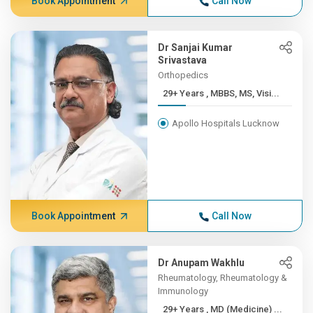
Book Appointment
Call Now
Dr Sanjai Kumar
Srivastava
Orthopedics
29+ Years , MBBS, MS, Visi...
Apollo Hospitals Lucknow
Book Appointment
Call Now
Dr Anupam Wakhlu
Rheumatology, Rheumatology &
Immunology
29+ Years , MD (Medicine) ...