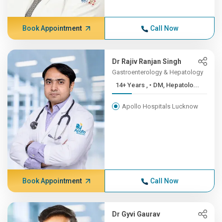
Book Appointment
Call Now
Dr Rajiv Ranjan Singh
Gastroenterology & Hepatology
14+ Years , • DM, Hepatolo...
Apollo Hospitals Lucknow
Book Appointment
Call Now
Dr Gyvi Gaurav