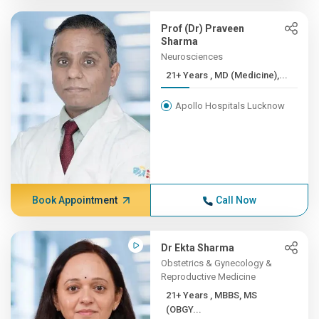
Prof (Dr) Praveen
Sharma
Neurosciences
21+ Years , MD (Medicine),...
Apollo Hospitals Lucknow
Book Appointment
Call Now
Dr Ekta Sharma
Obstetrics & Gynecology &
Reproductive Medicine
21+ Years , MBBS, MS
(OBGY...