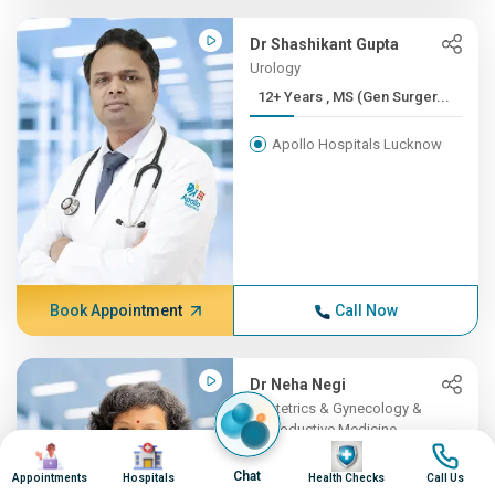
Dr Shashikant Gupta
Urology
12+ Years , MS (Gen Surger...
Apollo Hospitals Lucknow
Book Appointment
Call Now
Dr Neha Negi
Obstetrics & Gynecology &
Reproductive Medicine
Image
Image
Image
Image
12+ Years , MD (Obstetrics...
Chat
Appointments
Hospitals
Health Checks
Call Us