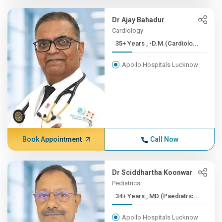
Dr Ajay Bahadur
Cardiology
35+ Years , •D.M.(Cardiolo...
Apollo Hospitals Lucknow
Book Appointment
Call Now
Dr Sciddhartha Koonwar
Pediatrics
34+ Years , MD (Paediatric...
Apollo Hospitals Lucknow