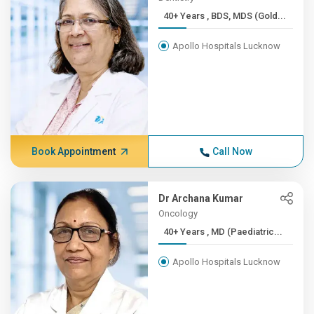
40+ Years , BDS, MDS (Gold...
Apollo Hospitals Lucknow
Book Appointment
Call Now
Dr Archana Kumar
Oncology
40+ Years , MD (Paediatric...
Apollo Hospitals Lucknow