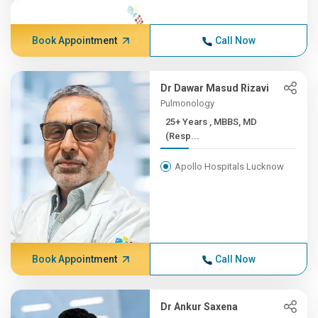
Book Appointment
Call Now
Dr Dawar Masud Rizavi
Pulmonology
25+ Years , MBBS, MD
(Resp...
Apollo Hospitals Lucknow
Book Appointment
Call Now
Dr Ankur Saxena