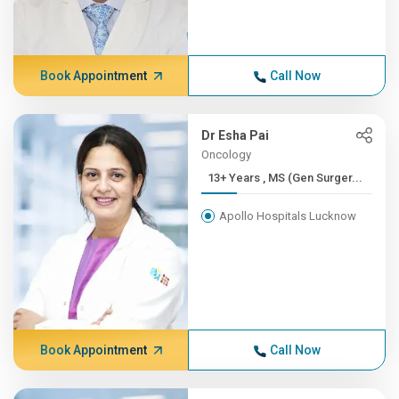
Book Appointment
Call Now
Dr Esha Pai
Oncology
13+ Years , MS (Gen Surger...
Apollo Hospitals Lucknow
Book Appointment
Call Now