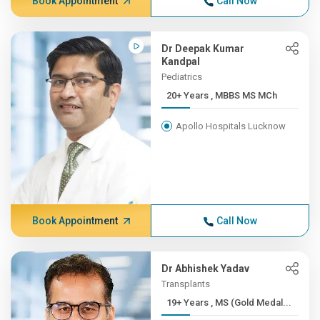
Book Appointment
Call Now
Dr Deepak Kumar
Kandpal
Pediatrics
20+ Years , MBBS MS MCh
Apollo Hospitals Lucknow
Book Appointment
Call Now
Dr Abhishek Yadav
Transplants
19+ Years , MS (Gold Medal...