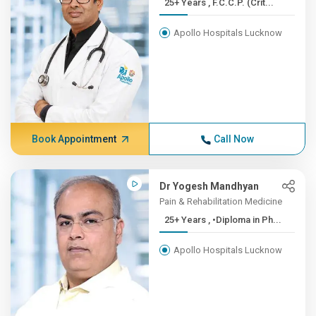
25+ Years , F.C.C.P. (Crit...
Apollo Hospitals Lucknow
Book Appointment
Call Now
Dr Yogesh Mandhyan
Pain & Rehabilitation Medicine
25+ Years , •Diploma in Ph...
Apollo Hospitals Lucknow