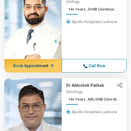
Urology
14+ Years , DrNB (Genitour...
Apollo Hospitals Lucknow
Book Appointment
Call Now
Dr Abhishek Pathak
Oncology
14+ Years , MD, DNB (Gen M...
Apollo Hospitals Lucknow