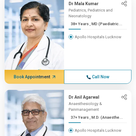
Dr Mala Kumar
Pediatrics, Pediatrics and
Neonatology
38+ Years , MD (Paediatric...
Apollo Hospitals Lucknow
Book Appointment
Call Now
Dr Anil Agarwal
Anaesthesiology &
Painmanagement
37+ Years , M.D. (Anaesthe...
Apollo Hospitals Lucknow