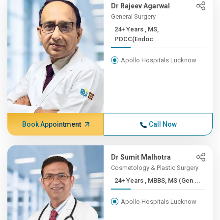
Dr Rajeev Agarwal
General Surgery
24+ Years , MS,
PDCC(Endoc...
Apollo Hospitals Lucknow
Book Appointment
Call Now
Dr Sumit Malhotra
Cosmetology & Plastic Surgery
24+ Years , MBBS, MS (Gen ...
Apollo Hospitals Lucknow