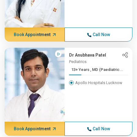
Book Appointment
Call Now
Dr Anubhava Patel
Pediatrics
13+ Years , MD (Paediatric...
Apollo Hospitals Lucknow
Book Appointment
Call Now