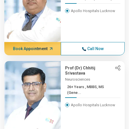
Apollo Hospitals Lucknow
Book Appointment
Call Now
Prof (Dr) Chhitij
Srivastava
Neurosciences
26+ Years , MBBS, MS
(Gene...
Apollo Hospitals Lucknow