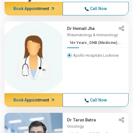
Book Appointment
Call Now
Dr Hemali Jha
Rheumatology & Immunology
16+ Years , DNB (Medicine)...
Apollo Hospitals Lucknow
Book Appointment
Call Now
Dr Tarun Batra
Oncology