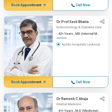
Book Appointment
Call Now
Dr Prof Eesh Bhatia
Endocrinology & Diabetes Care
42+ Years , MD (Internal M...
Apollo Hospitals Lucknow
Book Appointment
Call Now
Dr Ramesh C Ahuja
Internal Medicine
41+ Years , M.D (Medicine)...