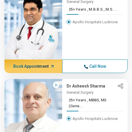
General Surgery
25+ Years , M.B.B.S., M.S....
Apollo Hospitals Lucknow
Book Appointment
Call Now
Dr Asheesh Sharma
General Surgery
25+ Years , MBBS, MS
(Gene...
Apollo Hospitals Lucknow