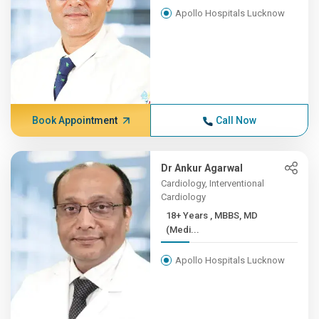
Apollo Hospitals Lucknow
Book Appointment
Call Now
Dr Ankur Agarwal
Cardiology, Interventional
Cardiology
18+ Years , MBBS, MD
(Medi...
Apollo Hospitals Lucknow