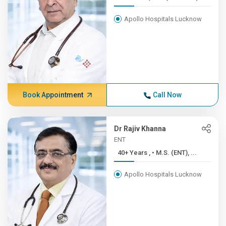
Apollo Hospitals Lucknow
Book Appointment
Call Now
Dr Rajiv Khanna
ENT
40+ Years , • M.S. (ENT), ...
Apollo Hospitals Lucknow