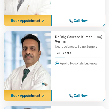
Book Appointment
Call Now
Dr Brig Saurabh Kumar
Verma
Neurosciences, Spine Surgery
25+ Years
Apollo Hospitals Lucknow
Book Appointment
Call Now