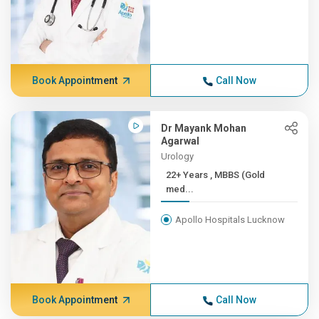
Book Appointment
Call Now
Dr Mayank Mohan
Agarwal
Urology
22+ Years , MBBS (Gold
med...
Apollo Hospitals Lucknow
Book Appointment
Call Now