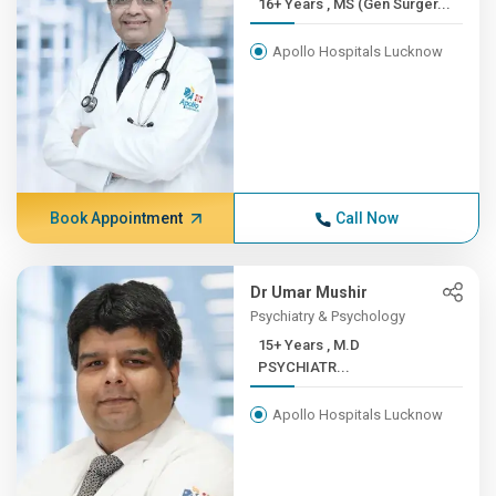
16+ Years , MS (Gen Surger...
Apollo Hospitals Lucknow
Book Appointment
Call Now
Dr Umar Mushir
Psychiatry & Psychology
15+ Years , M.D
PSYCHIATR...
Apollo Hospitals Lucknow