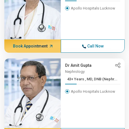
Apollo Hospitals Lucknow
Book Appointment
Call Now
Dr Amit Gupta
Nephrology
43+ Years , MD, DNB (Nephr...
Apollo Hospitals Lucknow