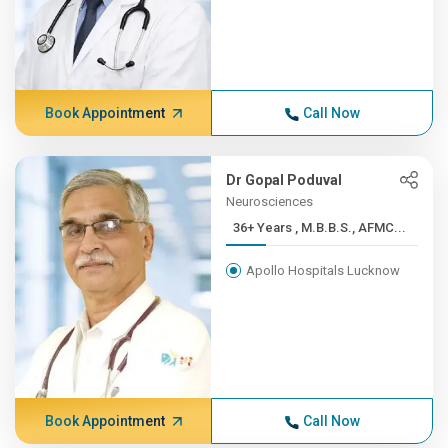
Book Appointment
Call Now
Dr Gopal Poduval
Neurosciences
36+ Years , M.B.B.S., AFMC...
Apollo Hospitals Lucknow
Book Appointment
Call Now