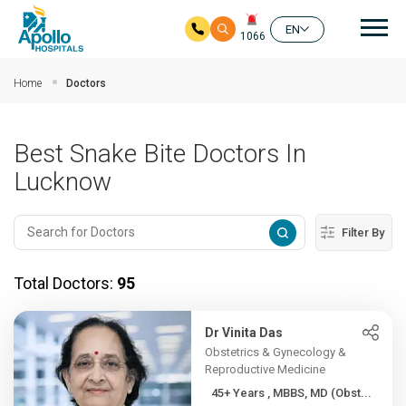
Mai
EN
1066
Skip to main content
Home
Doctors
Best Snake Bite Doctors In
Lucknow
Filter By
Total Doctors:
95
Dr Vinita Das
Obstetrics & Gynecology &
Reproductive Medicine
45+ Years , MBBS, MD (Obst...