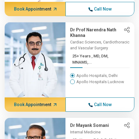
Book Appointment
Call Now
Dr Prof Narendra Nath
Khanna
Cardiac Sciences, Cardiothoracic
and Vascular Surgery
25+ Years , MD, DM,
MNAMS,...
Apollo Hospitals, Delhi
Apollo Hospitals Lucknow
Book Appointment
Call Now
Dr Mayank Somani
Internal Medicine