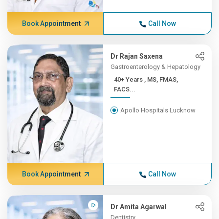
Book Appointment
Call Now
Dr Rajan Saxena
Gastroenterology & Hepatology
40+ Years , MS, FMAS,
FACS...
Apollo Hospitals Lucknow
Book Appointment
Call Now
Dr Amita Agarwal
Dentistry