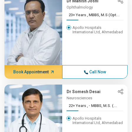
Dr Manish Joshi
Ophthalmology
23+ Years , MBBS, M.S (Opt...
Apollo Hospitals
International Ltd, Ahmedabad
Book Appointment
Call Now
Dr Somesh Desai
Neurosciences
22+ Years , - MBBS, M.S. (...
Apollo Hospitals
International Ltd, Ahmedabad