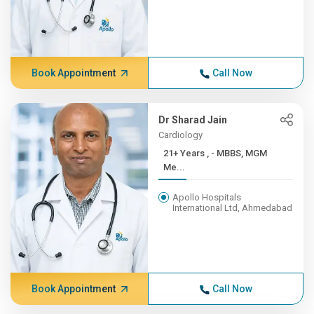
Book Appointment
Call Now
Dr Sharad Jain
Cardiology
21+ Years , - MBBS, MGM
Me...
Apollo Hospitals
International Ltd, Ahmedabad
Book Appointment
Call Now