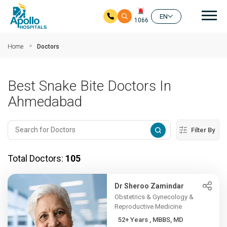
Mai
EN
1066
Skip to main content
Home
Doctors
Best Snake Bite Doctors In
Ahmedabad
Filter By
Total Doctors:
105
Dr Sheroo Zamindar
Obstetrics & Gynecology &
Reproductive Medicine
52+ Years , MBBS, MD