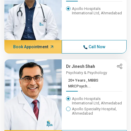
Apollo Hospitals
International Ltd, Ahmedabad
Book Appointment
Call Now
Dr Jinesh Shah
Psychiatry & Psychology
20+ Years , MBBS
MRCPsych...
Apollo Hospitals
International Ltd, Ahmedabad
Apollo Speciality Hospital,
Ahmedabad