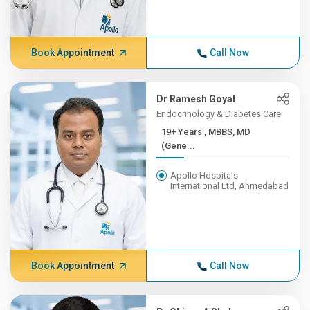
Book Appointment
Call Now
Dr Ramesh Goyal
Endocrinology & Diabetes Care
19+ Years , MBBS, MD
(Gene...
Apollo Hospitals
International Ltd, Ahmedabad
Book Appointment
Call Now