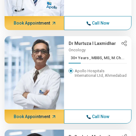
Book Appointment
Call Now
Dr Murtuza I Laxmidhar
Oncology
30+ Years , MBBS, MS, M.Ch...
Apollo Hospitals
International Ltd, Ahmedabad
Book Appointment
Call Now