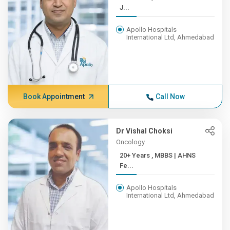
J...
Apollo Hospitals
International Ltd, Ahmedabad
Book Appointment
Call Now
Dr Vishal Choksi
Oncology
20+ Years , MBBS | AHNS
Fe...
Apollo Hospitals
International Ltd, Ahmedabad