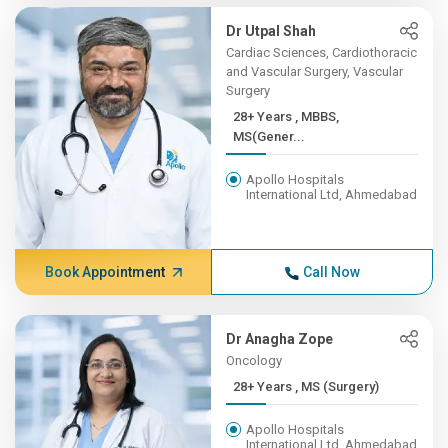
Dr Utpal Shah
Cardiac Sciences, Cardiothoracic
and Vascular Surgery, Vascular
Surgery
28+ Years , MBBS,
MS(Gener...
Apollo Hospitals
International Ltd, Ahmedabad
Book Appointment
Call Now
Dr Anagha Zope
Oncology
28+ Years , MS (Surgery)
Apollo Hospitals
International Ltd, Ahmedabad