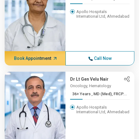
Apollo Hospitals
International Ltd, Ahmedabad
Book Appointment
Call Now
Dr Lt Gen Velu Nair
Oncology, Hematology
36+ Years , MD (Med), FRCP...
Apollo Hospitals
International Ltd, Ahmedabad