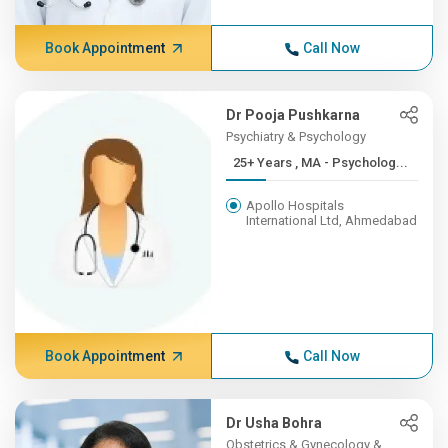
Book Appointment
Call Now
Dr Pooja Pushkarna
Psychiatry & Psychology
25+ Years , MA - Psycholog...
Apollo Hospitals
International Ltd, Ahmedabad
Book Appointment
Call Now
Dr Usha Bohra
Obstetrics & Gynecology &