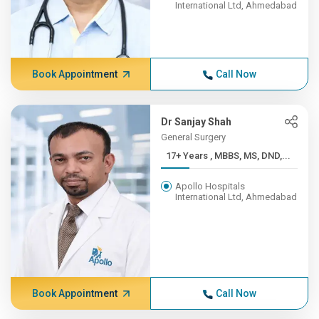
International Ltd, Ahmedabad
Book Appointment
Call Now
Dr Sanjay Shah
General Surgery
17+ Years , MBBS, MS, DND,...
Apollo Hospitals
International Ltd, Ahmedabad
Book Appointment
Call Now