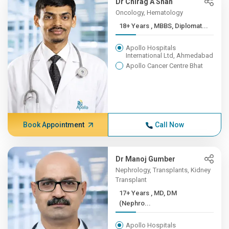
Dr Chirag A Shah
Oncology, Hematology
18+ Years , MBBS, Diplomat...
Apollo Hospitals
International Ltd, Ahmedabad
Apollo Cancer Centre Bhat
Book Appointment
Call Now
Dr Manoj Gumber
Nephrology, Transplants, Kidney
Transplant
17+ Years , MD, DM
(Nephro...
Apollo Hospitals