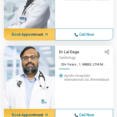
Book Appointment
Call Now
Dr Lal Daga
Cardiology
20+ Years , 1. MBBS, LTM M...
Apollo Hospitals
International Ltd, Ahmedabad
Book Appointment
Call Now