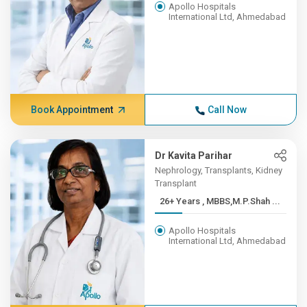
Apollo Hospitals
International Ltd, Ahmedabad
Book Appointment
Call Now
Dr Kavita Parihar
Nephrology, Transplants, Kidney
Transplant
26+ Years , MBBS,M.P.Shah ...
Apollo Hospitals
International Ltd, Ahmedabad