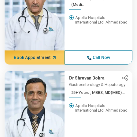
(Medi...
Apollo Hospitals
International Ltd, Ahmedabad
Book Appointment
Call Now
Dr Shravan Bohra
Gastroenterology & Hepatology
25+ Years , MBBS, MD(MED)...
Apollo Hospitals
International Ltd, Ahmedabad