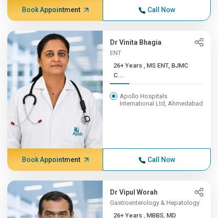
Book Appointment
Call Now
Dr Vinita Bhagia
ENT
26+ Years , MS ENT, BJMC
C...
Apollo Hospitals
International Ltd, Ahmedabad
Book Appointment
Call Now
Dr Vipul Worah
Gastroenterology & Hepatology
26+ Years , MBBS, MD