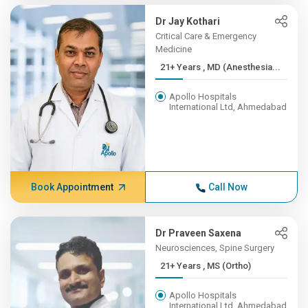
Dr Jay Kothari
Critical Care & Emergency
Medicine
21+ Years , MD (Anesthesia...
Apollo Hospitals
International Ltd, Ahmedabad
Book Appointment
Call Now
Dr Praveen Saxena
Neurosciences, Spine Surgery
21+ Years , MS (Ortho)
Apollo Hospitals
International Ltd, Ahmedabad