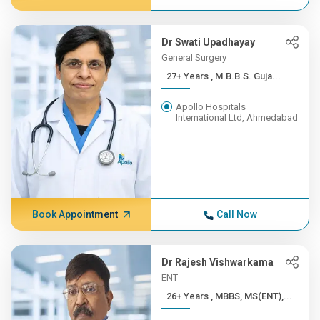
Dr Swati Upadhayay
General Surgery
27+ Years , M.B.B.S. Guja...
Apollo Hospitals
International Ltd, Ahmedabad
Book Appointment
Call Now
Dr Rajesh Vishwarkama
ENT
26+ Years , MBBS, MS(ENT),...