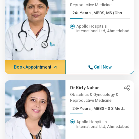
Reproductive Medicine
24+ Years , MBBS, MS (Obs ...
Apollo Hospitals
International Ltd, Ahmedabad
Book Appointment
Call Now
Dr Kirty Nahar
Obstetrics & Gynecology &
Reproductive Medicine
24+ Years , MBBS - S S Med...
Apollo Hospitals
International Ltd, Ahmedabad