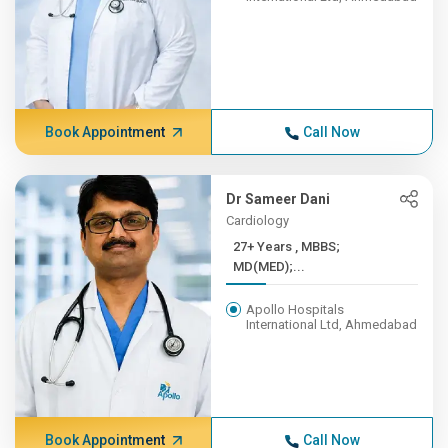
Book Appointment
Call Now
Dr Sameer Dani
Cardiology
27+ Years , MBBS;
MD(MED);...
Apollo Hospitals
International Ltd, Ahmedabad
Book Appointment
Call Now