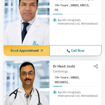
19+ Years , MBBS, MRCS,
FR...
Apollo Hospitals
International Ltd, Ahmedabad
Book Appointment
Call Now
Dr Hasit Joshi
Cardiology
19+ Years , MBBS,
MD(MED),...
Apollo Hospitals
International Ltd, Ahmedabad