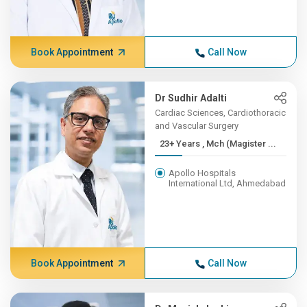
Book Appointment
Call Now
Dr Sudhir Adalti
Cardiac Sciences, Cardiothoracic
and Vascular Surgery
23+ Years , Mch (Magister ...
Apollo Hospitals
International Ltd, Ahmedabad
Book Appointment
Call Now