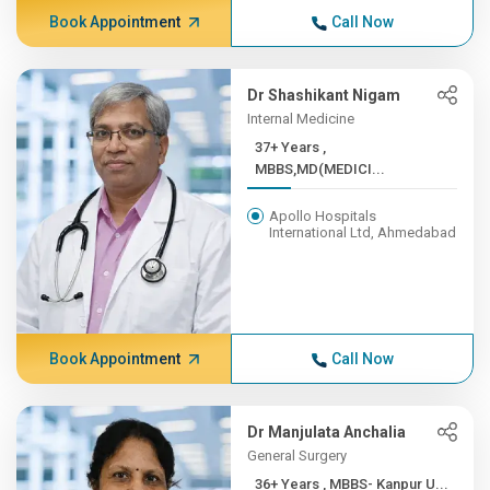
Book Appointment
Call Now
Dr Shashikant Nigam
Internal Medicine
37+ Years ,
MBBS,MD(MEDICI...
Apollo Hospitals
International Ltd, Ahmedabad
Book Appointment
Call Now
Dr Manjulata Anchalia
General Surgery
36+ Years , MBBS- Kanpur U...