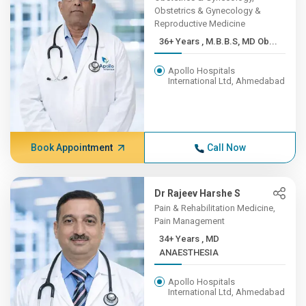
Obstetrics & Gynecology &
Reproductive Medicine
36+ Years , M.B.B.S, MD Ob...
Apollo Hospitals
International Ltd, Ahmedabad
Book Appointment
Call Now
Dr Rajeev Harshe S
Pain & Rehabilitation Medicine,
Pain Management
34+ Years , MD
ANAESTHESIA
Apollo Hospitals
International Ltd, Ahmedabad