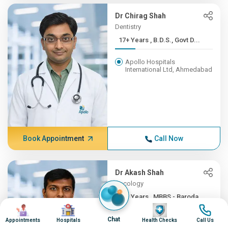
Dr Chirag Shah
Dentistry
17+ Years , B.D.S., Govt D...
Apollo Hospitals
International Ltd, Ahmedabad
Book Appointment
Call Now
Dr Akash Shah
Oncology
16+ Years , MBBS - Baroda ...
Image
Image
Image
Image
Apollo Hospitals
Chat
Appointments
Hospitals
Health Checks
Call Us
International Ltd, Ahmedabad