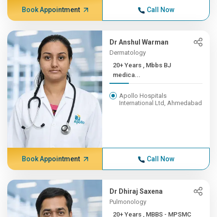
Book Appointment
Call Now
Dr Anshul Warman
Dermatology
20+ Years , Mbbs BJ
medica...
Apollo Hospitals
International Ltd, Ahmedabad
Book Appointment
Call Now
Dr Dhiraj Saxena
Pulmonology
20+ Years , MBBS - MPSMC