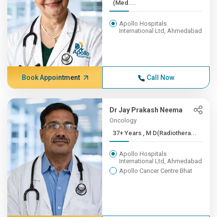
(Med....
Apollo Hospitals
International Ltd, Ahmedabad
Book Appointment
Call Now
Dr Jay Prakash Neema
Oncology
37+ Years , M D(Radiothera...
Apollo Hospitals
International Ltd, Ahmedabad
Apollo Cancer Centre Bhat