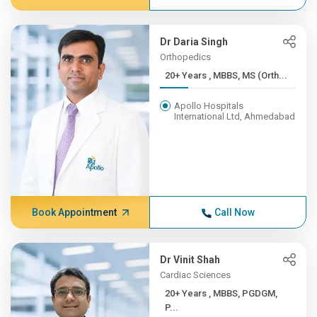
Dr Daria Singh
Orthopedics
20+ Years , MBBS, MS (Orth...
Apollo Hospitals
International Ltd, Ahmedabad
Book Appointment
Call Now
Dr Vinit Shah
Cardiac Sciences
20+ Years , MBBS, PGDGM,
P...