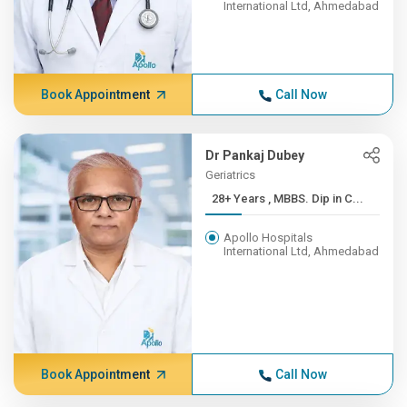
International Ltd, Ahmedabad
Book Appointment
Call Now
Dr Pankaj Dubey
Geriatrics
28+ Years , MBBS. Dip in C...
Apollo Hospitals
International Ltd, Ahmedabad
Book Appointment
Call Now