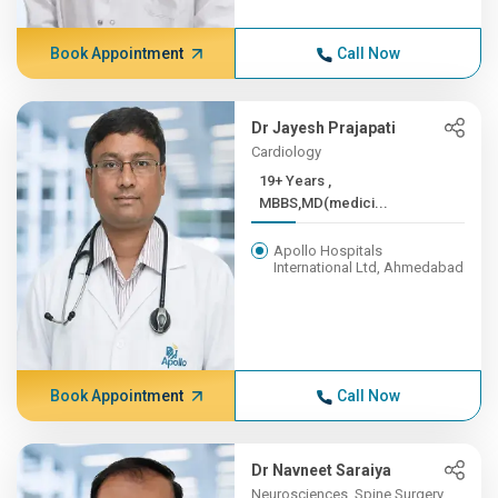
Book Appointment
Call Now
Dr Jayesh Prajapati
Cardiology
19+ Years ,
MBBS,MD(medici...
Apollo Hospitals
International Ltd, Ahmedabad
Book Appointment
Call Now
Dr Navneet Saraiya
Neurosciences, Spine Surgery