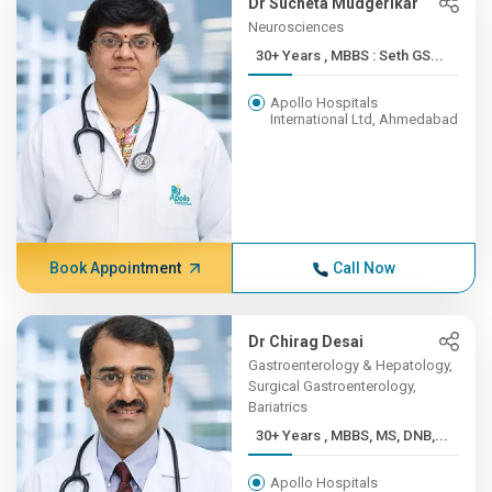
Dr Sucheta Mudgerikar
Neurosciences
30+ Years , MBBS : Seth GS...
Apollo Hospitals
International Ltd, Ahmedabad
Book Appointment
Call Now
Dr Chirag Desai
Gastroenterology & Hepatology,
Surgical Gastroenterology,
Bariatrics
30+ Years , MBBS, MS, DNB,...
Apollo Hospitals