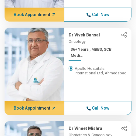
Book Appointment
Call Now
Dr Vivek Bansal
Oncology
36+ Years , MBBS, SCB
Medi...
Apollo Hospitals
International Ltd, Ahmedabad
Book Appointment
Call Now
Dr Vineet Mishra
Obstetrics & Gynecology,