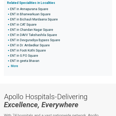
Related Specialities in Localities
ENT in Annapurana Square
ENT in Bhanwarkuan Square
ENT in Bichauli Mardaana Square
ENT in CAT Square
ENT in Chandan Nagar Square
ENT in DAVV Takshashila Square
ENT in Devguradiya Bypass Square
ENT in Dr. Ambedkar Square
ENT in Footi Kothi Square
ENT in G.P.O Square
ENT in geeta bhavan
More
Apollo Hospitals-Delivering
Excellence, Everywhere
With 74 hospitals and a vast nationwide network, Apollo