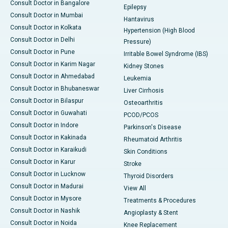
Consult Doctor in Bangalore
Epilepsy
Consult Doctor in Mumbai
Hantavirus
Consult Doctor in Kolkata
Hypertension (High Blood
Consult Doctor in Delhi
Pressure)
Consult Doctor in Pune
Irritable Bowel Syndrome (IBS)
Consult Doctor in Karim Nagar
Kidney Stones
Consult Doctor in Ahmedabad
Leukemia
Consult Doctor in Bhubaneswar
Liver Cirrhosis
Consult Doctor in Bilaspur
Osteoarthritis
Consult Doctor in Guwahati
PCOD/PCOS
Consult Doctor in Indore
Parkinson's Disease
Consult Doctor in Kakinada
Rheumatoid Arthritis
Consult Doctor in Karaikudi
Skin Conditions
Consult Doctor in Karur
Stroke
Consult Doctor in Lucknow
Thyroid Disorders
Consult Doctor in Madurai
View All
Consult Doctor in Mysore
Treatments & Procedures
Consult Doctor in Nashik
Angioplasty & Stent
Consult Doctor in Noida
Knee Replacement