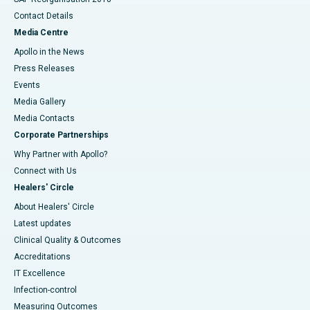
Contact Details
Media Centre
Apollo in the News
Press Releases
Events
Media Gallery
​​​​​​​Media Contacts
Corporate Partnerships
Why Partner with Apollo?
Connect with Us
Healers' Circle
About Healers' Circle
Latest updates
Clinical Quality & Outcomes
Accreditations
IT Excellence
Infection-control
Measuring Outcomes