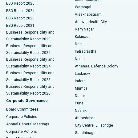
ESG Report 2025
Warangal
Parathyroidectomy
Best Hospital in Canal Circular Road, Kolkata
ESG Report 2024
Visakhapatnam
ESG Report 2023
Arilova, Health City
Cytoreductive Surgery
Best Hospital in CBD Belapur, Navi Mumbai
ESG Report 2021
Ram Nagar
Business Responsibility and
Ceramic Total Knee Replacement
Best Hospital in Panchavati, Nashik
Kakinada
Sustainability Report 2023
Delhi
Business Responsibility and
ERCP
Best Hospital in secunderabad, Hyderabad
Indraprastha
Sustainability Report 2022
Noida
Best Hospital in Seshadripuram, Bangalore
Business Responsibility and
Sustainability Report 2024
Athenaa, Defence Colony
Best Hospital in Waltair Main Road, Visakhapatnam
Business Responsibility and
Lucknow
Sustainability Report 2025
Indore
Best Hospital in Subhash Nagar Road, Karimnagar
Business Responsibility and
Mumbai
Sustainability Report 2026
Dadar
Best Hospital in Managari, Karaikudi
Corporate Governance
Pune
Best Hospital in Arepally, Warangal
Board Committees
Nashik
Corporate Policies
Ahmedabad
Best Hospital in Arera Colony, Bhopal
Annual General Meetings
City Centre, Ellisbridge
Corporate Actions
Gandhinagar
Best Hospital in Jayanagar, Bangalore