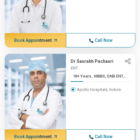
Book Appointment
Call Now
Dr Saurabh Pachauri
ENT
18+ Years , MBBS, DNB ENT,...
Apollo Hospitals, Indore
Book Appointment
Call Now