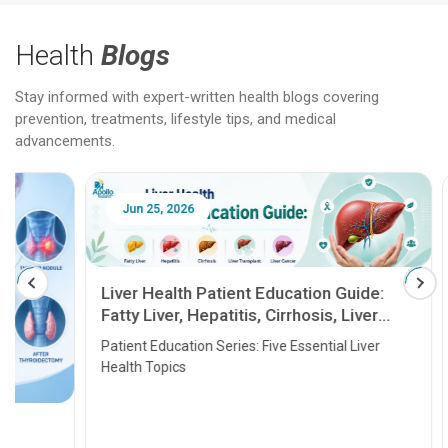
Health
Blogs
Stay informed with expert-written health blogs covering
prevention, treatments, lifestyle tips, and medical
advancements.
Jun 25, 2026
Feb 18
Liver Health Patient Education Guide:
Fatty Liver, Hepatitis, Cirrhosis, Liver
Transplant and Liver Cancer
Patient Education Series: Five Essential Liver
Health Topics
11 Earl
symptom