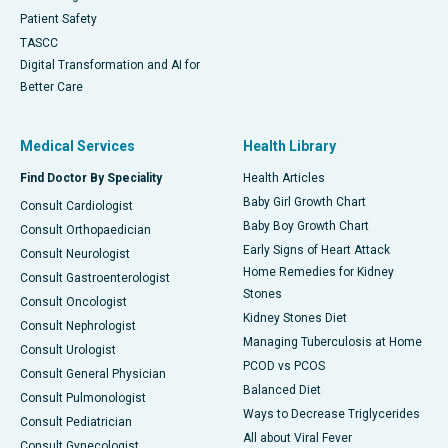
Patient Safety
TASCC
Digital Transformation and AI for
Better Care
Medical Services
Health Library
Find Doctor By Speciality
Health Articles
Baby Girl Growth Chart
Consult Cardiologist
Baby Boy Growth Chart
Consult Orthopaedician
Early Signs of Heart Attack
Consult Neurologist
Home Remedies for Kidney
Consult Gastroenterologist
Stones
Consult Oncologist
Kidney Stones Diet
Consult Nephrologist
Managing Tuberculosis at Home
Consult Urologist
PCOD vs PCOS
Consult General Physician
Balanced Diet
Consult Pulmonologist
Ways to Decrease Triglycerides
Consult Pediatrician
All about Viral Fever
Consult Gynecologist