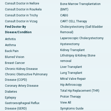
Consult Doctor in Nellore
Bone Marrow Transplantation
Consult Doctor in Rourkela
(BMT)
Consult Doctor in Trichy
CABG
Consult Doctor in Vizag
CART CELL Therapy
Find Doctor By
Cholecystectomy (Gall Bladder
Disease/Condition
Removal)
Laparoscopic Cholecystectomy
Arthritis
Hysterectomy
Asthma
Kidney Transplant
Back Pain
Lithotripsy & Kidney Stone
Blurred Vision
removal
Breast Cancer
Liver Transplant
Chronic Kidney Disease
Lung Transplant
Chronic Obstructive Pulmonary
Mitral Valve Repair
Disease (COPD)
Hip Arthroscopy
Coronary Artery Disease
Total Hip Replacement (THR)
Diabetes
Proton Therapy
Epilepsy
View All
Gastroesophageal Reflux
Disease (GERD)
Symptoms Guide