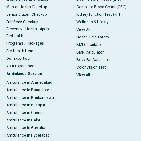
Master Health Checkup
Complete Blood Count (CBC)
Senior Citizen Checkup
Kidney function Test (KFT)
Full Body Checkup
Wellness & Lifestyle
Preventive Health - Apollo
View All
ProHealth
Health Calculators
Programs / Packages
BMI Calculator
Pro Health Home
BMR Calculator
Our Expertise
Body Fat Calculator
Your Experience
Color Vision Test
Ambulance Service
View all
Ambulance in Ahmedabad
Ambulance in Bangalore
Ambulance in Bhubaneswar
Ambulance in Bilaspur
Ambulance in Chennai
Ambulance in Delhi
Ambulance in Guwahati
Ambulance in Hyderabad