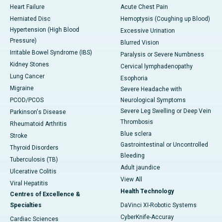
Heart Failure
Acute Chest Pain
Herniated Disc
Hemoptysis (Coughing up Blood)
Hypertension (High Blood
Excessive Urination
Pressure)
Blurred Vision
Irritable Bowel Syndrome (IBS)
Paralysis or Severe Numbness
Kidney Stones
Cervical lymphadenopathy
Lung Cancer
Esophoria
Migraine
Severe Headache with
PCOD/PCOS
Neurological Symptoms
Severe Leg Swelling or Deep Vein
Parkinson's Disease
Thrombosis
Rheumatoid Arthritis
Blue sclera
Stroke
Gastrointestinal or Uncontrolled
Thyroid Disorders
Bleeding
Tuberculosis (TB)
Adult jaundice
Ulcerative Colitis
View All
Viral Hepatitis
Health Technology
Centres of Excellence &
Specialties
DaVinci XI-Robotic Systems
CyberKnife-Accuray
Cardiac Sciences