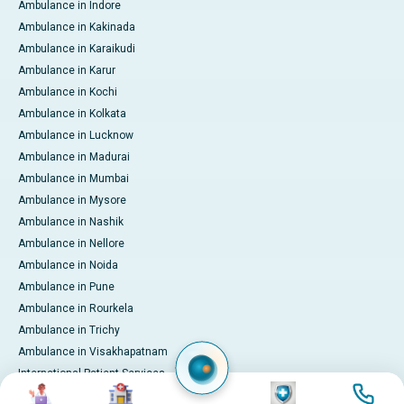
Ambulance in Indore
Ambulance in Kakinada
Ambulance in Karaikudi
Ambulance in Karur
Ambulance in Kochi
Ambulance in Kolkata
Ambulance in Lucknow
Ambulance in Madurai
Ambulance in Mumbai
Ambulance in Mysore
Ambulance in Nashik
Ambulance in Nellore
Ambulance in Noida
Ambulance in Pune
Ambulance in Rourkela
Ambulance in Trichy
Ambulance in Visakhapatnam
International Patient Services
Image
Image
Image
Image
Pay Online