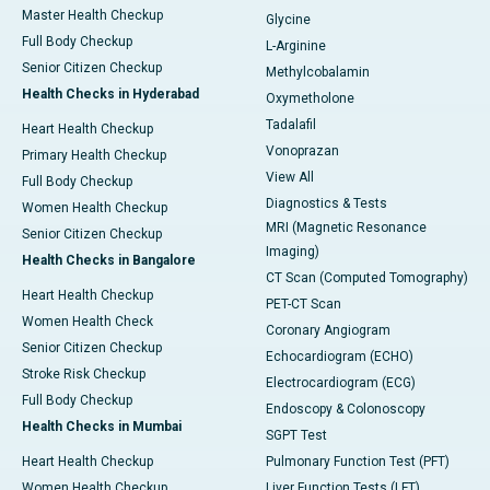
Master Health Checkup
Glycine
Full Body Checkup
L-Arginine
Senior Citizen Checkup
Methylcobalamin
Health Checks in Hyderabad
Oxymetholone
Tadalafil
Heart Health Checkup
Vonoprazan
Primary Health Checkup
View All
Full Body Checkup
Diagnostics & Tests
Women Health Checkup
MRI (Magnetic Resonance
Senior Citizen Checkup
Imaging)
Health Checks in Bangalore
CT Scan (Computed Tomography)
Heart Health Checkup
PET-CT Scan
Women Health Check
Coronary Angiogram
Senior Citizen Checkup
Echocardiogram (ECHO)
Stroke Risk Checkup
Electrocardiogram (ECG)
Full Body Checkup
Endoscopy & Colonoscopy
Health Checks in Mumbai
SGPT Test
Heart Health Checkup
Pulmonary Function Test (PFT)
Women Health Checkup
Liver Function Tests (LFT)