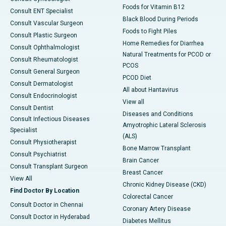
Foods for Vitamin B12
Consult ENT Specialist
Black Blood During Periods
Consult Vascular Surgeon
Foods to Fight Piles
Consult Plastic Surgeon
Home Remedies for Diarrhea
Consult Ophthalmologist
Natural Treatments for PCOD or
Consult Rheumatologist
PCOS
Consult General Surgeon
PCOD Diet
Consult Dermatologist
All about Hantavirus
Consult Endocrinologist
View all
Consult Dentist
Diseases and Conditions
Consult Infectious Diseases
Amyotrophic Lateral Sclerosis
Specialist
(ALS)
Consult Physiotherapist
Bone Marrow Transplant
Consult Psychiatrist
Brain Cancer
Consult Transplant Surgeon
Breast Cancer
View All
Chronic Kidney Disease (CKD)
Find Doctor By Location
Colorectal Cancer
Consult Doctor in Chennai
Coronary Artery Disease
Consult Doctor in Hyderabad
Diabetes Mellitus