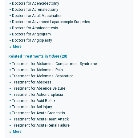
Doctors for Adenoidectomy
Doctors for Adrenalectomy
Doctors for Adult Vaccination
Doctors for Advanced Laparoscopic Surgeries
Doctors for Amniocentesis
Doctors for Angiogram
Doctors for Angioplasty
More
Related Treatments in
Indore
(20)
Treatment for Abdominal Compartment Syndrome
Treatment for Abdominal Pain
Treatment for Abdominal Separation
Treatment for Abscess
Treatment for Absence Seizure
Treatment for Achondroplasia
Treatment for Acid Reflux
Treatment for Acl Injury
Treatment for Acute Bronchitis
Treatment for Acute Heart Attack
Treatment for Acute Renal Failure
More