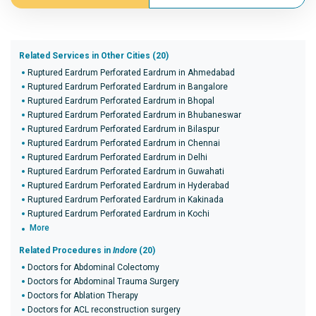
Related Services in Other Cities (20)
Ruptured Eardrum Perforated Eardrum in Ahmedabad
Ruptured Eardrum Perforated Eardrum in Bangalore
Ruptured Eardrum Perforated Eardrum in Bhopal
Ruptured Eardrum Perforated Eardrum in Bhubaneswar
Ruptured Eardrum Perforated Eardrum in Bilaspur
Ruptured Eardrum Perforated Eardrum in Chennai
Ruptured Eardrum Perforated Eardrum in Delhi
Ruptured Eardrum Perforated Eardrum in Guwahati
Ruptured Eardrum Perforated Eardrum in Hyderabad
Ruptured Eardrum Perforated Eardrum in Kakinada
Ruptured Eardrum Perforated Eardrum in Kochi
More
Related Procedures in
Indore
(20)
Doctors for Abdominal Colectomy
Doctors for Abdominal Trauma Surgery
Doctors for Ablation Therapy
Doctors for ACL reconstruction surgery