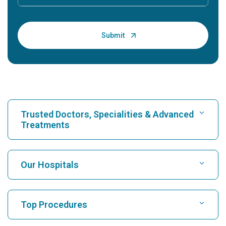
Trusted Doctors, Specialities & Advanced
Treatments
Find Hospital
Our Hospitals
Find Cardiologist
Best Hospital in Karukutty, Cochin
Top Procedures
Best Hospital in Greams Road, Chennai