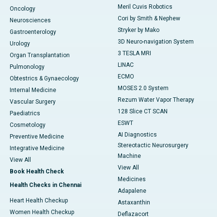
Meril Cuvis Robotics
Oncology
Cori by Smith & Nephew
Neurosciences
Stryker by Mako
Gastroenterology
3D Neuro-navigation System
Urology
3 TESLA MRI
Organ Transplantation
LINAC
Pulmonology
ECMO
Obtestrics & Gynaecology
MOSES 2.0 System
Internal Medicine
Rezum Water Vapor Therapy
Vascular Surgery
128 Slice CT SCAN
Paediatrics
ESWT
Cosmetology
AI Diagnostics
Preventive Medicine
Stereotactic Neurosurgery
Integrative Medicine
Machine
View All
View All
Book Health Check
Medicines
Health Checks in Chennai
Adapalene
Heart Health Checkup
Astaxanthin
Women Health Checkup
Deflazacort