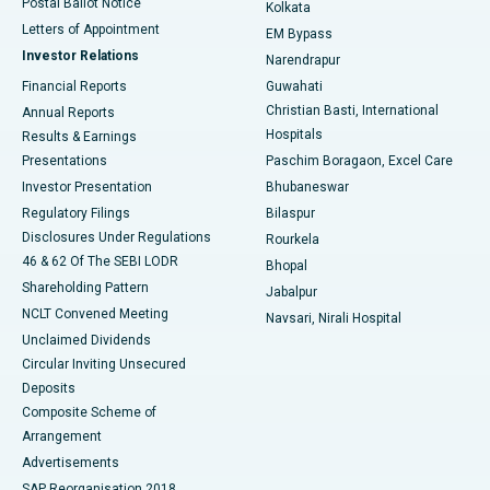
Postal Ballot Notice
Kolkata
Best Hospital in KK Nagar, Madurai
Letters of Appointment
EM Bypass
Investor Relations
Narendrapur
Best Hospital in Ramji Nagar, Nellore
Financial Reports
Guwahati
Christian Basti, International
Annual Reports
Best Hospital in Sector-19, Rourkela
Hospitals
Results & Earnings
Best Hospital in Swargate, Pune
Presentations
Paschim Boragaon, Excel Care
Investor Presentation
Bhubaneswar
Best Women’s Cancer Hospital in South Delhi
Regulatory Filings
Bilaspur
Disclosures Under Regulations
Rourkela
46 & 62 Of The SEBI LODR
Bhopal
Shareholding Pattern
Jabalpur
NCLT Convened Meeting
Navsari, Nirali Hospital
Unclaimed Dividends
Circular Inviting Unsecured
Deposits
Composite Scheme of
Arrangement
Advertisements
SAP Reorganisation 2018