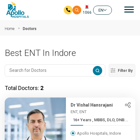
Mai
EN
1066
Skip to main content
Home
Doctors
Best ENT In Indore
Filter By
Total Doctors:
2
Dr Vishal Hansrajani
ENT, ENT
16+ Years , MBBS, DLO, DNB...
Apollo Hospitals, Indore