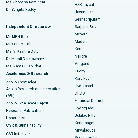
Find Gynecologist
ACL Reconstruction Surgery
Best Hospital in Gandhinagar, Ahmedabad
Ms. Shobana Kamineni
HSR Layout
Dr. Sangita Reddy
Jayanagar
Reverse Shoulder Replacement
Best Hospital in Aragonda, Andhra Pradesh
.
Seshadripuram
Find General Physician
Endometrial Ablation
Best Hospital in Bannerghatta Road, Bangalore
Independent Directors ➤
Sarjapur Road
Mysore
Mr. MBN Rao
Uterine Artery Embolization
Best Hospital in Unit-15, Bhubaneswar
Madurai
Mr. Som Mittal
Find Psychologist
Karur
Ovarian Cystectomy
Best Hospital in Seepat Road, Bilaspur
Ms. V. Kavitha Dutt
Nellore
Dr. Murali Doraiswamy
Breast Cancer Surgery
Best Hospital in Ellisbridge, Ahmedabad
Aragonda
Ms. Rama Bijapurkar
Find General Surgeon
Trichy
Academics & Research
Brachytherapy
Best Hospital in New Delhi
Karaikudi
Apollo Knowledge
Hyderabad
Colonoscopy
Best Hospital in DRDO, Hyderabad
Apollo Research and Innovations
DRDO
(ARI)
Polypectomy
Best Hospital in G S Road, Guwahati
Financial District
Apollo Excellence Report
Hyderguda
Research Publications
Deep Brain Stimulation
Best Hospital in Hyderguda, Hyderabad
Jubilee Hills
Honors List
Karimnagar
Peritoneal Dialysis
Best Hospital in Vijay Nagar, Indore
CSR & Sustainability
Miryalaguda
CSR Initiatives
Kidney Biopsy
Best Hospital in Suryaraopeta Main Road, Kakinada
Secunderabad