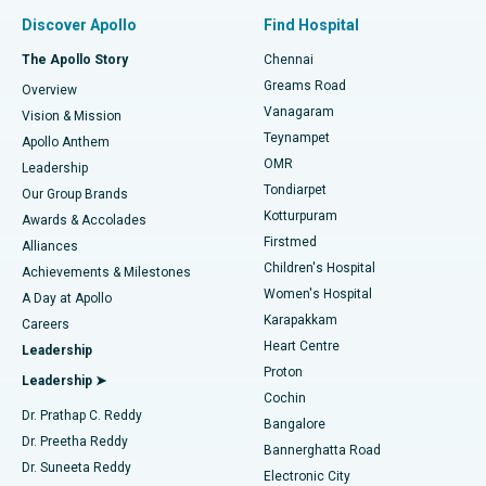
Find Pulmonologist
Minimally Invasive Subvastus Total Knee Replacement
Best Hospital in Paschim Boragaon, Guwahati
Discover Apollo
Find Hospital
Fast Track Daycare Knee Replacement
Best Hospital in P H Road, Chennai
The Apollo Story
Chennai
Find Dentist
Greams Road
Overview
Sleeve Gastrectomy
Best Heart Centre in Thousand Lights, Chennai
Vanagaram
Vision & Mission
Teynampet
Lasik Surgery
Best Hospital in Jubilee Hills, Hyderabad
Apollo Anthem
Find Pediatric
OMR
Leadership
Rhinoplasty
Best Hospital in Tondiarpet, Chennai
Tondiarpet
Our Group Brands
Kotturpuram
Awards & Accolades
Liposuction
Best Hospital in Kotturpuram, Chennai
Firstmed
Find Dermatologist
Alliances
Children's Hospital
Coronary Angiogram
Best Hospital in Kovai Road, Karur
Achievements & Milestones
Women's Hospital
A Day at Apollo
Transcatheter Aortic Valve Replacement
Best Hospital in Karapakkam, Chennai
Karapakkam
Find Urologist
Careers
Heart Centre
Leadership
MitraClip Valve Repair
Best Hospital in Arilova, Vizag
Proton
Leadership ➤
Cochin
Minimally Invasive Cardiac Surgery
Best Hospital in Kanpur Road, Lucknow
Find Diabetologist
Dr. Prathap C. Reddy
Bangalore
Dr. Preetha Reddy
Catheter Ablation
Best Hospital in Sector-26, Noida
Bannerghatta Road
Dr. Suneeta Reddy
Electronic City