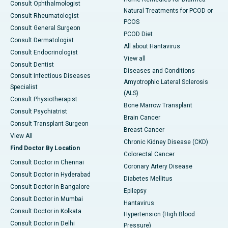
Consult Ophthalmologist
Natural Treatments for PCOD or
Consult Rheumatologist
PCOS
Consult General Surgeon
PCOD Diet
Consult Dermatologist
All about Hantavirus
Consult Endocrinologist
View all
Consult Dentist
Diseases and Conditions
Consult Infectious Diseases
Amyotrophic Lateral Sclerosis
Specialist
(ALS)
Consult Physiotherapist
Bone Marrow Transplant
Consult Psychiatrist
Brain Cancer
Consult Transplant Surgeon
Breast Cancer
View All
Chronic Kidney Disease (CKD)
Find Doctor By Location
Colorectal Cancer
Consult Doctor in Chennai
Coronary Artery Disease
Consult Doctor in Hyderabad
Diabetes Mellitus
Consult Doctor in Bangalore
Epilepsy
Consult Doctor in Mumbai
Hantavirus
Consult Doctor in Kolkata
Hypertension (High Blood
Consult Doctor in Delhi
Pressure)