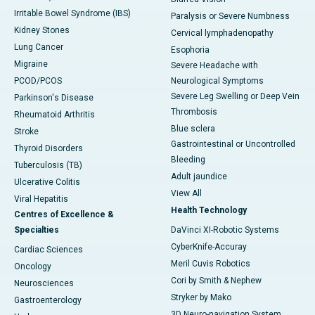
Irritable Bowel Syndrome (IBS)
Paralysis or Severe Numbness
Kidney Stones
Cervical lymphadenopathy
Lung Cancer
Esophoria
Migraine
Severe Headache with
PCOD/PCOS
Neurological Symptoms
Severe Leg Swelling or Deep Vein
Parkinson's Disease
Thrombosis
Rheumatoid Arthritis
Blue sclera
Stroke
Gastrointestinal or Uncontrolled
Thyroid Disorders
Bleeding
Tuberculosis (TB)
Adult jaundice
Ulcerative Colitis
View All
Viral Hepatitis
Health Technology
Centres of Excellence &
Specialties
DaVinci XI-Robotic Systems
CyberKnife-Accuray
Cardiac Sciences
Meril Cuvis Robotics
Oncology
Cori by Smith & Nephew
Neurosciences
Stryker by Mako
Gastroenterology
3D Neuro-navigation System