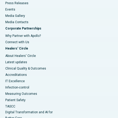
Press Releases
Events
Media Gallery
​​​​​​​Media Contacts
Corporate Partnerships
Why Partner with Apollo?
Connect with Us
Healers' Circle
About Healers' Circle
Latest updates
Clinical Quality & Outcomes
Accreditations
IT Excellence
Infection-control
Measuring Outcomes
Patient Safety
TASCC
Digital Transformation and AI for
Better Care