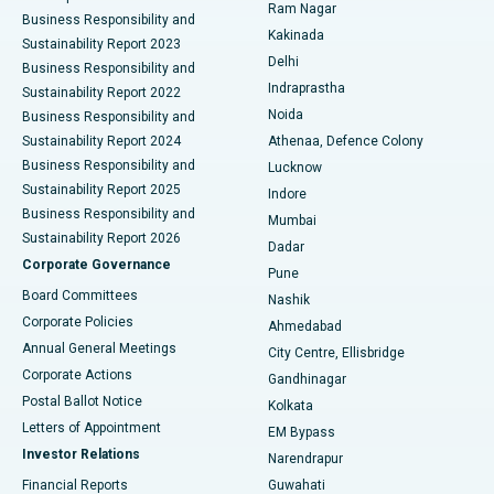
Ram Nagar
Business Responsibility and
Ceramic Total Knee Replacement
Best Hospital in Panchavati, Nashik
Kakinada
Sustainability Report 2023
Delhi
Business Responsibility and
ERCP
Best Hospital in secunderabad, Hyderabad
Indraprastha
Sustainability Report 2022
Noida
Best Hospital in Seshadripuram, Bangalore
Business Responsibility and
Sustainability Report 2024
Athenaa, Defence Colony
Best Hospital in Waltair Main Road, Visakhapatnam
Business Responsibility and
Lucknow
Sustainability Report 2025
Indore
Best Hospital in Subhash Nagar Road, Karimnagar
Business Responsibility and
Mumbai
Sustainability Report 2026
Dadar
Best Hospital in Managari, Karaikudi
Corporate Governance
Pune
Best Hospital in Arepally, Warangal
Board Committees
Nashik
Corporate Policies
Ahmedabad
Best Hospital in Arera Colony, Bhopal
Annual General Meetings
City Centre, Ellisbridge
Corporate Actions
Gandhinagar
Best Hospital in Jayanagar, Bangalore
Postal Ballot Notice
Kolkata
Best Hospital in KK Nagar, Madurai
Letters of Appointment
EM Bypass
Investor Relations
Narendrapur
Best Hospital in Ramji Nagar, Nellore
Financial Reports
Guwahati