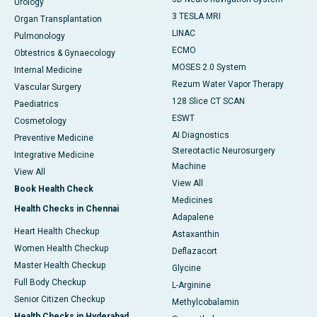
Urology
3 TESLA MRI
Organ Transplantation
LINAC
Pulmonology
ECMO
Obtestrics & Gynaecology
MOSES 2.0 System
Internal Medicine
Rezum Water Vapor Therapy
Vascular Surgery
128 Slice CT SCAN
Paediatrics
ESWT
Cosmetology
AI Diagnostics
Preventive Medicine
Stereotactic Neurosurgery
Integrative Medicine
Machine
View All
View All
Book Health Check
Medicines
Health Checks in Chennai
Adapalene
Heart Health Checkup
Astaxanthin
Women Health Checkup
Deflazacort
Master Health Checkup
Glycine
Full Body Checkup
L-Arginine
Senior Citizen Checkup
Methylcobalamin
Health Checks in Hyderabad