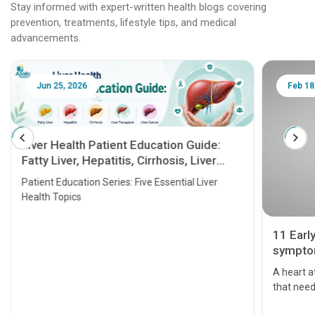
Stay informed with expert-written health blogs covering
prevention, treatments, lifestyle tips, and medical
advancements.
Jun 25, 2026
Feb 18
Liver Health Patient Education Guide:
Fatty Liver, Hepatitis, Cirrhosis, Liver
Transplant and Liver Cancer
Patient Education Series: Five Essential Liver
Health Topics
11 Earl
symptom
serious
A heart a
that need
problems 