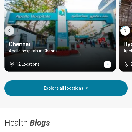
Chennai
Hy
Apollo hospitals in Chennai
Apol
12 Locations
Explore all locations
Health
Blogs