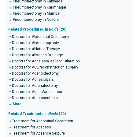
Pneumonectomy in Kakinada
Pneumonectomy in Karimnagar
Pneumonectomy in Mumbai
Pneumonectomy in Nellore
Related Procedures in
Noida
(20)
Doctors for Abdominal Colectomy
Doctors for Abdominoplasty
Doctors for Ablation Therapy
Doctors for Abscess Drainage
Doctors for Achalasia Balloon Dilatation
Doctors for ACL reconstruction surgery
Doctors for Adenoidectomy
Doctors for Adhesiolysis
Doctors for Adrenalectomy
Doctors for Adult Vaccination
Doctors for Amniocentesis
More
Related Treatments in
Noida
(20)
Treatment for Abdominal Separation
Treatment for Abscess
Treatment for Absence Seizure