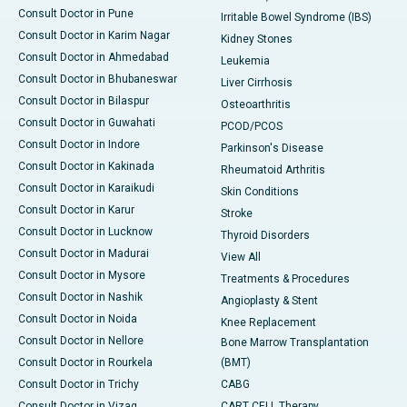
Consult Doctor in Pune
Irritable Bowel Syndrome (IBS)
Consult Doctor in Karim Nagar
Kidney Stones
Consult Doctor in Ahmedabad
Leukemia
Consult Doctor in Bhubaneswar
Liver Cirrhosis
Consult Doctor in Bilaspur
Osteoarthritis
Consult Doctor in Guwahati
PCOD/PCOS
Consult Doctor in Indore
Parkinson's Disease
Consult Doctor in Kakinada
Rheumatoid Arthritis
Consult Doctor in Karaikudi
Skin Conditions
Consult Doctor in Karur
Stroke
Consult Doctor in Lucknow
Thyroid Disorders
Consult Doctor in Madurai
View All
Consult Doctor in Mysore
Treatments & Procedures
Consult Doctor in Nashik
Angioplasty & Stent
Consult Doctor in Noida
Knee Replacement
Consult Doctor in Nellore
Bone Marrow Transplantation
Consult Doctor in Rourkela
(BMT)
Consult Doctor in Trichy
CABG
Consult Doctor in Vizag
CART CELL Therapy