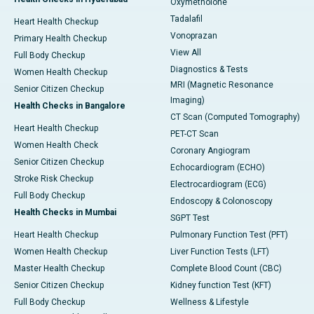
Oxymetholone
Tadalafil
Heart Health Checkup
Vonoprazan
Primary Health Checkup
View All
Full Body Checkup
Diagnostics & Tests
Women Health Checkup
MRI (Magnetic Resonance
Senior Citizen Checkup
Imaging)
Health Checks in Bangalore
CT Scan (Computed Tomography)
Heart Health Checkup
PET-CT Scan
Women Health Check
Coronary Angiogram
Senior Citizen Checkup
Echocardiogram (ECHO)
Stroke Risk Checkup
Electrocardiogram (ECG)
Full Body Checkup
Endoscopy & Colonoscopy
Health Checks in Mumbai
SGPT Test
Heart Health Checkup
Pulmonary Function Test (PFT)
Women Health Checkup
Liver Function Tests (LFT)
Master Health Checkup
Complete Blood Count (CBC)
Senior Citizen Checkup
Kidney function Test (KFT)
Full Body Checkup
Wellness & Lifestyle