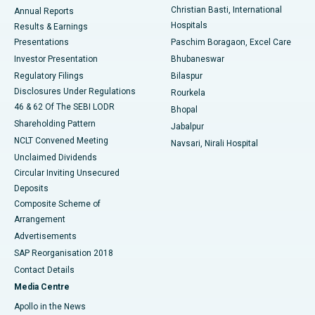
Christian Basti, International
Annual Reports
Best Hospital in Sector-19, Rourkela
Hospitals
Results & Earnings
Best Hospital in Swargate, Pune
Presentations
Paschim Boragaon, Excel Care
Investor Presentation
Bhubaneswar
Best Women’s Cancer Hospital in South Delhi
Regulatory Filings
Bilaspur
Disclosures Under Regulations
Rourkela
46 & 62 Of The SEBI LODR
Bhopal
Shareholding Pattern
Jabalpur
NCLT Convened Meeting
Navsari, Nirali Hospital
Unclaimed Dividends
Circular Inviting Unsecured
Deposits
Composite Scheme of
Arrangement
Advertisements
SAP Reorganisation 2018
Contact Details
Media Centre
Apollo in the News