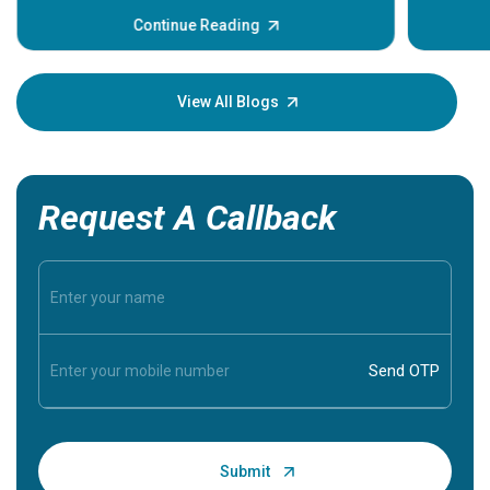
before th
some sign
Continue Reading
Understa
your loved
knowledg
View All Blogs
Request A Callback