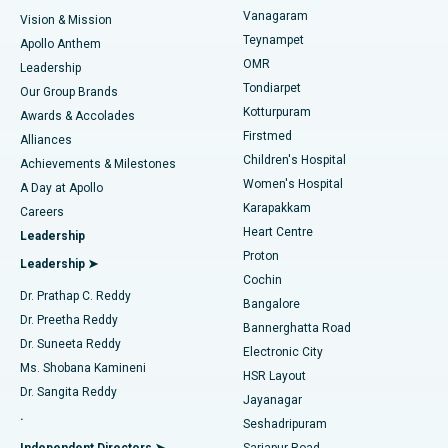
Sleeve Gastrectomy
Best Heart Centre in Thousand Lights, Chennai
Vanagaram
Vision & Mission
Teynampet
Lasik Surgery
Best Hospital in Jubilee Hills, Hyderabad
Apollo Anthem
Find Pediatric
OMR
Leadership
Rhinoplasty
Best Hospital in Tondiarpet, Chennai
Tondiarpet
Our Group Brands
Kotturpuram
Awards & Accolades
Liposuction
Best Hospital in Kotturpuram, Chennai
Firstmed
Find Dermatologist
Alliances
Children's Hospital
Coronary Angiogram
Best Hospital in Kovai Road, Karur
Achievements & Milestones
Women's Hospital
A Day at Apollo
Transcatheter Aortic Valve Replacement
Best Hospital in Karapakkam, Chennai
Karapakkam
Find Urologist
Careers
Heart Centre
Leadership
MitraClip Valve Repair
Best Hospital in Arilova, Vizag
Proton
Leadership ➤
Cochin
Minimally Invasive Cardiac Surgery
Best Hospital in Kanpur Road, Lucknow
Find Diabetologist
Dr. Prathap C. Reddy
Bangalore
Dr. Preetha Reddy
Catheter Ablation
Best Hospital in Sector-26, Noida
Bannerghatta Road
Dr. Suneeta Reddy
Electronic City
Find Gynecologist
ACL Reconstruction Surgery
Best Hospital in Gandhinagar, Ahmedabad
Ms. Shobana Kamineni
HSR Layout
Dr. Sangita Reddy
Jayanagar
Reverse Shoulder Replacement
Best Hospital in Aragonda, Andhra Pradesh
.
Seshadripuram
Find General Physician
Endometrial Ablation
Best Hospital in Bannerghatta Road, Bangalore
Independent Directors ➤
Sarjapur Road