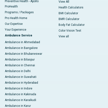
Preventive Health - Apollo
View All
ProHealth
Health Calculators
Programs / Packages
BMI Calculator
Pro Health Home
BMR Calculator
Our Expertise
Body Fat Calculator
Your Experience
Color Vision Test
Ambulance Service
View all
Ambulance in Ahmedabad
Ambulance in Bangalore
Ambulance in Bhubaneswar
Ambulance in Bilaspur
Ambulance in Chennai
Ambulance in Delhi
Ambulance in Guwahati
Ambulance in Hyderabad
Ambulance in Indore
Ambulance in Kakinada
Ambulance in Karaikudi
Ambulance in Karur