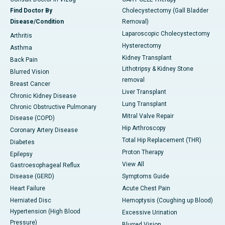
Find Doctor By
Cholecystectomy (Gall Bladder
Disease/Condition
Removal)
Laparoscopic Cholecystectomy
Arthritis
Hysterectomy
Asthma
Kidney Transplant
Back Pain
Lithotripsy & Kidney Stone
Blurred Vision
removal
Breast Cancer
Liver Transplant
Chronic Kidney Disease
Lung Transplant
Chronic Obstructive Pulmonary
Mitral Valve Repair
Disease (COPD)
Hip Arthroscopy
Coronary Artery Disease
Total Hip Replacement (THR)
Diabetes
Proton Therapy
Epilepsy
View All
Gastroesophageal Reflux
Disease (GERD)
Symptoms Guide
Heart Failure
Acute Chest Pain
Herniated Disc
Hemoptysis (Coughing up Blood)
Hypertension (High Blood
Excessive Urination
Pressure)
Blurred Vision