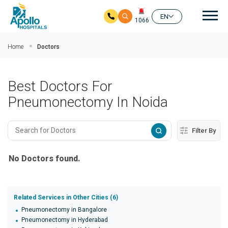
Mai
EN
1066
Skip to main content
Home
Doctors
Best Doctors For
Pneumonectomy In Noida
Filter By
No Doctors found.
Related Services in Other Cities (6)
Pneumonectomy in Bangalore
Pneumonectomy in Hyderabad