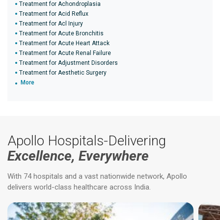
Treatment for Achondroplasia
Treatment for Acid Reflux
Treatment for Acl Injury
Treatment for Acute Bronchitis
Treatment for Acute Heart Attack
Treatment for Acute Renal Failure
Treatment for Adjustment Disorders
Treatment for Aesthetic Surgery
More
Apollo Hospitals-Delivering
Excellence, Everywhere
With 74 hospitals and a vast nationwide network, Apollo
delivers world-class healthcare across India.