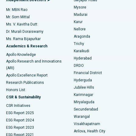
Mysore
Mr. MBN Rao
Uterine Artery Embolization
Best Hospital in Unit-15, Bhubaneswar
Madurai
Mr. Som Mittal
Find Psychologist
Karur
Ovarian Cystectomy
Best Hospital in Seepat Road, Bilaspur
Ms. V. Kavitha Dutt
Nellore
Dr. Murali Doraiswamy
Breast Cancer Surgery
Best Hospital in Ellisbridge, Ahmedabad
Aragonda
Ms. Rama Bijapurkar
Find General Surgeon
Trichy
Academics & Research
Brachytherapy
Best Hospital in New Delhi
Karaikudi
Apollo Knowledge
Hyderabad
Colonoscopy
Best Hospital in DRDO, Hyderabad
Apollo Research and Innovations
DRDO
(ARI)
Polypectomy
Best Hospital in G S Road, Guwahati
Financial District
Apollo Excellence Report
Hyderguda
Research Publications
Deep Brain Stimulation
Best Hospital in Hyderguda, Hyderabad
Jubilee Hills
Honors List
Karimnagar
Peritoneal Dialysis
Best Hospital in Vijay Nagar, Indore
CSR & Sustainability
Miryalaguda
CSR Initiatives
Kidney Biopsy
Best Hospital in Suryaraopeta Main Road, Kakinada
Secunderabad
ESG Report 2025
Warangal
Parathyroidectomy
Best Hospital in Canal Circular Road, Kolkata
ESG Report 2024
Visakhapatnam
ESG Report 2023
Arilova, Health City
Cytoreductive Surgery
Best Hospital in CBD Belapur, Navi Mumbai
ESG Report 2021