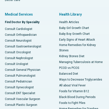
Medical Services
Health Library
Find Doctor By Speciality
Health Articles
Baby Girl Growth Chart
Consult Cardiologist
Baby Boy Growth Chart
Consult Orthopaedician
Early Signs of Heart Attack
Consult Neurologist
Home Remedies for Kidney
Consult Gastroenterologist
Stones
Consult Oncologist
Kidney Stones Diet
Consult Nephrologist
Managing Tuberculosis at Home
Consult Urologist
PCOD vs PCOS
Consult General Physician
Balanced Diet
Consult Pulmonologist
Ways to Decrease Triglycerides
Consult Pediatrician
All about Viral Fever
Consult Gynecologist
Foods for Vitamin B12
Consult ENT Specialist
Black Blood During Periods
Consult Vascular Surgeon
Foods to Fight Piles
Consult Plastic Surgeon
Home Remedies for Diarrhea