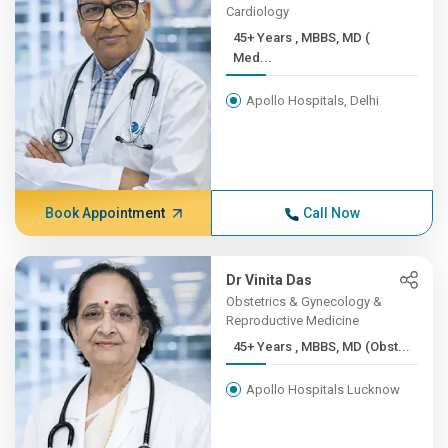
Cardiology
45+ Years , MBBS, MD (
Med...
Apollo Hospitals, Delhi
Book Appointment
Call Now
Dr Vinita Das
Obstetrics & Gynecology &
Reproductive Medicine
45+ Years , MBBS, MD (Obst...
Apollo Hospitals Lucknow