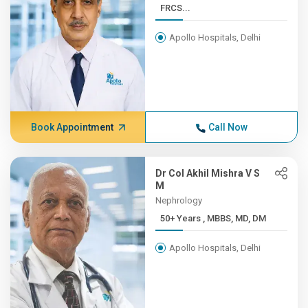
FRCS...
Apollo Hospitals, Delhi
Book Appointment
Call Now
Dr Col Akhil Mishra V S
M
Nephrology
50+ Years , MBBS, MD, DM
Apollo Hospitals, Delhi