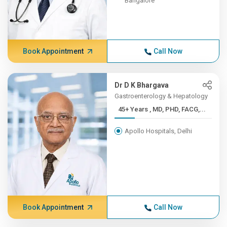
Bangalore
Book Appointment
Call Now
Dr D K Bhargava
Gastroenterology & Hepatology
45+ Years , MD, PHD, FACG,...
Apollo Hospitals, Delhi
Book Appointment
Call Now