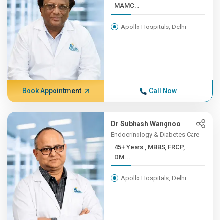
MAMC...
Apollo Hospitals, Delhi
Book Appointment
Call Now
Dr Subhash Wangnoo
Endocrinology & Diabetes Care
45+ Years , MBBS, FRCP,
DM...
Apollo Hospitals, Delhi