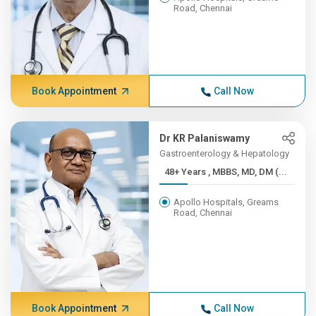
Road, Chennai
Book Appointment
Call Now
Dr KR Palaniswamy
Gastroenterology & Hepatology
48+ Years , MBBS, MD, DM (...
Apollo Hospitals, Greams
Road, Chennai
Book Appointment
Call Now