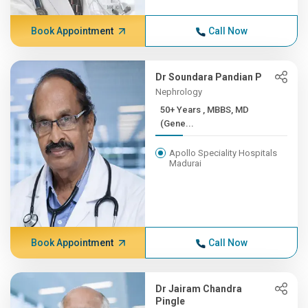
Book Appointment
Call Now
Dr Soundara Pandian P
Nephrology
50+ Years , MBBS, MD
(Gene...
Apollo Speciality Hospitals
Madurai
Book Appointment
Call Now
Dr Jairam Chandra
Pingle