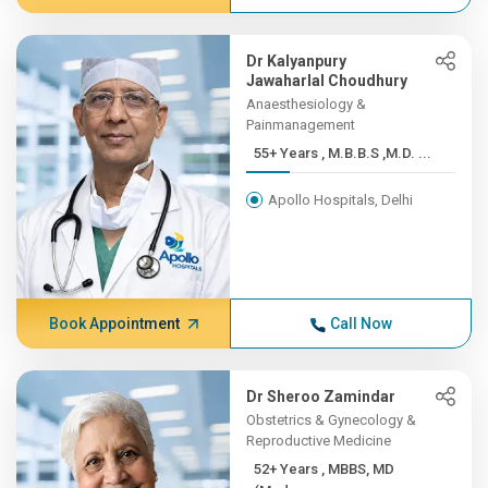
Dr Kalyanpury
Jawaharlal Choudhury
Anaesthesiology &
Painmanagement
55+ Years , M.B.B.S ,M.D. ...
Apollo Hospitals, Delhi
Book Appointment
Call Now
Dr Sheroo Zamindar
Obstetrics & Gynecology &
Reproductive Medicine
52+ Years , MBBS, MD