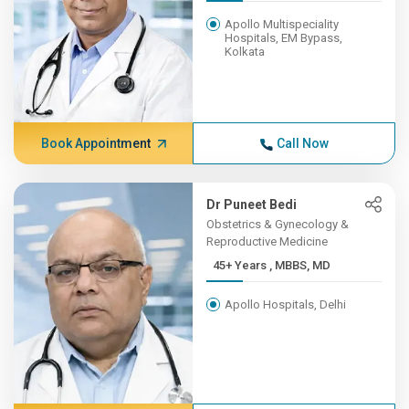
Apollo Multispeciality
Hospitals, EM Bypass,
Kolkata
Book Appointment
Call Now
Dr Puneet Bedi
Obstetrics & Gynecology &
Reproductive Medicine
45+ Years , MBBS, MD
Apollo Hospitals, Delhi