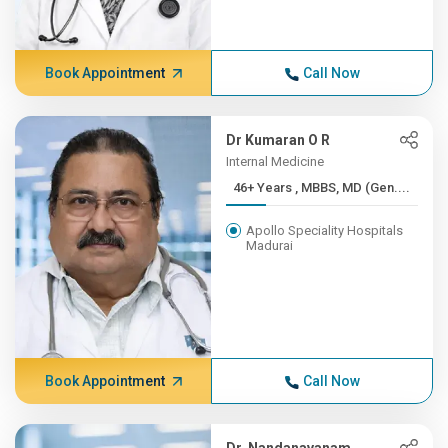
Book Appointment
Call Now
Dr Kumaran O R
Internal Medicine
46+ Years , MBBS, MD (Gen....
Apollo Speciality Hospitals
Madurai
Book Appointment
Call Now