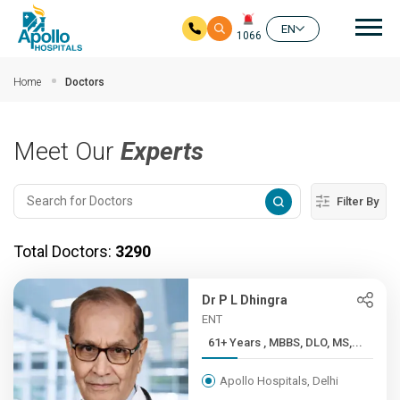
Mai
EN
1066
Skip to main content
Home
Doctors
Meet Our
Experts
Filter By
Total Doctors:
3290
Dr P L Dhingra
ENT
61+ Years , MBBS, DLO, MS,...
Apollo Hospitals, Delhi