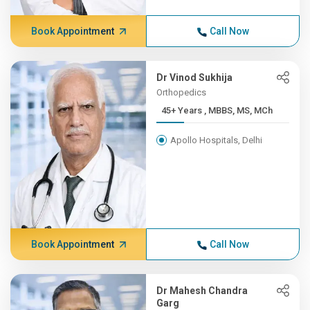
Book Appointment
Call Now
Dr Vinod Sukhija
Orthopedics
45+ Years , MBBS, MS, MCh
Apollo Hospitals, Delhi
Book Appointment
Call Now
Dr Mahesh Chandra
Garg