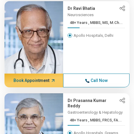
Dr Ravi Bhatia
Neurosciences
48+ Years , MBBS, MS, M.Ch...
Apollo Hospitals, Delhi
Book Appointment
Call Now
Dr Prasanna Kumar
Reddy
Gastroenterology & Hepatology
48+ Years , MBBS, FRCS, FA...
Apollo Hospitals, Greams