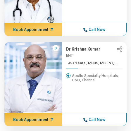
Book Appointment
Call Now
Dr Krishna Kumar
ENT
49+ Years , MBBS, MS ENT, ...
Apollo Speciality Hospitals,
OMR, Chennai
Book Appointment
Call Now