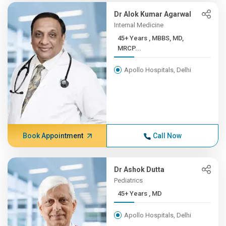
Dr Alok Kumar Agarwal
Internal Medicine
45+ Years , MBBS, MD,
MRCP...
Apollo Hospitals, Delhi
Book Appointment
Call Now
Dr Ashok Dutta
Pediatrics
45+ Years , MD
Apollo Hospitals, Delhi