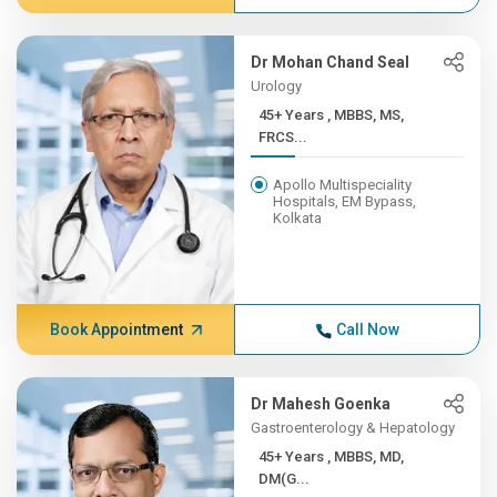
Dr Mohan Chand Seal
Urology
45+ Years , MBBS, MS,
FRCS...
Apollo Multispeciality
Hospitals, EM Bypass,
Kolkata
Book Appointment
Call Now
Dr Mahesh Goenka
Gastroenterology & Hepatology
45+ Years , MBBS, MD,
DM(G...