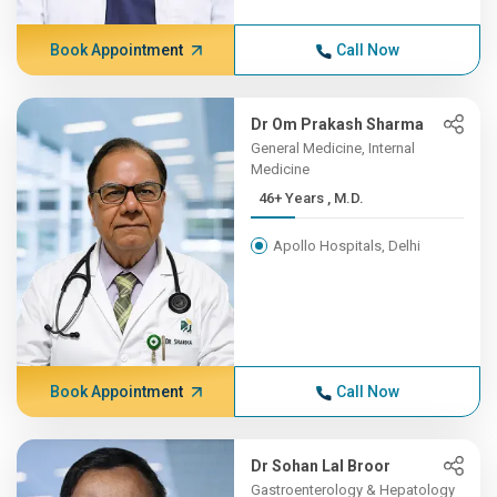
Book Appointment
Call Now
Dr Om Prakash Sharma
General Medicine, Internal
Medicine
46+ Years , M.D.
Apollo Hospitals, Delhi
Book Appointment
Call Now
Dr Sohan Lal Broor
Gastroenterology & Hepatology