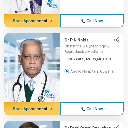
Book Appointment
Call Now
Dr P N Nobis
Obstetrics & Gynecology &
Reproductive Medicine
50+ Years , MBBS,MD,DGO
Apollo Hospitals, Guwahati
Book Appointment
Call Now