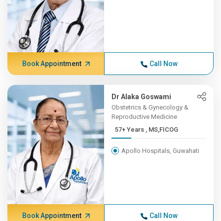
Book Appointment
Call Now
Dr Alaka Goswami
Obstetrics & Gynecology &
Reproductive Medicine
57+ Years , MS,FICOG
Apollo Hospitals, Guwahati
Book Appointment
Call Now