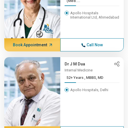
(Med....
Apollo Hospitals
International Ltd, Ahmedabad
Book Appointment
Call Now
Dr J M Dua
Internal Medicine
52+ Years , MBBS, MD
Apollo Hospitals, Delhi