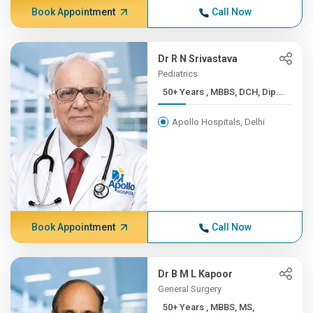
Book Appointment
Call Now
Dr R N Srivastava
Pediatrics
50+ Years , MBBS, DCH, Dip...
Apollo Hospitals, Delhi
Book Appointment
Call Now
Dr B M L Kapoor
General Surgery
50+ Years , MBBS, MS,