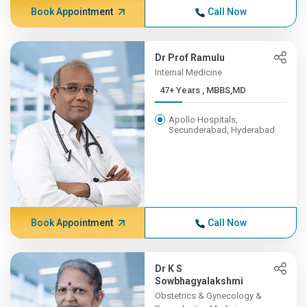
Book Appointment
Call Now
Dr Prof Ramulu
Internal Medicine
47+ Years , MBBS,MD
Apollo Hospitals,
Secunderabad, Hyderabad
Book Appointment
Call Now
Dr K S
Sowbhagyalakshmi
Obstetrics & Gynecology &