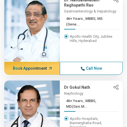
Dr. Nandanavanam
Raghupathi Rao
Gastroenterology & Hepatology
46+ Years , MBBS; MS
(Gene...
Apollo Health City, Jubilee
Hills, Hyderabad
Book Appointment
Call Now
Dr Gokul Nath
Nephrology
46+ Years , MBBS,
MD(Gen.M...
Apollo Hospitals,
Bannerghatta Road,