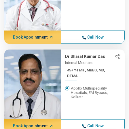
Book Appointment
Call Now
Dr Sharat Kumar Das
Internal Medicine
45+ Years , MBBS, MD,
DTM&...
Apollo Multispeciality
Hospitals, EM Bypass,
Kolkata
Book Appointment
Call Now