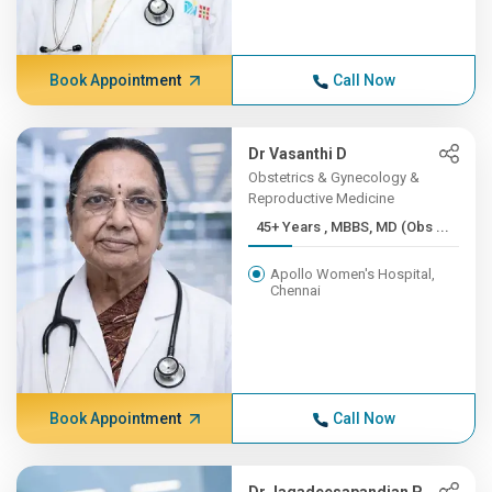
Book Appointment
Call Now
Dr Vasanthi D
Obstetrics & Gynecology &
Reproductive Medicine
45+ Years , MBBS, MD (Obs ...
Apollo Women's Hospital,
Chennai
Book Appointment
Call Now