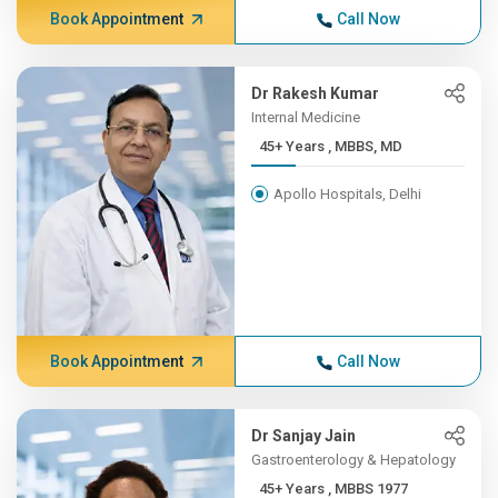
Book Appointment
Call Now
Dr Rakesh Kumar
Internal Medicine
45+ Years , MBBS, MD
Apollo Hospitals, Delhi
Book Appointment
Call Now
Dr Sanjay Jain
Gastroenterology & Hepatology
45+ Years , MBBS 1977