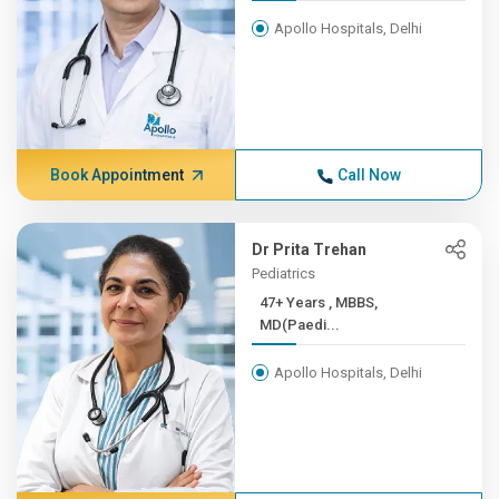
Apollo Hospitals, Delhi
Book Appointment
Call Now
Dr Prita Trehan
Pediatrics
47+ Years , MBBS,
MD(Paedi...
Apollo Hospitals, Delhi