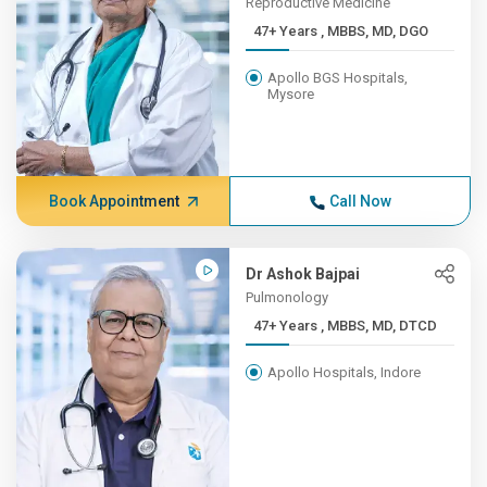
Reproductive Medicine
47+ Years , MBBS, MD, DGO
Apollo BGS Hospitals,
Mysore
Book Appointment
Call Now
Dr Ashok Bajpai
Pulmonology
47+ Years , MBBS, MD, DTCD
Apollo Hospitals, Indore