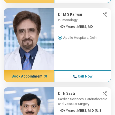
Dr M S Kanwar
Pulmonology
47+ Years , MBBS, MD
Apollo Hospitals, Delhi
Book Appointment
Call Now
Dr N Sastri
Cardiac Sciences, Cardiothoracic
and Vascular Surgery
47+ Years , MBBS, M.D (U.S...