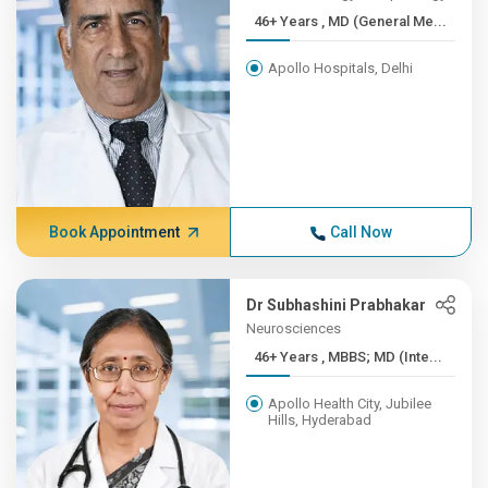
46+ Years , MD (General Me...
Apollo Hospitals, Delhi
Book Appointment
Call Now
Dr Subhashini Prabhakar
Neurosciences
46+ Years , MBBS; MD (Inte...
Apollo Health City, Jubilee
Hills, Hyderabad