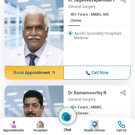
Dr Jagadeesapandian P
General Surgery
45+ Years , MBBS, MS
(Gene...
Apollo Speciality Hospitals
Madurai
Book Appointment
Call Now
Dr Ramamoorthy N
General Surgery
45+ Years , MBBS,
MS(Gener...
Image
Image
Image
Image
Apollo Hospitals, Greams
Chat
Road, Chennai
Appointments
Hospitals
Health Checks
Call Us