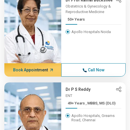
Dr Prof Kamal Buckshee
Obstetrics & Gynecology &
Reproductive Medicine
50+ Years
Apollo Hospitals Noida
Book Appointment
Call Now
Dr P S Reddy
ENT
49+ Years , MBBS, MS (DLO)
Apollo Hospitals, Greams
Road, Chennai