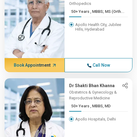
Orthopedics
50+ Years , MBBS; MS (Orth...
Apollo Health City, Jubilee
Hills, Hyderabad
Book Appointment
Call Now
Dr Shakti Bhan Khanna
Obstetrics & Gynecology &
Reproductive Medicine
50+ Years , MBBS, MD
Apollo Hospitals, Delhi