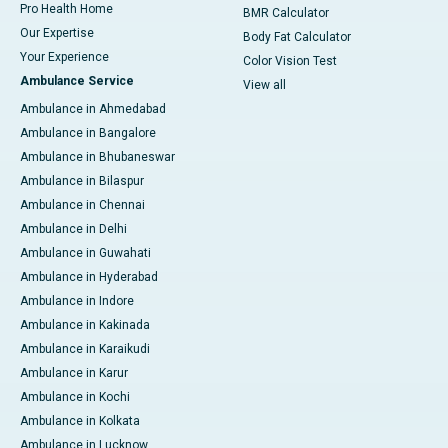
Pro Health Home
BMR Calculator
Our Expertise
Body Fat Calculator
Your Experience
Color Vision Test
Ambulance Service
View all
Ambulance in Ahmedabad
Ambulance in Bangalore
Ambulance in Bhubaneswar
Ambulance in Bilaspur
Ambulance in Chennai
Ambulance in Delhi
Ambulance in Guwahati
Ambulance in Hyderabad
Ambulance in Indore
Ambulance in Kakinada
Ambulance in Karaikudi
Ambulance in Karur
Ambulance in Kochi
Ambulance in Kolkata
Ambulance in Lucknow