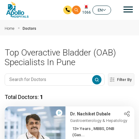
Mai
EN
1066
Skip to main content
Home
Doctors
Top Overactive Bladder (OAB)
Specialists In Pune
Filter By
Total Doctors:
1
Dr. Nachiket Dubale
Gastroenterology & Hepatology
13+ Years , MBBS, DNB
(Gas...