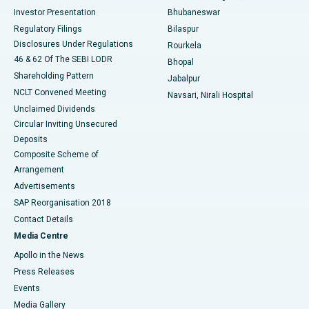
Investor Presentation
Bhubaneswar
Best Women’s Cancer Hospital in South Delhi
Regulatory Filings
Bilaspur
Disclosures Under Regulations
Rourkela
46 & 62 Of The SEBI LODR
Bhopal
Shareholding Pattern
Jabalpur
NCLT Convened Meeting
Navsari, Nirali Hospital
Unclaimed Dividends
Circular Inviting Unsecured
Deposits
Composite Scheme of
Arrangement
Advertisements
SAP Reorganisation 2018
Contact Details
Media Centre
Apollo in the News
Press Releases
Events
Media Gallery