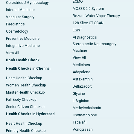
ECMO
Obtestrics & Gynaecology
MOSES 2.0 System
Internal Medicine
Rezum Water Vapor Therapy
Vascular Surgery
128 Slice CT SCAN
Paediatrics
ESWT
Cosmetology
AI Diagnostics
Preventive Medicine
Stereotactic Neurosurgery
Integrative Medicine
Machine
View All
View All
Book Health Check
Medicines
Health Checks in Chennai
Adapalene
Heart Health Checkup
Astaxanthin
Women Health Checkup
Deflazacort
Master Health Checkup
Glycine
Full Body Checkup
L-Arginine
Senior Citizen Checkup
Methylcobalamin
Health Checks in Hyderabad
Oxymetholone
Tadalafil
Heart Health Checkup
Vonoprazan
Primary Health Checkup