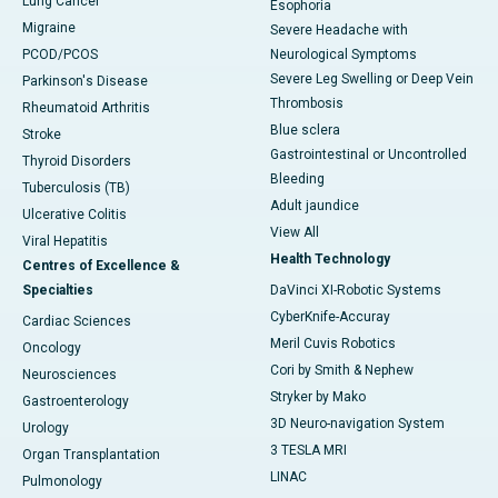
Lung Cancer
Esophoria
Migraine
Severe Headache with
PCOD/PCOS
Neurological Symptoms
Severe Leg Swelling or Deep Vein
Parkinson's Disease
Thrombosis
Rheumatoid Arthritis
Blue sclera
Stroke
Gastrointestinal or Uncontrolled
Thyroid Disorders
Bleeding
Tuberculosis (TB)
Adult jaundice
Ulcerative Colitis
View All
Viral Hepatitis
Health Technology
Centres of Excellence &
Specialties
DaVinci XI-Robotic Systems
CyberKnife-Accuray
Cardiac Sciences
Meril Cuvis Robotics
Oncology
Cori by Smith & Nephew
Neurosciences
Stryker by Mako
Gastroenterology
3D Neuro-navigation System
Urology
3 TESLA MRI
Organ Transplantation
LINAC
Pulmonology