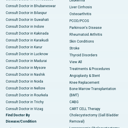
Leukemia
Consult Doctor in Bhubaneswar
Liver Cirrhosis
Consult Doctor in Bilaspur
Osteoarthritis
Consult Doctor in Guwahati
PCOD/PCOS
Consult Doctor in Indore
Parkinson's Disease
Consult Doctor in Kakinada
Rheumatoid Arthritis
Consult Doctor in Karaikudi
Skin Conditions
Consult Doctor in Karur
Stroke
Consult Doctor in Lucknow
Thyroid Disorders
Consult Doctor in Madurai
View All
Consult Doctor in Mysore
Treatments & Procedures
Consult Doctor in Nashik
Angioplasty & Stent
Consult Doctor in Noida
Knee Replacement
Consult Doctor in Nellore
Bone Marrow Transplantation
Consult Doctor in Rourkela
(BMT)
Consult Doctor in Trichy
CABG
Consult Doctor in Vizag
CART CELL Therapy
Find Doctor By
Cholecystectomy (Gall Bladder
Disease/Condition
Removal)