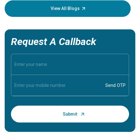
knowledg
View All Blogs
Request A Callback