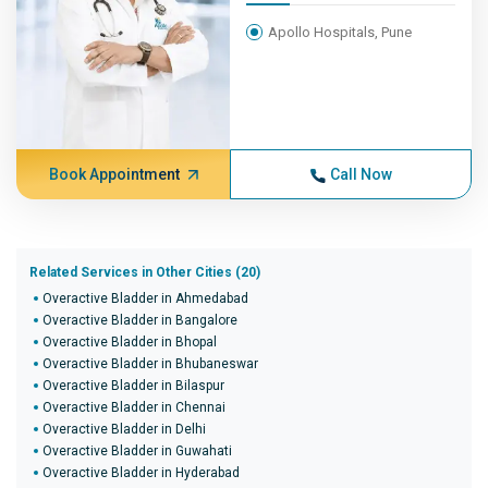
Apollo Hospitals, Pune
Book Appointment
Call Now
Related Services in Other Cities (20)
Overactive Bladder in Ahmedabad
Overactive Bladder in Bangalore
Overactive Bladder in Bhopal
Overactive Bladder in Bhubaneswar
Overactive Bladder in Bilaspur
Overactive Bladder in Chennai
Overactive Bladder in Delhi
Overactive Bladder in Guwahati
Overactive Bladder in Hyderabad