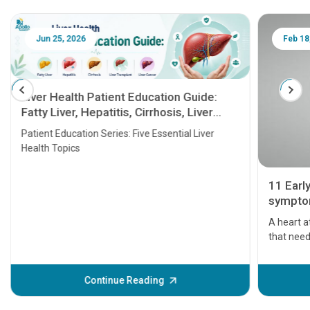
Jun 25, 2026
Feb 18
Liver Health Patient Education Guide:
Fatty Liver, Hepatitis, Cirrhosis, Liver
Transplant and Liver Cancer
Patient Education Series: Five Essential Liver
Health Topics
11 Earl
symptom
serious
A heart a
that need
problems 
before th
some sign
Continue Reading
Understa
your loved