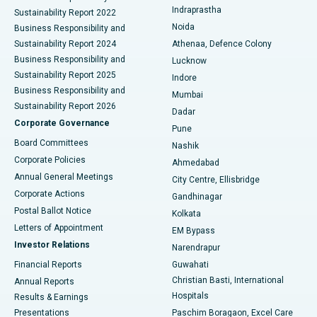
Best Hospital in secunderabad, Hyderabad
Indraprastha
Sustainability Report 2022
Noida
Best Hospital in Seshadripuram, Bangalore
Business Responsibility and
Sustainability Report 2024
Athenaa, Defence Colony
Best Hospital in Waltair Main Road, Visakhapatnam
Business Responsibility and
Lucknow
Sustainability Report 2025
Indore
Best Hospital in Subhash Nagar Road, Karimnagar
Business Responsibility and
Mumbai
Sustainability Report 2026
Dadar
Best Hospital in Managari, Karaikudi
Corporate Governance
Pune
Best Hospital in Arepally, Warangal
Board Committees
Nashik
Corporate Policies
Ahmedabad
Best Hospital in Arera Colony, Bhopal
Annual General Meetings
City Centre, Ellisbridge
Corporate Actions
Gandhinagar
Best Hospital in Jayanagar, Bangalore
Postal Ballot Notice
Kolkata
Best Hospital in KK Nagar, Madurai
Letters of Appointment
EM Bypass
Investor Relations
Narendrapur
Best Hospital in Ramji Nagar, Nellore
Financial Reports
Guwahati
Christian Basti, International
Annual Reports
Best Hospital in Sector-19, Rourkela
Hospitals
Results & Earnings
Best Hospital in Swargate, Pune
Presentations
Paschim Boragaon, Excel Care