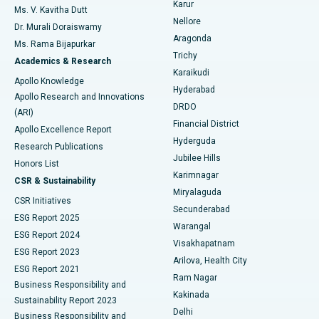
Karur
Ovarian Cystectomy
Best Hospital in Seepat Road, Bilaspur
Ms. V. Kavitha Dutt
Nellore
Dr. Murali Doraiswamy
Breast Cancer Surgery
Best Hospital in Ellisbridge, Ahmedabad
Aragonda
Ms. Rama Bijapurkar
Find General Surgeon
Trichy
Academics & Research
Brachytherapy
Best Hospital in New Delhi
Karaikudi
Apollo Knowledge
Hyderabad
Colonoscopy
Best Hospital in DRDO, Hyderabad
Apollo Research and Innovations
DRDO
(ARI)
Polypectomy
Best Hospital in G S Road, Guwahati
Financial District
Apollo Excellence Report
Hyderguda
Research Publications
Deep Brain Stimulation
Best Hospital in Hyderguda, Hyderabad
Jubilee Hills
Honors List
Karimnagar
Peritoneal Dialysis
Best Hospital in Vijay Nagar, Indore
CSR & Sustainability
Miryalaguda
CSR Initiatives
Kidney Biopsy
Best Hospital in Suryaraopeta Main Road, Kakinada
Secunderabad
ESG Report 2025
Warangal
Parathyroidectomy
Best Hospital in Canal Circular Road, Kolkata
ESG Report 2024
Visakhapatnam
ESG Report 2023
Arilova, Health City
Cytoreductive Surgery
Best Hospital in CBD Belapur, Navi Mumbai
ESG Report 2021
Ram Nagar
Business Responsibility and
Ceramic Total Knee Replacement
Best Hospital in Panchavati, Nashik
Kakinada
Sustainability Report 2023
Delhi
Business Responsibility and
ERCP