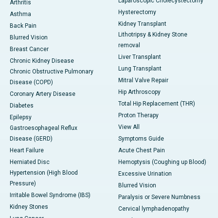
Laparoscopic Cholecystectomy
Arthritis
Hysterectomy
Asthma
Kidney Transplant
Back Pain
Lithotripsy & Kidney Stone
Blurred Vision
removal
Breast Cancer
Liver Transplant
Chronic Kidney Disease
Lung Transplant
Chronic Obstructive Pulmonary
Mitral Valve Repair
Disease (COPD)
Hip Arthroscopy
Coronary Artery Disease
Total Hip Replacement (THR)
Diabetes
Proton Therapy
Epilepsy
View All
Gastroesophageal Reflux
Disease (GERD)
Symptoms Guide
Heart Failure
Acute Chest Pain
Herniated Disc
Hemoptysis (Coughing up Blood)
Hypertension (High Blood
Excessive Urination
Pressure)
Blurred Vision
Irritable Bowel Syndrome (IBS)
Paralysis or Severe Numbness
Kidney Stones
Cervical lymphadenopathy