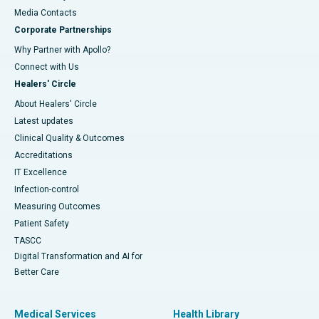
​​​​​​​Media Contacts
Corporate Partnerships
Why Partner with Apollo?
Connect with Us
Healers' Circle
About Healers' Circle
Latest updates
Clinical Quality & Outcomes
Accreditations
IT Excellence
Infection-control
Measuring Outcomes
Patient Safety
TASCC
Digital Transformation and AI for
Better Care
Medical Services
Health Library