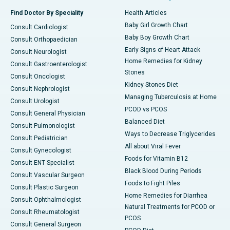
Find Doctor By Speciality
Health Articles
Baby Girl Growth Chart
Consult Cardiologist
Baby Boy Growth Chart
Consult Orthopaedician
Early Signs of Heart Attack
Consult Neurologist
Home Remedies for Kidney
Consult Gastroenterologist
Stones
Consult Oncologist
Kidney Stones Diet
Consult Nephrologist
Managing Tuberculosis at Home
Consult Urologist
PCOD vs PCOS
Consult General Physician
Balanced Diet
Consult Pulmonologist
Ways to Decrease Triglycerides
Consult Pediatrician
All about Viral Fever
Consult Gynecologist
Foods for Vitamin B12
Consult ENT Specialist
Black Blood During Periods
Consult Vascular Surgeon
Foods to Fight Piles
Consult Plastic Surgeon
Home Remedies for Diarrhea
Consult Ophthalmologist
Natural Treatments for PCOD or
Consult Rheumatologist
PCOS
Consult General Surgeon