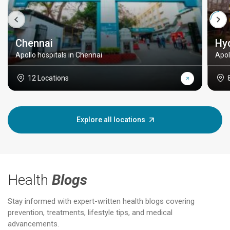
Chennai
Hy
Apollo hospitals in Chennai
Apol
12 Locations
Explore all locations
Health
Blogs
Stay informed with expert-written health blogs covering
prevention, treatments, lifestyle tips, and medical
advancements.