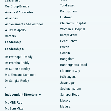
Find Pediatric
Leadership
Rhinoplasty
Best Hospital in Tondiarpet, Chennai
Tondiarpet
Our Group Brands
Kotturpuram
Awards & Accolades
Liposuction
Best Hospital in Kotturpuram, Chennai
Firstmed
Find Dermatologist
Alliances
Children's Hospital
Coronary Angiogram
Best Hospital in Kovai Road, Karur
Achievements & Milestones
Women's Hospital
A Day at Apollo
Transcatheter Aortic Valve Replacement
Best Hospital in Karapakkam, Chennai
Karapakkam
Find Urologist
Careers
Heart Centre
Leadership
MitraClip Valve Repair
Best Hospital in Arilova, Vizag
Proton
Leadership ➤
Cochin
Minimally Invasive Cardiac Surgery
Best Hospital in Kanpur Road, Lucknow
Find Diabetologist
Dr. Prathap C. Reddy
Bangalore
Dr. Preetha Reddy
Catheter Ablation
Best Hospital in Sector-26, Noida
Bannerghatta Road
Dr. Suneeta Reddy
Electronic City
Find Gynecologist
ACL Reconstruction Surgery
Best Hospital in Gandhinagar, Ahmedabad
Ms. Shobana Kamineni
HSR Layout
Dr. Sangita Reddy
Jayanagar
Reverse Shoulder Replacement
Best Hospital in Aragonda, Andhra Pradesh
.
Seshadripuram
Find General Physician
Endometrial Ablation
Best Hospital in Bannerghatta Road, Bangalore
Independent Directors ➤
Sarjapur Road
Mysore
Mr. MBN Rao
Uterine Artery Embolization
Best Hospital in Unit-15, Bhubaneswar
Madurai
Mr. Som Mittal
Find Psychologist