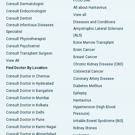
PCOD Diet
Consult Dermatologist
All about Hantavirus
Consult Endocrinologist
View all
Consult Dentist
Diseases and Conditions
Consult Infectious Diseases
Amyotrophic Lateral Sclerosis
Specialist
(ALS)
Consult Physiotherapist
Bone Marrow Transplant
Consult Psychiatrist
Brain Cancer
Consult Transplant Surgeon
Breast Cancer
View All
Chronic Kidney Disease (CKD)
Find Doctor By Location
Colorectal Cancer
Consult Doctor in Chennai
Coronary Artery Disease
Consult Doctor in Hyderabad
Diabetes Mellitus
Consult Doctor in Bangalore
Epilepsy
Consult Doctor in Mumbai
Hantavirus
Consult Doctor in Kolkata
Hypertension (High Blood
Consult Doctor in Delhi
Pressure)
Consult Doctor in Pune
Irritable Bowel Syndrome (IBS)
Consult Doctor in Karim Nagar
Kidney Stones
Consult Doctor in Ahmedabad