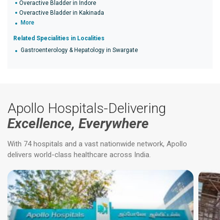
Overactive Bladder in Indore
Overactive Bladder in Kakinada
More
Related Specialities in Localities
Gastroenterology & Hepatology in Swargate
Apollo Hospitals-Delivering
Excellence, Everywhere
With 74 hospitals and a vast nationwide network, Apollo
delivers world-class healthcare across India.