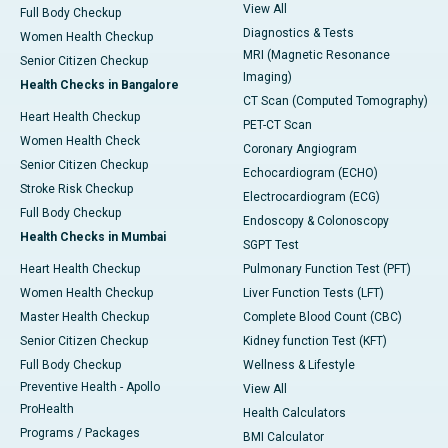
View All
Full Body Checkup
Diagnostics & Tests
Women Health Checkup
MRI (Magnetic Resonance
Senior Citizen Checkup
Imaging)
Health Checks in Bangalore
CT Scan (Computed Tomography)
Heart Health Checkup
PET-CT Scan
Women Health Check
Coronary Angiogram
Senior Citizen Checkup
Echocardiogram (ECHO)
Stroke Risk Checkup
Electrocardiogram (ECG)
Full Body Checkup
Endoscopy & Colonoscopy
Health Checks in Mumbai
SGPT Test
Heart Health Checkup
Pulmonary Function Test (PFT)
Women Health Checkup
Liver Function Tests (LFT)
Master Health Checkup
Complete Blood Count (CBC)
Senior Citizen Checkup
Kidney function Test (KFT)
Full Body Checkup
Wellness & Lifestyle
Preventive Health - Apollo
View All
ProHealth
Health Calculators
Programs / Packages
BMI Calculator