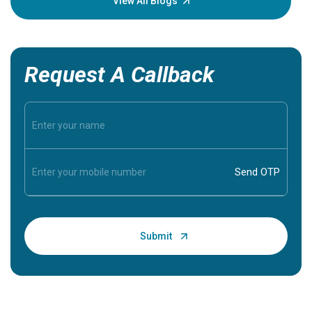
View All Blogs
Request A Callback