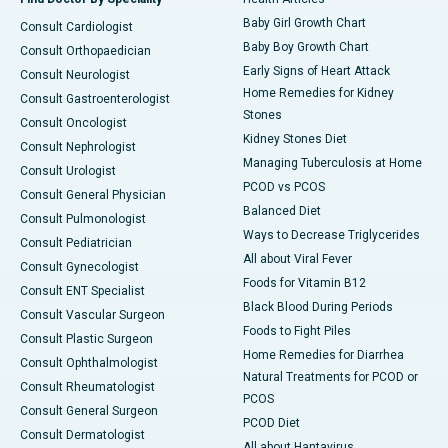
Baby Girl Growth Chart
Consult Cardiologist
Baby Boy Growth Chart
Consult Orthopaedician
Early Signs of Heart Attack
Consult Neurologist
Home Remedies for Kidney
Consult Gastroenterologist
Stones
Consult Oncologist
Kidney Stones Diet
Consult Nephrologist
Managing Tuberculosis at Home
Consult Urologist
PCOD vs PCOS
Consult General Physician
Balanced Diet
Consult Pulmonologist
Ways to Decrease Triglycerides
Consult Pediatrician
All about Viral Fever
Consult Gynecologist
Foods for Vitamin B12
Consult ENT Specialist
Black Blood During Periods
Consult Vascular Surgeon
Foods to Fight Piles
Consult Plastic Surgeon
Home Remedies for Diarrhea
Consult Ophthalmologist
Natural Treatments for PCOD or
Consult Rheumatologist
PCOS
Consult General Surgeon
PCOD Diet
Consult Dermatologist
All about Hantavirus