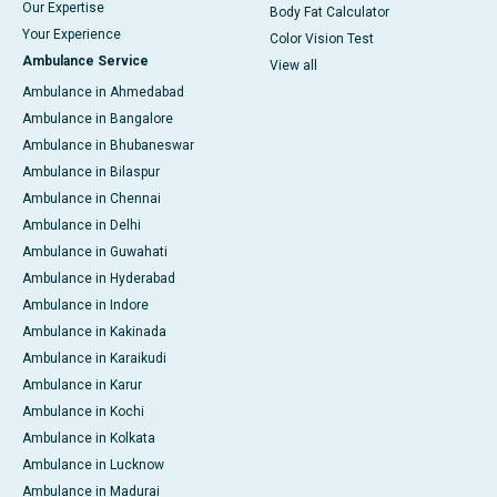
Our Expertise
Body Fat Calculator
Your Experience
Color Vision Test
Ambulance Service
View all
Ambulance in Ahmedabad
Ambulance in Bangalore
Ambulance in Bhubaneswar
Ambulance in Bilaspur
Ambulance in Chennai
Ambulance in Delhi
Ambulance in Guwahati
Ambulance in Hyderabad
Ambulance in Indore
Ambulance in Kakinada
Ambulance in Karaikudi
Ambulance in Karur
Ambulance in Kochi
Ambulance in Kolkata
Ambulance in Lucknow
Ambulance in Madurai