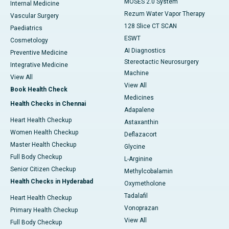
MOSES 2.0 System
Internal Medicine
Rezum Water Vapor Therapy
Vascular Surgery
128 Slice CT SCAN
Paediatrics
ESWT
Cosmetology
AI Diagnostics
Preventive Medicine
Stereotactic Neurosurgery
Integrative Medicine
Machine
View All
View All
Book Health Check
Medicines
Health Checks in Chennai
Adapalene
Heart Health Checkup
Astaxanthin
Women Health Checkup
Deflazacort
Master Health Checkup
Glycine
Full Body Checkup
L-Arginine
Senior Citizen Checkup
Methylcobalamin
Health Checks in Hyderabad
Oxymetholone
Tadalafil
Heart Health Checkup
Vonoprazan
Primary Health Checkup
View All
Full Body Checkup