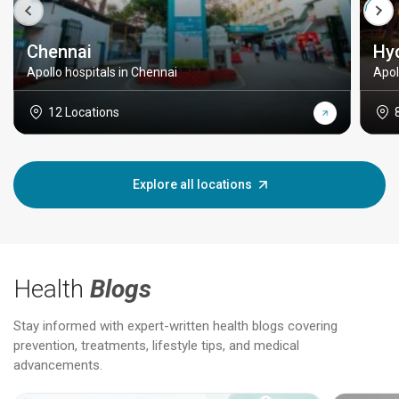
Chennai
Hy
Apollo hospitals in Chennai
Apol
12 Locations
Explore all locations
Health
Blogs
Stay informed with expert-written health blogs covering
prevention, treatments, lifestyle tips, and medical
advancements.