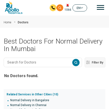
Mai
EN
1066
Skip to main content
Home
Doctors
Best Doctors For Normal Delivery
In Mumbai
Filter By
No Doctors found.
Related Services in Other Cities (10)
Normal Delivery in Bangalore
Normal Delivery in Chennai