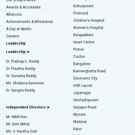
Kotturpuram
Awards & Accolades
Liposuction
Best Hospital in Kotturpuram, Chennai
Firstmed
Find Dermatologist
Alliances
Children's Hospital
Coronary Angiogram
Best Hospital in Kovai Road, Karur
Achievements & Milestones
Women's Hospital
A Day at Apollo
Transcatheter Aortic Valve Replacement
Best Hospital in Karapakkam, Chennai
Karapakkam
Find Urologist
Careers
Heart Centre
Leadership
MitraClip Valve Repair
Best Hospital in Arilova, Vizag
Proton
Leadership ➤
Cochin
Minimally Invasive Cardiac Surgery
Best Hospital in Kanpur Road, Lucknow
Find Diabetologist
Dr. Prathap C. Reddy
Bangalore
Dr. Preetha Reddy
Catheter Ablation
Best Hospital in Sector-26, Noida
Bannerghatta Road
Dr. Suneeta Reddy
Electronic City
Find Gynecologist
ACL Reconstruction Surgery
Best Hospital in Gandhinagar, Ahmedabad
Ms. Shobana Kamineni
HSR Layout
Dr. Sangita Reddy
Jayanagar
Reverse Shoulder Replacement
Best Hospital in Aragonda, Andhra Pradesh
.
Seshadripuram
Find General Physician
Endometrial Ablation
Best Hospital in Bannerghatta Road, Bangalore
Independent Directors ➤
Sarjapur Road
Mysore
Mr. MBN Rao
Uterine Artery Embolization
Best Hospital in Unit-15, Bhubaneswar
Madurai
Mr. Som Mittal
Find Psychologist
Karur
Ovarian Cystectomy
Best Hospital in Seepat Road, Bilaspur
Ms. V. Kavitha Dutt