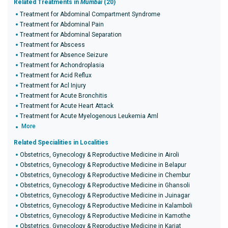
Related Treatments in
Mumbai
(20)
Treatment for Abdominal Compartment Syndrome
Treatment for Abdominal Pain
Treatment for Abdominal Separation
Treatment for Abscess
Treatment for Absence Seizure
Treatment for Achondroplasia
Treatment for Acid Reflux
Treatment for Acl Injury
Treatment for Acute Bronchitis
Treatment for Acute Heart Attack
Treatment for Acute Myelogenous Leukemia Aml
More
Related Specialities in Localities
Obstetrics, Gynecology & Reproductive Medicine in Airoli
Obstetrics, Gynecology & Reproductive Medicine in Belapur
Obstetrics, Gynecology & Reproductive Medicine in Chembur
Obstetrics, Gynecology & Reproductive Medicine in Ghansoli
Obstetrics, Gynecology & Reproductive Medicine in Juinagar
Obstetrics, Gynecology & Reproductive Medicine in Kalamboli
Obstetrics, Gynecology & Reproductive Medicine in Kamothe
Obstetrics, Gynecology & Reproductive Medicine in Karjat