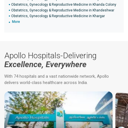
Obstetrics, Gynecology & Reproductive Medicine in Khanda Colony
Obstetrics, Gynecology & Reproductive Medicine in Khandeshwar
Obstetrics, Gynecology & Reproductive Medicine in Khargar
More
Apollo Hospitals-Delivering
Excellence, Everywhere
With 74 hospitals and a vast nationwide network, Apollo
delivers world-class healthcare across India.