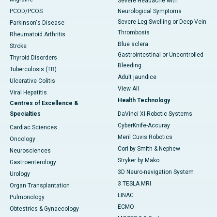
Severe Headache with
PCOD/PCOS
Neurological Symptoms
Severe Leg Swelling or Deep Vein
Parkinson's Disease
Thrombosis
Rheumatoid Arthritis
Blue sclera
Stroke
Gastrointestinal or Uncontrolled
Thyroid Disorders
Bleeding
Tuberculosis (TB)
Adult jaundice
Ulcerative Colitis
View All
Viral Hepatitis
Health Technology
Centres of Excellence &
Specialties
DaVinci XI-Robotic Systems
CyberKnife-Accuray
Cardiac Sciences
Meril Cuvis Robotics
Oncology
Cori by Smith & Nephew
Neurosciences
Stryker by Mako
Gastroenterology
3D Neuro-navigation System
Urology
3 TESLA MRI
Organ Transplantation
LINAC
Pulmonology
ECMO
Obtestrics & Gynaecology