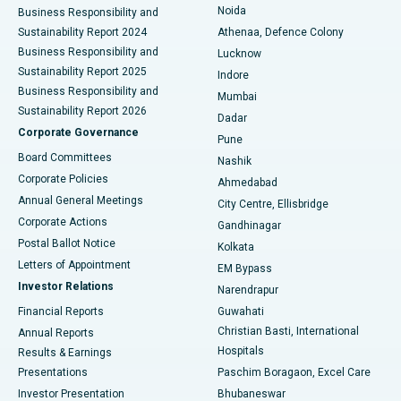
Noida
Best Hospital in Seshadripuram, Bangalore
Business Responsibility and
Sustainability Report 2024
Athenaa, Defence Colony
Best Hospital in Waltair Main Road, Visakhapatnam
Business Responsibility and
Lucknow
Sustainability Report 2025
Indore
Best Hospital in Subhash Nagar Road, Karimnagar
Business Responsibility and
Mumbai
Sustainability Report 2026
Dadar
Best Hospital in Managari, Karaikudi
Corporate Governance
Pune
Best Hospital in Arepally, Warangal
Board Committees
Nashik
Corporate Policies
Ahmedabad
Best Hospital in Arera Colony, Bhopal
Annual General Meetings
City Centre, Ellisbridge
Corporate Actions
Gandhinagar
Best Hospital in Jayanagar, Bangalore
Postal Ballot Notice
Kolkata
Best Hospital in KK Nagar, Madurai
Letters of Appointment
EM Bypass
Investor Relations
Narendrapur
Best Hospital in Ramji Nagar, Nellore
Financial Reports
Guwahati
Christian Basti, International
Annual Reports
Best Hospital in Sector-19, Rourkela
Hospitals
Results & Earnings
Best Hospital in Swargate, Pune
Presentations
Paschim Boragaon, Excel Care
Investor Presentation
Bhubaneswar