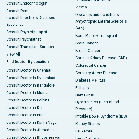
Consult Endocrinologist
View all
Consult Dentist
Diseases and Conditions
Consult Infectious Diseases
Amyotrophic Lateral Sclerosis
Specialist
(ALS)
Consult Physiotherapist
Bone Marrow Transplant
Consult Psychiatrist
Brain Cancer
Consult Transplant Surgeon
Breast Cancer
View All
Chronic Kidney Disease (CKD)
Find Doctor By Location
Colorectal Cancer
Consult Doctor in Chennai
Coronary Artery Disease
Consult Doctor in Hyderabad
Diabetes Mellitus
Consult Doctor in Bangalore
Epilepsy
Consult Doctor in Mumbai
Hantavirus
Consult Doctor in Kolkata
Hypertension (High Blood
Consult Doctor in Delhi
Pressure)
Consult Doctor in Pune
Irritable Bowel Syndrome (IBS)
Consult Doctor in Karim Nagar
Kidney Stones
Consult Doctor in Ahmedabad
Leukemia
Consult Doctor in Bhubaneswar
Liver Cirrhosis