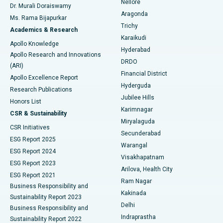
Nellore
Dr. Murali Doraiswamy
Breast Cancer Surgery
Best Hospital in Ellisbridge, Ahmedabad
Aragonda
Ms. Rama Bijapurkar
Find General Surgeon
Trichy
Academics & Research
Brachytherapy
Best Hospital in New Delhi
Karaikudi
Apollo Knowledge
Hyderabad
Colonoscopy
Best Hospital in DRDO, Hyderabad
Apollo Research and Innovations
DRDO
(ARI)
Polypectomy
Best Hospital in G S Road, Guwahati
Financial District
Apollo Excellence Report
Hyderguda
Research Publications
Deep Brain Stimulation
Best Hospital in Hyderguda, Hyderabad
Jubilee Hills
Honors List
Karimnagar
Peritoneal Dialysis
Best Hospital in Vijay Nagar, Indore
CSR & Sustainability
Miryalaguda
CSR Initiatives
Kidney Biopsy
Best Hospital in Suryaraopeta Main Road, Kakinada
Secunderabad
ESG Report 2025
Warangal
Parathyroidectomy
Best Hospital in Canal Circular Road, Kolkata
ESG Report 2024
Visakhapatnam
ESG Report 2023
Arilova, Health City
Cytoreductive Surgery
Best Hospital in CBD Belapur, Navi Mumbai
ESG Report 2021
Ram Nagar
Business Responsibility and
Ceramic Total Knee Replacement
Best Hospital in Panchavati, Nashik
Kakinada
Sustainability Report 2023
Delhi
Business Responsibility and
ERCP
Best Hospital in secunderabad, Hyderabad
Indraprastha
Sustainability Report 2022