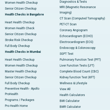
Diagnostics & Tests
Women Health Checkup
MRI (Magnetic Resonance
Senior Citizen Checkup
Imaging)
Health Checks in Bangalore
CT Scan (Computed Tomography)
Heart Health Checkup
PET-CT Scan
Women Health Check
Coronary Angiogram
Senior Citizen Checkup
Echocardiogram (ECHO)
Stroke Risk Checkup
Electrocardiogram (ECG)
Full Body Checkup
Endoscopy & Colonoscopy
Health Checks in Mumbai
SGPT Test
Heart Health Checkup
Pulmonary Function Test (PFT)
Women Health Checkup
Liver Function Tests (LFT)
Master Health Checkup
Complete Blood Count (CBC)
Senior Citizen Checkup
Kidney function Test (KFT)
Full Body Checkup
Wellness & Lifestyle
Preventive Health - Apollo
View All
ProHealth
Health Calculators
Programs / Packages
BMI Calculator
Pro Health Home
BMR Calculator