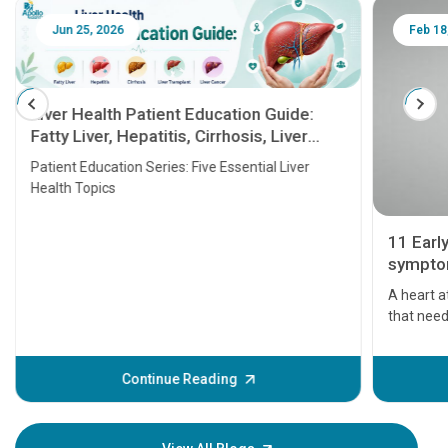
Jun 25, 2026
Feb 18
Liver Health Patient Education Guide:
Fatty Liver, Hepatitis, Cirrhosis, Liver
Transplant and Liver Cancer
Patient Education Series: Five Essential Liver
Health Topics
11 Earl
symptom
serious
A heart a
that need
problems 
before th
some sign
Continue Reading
Understa
your loved
knowledg