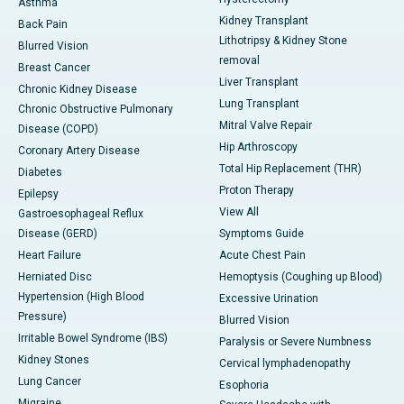
Asthma
Kidney Transplant
Back Pain
Lithotripsy & Kidney Stone
Blurred Vision
removal
Breast Cancer
Liver Transplant
Chronic Kidney Disease
Lung Transplant
Chronic Obstructive Pulmonary
Mitral Valve Repair
Disease (COPD)
Hip Arthroscopy
Coronary Artery Disease
Total Hip Replacement (THR)
Diabetes
Proton Therapy
Epilepsy
View All
Gastroesophageal Reflux
Disease (GERD)
Symptoms Guide
Heart Failure
Acute Chest Pain
Herniated Disc
Hemoptysis (Coughing up Blood)
Hypertension (High Blood
Excessive Urination
Pressure)
Blurred Vision
Irritable Bowel Syndrome (IBS)
Paralysis or Severe Numbness
Kidney Stones
Cervical lymphadenopathy
Lung Cancer
Esophoria
Migraine