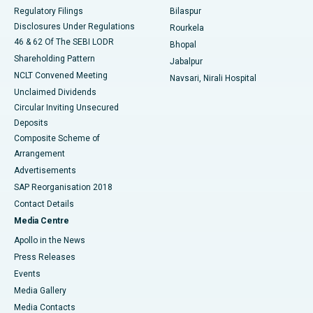
Best Women’s Cancer Hospital in South Delhi
Regulatory Filings
Bilaspur
Disclosures Under Regulations
Rourkela
46 & 62 Of The SEBI LODR
Bhopal
Shareholding Pattern
Jabalpur
NCLT Convened Meeting
Navsari, Nirali Hospital
Unclaimed Dividends
Circular Inviting Unsecured
Deposits
Composite Scheme of
Arrangement
Advertisements
SAP Reorganisation 2018
Contact Details
Media Centre
Apollo in the News
Press Releases
Events
Media Gallery
​​​​​​​Media Contacts