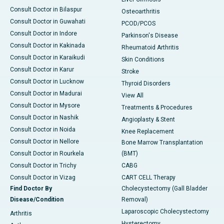
Consult Doctor in Bilaspur
Osteoarthritis
Consult Doctor in Guwahati
PCOD/PCOS
Consult Doctor in Indore
Parkinson's Disease
Consult Doctor in Kakinada
Rheumatoid Arthritis
Consult Doctor in Karaikudi
Skin Conditions
Consult Doctor in Karur
Stroke
Consult Doctor in Lucknow
Thyroid Disorders
Consult Doctor in Madurai
View All
Consult Doctor in Mysore
Treatments & Procedures
Consult Doctor in Nashik
Angioplasty & Stent
Consult Doctor in Noida
Knee Replacement
Consult Doctor in Nellore
Bone Marrow Transplantation
Consult Doctor in Rourkela
(BMT)
Consult Doctor in Trichy
CABG
Consult Doctor in Vizag
CART CELL Therapy
Find Doctor By
Cholecystectomy (Gall Bladder
Disease/Condition
Removal)
Laparoscopic Cholecystectomy
Arthritis
Hysterectomy