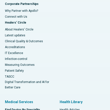
Corporate Partnerships
Why Partner with Apollo?
Connect with Us
Healers' Circle
About Healers' Circle
Latest updates
Clinical Quality & Outcomes
Accreditations
IT Excellence
Infection-control
Measuring Outcomes
Patient Safety
TASCC
Digital Transformation and AI for
Better Care
Medical Services
Health Library
Find Doctor By Speciality
Health Articles