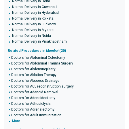
Normal Delivery in Delhi
Normal Delivery in Guwahati
Normal Delivery in Hyderabad
Normal Delivery in Kolkata
Normal Delivery in Lucknow
Normal Delivery in Mysore
Normal Delivery in Noida
Normal Delivery in Visakhapatnam
Related Procedures in
Mumbai
(20)
Doctors for Abdominal Colectomy
Doctors for Abdominal Trauma Surgery
Doctors for Abdominoplasty
Doctors for Ablation Therapy
Doctors for Abscess Drainage
Doctors for ACL reconstruction surgery
Doctors for Adenoid Removal
Doctors for Adenoidectomy
Doctors for Adhesiolysis
Doctors for Adrenalectomy
Doctors for Adult Immunization
More