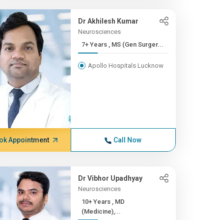
Dr Akhilesh Kumar
Neurosciences
7+ Years , MS (Gen Surger...
Apollo Hospitals Lucknow
ok Appointment
Call Now
Dr Vibhor Upadhyay
Neurosciences
10+ Years , MD
(Medicine),...