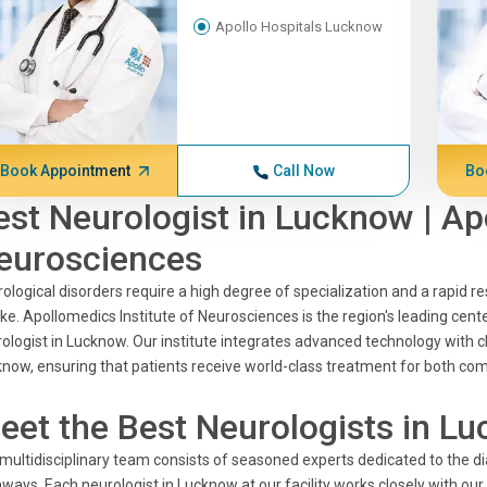
Apollo Hospitals Lucknow
Book Appointment
Call Now
Bo
est Neurologist in Lucknow | Ap
eurosciences
ological disorders require a high degree of specialization and a rapid res
ke. Apollomedics Institute of Neurosciences is the region's leading cente
ologist in Lucknow. Our institute integrates advanced technology with cl
now, ensuring that patients receive world-class treatment for both com
eet the Best Neurologists in Lu
multidisciplinary team consists of seasoned experts dedicated to the
ways. Each neurologist in Lucknow at our facility works closely with ou