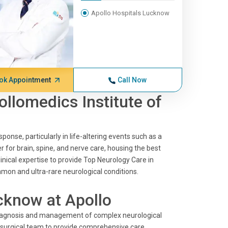
Apollo Hospitals Lucknow
ok Appointment
Call Now
ollomedics Institute of
ponse, particularly in life-altering events such as a
r for brain, spine, and nerve care, housing the best
inical expertise to provide Top Neurology Care in
mon and ultra-rare neurological conditions.
cknow at Apollo
 diagnosis and management of complex neurological
r surgical team to provide comprehensive care.