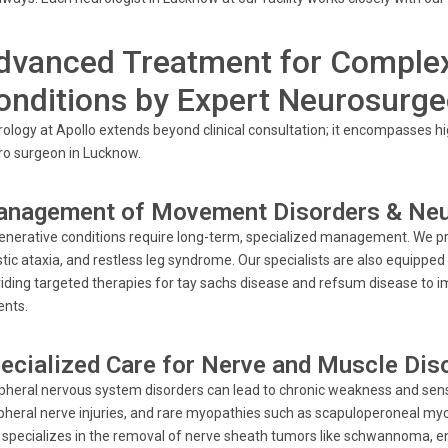
dvanced Treatment for Complex
onditions by Expert Neurosurg
ology at Apollo extends beyond clinical consultation; it encompasses hig
o surgeon in Lucknow.
nagement of Movement Disorders & Neu
nerative conditions require long-term, specialized management. We pro
tic ataxia, and restless leg syndrome. Our specialists are also equipped
iding targeted therapies for tay sachs disease and refsum disease to imp
ents.
ecialized Care for Nerve and Muscle Dis
pheral nervous system disorders can lead to chronic weakness and senso
pheral nerve injuries, and rare myopathies such as scapuloperoneal m
 specializes in the removal of nerve sheath tumors like schwannoma, 