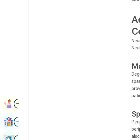
Radiology & Imaging
Kannada
A
Renal Sciences
Kashmiri
Rheumatology & Immunology
C
Konkani
Robotic Surgery
Neur
Malayalam
Neur
Transplants
Manipuri
Urology
Ma
Marathi
Vascular Surgery
Dege
Nepal / Nepali
spas
prov
Odia / Oriya
pati
Image
Persian
Book Appointment
Sp
Punjabi
Image
Find Hospital
Peri
Rajasthani
peri
Russian
also
Image
Book Health Checkup