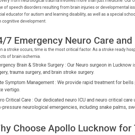
very from neurological trauma involves more than just medicine. Our 
e of speech disorders resulting from brain injuries or developmental iss
ial educator for autism and learning disability, as well as a special scho
 cognitive development.
4/7 Emergency Neuro Care and
 a stroke occurs, time is the most critical factor. As a stroke ready ho
cts of brain ischemia.
rgency Brain & Stroke Surgery : Our Neuro surgeon in Lucknow is
gery, trauma surgery, and brain stroke surgery.
te Symptom Management : We provide rapid treatment for bells pa
e vertigo.
o Critical Care : Our dedicated neuro ICU and neuro critical care 
h-pressure neurological emergencies, including snake palms, sw
hy Choose Apollo Lucknow for 