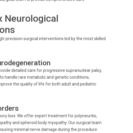
 Neurological
eons
h-precision surgical interventions led by the most skilled
rodegeneration
vide detailed care for progressive supranuclear palsy,
 to handle rare metabolic and genetic conditions,
rove the quality of life for both adult and pediatric
orders
ry loss. We offer expert treatment for polyneuritis,
yopathy and spheroid body myopathy. Our surgical team
ensuring minimal nerve damage during the procedure.