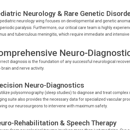
diatric Neurology & Rare Genetic Disord
pediatric neurology wing focuses on developmental and genetic anoma
periodic paralysis. Furthermore, our critical care team is highly experien
nus and tuberculous meningitis, which require immediate and intensive 
omprehensive Neuro-Diagnostics
rrect diagnosis is the foundation of any successful neurological recovery
brain and nerve activity.
ecision Neuro-Diagnostics
tilize polysomnography (sleep studies) to diagnose and treat complex 
ing suite also provides the necessary data for specialized vascular pro
wing our neurosurgeons to intervene with maximum safety.
uro-Rehabilitation & Speech Therapy