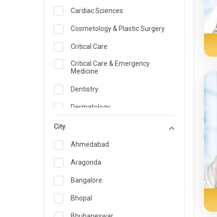
Cardiac Sciences
Cosmetology & Plastic Surgery
Critical Care
Critical Care & Emergency
Medicine
Dentistry
Dermatology
Dietician and Nutrition
City
Emergency Medicine
Ahmedabad
Endocrinology & Diabetes Care
Aragonda
ENT
Bangalore
Family Medicine Specialist
Bhopal
Gastroenterology & Hepatology
Bhubaneswar