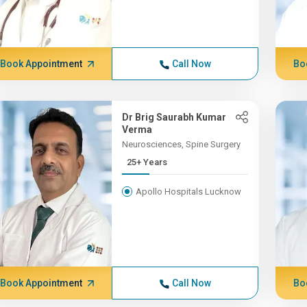
Book Appointment
Call Now
Bo
Dr Brig Saurabh Kumar
Verma
Neurosciences, Spine Surgery
25+ Years
Apollo Hospitals Lucknow
Book Appointment
Call Now
Bo