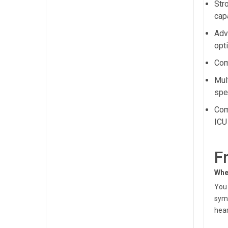
Str
capa
Adv
opt
Com
Mul
spec
Com
ICU
F
Whe
You 
symp
hear