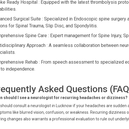
oke Ready Hospital : Equipped with the latest thrombolysis pro
bilities.
anced Surgical Suite : Specialized in Endoscopic spine surgery a
ions for Spinal Trauma, Slip Disc, and Spondylitis.
prehensive Spine Care : Expert management for Spine Injury, Spi
tidisciplinary Approach : A seamless collaboration between neuro
ialists.
prehensive Rehab : From speech assessment to specialized educ
 to independence.
requently Asked Questions (FAQ
n should I see a neurologist for recurring headaches or dizziness?
should consult a neurologist in Lucknow if your headaches are sudden 
toms like blurred vision, confusion, or weakness. Recurring dizziness or
ing changes also warrants a professional evaluation to rule out underlyi