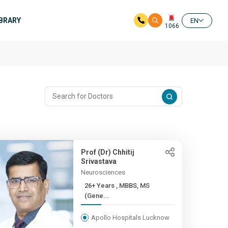
IBRARY
EN
1066
Prof (Dr) Chhitij
Srivastava
Neurosciences
26+ Years , MBBS, MS
(Gene...
Apollo Hospitals Lucknow