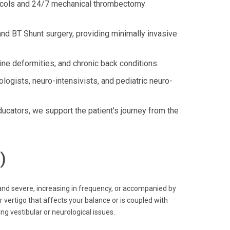
tocols and 24/7 mechanical thrombectomy
nd BT Shunt surgery, providing minimally invasive
ne deformities, and chronic back conditions.
logists, neuro-intensivists, and pediatric neuro-
ators, we support the patient's journey from the
)
and severe, increasing in frequency, or accompanied by
 vertigo that affects your balance or is coupled with
ng vestibular or neurological issues.