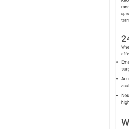
Reco
rang
spec
term
2
When
effe
Eme
sur
Acu
acut
Neur
hig
W