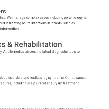
ers
lies. We manage complex cases including polymicrogyria
ced in treating acute infections in infants, such as
intervention.
 & Rehabilitation
. Apollomedics utilizes the latest diagnostic tools to
sleep disorders and restless leg syndrome. Our advanced
cedures, including scalp cirsoid aneurysm treatment,