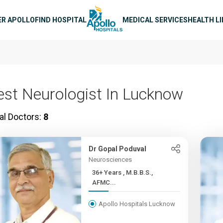
n navigation
ER APOLLO
FIND HOSPITAL
MEDICAL SERVICES
HEALTH L
est Neurologist In Lucknow
al Doctors:
8
Dr Gopal Poduval
Neurosciences
36+ Years , M.B.B.S.,
AFMC...
Apollo Hospitals Lucknow