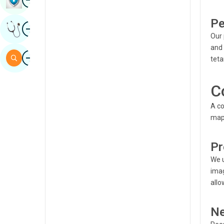
Sindhi
Pe
Image
Get Expert Opinion
Spanish
Our 
and 
Swahili
Image
Search
teta
Tamil
Telugu
C
Tulu
A co
map 
Urdu
Pr
We u
imag
allo
Ne