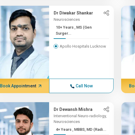
Dr Diwakar Shankar
Neurosciences
10+ Years , MS (Gen
Surger...
Apollo Hospitals Lucknow
Book Appointment
Call Now
Bo
Dr Dewansh Mishra
Interventional Neuro-radiology,
Neurosciences
4+ Years , MBBS, MD (Radi...