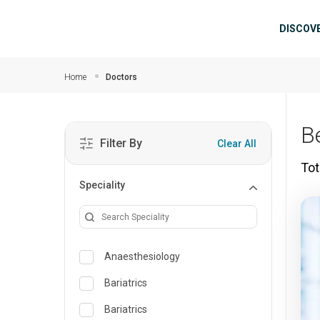
Skip to main content
Mai
DISCOV
Home
Doctors
B
Filter By
Clear All
Tot
Speciality
Anaesthesiology
Bariatrics
Bariatrics