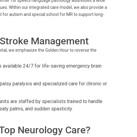
center for speech language pathology addresses a wide
ues. Within our integrated care model, we also provide a
ol for autism and special school for MR to support long-
 Stroke Management
spital, we emphasize the Golden Hour to reverse the
 available 24/7 for life-saving emergency brain
lsy paralysis and specialized care for chronic or
units are staffed by specialists trained to handle
eaty palms, and sudden spasticity.
Top Neurology Care?