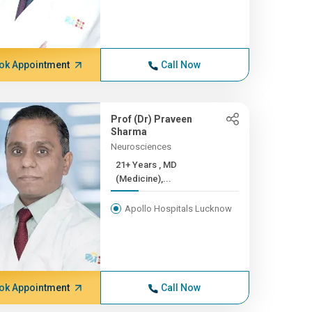
ok Appointment
Call Now
Prof (Dr) Praveen
Sharma
Neurosciences
21+ Years , MD
(Medicine),...
Apollo Hospitals Lucknow
ok Appointment
Call Now