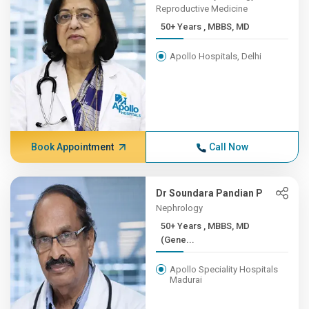
Reproductive Medicine
50+ Years , MBBS, MD
Apollo Hospitals, Delhi
Book Appointment
Call Now
Dr Soundara Pandian P
Nephrology
50+ Years , MBBS, MD
(Gene...
Apollo Speciality Hospitals
Madurai