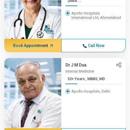
(Med....
Apollo Hospitals
International Ltd, Ahmedabad
Book Appointment
Call Now
Dr J M Dua
Internal Medicine
52+ Years , MBBS, MD
Apollo Hospitals, Delhi