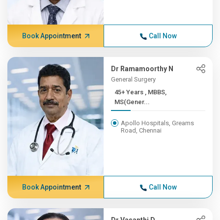
Book Appointment
Call Now
Dr Ramamoorthy N
General Surgery
45+ Years , MBBS,
MS(Gener...
Apollo Hospitals, Greams
Road, Chennai
Book Appointment
Call Now