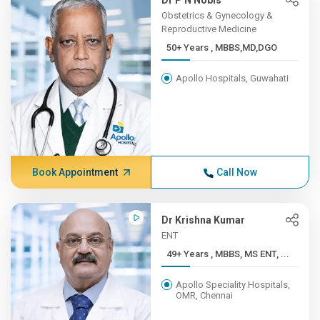
Dr P N Nobis
Obstetrics & Gynecology &
Reproductive Medicine
50+ Years , MBBS,MD,DGO
Apollo Hospitals, Guwahati
Book Appointment
Call Now
Dr Krishna Kumar
ENT
49+ Years , MBBS, MS ENT, ...
Apollo Speciality Hospitals,
OMR, Chennai