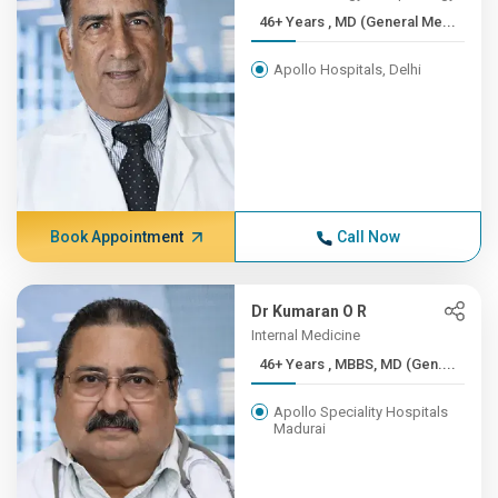
46+ Years , MD (General Me...
Apollo Hospitals, Delhi
Book Appointment
Call Now
Dr Kumaran O R
Internal Medicine
46+ Years , MBBS, MD (Gen....
Apollo Speciality Hospitals
Madurai