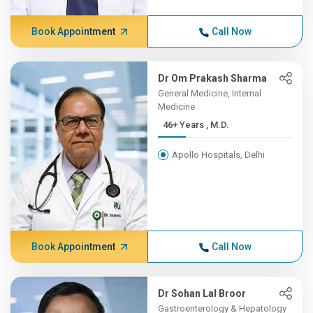
Book Appointment
Call Now
Dr Om Prakash Sharma
General Medicine, Internal
Medicine
46+ Years , M.D.
Apollo Hospitals, Delhi
Book Appointment
Call Now
Dr Sohan Lal Broor
Gastroenterology & Hepatology