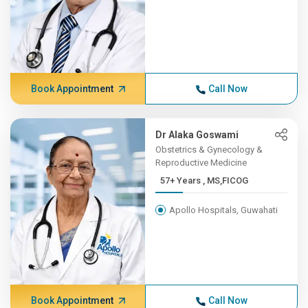
Book Appointment
Call Now
Dr Alaka Goswami
Obstetrics & Gynecology &
Reproductive Medicine
57+ Years , MS,FICOG
Apollo Hospitals, Guwahati
Book Appointment
Call Now