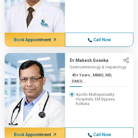
Book Appointment
Call Now
Dr Mahesh Goenka
Gastroenterology & Hepatology
45+ Years , MBBS, MD,
DM(G...
Apollo Multispeciality
Hospitals, EM Bypass,
Kolkata
Book Appointment
Call Now