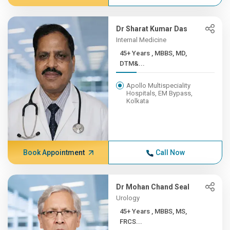
Dr Sharat Kumar Das
Internal Medicine
45+ Years , MBBS, MD,
DTM&...
Apollo Multispeciality
Hospitals, EM Bypass,
Kolkata
Book Appointment
Call Now
Dr Mohan Chand Seal
Urology
45+ Years , MBBS, MS,
FRCS...