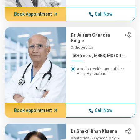
Book Appointment
Call Now
Dr Jairam Chandra
Pingle
Orthopedics
50+ Years , MBBS; MS (Orth...
Apollo Health City, Jubilee
Hills, Hyderabad
Book Appointment
Call Now
Dr Shakti Bhan Khanna
Obstetrics & Gynecology &