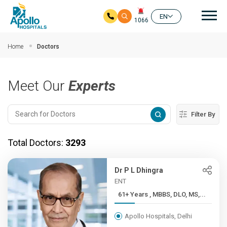
Mai
EN
1066
Skip to main content
Home
Doctors
Meet Our
Experts
Filter By
Total Doctors:
3293
Dr P L Dhingra
ENT
61+ Years , MBBS, DLO, MS,...
Apollo Hospitals, Delhi