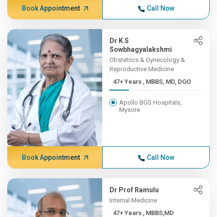
Book Appointment
Call Now
Dr K S
Sowbhagyalakshmi
Obstetrics & Gynecology &
Reproductive Medicine
47+ Years , MBBS, MD, DGO
Apollo BGS Hospitals,
Mysore
Book Appointment
Call Now
Dr Prof Ramulu
Internal Medicine
47+ Years , MBBS,MD