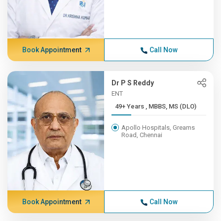
Book Appointment
Call Now
Dr P S Reddy
ENT
49+ Years , MBBS, MS (DLO)
Apollo Hospitals, Greams
Road, Chennai
Book Appointment
Call Now