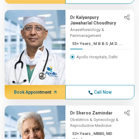
Dr Kalyanpury
Jawaharlal Choudhury
Anaesthesiology &
Painmanagement
55+ Years , M.B.B.S ,M.D. ...
Apollo Hospitals, Delhi
Book Appointment
Call Now
Dr Sheroo Zamindar
Obstetrics & Gynecology &
Reproductive Medicine
52+ Years , MBBS, MD