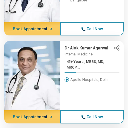
Bangalore
Book Appointment
Call Now
Dr Alok Kumar Agarwal
Internal Medicine
45+ Years , MBBS, MD,
MRCP...
Apollo Hospitals, Delhi
Book Appointment
Call Now