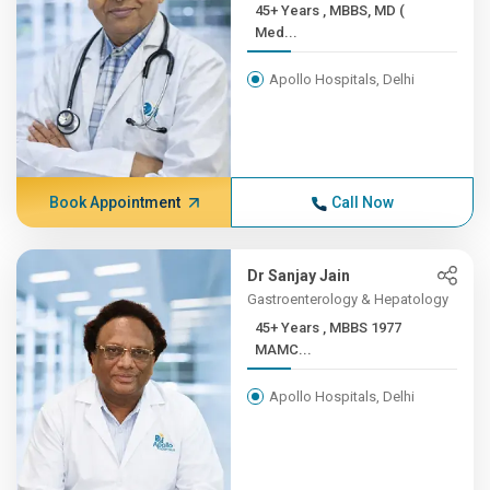
45+ Years , MBBS, MD (
Med...
Apollo Hospitals, Delhi
Book Appointment
Call Now
Dr Sanjay Jain
Gastroenterology & Hepatology
45+ Years , MBBS 1977
MAMC...
Apollo Hospitals, Delhi