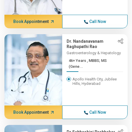
Book Appointment
Call Now
Dr. Nandanavanam
Raghupathi Rao
Gastroenterology & Hepatology
46+ Years , MBBS; MS
(Gene...
Apollo Health City, Jubilee
Hills, Hyderabad
Book Appointment
Call Now