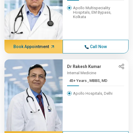
Apollo Multispeciality
Hospitals, EM Bypass,
Kolkata
Book Appointment
Call Now
Dr Rakesh Kumar
Internal Medicine
45+ Years , MBBS, MD
Apollo Hospitals, Delhi