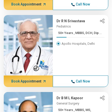
Book Appointment
Call Now
Dr R N Srivastava
Pediatrics
50+ Years , MBBS, DCH, Dip...
Apollo Hospitals, Delhi
Book Appointment
Call Now
Dr B M L Kapoor
General Surgery
50+ Years , MBBS, MS,