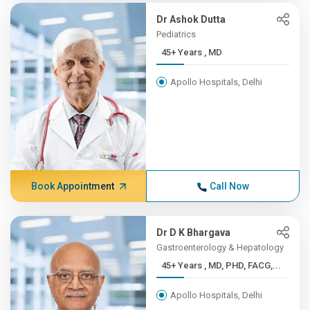
Dr Ashok Dutta
Pediatrics
45+ Years , MD
Apollo Hospitals, Delhi
Book Appointment
Call Now
Dr D K Bhargava
Gastroenterology & Hepatology
45+ Years , MD, PHD, FACG,...
Apollo Hospitals, Delhi