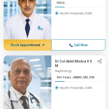
FRCS...
Apollo Hospitals, Delhi
Book Appointment
Call Now
Dr Col Akhil Mishra V S
M
Nephrology
50+ Years , MBBS, MD, DM
Apollo Hospitals, Delhi