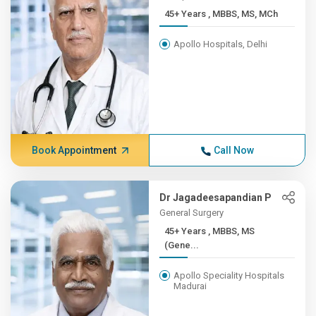
45+ Years , MBBS, MS, MCh
Apollo Hospitals, Delhi
Book Appointment
Call Now
Dr Jagadeesapandian P
General Surgery
45+ Years , MBBS, MS
(Gene...
Apollo Speciality Hospitals
Madurai