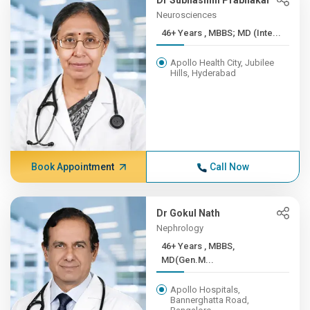
Dr Subhashini Prabhakar
Neurosciences
46+ Years , MBBS; MD (Inte...
Apollo Health City, Jubilee
Hills, Hyderabad
Book Appointment
Call Now
Dr Gokul Nath
Nephrology
46+ Years , MBBS,
MD(Gen.M...
Apollo Hospitals,
Bannerghatta Road,