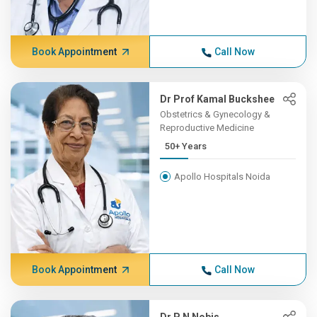
Book Appointment
Call Now
Dr Prof Kamal Buckshee
Obstetrics & Gynecology &
Reproductive Medicine
50+ Years
Apollo Hospitals Noida
Book Appointment
Call Now