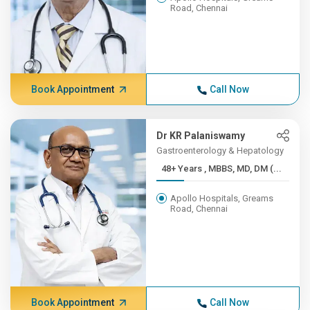
Road, Chennai
Book Appointment
Call Now
Dr KR Palaniswamy
Gastroenterology & Hepatology
48+ Years , MBBS, MD, DM (...
Apollo Hospitals, Greams
Road, Chennai
Book Appointment
Call Now