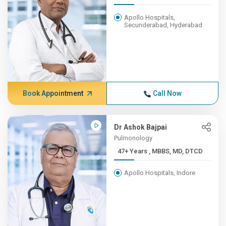
Apollo Hospitals,
Secunderabad, Hyderabad
Book Appointment
Call Now
Dr Ashok Bajpai
Pulmonology
47+ Years , MBBS, MD, DTCD
Apollo Hospitals, Indore