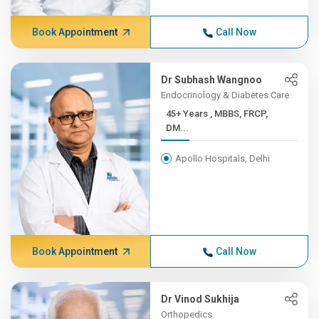
Book Appointment
Call Now
Dr Subhash Wangnoo
Endocrinology & Diabetes Care
45+ Years , MBBS, FRCP,
DM...
Apollo Hospitals, Delhi
Book Appointment
Call Now
Dr Vinod Sukhija
Orthopedics