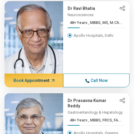
Dr Ravi Bhatia
Neurosciences
48+ Years , MBBS, MS, M.Ch...
Apollo Hospitals, Delhi
Book Appointment
Call Now
Dr Prasanna Kumar
Reddy
Gastroenterology & Hepatology
48+ Years , MBBS, FRCS, FA...
Apollo Hospitals, Greams