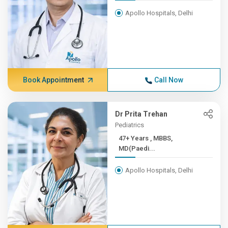
Apollo Hospitals, Delhi
Book Appointment
Call Now
Dr Prita Trehan
Pediatrics
47+ Years , MBBS,
MD(Paedi...
Apollo Hospitals, Delhi