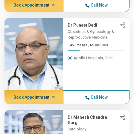
Book Appointment
Call Now
Dr Puneet Bedi
Obstetrics & Gynecology &
Reproductive Medicine
45+ Years , MBBS, MD
Apollo Hospitals, Delhi
Book Appointment
Call Now
Dr Mahesh Chandra
Garg
Cardiology