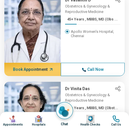
Dr Vasanthi D
Obstetrics & Gynecology &
Reproductive Medicine
45+ Years , MBBS, MD (Obs ...
Apollo Women's Hospital,
Chennai
Book Appointment
Call Now
Dr Vinita Das
Obstetrics & Gynecology &
Reproductive Medicine
45+ Years , MBBS, MD (Obst...
Image
Image
Image
Image
Apollo Hospitals Lucknow
Chat
Appointments
Hospitals
Health Checks
Call Us