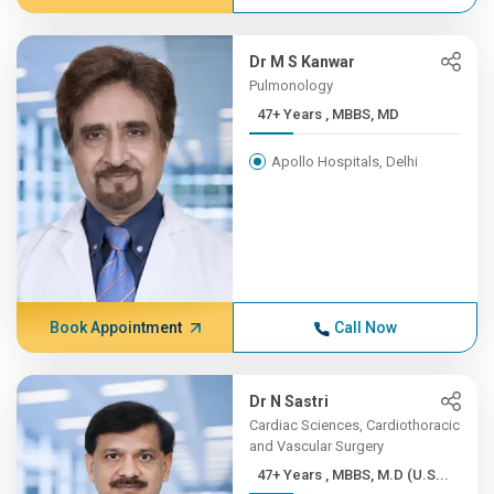
Dr M S Kanwar
Pulmonology
47+ Years , MBBS, MD
Apollo Hospitals, Delhi
Book Appointment
Call Now
Dr N Sastri
Cardiac Sciences, Cardiothoracic
and Vascular Surgery
47+ Years , MBBS, M.D (U.S...