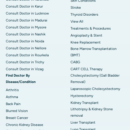
Skin Conditions
Consult Doctor in Karur
Stroke
Consult Doctor in Lucknow
Thyroid Disorders
Consult Doctor in Madurai
View All
Consult Doctor in Mysore
Treatments & Procedures
Consult Doctor in Nashik
Angioplasty & Stent
Consult Doctor in Noida
Knee Replacement
Consult Doctor in Nellore
Bone Marrow Transplantation
Consult Doctor in Rourkela
(BMT)
Consult Doctor in Trichy
CABG
Consult Doctor in Vizag
CART CELL Therapy
Find Doctor By
Cholecystectomy (Gall Bladder
Disease/Condition
Removal)
Laparoscopic Cholecystectomy
Arthritis
Hysterectomy
Asthma
Kidney Transplant
Back Pain
Lithotripsy & Kidney Stone
Blurred Vision
removal
Breast Cancer
Liver Transplant
Chronic Kidney Disease
Lung Transplant