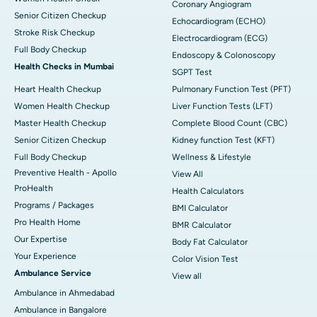
Coronary Angiogram
Senior Citizen Checkup
Echocardiogram (ECHO)
Stroke Risk Checkup
Electrocardiogram (ECG)
Full Body Checkup
Endoscopy & Colonoscopy
Health Checks in Mumbai
SGPT Test
Heart Health Checkup
Pulmonary Function Test (PFT)
Women Health Checkup
Liver Function Tests (LFT)
Master Health Checkup
Complete Blood Count (CBC)
Senior Citizen Checkup
Kidney function Test (KFT)
Full Body Checkup
Wellness & Lifestyle
Preventive Health - Apollo
View All
ProHealth
Health Calculators
Programs / Packages
BMI Calculator
Pro Health Home
BMR Calculator
Our Expertise
Body Fat Calculator
Your Experience
Color Vision Test
Ambulance Service
View all
Ambulance in Ahmedabad
Ambulance in Bangalore