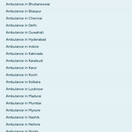
Ambulance in Bhubaneswar
Ambulance in Bilaspur
Ambulance in Chennai
Ambulance in Delhi
Ambulance in Guwahati
Ambulance in Hyderabad
Ambulance in Indore
Ambulance in Kakinada
Ambulance in Karaikudi
Ambulance in Karur
Ambulance in Kochi
Ambulance in Kolkata
Ambulance in Lucknow
Ambulance in Madurai
Ambulance in Mumbai
Ambulance in Mysore
Ambulance in Nashik
Ambulance in Nellore
Ambulance in Noida