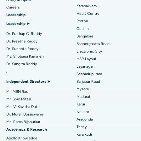
Transcatheter Aortic Valve Replacement
Best Hospital in Karapakkam, Chennai
Karapakkam
Find Urologist
Careers
Heart Centre
Leadership
MitraClip Valve Repair
Best Hospital in Arilova, Vizag
Proton
Leadership ➤
Minimally Invasive Cardiac Surgery
Best Hospital in Kanpur Road, Lucknow
Cochin
Find Diabetologist
Dr. Prathap C. Reddy
Bangalore
Catheter Ablation
Best Hospital in Sector-26, Noida
Dr. Preetha Reddy
Bannerghatta Road
Dr. Suneeta Reddy
Electronic City
Find Gynecologist
ACL Reconstruction Surgery
Best Hospital in Gandhinagar, Ahmedabad
Ms. Shobana Kamineni
HSR Layout
Dr. Sangita Reddy
Reverse Shoulder Replacement
Best Hospital in Aragonda, Andhra Pradesh
Jayanagar
.
Seshadripuram
Find General Physician
Endometrial Ablation
Best Hospital in Bannerghatta Road, Bangalore
Independent Directors ➤
Sarjapur Road
Mysore
Uterine Artery Embolization
Best Hospital in Unit-15, Bhubaneswar
Mr. MBN Rao
Madurai
Mr. Som Mittal
Find Psychologist
Ovarian Cystectomy
Best Hospital in Seepat Road, Bilaspur
Karur
Ms. V. Kavitha Dutt
Nellore
Dr. Murali Doraiswamy
Breast Cancer Surgery
Best Hospital in Ellisbridge, Ahmedabad
Aragonda
Ms. Rama Bijapurkar
Find General Surgeon
Trichy
Brachytherapy
Best Hospital in New Delhi
Academics & Research
Karaikudi
Apollo Knowledge