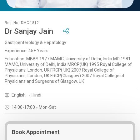
Reg. No : DMC 1812
Dr Sanjay Jain
Gastroenterology & Hepatology
Experience: 45+ Years
Education: MBBS 1977 MAMC, University of Delhi, India MD 1981
MAMC, University of Delhi, India MRCP(UK) 1995 Royal College of
Physicians, London, UK FRCP( UK) 2007 Royal College of
Physicians, London, UK FRCP(Glasgow) 2007 Royal College of
Physicians and Surgeons of Glasgow, UK
English
Hindi
14:00-17:00
Mon-Sat
Book Appointment