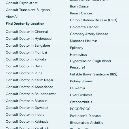
Consult Psychiatrist
Brain Cancer
Consult Transplant Surgeon
Breast Cancer
View All
Chronic Kidney Disease (CKD)
Find Doctor By Location
Colorectal Cancer
Consult Doctor in Chennai
Coronary Artery Disease
Consult Doctor in Hyderabad
Diabetes Mellitus
Consult Doctor in Bangalore
Epilepsy
Consult Doctor in Mumbai
Hantavirus
Consult Doctor in Kolkata
Hypertension (High Blood
Consult Doctor in Delhi
Pressure)
Consult Doctor in Pune
Irritable Bowel Syndrome (IBS)
Consult Doctor in Karim Nagar
Kidney Stones
Consult Doctor in Ahmedabad
Leukemia
Consult Doctor in Bhubaneswar
Liver Cirrhosis
Consult Doctor in Bilaspur
Osteoarthritis
Consult Doctor in Guwahati
PCOD/PCOS
Consult Doctor in Indore
Parkinson's Disease
Consult Doctor in Kakinada
Rheumatoid Arthritis
Consult Doctor in Karaikudi