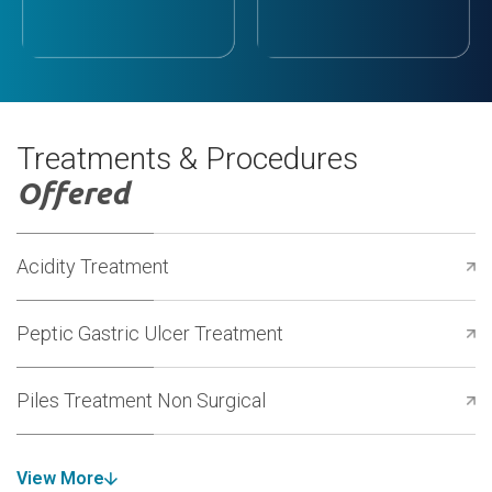
Treatments & Procedures
Offered
Acidity Treatment
Peptic Gastric Ulcer Treatment
Piles Treatment Non Surgical
View More