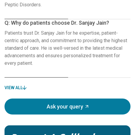
Peptic Disorders.
Q: Why do patients choose Dr. Sanjay Jain?
Patients trust Dr. Sanjay Jain for he expertise, patient-
centric approach, and commitment to providing the highest
standard of care. He is well-versed in the latest medical
advancements and ensures personalized treatment for
every patient.
VIEW ALL
Ask your query