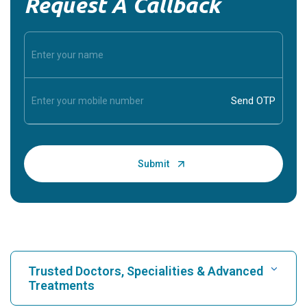
Request A Callback
Trusted Doctors, Specialities & Advanced
Treatments