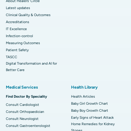
About Healers' Circle
Latest updates
Clinical Quality & Outcomes
Accreditations
IT Excellence
Infection-control
Measuring Outcomes
Patient Safety
TASCC
Digital Transformation and AI for
Better Care
Medical Services
Health Library
Find Doctor By Speciality
Health Articles
Baby Girl Growth Chart
Consult Cardiologist
Baby Boy Growth Chart
Consult Orthopaedician
Early Signs of Heart Attack
Consult Neurologist
Home Remedies for Kidney
Consult Gastroenterologist
Stones