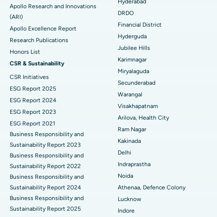
Colonoscopy
Best Hospital in DRDO, Hyderabad
Hyderabad
Apollo Research and Innovations
DRDO
(ARI)
Polypectomy
Best Hospital in G S Road, Guwahati
Financial District
Apollo Excellence Report
Hyderguda
Deep Brain Stimulation
Best Hospital in Hyderguda, Hyderabad
Research Publications
Jubilee Hills
Honors List
Peritoneal Dialysis
Best Hospital in Vijay Nagar, Indore
Karimnagar
CSR & Sustainability
Miryalaguda
CSR Initiatives
Kidney Biopsy
Best Hospital in Suryaraopeta Main Road, Kakinada
Secunderabad
ESG Report 2025
Warangal
Parathyroidectomy
Best Hospital in Canal Circular Road, Kolkata
ESG Report 2024
Visakhapatnam
ESG Report 2023
Cytoreductive Surgery
Best Hospital in CBD Belapur, Navi Mumbai
Arilova, Health City
ESG Report 2021
Ram Nagar
Business Responsibility and
Ceramic Total Knee Replacement
Best Hospital in Panchavati, Nashik
Kakinada
Sustainability Report 2023
Delhi
ERCP
Business Responsibility and
Best Hospital in secunderabad, Hyderabad
Indraprastha
Sustainability Report 2022
Best Hospital in Seshadripuram, Bangalore
Noida
Business Responsibility and
Sustainability Report 2024
Athenaa, Defence Colony
Best Hospital in Waltair Main Road, Visakhapatnam
Business Responsibility and
Lucknow
Sustainability Report 2025
Indore
Best Hospital in Subhash Nagar Road, Karimnagar