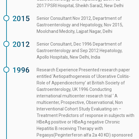
2017 PSRI Hospital, Sheikh Sarai2, New Delhi
2015
Senior Consultant Nov 2012, Department of
Gastroenterology and Hepatology, Nov 2015,
Moolchand Medcity, Lajpat Nagar, Delhi
2012
Senior Consultant, Dec 1996 Department of
Gastroenterology and Sep 2012 Hepatology,
Apollo Hospitals, New Delhi, India
1996
Research Experience Presented research paper
entitled ‘Aetiopathogenesis of Ulcerative Colitis-
Role of Appendicectomy’ at British Society of
Gastroenterology, UK 1996 Conducting
international multicenter research trial ‘ A
multicenter, Prospective, Observational, Non
Interventional Cohort Study Evaluating on –
Treatment Predictors of response in subjects with
HBeAg positive or HBeAg negative Chronic
Hepatitis B receiving Therapy with
Pegasys(Peginterferon alfa 2a 40 KD) sponsored