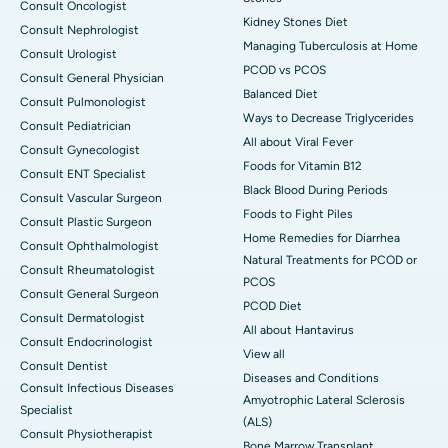
Consult Oncologist
Kidney Stones Diet
Consult Nephrologist
Managing Tuberculosis at Home
Consult Urologist
PCOD vs PCOS
Consult General Physician
Balanced Diet
Consult Pulmonologist
Ways to Decrease Triglycerides
Consult Pediatrician
All about Viral Fever
Consult Gynecologist
Foods for Vitamin B12
Consult ENT Specialist
Black Blood During Periods
Consult Vascular Surgeon
Foods to Fight Piles
Consult Plastic Surgeon
Home Remedies for Diarrhea
Consult Ophthalmologist
Natural Treatments for PCOD or
Consult Rheumatologist
PCOS
Consult General Surgeon
PCOD Diet
Consult Dermatologist
All about Hantavirus
Consult Endocrinologist
View all
Consult Dentist
Diseases and Conditions
Consult Infectious Diseases
Amyotrophic Lateral Sclerosis
Specialist
(ALS)
Consult Physiotherapist
Bone Marrow Transplant