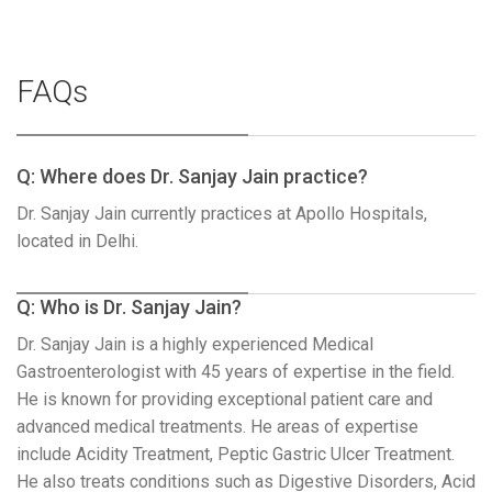
FAQs
Q: Where does Dr. Sanjay Jain practice?
Dr. Sanjay Jain currently practices at Apollo Hospitals,
located in Delhi.
Q: Who is Dr. Sanjay Jain?
Dr. Sanjay Jain is a highly experienced Medical
Gastroenterologist with 45 years of expertise in the field.
He is known for providing exceptional patient care and
advanced medical treatments. He areas of expertise
include Acidity Treatment, Peptic Gastric Ulcer Treatment.
He also treats conditions such as Digestive Disorders, Acid