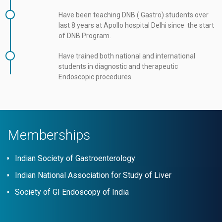
Have been teaching DNB ( Gastro) students over
last 8 years at Apollo hospital Delhi since the start
of DNB Program.
Have trained both national and international
students in diagnostic and therapeutic
Endoscopic procedures.
Memberships
Indian Society of Gastroenterology
Indian National Association for Study of Liver
Society of GI Endoscopy of India