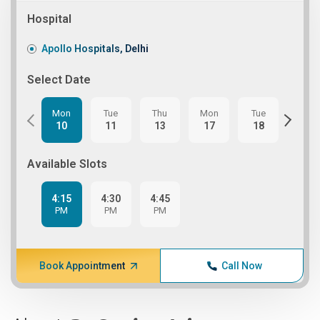
Hospital
Apollo Hospitals, Delhi
Select Date
Mon
Tue
Thu
Mon
Tue
Thu
10
11
13
17
18
20
Available Slots
4:15
4:30
4:45
PM
PM
PM
Book Appointment
Call Now