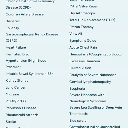
Chronic Obstructive Pulmonary
Mitral Valve Repair
Disease (COPD)
Hip Arthroscopy
Coronary Artery Disease
Total Hip Replacement (THR)
Diabetes
Proton Therapy
Epilepsy
View All
Gastroesophageal Reflux Disease
(GERD)
Symptoms Guide
Heart Failure
Acute Chest Pain
Herniated Disc
Hemoptysis (Coughing up Blood)
Hypertension (High Blood
Excessive Urination
Pressure)
Blurred Vision
Irritable Bowel Syndrome (IBS)
Paralysis or Severe Numbness
Kidney Stones
Cervical lymphadenopathy
Lung Cancer
Esophoria
Migraine
Severe Headache with
PCOD/PCOS
Neurological Symptoms
Severe Leg Swelling or Deep Vein
Parkinson's Disease
Thrombosis
Rheumatoid Arthritis
Blue sclera
Stroke
Gastrointestinal or Uncontrolled