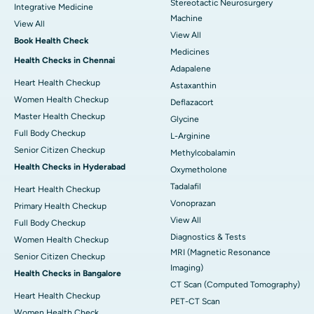
Stereotactic Neurosurgery
Integrative Medicine
Machine
View All
View All
Book Health Check
Medicines
Health Checks in Chennai
Adapalene
Heart Health Checkup
Astaxanthin
Women Health Checkup
Deflazacort
Master Health Checkup
Glycine
Full Body Checkup
L-Arginine
Senior Citizen Checkup
Methylcobalamin
Health Checks in Hyderabad
Oxymetholone
Tadalafil
Heart Health Checkup
Vonoprazan
Primary Health Checkup
View All
Full Body Checkup
Diagnostics & Tests
Women Health Checkup
MRI (Magnetic Resonance
Senior Citizen Checkup
Imaging)
Health Checks in Bangalore
CT Scan (Computed Tomography)
Heart Health Checkup
PET-CT Scan
Women Health Check