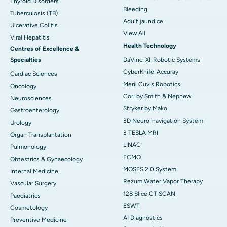
Thyroid Disorders
Bleeding
Tuberculosis (TB)
Adult jaundice
Ulcerative Colitis
View All
Viral Hepatitis
Health Technology
Centres of Excellence &
Specialties
DaVinci XI-Robotic Systems
CyberKnife-Accuray
Cardiac Sciences
Meril Cuvis Robotics
Oncology
Cori by Smith & Nephew
Neurosciences
Stryker by Mako
Gastroenterology
3D Neuro-navigation System
Urology
3 TESLA MRI
Organ Transplantation
LINAC
Pulmonology
ECMO
Obtestrics & Gynaecology
MOSES 2.0 System
Internal Medicine
Rezum Water Vapor Therapy
Vascular Surgery
128 Slice CT SCAN
Paediatrics
ESWT
Cosmetology
AI Diagnostics
Preventive Medicine