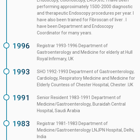
Endoscopy, Colonoscopy, ERCP,etc. I have been
performing approximately 1500-2000 diagnostic
and therapeutic Endoscopy procedures per year. I
have also been trained for Fibroscan of liver . I
have been Department and Endoscopy
Coordinator for many years.
1996
Registrar 1993-1996 Department of
Gastroenterology and Medicine for elderly at Hull
Royal Infirmary, UK
1993
SHO 1992-1993 Department of Gastroenterology,
Cardiology, Respiratory Medicine and Medicine for
Elderly Countess of Chester Hospital, Chester .UK
1991
Senior Resident 1983-1991 Department of
Medicine/Gastroenterology, Buraidah Central
Hospital, Saudi Arabia
1983
Registrar 1981-1983 Department of
Medicine/Gastroenterology LNJPN Hospital, Delhi,
India