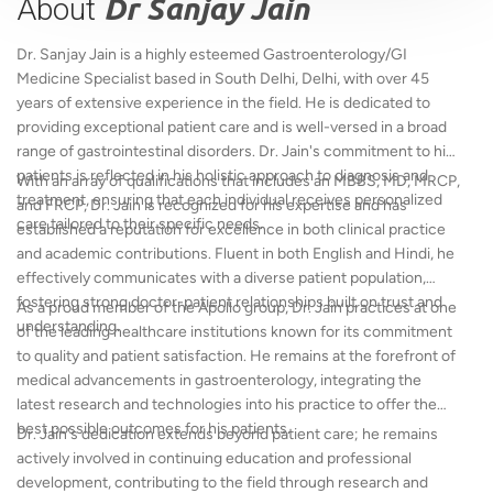
About
Dr Sanjay Jain
Dr. Sanjay Jain is a highly esteemed Gastroenterology/GI
Medicine Specialist based in South Delhi, Delhi, with over 45
years of extensive experience in the field. He is dedicated to
providing exceptional patient care and is well-versed in a broad
range of gastrointestinal disorders. Dr. Jain's commitment to his
patients is reflected in his holistic approach to diagnosis and
With an array of qualifications that includes an MBBS, MD, MRCP,
treatment, ensuring that each individual receives personalized
and FRCP, Dr. Jain is recognized for his expertise and has
care tailored to their specific needs.
established a reputation for excellence in both clinical practice
and academic contributions. Fluent in both English and Hindi, he
effectively communicates with a diverse patient population,
fostering strong doctor-patient relationships built on trust and
As a proud member of the Apollo group, Dr. Jain practices at one
understanding.
of the leading healthcare institutions known for its commitment
to quality and patient satisfaction. He remains at the forefront of
medical advancements in gastroenterology, integrating the
latest research and technologies into his practice to offer the
best possible outcomes for his patients.
Dr. Jain's dedication extends beyond patient care; he remains
actively involved in continuing education and professional
development, contributing to the field through research and