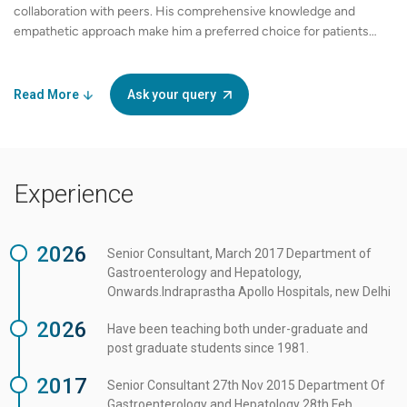
collaboration with peers. His comprehensive knowledge and
empathetic approach make him a preferred choice for patients
seeking specialized care in gastrointestinal health. Whether
dealing with complex digestive conditions or performing routine
check-ups, Dr. Sanjay Jain is a compassionate and skilled
Read More
Ask your query
physician committed to improving the lives of his patients.
Experience
2026
Senior Consultant, March 2017 Department of
Gastroenterology and Hepatology,
Onwards.Indraprastha Apollo Hospitals, new Delhi
2026
Have been teaching both under-graduate and
post graduate students since 1981.
2017
Senior Consultant 27th Nov 2015 Department Of
Gastroenterology and Hepatology 28th Feb