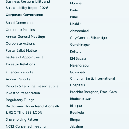
Business Responsibility and
Mumbai
Sustainability Report 2026
Best Hospital in Managari, Karaikudi
Dadar
Corporate Governance
Pune
Best Hospital in Arepally, Warangal
Board Committees
Nashik
Corporate Policies
Ahmedabad
Best Hospital in Arera Colony, Bhopal
Annual General Meetings
City Centre, Ellisbridge
Corporate Actions
Best Hospital in Jayanagar, Bangalore
Gandhinagar
Postal Ballot Notice
Kolkata
Best Hospital in KK Nagar, Madurai
Letters of Appointment
EM Bypass
Investor Relations
Narendrapur
Best Hospital in Ramji Nagar, Nellore
Financial Reports
Guwahati
Christian Basti, International
Best Hospital in Sector-19, Rourkela
Annual Reports
Hospitals
Results & Earnings Presentations
Best Hospital in Swargate, Pune
Paschim Boragaon, Excel Care
Investor Presentation
Bhubaneswar
Regulatory Filings
Best Women’s Cancer Hospital in South Delhi
Bilaspur
Disclosures Under Regulations 46
& 62 Of The SEBI LODR
Rourkela
Shareholding Pattern
Bhopal
NCLT Convened Meeting
Jabalpur