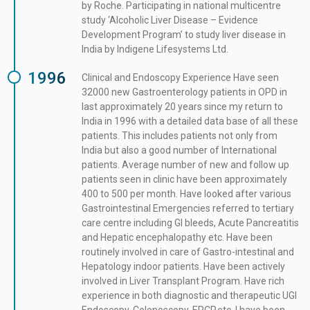
by Roche. Participating in national multicentre
study ‘Alcoholic Liver Disease – Evidence
Development Program’ to study liver disease in
India by Indigene Lifesystems Ltd.
1996
Clinical and Endoscopy Experience Have seen
32000 new Gastroenterology patients in OPD in
last approximately 20 years since my return to
India in 1996 with a detailed data base of all these
patients. This includes patients not only from
India but also a good number of International
patients. Average number of new and follow up
patients seen in clinic have been approximately
400 to 500 per month. Have looked after various
Gastrointestinal Emergencies referred to tertiary
care centre including GI bleeds, Acute Pancreatitis
and Hepatic encephalopathy etc. Have been
routinely involved in care of Gastro-intestinal and
Hepatology indoor patients. Have been actively
involved in Liver Transplant Program. Have rich
experience in both diagnostic and therapeutic UGI