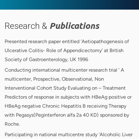
Research &
Publications
Presented research paper entitled ‘Aetiopathogenesis of
Ulcerative Colitis- Role of Appendicectomy’ at British
Society of Gastroenterology, UK 1996
Conducting international multicenter research trial ‘ A
multicenter, Prospective, Observational, Non
Interventional Cohort Study Evaluating on – Treatment
Predictors of response in subjects with HBeAg positive or
HBeAg negative Chronic Hepatitis B receiving Therapy
with Pegasys(Peginterferon alfa 2a 40 KD) sponsored by
Roche.
Participating in national multicentre study ‘Alcoholic Liver