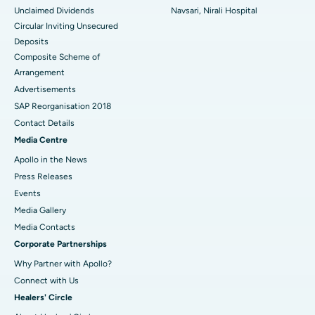
Unclaimed Dividends
Navsari, Nirali Hospital
Circular Inviting Unsecured
Deposits
Composite Scheme of
Arrangement
Advertisements
SAP Reorganisation 2018
Contact Details
Media Centre
Apollo in the News
Press Releases
Events
Media Gallery
​​​​​​​Media Contacts
Corporate Partnerships
Why Partner with Apollo?
Connect with Us
Healers' Circle