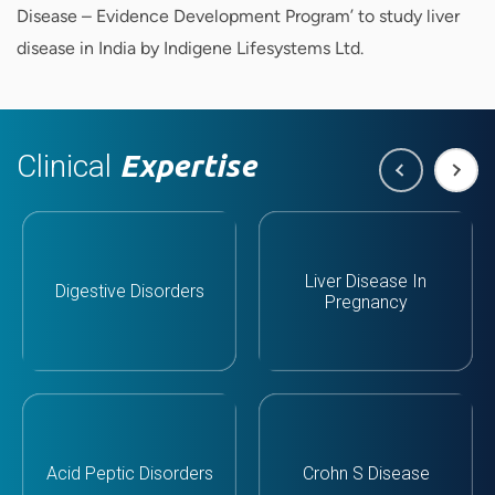
Disease – Evidence Development Program’ to study liver
disease in India by Indigene Lifesystems Ltd.
Clinical
Expertise
Liver Disease In
Digestive Disorders
Pregnancy
Acid Peptic Disorders
Crohn S Disease